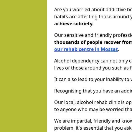
Are you worried about addictive b
habits are affecting those around
achieve sobriety.
Our sensitive and friendly profess
thousands of people recover fr
our rehab centre in Mossat
.
Alcohol dependency can not only ca
lives of those around you such as
It can also lead to your inability t
Recognising that you have an addic
Our local, alcohol rehab clinic is 
to anyone who may be worried tha
We are impartial, friendly and kn
problem, it's essential that you ask