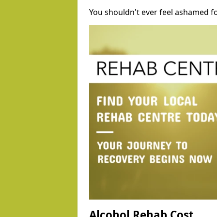
You shouldn't ever feel ashamed fo
Alcohol Rehab Cost