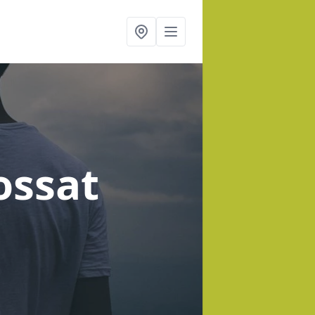
ossat