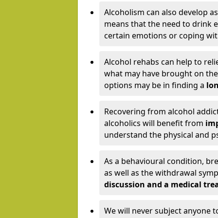
Alcoholism can also develop as
means that the need to drink ex
certain emotions or coping wit
Alcohol rehabs can help to reli
what may have brought on the c
options may be in finding a
lon
Recovering from alcohol addict
alcoholics will benefit from
imp
understand the physical and psy
As a behavioural condition, br
as well as the withdrawal sy
discussion and a medical t
We will never subject anyone 