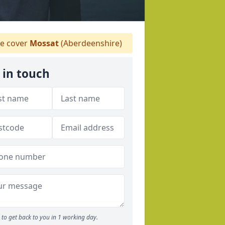
e cover
Mossat
(Aberdeenshire)
 in touch
to get back to you in 1 working day.