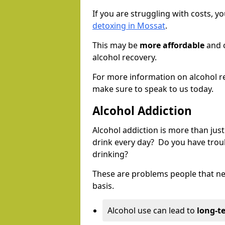
If you are struggling with costs, 
detoxing in Mossat
.
This may be
more affordable
and c
alcohol recovery.
For more information on alcohol r
make sure to speak to us today.
Alcohol Addiction
Alcohol addiction is more than just
drink every day? Do you have trou
drinking?
These are problems people that nee
basis.
Alcohol use can lead to
long-t