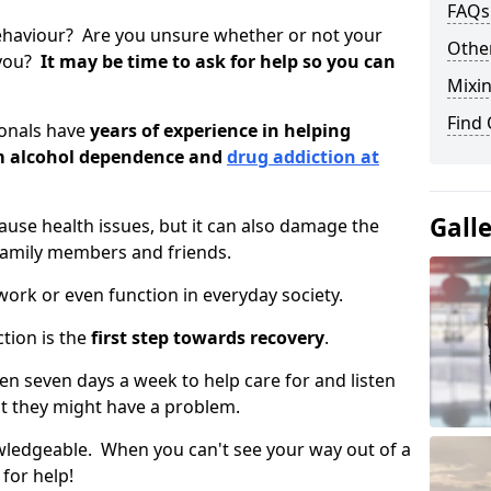
FAQs
ehaviour? Are you unsure whether or not your
Other
 you?
It may be time to ask for help so you can
Mixin
Find
ionals have
years of experience in helping
om alcohol dependence and
drug addiction at
Gall
use health issues, but it can also damage the
 family members and friends.
o work or even function in everyday society.
tion is the
first step towards recovery
.
open seven days a week to help care for and listen
t they might have a problem.
owledgeable. When you can't see your way out of a
 for help!