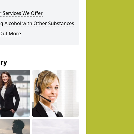
 Services We Offer
g Alcohol with Other Substances
 Out More
ery