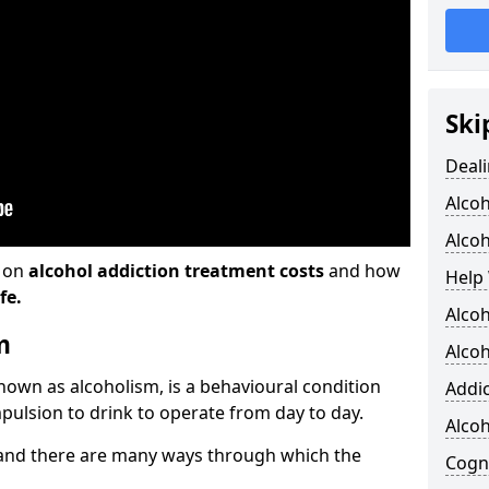
Ski
Deali
Alco
Alcoh
n on
alcohol addiction treatment costs
and how
Help 
fe.
Alcoh
m
Alcoh
known as alcoholism, is a behavioural condition
Addic
pulsion to drink to operate from day to day.
Alco
and there are many ways through which the
Cogni