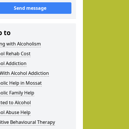
Send message
p to
ng with Alcoholism
hol Rehab Cost
ol Addiction
With Alcohol Addiction
olic Help in Mossat
olic Family Help
ted to Alcohol
hol Abuse Help
tive Behavioural Therapy