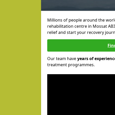
Millions of people around the wor
rehabilitation centre in Mossat AB3
relief and start your recovery journ
Fin
Our team have
years of experienc
treatment programmes.