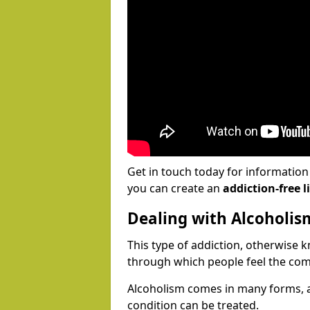
Get in touch today for informatio
you can create an
addiction-free li
Dealing with Alcoholis
This type of addiction, otherwise 
through which people feel the com
Alcoholism comes in many forms, 
condition can be treated.