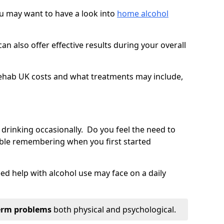
you may want to have a look into
home alcohol
an also offer effective results during your overall
ehab UK costs and what treatments may include,
 drinking occasionally. Do you feel the need to
ble remembering when you first started
d help with alcohol use may face on a daily
erm problems
both physical and psychological.