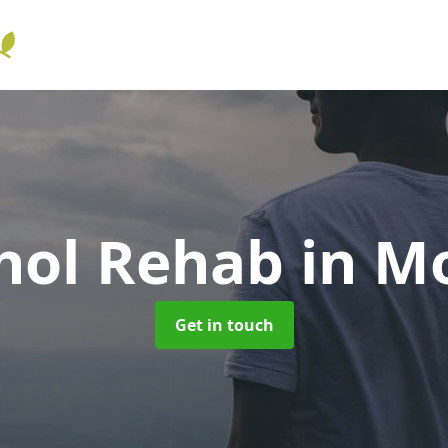
hol Rehab
in M
Get in touch