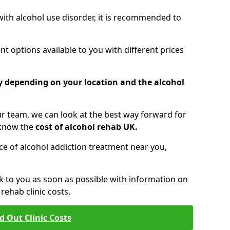
 with alcohol use disorder, it is recommended to
t options available to you with different prices
ry depending on your location and the alcohol
 team, we can look at the best way forward for
 know the
cost of alcohol rehab UK.
rice of alcohol addiction treatment near you,
k to you as soon as possible with information on
ehab clinic costs.
d Out Clinic Costs