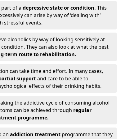
 part of a
depressive state or condition.
This
cessively can arise by way of ‘dealing with'
h stressful events.
eve alcoholics by way of looking sensitively at
ondition. They can also look at what the best
g-term route to rehabilitation.
ion can take time and effort. In many cases,
artial support
and care to be able to
chological effects of their drinking habits.
eaking the addictive cycle of consuming alcohol
mptoms can be achieved through
regular
reatment programme.
to an
addiction treatment
programme that they