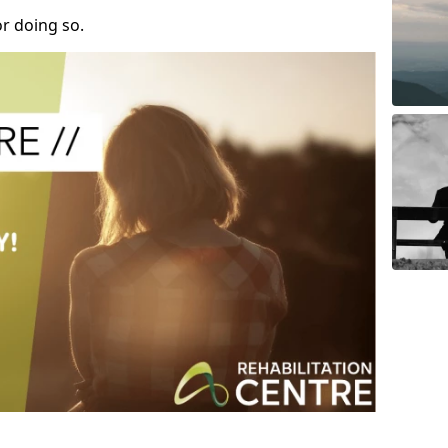
r doing so.