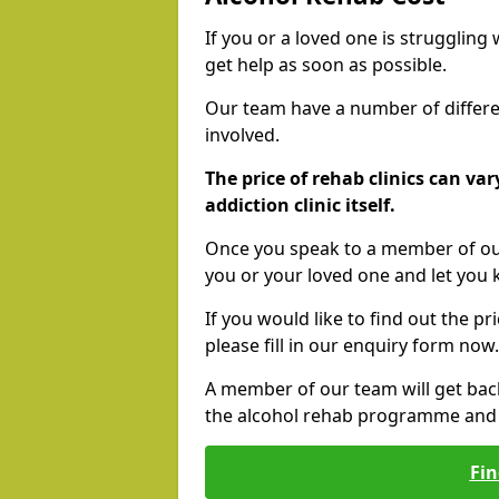
If you or a loved one is struggling
get help as soon as possible.
Our team have a number of differen
involved.
The price of rehab clinics can va
addiction clinic itself.
Once you speak to a member of our
you or your loved one and let you
If you would like to find out the p
please fill in our enquiry form now.
A member of our team will get bac
the alcohol rehab programme and r
Fin