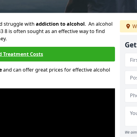
ld struggle with
addiction to alcohol
. An alcohol
W
3 8 is often sought as an effective way to find
ey.
Get
d Treatment Costs
e
and can offer great prices for effective alcohol
We aim 