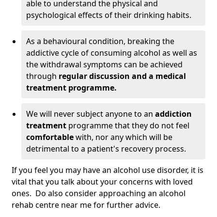
able to understand the physical and
psychological effects of their drinking habits.
As a behavioural condition, breaking the
addictive cycle of consuming alcohol as well as
the withdrawal symptoms can be achieved
through
regular discussion and a medical
treatment programme.
We will never subject anyone to an
addiction
treatment
programme that they do not feel
comfortable
with, nor any which will be
detrimental to a patient's recovery process.
If you feel you may have an alcohol use disorder, it is
vital that you talk about your concerns with loved
ones. Do also consider approaching an alcohol
rehab centre near me for further advice.