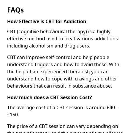
FAQs
How Effective is CBT for Addiction
CBT (cognitive behavioural therapy) is a highly
effective method used to treat various addictions
including alcoholism and drug users.
CBT can improve self-control and help people
understand triggers and how to avoid these. With
the help of an experienced therapist, you can
understand how to cope with cravings and other
behaviours that can result in substance abuse.
How much does a CBT Session Cost?
The average cost of a CBT session is around £40 -
£150.
The price of a CBT session can vary depending on