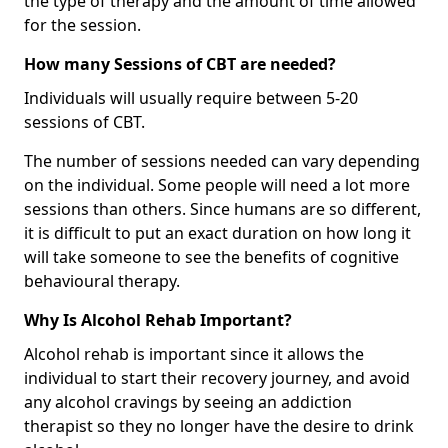
the type of therapy and the amount of time allowed
for the session.
How many Sessions of CBT are needed?
Individuals will usually require between 5-20
sessions of CBT.
The number of sessions needed can vary depending
on the individual. Some people will need a lot more
sessions than others. Since humans are so different,
it is difficult to put an exact duration on how long it
will take someone to see the benefits of cognitive
behavioural therapy.
Why Is Alcohol Rehab Important?
Alcohol rehab is important since it allows the
individual to start their recovery journey, and avoid
any alcohol cravings by seeing an addiction
therapist so they no longer have the desire to drink