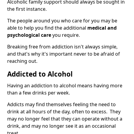
Alcoholic family support should always be sought in
the first instance.
The people around you who care for you may be
able to help you find the additional
medical and
psychological care
you require.
Breaking free from addiction isn't always simple,
and that's why it's important never to be afraid of
reaching out.
Addicted to Alcohol
Having an addiction to alcohol means having more
than a few drinks per week.
Addicts may find themselves feeling the need to
drink at all hours of the day, often to excess. They
may no longer feel that they can operate without a
drink, and may no longer see it as an occasional
treat.