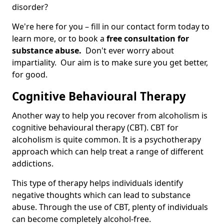
disorder?
We're here for you – fill in our contact form today to
learn more, or to book a
free consultation for
substance abuse.
Don't ever worry about
impartiality. Our aim is to make sure you get better,
for good.
Cognitive Behavioural Therapy
Another way to help you recover from alcoholism is
cognitive behavioural therapy (CBT). CBT for
alcoholism is quite common. It is a psychotherapy
approach which can help treat a range of different
addictions.
This type of therapy helps individuals identify
negative thoughts which can lead to substance
abuse. Through the use of CBT, plenty of individuals
can become completely alcohol-free.