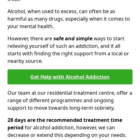
Alcohol, when used to excess, can often be as
harmful as many drugs, especially when it comes to
your mental health.
However, there are
safe and simple
ways to start
relieving yourself of such an addiction, and it all
starts with finding the right support from a local or
nearby source.
Get Help with Alcohol Addiction
Our team at our residential treatment centre, offer a
range of different programmes and ongoing
support to move towards long-term sobriety.
28 days are the recommended treatment time
period
for alcohol addiction, however, we can
decrease or extend this depending on your needs.