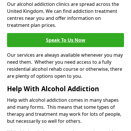
Our alcohol addiction clinics are spread across the
United Kingdom. We can find addiction treatment
centres near you and offer information on
treatment plan prices.
Speak To Us Now
Our services are always available whenever you may
need them. Whether you need access to a fully
residential alcohol rehab course or otherwise, there
are plenty of options open to you.
Help With Alcohol Addiction
Help with alcohol addiction comes in many shapes
and many forms. This means that some types of
therapy and treatment may work for lots of people,
but necessarily so well for others.