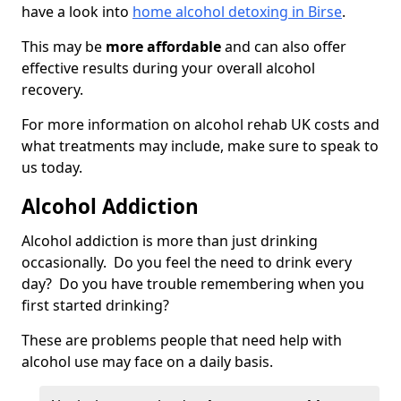
have a look into
home alcohol detoxing in Birse
.
This may be
more affordable
and can also offer
effective results during your overall alcohol
recovery.
For more information on alcohol rehab UK costs and
what treatments may include, make sure to speak to
us today.
Alcohol Addiction
Alcohol addiction is more than just drinking
occasionally. Do you feel the need to drink every
day? Do you have trouble remembering when you
first started drinking?
These are problems people that need help with
alcohol use may face on a daily basis.