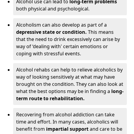
Alcohol use can lead to
long-term problems
both physical and psychological.
Alcoholism can also develop as part of a
depressive state or condition.
This means
that the need to drink excessively can arise by
way of ‘dealing with' certain emotions or
coping with stressful events.
Alcohol rehabs can help to relieve alcoholics by
way of looking sensitively at what may have
brought on the condition. They can also look at
what the best options may be in finding a
long-
term route to rehabilitation.
Recovering from alcohol addiction can take
time and effort. In many cases, alcoholics will
benefit from
impartial support
and care to be