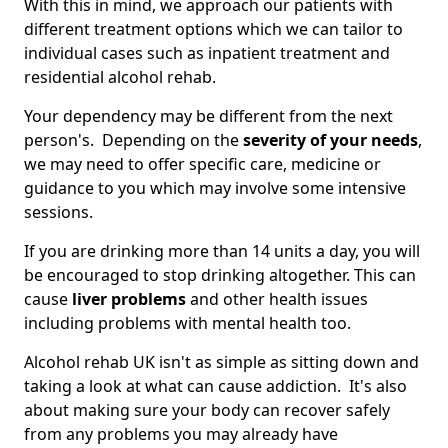
With this in mind, we approach our patients with
different treatment options which we can tailor to
individual cases such as inpatient treatment and
residential alcohol rehab.
Your dependency may be different from the next
person's. Depending on the
severity of your needs
,
we may need to offer specific care, medicine or
guidance to you which may involve some intensive
sessions.
If you are drinking more than 14 units a day, you will
be encouraged to stop drinking altogether. This can
cause
liver problems
and other health issues
including problems with mental health too.
Alcohol rehab UK isn't as simple as sitting down and
taking a look at what can cause addiction. It's also
about making sure your body can recover safely
from any problems you may already have