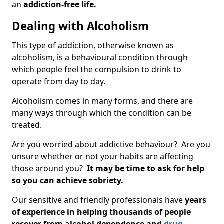
an
addiction-free life.
Dealing with Alcoholism
This type of addiction, otherwise known as
alcoholism, is a behavioural condition through
which people feel the compulsion to drink to
operate from day to day.
Alcoholism comes in many forms, and there are
many ways through which the condition can be
treated.
Are you worried about addictive behaviour? Are you
unsure whether or not your habits are affecting
those around you?
It may be time to ask for help
so you can achieve sobriety.
Our sensitive and friendly professionals have
years
of experience in helping thousands of people