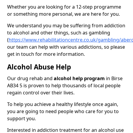
Whether you are looking for a 12-step programme
or something more personal, we are here for you.
We understand you may be suffering from addiction
to alcohol and other things, such as gambling
(
https://www.rehabilitationcentre.co.uk/gambling/aber
our team can help with various addictions, so please
get in touch for more information.
Alcohol Abuse Help
Our drug rehab and
alcohol help program
in Birse
AB34 5 is proven to help thousands of local people
regain control over their lives.
To help you achieve a healthy lifestyle once again,
you are going to need people who care for you to
support you.
Interested in addiction treatment for an alcohol use