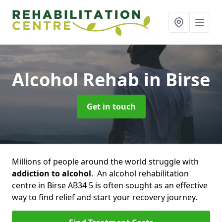
Alcohol Rehab
in Birse
Get in touch
Millions of people around the world struggle with
addiction to alcohol
. An alcohol rehabilitation
centre in Birse AB34 5 is often sought as an effective
way to find relief and start your recovery journey.