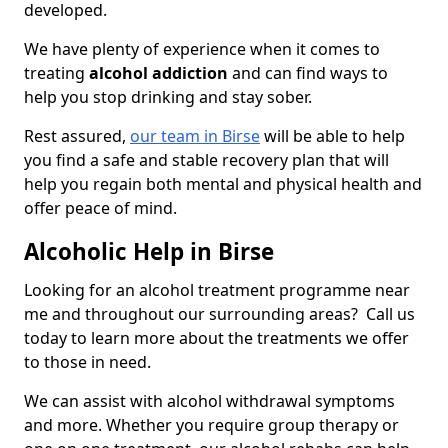
developed.
We have plenty of experience when it comes to
treating
alcohol addiction
and can find ways to
help you stop drinking and stay sober.
Rest assured,
our team in Birse
will be able to help
you find a safe and stable recovery plan that will
help you regain both mental and physical health and
offer peace of mind.
Alcoholic Help in Birse
Looking for an alcohol treatment programme near
me and throughout our surrounding areas? Call us
today to learn more about the treatments we offer
to those in need.
We can assist with alcohol withdrawal symptoms
and more. Whether you require group therapy or