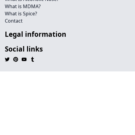
What is MDMA?
What is Spice?
Contact
Legal information
Social links