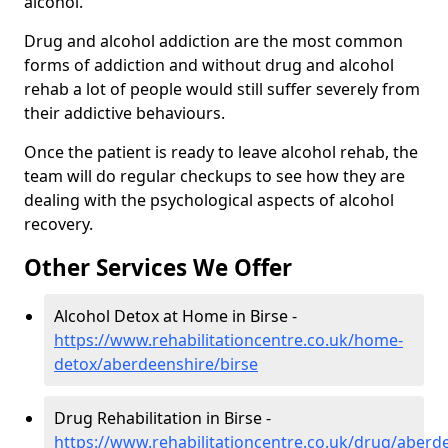
alcohol.
Drug and alcohol addiction are the most common
forms of addiction and without drug and alcohol
rehab a lot of people would still suffer severely from
their addictive behaviours.
Once the patient is ready to leave alcohol rehab, the
team will do regular checkups to see how they are
dealing with the psychological aspects of alcohol
recovery.
Other Services We Offer
Alcohol Detox at Home in Birse -
https://www.rehabilitationcentre.co.uk/home-
detox/aberdeenshire/birse
Drug Rehabilitation in Birse -
https://www.rehabilitationcentre.co.uk/drug/aberd