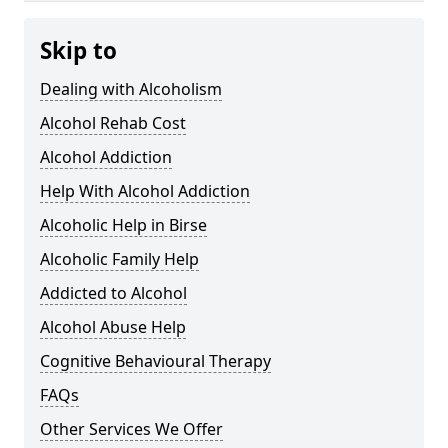
Skip to
Dealing with Alcoholism
Alcohol Rehab Cost
Alcohol Addiction
Help With Alcohol Addiction
Alcoholic Help in Birse
Alcoholic Family Help
Addicted to Alcohol
Alcohol Abuse Help
Cognitive Behavioural Therapy
FAQs
Other Services We Offer