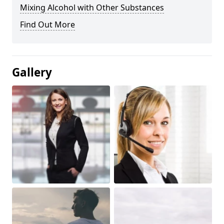
Mixing Alcohol with Other Substances
Find Out More
Gallery