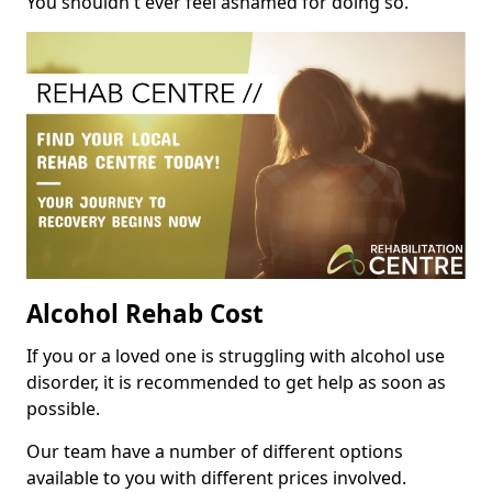
You shouldn't ever feel ashamed for doing so.
Alcohol Rehab Cost
If you or a loved one is struggling with alcohol use
disorder, it is recommended to get help as soon as
possible.
Our team have a number of different options
available to you with different prices involved.