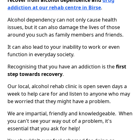
recover from alcohol dependence and
drug
addiction at our rehab centre in Birse
.
Alcohol dependency can not only cause health
issues, but it can also damage the lives of those
around you such as family members and friends.
It can also lead to your inability to work or even
function in everyday society.
Recognising that you have an addiction is the
first
step towards recovery
.
Our local, alcohol rehab clinic is open seven days a
week to help care for and listen to anyone who may
be worried that they might have a problem.
We are impartial, friendly and knowledgeable. When
you can't see your way out of a problem, it's
essential that you ask for help!