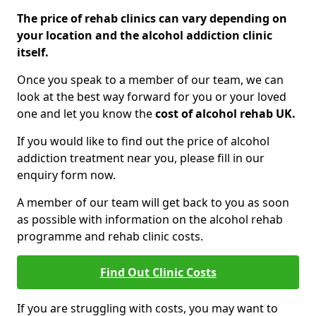
The price of rehab clinics can vary depending on
your location and the alcohol addiction clinic
itself.
Once you speak to a member of our team, we can
look at the best way forward for you or your loved
one and let you know the
cost of alcohol rehab UK.
If you would like to find out the price of alcohol
addiction treatment near you, please fill in our
enquiry form now.
A member of our team will get back to you as soon
as possible with information on the alcohol rehab
programme and rehab clinic costs.
Find Out Clinic Costs
If you are struggling with costs, you may want to