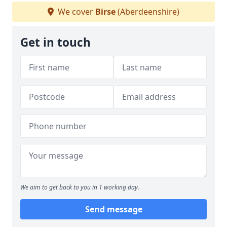
We cover
Birse
(Aberdeenshire)
Get in touch
We aim to get back to you in 1 working day.
Send message