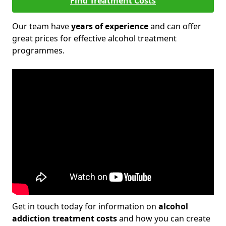
Find Treatment Costs
Our team have
years of experience
and can offer
great prices for effective alcohol treatment
programmes.
Get in touch today for information on
alcohol
addiction treatment costs
and how you can create