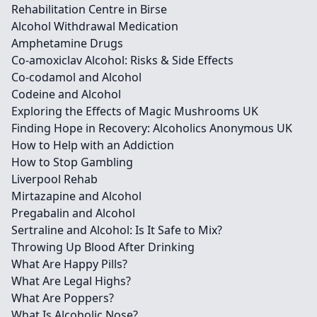
Rehabilitation Centre in Birse
Alcohol Withdrawal Medication
Amphetamine Drugs
Co-amoxiclav Alcohol: Risks & Side Effects
Co-codamol and Alcohol
Codeine and Alcohol
Exploring the Effects of Magic Mushrooms UK
Finding Hope in Recovery: Alcoholics Anonymous UK
How to Help with an Addiction
How to Stop Gambling
Liverpool Rehab
Mirtazapine and Alcohol
Pregabalin and Alcohol
Sertraline and Alcohol: Is It Safe to Mix?
Throwing Up Blood After Drinking
What Are Happy Pills?
What Are Legal Highs?
What Are Poppers?
What Is Alcoholic Nose?