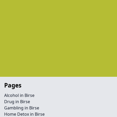
Pages
Alcohol in Birse
Drug in Birse
Gambling in Birse
Home Detox in Birse