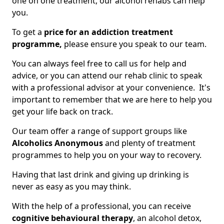
one on one treatment, our alcohol rehabs can help
you.
To get a
price for an addiction treatment
programme,
please ensure you speak to our team.
You can always feel free to call us for help and
advice, or you can attend our rehab clinic to speak
with a professional advisor at your convenience. It's
important to remember that we are here to help you
get your life back on track.
Our team offer a range of support groups like
Alcoholics Anonymous
and plenty of treatment
programmes to help you on your way to recovery.
Having that last drink and giving up drinking is
never as easy as you may think.
With the help of a professional, you can receive
cognitive behavioural therapy
, an alcohol detox,