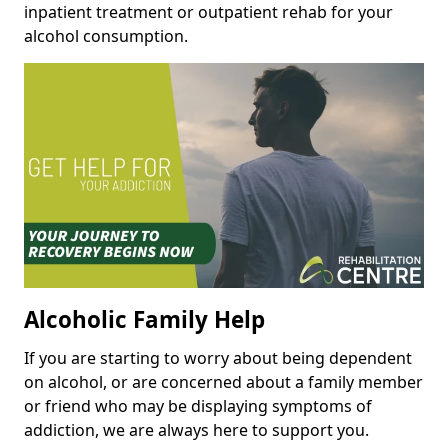
inpatient treatment or outpatient rehab for your
alcohol consumption.
Alcoholic Family Help
If you are starting to worry about being dependent
on alcohol, or are concerned about a family member
or friend who may be displaying symptoms of
addiction, we are always here to support you.