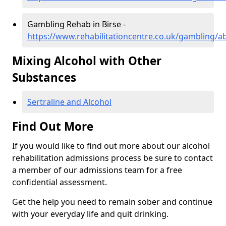
Gambling Rehab in Birse -
https://www.rehabilitationcentre.co.uk/gambling/a
Mixing Alcohol with Other
Substances
Sertraline and Alcohol
Find Out More
If you would like to find out more about our alcohol
rehabilitation admissions process be sure to contact
a member of our admissions team for a free
confidential assessment.
Get the help you need to remain sober and continue
with your everyday life and quit drinking.