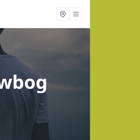
owbog