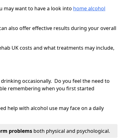
you may want to have a look into
home alcohol
an also offer effective results during your overall
ehab UK costs and what treatments may include,
 drinking occasionally. Do you feel the need to
ble remembering when you first started
d help with alcohol use may face on a daily
erm problems
both physical and psychological.