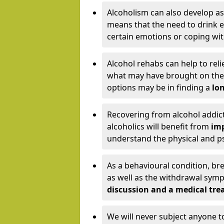
Alcoholism can also develop as
means that the need to drink ex
certain emotions or coping wit
Alcohol rehabs can help to reli
what may have brought on the c
options may be in finding a
lon
Recovering from alcohol addict
alcoholics will benefit from
imp
understand the physical and psy
As a behavioural condition, br
as well as the withdrawal sy
discussion and a medical t
We will never subject anyone 