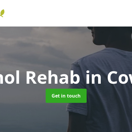
hol Rehab
in C
Get in touch