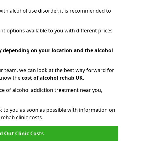
 with alcohol use disorder, it is recommended to
t options available to you with different prices
ry depending on your location and the alcohol
 team, we can look at the best way forward for
 know the
cost of alcohol rehab UK.
rice of alcohol addiction treatment near you,
k to you as soon as possible with information on
ehab clinic costs.
d Out Clinic Costs