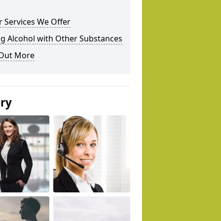
 Services We Offer
g Alcohol with Other Substances
 Out More
ery