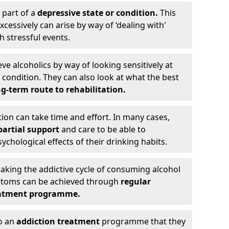
 part of a
depressive state or condition.
This
cessively can arise by way of ‘dealing with'
h stressful events.
eve alcoholics by way of looking sensitively at
ondition. They can also look at what the best
g-term route to rehabilitation.
ion can take time and effort. In many cases,
artial support
and care to be able to
chological effects of their drinking habits.
eaking the addictive cycle of consuming alcohol
mptoms can be achieved through
regular
reatment programme.
to an
addiction treatment
programme that they