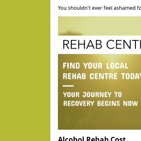
You shouldn't ever feel ashamed fo
Alcohol Rehab Cost