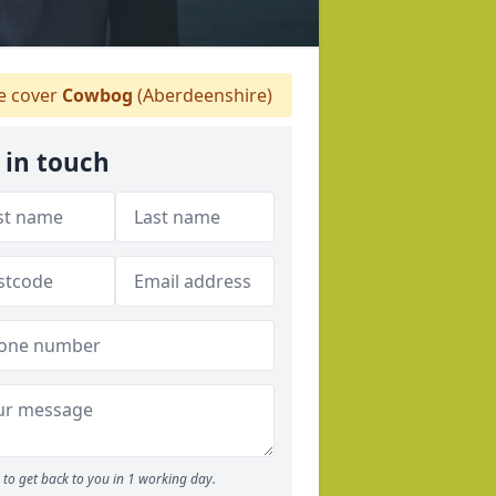
 cover
Cowbog
(Aberdeenshire)
 in touch
to get back to you in 1 working day.