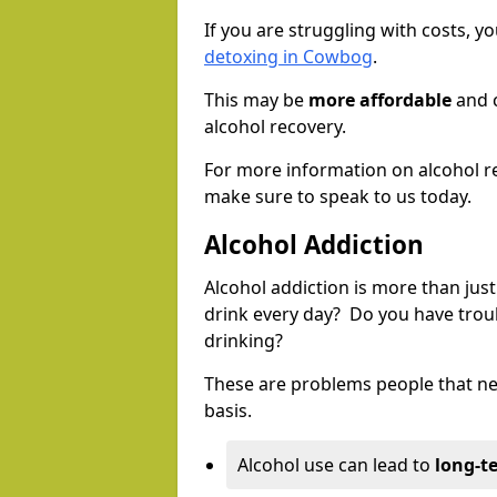
If you are struggling with costs, 
detoxing in Cowbog
.
This may be
more affordable
and c
alcohol recovery.
For more information on alcohol r
make sure to speak to us today.
Alcohol Addiction
Alcohol addiction is more than just
drink every day? Do you have trou
drinking?
These are problems people that nee
basis.
Alcohol use can lead to
long-t