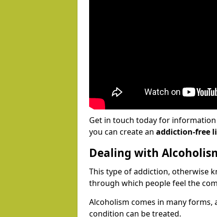
Get in touch today for informatio
you can create an
addiction-free li
Dealing with Alcoholis
This type of addiction, otherwise 
through which people feel the com
Alcoholism comes in many forms, 
condition can be treated.