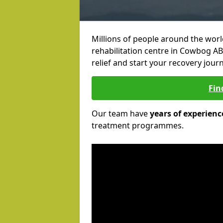
Millions of people around the wor
rehabilitation centre in Cowbog AB4
relief and start your recovery journ
Fin
Our team have
years of experienc
treatment programmes.