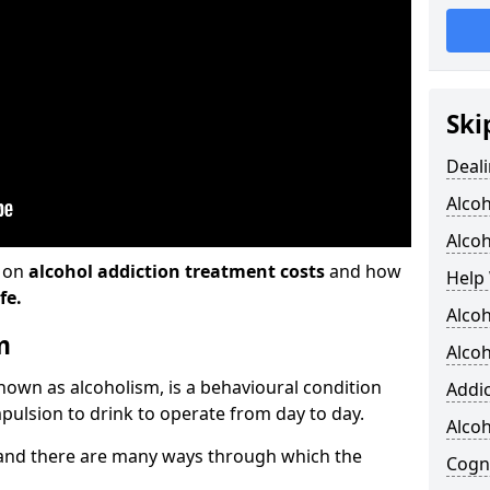
Ski
Deali
Alco
Alcoh
n on
alcohol addiction treatment costs
and how
Help 
fe.
Alcoh
m
Alcoh
known as alcoholism, is a behavioural condition
Addic
pulsion to drink to operate from day to day.
Alco
and there are many ways through which the
Cogni