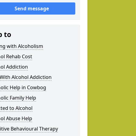
Send message
p to
ng with Alcoholism
hol Rehab Cost
ol Addiction
With Alcohol Addiction
olic Help in Cowbog
olic Family Help
ted to Alcohol
hol Abuse Help
tive Behavioural Therapy