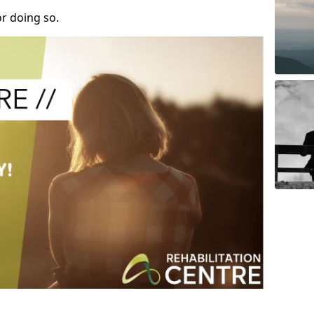
r doing so.