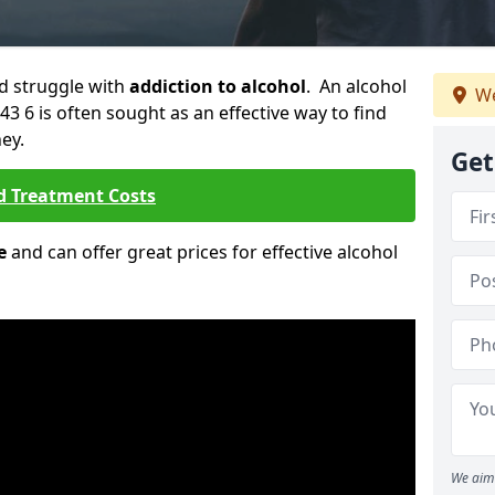
ld struggle with
addiction to alcohol
. An alcohol
We
3 6 is often sought as an effective way to find
ey.
Get
d Treatment Costs
e
and can offer great prices for effective alcohol
We aim 