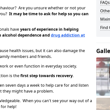
FAQs
ehaviour? Are you unsure whether or not your
Other
 you?
It may be time to ask for help so you can
Mixin
Find
ionals have
years of experience in helping
om alcohol dependence and
drug addiction at
Gall
use health issues, but it can also damage the
 family members and friends.
o work or even function in everyday society.
tion is the
first step towards recovery
.
open seven days a week to help care for and listen
t they might have a problem.
owledgeable. When you can't see your way out of a
 for help!