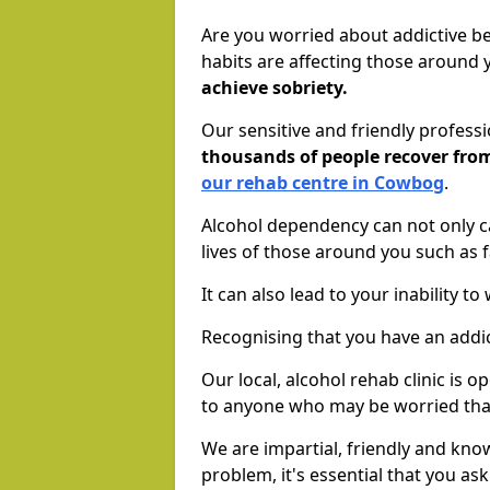
Are you worried about addictive b
habits are affecting those around
achieve sobriety.
Our sensitive and friendly profess
thousands of people recover fr
our rehab centre in Cowbog
.
Alcohol dependency can not only ca
lives of those around you such as
It can also lead to your inability t
Recognising that you have an addic
Our local, alcohol rehab clinic is 
to anyone who may be worried tha
We are impartial, friendly and kn
problem, it's essential that you ask