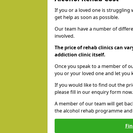
If you or a loved one is struggling
get help as soon as possible.
Our team have a number of differen
involved.
The price of rehab clinics can va
addiction clinic itself.
Once you speak to a member of our
you or your loved one and let you
If you would like to find out the p
please fill in our enquiry form now.
A member of our team will get bac
the alcohol rehab programme and r
Fin