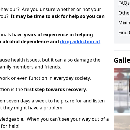
FAQs
ehaviour? Are you unsure whether or not your
Other
 you?
It may be time to ask for help so you can
Mixin
Find
ionals have
years of experience in helping
om alcohol dependence and
drug addiction at
Gall
use health issues, but it can also damage the
 family members and friends.
o work or even function in everyday society.
tion is the
first step towards recovery
.
open seven days a week to help care for and listen
t they might have a problem.
owledgeable. When you can't see your way out of a
 for help!