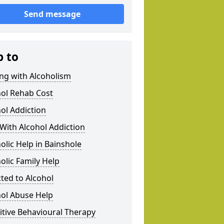
Send message
p to
ng with Alcoholism
hol Rehab Cost
ol Addiction
With Alcohol Addiction
olic Help in Bainshole
olic Family Help
ted to Alcohol
hol Abuse Help
tive Behavioural Therapy