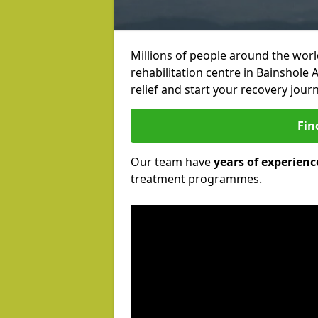
Millions of people around the wor
rehabilitation centre in Bainshole 
relief and start your recovery journ
Fin
Our team have
years of experienc
treatment programmes.