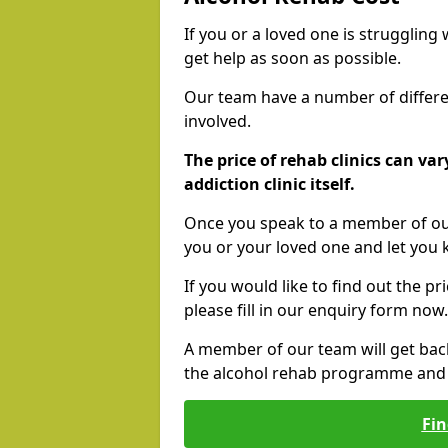
If you or a loved one is struggling
get help as soon as possible.
Our team have a number of differen
involved.
The price of rehab clinics can va
addiction clinic itself.
Once you speak to a member of our
you or your loved one and let you
If you would like to find out the p
please fill in our enquiry form now.
A member of our team will get bac
the alcohol rehab programme and r
Fin