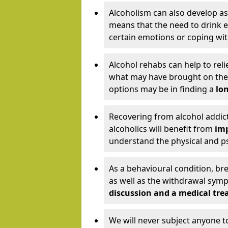
Alcoholism can also develop as
means that the need to drink ex
certain emotions or coping wit
Alcohol rehabs can help to reli
what may have brought on the c
options may be in finding a
lon
Recovering from alcohol addict
alcoholics will benefit from
imp
understand the physical and psy
As a behavioural condition, br
as well as the withdrawal sy
discussion and a medical t
We will never subject anyone 