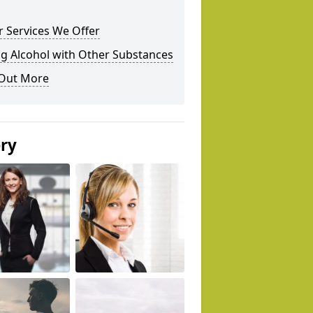
 Services We Offer
g Alcohol with Other Substances
 Out More
ery