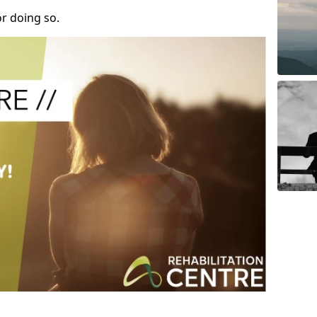
r doing so.