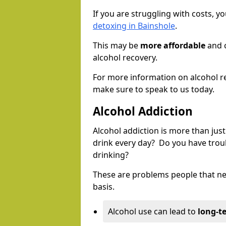
If you are struggling with costs, 
detoxing in Bainshole
.
This may be
more affordable
and c
alcohol recovery.
For more information on alcohol r
make sure to speak to us today.
Alcohol Addiction
Alcohol addiction is more than just
drink every day? Do you have trou
drinking?
These are problems people that nee
basis.
Alcohol use can lead to
long-t