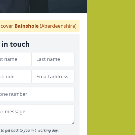
cover
Bainshole
(Aberdeenshire)
 in touch
to get back to you in 1 working day.