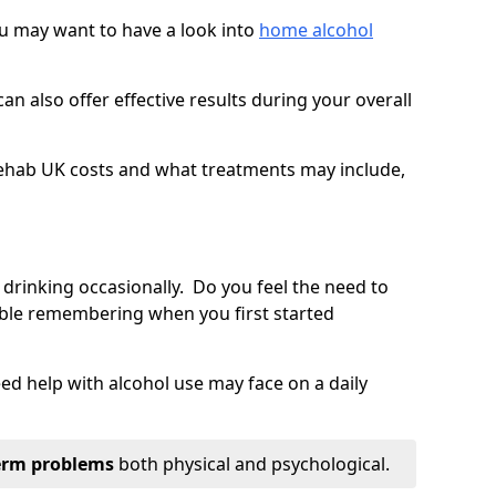
you may want to have a look into
home alcohol
an also offer effective results during your overall
ehab UK costs and what treatments may include,
 drinking occasionally. Do you feel the need to
ble remembering when you first started
d help with alcohol use may face on a daily
erm problems
both physical and psychological.