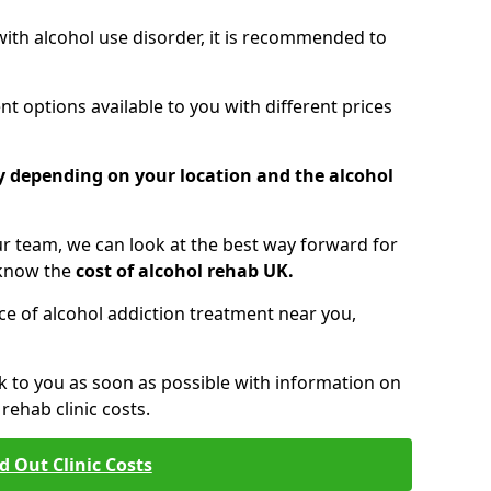
 with alcohol use disorder, it is recommended to
t options available to you with different prices
ry depending on your location and the alcohol
 team, we can look at the best way forward for
 know the
cost of alcohol rehab UK.
rice of alcohol addiction treatment near you,
k to you as soon as possible with information on
ehab clinic costs.
d Out Clinic Costs