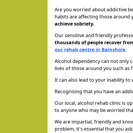
Are you worried about addictive b
habits are affecting those around
achieve sobriety.
Our sensitive and friendly profess
thousands of people recover fr
our rehab centre in Bainshole
.
Alcohol dependency can not only ca
lives of those around you such as
It can also lead to your inability t
Recognising that you have an addic
Our local, alcohol rehab clinic is 
to anyone who may be worried tha
We are impartial, friendly and kn
problem, it's essential that you ask