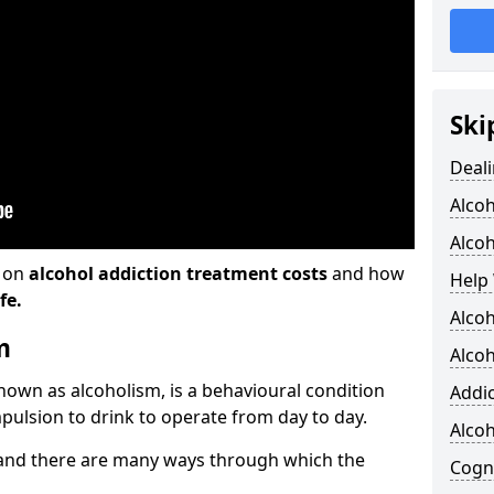
Ski
Deali
Alco
Alcoh
n on
alcohol addiction treatment costs
and how
Help 
fe.
Alcoh
m
Alcoh
known as alcoholism, is a behavioural condition
Addic
pulsion to drink to operate from day to day.
Alco
and there are many ways through which the
Cogni