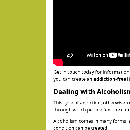
Get in touch today for informatio
you can create an
addiction-free li
Dealing with Alcoholis
This type of addiction, otherwise 
through which people feel the com
Alcoholism comes in many forms, 
condition can be treated.