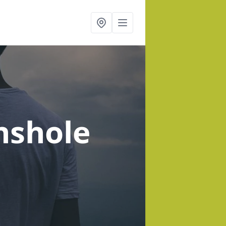
nshole