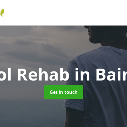
ol Rehab
in Bai
Get in touch