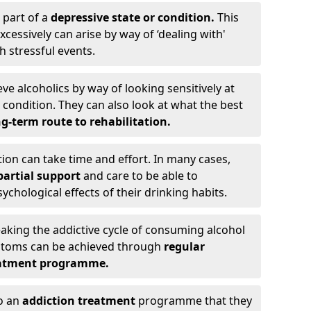
 part of a
depressive state or condition.
This
cessively can arise by way of ‘dealing with'
h stressful events.
eve alcoholics by way of looking sensitively at
ondition. They can also look at what the best
g-term route to rehabilitation.
ion can take time and effort. In many cases,
artial support
and care to be able to
chological effects of their drinking habits.
eaking the addictive cycle of consuming alcohol
mptoms can be achieved through
regular
reatment programme.
to an
addiction treatment
programme that they