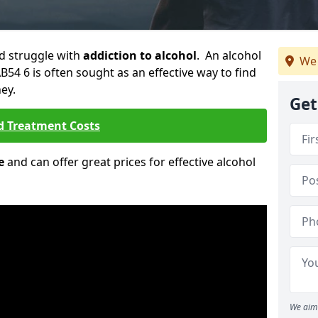
ld struggle with
addiction to alcohol
. An alcohol
We 
AB54 6 is often sought as an effective way to find
ey.
Get
d Treatment Costs
e
and can offer great prices for effective alcohol
We aim 