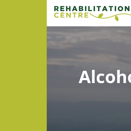
Alcoh