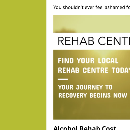
You shouldn't ever feel ashamed fo
Alcohol Rehab Cost