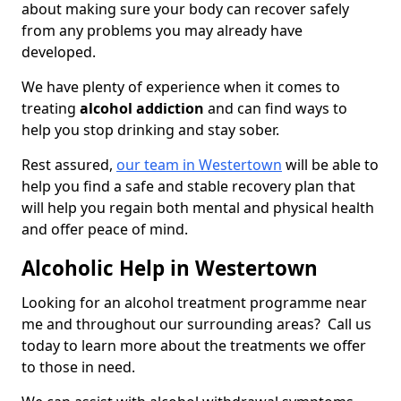
about making sure your body can recover safely
from any problems you may already have
developed.
We have plenty of experience when it comes to
treating
alcohol addiction
and can find ways to
help you stop drinking and stay sober.
Rest assured,
our team in Westertown
will be able to
help you find a safe and stable recovery plan that
will help you regain both mental and physical health
and offer peace of mind.
Alcoholic Help in Westertown
Looking for an alcohol treatment programme near
me and throughout our surrounding areas? Call us
today to learn more about the treatments we offer
to those in need.