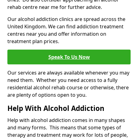
rehab centre near me for further advice.
Our alcohol addiction clinics are spread across the
United Kingdom. We can find addiction treatment
centres near you and offer information on
treatment plan prices.
Speak To Us Now
Our services are always available whenever you may
need them. Whether you need access to a fully
residential alcohol rehab course or otherwise, there
are plenty of options open to you.
Help With Alcohol Addiction
Help with alcohol addiction comes in many shapes
and many forms. This means that some types of
therapy and treatment may work for lots of people,