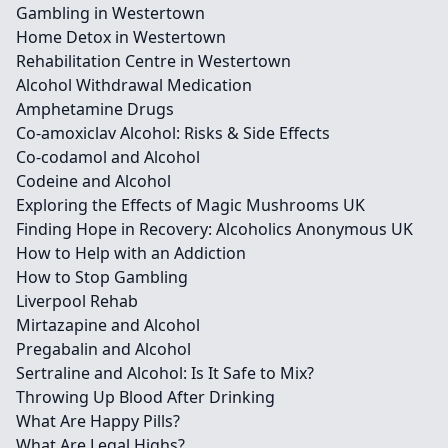
Gambling in Westertown
Home Detox in Westertown
Rehabilitation Centre in Westertown
Alcohol Withdrawal Medication
Amphetamine Drugs
Co-amoxiclav Alcohol: Risks & Side Effects
Co-codamol and Alcohol
Codeine and Alcohol
Exploring the Effects of Magic Mushrooms UK
Finding Hope in Recovery: Alcoholics Anonymous UK
How to Help with an Addiction
How to Stop Gambling
Liverpool Rehab
Mirtazapine and Alcohol
Pregabalin and Alcohol
Sertraline and Alcohol: Is It Safe to Mix?
Throwing Up Blood After Drinking
What Are Happy Pills?
What Are Legal Highs?