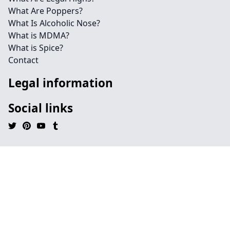
What Are Poppers?
What Is Alcoholic Nose?
What is MDMA?
What is Spice?
Contact
Legal information
Social links