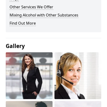
Other Services We Offer
Mixing Alcohol with Other Substances
Find Out More
Gallery