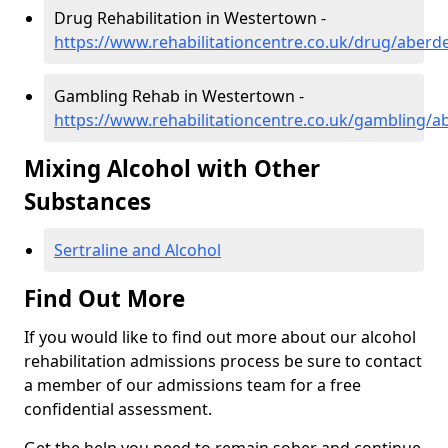
Drug Rehabilitation in Westertown -
https://www.rehabilitationcentre.co.uk/drug/aber
Gambling Rehab in Westertown -
https://www.rehabilitationcentre.co.uk/gambling/
Mixing Alcohol with Other
Substances
Sertraline and Alcohol
Find Out More
If you would like to find out more about our alcohol
rehabilitation admissions process be sure to contact
a member of our admissions team for a free
confidential assessment.