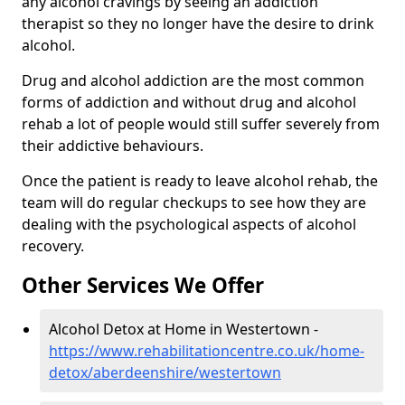
any alcohol cravings by seeing an addiction
therapist so they no longer have the desire to drink
alcohol.
Drug and alcohol addiction are the most common
forms of addiction and without drug and alcohol
rehab a lot of people would still suffer severely from
their addictive behaviours.
Once the patient is ready to leave alcohol rehab, the
team will do regular checkups to see how they are
dealing with the psychological aspects of alcohol
recovery.
Other Services We Offer
Alcohol Detox at Home in Westertown -
https://www.rehabilitationcentre.co.uk/home-
detox/aberdeenshire/westertown