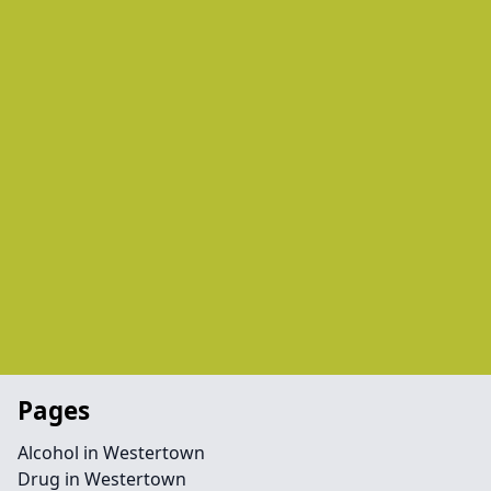
Pages
Alcohol in Westertown
Drug in Westertown