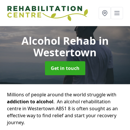
Alcohol Rehab
in
Westertown
Get in touch
Millions of people around the world struggle with
addiction to alcohol
. An alcohol rehabilitation
centre in Westertown AB51 8 is often sought as an
effective way to find relief and start your recovery
journey.