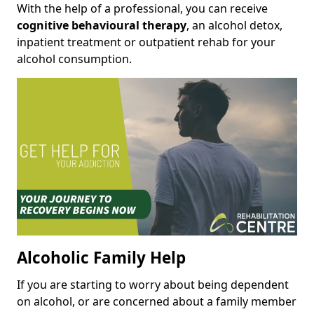
With the help of a professional, you can receive
cognitive behavioural therapy
, an alcohol detox,
inpatient treatment or outpatient rehab for your
alcohol consumption.
Alcoholic Family Help
If you are starting to worry about being dependent
on alcohol, or are concerned about a family member