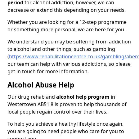
period
for alcohol addiction, however, we can
decrease or extend this depending on your needs.
Whether you are looking for a 12-step programme
or something more personal, we are here for you.
We understand you may be suffering from addiction
to alcohol and other things, such as gambling
(
https://www.rehabilitationcentre.co.uk/gambling/abe
our team can help with various addictions, so please
get in touch for more information.
Alcohol Abuse Help
Our drug rehab and
alcohol help program
in
Westertown AB51 8 is proven to help thousands of
local people regain control over their lives.
To help you achieve a healthy lifestyle once again,
you are going to need people who care for you to
support you.