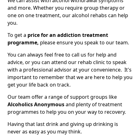
We can assist with alcohol withdrawal symptoms
and more. Whether you require group therapy or
one on one treatment, our alcohol rehabs can help
you.
To get a
price for an addiction treatment
programme,
please ensure you speak to our team.
You can always feel free to call us for help and
advice, or you can attend our rehab clinic to speak
with a professional advisor at your convenience. It's
important to remember that we are here to help you
get your life back on track.
Our team offer a range of support groups like
Alcoholics Anonymous
and plenty of treatment
programmes to help you on your way to recovery.
Having that last drink and giving up drinking is
never as easy as you may think.