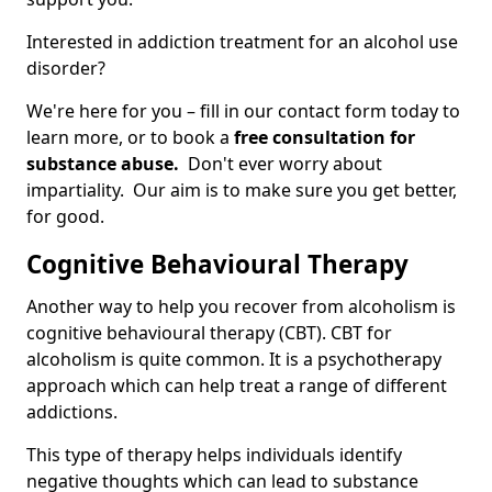
Interested in addiction treatment for an alcohol use
disorder?
We're here for you – fill in our contact form today to
learn more, or to book a
free consultation for
substance abuse.
Don't ever worry about
impartiality. Our aim is to make sure you get better,
for good.
Cognitive Behavioural Therapy
Another way to help you recover from alcoholism is
cognitive behavioural therapy (CBT). CBT for
alcoholism is quite common. It is a psychotherapy
approach which can help treat a range of different
addictions.
This type of therapy helps individuals identify
negative thoughts which can lead to substance