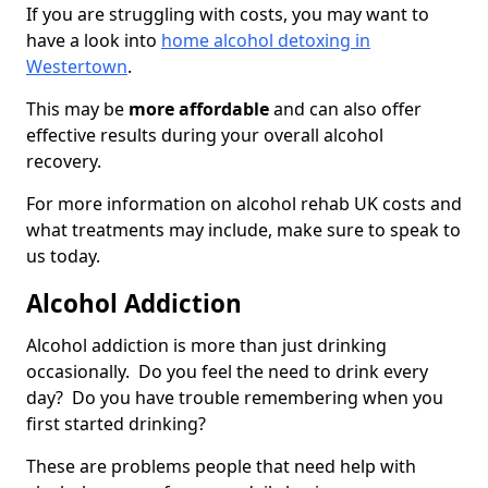
If you are struggling with costs, you may want to
have a look into
home alcohol detoxing in
Westertown
.
This may be
more affordable
and can also offer
effective results during your overall alcohol
recovery.
For more information on alcohol rehab UK costs and
what treatments may include, make sure to speak to
us today.
Alcohol Addiction
Alcohol addiction is more than just drinking
occasionally. Do you feel the need to drink every
day? Do you have trouble remembering when you
first started drinking?
These are problems people that need help with