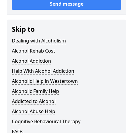
Send message
Skip to
Dealing with Alcoholism
Alcohol Rehab Cost
Alcohol Addiction
Help With Alcohol Addiction
Alcoholic Help in Westertown
Alcoholic Family Help
Addicted to Alcohol
Alcohol Abuse Help
Cognitive Behavioural Therapy
FAQs