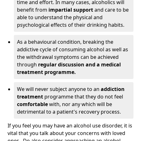
time and effort. In many cases, alcoholics will
benefit from
impartial support
and care to be
able to understand the physical and
psychological effects of their drinking habits.
As a behavioural condition, breaking the
addictive cycle of consuming alcohol as well as
the withdrawal symptoms can be achieved
through
regular discussion and a medical
treatment programme.
We will never subject anyone to an
addiction
treatment
programme that they do not feel
comfortable
with, nor any which will be
detrimental to a patient's recovery process.
If you feel you may have an alcohol use disorder, it is
vital that you talk about your concerns with loved
ones. Do also consider approaching an alcohol