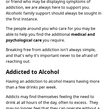
or friend who may be displaying symptoms of
addiction, we are always here to support you.
Alcoholic family support should always be sought in
the first instance.
The people around you who care for you may be
able to help you find the additional
medical and
psychological care
you require.
Breaking free from addiction isn't always simple,
and that's why it's important never to be afraid of
reaching out.
Addicted to Alcohol
Having an addiction to alcohol means having more
than a few drinks per week.
Addicts may find themselves feeling the need to
drink at all hours of the day, often to excess. They
may no longer feel that they can operate without a