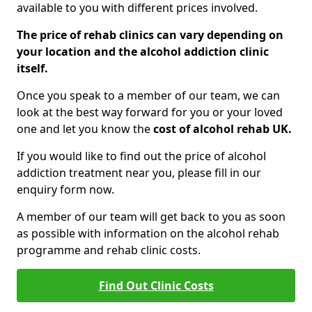
available to you with different prices involved.
The price of rehab clinics can vary depending on
your location and the alcohol addiction clinic
itself.
Once you speak to a member of our team, we can
look at the best way forward for you or your loved
one and let you know the
cost of alcohol rehab UK.
If you would like to find out the price of alcohol
addiction treatment near you, please fill in our
enquiry form now.
A member of our team will get back to you as soon
as possible with information on the alcohol rehab
programme and rehab clinic costs.
Find Out Clinic Costs