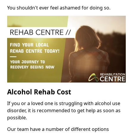
You shouldn't ever feel ashamed for doing so.
Alcohol Rehab Cost
If you or a loved one is struggling with alcohol use
disorder, it is recommended to get help as soon as
possible.
Our team have a number of different options