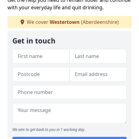
Get the help you need to remain sober and continue
with your everyday life and quit drinking.
We cover
Westertown
(Aberdeenshire)
Get in touch
We aim to get back to you in 1 working day.