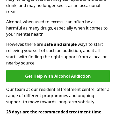
drink, and may no longer see it as an occasional
treat.
Alcohol, when used to excess, can often be as
harmful as many drugs, especially when it comes to
your mental health.
However, there are
safe and simple
ways to start
relieving yourself of such an addiction, and it all
starts with finding the right support from a local or
nearby source.
Get Help with Alcohol Addiction
Our team at our residential treatment centre, offer a
range of different programmes and ongoing
support to move towards long-term sobriety.
28 days are the recommended treatment time