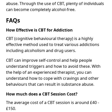
abuse. Through the use of CBT, plenty of individuals
can become completely alcohol-free.
FAQs
How Effective is CBT for Addiction
CBT (cognitive behavioural therapy) is a highly
effective method used to treat various addictions
including alcoholism and drug users.
CBT can improve self-control and help people
understand triggers and how to avoid these. With
the help of an experienced therapist, you can
understand how to cope with cravings and other
behaviours that can result in substance abuse.
How much does a CBT Session Cost?
The average cost of a CBT session is around £40 -
£150.