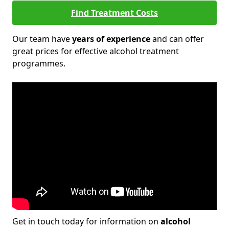
Find Treatment Costs
Our team have
years of experience
and can offer
great prices for effective alcohol treatment
programmes.
Get in touch today for information on
alcohol