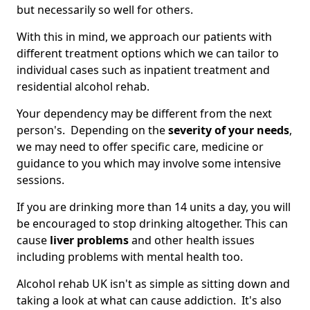
but necessarily so well for others.
With this in mind, we approach our patients with
different treatment options which we can tailor to
individual cases such as inpatient treatment and
residential alcohol rehab.
Your dependency may be different from the next
person's. Depending on the
severity of your needs
,
we may need to offer specific care, medicine or
guidance to you which may involve some intensive
sessions.
If you are drinking more than 14 units a day, you will
be encouraged to stop drinking altogether. This can
cause
liver problems
and other health issues
including problems with mental health too.
Alcohol rehab UK isn't as simple as sitting down and
taking a look at what can cause addiction. It's also