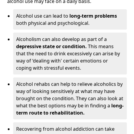
alcohol use may face on a daily basis.
Alcohol use can lead to
long-term problems
both physical and psychological.
Alcoholism can also develop as part of a
depressive state or condition.
This means
that the need to drink excessively can arise by
way of ‘dealing with' certain emotions or
coping with stressful events.
Alcohol rehabs can help to relieve alcoholics by
way of looking sensitively at what may have
brought on the condition. They can also look at
what the best options may be in finding a
long-
term route to rehabilitation.
Recovering from alcohol addiction can take