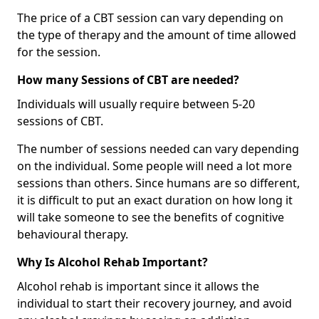
The price of a CBT session can vary depending on
the type of therapy and the amount of time allowed
for the session.
How many Sessions of CBT are needed?
Individuals will usually require between 5-20
sessions of CBT.
The number of sessions needed can vary depending
on the individual. Some people will need a lot more
sessions than others. Since humans are so different,
it is difficult to put an exact duration on how long it
will take someone to see the benefits of cognitive
behavioural therapy.
Why Is Alcohol Rehab Important?
Alcohol rehab is important since it allows the
individual to start their recovery journey, and avoid