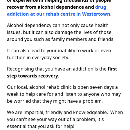
of experience in helping thousands of people
recover from alcohol dependence and
drug
addiction at our rehab centre in Westertown
.
Alcohol dependency can not only cause health
issues, but it can also damage the lives of those
around you such as family members and friends.
It can also lead to your inability to work or even
function in everyday society.
Recognising that you have an addiction is the
first
step towards recovery
.
Our local, alcohol rehab clinic is open seven days a
week to help care for and listen to anyone who may
be worried that they might have a problem.
We are impartial, friendly and knowledgeable. When
you can't see your way out of a problem, it's
essential that you ask for help!