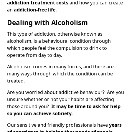
addiction treatment costs
and how you can create
an
addiction-free life.
Dealing with Alcoholism
This type of addiction, otherwise known as
alcoholism, is a behavioural condition through
which people feel the compulsion to drink to
operate from day to day.
Alcoholism comes in many forms, and there are
many ways through which the condition can be
treated.
Are you worried about addictive behaviour? Are you
unsure whether or not your habits are affecting
those around you?
It may be time to ask for help
so you can achieve sobriety.
Our sensitive and friendly professionals have
years