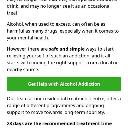
drink, and may no longer see it as an occasional
treat.
Alcohol, when used to excess, can often be as
harmful as many drugs, especially when it comes to
your mental health.
However, there are
safe and simple
ways to start
relieving yourself of such an addiction, and it all
starts with finding the right support from a local or
nearby source.
Get Help with Alcohol Addiction
Our team at our residential treatment centre, offer a
range of different programmes and ongoing
support to move towards long-term sobriety.
28 days are the recommended treatment time