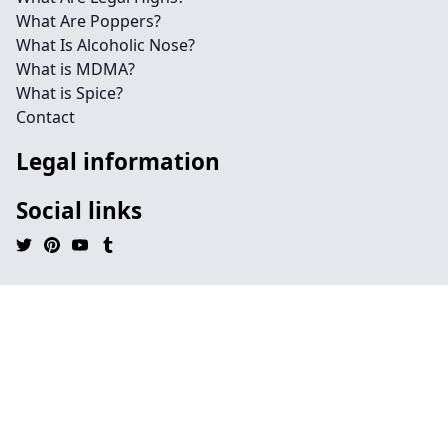
What Are Poppers?
What Is Alcoholic Nose?
What is MDMA?
What is Spice?
Contact
Legal information
Social links