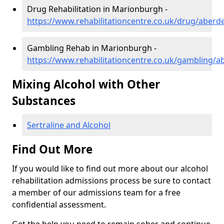
Drug Rehabilitation in Marionburgh -
https://www.rehabilitationcentre.co.uk/drug/aber
Gambling Rehab in Marionburgh -
https://www.rehabilitationcentre.co.uk/gambling/
Mixing Alcohol with Other
Substances
Sertraline and Alcohol
Find Out More
If you would like to find out more about our alcohol
rehabilitation admissions process be sure to contact
a member of our admissions team for a free
confidential assessment.