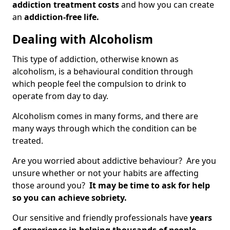
addiction treatment costs
and how you can create
an
addiction-free life.
Dealing with Alcoholism
This type of addiction, otherwise known as
alcoholism, is a behavioural condition through
which people feel the compulsion to drink to
operate from day to day.
Alcoholism comes in many forms, and there are
many ways through which the condition can be
treated.
Are you worried about addictive behaviour? Are you
unsure whether or not your habits are affecting
those around you?
It may be time to ask for help
so you can achieve sobriety.
Our sensitive and friendly professionals have
years