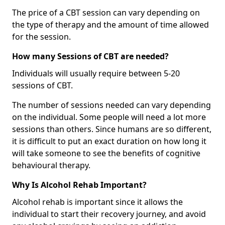
The price of a CBT session can vary depending on
the type of therapy and the amount of time allowed
for the session.
How many Sessions of CBT are needed?
Individuals will usually require between 5-20
sessions of CBT.
The number of sessions needed can vary depending
on the individual. Some people will need a lot more
sessions than others. Since humans are so different,
it is difficult to put an exact duration on how long it
will take someone to see the benefits of cognitive
behavioural therapy.
Why Is Alcohol Rehab Important?
Alcohol rehab is important since it allows the
individual to start their recovery journey, and avoid