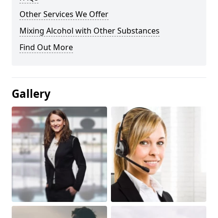
Other Services We Offer
Mixing Alcohol with Other Substances
Find Out More
Gallery