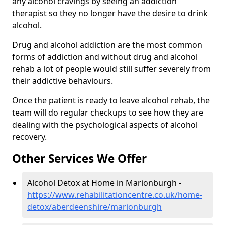
any alcohol cravings by seeing an addiction
therapist so they no longer have the desire to drink
alcohol.
Drug and alcohol addiction are the most common
forms of addiction and without drug and alcohol
rehab a lot of people would still suffer severely from
their addictive behaviours.
Once the patient is ready to leave alcohol rehab, the
team will do regular checkups to see how they are
dealing with the psychological aspects of alcohol
recovery.
Other Services We Offer
Alcohol Detox at Home in Marionburgh -
https://www.rehabilitationcentre.co.uk/home-
detox/aberdeenshire/marionburgh