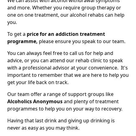
We can assist with alcohol withdrawal symptoms
and more. Whether you require group therapy or
one on one treatment, our alcohol rehabs can help
you.
To get a
price for an addiction treatment
programme,
please ensure you speak to our team.
You can always feel free to call us for help and
advice, or you can attend our rehab clinic to speak
with a professional advisor at your convenience. It's
important to remember that we are here to help you
get your life back on track.
Our team offer a range of support groups like
Alcoholics Anonymous
and plenty of treatment
programmes to help you on your way to recovery.
Having that last drink and giving up drinking is
never as easy as you may think.