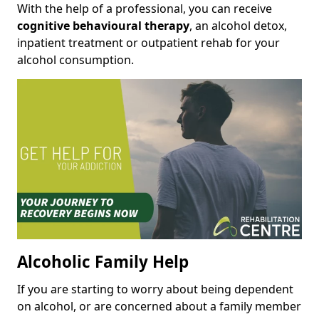
With the help of a professional, you can receive
cognitive behavioural therapy
, an alcohol detox,
inpatient treatment or outpatient rehab for your
alcohol consumption.
Alcoholic Family Help
If you are starting to worry about being dependent
on alcohol, or are concerned about a family member