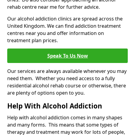
rehab centre near me for further advice.
Our alcohol addiction clinics are spread across the
United Kingdom. We can find addiction treatment
centres near you and offer information on
treatment plan prices.
Speak To Us Now
Our services are always available whenever you may
need them. Whether you need access to a fully
residential alcohol rehab course or otherwise, there
are plenty of options open to you.
Help With Alcohol Addiction
Help with alcohol addiction comes in many shapes
and many forms. This means that some types of
therapy and treatment may work for lots of people,