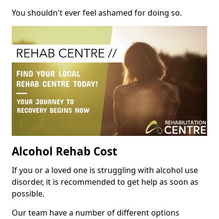
You shouldn't ever feel ashamed for doing so.
Alcohol Rehab Cost
If you or a loved one is struggling with alcohol use
disorder, it is recommended to get help as soon as
possible.
Our team have a number of different options