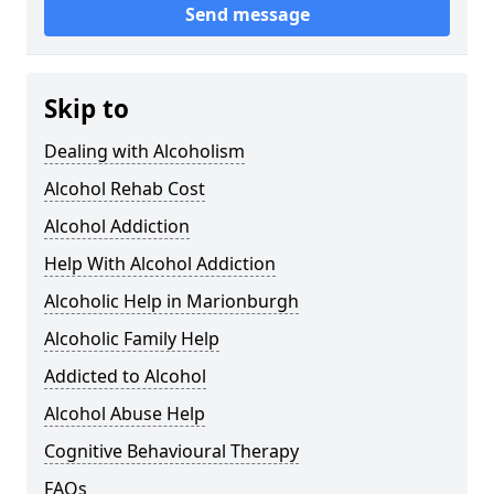
Send message
Skip to
Dealing with Alcoholism
Alcohol Rehab Cost
Alcohol Addiction
Help With Alcohol Addiction
Alcoholic Help in Marionburgh
Alcoholic Family Help
Addicted to Alcohol
Alcohol Abuse Help
Cognitive Behavioural Therapy
FAQs