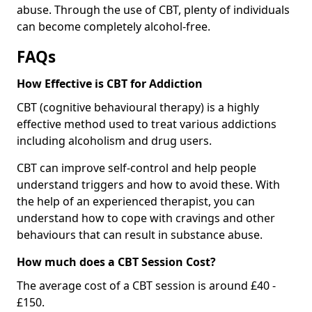
abuse. Through the use of CBT, plenty of individuals
can become completely alcohol-free.
FAQs
How Effective is CBT for Addiction
CBT (cognitive behavioural therapy) is a highly
effective method used to treat various addictions
including alcoholism and drug users.
CBT can improve self-control and help people
understand triggers and how to avoid these. With
the help of an experienced therapist, you can
understand how to cope with cravings and other
behaviours that can result in substance abuse.
How much does a CBT Session Cost?
The average cost of a CBT session is around £40 -
£150.