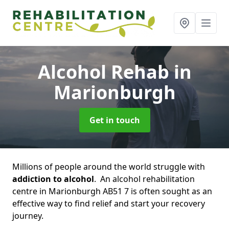
Alcohol Rehab
in
Marionburgh
Get in touch
Millions of people around the world struggle with
addiction to alcohol
. An alcohol rehabilitation
centre in Marionburgh AB51 7 is often sought as an
effective way to find relief and start your recovery
journey.