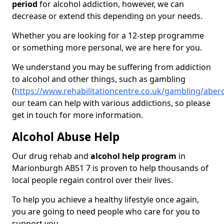
period
for alcohol addiction, however, we can
decrease or extend this depending on your needs.
Whether you are looking for a 12-step programme
or something more personal, we are here for you.
We understand you may be suffering from addiction
to alcohol and other things, such as gambling
(
https://www.rehabilitationcentre.co.uk/gambling/abe
our team can help with various addictions, so please
get in touch for more information.
Alcohol Abuse Help
Our drug rehab and
alcohol help program
in
Marionburgh AB51 7 is proven to help thousands of
local people regain control over their lives.
To help you achieve a healthy lifestyle once again,
you are going to need people who care for you to
support you.