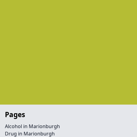
Pages
Alcohol in Marionburgh
Drug in Marionburgh