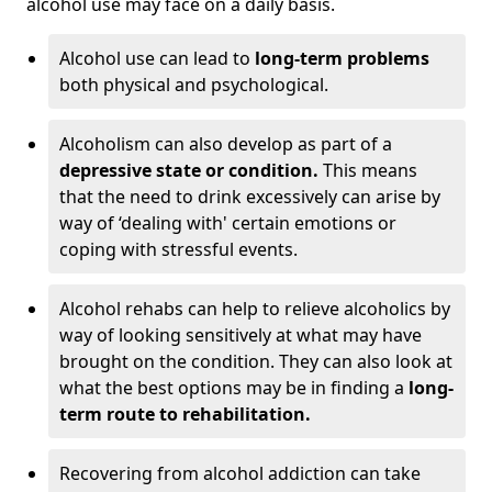
alcohol use may face on a daily basis.
Alcohol use can lead to
long-term problems
both physical and psychological.
Alcoholism can also develop as part of a
depressive state or condition.
This means
that the need to drink excessively can arise by
way of ‘dealing with' certain emotions or
coping with stressful events.
Alcohol rehabs can help to relieve alcoholics by
way of looking sensitively at what may have
brought on the condition. They can also look at
what the best options may be in finding a
long-
term route to rehabilitation.
Recovering from alcohol addiction can take