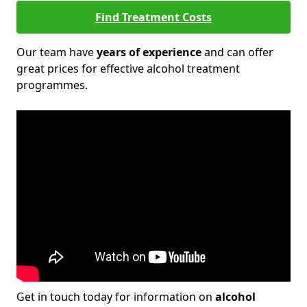
Find Treatment Costs
Our team have
years of experience
and can offer
great prices for effective alcohol treatment
programmes.
Get in touch today for information on
alcohol