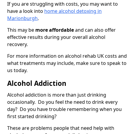
If you are struggling with costs, you may want to
have a look into
home alcohol detoxing in
Marionburgh
.
This may be
more affordable
and can also offer
effective results during your overall alcohol
recovery.
For more information on alcohol rehab UK costs and
what treatments may include, make sure to speak to
us today.
Alcohol Addiction
Alcohol addiction is more than just drinking
occasionally. Do you feel the need to drink every
day? Do you have trouble remembering when you
first started drinking?
These are problems people that need help with