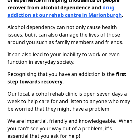
of experience in helping thousands of people
recover from alcohol dependence and
drug
addiction at our rehab centre in Marionburgh
.
Alcohol dependency can not only cause health
issues, but it can also damage the lives of those
around you such as family members and friends.
It can also lead to your inability to work or even
function in everyday society.
Recognising that you have an addiction is the
first
step towards recovery
.
Our local, alcohol rehab clinic is open seven days a
week to help care for and listen to anyone who may
be worried that they might have a problem.
We are impartial, friendly and knowledgeable. When
you can't see your way out of a problem, it's
essential that you ask for help!