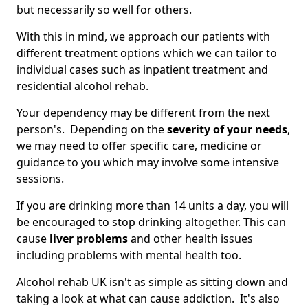
but necessarily so well for others.
With this in mind, we approach our patients with
different treatment options which we can tailor to
individual cases such as inpatient treatment and
residential alcohol rehab.
Your dependency may be different from the next
person's. Depending on the
severity of your needs
,
we may need to offer specific care, medicine or
guidance to you which may involve some intensive
sessions.
If you are drinking more than 14 units a day, you will
be encouraged to stop drinking altogether. This can
cause
liver problems
and other health issues
including problems with mental health too.
Alcohol rehab UK isn't as simple as sitting down and
taking a look at what can cause addiction. It's also