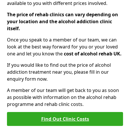
available to you with different prices involved.
The price of rehab clinics can vary depending on
your location and the alcohol addiction clinic
itself.
Once you speak to a member of our team, we can
look at the best way forward for you or your loved
one and let you know the
cost of alcohol rehab UK.
If you would like to find out the price of alcohol
addiction treatment near you, please fill in our
enquiry form now.
A member of our team will get back to you as soon
as possible with information on the alcohol rehab
programme and rehab clinic costs.
Find Out Clinic Costs