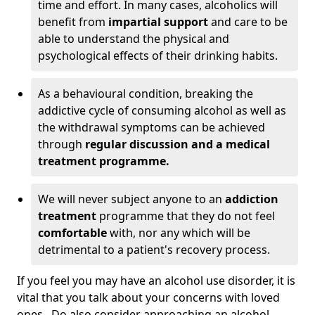
time and effort. In many cases, alcoholics will
benefit from
impartial support
and care to be
able to understand the physical and
psychological effects of their drinking habits.
As a behavioural condition, breaking the
addictive cycle of consuming alcohol as well as
the withdrawal symptoms can be achieved
through
regular discussion and a medical
treatment programme.
We will never subject anyone to an
addiction
treatment
programme that they do not feel
comfortable
with, nor any which will be
detrimental to a patient's recovery process.
If you feel you may have an alcohol use disorder, it is
vital that you talk about your concerns with loved
ones. Do also consider approaching an alcohol