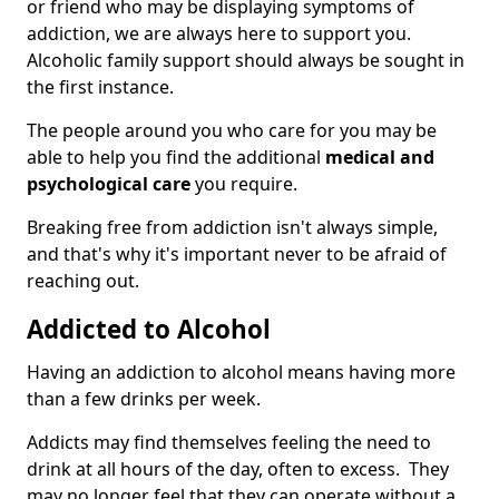
or friend who may be displaying symptoms of
addiction, we are always here to support you.
Alcoholic family support should always be sought in
the first instance.
The people around you who care for you may be
able to help you find the additional
medical and
psychological care
you require.
Breaking free from addiction isn't always simple,
and that's why it's important never to be afraid of
reaching out.
Addicted to Alcohol
Having an addiction to alcohol means having more
than a few drinks per week.
Addicts may find themselves feeling the need to
drink at all hours of the day, often to excess. They
may no longer feel that they can operate without a