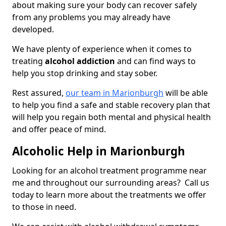
about making sure your body can recover safely
from any problems you may already have
developed.
We have plenty of experience when it comes to
treating
alcohol addiction
and can find ways to
help you stop drinking and stay sober.
Rest assured,
our team in Marionburgh
will be able
to help you find a safe and stable recovery plan that
will help you regain both mental and physical health
and offer peace of mind.
Alcoholic Help in Marionburgh
Looking for an alcohol treatment programme near
me and throughout our surrounding areas? Call us
today to learn more about the treatments we offer
to those in need.