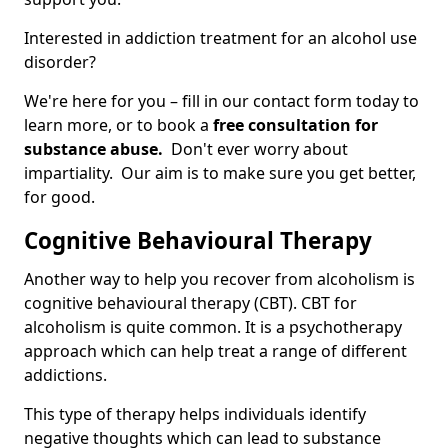
Interested in addiction treatment for an alcohol use
disorder?
We're here for you – fill in our contact form today to
learn more, or to book a
free consultation for
substance abuse.
Don't ever worry about
impartiality. Our aim is to make sure you get better,
for good.
Cognitive Behavioural Therapy
Another way to help you recover from alcoholism is
cognitive behavioural therapy (CBT). CBT for
alcoholism is quite common. It is a psychotherapy
approach which can help treat a range of different
addictions.
This type of therapy helps individuals identify
negative thoughts which can lead to substance