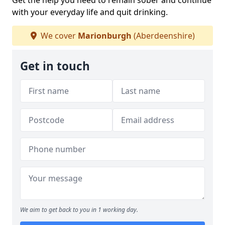
Get the help you need to remain sober and continue
with your everyday life and quit drinking.
We cover
Marionburgh
(Aberdeenshire)
Get in touch
We aim to get back to you in 1 working day.