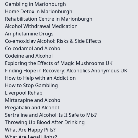
Gambling in Marionburgh
Home Detox in Marionburgh
Rehabilitation Centre in Marionburgh
Alcohol Withdrawal Medication
Amphetamine Drugs
Co-amoxiclav Alcohol: Risks & Side Effects
Co-codamol and Alcohol
Codeine and Alcohol
Exploring the Effects of Magic Mushrooms UK
Finding Hope in Recovery: Alcoholics Anonymous UK
How to Help with an Addiction
How to Stop Gambling
Liverpool Rehab
Mirtazapine and Alcohol
Pregabalin and Alcohol
Sertraline and Alcohol: Is It Safe to Mix?
Throwing Up Blood After Drinking
What Are Happy Pills?
What Are Legal Highs?