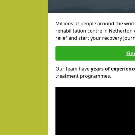
Millions of people around the wor
rehabilitation centre in Netherton 
relief and start your recovery journ
Fin
Our team have
years of experienc
treatment programmes.