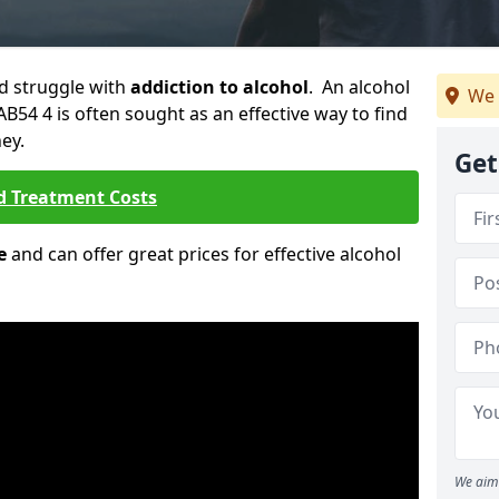
ld struggle with
addiction to alcohol
. An alcohol
We 
AB54 4 is often sought as an effective way to find
ey.
Get
d Treatment Costs
e
and can offer great prices for effective alcohol
We aim 