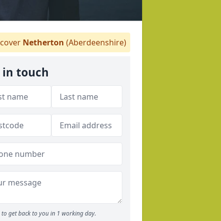
cover
Netherton
(Aberdeenshire)
 in touch
to get back to you in 1 working day.