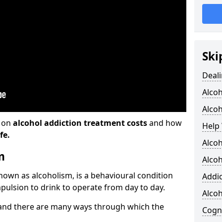
Ski
Deali
Alco
Alcoh
n on
alcohol addiction treatment costs
and how
Help 
fe.
Alcoh
m
Alcoh
known as alcoholism, is a behavioural condition
Addic
pulsion to drink to operate from day to day.
Alco
and there are many ways through which the
Cogni