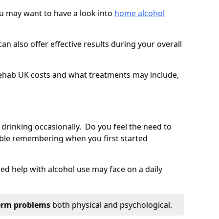
you may want to have a look into
home alcohol
an also offer effective results during your overall
ehab UK costs and what treatments may include,
 drinking occasionally. Do you feel the need to
ble remembering when you first started
d help with alcohol use may face on a daily
erm problems
both physical and psychological.