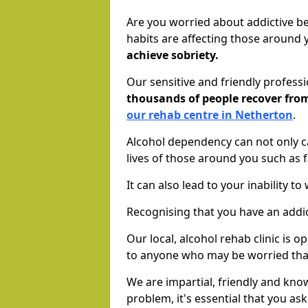
Are you worried about addictive b
habits are affecting those around
achieve sobriety.
Our sensitive and friendly profess
thousands of people recover fr
our rehab centre in Netherton
.
Alcohol dependency can not only ca
lives of those around you such as
It can also lead to your inability t
Recognising that you have an addic
Our local, alcohol rehab clinic is 
to anyone who may be worried tha
We are impartial, friendly and kn
problem, it's essential that you ask