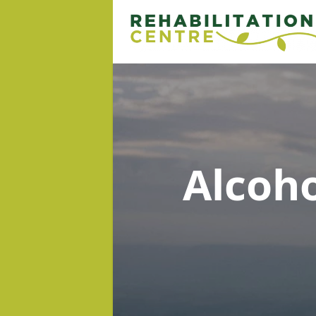
Alcoh