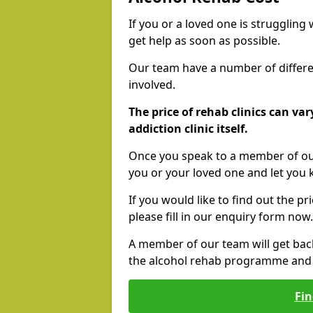
If you or a loved one is struggling
get help as soon as possible.
Our team have a number of differen
involved.
The price of rehab clinics can va
addiction clinic itself.
Once you speak to a member of our
you or your loved one and let you
If you would like to find out the p
please fill in our enquiry form now.
A member of our team will get bac
the alcohol rehab programme and r
Fin