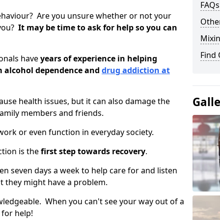
FAQs
ehaviour? Are you unsure whether or not your
Other
 you?
It may be time to ask for help so you can
Mixin
Find
ionals have
years of experience in helping
om alcohol dependence and
drug addiction at
Gall
use health issues, but it can also damage the
 family members and friends.
o work or even function in everyday society.
tion is the
first step towards recovery
.
open seven days a week to help care for and listen
t they might have a problem.
owledgeable. When you can't see your way out of a
 for help!