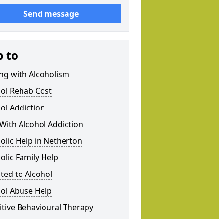
Send message
p to
ng with Alcoholism
hol Rehab Cost
ol Addiction
With Alcohol Addiction
olic Help in Netherton
olic Family Help
ted to Alcohol
hol Abuse Help
tive Behavioural Therapy