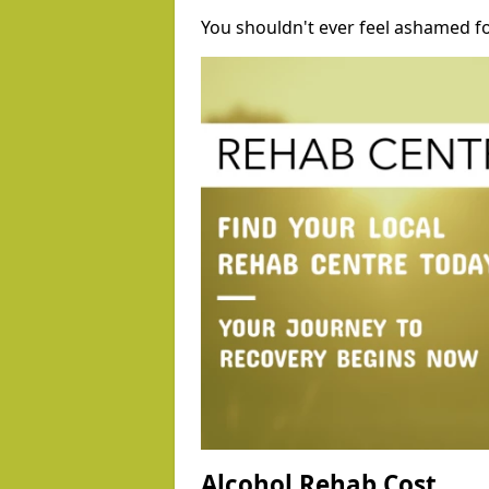
You shouldn't ever feel ashamed fo
Alcohol Rehab Cost