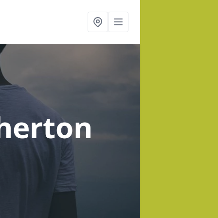
herton