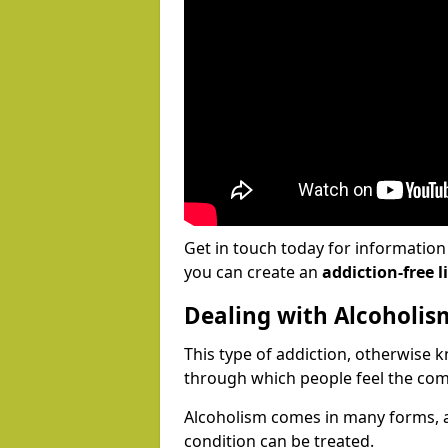
Get in touch today for informatio
you can create an
addiction-free li
Dealing with Alcoholis
This type of addiction, otherwise 
through which people feel the com
Alcoholism comes in many forms, 
condition can be treated.