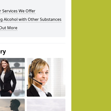
 Services We Offer
g Alcohol with Other Substances
 Out More
ery