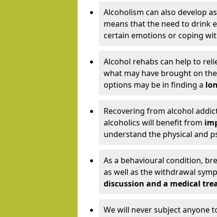
Alcoholism can also develop as
means that the need to drink ex
certain emotions or coping wit
Alcohol rehabs can help to reli
what may have brought on the c
options may be in finding a
lon
Recovering from alcohol addict
alcoholics will benefit from
imp
understand the physical and psy
As a behavioural condition, br
as well as the withdrawal sy
discussion and a medical t
We will never subject anyone 