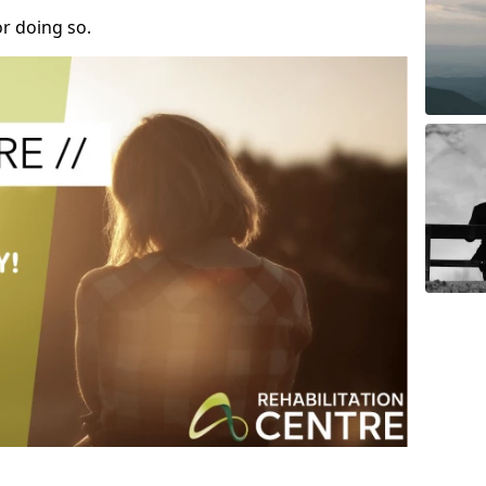
r doing so.