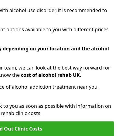
 with alcohol use disorder, it is recommended to
t options available to you with different prices
ry depending on your location and the alcohol
 team, we can look at the best way forward for
 know the
cost of alcohol rehab UK.
rice of alcohol addiction treatment near you,
k to you as soon as possible with information on
ehab clinic costs.
d Out Clinic Costs