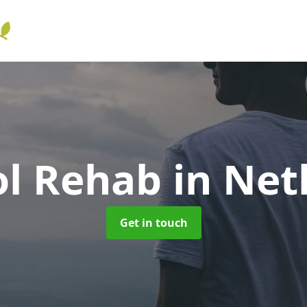
ol Rehab
in Net
Get in touch