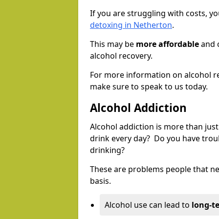
If you are struggling with costs, 
detoxing in Netherton
.
This may be
more affordable
and c
alcohol recovery.
For more information on alcohol r
make sure to speak to us today.
Alcohol Addiction
Alcohol addiction is more than just
drink every day? Do you have trou
drinking?
These are problems people that nee
basis.
Alcohol use can lead to
long-t