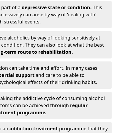
 part of a
depressive state or condition.
This
cessively can arise by way of ‘dealing with'
h stressful events.
eve alcoholics by way of looking sensitively at
ondition. They can also look at what the best
g-term route to rehabilitation.
ion can take time and effort. In many cases,
artial support
and care to be able to
chological effects of their drinking habits.
eaking the addictive cycle of consuming alcohol
mptoms can be achieved through
regular
reatment programme.
to an
addiction treatment
programme that they