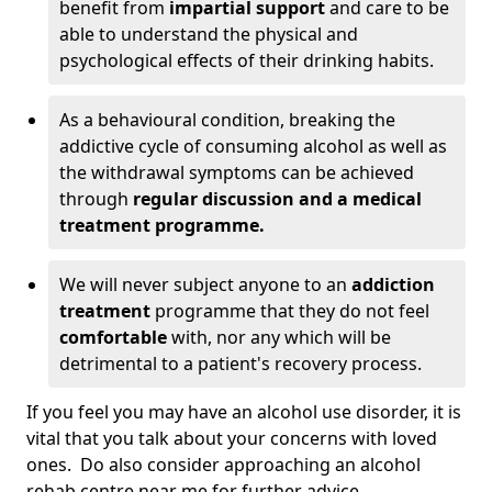
benefit from
impartial support
and care to be
able to understand the physical and
psychological effects of their drinking habits.
As a behavioural condition, breaking the
addictive cycle of consuming alcohol as well as
the withdrawal symptoms can be achieved
through
regular discussion and a medical
treatment programme.
We will never subject anyone to an
addiction
treatment
programme that they do not feel
comfortable
with, nor any which will be
detrimental to a patient's recovery process.
If you feel you may have an alcohol use disorder, it is
vital that you talk about your concerns with loved
ones. Do also consider approaching an alcohol
rehab centre near me for further advice.