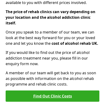
available to you with different prices involved.
The price of rehab clinics can vary depending on
your location and the alcohol addiction clinic
itself.
Once you speak to a member of our team, we can
look at the best way forward for you or your loved
one and let you know the
cost of alcohol rehab UK.
If you would like to find out the price of alcohol
addiction treatment near you, please fill in our
enquiry form now.
A member of our team will get back to you as soon
as possible with information on the alcohol rehab
programme and rehab clinic costs.
Find Out Clinic Costs