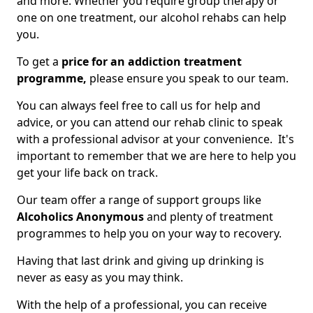
and more. Whether you require group therapy or
one on one treatment, our alcohol rehabs can help
you.
To get a
price for an addiction treatment
programme,
please ensure you speak to our team.
You can always feel free to call us for help and
advice, or you can attend our rehab clinic to speak
with a professional advisor at your convenience. It's
important to remember that we are here to help you
get your life back on track.
Our team offer a range of support groups like
Alcoholics Anonymous
and plenty of treatment
programmes to help you on your way to recovery.
Having that last drink and giving up drinking is
never as easy as you may think.
With the help of a professional, you can receive