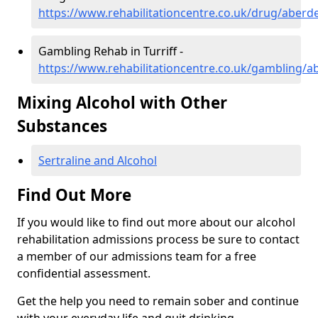
https://www.rehabilitationcentre.co.uk/drug/aberde
Gambling Rehab in Turriff -
https://www.rehabilitationcentre.co.uk/gambling/ab
Mixing Alcohol with Other
Substances
Sertraline and Alcohol
Find Out More
If you would like to find out more about our alcohol
rehabilitation admissions process be sure to contact
a member of our admissions team for a free
confidential assessment.
Get the help you need to remain sober and continue