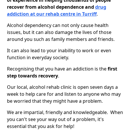
of experience in helping thousands of people
recover from alcohol dependence and
drug
addiction at our rehab centre in Turriff
.
Alcohol dependency can not only cause health
issues, but it can also damage the lives of those
around you such as family members and friends.
It can also lead to your inability to work or even
function in everyday society.
Recognising that you have an addiction is the
first
step towards recovery
.
Our local, alcohol rehab clinic is open seven days a
week to help care for and listen to anyone who may
be worried that they might have a problem.
We are impartial, friendly and knowledgeable. When
you can't see your way out of a problem, it's
essential that you ask for help!