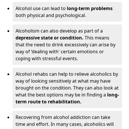
Alcohol use can lead to
long-term problems
both physical and psychological.
Alcoholism can also develop as part of a
depressive state or condition.
This means
that the need to drink excessively can arise by
way of ‘dealing with' certain emotions or
coping with stressful events.
Alcohol rehabs can help to relieve alcoholics by
way of looking sensitively at what may have
brought on the condition. They can also look at
what the best options may be in finding a
long-
term route to rehabilitation.
Recovering from alcohol addiction can take
time and effort. In many cases, alcoholics will