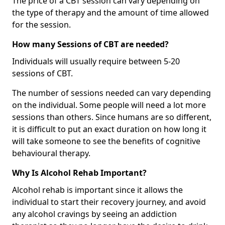
The price of a CBT session can vary depending on
the type of therapy and the amount of time allowed
for the session.
How many Sessions of CBT are needed?
Individuals will usually require between 5-20
sessions of CBT.
The number of sessions needed can vary depending
on the individual. Some people will need a lot more
sessions than others. Since humans are so different,
it is difficult to put an exact duration on how long it
will take someone to see the benefits of cognitive
behavioural therapy.
Why Is Alcohol Rehab Important?
Alcohol rehab is important since it allows the
individual to start their recovery journey, and avoid
any alcohol cravings by seeing an addiction