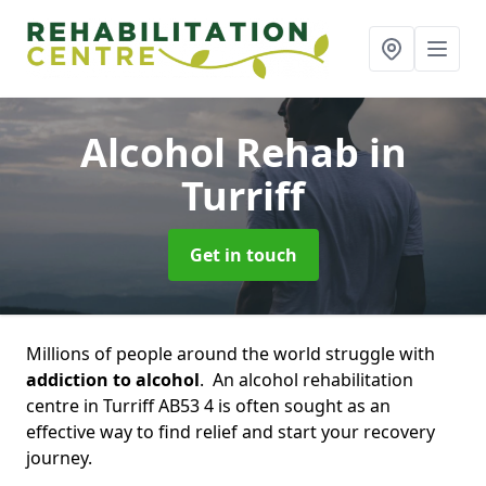
Alcohol Rehab
in
Turriff
Get in touch
Millions of people around the world struggle with
addiction to alcohol
. An alcohol rehabilitation
centre in Turriff AB53 4 is often sought as an
effective way to find relief and start your recovery
journey.