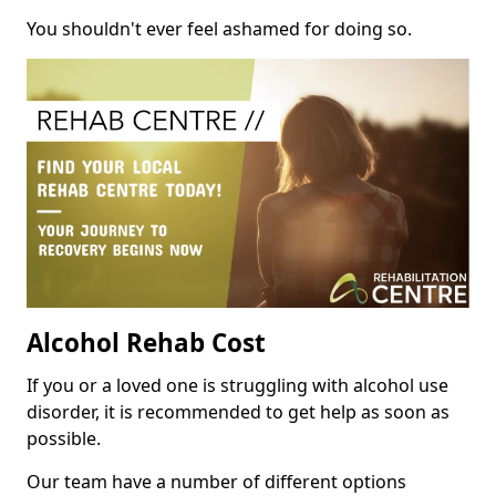
You shouldn't ever feel ashamed for doing so.
Alcohol Rehab Cost
If you or a loved one is struggling with alcohol use
disorder, it is recommended to get help as soon as
possible.
Our team have a number of different options