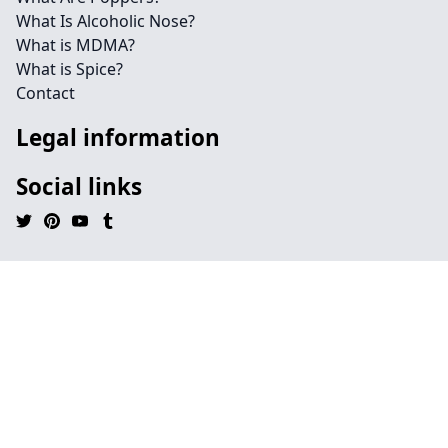
What Is Alcoholic Nose?
What is MDMA?
What is Spice?
Contact
Legal information
Social links