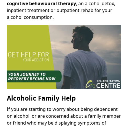
cognitive behavioural therapy
, an alcohol detox,
inpatient treatment or outpatient rehab for your
alcohol consumption.
Alcoholic Family Help
If you are starting to worry about being dependent
on alcohol, or are concerned about a family member
or friend who may be displaying symptoms of