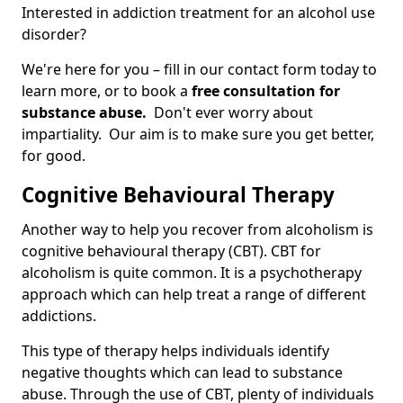
Interested in addiction treatment for an alcohol use
disorder?
We're here for you – fill in our contact form today to
learn more, or to book a
free consultation for
substance abuse.
Don't ever worry about
impartiality. Our aim is to make sure you get better,
for good.
Cognitive Behavioural Therapy
Another way to help you recover from alcoholism is
cognitive behavioural therapy (CBT). CBT for
alcoholism is quite common. It is a psychotherapy
approach which can help treat a range of different
addictions.
This type of therapy helps individuals identify
negative thoughts which can lead to substance
abuse. Through the use of CBT, plenty of individuals