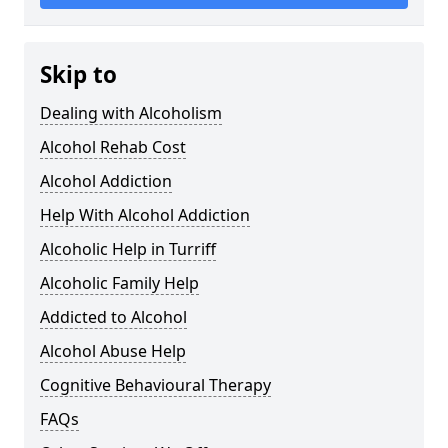
Skip to
Dealing with Alcoholism
Alcohol Rehab Cost
Alcohol Addiction
Help With Alcohol Addiction
Alcoholic Help in Turriff
Alcoholic Family Help
Addicted to Alcohol
Alcohol Abuse Help
Cognitive Behavioural Therapy
FAQs