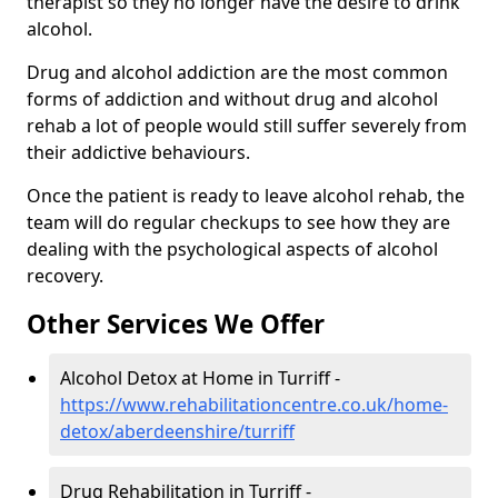
therapist so they no longer have the desire to drink
alcohol.
Drug and alcohol addiction are the most common
forms of addiction and without drug and alcohol
rehab a lot of people would still suffer severely from
their addictive behaviours.
Once the patient is ready to leave alcohol rehab, the
team will do regular checkups to see how they are
dealing with the psychological aspects of alcohol
recovery.
Other Services We Offer
Alcohol Detox at Home in Turriff -
https://www.rehabilitationcentre.co.uk/home-
detox/aberdeenshire/turriff
Drug Rehabilitation in Turriff -