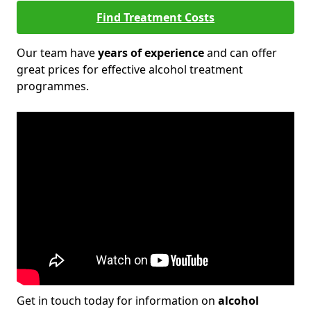
Find Treatment Costs
Our team have
years of experience
and can offer
great prices for effective alcohol treatment
programmes.
Get in touch today for information on
alcohol