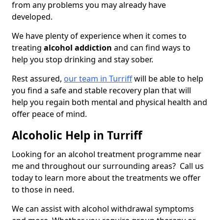
from any problems you may already have
developed.
We have plenty of experience when it comes to
treating
alcohol addiction
and can find ways to
help you stop drinking and stay sober.
Rest assured,
our team in Turriff
will be able to help
you find a safe and stable recovery plan that will
help you regain both mental and physical health and
offer peace of mind.
Alcoholic Help in Turriff
Looking for an alcohol treatment programme near
me and throughout our surrounding areas? Call us
today to learn more about the treatments we offer
to those in need.
We can assist with alcohol withdrawal symptoms