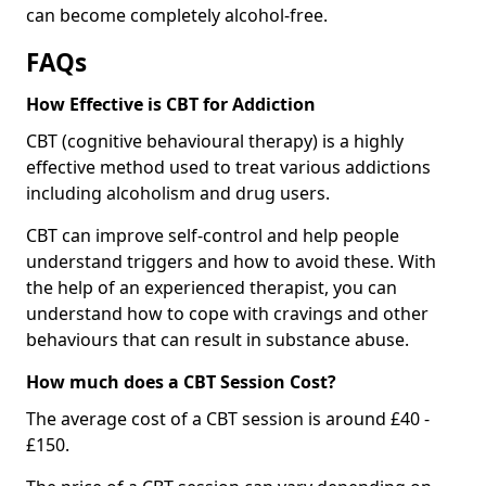
can become completely alcohol-free.
FAQs
How Effective is CBT for Addiction
CBT (cognitive behavioural therapy) is a highly
effective method used to treat various addictions
including alcoholism and drug users.
CBT can improve self-control and help people
understand triggers and how to avoid these. With
the help of an experienced therapist, you can
understand how to cope with cravings and other
behaviours that can result in substance abuse.
How much does a CBT Session Cost?
The average cost of a CBT session is around £40 -
£150.