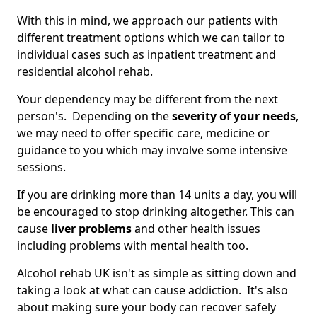
With this in mind, we approach our patients with
different treatment options which we can tailor to
individual cases such as inpatient treatment and
residential alcohol rehab.
Your dependency may be different from the next
person's. Depending on the
severity of your needs
,
we may need to offer specific care, medicine or
guidance to you which may involve some intensive
sessions.
If you are drinking more than 14 units a day, you will
be encouraged to stop drinking altogether. This can
cause
liver problems
and other health issues
including problems with mental health too.
Alcohol rehab UK isn't as simple as sitting down and
taking a look at what can cause addiction. It's also
about making sure your body can recover safely