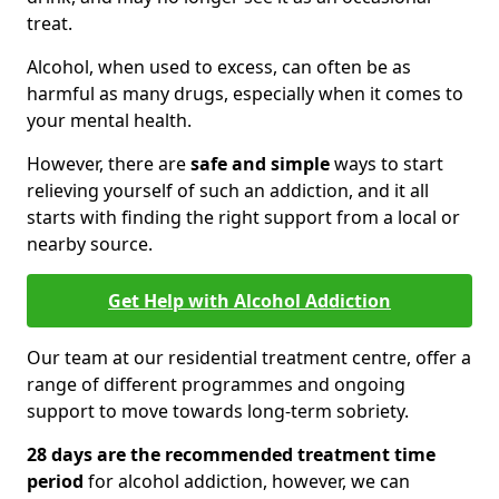
treat.
Alcohol, when used to excess, can often be as
harmful as many drugs, especially when it comes to
your mental health.
However, there are
safe and simple
ways to start
relieving yourself of such an addiction, and it all
starts with finding the right support from a local or
nearby source.
Get Help with Alcohol Addiction
Our team at our residential treatment centre, offer a
range of different programmes and ongoing
support to move towards long-term sobriety.
28 days are the recommended treatment time
period
for alcohol addiction, however, we can