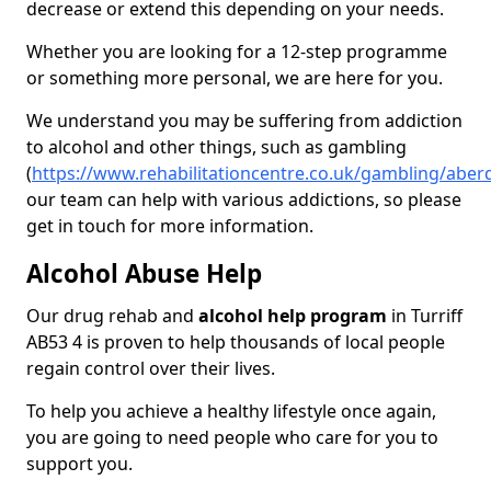
decrease or extend this depending on your needs.
Whether you are looking for a 12-step programme
or something more personal, we are here for you.
We understand you may be suffering from addiction
to alcohol and other things, such as gambling
(
https://www.rehabilitationcentre.co.uk/gambling/aberd
our team can help with various addictions, so please
get in touch for more information.
Alcohol Abuse Help
Our drug rehab and
alcohol help program
in Turriff
AB53 4 is proven to help thousands of local people
regain control over their lives.
To help you achieve a healthy lifestyle once again,
you are going to need people who care for you to
support you.