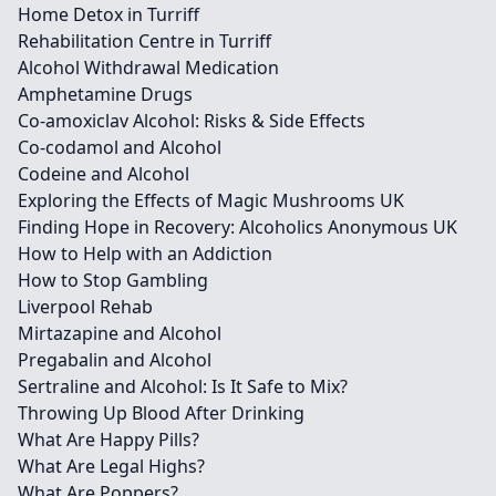
Home Detox in Turriff
Rehabilitation Centre in Turriff
Alcohol Withdrawal Medication
Amphetamine Drugs
Co-amoxiclav Alcohol: Risks & Side Effects
Co-codamol and Alcohol
Codeine and Alcohol
Exploring the Effects of Magic Mushrooms UK
Finding Hope in Recovery: Alcoholics Anonymous UK
How to Help with an Addiction
How to Stop Gambling
Liverpool Rehab
Mirtazapine and Alcohol
Pregabalin and Alcohol
Sertraline and Alcohol: Is It Safe to Mix?
Throwing Up Blood After Drinking
What Are Happy Pills?
What Are Legal Highs?
What Are Poppers?