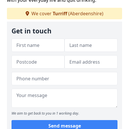
with your everyday life and quit drinking.
We cover
Turriff
(Aberdeenshire)
Get in touch
We aim to get back to you in 1 working day.
Send message