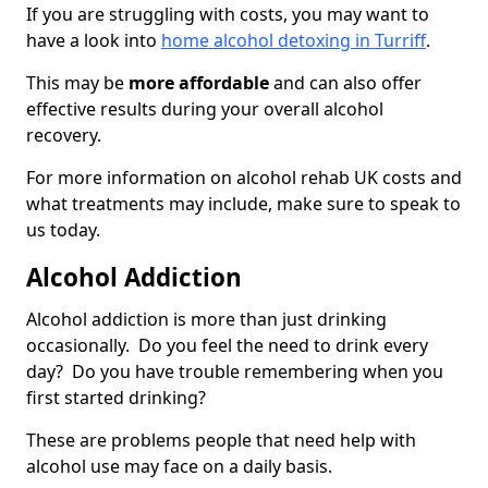
If you are struggling with costs, you may want to
have a look into
home alcohol detoxing in Turriff
.
This may be
more affordable
and can also offer
effective results during your overall alcohol
recovery.
For more information on alcohol rehab UK costs and
what treatments may include, make sure to speak to
us today.
Alcohol Addiction
Alcohol addiction is more than just drinking
occasionally. Do you feel the need to drink every
day? Do you have trouble remembering when you
first started drinking?
These are problems people that need help with
alcohol use may face on a daily basis.