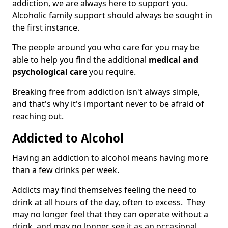
addiction, we are always here to support you.
Alcoholic family support should always be sought in
the first instance.
The people around you who care for you may be
able to help you find the additional
medical and
psychological care
you require.
Breaking free from addiction isn't always simple,
and that's why it's important never to be afraid of
reaching out.
Addicted to Alcohol
Having an addiction to alcohol means having more
than a few drinks per week.
Addicts may find themselves feeling the need to
drink at all hours of the day, often to excess. They
may no longer feel that they can operate without a
drink, and may no longer see it as an occasional