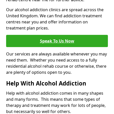
Our alcohol addiction clinics are spread across the
United Kingdom. We can find addiction treatment
centres near you and offer information on
treatment plan prices.
Speak To Us Now
Our services are always available whenever you may
need them. Whether you need access to a fully
residential alcohol rehab course or otherwise, there
are plenty of options open to you.
Help With Alcohol Addiction
Help with alcohol addiction comes in many shapes
and many forms. This means that some types of
therapy and treatment may work for lots of people,
but necessarily so well for others.