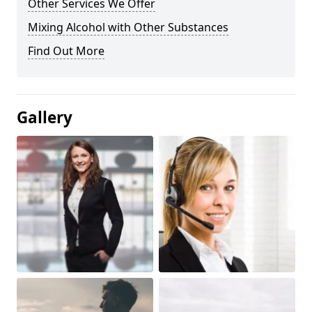
Other Services We Offer
Mixing Alcohol with Other Substances
Find Out More
Gallery