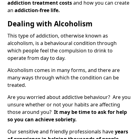
addiction treatment costs
and how you can create
an
addiction-free life.
Dealing with Alcoholism
This type of addiction, otherwise known as
alcoholism, is a behavioural condition through
which people feel the compulsion to drink to
operate from day to day.
Alcoholism comes in many forms, and there are
many ways through which the condition can be
treated.
Are you worried about addictive behaviour? Are you
unsure whether or not your habits are affecting
those around you?
It may be time to ask for help
so you can achieve sobriety.
Our sensitive and friendly professionals have
years