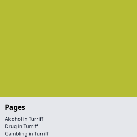
Pages
Alcohol in Turriff
Drug in Turriff
Gambling in Turriff