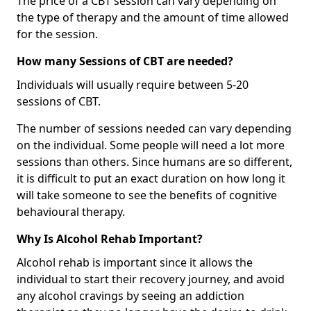
The price of a CBT session can vary depending on
the type of therapy and the amount of time allowed
for the session.
How many Sessions of CBT are needed?
Individuals will usually require between 5-20
sessions of CBT.
The number of sessions needed can vary depending
on the individual. Some people will need a lot more
sessions than others. Since humans are so different,
it is difficult to put an exact duration on how long it
will take someone to see the benefits of cognitive
behavioural therapy.
Why Is Alcohol Rehab Important?
Alcohol rehab is important since it allows the
individual to start their recovery journey, and avoid
any alcohol cravings by seeing an addiction