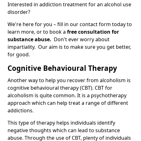
Interested in addiction treatment for an alcohol use
disorder?
We're here for you – fill in our contact form today to
learn more, or to book a
free consultation for
substance abuse.
Don't ever worry about
impartiality. Our aim is to make sure you get better,
for good.
Cognitive Behavioural Therapy
Another way to help you recover from alcoholism is
cognitive behavioural therapy (CBT). CBT for
alcoholism is quite common. It is a psychotherapy
approach which can help treat a range of different
addictions.
This type of therapy helps individuals identify
negative thoughts which can lead to substance
abuse. Through the use of CBT, plenty of individuals