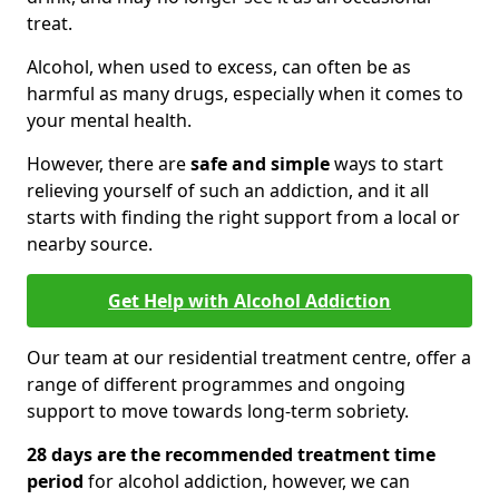
treat.
Alcohol, when used to excess, can often be as
harmful as many drugs, especially when it comes to
your mental health.
However, there are
safe and simple
ways to start
relieving yourself of such an addiction, and it all
starts with finding the right support from a local or
nearby source.
Get Help with Alcohol Addiction
Our team at our residential treatment centre, offer a
range of different programmes and ongoing
support to move towards long-term sobriety.
28 days are the recommended treatment time
period
for alcohol addiction, however, we can