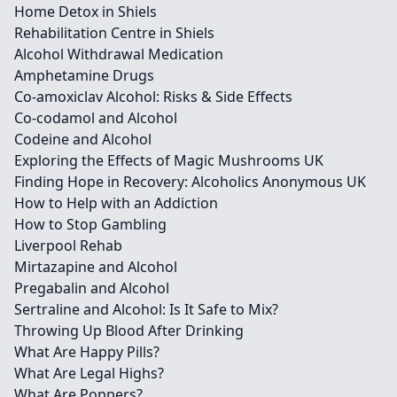
Home Detox in Shiels
Rehabilitation Centre in Shiels
Alcohol Withdrawal Medication
Amphetamine Drugs
Co-amoxiclav Alcohol: Risks & Side Effects
Co-codamol and Alcohol
Codeine and Alcohol
Exploring the Effects of Magic Mushrooms UK
Finding Hope in Recovery: Alcoholics Anonymous UK
How to Help with an Addiction
How to Stop Gambling
Liverpool Rehab
Mirtazapine and Alcohol
Pregabalin and Alcohol
Sertraline and Alcohol: Is It Safe to Mix?
Throwing Up Blood After Drinking
What Are Happy Pills?
What Are Legal Highs?
What Are Poppers?