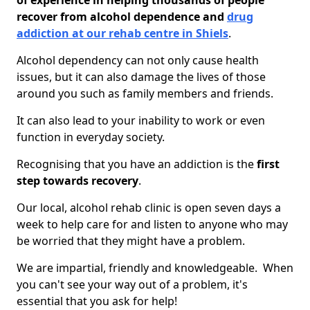
of experience in helping thousands of people
recover from alcohol dependence and
drug
addiction at our rehab centre in Shiels
.
Alcohol dependency can not only cause health
issues, but it can also damage the lives of those
around you such as family members and friends.
It can also lead to your inability to work or even
function in everyday society.
Recognising that you have an addiction is the
first
step towards recovery
.
Our local, alcohol rehab clinic is open seven days a
week to help care for and listen to anyone who may
be worried that they might have a problem.
We are impartial, friendly and knowledgeable. When
you can't see your way out of a problem, it's
essential that you ask for help!