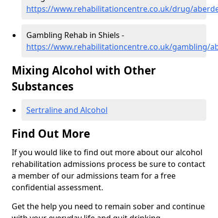
https://www.rehabilitationcentre.co.uk/drug/aberde
Gambling Rehab in Shiels -
https://www.rehabilitationcentre.co.uk/gambling/a
Mixing Alcohol with Other
Substances
Sertraline and Alcohol
Find Out More
If you would like to find out more about our alcohol
rehabilitation admissions process be sure to contact
a member of our admissions team for a free
confidential assessment.
Get the help you need to remain sober and continue