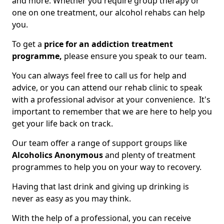
and more. Whether you require group therapy or
one on one treatment, our alcohol rehabs can help
you.
To get a
price for an addiction treatment
programme,
please ensure you speak to our team.
You can always feel free to call us for help and
advice, or you can attend our rehab clinic to speak
with a professional advisor at your convenience. It's
important to remember that we are here to help you
get your life back on track.
Our team offer a range of support groups like
Alcoholics Anonymous
and plenty of treatment
programmes to help you on your way to recovery.
Having that last drink and giving up drinking is
never as easy as you may think.
With the help of a professional, you can receive