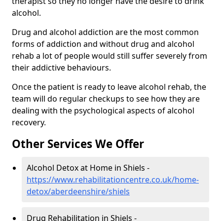
therapist so they no longer have the desire to drink
alcohol.
Drug and alcohol addiction are the most common
forms of addiction and without drug and alcohol
rehab a lot of people would still suffer severely from
their addictive behaviours.
Once the patient is ready to leave alcohol rehab, the
team will do regular checkups to see how they are
dealing with the psychological aspects of alcohol
recovery.
Other Services We Offer
Alcohol Detox at Home in Shiels -
https://www.rehabilitationcentre.co.uk/home-
detox/aberdeenshire/shiels
Drug Rehabilitation in Shiels -