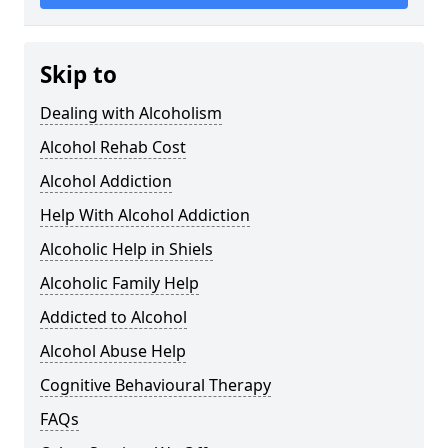
Skip to
Dealing with Alcoholism
Alcohol Rehab Cost
Alcohol Addiction
Help With Alcohol Addiction
Alcoholic Help in Shiels
Alcoholic Family Help
Addicted to Alcohol
Alcohol Abuse Help
Cognitive Behavioural Therapy
FAQs