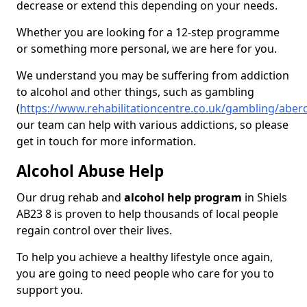
decrease or extend this depending on your needs.
Whether you are looking for a 12-step programme
or something more personal, we are here for you.
We understand you may be suffering from addiction
to alcohol and other things, such as gambling
(
https://www.rehabilitationcentre.co.uk/gambling/aber
our team can help with various addictions, so please
get in touch for more information.
Alcohol Abuse Help
Our drug rehab and
alcohol help program
in Shiels
AB23 8 is proven to help thousands of local people
regain control over their lives.
To help you achieve a healthy lifestyle once again,
you are going to need people who care for you to
support you.