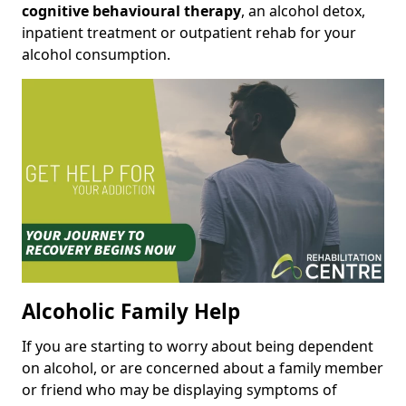
cognitive behavioural therapy
, an alcohol detox,
inpatient treatment or outpatient rehab for your
alcohol consumption.
Alcoholic Family Help
If you are starting to worry about being dependent
on alcohol, or are concerned about a family member
or friend who may be displaying symptoms of