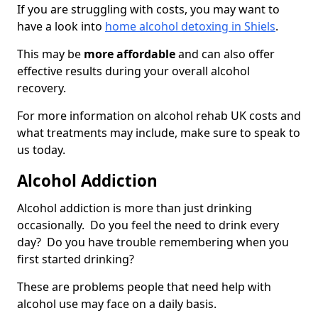
If you are struggling with costs, you may want to
have a look into
home alcohol detoxing in Shiels
.
This may be
more affordable
and can also offer
effective results during your overall alcohol
recovery.
For more information on alcohol rehab UK costs and
what treatments may include, make sure to speak to
us today.
Alcohol Addiction
Alcohol addiction is more than just drinking
occasionally. Do you feel the need to drink every
day? Do you have trouble remembering when you
first started drinking?
These are problems people that need help with
alcohol use may face on a daily basis.