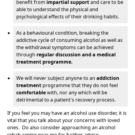
benefit from
impartial support
and care to be
able to understand the physical and
psychological effects of their drinking habits.
As a behavioural condition, breaking the
addictive cycle of consuming alcohol as well as
the withdrawal symptoms can be achieved
through
regular discussion and a medical
treatment programme.
We will never subject anyone to an
addiction
treatment
programme that they do not feel
comfortable
with, nor any which will be
detrimental to a patient's recovery process.
If you feel you may have an alcohol use disorder, it is
vital that you talk about your concerns with loved
ones. Do also consider approaching an alcohol
rehab centre near me for further advice.