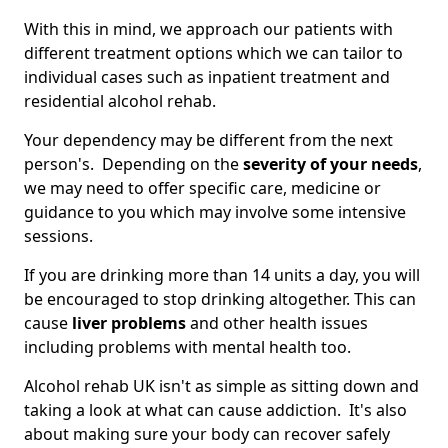
With this in mind, we approach our patients with
different treatment options which we can tailor to
individual cases such as inpatient treatment and
residential alcohol rehab.
Your dependency may be different from the next
person's. Depending on the
severity of your needs
,
we may need to offer specific care, medicine or
guidance to you which may involve some intensive
sessions.
If you are drinking more than 14 units a day, you will
be encouraged to stop drinking altogether. This can
cause
liver problems
and other health issues
including problems with mental health too.
Alcohol rehab UK isn't as simple as sitting down and
taking a look at what can cause addiction. It's also
about making sure your body can recover safely