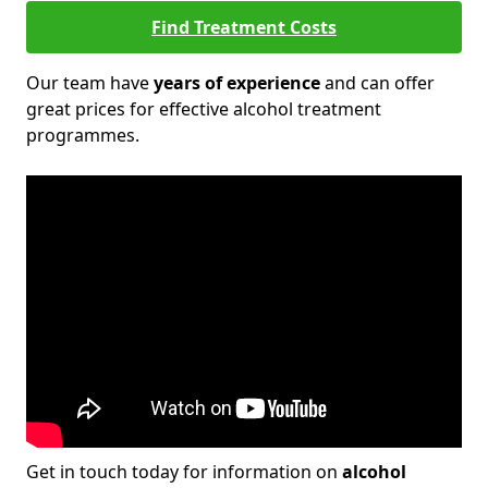
Find Treatment Costs
Our team have
years of experience
and can offer
great prices for effective alcohol treatment
programmes.
Get in touch today for information on
alcohol