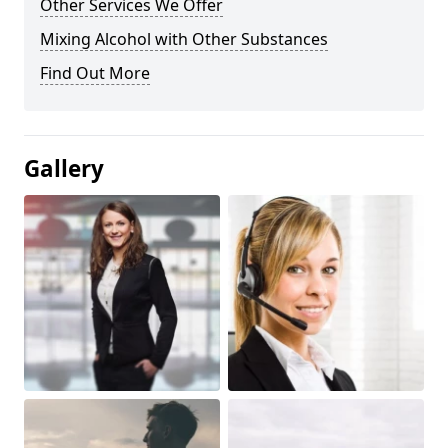
Other Services We Offer
Mixing Alcohol with Other Substances
Find Out More
Gallery