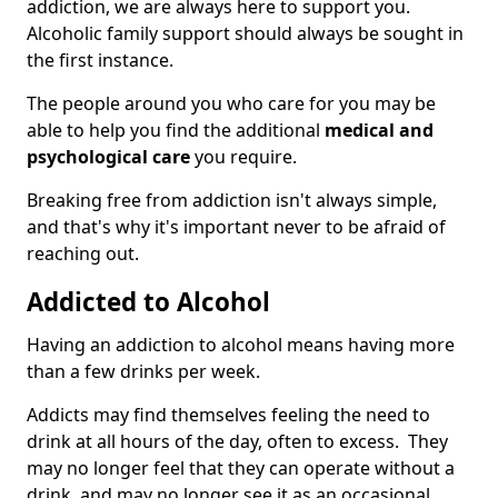
addiction, we are always here to support you.
Alcoholic family support should always be sought in
the first instance.
The people around you who care for you may be
able to help you find the additional
medical and
psychological care
you require.
Breaking free from addiction isn't always simple,
and that's why it's important never to be afraid of
reaching out.
Addicted to Alcohol
Having an addiction to alcohol means having more
than a few drinks per week.
Addicts may find themselves feeling the need to
drink at all hours of the day, often to excess. They
may no longer feel that they can operate without a
drink, and may no longer see it as an occasional