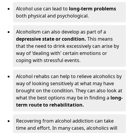
Alcohol use can lead to
long-term problems
both physical and psychological.
Alcoholism can also develop as part of a
depressive state or condition.
This means
that the need to drink excessively can arise by
way of ‘dealing with' certain emotions or
coping with stressful events.
Alcohol rehabs can help to relieve alcoholics by
way of looking sensitively at what may have
brought on the condition. They can also look at
what the best options may be in finding a
long-
term route to rehabilitation.
Recovering from alcohol addiction can take
time and effort. In many cases, alcoholics will