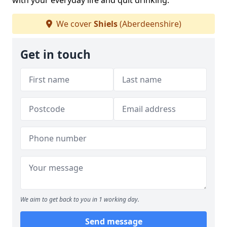
with your everyday life and quit drinking.
We cover
Shiels
(Aberdeenshire)
Get in touch
We aim to get back to you in 1 working day.
Send message