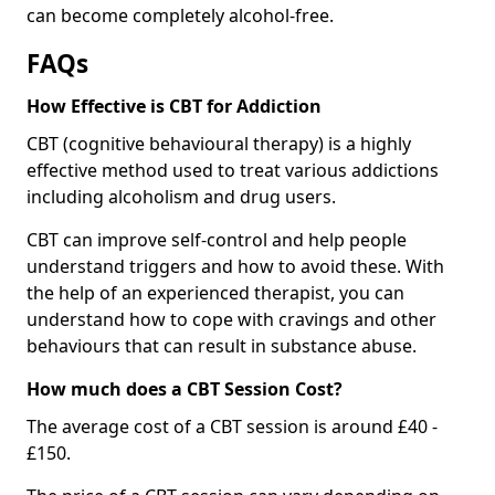
can become completely alcohol-free.
FAQs
How Effective is CBT for Addiction
CBT (cognitive behavioural therapy) is a highly
effective method used to treat various addictions
including alcoholism and drug users.
CBT can improve self-control and help people
understand triggers and how to avoid these. With
the help of an experienced therapist, you can
understand how to cope with cravings and other
behaviours that can result in substance abuse.
How much does a CBT Session Cost?
The average cost of a CBT session is around £40 -
£150.