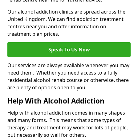
Our alcohol addiction clinics are spread across the
United Kingdom. We can find addiction treatment
centres near you and offer information on
treatment plan prices.
Speak To Us Now
Our services are always available whenever you may
need them. Whether you need access to a fully
residential alcohol rehab course or otherwise, there
are plenty of options open to you.
Help With Alcohol Addiction
Help with alcohol addiction comes in many shapes
and many forms. This means that some types of
therapy and treatment may work for lots of people,
but necessarily so well for others.