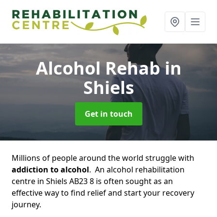
Alcohol Rehab
in
Shiels
Get in touch
Millions of people around the world struggle with
addiction to alcohol
. An alcohol rehabilitation
centre in Shiels AB23 8 is often sought as an
effective way to find relief and start your recovery
journey.