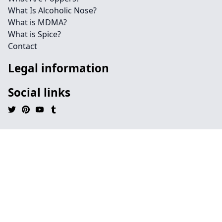
What Is Alcoholic Nose?
What is MDMA?
What is Spice?
Contact
Legal information
Social links