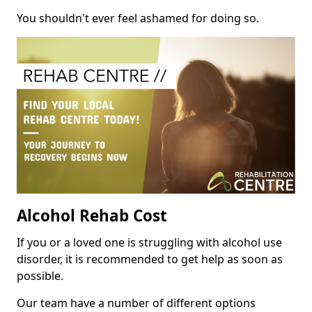
You shouldn't ever feel ashamed for doing so.
Alcohol Rehab Cost
If you or a loved one is struggling with alcohol use
disorder, it is recommended to get help as soon as
possible.
Our team have a number of different options