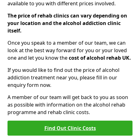
available to you with different prices involved.
The price of rehab clinics can vary depending on
your location and the alcohol addiction clinic
itself.
Once you speak to a member of our team, we can
look at the best way forward for you or your loved
one and let you know the
cost of alcohol rehab UK.
If you would like to find out the price of alcohol
addiction treatment near you, please fill in our
enquiry form now.
A member of our team will get back to you as soon
as possible with information on the alcohol rehab
programme and rehab clinic costs.
Find Out Clinic Costs