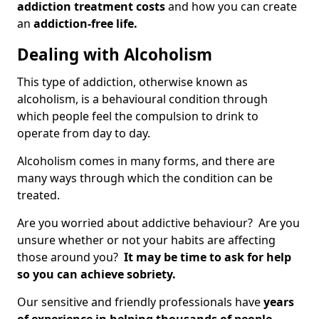
addiction treatment costs
and how you can create
an
addiction-free life.
Dealing with Alcoholism
This type of addiction, otherwise known as
alcoholism, is a behavioural condition through
which people feel the compulsion to drink to
operate from day to day.
Alcoholism comes in many forms, and there are
many ways through which the condition can be
treated.
Are you worried about addictive behaviour? Are you
unsure whether or not your habits are affecting
those around you?
It may be time to ask for help
so you can achieve sobriety.
Our sensitive and friendly professionals have
years