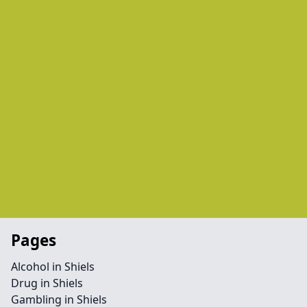
Pages
Alcohol in Shiels
Drug in Shiels
Gambling in Shiels