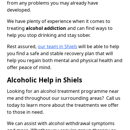
from any problems you may already have
developed.
We have plenty of experience when it comes to
treating
alcohol addiction
and can find ways to
help you stop drinking and stay sober.
Rest assured,
our team in Shiels
will be able to help
you find a safe and stable recovery plan that will
help you regain both mental and physical health and
offer peace of mind.
Alcoholic Help in Shiels
Looking for an alcohol treatment programme near
me and throughout our surrounding areas? Call us
today to learn more about the treatments we offer
to those in need.
We can assist with alcohol withdrawal symptoms