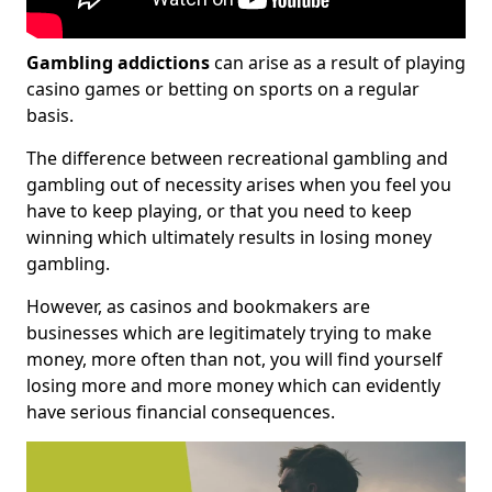
Gambling addictions
can arise as a result of playing
casino games or betting on sports on a regular
basis.
The difference between recreational gambling and
gambling out of necessity arises when you feel you
have to keep playing, or that you need to keep
winning which ultimately results in losing money
gambling.
However, as casinos and bookmakers are
businesses which are legitimately trying to make
money, more often than not, you will find yourself
losing more and more money which can evidently
have serious financial consequences.