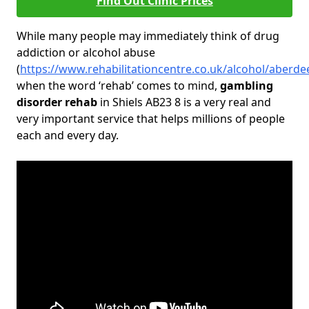
Find Out Clinic Prices
While many people may immediately think of drug
addiction or alcohol abuse
(
https://www.rehabilitationcentre.co.uk/alcohol/aberde
when the word ‘rehab’ comes to mind,
gambling
disorder rehab
in Shiels AB23 8 is a very real and
very important service that helps millions of people
each and every day.