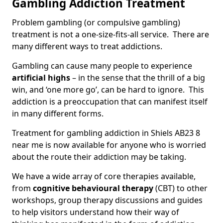
Gambling Addiction Treatment
Problem gambling (or compulsive gambling)
treatment is not a one-size-fits-all service. There are
many different ways to treat addictions.
Gambling can cause many people to experience
artificial highs
– in the sense that the thrill of a big
win, and ‘one more go’, can be hard to ignore. This
addiction is a preoccupation that can manifest itself
in many different forms.
Treatment for gambling addiction in Shiels AB23 8
near me is now available for anyone who is worried
about the route their addiction may be taking.
We have a wide array of core therapies available,
from
cognitive behavioural therapy
(CBT) to other
workshops, group therapy discussions and guides
to help visitors understand how their way of