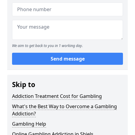
We aim to get back to you in 1 working day.
Send message
Skip to
Addiction Treatment Cost for Gambling
What's the Best Way to Overcome a Gambling
Addiction?
Gambling Help
Online Gambling Addiction in Shiels