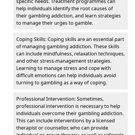
specific needs. Treatment programmes can
help individuals identify the root causes of
their gambling addiction, and learn strategies
to manage their urges to gamble.
Coping Skills: Coping skills are an essential part
of managing gambling addiction. These skills
can include mindfulness, relaxation techniques,
and other stress-management strategies.
Learning to manage stress and cope with
difficult emotions can help individuals avoid
turning to gambling as a way of coping.
Professional Intervention: Sometimes,
professional intervention is necessary to help
individuals overcome their gambling addiction.
This can include interventions by a licensed
therapist or counsellor, who can provide