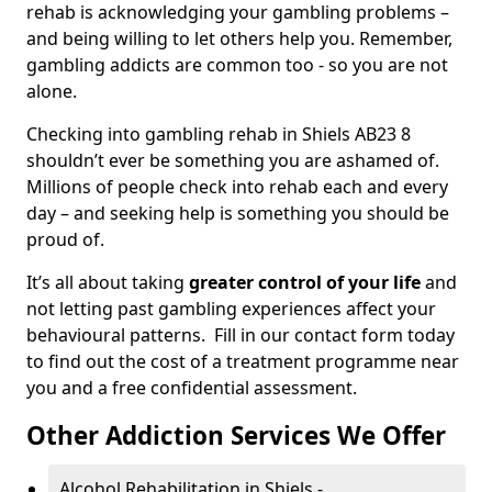
rehab is acknowledging your gambling problems –
and being willing to let others help you. Remember,
gambling addicts are common too - so you are not
alone.
Checking into gambling rehab in Shiels AB23 8
shouldn’t ever be something you are ashamed of.
Millions of people check into rehab each and every
day – and seeking help is something you should be
proud of.
It’s all about taking
greater control of your life
and
not letting past gambling experiences affect your
behavioural patterns. Fill in our contact form today
to find out the cost of a treatment programme near
you and a free confidential assessment.
Other Addiction Services We Offer
Alcohol Rehabilitation in Shiels -