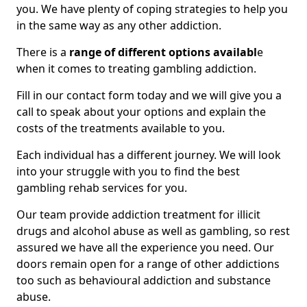
you. We have plenty of coping strategies to help you
in the same way as any other addiction.
There is a
range of different options availabl
e
when it comes to treating gambling addiction.
Fill in our contact form today and we will give you a
call to speak about your options and explain the
costs of the treatments available to you.
Each individual has a different journey. We will look
into your struggle with you to find the best
gambling rehab services for you.
Our team provide addiction treatment for illicit
drugs and alcohol abuse as well as gambling, so rest
assured we have all the experience you need. Our
doors remain open for a range of other addictions
too such as behavioural addiction and substance
abuse.