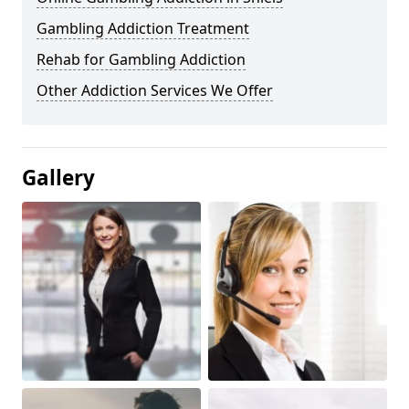
Gambling Addiction Treatment
Rehab for Gambling Addiction
Other Addiction Services We Offer
Gallery