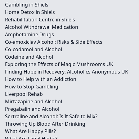
Gambling in Shiels
Home Detox in Shiels
Rehabilitation Centre in Shiels
Alcohol Withdrawal Medication
Amphetamine Drugs
Co-amoxiclav Alcohol: Risks & Side Effects
Co-codamol and Alcohol
Codeine and Alcohol
Exploring the Effects of Magic Mushrooms UK
Finding Hope in Recovery: Alcoholics Anonymous UK
How to Help with an Addiction
How to Stop Gambling
Liverpool Rehab
Mirtazapine and Alcohol
Pregabalin and Alcohol
Sertraline and Alcohol: Is It Safe to Mix?
Throwing Up Blood After Drinking
What Are Happy Pills?
What Are Legal Highs?