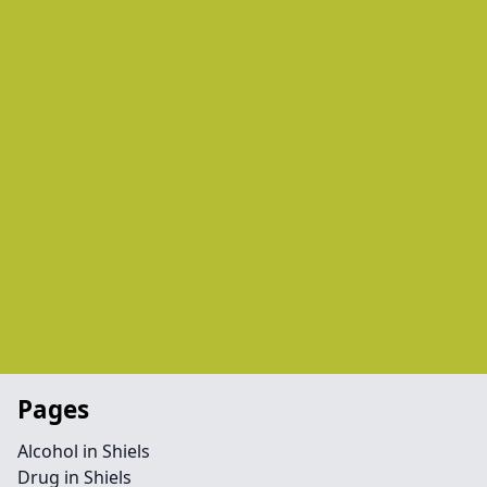
Pages
Alcohol in Shiels
Drug in Shiels