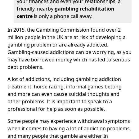
your finances and even your relationships, a
friendly, nearby
gambling rehabilitation
centre
is only a phone call away.
In 2015, the Gambling Commission found over 2
million people in the UK are at risk of developing a
gambling problem or are already addicted.
Gambling-caused addictions can be worrying, as you
may have borrowed money which has led to serious
debt problems.
A lot of addictions, including gambling addiction
treatment, horse racing, informal games betting
and more can even cause suicidal thoughts and
other problems. It is important to speak to a
professional for help as soon as possible.
Some people may experience withdrawal symptoms
when it comes to having a lot of addiction problems,
and many people that gamble are either In