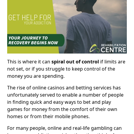
This is where it can
spiral out of control
if limits are
not set, or if you struggle to keep control of the
money you are spending.
The rise of online casinos and betting services has
unfortunately served to enable a number of people
in finding quick and easy ways to bet and play
games for money from the comfort of their own
homes or from their mobile phones.
For many people, online and real-life gambling can