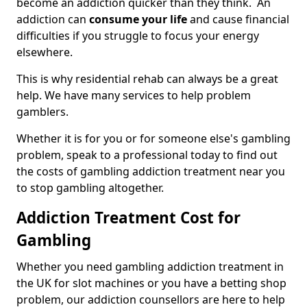
become an addiction quicker than they think. An
addiction can
consume your life
and cause financial
difficulties if you struggle to focus your energy
elsewhere.
This is why residential rehab can always be a great
help. We have many services to help problem
gamblers.
Whether it is for you or for someone else's gambling
problem, speak to a professional today to find out
the costs of gambling addiction treatment near you
to stop gambling altogether.
Addiction Treatment Cost for
Gambling
Whether you need gambling addiction treatment in
the UK for slot machines or you have a betting shop
problem, our addiction counsellors are here to help