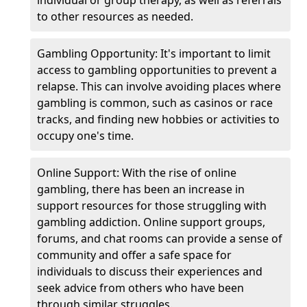
individual or group therapy, as well as referrals
to other resources as needed.
Gambling Opportunity: It's important to limit
access to gambling opportunities to prevent a
relapse. This can involve avoiding places where
gambling is common, such as casinos or race
tracks, and finding new hobbies or activities to
occupy one's time.
Online Support: With the rise of online
gambling, there has been an increase in
support resources for those struggling with
gambling addiction. Online support groups,
forums, and chat rooms can provide a sense of
community and offer a safe space for
individuals to discuss their experiences and
seek advice from others who have been
through similar struggles.