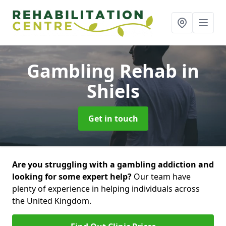
Gambling Rehab
in
Shiels
Get in touch
Are you struggling with a gambling addiction and
looking for some expert help?
Our team have
plenty of experience in helping individuals across
the United Kingdom.