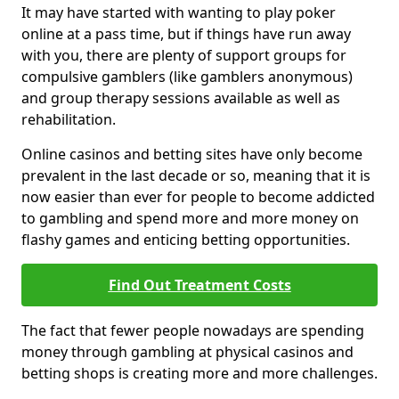
It may have started with wanting to play poker
online at a pass time, but if things have run away
with you, there are plenty of support groups for
compulsive gamblers (like gamblers anonymous)
and group therapy sessions available as well as
rehabilitation.
Online casinos and betting sites have only become
prevalent in the last decade or so, meaning that it is
now easier than ever for people to become addicted
to gambling and spend more and more money on
flashy games and enticing betting opportunities.
Find Out Treatment Costs
The fact that fewer people nowadays are spending
money through gambling at physical casinos and
betting shops is creating more and more challenges.