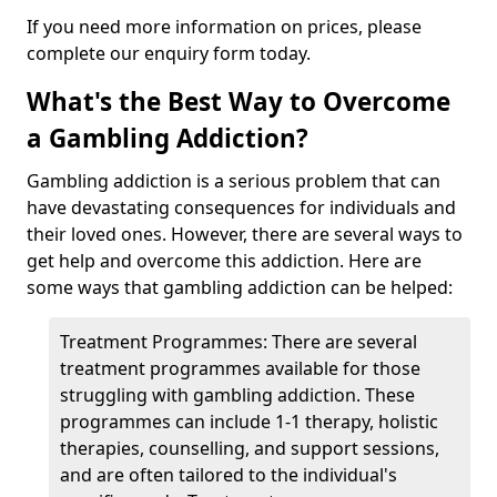
If you need more information on prices, please
complete our enquiry form today.
What's the Best Way to Overcome
a Gambling Addiction?
Gambling addiction is a serious problem that can
have devastating consequences for individuals and
their loved ones. However, there are several ways to
get help and overcome this addiction. Here are
some ways that gambling addiction can be helped:
Treatment Programmes: There are several
treatment programmes available for those
struggling with gambling addiction. These
programmes can include 1-1 therapy, holistic
therapies, counselling, and support sessions,
and are often tailored to the individual's