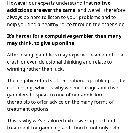
However, our experts understand that
no two
addictions are ever the same
, and we will therefore
always be here to listen to your problems and to
help you find a healthy route through the other side.
It’s harder for a compulsive gambler, than many
may think, to give up online.
After losing, gamblers may experience an emotional
crash or even delusional thinking and relate to
winning rather than luck.
The negative effects of recreational gambling can be
concerning, which is why we encourage addictive
gamblers to speak to one of our addiction
therapists to offer advice on the many forms of
treatment options.
This is why we’ve tailored extensive support and
treatment for gambling addiction to not only help