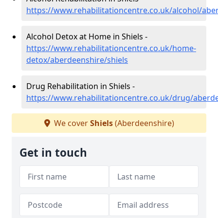
https://www.rehabilitationcentre.co.uk/alcohol/abe
Alcohol Detox at Home in Shiels -
https://www.rehabilitationcentre.co.uk/home-
detox/aberdeenshire/shiels
Drug Rehabilitation in Shiels -
https://www.rehabilitationcentre.co.uk/drug/aberde
We cover
Shiels
(Aberdeenshire)
Get in touch