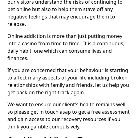
our visitors understand the risks of continuing to
bet online but also to help them stave off any
negative feelings that may encourage them to
relapse.
Online addiction is more than just putting money
into a casino from time to time. It is a continuous,
daily habit, one which can consume lives and
finances.
If you are concerned that your behaviour is starting
to affect many aspects of your life including broken
relationships with family and friends, let us help you
get back on the right track again.
We want to ensure our client's health remains well,
so please get in touch asap to get a free assessment
and gain access to our recovery resources if you
think you gamble compulsively.