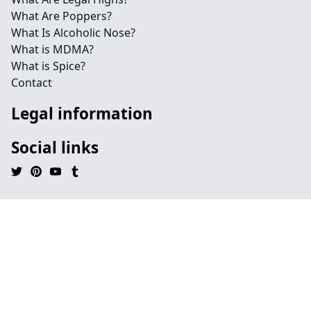
What Are Poppers?
What Is Alcoholic Nose?
What is MDMA?
What is Spice?
Contact
Legal information
Social links