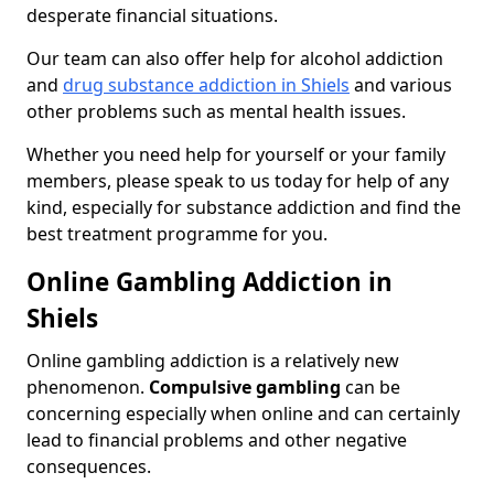
desperate financial situations.
Our team can also offer help for alcohol addiction
and
drug substance addiction in Shiels
and various
other problems such as mental health issues.
Whether you need help for yourself or your family
members, please speak to us today for help of any
kind, especially for substance addiction and find the
best treatment programme for you.
Online Gambling Addiction in
Shiels
Online gambling addiction is a relatively new
phenomenon.
Compulsive gambling
can be
concerning especially when online and can certainly
lead to financial problems and other negative
consequences.