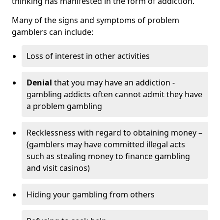
thinking has manifested in the form of addiction.
Many of the signs and symptoms of problem
gamblers can include:
Loss of interest in other activities
Denial
that you may have an addiction -
gambling addicts often cannot admit they have
a problem gambling
Recklessness with regard to obtaining money –
(gamblers may have committed illegal acts
such as stealing money to finance gambling
and visit casinos)
Hiding your gambling from others