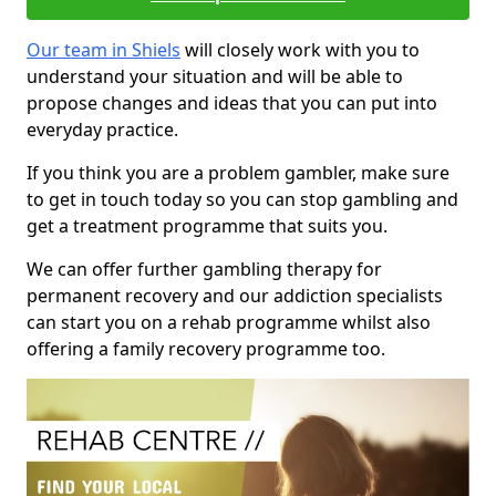
Our team in Shiels
will closely work with you to
understand your situation and will be able to
propose changes and ideas that you can put into
everyday practice.
If you think you are a problem gambler, make sure
to get in touch today so you can stop gambling and
get a treatment programme that suits you.
We can offer further gambling therapy for
permanent recovery and our addiction specialists
can start you on a rehab programme whilst also
offering a family recovery programme too.