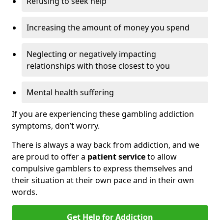
Refusing to seek help
Increasing the amount of money you spend
Neglecting or negatively impacting
relationships with those closest to you
Mental health suffering
If you are experiencing these gambling addiction
symptoms, don’t worry.
There is always a way back from addiction, and we
are proud to offer a
patient service
to allow
compulsive gamblers to express themselves and
their situation at their own pace and in their own
words.
Get Help for Addiction