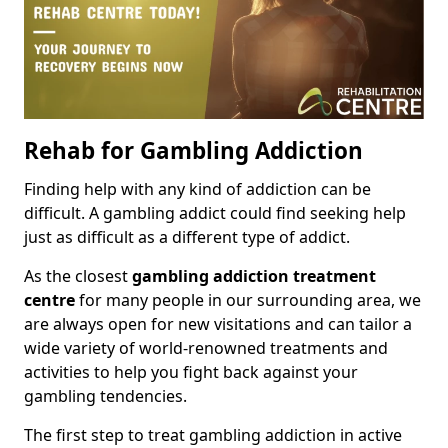
Rehab for Gambling Addiction
Finding help with any kind of addiction can be
difficult. A gambling addict could find seeking help
just as difficult as a different type of addict.
As the closest
gambling addiction treatment
centre
for many people in our surrounding area, we
are always open for new visitations and can tailor a
wide variety of world-renowned treatments and
activities to help you fight back against your
gambling tendencies.
The first step to treat gambling addiction in active