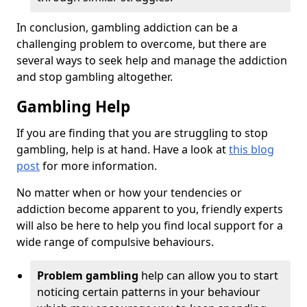
In conclusion, gambling addiction can be a
challenging problem to overcome, but there are
several ways to seek help and manage the addiction
and stop gambling altogether.
Gambling Help
If you are finding that you are struggling to stop
gambling, help is at hand. Have a look at
this blog
post
for more information.
No matter when or how your tendencies or
addiction become apparent to you, friendly experts
will also be here to help you find local support for a
wide range of compulsive behaviours.
Problem gambling
help can allow you to start
noticing certain patterns in your behaviour