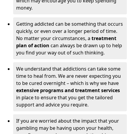
which may encourage you to keep spending
money.
Getting addicted can be something that occurs
quickly, or even over a longer period of time.
No matter your circumstances, a
treatment
plan of action
can always be drawn up to help
you find your way out of such thinking.
We understand that addictions can take some
time to heal from. We are never expecting you
to be cured overnight – which is why we have
extensive programs and treatment services
in place to ensure that you get the tailored
support and advice you require.
If you are worried about the impact that your
gambling may be having upon your health,