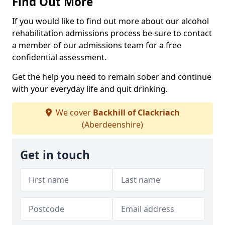
Find Out More
If you would like to find out more about our alcohol
rehabilitation admissions process be sure to contact
a member of our admissions team for a free
confidential assessment.
Get the help you need to remain sober and continue
with your everyday life and quit drinking.
We cover
Backhill of Clackriach
(Aberdeenshire)
Get in touch