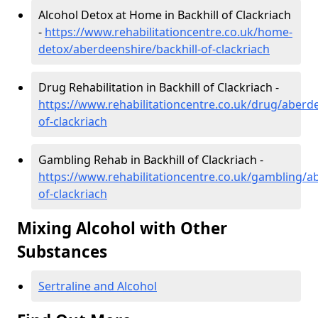
Alcohol Detox at Home in Backhill of Clackriach
-
https://www.rehabilitationcentre.co.uk/home-
detox/aberdeenshire/backhill-of-clackriach
Drug Rehabilitation in Backhill of Clackriach -
https://www.rehabilitationcentre.co.uk/drug/aberde
of-clackriach
Gambling Rehab in Backhill of Clackriach -
https://www.rehabilitationcentre.co.uk/gambling/ab
of-clackriach
Mixing Alcohol with Other
Substances
Sertraline and Alcohol