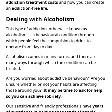
addiction treatment costs
and how you can create
an
addiction-free life.
Dealing with Alcoholism
This type of addiction, otherwise known as
alcoholism, is a behavioural condition through
which people feel the compulsion to drink to
operate from day to day.
Alcoholism comes in many forms, and there are
many ways through which the condition can be
treated.
Are you worried about addictive behaviour? Are you
unsure whether or not your habits are affecting
those around you?
It may be time to ask for help
so you can achieve sobriety.
Our sensitive and friendly professionals have
years