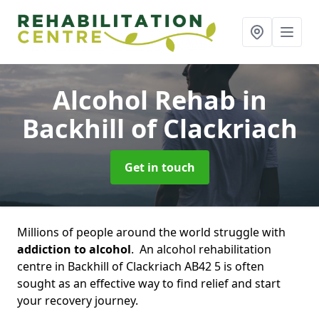
Alcohol Rehab
in
Backhill of Clackriach
Get in touch
Millions of people around the world struggle with
addiction to alcohol
. An alcohol rehabilitation
centre in Backhill of Clackriach AB42 5 is often
sought as an effective way to find relief and start
your recovery journey.