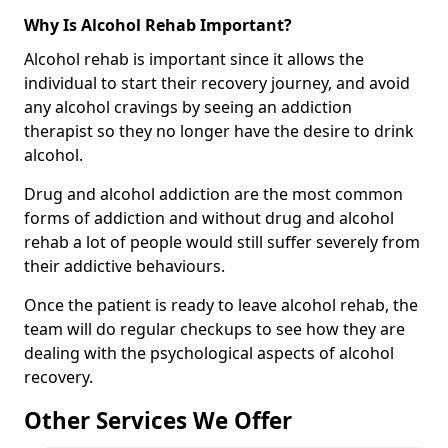
Why Is Alcohol Rehab Important?
Alcohol rehab is important since it allows the
individual to start their recovery journey, and avoid
any alcohol cravings by seeing an addiction
therapist so they no longer have the desire to drink
alcohol.
Drug and alcohol addiction are the most common
forms of addiction and without drug and alcohol
rehab a lot of people would still suffer severely from
their addictive behaviours.
Once the patient is ready to leave alcohol rehab, the
team will do regular checkups to see how they are
dealing with the psychological aspects of alcohol
recovery.
Other Services We Offer