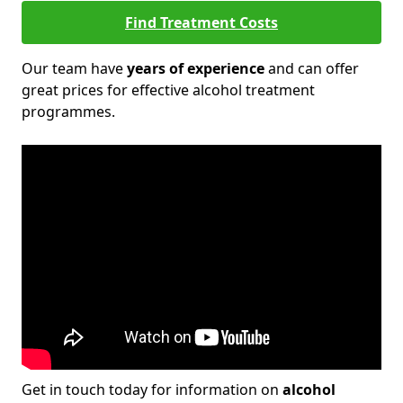
Find Treatment Costs
Our team have
years of experience
and can offer
great prices for effective alcohol treatment
programmes.
Get in touch today for information on
alcohol