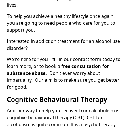
lives.
To help you achieve a healthy lifestyle once again,
you are going to need people who care for you to
support you.
Interested in addiction treatment for an alcohol use
disorder?
We're here for you – fill in our contact form today to
learn more, or to book a
free consultation for
substance abuse.
Don't ever worry about
impartiality. Our aim is to make sure you get better,
for good.
Cognitive Behavioural Therapy
Another way to help you recover from alcoholism is
cognitive behavioural therapy (CBT). CBT for
alcoholism is quite common. It is a psychotherapy