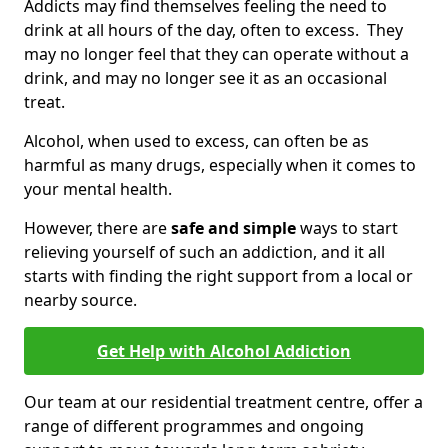
Addicts may find themselves feeling the need to
drink at all hours of the day, often to excess. They
may no longer feel that they can operate without a
drink, and may no longer see it as an occasional
treat.
Alcohol, when used to excess, can often be as
harmful as many drugs, especially when it comes to
your mental health.
However, there are
safe and simple
ways to start
relieving yourself of such an addiction, and it all
starts with finding the right support from a local or
nearby source.
Get Help with Alcohol Addiction
Our team at our residential treatment centre, offer a
range of different programmes and ongoing