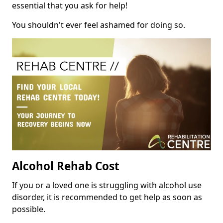
essential that you ask for help!
You shouldn't ever feel ashamed for doing so.
Alcohol Rehab Cost
If you or a loved one is struggling with alcohol use
disorder, it is recommended to get help as soon as
possible.