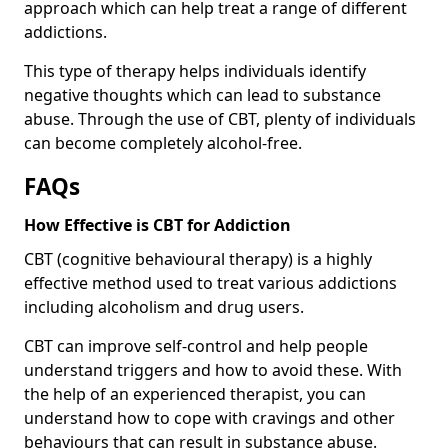
approach which can help treat a range of different
addictions.
This type of therapy helps individuals identify
negative thoughts which can lead to substance
abuse. Through the use of CBT, plenty of individuals
can become completely alcohol-free.
FAQs
How Effective is CBT for Addiction
CBT (cognitive behavioural therapy) is a highly
effective method used to treat various addictions
including alcoholism and drug users.
CBT can improve self-control and help people
understand triggers and how to avoid these. With
the help of an experienced therapist, you can
understand how to cope with cravings and other
behaviours that can result in substance abuse.