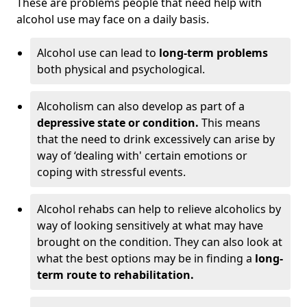
These are problems people that need help with
alcohol use may face on a daily basis.
Alcohol use can lead to
long-term problems
both physical and psychological.
Alcoholism can also develop as part of a
depressive state or condition.
This means
that the need to drink excessively can arise by
way of ‘dealing with' certain emotions or
coping with stressful events.
Alcohol rehabs can help to relieve alcoholics by
way of looking sensitively at what may have
brought on the condition. They can also look at
what the best options may be in finding a
long-
term route to rehabilitation.