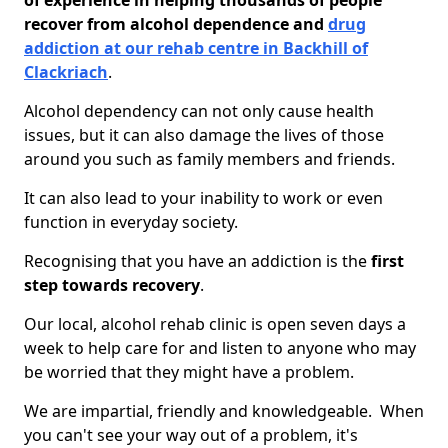
of experience in helping thousands of people
recover from alcohol dependence and
drug
addiction at our rehab centre in Backhill of
Clackriach
.
Alcohol dependency can not only cause health
issues, but it can also damage the lives of those
around you such as family members and friends.
It can also lead to your inability to work or even
function in everyday society.
Recognising that you have an addiction is the
first
step towards recovery
.
Our local, alcohol rehab clinic is open seven days a
week to help care for and listen to anyone who may
be worried that they might have a problem.
We are impartial, friendly and knowledgeable. When
you can't see your way out of a problem, it's