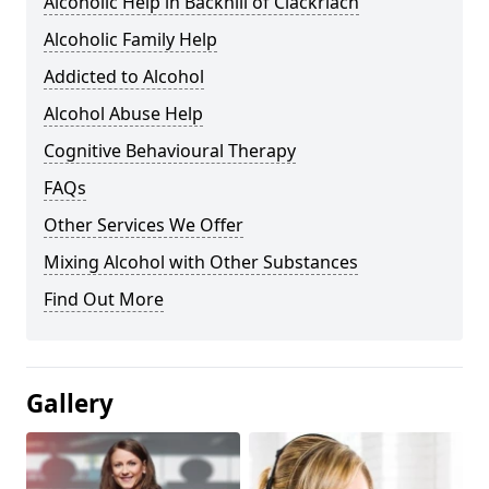
Alcoholic Help in Backhill of Clackriach
Alcoholic Family Help
Addicted to Alcohol
Alcohol Abuse Help
Cognitive Behavioural Therapy
FAQs
Other Services We Offer
Mixing Alcohol with Other Substances
Find Out More
Gallery