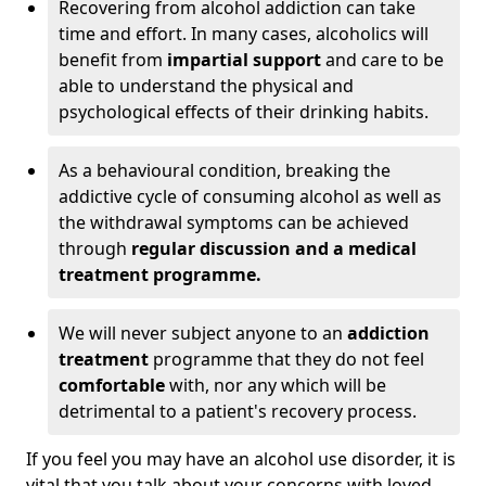
Recovering from alcohol addiction can take
time and effort. In many cases, alcoholics will
benefit from
impartial support
and care to be
able to understand the physical and
psychological effects of their drinking habits.
As a behavioural condition, breaking the
addictive cycle of consuming alcohol as well as
the withdrawal symptoms can be achieved
through
regular discussion and a medical
treatment programme.
We will never subject anyone to an
addiction
treatment
programme that they do not feel
comfortable
with, nor any which will be
detrimental to a patient's recovery process.
If you feel you may have an alcohol use disorder, it is
vital that you talk about your concerns with loved