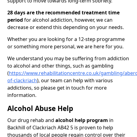
support to move towards long-term sobriety.
28 days are the recommended treatment time
period
for alcohol addiction, however, we can
decrease or extend this depending on your needs.
Whether you are looking for a 12-step programme
or something more personal, we are here for you.
We understand you may be suffering from addiction
to alcohol and other things, such as gambling
(
https://www.rehabilitationcentre.co.uk/gambling/aberd
of-clackriach
), our team can help with various
addictions, so please get in touch for more
information.
Alcohol Abuse Help
Our drug rehab and
alcohol help program
in
Backhill of Clackriach AB42 5 is proven to help
thousands of local people regain control over their