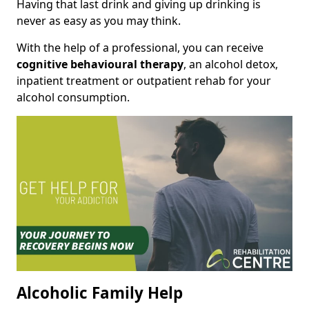
Having that last drink and giving up drinking is
never as easy as you may think.
With the help of a professional, you can receive
cognitive behavioural therapy
, an alcohol detox,
inpatient treatment or outpatient rehab for your
alcohol consumption.
Alcoholic Family Help