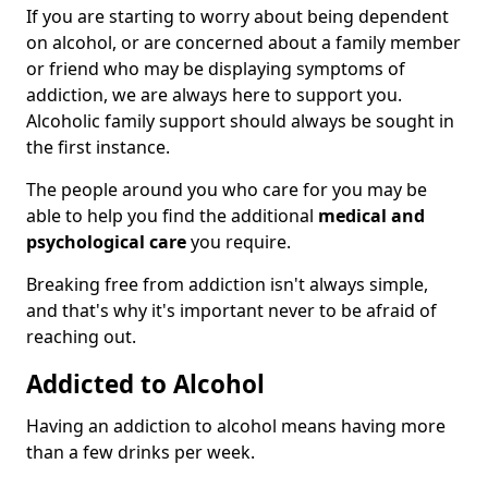
If you are starting to worry about being dependent
on alcohol, or are concerned about a family member
or friend who may be displaying symptoms of
addiction, we are always here to support you.
Alcoholic family support should always be sought in
the first instance.
The people around you who care for you may be
able to help you find the additional
medical and
psychological care
you require.
Breaking free from addiction isn't always simple,
and that's why it's important never to be afraid of
reaching out.
Addicted to Alcohol
Having an addiction to alcohol means having more
than a few drinks per week.