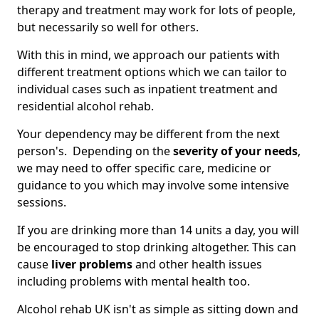
therapy and treatment may work for lots of people,
but necessarily so well for others.
With this in mind, we approach our patients with
different treatment options which we can tailor to
individual cases such as inpatient treatment and
residential alcohol rehab.
Your dependency may be different from the next
person's. Depending on the
severity of your needs
,
we may need to offer specific care, medicine or
guidance to you which may involve some intensive
sessions.
If you are drinking more than 14 units a day, you will
be encouraged to stop drinking altogether. This can
cause
liver problems
and other health issues
including problems with mental health too.
Alcohol rehab UK isn't as simple as sitting down and