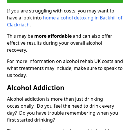
If you are struggling with costs, you may want to
have a look into
home alcohol detoxing in Backhill of
Clackriach
.
This may be
more affordable
and can also offer
effective results during your overall alcohol
recovery.
For more information on alcohol rehab UK costs and
what treatments may include, make sure to speak to
us today.
Alcohol Addiction
Alcohol addiction is more than just drinking
occasionally. Do you feel the need to drink every
day? Do you have trouble remembering when you
first started drinking?