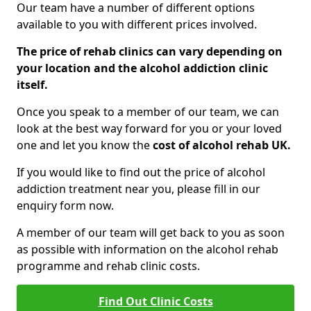
Our team have a number of different options
available to you with different prices involved.
The price of rehab clinics can vary depending on
your location and the alcohol addiction clinic
itself.
Once you speak to a member of our team, we can
look at the best way forward for you or your loved
one and let you know the
cost of alcohol rehab UK.
If you would like to find out the price of alcohol
addiction treatment near you, please fill in our
enquiry form now.
A member of our team will get back to you as soon
as possible with information on the alcohol rehab
programme and rehab clinic costs.
Find Out Clinic Costs