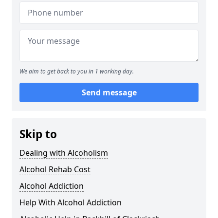
We aim to get back to you in 1 working day.
Send message
Skip to
Dealing with Alcoholism
Alcohol Rehab Cost
Alcohol Addiction
Help With Alcohol Addiction