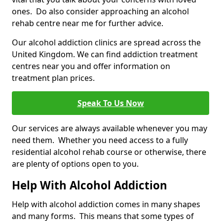
ones. Do also consider approaching an alcohol
rehab centre near me for further advice.
Our alcohol addiction clinics are spread across the
United Kingdom. We can find addiction treatment
centres near you and offer information on
treatment plan prices.
Speak To Us Now
Our services are always available whenever you may
need them. Whether you need access to a fully
residential alcohol rehab course or otherwise, there
are plenty of options open to you.
Help With Alcohol Addiction
Help with alcohol addiction comes in many shapes
and many forms. This means that some types of