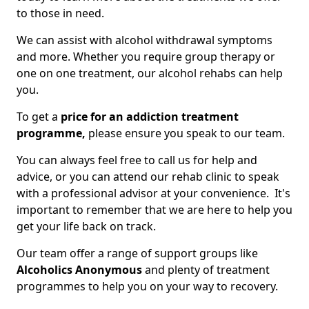
to those in need.
We can assist with alcohol withdrawal symptoms
and more. Whether you require group therapy or
one on one treatment, our alcohol rehabs can help
you.
To get a
price for an addiction treatment
programme,
please ensure you speak to our team.
You can always feel free to call us for help and
advice, or you can attend our rehab clinic to speak
with a professional advisor at your convenience. It's
important to remember that we are here to help you
get your life back on track.
Our team offer a range of support groups like
Alcoholics Anonymous
and plenty of treatment
programmes to help you on your way to recovery.