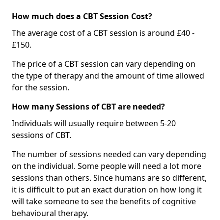
How much does a CBT Session Cost?
The average cost of a CBT session is around £40 -
£150.
The price of a CBT session can vary depending on
the type of therapy and the amount of time allowed
for the session.
How many Sessions of CBT are needed?
Individuals will usually require between 5-20
sessions of CBT.
The number of sessions needed can vary depending
on the individual. Some people will need a lot more
sessions than others. Since humans are so different,
it is difficult to put an exact duration on how long it
will take someone to see the benefits of cognitive
behavioural therapy.