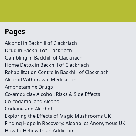
Pages
Alcohol in Backhill of Clackriach
Drug in Backhill of Clackriach
Gambling in Backhill of Clackriach
Home Detox in Backhill of Clackriach
Rehabilitation Centre in Backhill of Clackriach
Alcohol Withdrawal Medication
Amphetamine Drugs
Co-amoxiclav Alcohol: Risks & Side Effects
Co-codamol and Alcohol
Codeine and Alcohol
Exploring the Effects of Magic Mushrooms UK
Finding Hope in Recovery: Alcoholics Anonymous UK
How to Help with an Addiction