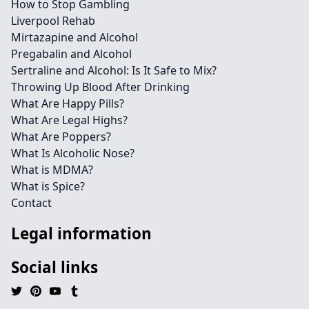
How to Stop Gambling
Liverpool Rehab
Mirtazapine and Alcohol
Pregabalin and Alcohol
Sertraline and Alcohol: Is It Safe to Mix?
Throwing Up Blood After Drinking
What Are Happy Pills?
What Are Legal Highs?
What Are Poppers?
What Is Alcoholic Nose?
What is MDMA?
What is Spice?
Contact
Legal information
Social links