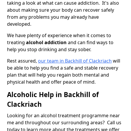
taking a look at what can cause addiction. It's also
about making sure your body can recover safely
from any problems you may already have
developed.
We have plenty of experience when it comes to
treating
alcohol addiction
and can find ways to
help you stop drinking and stay sober.
Rest assured,
our team in Backhill of Clackriach
will
be able to help you find a safe and stable recovery
plan that will help you regain both mental and
physical health and offer peace of mind.
Alcoholic Help in Backhill of
Clackriach
Looking for an alcohol treatment programme near
me and throughout our surrounding areas? Call us
today to learn more about the treatments we offer