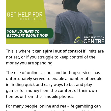
This is where it can
spiral out of control
if limits are
not set, or if you struggle to keep control of the
money you are spending.
The rise of online casinos and betting services has
unfortunately served to enable a number of people
in finding quick and easy ways to bet and play
games for money from the comfort of their own
homes or from their mobile phones.
For many people, online and real-life gambling can