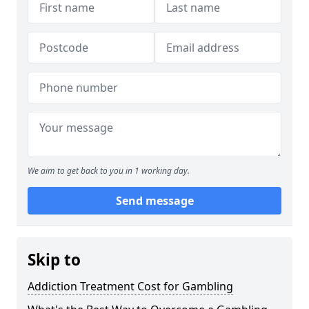
We aim to get back to you in 1 working day.
Send message
Skip to
Addiction Treatment Cost for Gambling