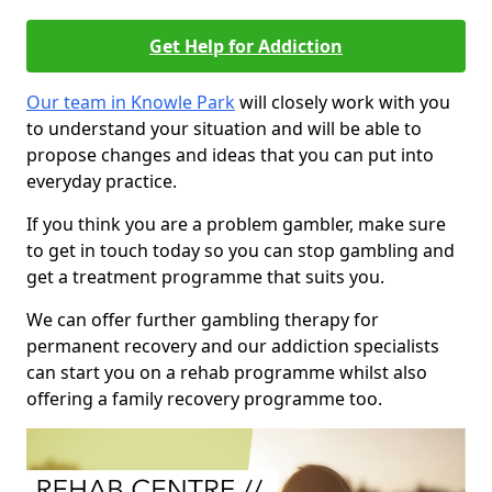
Get Help for Addiction
Our team in Knowle Park
will closely work with you
to understand your situation and will be able to
propose changes and ideas that you can put into
everyday practice.
If you think you are a problem gambler, make sure
to get in touch today so you can stop gambling and
get a treatment programme that suits you.
We can offer further gambling therapy for
permanent recovery and our addiction specialists
can start you on a rehab programme whilst also
offering a family recovery programme too.