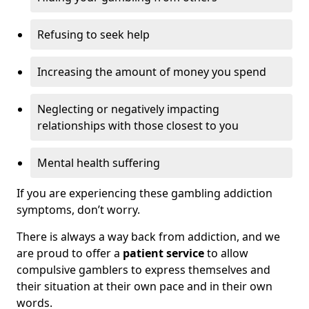
Refusing to seek help
Increasing the amount of money you spend
Neglecting or negatively impacting
relationships with those closest to you
Mental health suffering
If you are experiencing these gambling addiction
symptoms, don’t worry.
There is always a way back from addiction, and we
are proud to offer a
patient service
to allow
compulsive gamblers to express themselves and
their situation at their own pace and in their own
words.