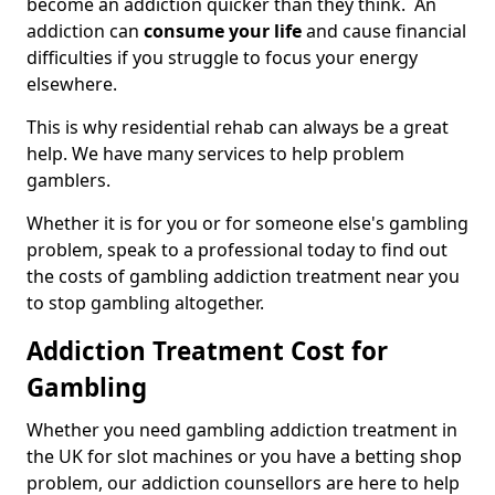
become an addiction quicker than they think. An
addiction can
consume your life
and cause financial
difficulties if you struggle to focus your energy
elsewhere.
This is why residential rehab can always be a great
help. We have many services to help problem
gamblers.
Whether it is for you or for someone else's gambling
problem, speak to a professional today to find out
the costs of gambling addiction treatment near you
to stop gambling altogether.
Addiction Treatment Cost for
Gambling
Whether you need gambling addiction treatment in
the UK for slot machines or you have a betting shop
problem, our addiction counsellors are here to help