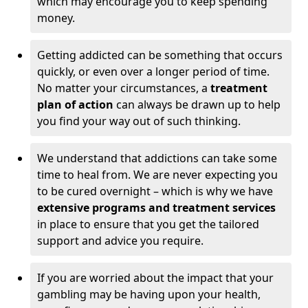
which may encourage you to keep spending
money.
Getting addicted can be something that occurs
quickly, or even over a longer period of time.
No matter your circumstances, a
treatment
plan of action
can always be drawn up to help
you find your way out of such thinking.
We understand that addictions can take some
time to heal from. We are never expecting you
to be cured overnight – which is why we have
extensive programs and treatment services
in place to ensure that you get the tailored
support and advice you require.
If you are worried about the impact that your
gambling may be having upon your health,