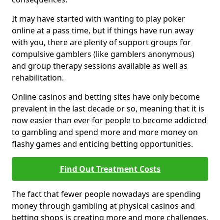
It may have started with wanting to play poker
online at a pass time, but if things have run away
with you, there are plenty of support groups for
compulsive gamblers (like gamblers anonymous)
and group therapy sessions available as well as
rehabilitation.
Online casinos and betting sites have only become
prevalent in the last decade or so, meaning that it is
now easier than ever for people to become addicted
to gambling and spend more and more money on
flashy games and enticing betting opportunities.
Find Out Treatment Costs
The fact that fewer people nowadays are spending
money through gambling at physical casinos and
betting shops is creating more and more challenges.