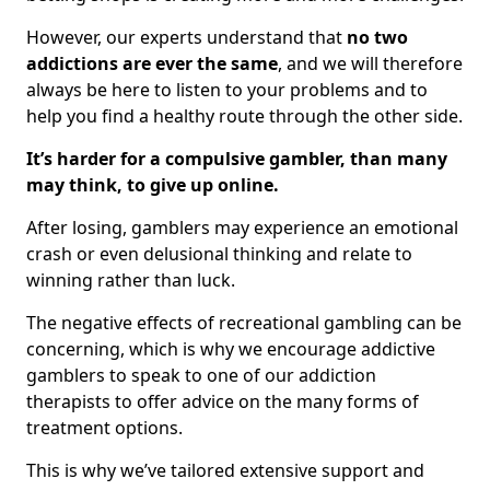
However, our experts understand that
no two
addictions are ever the same
, and we will therefore
always be here to listen to your problems and to
help you find a healthy route through the other side.
It’s harder for a compulsive gambler, than many
may think, to give up online.
After losing, gamblers may experience an emotional
crash or even delusional thinking and relate to
winning rather than luck.
The negative effects of recreational gambling can be
concerning, which is why we encourage addictive
gamblers to speak to one of our addiction
therapists to offer advice on the many forms of
treatment options.
This is why we’ve tailored extensive support and