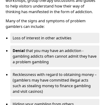
workshops, group therapy discussions and guides
to help visitors understand how their way of
thinking has manifested in the form of addiction.
Many of the signs and symptoms of problem
gamblers can include:
Loss of interest in other activities
Denial
that you may have an addiction -
gambling addicts often cannot admit they have
a problem gambling
Recklessness with regard to obtaining money –
(gamblers may have committed illegal acts
such as stealing money to finance gambling
and visit casinos)
Hiding your gambling from others