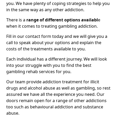
you. We have plenty of coping strategies to help you
in the same way as any other addiction.
There is a
range of different options availabl
e
when it comes to treating gambling addiction.
Fill in our contact form today and we will give you a
call to speak about your options and explain the
costs of the treatments available to you.
Each individual has a different journey. We will look
into your struggle with you to find the best
gambling rehab services for you.
Our team provide addiction treatment for illicit
drugs and alcohol abuse as well as gambling, so rest
assured we have all the experience you need. Our
doors remain open for a range of other addictions
too such as behavioural addiction and substance
abuse.