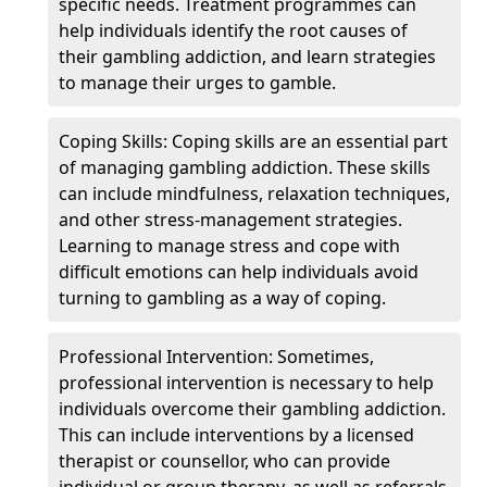
specific needs. Treatment programmes can
help individuals identify the root causes of
their gambling addiction, and learn strategies
to manage their urges to gamble.
Coping Skills: Coping skills are an essential part
of managing gambling addiction. These skills
can include mindfulness, relaxation techniques,
and other stress-management strategies.
Learning to manage stress and cope with
difficult emotions can help individuals avoid
turning to gambling as a way of coping.
Professional Intervention: Sometimes,
professional intervention is necessary to help
individuals overcome their gambling addiction.
This can include interventions by a licensed
therapist or counsellor, who can provide