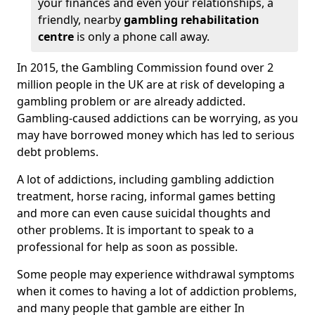
your finances and even your relationships, a
friendly, nearby
gambling rehabilitation
centre
is only a phone call away.
In 2015, the Gambling Commission found over 2
million people in the UK are at risk of developing a
gambling problem or are already addicted.
Gambling-caused addictions can be worrying, as you
may have borrowed money which has led to serious
debt problems.
A lot of addictions, including gambling addiction
treatment, horse racing, informal games betting
and more can even cause suicidal thoughts and
other problems. It is important to speak to a
professional for help as soon as possible.
Some people may experience withdrawal symptoms
when it comes to having a lot of addiction problems,
and many people that gamble are either In