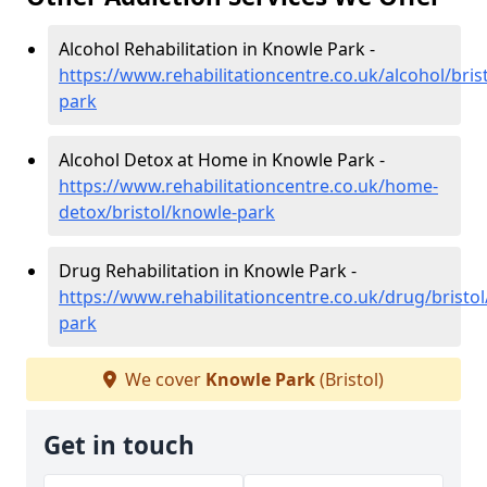
Alcohol Rehabilitation in Knowle Park -
https://www.rehabilitationcentre.co.uk/alcohol/bris
park
Alcohol Detox at Home in Knowle Park -
https://www.rehabilitationcentre.co.uk/home-
detox/bristol/knowle-park
Drug Rehabilitation in Knowle Park -
https://www.rehabilitationcentre.co.uk/drug/bristo
park
We cover
Knowle Park
(Bristol)
Get in touch