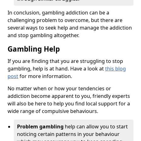
In conclusion, gambling addiction can be a
challenging problem to overcome, but there are
several ways to seek help and manage the addiction
and stop gambling altogether.
Gambling Help
If you are finding that you are struggling to stop
gambling, help is at hand. Have a look at
this blog
post
for more information.
No matter when or how your tendencies or
addiction become apparent to you, friendly experts
will also be here to help you find local support for a
wide range of compulsive behaviours.
Problem gambling
help can allow you to start
noticing certain patterns in your behaviour