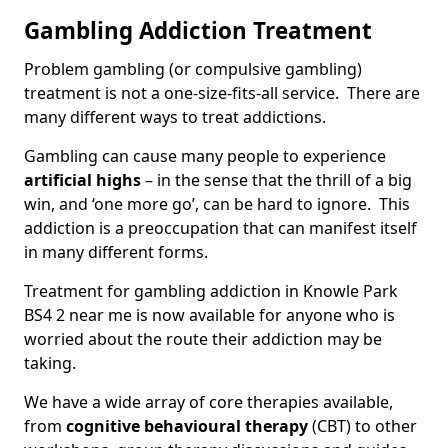
Gambling Addiction Treatment
Problem gambling (or compulsive gambling)
treatment is not a one-size-fits-all service. There are
many different ways to treat addictions.
Gambling can cause many people to experience
artificial highs
– in the sense that the thrill of a big
win, and ‘one more go’, can be hard to ignore. This
addiction is a preoccupation that can manifest itself
in many different forms.
Treatment for gambling addiction in Knowle Park
BS4 2 near me is now available for anyone who is
worried about the route their addiction may be
taking.
We have a wide array of core therapies available,
from
cognitive behavioural therapy
(CBT) to other