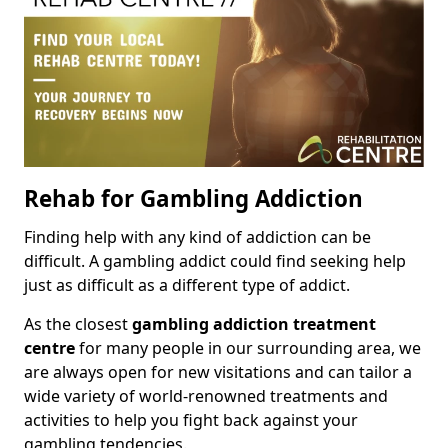
Rehab for Gambling Addiction
Finding help with any kind of addiction can be
difficult. A gambling addict could find seeking help
just as difficult as a different type of addict.
As the closest
gambling addiction treatment
centre
for many people in our surrounding area, we
are always open for new visitations and can tailor a
wide variety of world-renowned treatments and
activities to help you fight back against your
gambling tendencies.