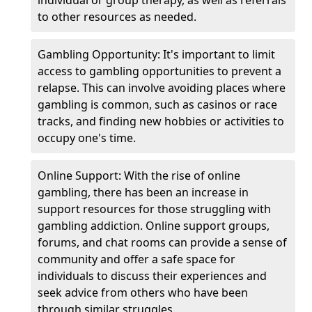
individual or group therapy, as well as referrals
to other resources as needed.
Gambling Opportunity: It's important to limit
access to gambling opportunities to prevent a
relapse. This can involve avoiding places where
gambling is common, such as casinos or race
tracks, and finding new hobbies or activities to
occupy one's time.
Online Support: With the rise of online
gambling, there has been an increase in
support resources for those struggling with
gambling addiction. Online support groups,
forums, and chat rooms can provide a sense of
community and offer a safe space for
individuals to discuss their experiences and
seek advice from others who have been
through similar struggles.