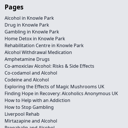
Pages
Alcohol in Knowle Park
Drug in Knowle Park
Gambling in Knowle Park
Home Detox in Knowle Park
Rehabilitation Centre in Knowle Park
Alcohol Withdrawal Medication
Amphetamine Drugs
Co-amoxiclav Alcohol: Risks & Side Effects
Co-codamol and Alcohol
Codeine and Alcohol
Exploring the Effects of Magic Mushrooms UK
Finding Hope in Recovery: Alcoholics Anonymous UK
How to Help with an Addiction
How to Stop Gambling
Liverpool Rehab
Mirtazapine and Alcohol
Pregabalin and Alcohol