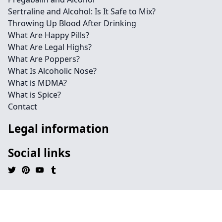
Sertraline and Alcohol: Is It Safe to Mix?
Throwing Up Blood After Drinking
What Are Happy Pills?
What Are Legal Highs?
What Are Poppers?
What Is Alcoholic Nose?
What is MDMA?
What is Spice?
Contact
Legal information
Social links