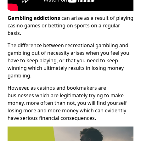
Gambling addictions
can arise as a result of playing
casino games or betting on sports on a regular
basis.
The difference between recreational gambling and
gambling out of necessity arises when you feel you
have to keep playing, or that you need to keep
winning which ultimately results in losing money
gambling.
However, as casinos and bookmakers are
businesses which are legitimately trying to make
money, more often than not, you will find yourself
losing more and more money which can evidently
have serious financial consequences.