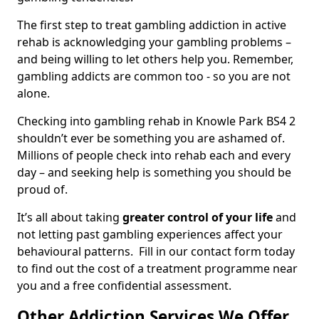
The first step to treat gambling addiction in active
rehab is acknowledging your gambling problems –
and being willing to let others help you. Remember,
gambling addicts are common too - so you are not
alone.
Checking into gambling rehab in Knowle Park BS4 2
shouldn’t ever be something you are ashamed of.
Millions of people check into rehab each and every
day – and seeking help is something you should be
proud of.
It’s all about taking
greater control of your life
and
not letting past gambling experiences affect your
behavioural patterns. Fill in our contact form today
to find out the cost of a treatment programme near
you and a free confidential assessment.
Other Addiction Services We Offer