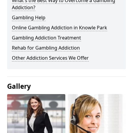
What's the Best Way to Overcome a Gambling
Addiction?
Gambling Help
Online Gambling Addiction in Knowle Park
Gambling Addiction Treatment
Rehab for Gambling Addiction
Other Addiction Services We Offer
Gallery