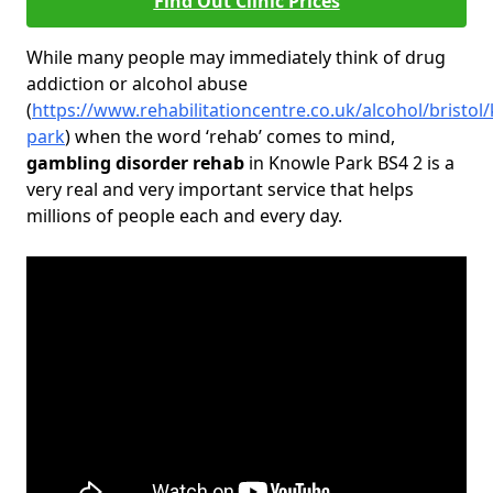
Find Out Clinic Prices
While many people may immediately think of drug
addiction or alcohol abuse
(
https://www.rehabilitationcentre.co.uk/alcohol/bristol
park
) when the word ‘rehab’ comes to mind,
gambling disorder rehab
in Knowle Park BS4 2 is a
very real and very important service that helps
millions of people each and every day.