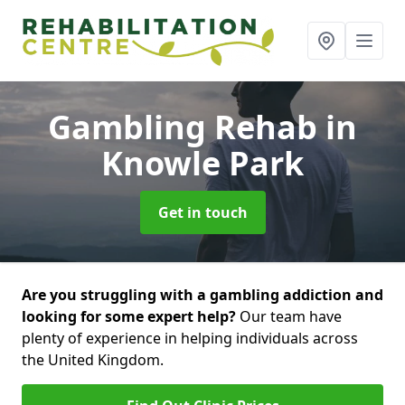
Gambling Rehab
in
Knowle Park
Get in touch
Are you struggling with a gambling addiction and
looking for some expert help?
Our team have
plenty of experience in helping individuals across
the United Kingdom.