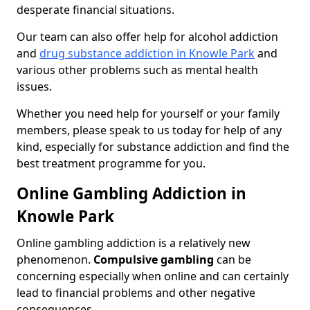
desperate financial situations.
Our team can also offer help for alcohol addiction
and
drug substance addiction in Knowle Park
and
various other problems such as mental health
issues.
Whether you need help for yourself or your family
members, please speak to us today for help of any
kind, especially for substance addiction and find the
best treatment programme for you.
Online Gambling Addiction in
Knowle Park
Online gambling addiction is a relatively new
phenomenon.
Compulsive gambling
can be
concerning especially when online and can certainly
lead to financial problems and other negative
consequences.