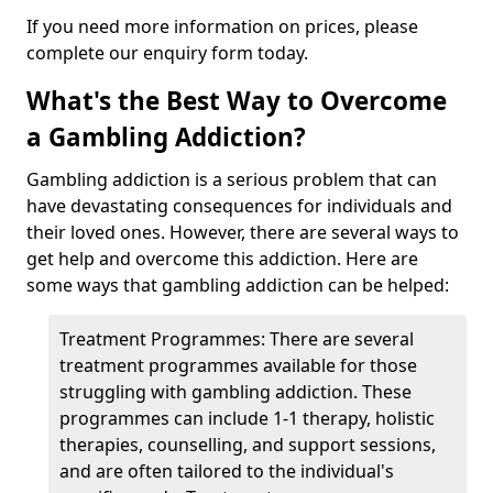
If you need more information on prices, please
complete our enquiry form today.
What's the Best Way to Overcome
a Gambling Addiction?
Gambling addiction is a serious problem that can
have devastating consequences for individuals and
their loved ones. However, there are several ways to
get help and overcome this addiction. Here are
some ways that gambling addiction can be helped:
Treatment Programmes: There are several
treatment programmes available for those
struggling with gambling addiction. These
programmes can include 1-1 therapy, holistic
therapies, counselling, and support sessions,
and are often tailored to the individual's