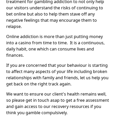
treatment for gambling addiction to not only help
our visitors understand the risks of continuing to
bet online but also to help them stave off any
negative feelings that may encourage them to
relapse.
Online addiction is more than just putting money
into a casino from time to time. It is a continuous,
daily habit, one which can consume lives and
finances.
If you are concerned that your behaviour is starting
to affect many aspects of your life including broken
relationships with family and friends, let us help you
get back on the right track again.
We want to ensure our client's health remains well,
so please get in touch asap to get a free assessment
and gain access to our recovery resources if you
think you gamble compulsively.