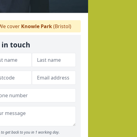
We cover
Knowle Park
(Bristol)
 in touch
to get back to you in 1 working day.