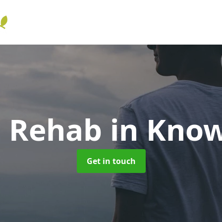
l Rehab
in Know
Get in touch