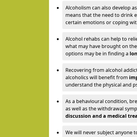
Alcoholism can also develop as
means that the need to drink ex
certain emotions or coping wit
Alcohol rehabs can help to reli
what may have brought on the c
options may be in finding a
lon
Recovering from alcohol addict
alcoholics will benefit from
imp
understand the physical and psy
As a behavioural condition, br
as well as the withdrawal sy
discussion and a medical t
We will never subject anyone 