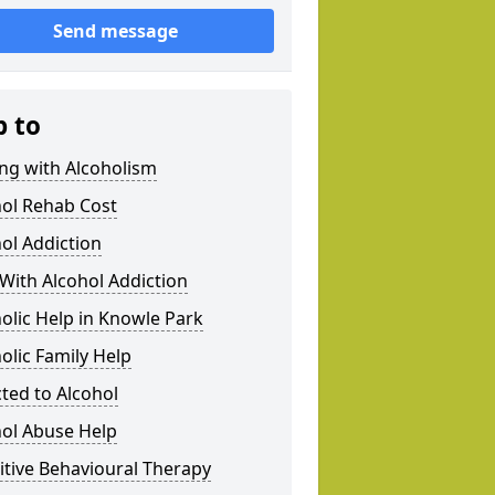
Send message
p to
ng with Alcoholism
hol Rehab Cost
ol Addiction
With Alcohol Addiction
olic Help in Knowle Park
olic Family Help
ted to Alcohol
hol Abuse Help
tive Behavioural Therapy