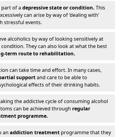
 part of a
depressive state or condition.
This
cessively can arise by way of ‘dealing with'
h stressful events.
eve alcoholics by way of looking sensitively at
ondition. They can also look at what the best
g-term route to rehabilitation.
ion can take time and effort. In many cases,
artial support
and care to be able to
chological effects of their drinking habits.
eaking the addictive cycle of consuming alcohol
mptoms can be achieved through
regular
reatment programme.
to an
addiction treatment
programme that they