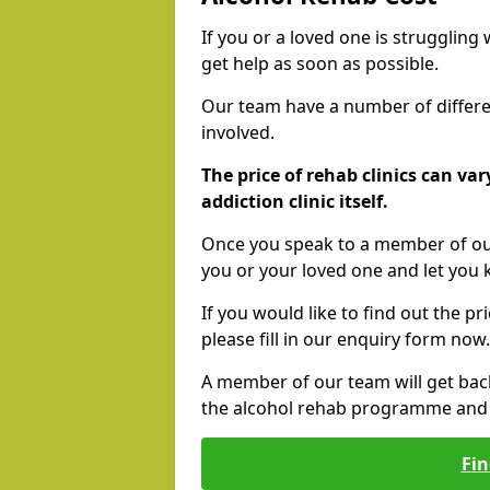
If you or a loved one is struggling
get help as soon as possible.
Our team have a number of differen
involved.
The price of rehab clinics can va
addiction clinic itself.
Once you speak to a member of our
you or your loved one and let you
If you would like to find out the p
please fill in our enquiry form now.
A member of our team will get bac
the alcohol rehab programme and r
Fin