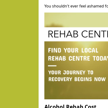
You shouldn't ever feel ashamed fo
Alcohol Rehab Cost