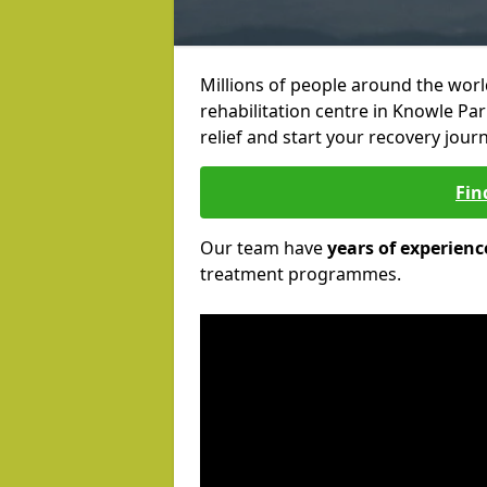
Millions of people around the wor
rehabilitation centre in Knowle Par
relief and start your recovery journ
Fin
Our team have
years of experienc
treatment programmes.