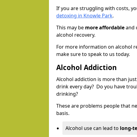
If you are struggling with costs, 
detoxing in Knowle Park
.
This may be
more affordable
and c
alcohol recovery.
For more information on alcohol r
make sure to speak to us today.
Alcohol Addiction
Alcohol addiction is more than just
drink every day? Do you have trou
drinking?
These are problems people that nee
basis.
Alcohol use can lead to
long-t