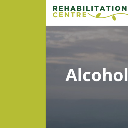
Alcoho