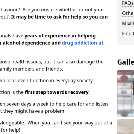
FAQs
ehaviour? Are you unsure whether or not your
Other
 you?
It may be time to ask for help so you can
Mixin
Find
ionals have
years of experience in helping
om alcohol dependence and
drug addiction at
.
Gall
use health issues, but it can also damage the
 family members and friends.
o work or even function in everyday society.
tion is the
first step towards recovery
.
open seven days a week to help care for and listen
t they might have a problem.
owledgeable. When you can't see your way out of a
 for help!