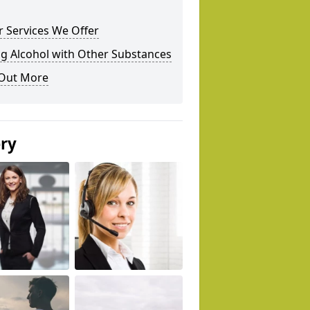
 Services We Offer
g Alcohol with Other Substances
 Out More
ery