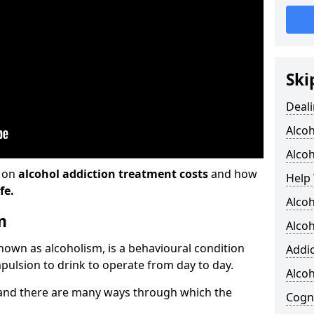
Ski
Deali
Alco
Alcoh
n on
alcohol addiction treatment costs
and how
Help 
fe.
Alcoh
m
Alcoh
known as alcoholism, is a behavioural condition
Addic
pulsion to drink to operate from day to day.
Alco
and there are many ways through which the
Cogni