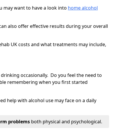
you may want to have a look into
home alcohol
an also offer effective results during your overall
ehab UK costs and what treatments may include,
 drinking occasionally. Do you feel the need to
ble remembering when you first started
d help with alcohol use may face on a daily
erm problems
both physical and psychological.