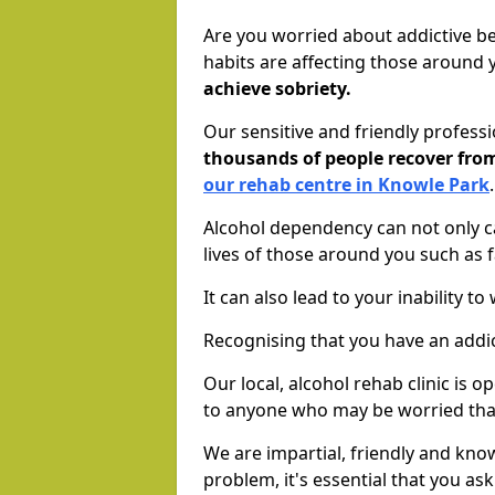
Are you worried about addictive b
habits are affecting those around
achieve sobriety.
Our sensitive and friendly profess
thousands of people recover fr
our rehab centre in Knowle Park
Alcohol dependency can not only ca
lives of those around you such as
It can also lead to your inability t
Recognising that you have an addic
Our local, alcohol rehab clinic is 
to anyone who may be worried tha
We are impartial, friendly and kn
problem, it's essential that you ask