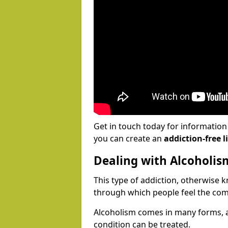
Get in touch today for informatio
you can create an
addiction-free li
Dealing with Alcoholis
This type of addiction, otherwise 
through which people feel the com
Alcoholism comes in many forms, 
condition can be treated.