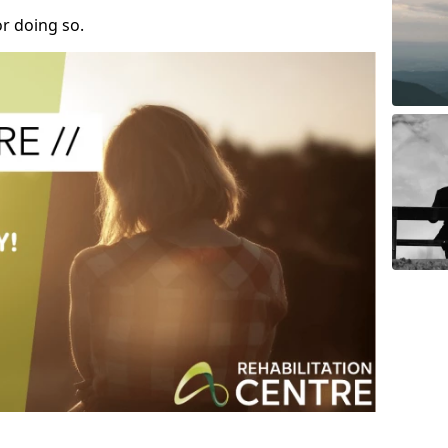
r doing so.