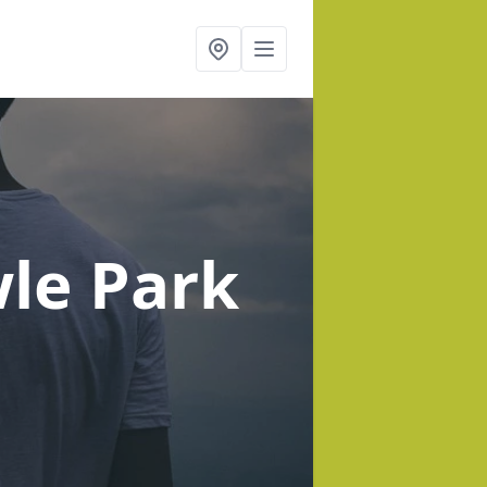
le Park