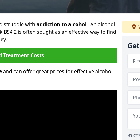
ld struggle with
addiction to alcohol
. An alcohol
k BS4 2 is often sought as an effective way to find
ey.
Get
d Treatment Costs
e
and can offer great prices for effective alcohol
We aim 