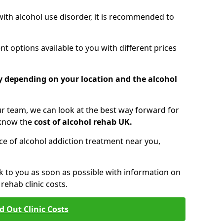
 with alcohol use disorder, it is recommended to
t options available to you with different prices
ry depending on your location and the alcohol
 team, we can look at the best way forward for
 know the
cost of alcohol rehab UK.
rice of alcohol addiction treatment near you,
k to you as soon as possible with information on
ehab clinic costs.
d Out Clinic Costs