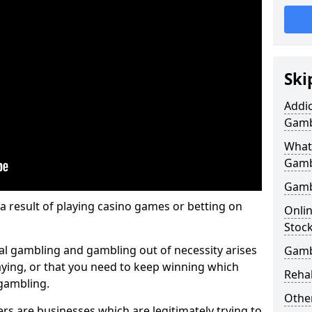
Ski
Addic
Gamb
What
Gamb
Gamb
 a result of playing casino games or betting on
Onlin
Stoc
al gambling and gambling out of necessity arises
Gamb
aying, or that you need to keep winning which
Reha
 gambling.
Other
s are businesses which are legitimately trying to