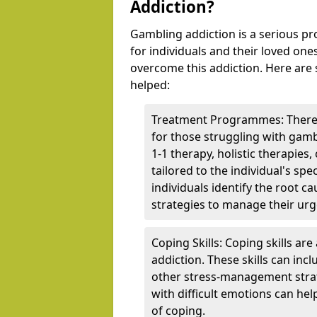
Addiction?
Gambling addiction is a serious p
for individuals and their loved one
overcome this addiction. Here are
helped:
Treatment Programmes: There 
for those struggling with gam
1-1 therapy, holistic therapies
tailored to the individual's s
individuals identify the root c
strategies to manage their urg
Coping Skills: Coping skills ar
addiction. These skills can inc
other stress-management strat
with difficult emotions can hel
of coping.