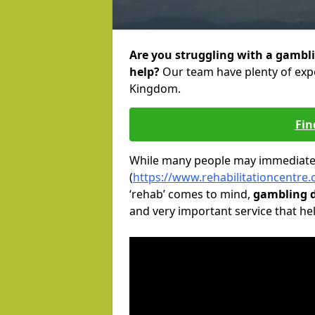
Are you struggling with a gambli
help?
Our team have plenty of expe
Kingdom.
Fin
While many people may immediately
(
https://www.rehabilitationcentre.
‘rehab’ comes to mind,
gambling d
and very important service that he