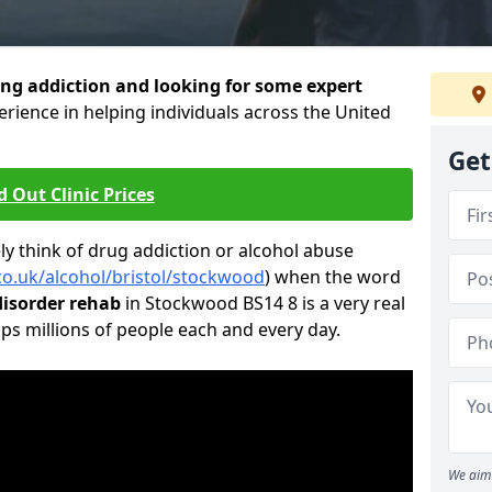
ng addiction and looking for some expert
rience in helping individuals across the United
Get
d Out Clinic Prices
 think of drug addiction or alcohol abuse
co.uk/alcohol/bristol/stockwood
) when the word
isorder rehab
in Stockwood BS14 8 is a very real
lps millions of people each and every day.
We aim 