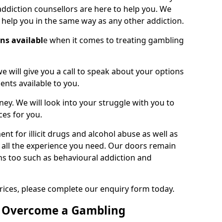
ddiction counsellors are here to help you. We
o help you in the same way as any other addiction.
ons availabl
e when it comes to treating gambling
we will give you a call to speak about your options
ents available to you.
ney. We will look into your struggle with you to
ces for you.
t for illicit drugs and alcohol abuse as well as
 all the experience you need. Our doors remain
ns too such as behavioural addiction and
rices, please complete our enquiry form today.
o Overcome a Gambling