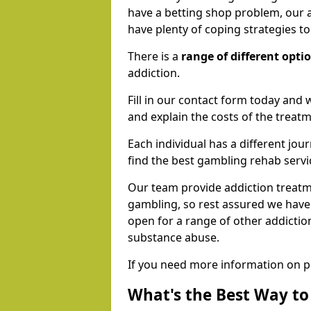
have a betting shop problem, our a
have plenty of coping strategies t
There is a
range of different opti
addiction.
Fill in our contact form today and 
and explain the costs of the treatm
Each individual has a different jour
find the best gambling rehab servi
Our team provide addiction treatmen
gambling, so rest assured we have
open for a range of other addictio
substance abuse.
If you need more information on p
What's the Best Way t