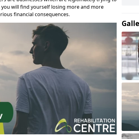
you will find yourself losing more and more
rious financial consequences.
Gall