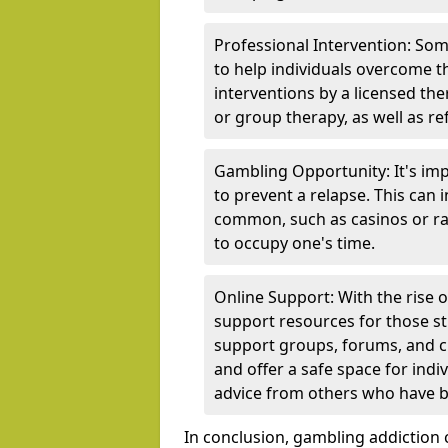
Professional Intervention: Som
to help individuals overcome t
interventions by a licensed the
or group therapy, as well as re
Gambling Opportunity: It's imp
to prevent a relapse. This can
common, such as casinos or rac
to occupy one's time.
Online Support: With the rise 
support resources for those st
support groups, forums, and 
and offer a safe space for indi
advice from others who have b
In conclusion, gambling addiction