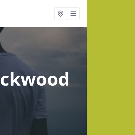
ockwood