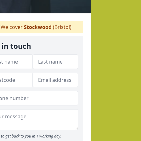
We cover
Stockwood
(Bristol)
 in touch
to get back to you in 1 working day.