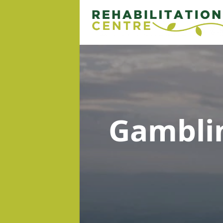
Gambli