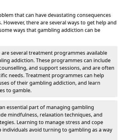
roblem that can have devastating consequences
s. However, there are several ways to get help and
 some ways that gambling addiction can be
are several treatment programmes available
bling addiction. These programmes can include
, counselling, and support sessions, and are often
pecific needs. Treatment programmes can help
auses of their gambling addiction, and learn
es to gamble.
e an essential part of managing gambling
lude mindfulness, relaxation techniques, and
egies. Learning to manage stress and cope
p individuals avoid turning to gambling as a way