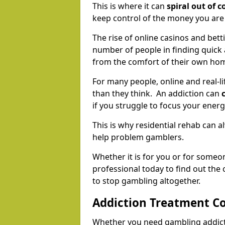
This is where it can
spiral out of c
keep control of the money you ar
The rise of online casinos and bett
number of people in finding quick
from the comfort of their own ho
For many people, online and real-
than they think. An addiction can
if you struggle to focus your ener
This is why residential rehab can 
help problem gamblers.
Whether it is for you or for someo
professional today to find out the
to stop gambling altogether.
Addiction Treatment Co
Whether you need gambling addicti