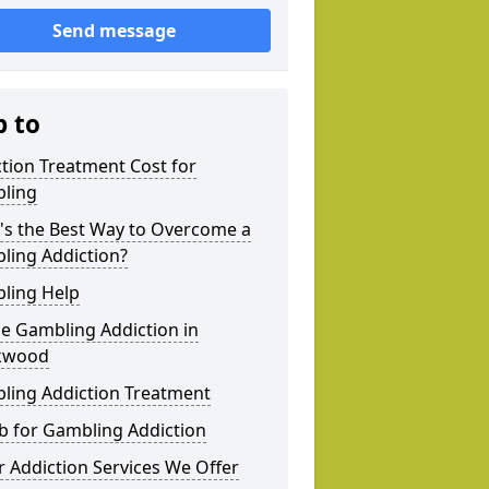
Send message
p to
tion Treatment Cost for
ling
's the Best Way to Overcome a
ling Addiction?
ling Help
e Gambling Addiction in
kwood
ling Addiction Treatment
b for Gambling Addiction
 Addiction Services We Offer