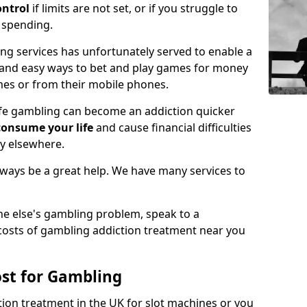
ontrol
if limits are not set, or if you struggle to
e spending.
ing services has unfortunately served to enable a
 and easy ways to bet and play games for money
mes or from their mobile phones.
life gambling can become an addiction quicker
consume your life
and cause financial difficulties
gy elsewhere.
always be a great help. We have many services to
ne else's gambling problem, speak to a
 costs of gambling addiction treatment near you
st for Gambling
on treatment in the UK for slot machines or you