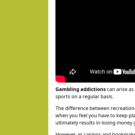
Gambling addictions
can arise as
sports on a regular basis.
The difference between recreation
when you feel you have to keep pl
ultimately results in losing money
However, as casinos and bookmaker