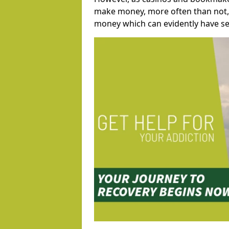
make money, more often than not, 
money which can evidently have se