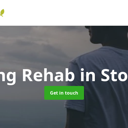
ng Rehab
in St
Get in touch