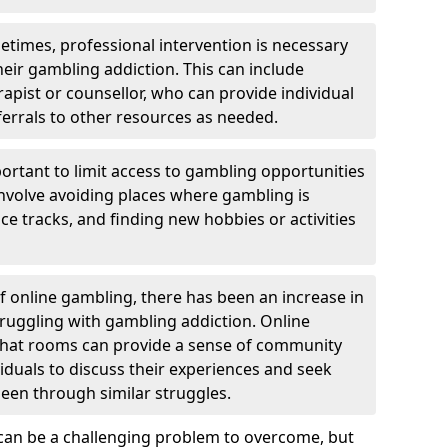
etimes, professional intervention is necessary
heir gambling addiction. This can include
rapist or counsellor, who can provide individual
ferrals to other resources as needed.
ortant to limit access to gambling opportunities
 involve avoiding places where gambling is
e tracks, and finding new hobbies or activities
of online gambling, there has been an increase in
ruggling with gambling addiction. Online
chat rooms can provide a sense of community
viduals to discuss their experiences and seek
een through similar struggles.
 can be a challenging problem to overcome, but