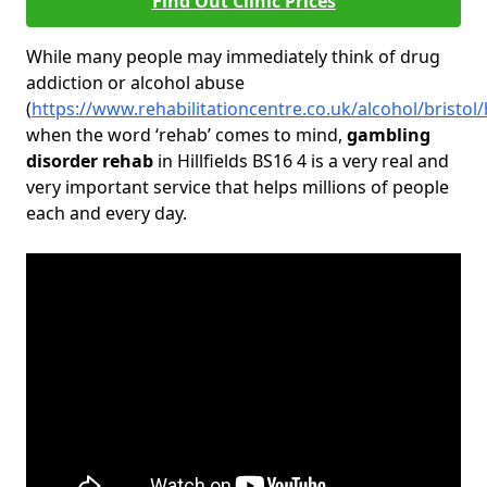
Find Out Clinic Prices
While many people may immediately think of drug
addiction or alcohol abuse
(
https://www.rehabilitationcentre.co.uk/alcohol/bristol/h
when the word ‘rehab’ comes to mind,
gambling
disorder rehab
in Hillfields BS16 4 is a very real and
very important service that helps millions of people
each and every day.