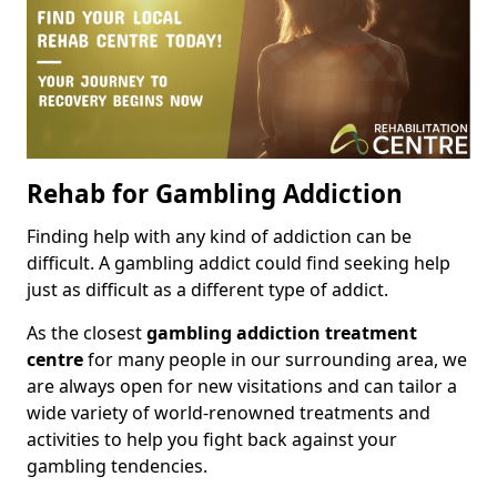
Rehab for Gambling Addiction
Finding help with any kind of addiction can be
difficult. A gambling addict could find seeking help
just as difficult as a different type of addict.
As the closest
gambling addiction treatment
centre
for many people in our surrounding area, we
are always open for new visitations and can tailor a
wide variety of world-renowned treatments and
activities to help you fight back against your
gambling tendencies.