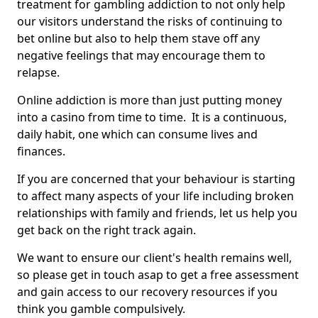
treatment for gambling addiction to not only help
our visitors understand the risks of continuing to
bet online but also to help them stave off any
negative feelings that may encourage them to
relapse.
Online addiction is more than just putting money
into a casino from time to time. It is a continuous,
daily habit, one which can consume lives and
finances.
If you are concerned that your behaviour is starting
to affect many aspects of your life including broken
relationships with family and friends, let us help you
get back on the right track again.
We want to ensure our client's health remains well,
so please get in touch asap to get a free assessment
and gain access to our recovery resources if you
think you gamble compulsively.