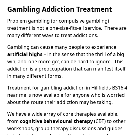
Gambling Addiction Treatment
Problem gambling (or compulsive gambling)
treatment is not a one-size-fits-all service. There are
many different ways to treat addictions.
Gambling can cause many people to experience
artificial highs
– in the sense that the thrill of a big
win, and ‘one more go’, can be hard to ignore. This
addiction is a preoccupation that can manifest itself
in many different forms.
Treatment for gambling addiction in Hillfields BS16 4
near me is now available for anyone who is worried
about the route their addiction may be taking.
We have a wide array of core therapies available,
from
cognitive behavioural therapy
(CBT) to other
workshops, group therapy discussions and guides