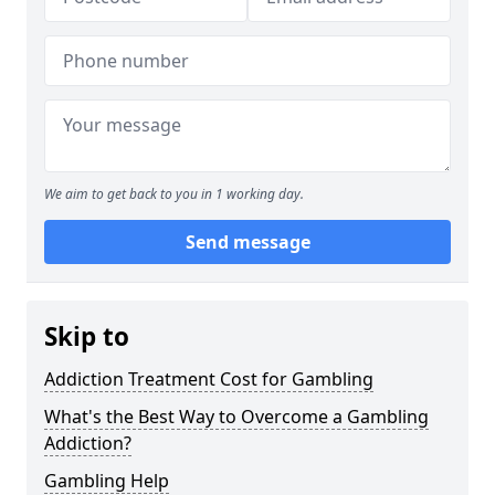
We aim to get back to you in 1 working day.
Send message
Skip to
Addiction Treatment Cost for Gambling
What's the Best Way to Overcome a Gambling
Addiction?
Gambling Help