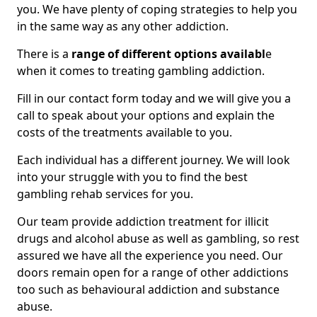
you. We have plenty of coping strategies to help you
in the same way as any other addiction.
There is a
range of different options availabl
e
when it comes to treating gambling addiction.
Fill in our contact form today and we will give you a
call to speak about your options and explain the
costs of the treatments available to you.
Each individual has a different journey. We will look
into your struggle with you to find the best
gambling rehab services for you.
Our team provide addiction treatment for illicit
drugs and alcohol abuse as well as gambling, so rest
assured we have all the experience you need. Our
doors remain open for a range of other addictions
too such as behavioural addiction and substance
abuse.