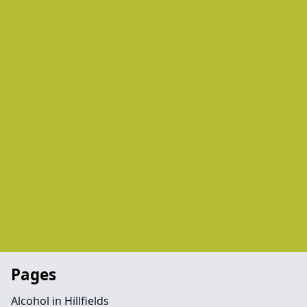
Pages
Alcohol in Hillfields