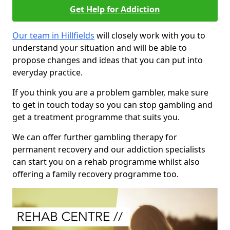
Get Help for Addiction
Our team in Hillfields
will closely work with you to
understand your situation and will be able to
propose changes and ideas that you can put into
everyday practice.
If you think you are a problem gambler, make sure
to get in touch today so you can stop gambling and
get a treatment programme that suits you.
We can offer further gambling therapy for
permanent recovery and our addiction specialists
can start you on a rehab programme whilst also
offering a family recovery programme too.