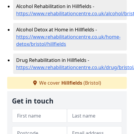
Alcohol Rehabilitation in Hillfields -
https://www.rehabilitationcentre.co.uk/alcohol/bristo
Alcohol Detox at Home in Hillfields -
https://www.rehabilitationcentre.co.uk/home-
detox/bristol/hillfields
Drug Rehabilitation in Hillfields -
https://www.rehabilitationcentre.co.uk/drug/bristol/
We cover
Hillfields
(Bristol)
Get in touch