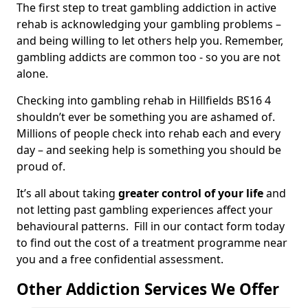
The first step to treat gambling addiction in active
rehab is acknowledging your gambling problems –
and being willing to let others help you. Remember,
gambling addicts are common too - so you are not
alone.
Checking into gambling rehab in Hillfields BS16 4
shouldn’t ever be something you are ashamed of.
Millions of people check into rehab each and every
day – and seeking help is something you should be
proud of.
It’s all about taking
greater control of your life
and
not letting past gambling experiences affect your
behavioural patterns. Fill in our contact form today
to find out the cost of a treatment programme near
you and a free confidential assessment.
Other Addiction Services We Offer