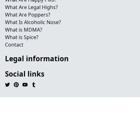
What Are Legal Highs?
What Are Poppers?
What Is Alcoholic Nose?
What is MDMA?
What is Spice?
Contact
Legal information
Social links