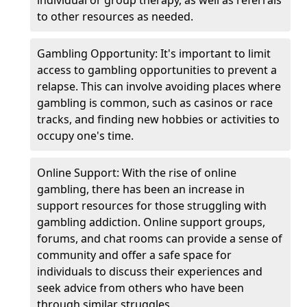
individual or group therapy, as well as referrals
to other resources as needed.
Gambling Opportunity: It's important to limit
access to gambling opportunities to prevent a
relapse. This can involve avoiding places where
gambling is common, such as casinos or race
tracks, and finding new hobbies or activities to
occupy one's time.
Online Support: With the rise of online
gambling, there has been an increase in
support resources for those struggling with
gambling addiction. Online support groups,
forums, and chat rooms can provide a sense of
community and offer a safe space for
individuals to discuss their experiences and
seek advice from others who have been
through similar struggles.