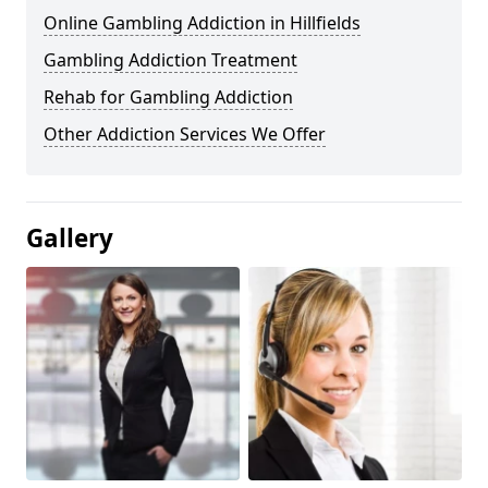
Online Gambling Addiction in Hillfields
Gambling Addiction Treatment
Rehab for Gambling Addiction
Other Addiction Services We Offer
Gallery