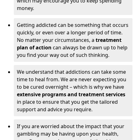
which may encourage you to keep spending
money.
Getting addicted can be something that occurs
quickly, or even over a longer period of time.
No matter your circumstances, a
treatment
plan of action
can always be drawn up to help
you find your way out of such thinking.
We understand that addictions can take some
time to heal from. We are never expecting you
to be cured overnight – which is why we have
extensive programs and treatment services
in place to ensure that you get the tailored
support and advice you require.
If you are worried about the impact that your
gambling may be having upon your health,