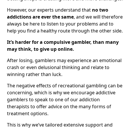
However, our experts understand that
no two
addictions are ever the same
, and we will therefore
always be here to listen to your problems and to
help you find a healthy route through the other side.
It’s harder for a compulsive gambler, than many
may think, to give up online.
After losing, gamblers may experience an emotional
crash or even delusional thinking and relate to
winning rather than luck.
The negative effects of recreational gambling can be
concerning, which is why we encourage addictive
gamblers to speak to one of our addiction
therapists to offer advice on the many forms of
treatment options.
This is why we’ve tailored extensive support and