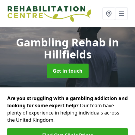
Gambling Rehab
in
Hillfields
Get in touch
Are you struggling with a gambling addiction and
looking for some expert help?
Our team have
plenty of experience in helping individuals across
the United Kingdom.