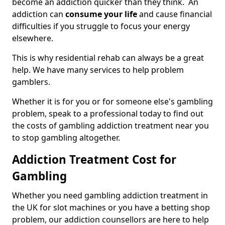
become an addiction quicker than they think. An
addiction can
consume your life
and cause financial
difficulties if you struggle to focus your energy
elsewhere.
This is why residential rehab can always be a great
help. We have many services to help problem
gamblers.
Whether it is for you or for someone else's gambling
problem, speak to a professional today to find out
the costs of gambling addiction treatment near you
to stop gambling altogether.
Addiction Treatment Cost for
Gambling
Whether you need gambling addiction treatment in
the UK for slot machines or you have a betting shop
problem, our addiction counsellors are here to help