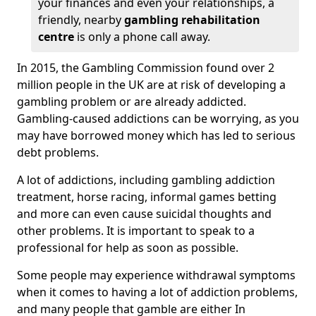
your finances and even your relationships, a
friendly, nearby
gambling rehabilitation
centre
is only a phone call away.
In 2015, the Gambling Commission found over 2
million people in the UK are at risk of developing a
gambling problem or are already addicted.
Gambling-caused addictions can be worrying, as you
may have borrowed money which has led to serious
debt problems.
A lot of addictions, including gambling addiction
treatment, horse racing, informal games betting
and more can even cause suicidal thoughts and
other problems. It is important to speak to a
professional for help as soon as possible.
Some people may experience withdrawal symptoms
when it comes to having a lot of addiction problems,
and many people that gamble are either In