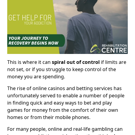
This is where it can
spiral out of control
if limits are
not set, or if you struggle to keep control of the
money you are spending.
The rise of online casinos and betting services has
unfortunately served to enable a number of people
in finding quick and easy ways to bet and play
games for money from the comfort of their own
homes or from their mobile phones.
For many people, online and real-life gambling can