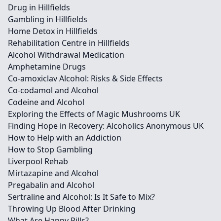
Drug in Hillfields
Gambling in Hillfields
Home Detox in Hillfields
Rehabilitation Centre in Hillfields
Alcohol Withdrawal Medication
Amphetamine Drugs
Co-amoxiclav Alcohol: Risks & Side Effects
Co-codamol and Alcohol
Codeine and Alcohol
Exploring the Effects of Magic Mushrooms UK
Finding Hope in Recovery: Alcoholics Anonymous UK
How to Help with an Addiction
How to Stop Gambling
Liverpool Rehab
Mirtazapine and Alcohol
Pregabalin and Alcohol
Sertraline and Alcohol: Is It Safe to Mix?
Throwing Up Blood After Drinking
What Are Happy Pills?