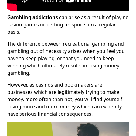
Gambling addictions
can arise as a result of playing
casino games or betting on sports on a regular
basis.
The difference between recreational gambling and
gambling out of necessity arises when you feel you
have to keep playing, or that you need to keep
winning which ultimately results in losing money
gambling.
However, as casinos and bookmakers are
businesses which are legitimately trying to make
money, more often than not, you will find yourself
losing more and more money which can evidently
have serious financial consequences.