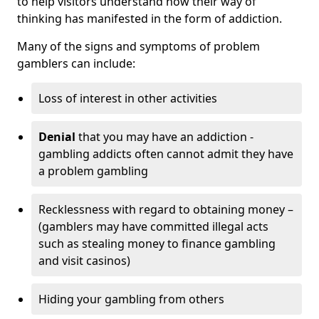
to help visitors understand how their way of
thinking has manifested in the form of addiction.
Many of the signs and symptoms of problem
gamblers can include:
Loss of interest in other activities
Denial
that you may have an addiction -
gambling addicts often cannot admit they have
a problem gambling
Recklessness with regard to obtaining money –
(gamblers may have committed illegal acts
such as stealing money to finance gambling
and visit casinos)
Hiding your gambling from others