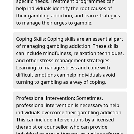
specific needs. Treatment programmes can
help individuals identify the root causes of
their gambling addiction, and learn strategies
to manage their urges to gamble.
Coping Skills: Coping skills are an essential part
of managing gambling addiction. These skills
can include mindfulness, relaxation techniques,
and other stress-management strategies.
Learning to manage stress and cope with
difficult emotions can help individuals avoid
turning to gambling as a way of coping.
Professional Intervention: Sometimes,
professional intervention is necessary to help
individuals overcome their gambling addiction.
This can include interventions by a licensed
therapist or counsellor, who can provide