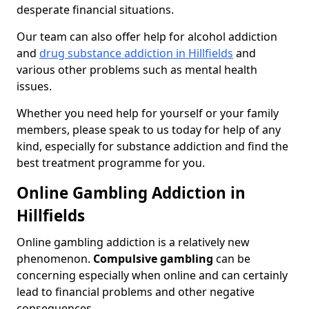
desperate financial situations.
Our team can also offer help for alcohol addiction
and
drug substance addiction in Hillfields
and
various other problems such as mental health
issues.
Whether you need help for yourself or your family
members, please speak to us today for help of any
kind, especially for substance addiction and find the
best treatment programme for you.
Online Gambling Addiction in
Hillfields
Online gambling addiction is a relatively new
phenomenon.
Compulsive gambling
can be
concerning especially when online and can certainly
lead to financial problems and other negative
consequences.