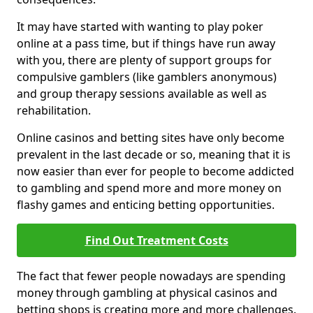
It may have started with wanting to play poker
online at a pass time, but if things have run away
with you, there are plenty of support groups for
compulsive gamblers (like gamblers anonymous)
and group therapy sessions available as well as
rehabilitation.
Online casinos and betting sites have only become
prevalent in the last decade or so, meaning that it is
now easier than ever for people to become addicted
to gambling and spend more and more money on
flashy games and enticing betting opportunities.
Find Out Treatment Costs
The fact that fewer people nowadays are spending
money through gambling at physical casinos and
betting shops is creating more and more challenges.