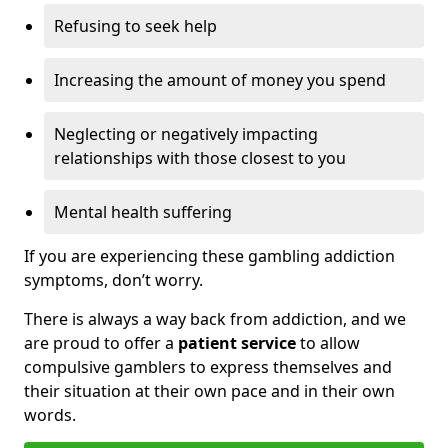
Refusing to seek help
Increasing the amount of money you spend
Neglecting or negatively impacting
relationships with those closest to you
Mental health suffering
If you are experiencing these gambling addiction
symptoms, don’t worry.
There is always a way back from addiction, and we
are proud to offer a
patient service
to allow
compulsive gamblers to express themselves and
their situation at their own pace and in their own
words.