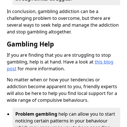
In conclusion, gambling addiction can be a
challenging problem to overcome, but there are
several ways to seek help and manage the addiction
and stop gambling altogether.
Gambling Help
If you are finding that you are struggling to stop
gambling, help is at hand. Have a look at
this blog
post
for more information.
No matter when or how your tendencies or
addiction become apparent to you, friendly experts
will also be here to help you find local support for a
wide range of compulsive behaviours.
Problem gambling
help can allow you to start
noticing certain patterns in your behaviour