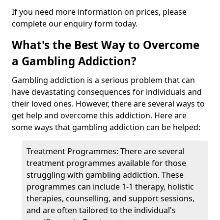
If you need more information on prices, please
complete our enquiry form today.
What's the Best Way to Overcome
a Gambling Addiction?
Gambling addiction is a serious problem that can
have devastating consequences for individuals and
their loved ones. However, there are several ways to
get help and overcome this addiction. Here are
some ways that gambling addiction can be helped:
Treatment Programmes: There are several
treatment programmes available for those
struggling with gambling addiction. These
programmes can include 1-1 therapy, holistic
therapies, counselling, and support sessions,
and are often tailored to the individual's