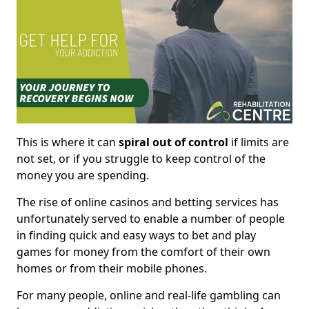
This is where it can
spiral out of control
if limits are
not set, or if you struggle to keep control of the
money you are spending.
The rise of online casinos and betting services has
unfortunately served to enable a number of people
in finding quick and easy ways to bet and play
games for money from the comfort of their own
homes or from their mobile phones.
For many people, online and real-life gambling can