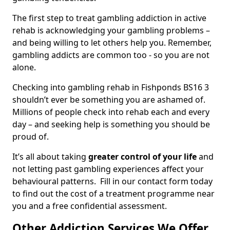
The first step to treat gambling addiction in active
rehab is acknowledging your gambling problems –
and being willing to let others help you. Remember,
gambling addicts are common too - so you are not
alone.
Checking into gambling rehab in Fishponds BS16 3
shouldn’t ever be something you are ashamed of.
Millions of people check into rehab each and every
day – and seeking help is something you should be
proud of.
It’s all about taking
greater control of your life
and
not letting past gambling experiences affect your
behavioural patterns. Fill in our contact form today
to find out the cost of a treatment programme near
you and a free confidential assessment.
Other Addiction Services We Offer