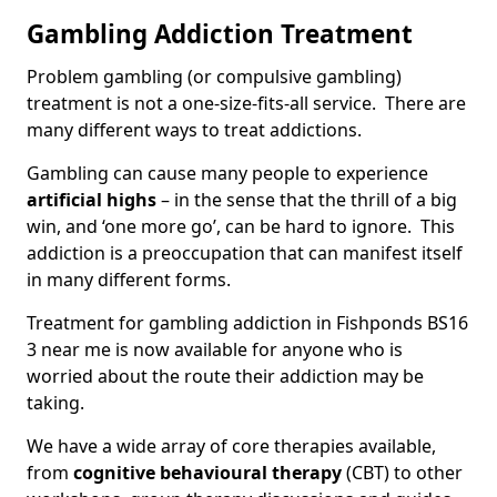
Gambling Addiction Treatment
Problem gambling (or compulsive gambling)
treatment is not a one-size-fits-all service. There are
many different ways to treat addictions.
Gambling can cause many people to experience
artificial highs
– in the sense that the thrill of a big
win, and ‘one more go’, can be hard to ignore. This
addiction is a preoccupation that can manifest itself
in many different forms.
Treatment for gambling addiction in Fishponds BS16
3 near me is now available for anyone who is
worried about the route their addiction may be
taking.
We have a wide array of core therapies available,
from
cognitive behavioural therapy
(CBT) to other