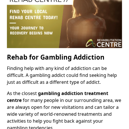
Rehab for Gambling Addiction
Finding help with any kind of addiction can be
difficult. A gambling addict could find seeking help
just as difficult as a different type of addict.
As the closest
gambling addiction treatment
centre
for many people in our surrounding area, we
are always open for new visitations and can tailor a
wide variety of world-renowned treatments and
activities to help you fight back against your
gambling tendencies.