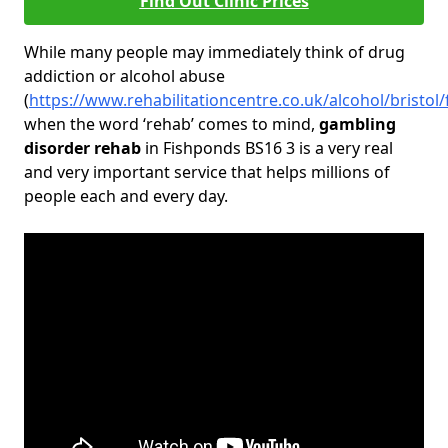
Find Out Clinic Prices
While many people may immediately think of drug
addiction or alcohol abuse
(
https://www.rehabilitationcentre.co.uk/alcohol/bristol
when the word ‘rehab’ comes to mind,
gambling
disorder rehab
in Fishponds BS16 3 is a very real
and very important service that helps millions of
people each and every day.