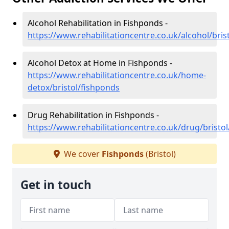
Alcohol Rehabilitation in Fishponds -
https://www.rehabilitationcentre.co.uk/alcohol/bris
Alcohol Detox at Home in Fishponds -
https://www.rehabilitationcentre.co.uk/home-
detox/bristol/fishponds
Drug Rehabilitation in Fishponds -
https://www.rehabilitationcentre.co.uk/drug/bristo
We cover
Fishponds
(Bristol)
Get in touch