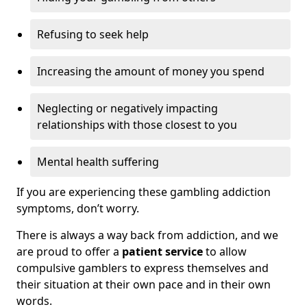
Refusing to seek help
Increasing the amount of money you spend
Neglecting or negatively impacting
relationships with those closest to you
Mental health suffering
If you are experiencing these gambling addiction
symptoms, don’t worry.
There is always a way back from addiction, and we
are proud to offer a
patient service
to allow
compulsive gamblers to express themselves and
their situation at their own pace and in their own
words.