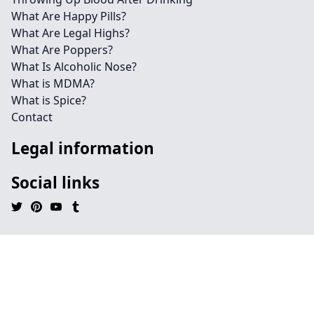
What Are Happy Pills?
What Are Legal Highs?
What Are Poppers?
What Is Alcoholic Nose?
What is MDMA?
What is Spice?
Contact
Legal information
Social links