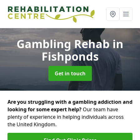
Gambling Rehab
in
Fishponds
Get in touch
Are you struggling with a gambling addiction and
looking for some expert help?
Our team have
plenty of experience in helping individuals across
the United Kingdom.