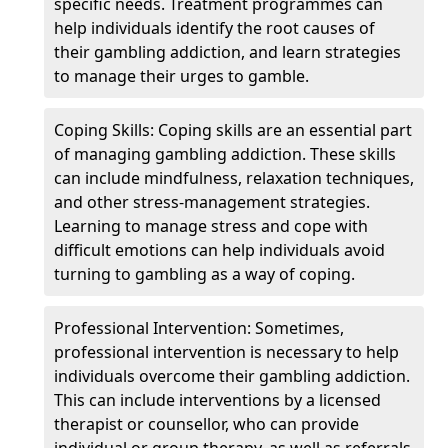
specific needs. Treatment programmes can
help individuals identify the root causes of
their gambling addiction, and learn strategies
to manage their urges to gamble.
Coping Skills: Coping skills are an essential part
of managing gambling addiction. These skills
can include mindfulness, relaxation techniques,
and other stress-management strategies.
Learning to manage stress and cope with
difficult emotions can help individuals avoid
turning to gambling as a way of coping.
Professional Intervention: Sometimes,
professional intervention is necessary to help
individuals overcome their gambling addiction.
This can include interventions by a licensed
therapist or counsellor, who can provide