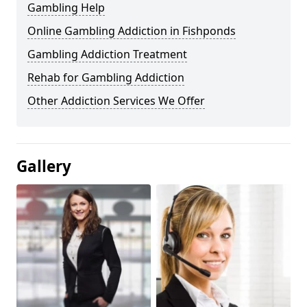
Gambling Help
Online Gambling Addiction in Fishponds
Gambling Addiction Treatment
Rehab for Gambling Addiction
Other Addiction Services We Offer
Gallery