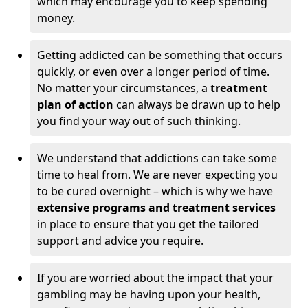
which may encourage you to keep spending
money.
Getting addicted can be something that occurs
quickly, or even over a longer period of time.
No matter your circumstances, a
treatment
plan of action
can always be drawn up to help
you find your way out of such thinking.
We understand that addictions can take some
time to heal from. We are never expecting you
to be cured overnight – which is why we have
extensive programs and treatment services
in place to ensure that you get the tailored
support and advice you require.
If you are worried about the impact that your
gambling may be having upon your health,