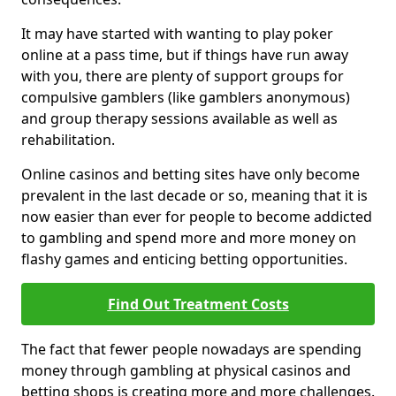
It may have started with wanting to play poker
online at a pass time, but if things have run away
with you, there are plenty of support groups for
compulsive gamblers (like gamblers anonymous)
and group therapy sessions available as well as
rehabilitation.
Online casinos and betting sites have only become
prevalent in the last decade or so, meaning that it is
now easier than ever for people to become addicted
to gambling and spend more and more money on
flashy games and enticing betting opportunities.
Find Out Treatment Costs
The fact that fewer people nowadays are spending
money through gambling at physical casinos and
betting shops is creating more and more challenges.