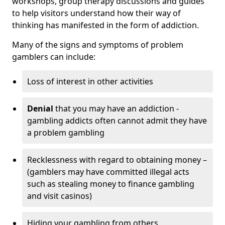
workshops, group therapy discussions and guides
to help visitors understand how their way of
thinking has manifested in the form of addiction.
Many of the signs and symptoms of problem
gamblers can include:
Loss of interest in other activities
Denial
that you may have an addiction -
gambling addicts often cannot admit they have
a problem gambling
Recklessness with regard to obtaining money –
(gamblers may have committed illegal acts
such as stealing money to finance gambling
and visit casinos)
Hiding your gambling from others