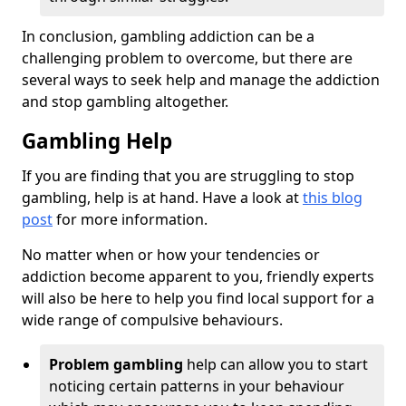
In conclusion, gambling addiction can be a
challenging problem to overcome, but there are
several ways to seek help and manage the addiction
and stop gambling altogether.
Gambling Help
If you are finding that you are struggling to stop
gambling, help is at hand. Have a look at
this blog
post
for more information.
No matter when or how your tendencies or
addiction become apparent to you, friendly experts
will also be here to help you find local support for a
wide range of compulsive behaviours.
Problem gambling
help can allow you to start
noticing certain patterns in your behaviour