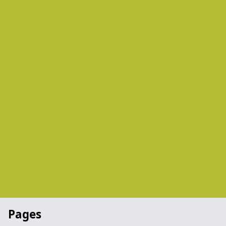
Pages