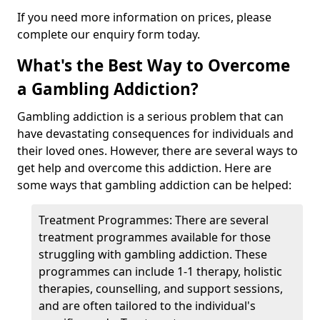
If you need more information on prices, please
complete our enquiry form today.
What's the Best Way to Overcome
a Gambling Addiction?
Gambling addiction is a serious problem that can
have devastating consequences for individuals and
their loved ones. However, there are several ways to
get help and overcome this addiction. Here are
some ways that gambling addiction can be helped:
Treatment Programmes: There are several
treatment programmes available for those
struggling with gambling addiction. These
programmes can include 1-1 therapy, holistic
therapies, counselling, and support sessions,
and are often tailored to the individual's