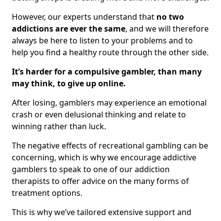
However, our experts understand that
no two
addictions are ever the same
, and we will therefore
always be here to listen to your problems and to
help you find a healthy route through the other side.
It’s harder for a compulsive gambler, than many
may think, to give up online.
After losing, gamblers may experience an emotional
crash or even delusional thinking and relate to
winning rather than luck.
The negative effects of recreational gambling can be
concerning, which is why we encourage addictive
gamblers to speak to one of our addiction
therapists to offer advice on the many forms of
treatment options.
This is why we’ve tailored extensive support and