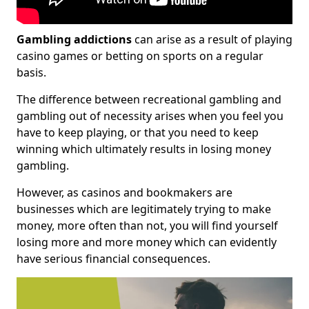
Gambling addictions
can arise as a result of playing
casino games or betting on sports on a regular
basis.
The difference between recreational gambling and
gambling out of necessity arises when you feel you
have to keep playing, or that you need to keep
winning which ultimately results in losing money
gambling.
However, as casinos and bookmakers are
businesses which are legitimately trying to make
money, more often than not, you will find yourself
losing more and more money which can evidently
have serious financial consequences.