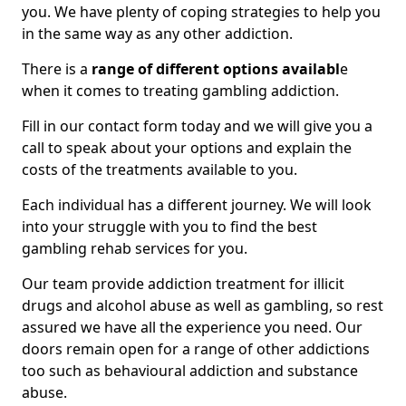
you. We have plenty of coping strategies to help you
in the same way as any other addiction.
There is a
range of different options availabl
e
when it comes to treating gambling addiction.
Fill in our contact form today and we will give you a
call to speak about your options and explain the
costs of the treatments available to you.
Each individual has a different journey. We will look
into your struggle with you to find the best
gambling rehab services for you.
Our team provide addiction treatment for illicit
drugs and alcohol abuse as well as gambling, so rest
assured we have all the experience you need. Our
doors remain open for a range of other addictions
too such as behavioural addiction and substance
abuse.