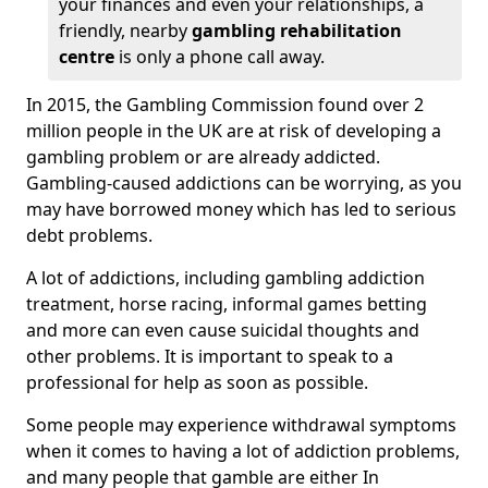
your finances and even your relationships, a
friendly, nearby
gambling rehabilitation
centre
is only a phone call away.
In 2015, the Gambling Commission found over 2
million people in the UK are at risk of developing a
gambling problem or are already addicted.
Gambling-caused addictions can be worrying, as you
may have borrowed money which has led to serious
debt problems.
A lot of addictions, including gambling addiction
treatment, horse racing, informal games betting
and more can even cause suicidal thoughts and
other problems. It is important to speak to a
professional for help as soon as possible.
Some people may experience withdrawal symptoms
when it comes to having a lot of addiction problems,
and many people that gamble are either In