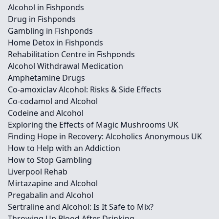
Alcohol in Fishponds
Drug in Fishponds
Gambling in Fishponds
Home Detox in Fishponds
Rehabilitation Centre in Fishponds
Alcohol Withdrawal Medication
Amphetamine Drugs
Co-amoxiclav Alcohol: Risks & Side Effects
Co-codamol and Alcohol
Codeine and Alcohol
Exploring the Effects of Magic Mushrooms UK
Finding Hope in Recovery: Alcoholics Anonymous UK
How to Help with an Addiction
How to Stop Gambling
Liverpool Rehab
Mirtazapine and Alcohol
Pregabalin and Alcohol
Sertraline and Alcohol: Is It Safe to Mix?
Throwing Up Blood After Drinking