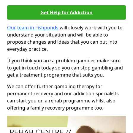
Get Help for Addiction
Our team in Fishponds
will closely work with you to
understand your situation and will be able to
propose changes and ideas that you can put into
everyday practice.
If you think you are a problem gambler, make sure
to get in touch today so you can stop gambling and
get a treatment programme that suits you.
We can offer further gambling therapy for
permanent recovery and our addiction specialists
can start you on a rehab programme whilst also
offering a family recovery programme too.