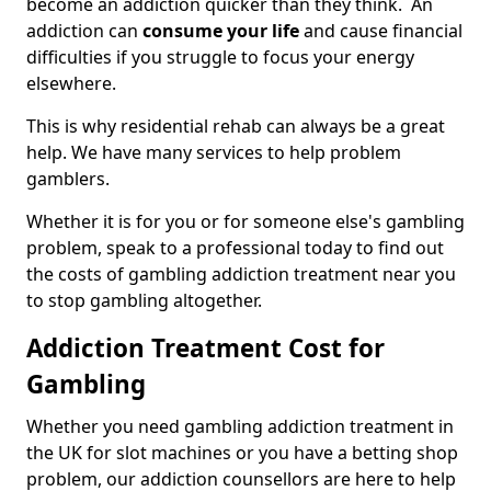
become an addiction quicker than they think. An
addiction can
consume your life
and cause financial
difficulties if you struggle to focus your energy
elsewhere.
This is why residential rehab can always be a great
help. We have many services to help problem
gamblers.
Whether it is for you or for someone else's gambling
problem, speak to a professional today to find out
the costs of gambling addiction treatment near you
to stop gambling altogether.
Addiction Treatment Cost for
Gambling
Whether you need gambling addiction treatment in
the UK for slot machines or you have a betting shop
problem, our addiction counsellors are here to help