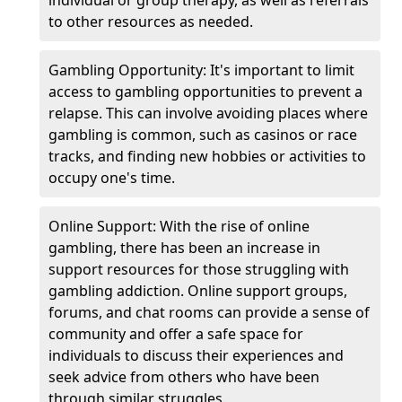
individual or group therapy, as well as referrals
to other resources as needed.
Gambling Opportunity: It's important to limit
access to gambling opportunities to prevent a
relapse. This can involve avoiding places where
gambling is common, such as casinos or race
tracks, and finding new hobbies or activities to
occupy one's time.
Online Support: With the rise of online
gambling, there has been an increase in
support resources for those struggling with
gambling addiction. Online support groups,
forums, and chat rooms can provide a sense of
community and offer a safe space for
individuals to discuss their experiences and
seek advice from others who have been
through similar struggles.