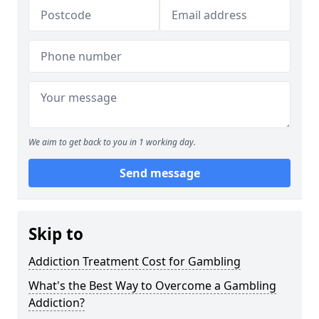
We aim to get back to you in 1 working day.
Send message
Skip to
Addiction Treatment Cost for Gambling
What's the Best Way to Overcome a Gambling
Addiction?