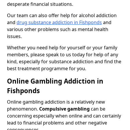
desperate financial situations.
Our team can also offer help for alcohol addiction
and
drug substance addiction in Fishponds
and
various other problems such as mental health
issues.
Whether you need help for yourself or your family
members, please speak to us today for help of any
kind, especially for substance addiction and find the
best treatment programme for you.
Online Gambling Addiction in
Fishponds
Online gambling addiction is a relatively new
phenomenon.
Compulsive gambling
can be
concerning especially when online and can certainly
lead to financial problems and other negative
consequences.