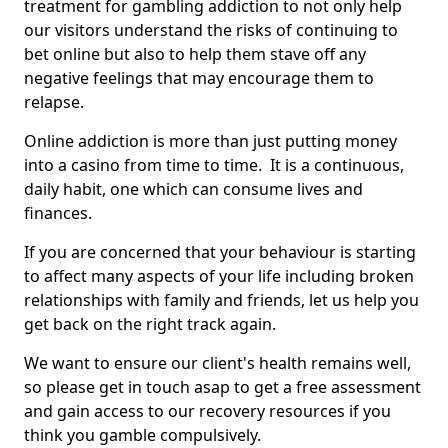
treatment for gambling addiction to not only help
our visitors understand the risks of continuing to
bet online but also to help them stave off any
negative feelings that may encourage them to
relapse.
Online addiction is more than just putting money
into a casino from time to time. It is a continuous,
daily habit, one which can consume lives and
finances.
If you are concerned that your behaviour is starting
to affect many aspects of your life including broken
relationships with family and friends, let us help you
get back on the right track again.
We want to ensure our client's health remains well,
so please get in touch asap to get a free assessment
and gain access to our recovery resources if you
think you gamble compulsively.