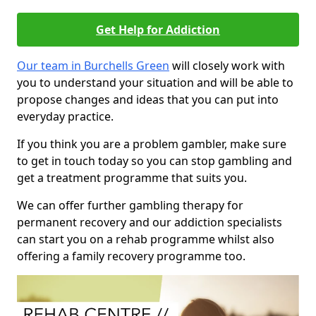
Get Help for Addiction
Our team in Burchells Green
will closely work with
you to understand your situation and will be able to
propose changes and ideas that you can put into
everyday practice.
If you think you are a problem gambler, make sure
to get in touch today so you can stop gambling and
get a treatment programme that suits you.
We can offer further gambling therapy for
permanent recovery and our addiction specialists
can start you on a rehab programme whilst also
offering a family recovery programme too.