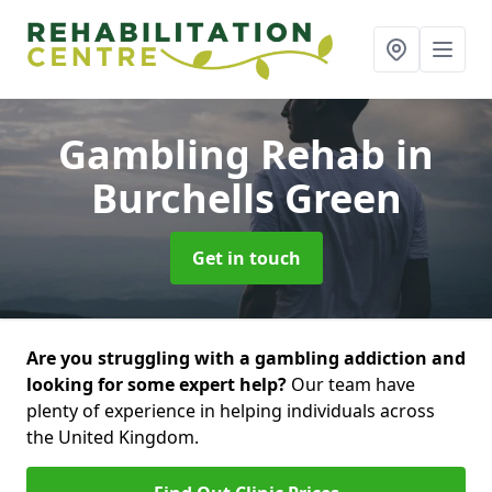
Gambling Rehab
in
Burchells Green
Get in touch
Are you struggling with a gambling addiction and
looking for some expert help?
Our team have
plenty of experience in helping individuals across
the United Kingdom.