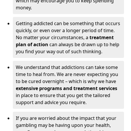
which may encourage you to keep spending
money.
Getting addicted can be something that occurs
quickly, or even over a longer period of time.
No matter your circumstances, a
treatment
plan of action
can always be drawn up to help
you find your way out of such thinking.
We understand that addictions can take some
time to heal from. We are never expecting you
to be cured overnight – which is why we have
extensive programs and treatment services
in place to ensure that you get the tailored
support and advice you require.
If you are worried about the impact that your
gambling may be having upon your health,