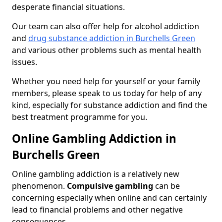
desperate financial situations.
Our team can also offer help for alcohol addiction
and
drug substance addiction in Burchells Green
and various other problems such as mental health
issues.
Whether you need help for yourself or your family
members, please speak to us today for help of any
kind, especially for substance addiction and find the
best treatment programme for you.
Online Gambling Addiction in
Burchells Green
Online gambling addiction is a relatively new
phenomenon.
Compulsive gambling
can be
concerning especially when online and can certainly
lead to financial problems and other negative
consequences.