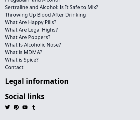
Sertraline and Alcohol: Is It Safe to Mix?
Throwing Up Blood After Drinking
What Are Happy Pills?
What Are Legal Highs?
What Are Poppers?
What Is Alcoholic Nose?
What is MDMA?
What is Spice?
Contact
Legal information
Social links