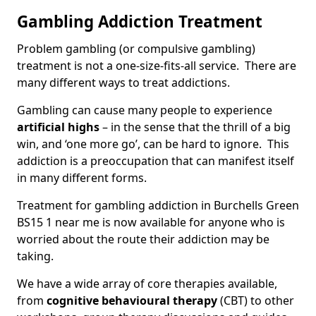
Gambling Addiction Treatment
Problem gambling (or compulsive gambling)
treatment is not a one-size-fits-all service. There are
many different ways to treat addictions.
Gambling can cause many people to experience
artificial highs
– in the sense that the thrill of a big
win, and ‘one more go’, can be hard to ignore. This
addiction is a preoccupation that can manifest itself
in many different forms.
Treatment for gambling addiction in Burchells Green
BS15 1 near me is now available for anyone who is
worried about the route their addiction may be
taking.
We have a wide array of core therapies available,
from
cognitive behavioural therapy
(CBT) to other