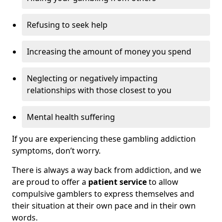
Refusing to seek help
Increasing the amount of money you spend
Neglecting or negatively impacting
relationships with those closest to you
Mental health suffering
If you are experiencing these gambling addiction
symptoms, don’t worry.
There is always a way back from addiction, and we
are proud to offer a
patient service
to allow
compulsive gamblers to express themselves and
their situation at their own pace and in their own
words.