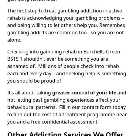
The first step to treat gambling addiction in active
rehab is acknowledging your gambling problems –
and being willing to let others help you. Remember,
gambling addicts are common too - so you are not
alone.
Checking into gambling rehab in Burchells Green
BS15 1 shouldn’t ever be something you are
ashamed of. Millions of people check into rehab
each and every day – and seeking help is something
you should be proud of.
It’s all about taking
greater control of your life
and
not letting past gambling experiences affect your
behavioural patterns. Fill in our contact form today
to find out the cost of a treatment programme near
you and a free confidential assessment.
Other Addiction Services We Offer