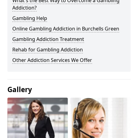
What's the Best Way to Overcome a Gambling
Addiction?
Gambling Help
Online Gambling Addiction in Burchells Green
Gambling Addiction Treatment
Rehab for Gambling Addiction
Other Addiction Services We Offer
Gallery