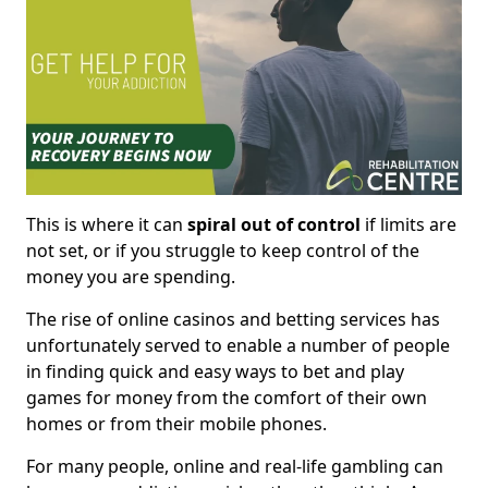
This is where it can
spiral out of control
if limits are
not set, or if you struggle to keep control of the
money you are spending.
The rise of online casinos and betting services has
unfortunately served to enable a number of people
in finding quick and easy ways to bet and play
games for money from the comfort of their own
homes or from their mobile phones.
For many people, online and real-life gambling can