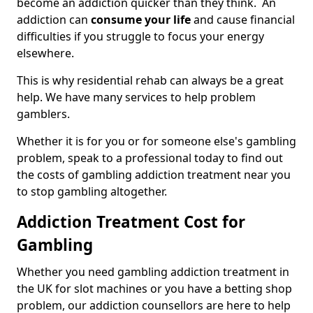
become an addiction quicker than they think. An
addiction can
consume your life
and cause financial
difficulties if you struggle to focus your energy
elsewhere.
This is why residential rehab can always be a great
help. We have many services to help problem
gamblers.
Whether it is for you or for someone else's gambling
problem, speak to a professional today to find out
the costs of gambling addiction treatment near you
to stop gambling altogether.
Addiction Treatment Cost for
Gambling
Whether you need gambling addiction treatment in
the UK for slot machines or you have a betting shop
problem, our addiction counsellors are here to help