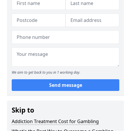
We aim to get back to you in 1 working day.
Send message
Skip to
Addiction Treatment Cost for Gambling