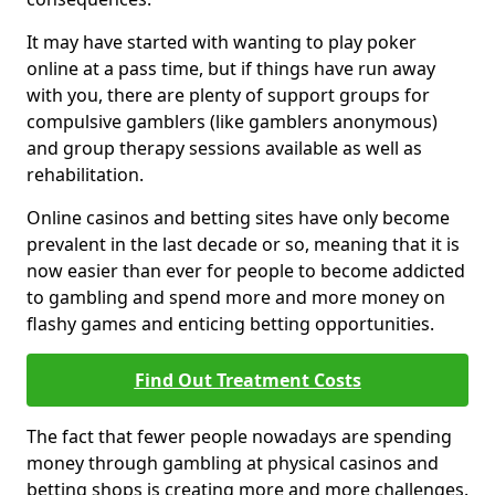
It may have started with wanting to play poker
online at a pass time, but if things have run away
with you, there are plenty of support groups for
compulsive gamblers (like gamblers anonymous)
and group therapy sessions available as well as
rehabilitation.
Online casinos and betting sites have only become
prevalent in the last decade or so, meaning that it is
now easier than ever for people to become addicted
to gambling and spend more and more money on
flashy games and enticing betting opportunities.
Find Out Treatment Costs
The fact that fewer people nowadays are spending
money through gambling at physical casinos and
betting shops is creating more and more challenges.