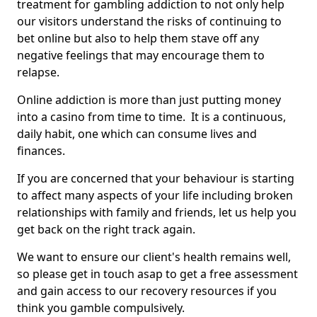
treatment for gambling addiction to not only help
our visitors understand the risks of continuing to
bet online but also to help them stave off any
negative feelings that may encourage them to
relapse.
Online addiction is more than just putting money
into a casino from time to time. It is a continuous,
daily habit, one which can consume lives and
finances.
If you are concerned that your behaviour is starting
to affect many aspects of your life including broken
relationships with family and friends, let us help you
get back on the right track again.
We want to ensure our client's health remains well,
so please get in touch asap to get a free assessment
and gain access to our recovery resources if you
think you gamble compulsively.