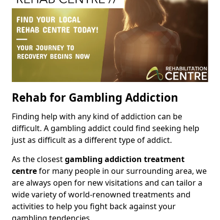
Rehab for Gambling Addiction
Finding help with any kind of addiction can be
difficult. A gambling addict could find seeking help
just as difficult as a different type of addict.
As the closest
gambling addiction treatment
centre
for many people in our surrounding area, we
are always open for new visitations and can tailor a
wide variety of world-renowned treatments and
activities to help you fight back against your
gambling tendencies.