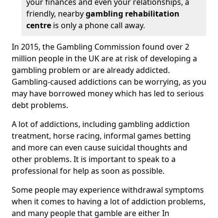
your finances and even your relationships, a
friendly, nearby
gambling rehabilitation
centre
is only a phone call away.
In 2015, the Gambling Commission found over 2
million people in the UK are at risk of developing a
gambling problem or are already addicted.
Gambling-caused addictions can be worrying, as you
may have borrowed money which has led to serious
debt problems.
A lot of addictions, including gambling addiction
treatment, horse racing, informal games betting
and more can even cause suicidal thoughts and
other problems. It is important to speak to a
professional for help as soon as possible.
Some people may experience withdrawal symptoms
when it comes to having a lot of addiction problems,
and many people that gamble are either In