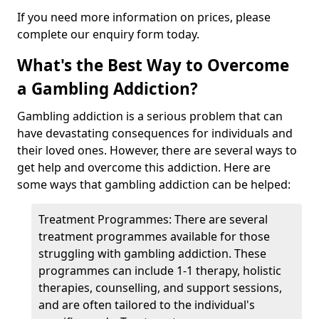
If you need more information on prices, please
complete our enquiry form today.
What's the Best Way to Overcome
a Gambling Addiction?
Gambling addiction is a serious problem that can
have devastating consequences for individuals and
their loved ones. However, there are several ways to
get help and overcome this addiction. Here are
some ways that gambling addiction can be helped:
Treatment Programmes: There are several
treatment programmes available for those
struggling with gambling addiction. These
programmes can include 1-1 therapy, holistic
therapies, counselling, and support sessions,
and are often tailored to the individual's