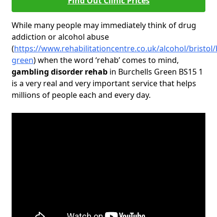
Find Out Clinic Prices
While many people may immediately think of drug
addiction or alcohol abuse
(
https://www.rehabilitationcentre.co.uk/alcohol/bristol/
green
) when the word ‘rehab’ comes to mind,
gambling disorder rehab
in Burchells Green BS15 1
is a very real and very important service that helps
millions of people each and every day.