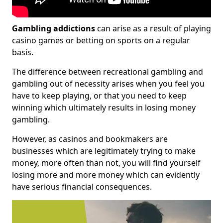
Gambling addictions
can arise as a result of playing
casino games or betting on sports on a regular
basis.
The difference between recreational gambling and
gambling out of necessity arises when you feel you
have to keep playing, or that you need to keep
winning which ultimately results in losing money
gambling.
However, as casinos and bookmakers are
businesses which are legitimately trying to make
money, more often than not, you will find yourself
losing more and more money which can evidently
have serious financial consequences.