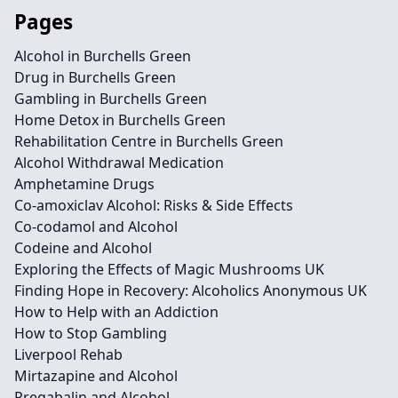
Pages
Alcohol in Burchells Green
Drug in Burchells Green
Gambling in Burchells Green
Home Detox in Burchells Green
Rehabilitation Centre in Burchells Green
Alcohol Withdrawal Medication
Amphetamine Drugs
Co-amoxiclav Alcohol: Risks & Side Effects
Co-codamol and Alcohol
Codeine and Alcohol
Exploring the Effects of Magic Mushrooms UK
Finding Hope in Recovery: Alcoholics Anonymous UK
How to Help with an Addiction
How to Stop Gambling
Liverpool Rehab
Mirtazapine and Alcohol
Pregabalin and Alcohol