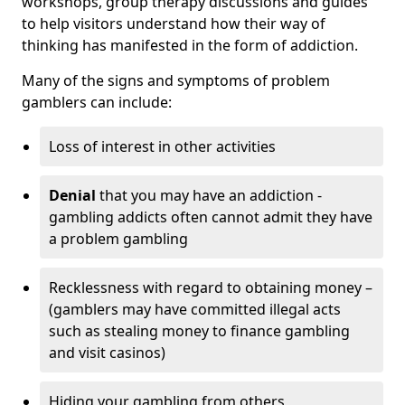
workshops, group therapy discussions and guides
to help visitors understand how their way of
thinking has manifested in the form of addiction.
Many of the signs and symptoms of problem
gamblers can include:
Loss of interest in other activities
Denial
that you may have an addiction -
gambling addicts often cannot admit they have
a problem gambling
Recklessness with regard to obtaining money –
(gamblers may have committed illegal acts
such as stealing money to finance gambling
and visit casinos)
Hiding your gambling from others