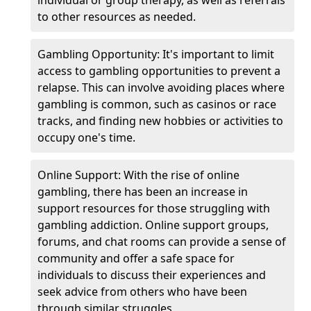
individual or group therapy, as well as referrals
to other resources as needed.
Gambling Opportunity: It's important to limit
access to gambling opportunities to prevent a
relapse. This can involve avoiding places where
gambling is common, such as casinos or race
tracks, and finding new hobbies or activities to
occupy one's time.
Online Support: With the rise of online
gambling, there has been an increase in
support resources for those struggling with
gambling addiction. Online support groups,
forums, and chat rooms can provide a sense of
community and offer a safe space for
individuals to discuss their experiences and
seek advice from others who have been
through similar struggles.