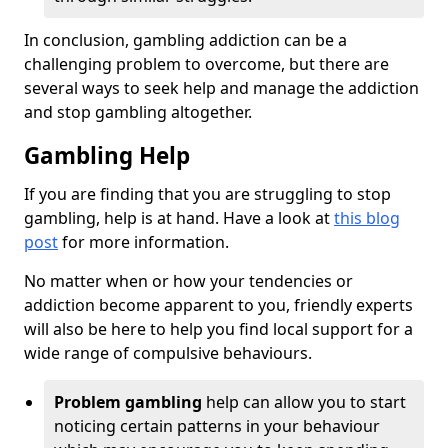
In conclusion, gambling addiction can be a
challenging problem to overcome, but there are
several ways to seek help and manage the addiction
and stop gambling altogether.
Gambling Help
If you are finding that you are struggling to stop
gambling, help is at hand. Have a look at
this blog
post
for more information.
No matter when or how your tendencies or
addiction become apparent to you, friendly experts
will also be here to help you find local support for a
wide range of compulsive behaviours.
Problem gambling
help can allow you to start
noticing certain patterns in your behaviour