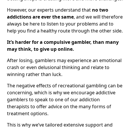
However, our experts understand that
no two
addictions are ever the same
, and we will therefore
always be here to listen to your problems and to
help you find a healthy route through the other side.
It’s harder for a compulsive gambler, than many
may think, to give up online.
After losing, gamblers may experience an emotional
crash or even delusional thinking and relate to
winning rather than luck.
The negative effects of recreational gambling can be
concerning, which is why we encourage addictive
gamblers to speak to one of our addiction
therapists to offer advice on the many forms of
treatment options.
This is why we’ve tailored extensive support and