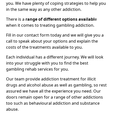
you. We have plenty of coping strategies to help you
in the same way as any other addiction.
There is a
range of different options availabl
e
when it comes to treating gambling addiction.
Fill in our contact form today and we will give you a
call to speak about your options and explain the
costs of the treatments available to you.
Each individual has a different journey. We will look
into your struggle with you to find the best
gambling rehab services for you.
Our team provide addiction treatment for illicit
drugs and alcohol abuse as well as gambling, so rest
assured we have all the experience you need. Our
doors remain open for a range of other addictions
too such as behavioural addiction and substance
abuse.