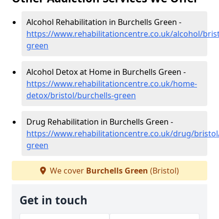
Alcohol Rehabilitation in Burchells Green -
https://www.rehabilitationcentre.co.uk/alcohol/brist
green
Alcohol Detox at Home in Burchells Green -
https://www.rehabilitationcentre.co.uk/home-
detox/bristol/burchells-green
Drug Rehabilitation in Burchells Green -
https://www.rehabilitationcentre.co.uk/drug/bristol
green
We cover
Burchells Green
(Bristol)
Get in touch