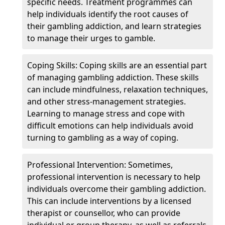
specific needs. Treatment programmes can
help individuals identify the root causes of
their gambling addiction, and learn strategies
to manage their urges to gamble.
Coping Skills: Coping skills are an essential part
of managing gambling addiction. These skills
can include mindfulness, relaxation techniques,
and other stress-management strategies.
Learning to manage stress and cope with
difficult emotions can help individuals avoid
turning to gambling as a way of coping.
Professional Intervention: Sometimes,
professional intervention is necessary to help
individuals overcome their gambling addiction.
This can include interventions by a licensed
therapist or counsellor, who can provide