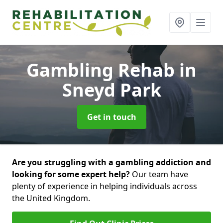
Gambling Rehab
in
Sneyd Park
Get in touch
Are you struggling with a gambling addiction and
looking for some expert help?
Our team have
plenty of experience in helping individuals across
the United Kingdom.