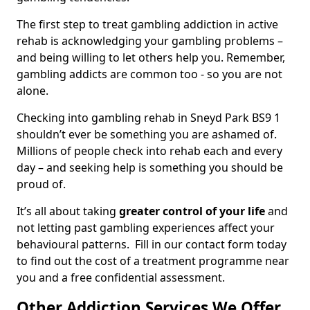
The first step to treat gambling addiction in active
rehab is acknowledging your gambling problems –
and being willing to let others help you. Remember,
gambling addicts are common too - so you are not
alone.
Checking into gambling rehab in Sneyd Park BS9 1
shouldn’t ever be something you are ashamed of.
Millions of people check into rehab each and every
day – and seeking help is something you should be
proud of.
It’s all about taking
greater control of your life
and
not letting past gambling experiences affect your
behavioural patterns. Fill in our contact form today
to find out the cost of a treatment programme near
you and a free confidential assessment.
Other Addiction Services We Offer