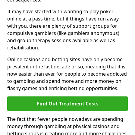
It may have started with wanting to play poker
online at a pass time, but if things have run away
with you, there are plenty of support groups for
compulsive gamblers (like gamblers anonymous)
and group therapy sessions available as well as
rehabilitation.
Online casinos and betting sites have only become
prevalent in the last decade or so, meaning that it is
now easier than ever for people to become addicted
to gambling and spend more and more money on
flashy games and enticing betting opportunities.
Find Out Treatment Costs
The fact that fewer people nowadays are spending
money through gambling at physical casinos and
betting shops is creating more and more challenges.