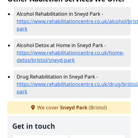
Alcohol Rehabilitation in Sneyd Park -
https://www.rehabilitationcentre.co.uk/alcohol/bris
park
Alcohol Detox at Home in Sneyd Park -
https://www.rehabilitationcentre.co.uk/home-
detox/bristol/sneyd-park
Drug Rehabilitation in Sneyd Park -
https://www.rehabilitationcentre.co.uk/drug/bristol
park
We cover
Sneyd Park
(Bristol)
Get in touch