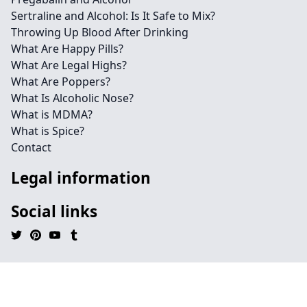
Sertraline and Alcohol: Is It Safe to Mix?
Throwing Up Blood After Drinking
What Are Happy Pills?
What Are Legal Highs?
What Are Poppers?
What Is Alcoholic Nose?
What is MDMA?
What is Spice?
Contact
Legal information
Social links