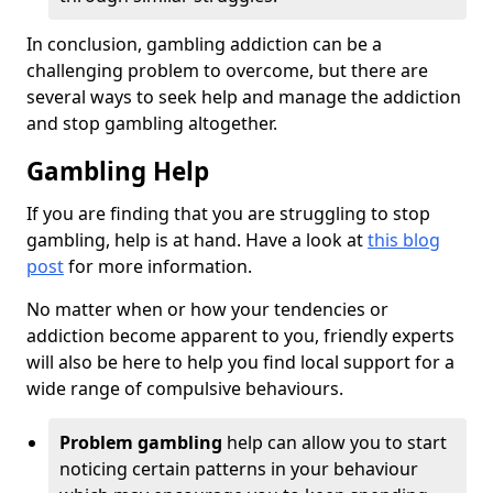
In conclusion, gambling addiction can be a
challenging problem to overcome, but there are
several ways to seek help and manage the addiction
and stop gambling altogether.
Gambling Help
If you are finding that you are struggling to stop
gambling, help is at hand. Have a look at
this blog
post
for more information.
No matter when or how your tendencies or
addiction become apparent to you, friendly experts
will also be here to help you find local support for a
wide range of compulsive behaviours.
Problem gambling
help can allow you to start
noticing certain patterns in your behaviour