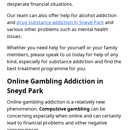
desperate financial situations.
Our team can also offer help for alcohol addiction
and
drug substance addiction in Sneyd Park
and
various other problems such as mental health
issues.
Whether you need help for yourself or your family
members, please speak to us today for help of any
kind, especially for substance addiction and find the
best treatment programme for you.
Online Gambling Addiction in
Sneyd Park
Online gambling addiction is a relatively new
phenomenon.
Compulsive gambling
can be
concerning especially when online and can certainly
lead to financial problems and other negative
consequences.