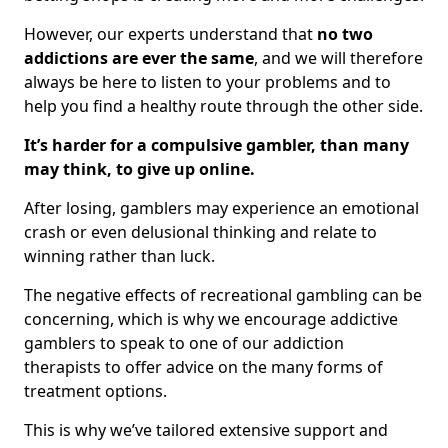
However, our experts understand that
no two
addictions are ever the same
, and we will therefore
always be here to listen to your problems and to
help you find a healthy route through the other side.
It’s harder for a compulsive gambler, than many
may think, to give up online.
After losing, gamblers may experience an emotional
crash or even delusional thinking and relate to
winning rather than luck.
The negative effects of recreational gambling can be
concerning, which is why we encourage addictive
gamblers to speak to one of our addiction
therapists to offer advice on the many forms of
treatment options.
This is why we’ve tailored extensive support and