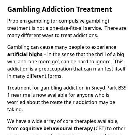
Gambling Addiction Treatment
Problem gambling (or compulsive gambling)
treatment is not a one-size-fits-all service. There are
many different ways to treat addictions.
Gambling can cause many people to experience
artificial highs
– in the sense that the thrill of a big
win, and ‘one more go’, can be hard to ignore. This
addiction is a preoccupation that can manifest itself
in many different forms.
Treatment for gambling addiction in Sneyd Park BS9
1 near me is now available for anyone who is
worried about the route their addiction may be
taking.
We have a wide array of core therapies available,
from
cognitive behavioural therapy
(CBT) to other