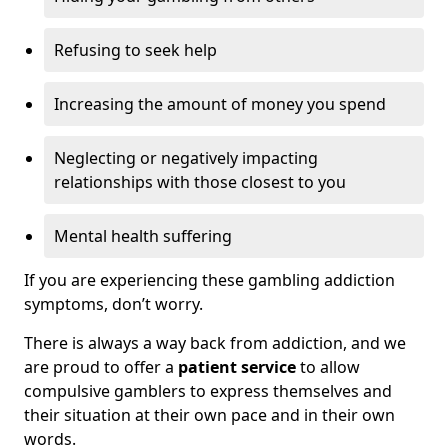
Refusing to seek help
Increasing the amount of money you spend
Neglecting or negatively impacting
relationships with those closest to you
Mental health suffering
If you are experiencing these gambling addiction
symptoms, don’t worry.
There is always a way back from addiction, and we
are proud to offer a
patient service
to allow
compulsive gamblers to express themselves and
their situation at their own pace and in their own
words.