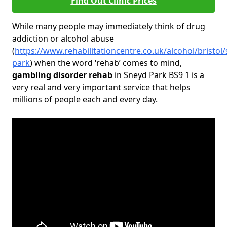
Find Out Clinic Prices
While many people may immediately think of drug
addiction or alcohol abuse
(
https://www.rehabilitationcentre.co.uk/alcohol/bristol
park
) when the word ‘rehab’ comes to mind,
gambling disorder rehab
in Sneyd Park BS9 1 is a
very real and very important service that helps
millions of people each and every day.