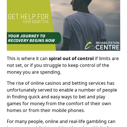
This is where it can
spiral out of control
if limits are
not set, or if you struggle to keep control of the
money you are spending.
The rise of online casinos and betting services has
unfortunately served to enable a number of people
in finding quick and easy ways to bet and play
games for money from the comfort of their own
homes or from their mobile phones.
For many people, online and real-life gambling can