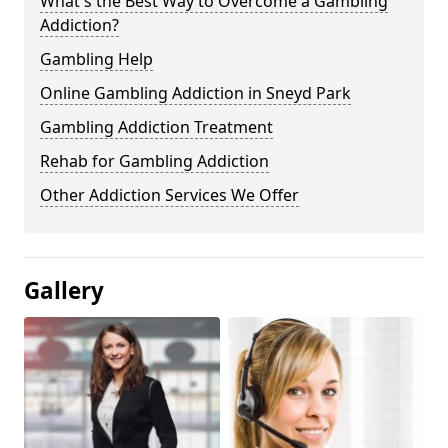
What's the Best Way to Overcome a Gambling
Addiction?
Gambling Help
Online Gambling Addiction in Sneyd Park
Gambling Addiction Treatment
Rehab for Gambling Addiction
Other Addiction Services We Offer
Gallery