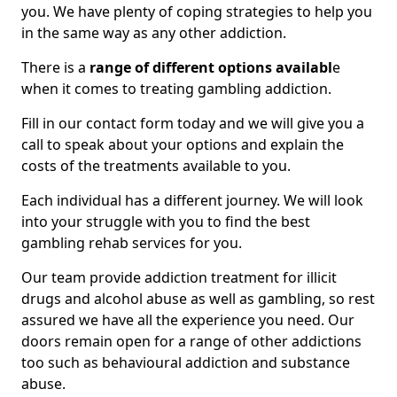
you. We have plenty of coping strategies to help you
in the same way as any other addiction.
There is a
range of different options availabl
e
when it comes to treating gambling addiction.
Fill in our contact form today and we will give you a
call to speak about your options and explain the
costs of the treatments available to you.
Each individual has a different journey. We will look
into your struggle with you to find the best
gambling rehab services for you.
Our team provide addiction treatment for illicit
drugs and alcohol abuse as well as gambling, so rest
assured we have all the experience you need. Our
doors remain open for a range of other addictions
too such as behavioural addiction and substance
abuse.