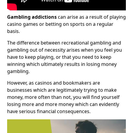
Gambling addictions
can arise as a result of playing
casino games or betting on sports on a regular
basis.
The difference between recreational gambling and
gambling out of necessity arises when you feel you
have to keep playing, or that you need to keep
winning which ultimately results in losing money
gambling.
However, as casinos and bookmakers are
businesses which are legitimately trying to make
money, more often than not, you will find yourself
losing more and more money which can evidently
have serious financial consequences.