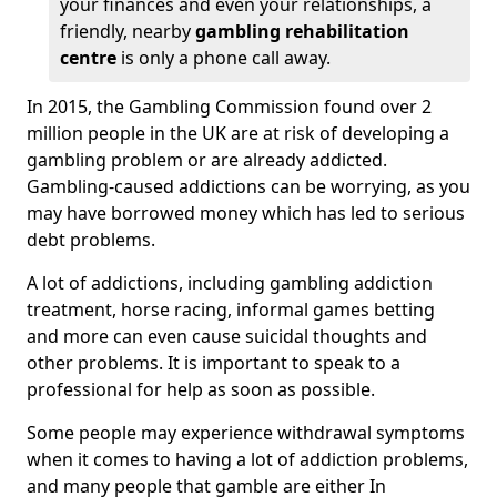
your finances and even your relationships, a
friendly, nearby
gambling rehabilitation
centre
is only a phone call away.
In 2015, the Gambling Commission found over 2
million people in the UK are at risk of developing a
gambling problem or are already addicted.
Gambling-caused addictions can be worrying, as you
may have borrowed money which has led to serious
debt problems.
A lot of addictions, including gambling addiction
treatment, horse racing, informal games betting
and more can even cause suicidal thoughts and
other problems. It is important to speak to a
professional for help as soon as possible.
Some people may experience withdrawal symptoms
when it comes to having a lot of addiction problems,
and many people that gamble are either In