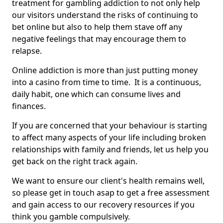
treatment for gambling addiction to not only help
our visitors understand the risks of continuing to
bet online but also to help them stave off any
negative feelings that may encourage them to
relapse.
Online addiction is more than just putting money
into a casino from time to time. It is a continuous,
daily habit, one which can consume lives and
finances.
If you are concerned that your behaviour is starting
to affect many aspects of your life including broken
relationships with family and friends, let us help you
get back on the right track again.
We want to ensure our client's health remains well,
so please get in touch asap to get a free assessment
and gain access to our recovery resources if you
think you gamble compulsively.