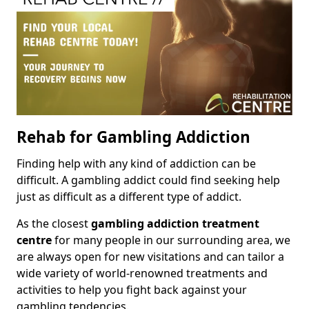
Rehab for Gambling Addiction
Finding help with any kind of addiction can be
difficult. A gambling addict could find seeking help
just as difficult as a different type of addict.
As the closest
gambling addiction treatment
centre
for many people in our surrounding area, we
are always open for new visitations and can tailor a
wide variety of world-renowned treatments and
activities to help you fight back against your
gambling tendencies.