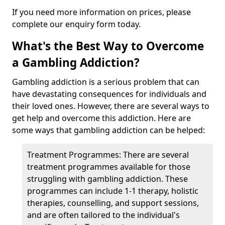
If you need more information on prices, please
complete our enquiry form today.
What's the Best Way to Overcome
a Gambling Addiction?
Gambling addiction is a serious problem that can
have devastating consequences for individuals and
their loved ones. However, there are several ways to
get help and overcome this addiction. Here are
some ways that gambling addiction can be helped:
Treatment Programmes: There are several
treatment programmes available for those
struggling with gambling addiction. These
programmes can include 1-1 therapy, holistic
therapies, counselling, and support sessions,
and are often tailored to the individual's