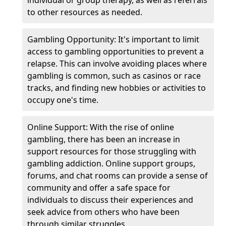
individual or group therapy, as well as referrals
to other resources as needed.
Gambling Opportunity: It's important to limit
access to gambling opportunities to prevent a
relapse. This can involve avoiding places where
gambling is common, such as casinos or race
tracks, and finding new hobbies or activities to
occupy one's time.
Online Support: With the rise of online
gambling, there has been an increase in
support resources for those struggling with
gambling addiction. Online support groups,
forums, and chat rooms can provide a sense of
community and offer a safe space for
individuals to discuss their experiences and
seek advice from others who have been
through similar struggles.