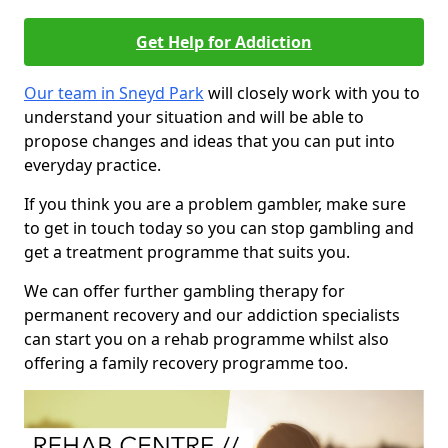
Get Help for Addiction
Our team in Sneyd Park
will closely work with you to
understand your situation and will be able to
propose changes and ideas that you can put into
everyday practice.
If you think you are a problem gambler, make sure
to get in touch today so you can stop gambling and
get a treatment programme that suits you.
We can offer further gambling therapy for
permanent recovery and our addiction specialists
can start you on a rehab programme whilst also
offering a family recovery programme too.