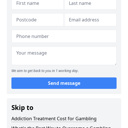
We aim to get back to you in 1 working day.
Send message
Skip to
Addiction Treatment Cost for Gambling