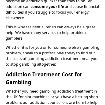
become an addiction quicker than they think. An
addiction can
consume your life
and cause financial
difficulties if you struggle to focus your energy
elsewhere.
This is why residential rehab can always be a great
help. We have many services to help problem
gamblers.
Whether it is for you or for someone else's gambling
problem, speak to a professional today to find out
the costs of gambling addiction treatment near you
to stop gambling altogether.
Addiction Treatment Cost for
Gambling
Whether you need gambling addiction treatment in
the UK for slot machines or you have a betting shop
problem, our addiction counsellors are here to help