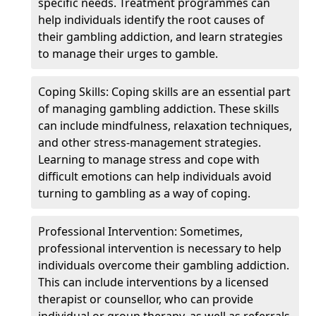
specific needs. Treatment programmes can
help individuals identify the root causes of
their gambling addiction, and learn strategies
to manage their urges to gamble.
Coping Skills: Coping skills are an essential part
of managing gambling addiction. These skills
can include mindfulness, relaxation techniques,
and other stress-management strategies.
Learning to manage stress and cope with
difficult emotions can help individuals avoid
turning to gambling as a way of coping.
Professional Intervention: Sometimes,
professional intervention is necessary to help
individuals overcome their gambling addiction.
This can include interventions by a licensed
therapist or counsellor, who can provide