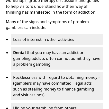
workshops, group therapy discussions and guides
to help visitors understand how their way of
thinking has manifested in the form of addiction.
Many of the signs and symptoms of problem
gamblers can include:
Loss of interest in other activities
Denial
that you may have an addiction -
gambling addicts often cannot admit they have
a problem gambling
Recklessness with regard to obtaining money –
(gamblers may have committed illegal acts
such as stealing money to finance gambling
and visit casinos)
Hiding your gambling from others