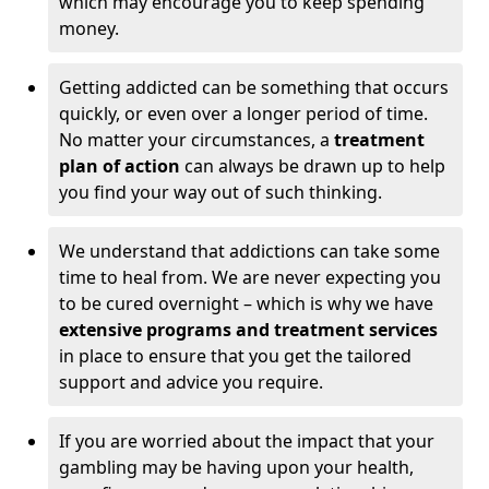
which may encourage you to keep spending
money.
Getting addicted can be something that occurs
quickly, or even over a longer period of time.
No matter your circumstances, a
treatment
plan of action
can always be drawn up to help
you find your way out of such thinking.
We understand that addictions can take some
time to heal from. We are never expecting you
to be cured overnight – which is why we have
extensive programs and treatment services
in place to ensure that you get the tailored
support and advice you require.
If you are worried about the impact that your
gambling may be having upon your health,