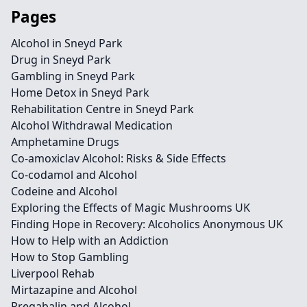
Pages
Alcohol in Sneyd Park
Drug in Sneyd Park
Gambling in Sneyd Park
Home Detox in Sneyd Park
Rehabilitation Centre in Sneyd Park
Alcohol Withdrawal Medication
Amphetamine Drugs
Co-amoxiclav Alcohol: Risks & Side Effects
Co-codamol and Alcohol
Codeine and Alcohol
Exploring the Effects of Magic Mushrooms UK
Finding Hope in Recovery: Alcoholics Anonymous UK
How to Help with an Addiction
How to Stop Gambling
Liverpool Rehab
Mirtazapine and Alcohol
Pregabalin and Alcohol