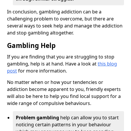
In conclusion, gambling addiction can be a
challenging problem to overcome, but there are
several ways to seek help and manage the addiction
and stop gambling altogether.
Gambling Help
If you are finding that you are struggling to stop
gambling, help is at hand. Have a look at
this blog
post
for more information.
No matter when or how your tendencies or
addiction become apparent to you, friendly experts
will also be here to help you find local support for a
wide range of compulsive behaviours.
Problem gambling
help can allow you to start
noticing certain patterns in your behaviour