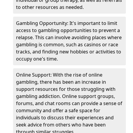
individual or group therapy, as well as referrals
to other resources as needed.
Gambling Opportunity: It's important to limit
access to gambling opportunities to prevent a
relapse. This can involve avoiding places where
gambling is common, such as casinos or race
tracks, and finding new hobbies or activities to
occupy one's time.
Online Support: With the rise of online
gambling, there has been an increase in
support resources for those struggling with
gambling addiction. Online support groups,
forums, and chat rooms can provide a sense of
community and offer a safe space for
individuals to discuss their experiences and
seek advice from others who have been
through similar struggles.