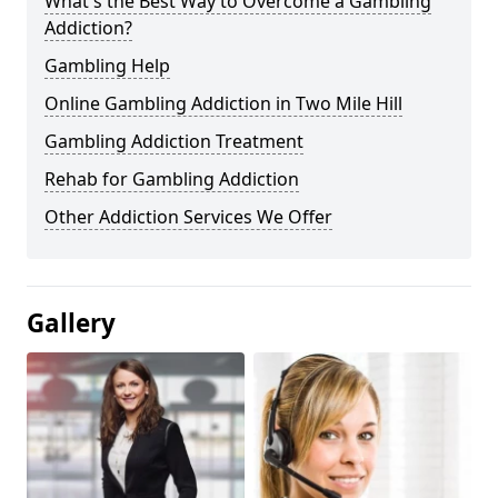
What's the Best Way to Overcome a Gambling
Addiction?
Gambling Help
Online Gambling Addiction in Two Mile Hill
Gambling Addiction Treatment
Rehab for Gambling Addiction
Other Addiction Services We Offer
Gallery