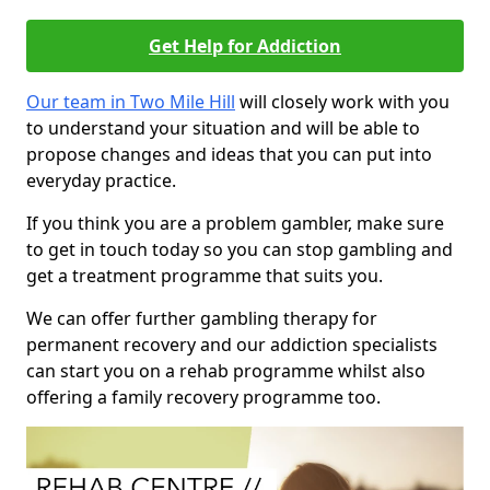
Get Help for Addiction
Our team in Two Mile Hill
will closely work with you
to understand your situation and will be able to
propose changes and ideas that you can put into
everyday practice.
If you think you are a problem gambler, make sure
to get in touch today so you can stop gambling and
get a treatment programme that suits you.
We can offer further gambling therapy for
permanent recovery and our addiction specialists
can start you on a rehab programme whilst also
offering a family recovery programme too.