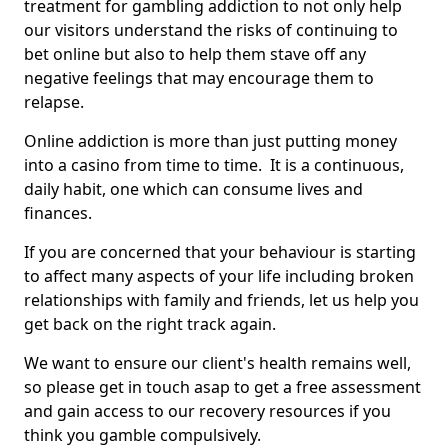
treatment for gambling addiction to not only help
our visitors understand the risks of continuing to
bet online but also to help them stave off any
negative feelings that may encourage them to
relapse.
Online addiction is more than just putting money
into a casino from time to time. It is a continuous,
daily habit, one which can consume lives and
finances.
If you are concerned that your behaviour is starting
to affect many aspects of your life including broken
relationships with family and friends, let us help you
get back on the right track again.
We want to ensure our client's health remains well,
so please get in touch asap to get a free assessment
and gain access to our recovery resources if you
think you gamble compulsively.