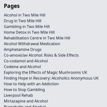
Pages
Alcohol in Two Mile Hill
Drug in Two Mile Hill
Gambling in Two Mile Hill
Home Detox in Two Mile Hill
Rehabilitation Centre in Two Mile Hill
Alcohol Withdrawal Medication
Amphetamine Drugs
Co-amoxiclav Alcohol: Risks & Side Effects
Co-codamol and Alcohol
Codeine and Alcohol
Exploring the Effects of Magic Mushrooms UK
Finding Hope in Recovery: Alcoholics Anonymous UK
How to Help with an Addiction
How to Stop Gambling
Liverpool Rehab
Mirtazapine and Alcohol
Pregabalin and Alcohol