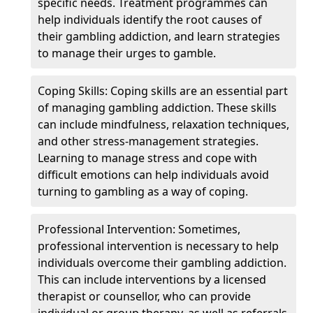
specific needs. Treatment programmes can
help individuals identify the root causes of
their gambling addiction, and learn strategies
to manage their urges to gamble.
Coping Skills: Coping skills are an essential part
of managing gambling addiction. These skills
can include mindfulness, relaxation techniques,
and other stress-management strategies.
Learning to manage stress and cope with
difficult emotions can help individuals avoid
turning to gambling as a way of coping.
Professional Intervention: Sometimes,
professional intervention is necessary to help
individuals overcome their gambling addiction.
This can include interventions by a licensed
therapist or counsellor, who can provide