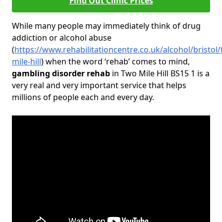
Find Out Clinic Prices
While many people may immediately think of drug
addiction or alcohol abuse
(
https://www.rehabilitationcentre.co.uk/alcohol/bristol
mile-hill
) when the word ‘rehab’ comes to mind,
gambling disorder rehab
in Two Mile Hill BS15 1 is a
very real and very important service that helps
millions of people each and every day.