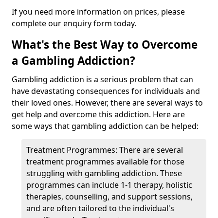
If you need more information on prices, please
complete our enquiry form today.
What's the Best Way to Overcome
a Gambling Addiction?
Gambling addiction is a serious problem that can
have devastating consequences for individuals and
their loved ones. However, there are several ways to
get help and overcome this addiction. Here are
some ways that gambling addiction can be helped:
Treatment Programmes: There are several
treatment programmes available for those
struggling with gambling addiction. These
programmes can include 1-1 therapy, holistic
therapies, counselling, and support sessions,
and are often tailored to the individual's