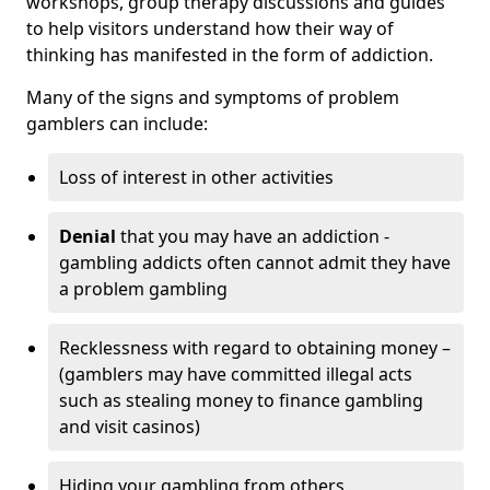
workshops, group therapy discussions and guides
to help visitors understand how their way of
thinking has manifested in the form of addiction.
Many of the signs and symptoms of problem
gamblers can include:
Loss of interest in other activities
Denial
that you may have an addiction -
gambling addicts often cannot admit they have
a problem gambling
Recklessness with regard to obtaining money –
(gamblers may have committed illegal acts
such as stealing money to finance gambling
and visit casinos)
Hiding your gambling from others