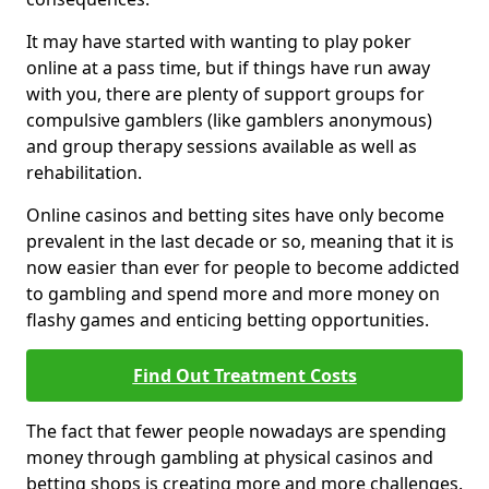
It may have started with wanting to play poker
online at a pass time, but if things have run away
with you, there are plenty of support groups for
compulsive gamblers (like gamblers anonymous)
and group therapy sessions available as well as
rehabilitation.
Online casinos and betting sites have only become
prevalent in the last decade or so, meaning that it is
now easier than ever for people to become addicted
to gambling and spend more and more money on
flashy games and enticing betting opportunities.
Find Out Treatment Costs
The fact that fewer people nowadays are spending
money through gambling at physical casinos and
betting shops is creating more and more challenges.