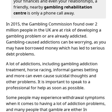
your finances and even your relationships, a
friendly, nearby
gambling rehabilitation
centre
is only a phone call away.
In 2015, the Gambling Commission found over 2
million people in the UK are at risk of developing a
gambling problem or are already addicted.
Gambling-caused addictions can be worrying, as you
may have borrowed money which has led to serious
debt problems.
A lot of addictions, including gambling addiction
treatment, horse racing, informal games betting
and more can even cause suicidal thoughts and
other problems. It is important to speak to a
professional for help as soon as possible.
Some people may experience withdrawal symptoms
when it comes to having a lot of addiction problems,
and many people that gamble are either In