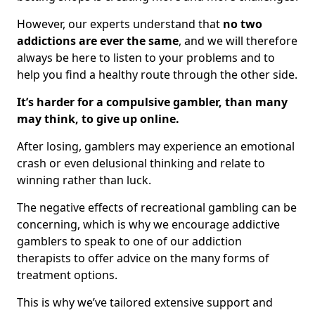
However, our experts understand that
no two
addictions are ever the same
, and we will therefore
always be here to listen to your problems and to
help you find a healthy route through the other side.
It’s harder for a compulsive gambler, than many
may think, to give up online.
After losing, gamblers may experience an emotional
crash or even delusional thinking and relate to
winning rather than luck.
The negative effects of recreational gambling can be
concerning, which is why we encourage addictive
gamblers to speak to one of our addiction
therapists to offer advice on the many forms of
treatment options.
This is why we’ve tailored extensive support and