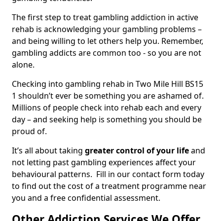
The first step to treat gambling addiction in active
rehab is acknowledging your gambling problems –
and being willing to let others help you. Remember,
gambling addicts are common too - so you are not
alone.
Checking into gambling rehab in Two Mile Hill BS15
1 shouldn’t ever be something you are ashamed of.
Millions of people check into rehab each and every
day – and seeking help is something you should be
proud of.
It’s all about taking
greater control of your life
and
not letting past gambling experiences affect your
behavioural patterns. Fill in our contact form today
to find out the cost of a treatment programme near
you and a free confidential assessment.
Other Addiction Services We Offer