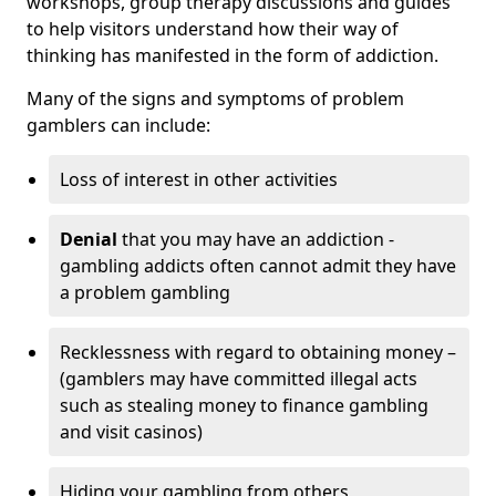
workshops, group therapy discussions and guides
to help visitors understand how their way of
thinking has manifested in the form of addiction.
Many of the signs and symptoms of problem
gamblers can include:
Loss of interest in other activities
Denial
that you may have an addiction -
gambling addicts often cannot admit they have
a problem gambling
Recklessness with regard to obtaining money –
(gamblers may have committed illegal acts
such as stealing money to finance gambling
and visit casinos)
Hiding your gambling from others