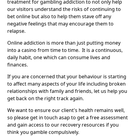
treatment for gambling addiction to not only help
our visitors understand the risks of continuing to
bet online but also to help them stave off any
negative feelings that may encourage them to
relapse.
Online addiction is more than just putting money
into a casino from time to time. It is a continuous,
daily habit, one which can consume lives and
finances.
If you are concerned that your behaviour is starting
to affect many aspects of your life including broken
relationships with family and friends, let us help you
get back on the right track again.
We want to ensure our client's health remains well,
so please get in touch asap to get a free assessment
and gain access to our recovery resources if you
think you gamble compulsively.