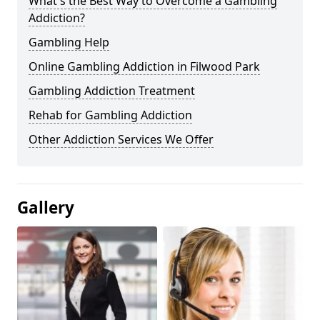
What's the Best Way to Overcome a Gambling
Addiction?
Gambling Help
Online Gambling Addiction in Filwood Park
Gambling Addiction Treatment
Rehab for Gambling Addiction
Other Addiction Services We Offer
Gallery