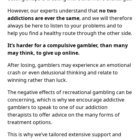
However, our experts understand that
no two
addictions are ever the same
, and we will therefore
always be here to listen to your problems and to
help you find a healthy route through the other side.
It’s harder for a compulsive gambler, than many
may think, to give up online.
After losing, gamblers may experience an emotional
crash or even delusional thinking and relate to
winning rather than luck.
The negative effects of recreational gambling can be
concerning, which is why we encourage addictive
gamblers to speak to one of our addiction
therapists to offer advice on the many forms of
treatment options.
This is why we’ve tailored extensive support and