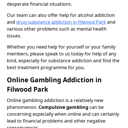
desperate financial situations.
Our team can also offer help for alcohol addiction
and
drug substance addiction in Filwood Park
and
various other problems such as mental health
issues.
Whether you need help for yourself or your family
members, please speak to us today for help of any
kind, especially for substance addiction and find the
best treatment programme for you.
Online Gambling Addiction in
Filwood Park
Online gambling addiction is a relatively new
phenomenon.
Compulsive gambling
can be
concerning especially when online and can certainly
lead to financial problems and other negative
consequences.