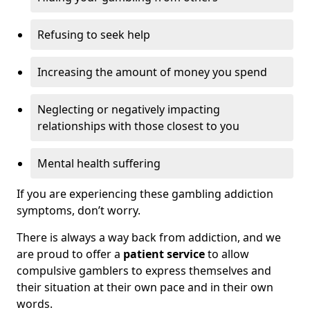
Refusing to seek help
Increasing the amount of money you spend
Neglecting or negatively impacting
relationships with those closest to you
Mental health suffering
If you are experiencing these gambling addiction
symptoms, don’t worry.
There is always a way back from addiction, and we
are proud to offer a
patient service
to allow
compulsive gamblers to express themselves and
their situation at their own pace and in their own
words.