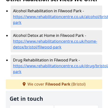
Alcohol Rehabilitation in Filwood Park -
https://www.rehabilitationcentre.co.uk/alcohol/bris
park
Alcohol Detox at Home in Filwood Park -
https://www.rehabilitationcentre.co.uk/home-
detox/bristol/filwood-park
Drug Rehabilitation in Filwood Park -
https://www.rehabilitationcentre.co.uk/drug/bristol
park
We cover
Filwood Park
(Bristol)
Get in touch