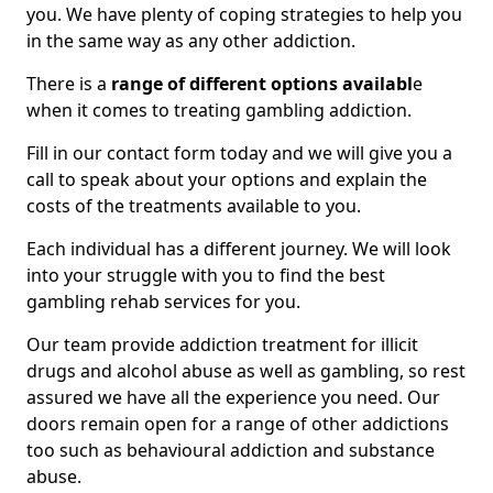
you. We have plenty of coping strategies to help you
in the same way as any other addiction.
There is a
range of different options availabl
e
when it comes to treating gambling addiction.
Fill in our contact form today and we will give you a
call to speak about your options and explain the
costs of the treatments available to you.
Each individual has a different journey. We will look
into your struggle with you to find the best
gambling rehab services for you.
Our team provide addiction treatment for illicit
drugs and alcohol abuse as well as gambling, so rest
assured we have all the experience you need. Our
doors remain open for a range of other addictions
too such as behavioural addiction and substance
abuse.