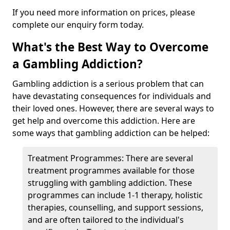
If you need more information on prices, please
complete our enquiry form today.
What's the Best Way to Overcome
a Gambling Addiction?
Gambling addiction is a serious problem that can
have devastating consequences for individuals and
their loved ones. However, there are several ways to
get help and overcome this addiction. Here are
some ways that gambling addiction can be helped:
Treatment Programmes: There are several
treatment programmes available for those
struggling with gambling addiction. These
programmes can include 1-1 therapy, holistic
therapies, counselling, and support sessions,
and are often tailored to the individual's