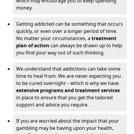
which may encourage you to keep spending
money.
Getting addicted can be something that occurs
quickly, or even over a longer period of time.
No matter your circumstances, a
treatment
plan of action
can always be drawn up to help
you find your way out of such thinking.
We understand that addictions can take some
time to heal from. We are never expecting you
to be cured overnight – which is why we have
extensive programs and treatment services
in place to ensure that you get the tailored
support and advice you require.
If you are worried about the impact that your
gambling may be having upon your health,