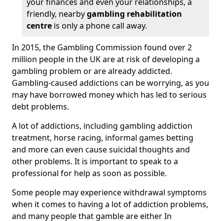
your finances and even your relationships, a
friendly, nearby
gambling rehabilitation
centre
is only a phone call away.
In 2015, the Gambling Commission found over 2
million people in the UK are at risk of developing a
gambling problem or are already addicted.
Gambling-caused addictions can be worrying, as you
may have borrowed money which has led to serious
debt problems.
A lot of addictions, including gambling addiction
treatment, horse racing, informal games betting
and more can even cause suicidal thoughts and
other problems. It is important to speak to a
professional for help as soon as possible.
Some people may experience withdrawal symptoms
when it comes to having a lot of addiction problems,
and many people that gamble are either In