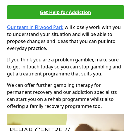
Get Help for Addiction
Our team in Filwood Park
will closely work with you
to understand your situation and will be able to
propose changes and ideas that you can put into
everyday practice.
If you think you are a problem gambler, make sure
to get in touch today so you can stop gambling and
get a treatment programme that suits you.
We can offer further gambling therapy for
permanent recovery and our addiction specialists
can start you on a rehab programme whilst also
offering a family recovery programme too.