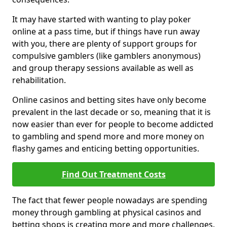
It may have started with wanting to play poker
online at a pass time, but if things have run away
with you, there are plenty of support groups for
compulsive gamblers (like gamblers anonymous)
and group therapy sessions available as well as
rehabilitation.
Online casinos and betting sites have only become
prevalent in the last decade or so, meaning that it is
now easier than ever for people to become addicted
to gambling and spend more and more money on
flashy games and enticing betting opportunities.
Find Out Treatment Costs
The fact that fewer people nowadays are spending
money through gambling at physical casinos and
betting shops is creating more and more challenges.