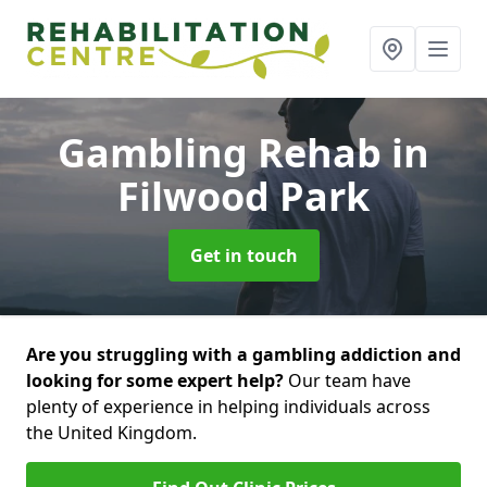
Gambling Rehab
in
Filwood Park
Get in touch
Are you struggling with a gambling addiction and
looking for some expert help?
Our team have
plenty of experience in helping individuals across
the United Kingdom.