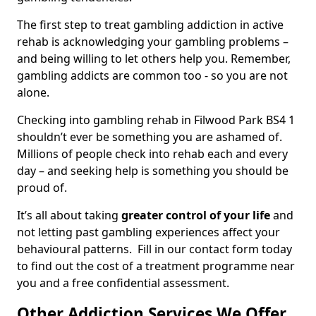
The first step to treat gambling addiction in active
rehab is acknowledging your gambling problems –
and being willing to let others help you. Remember,
gambling addicts are common too - so you are not
alone.
Checking into gambling rehab in Filwood Park BS4 1
shouldn’t ever be something you are ashamed of.
Millions of people check into rehab each and every
day – and seeking help is something you should be
proud of.
It’s all about taking
greater control of your life
and
not letting past gambling experiences affect your
behavioural patterns. Fill in our contact form today
to find out the cost of a treatment programme near
you and a free confidential assessment.
Other Addiction Services We Offer