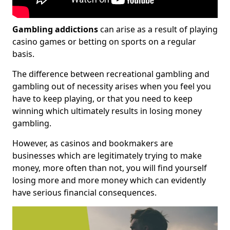
Gambling addictions
can arise as a result of playing
casino games or betting on sports on a regular
basis.
The difference between recreational gambling and
gambling out of necessity arises when you feel you
have to keep playing, or that you need to keep
winning which ultimately results in losing money
gambling.
However, as casinos and bookmakers are
businesses which are legitimately trying to make
money, more often than not, you will find yourself
losing more and more money which can evidently
have serious financial consequences.