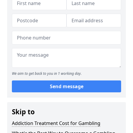
We aim to get back to you in 1 working day.
Send message
Skip to
Addiction Treatment Cost for Gambling