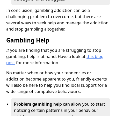
In conclusion, gambling addiction can be a
challenging problem to overcome, but there are
several ways to seek help and manage the addiction
and stop gambling altogether.
Gambling Help
If you are finding that you are struggling to stop
gambling, help is at hand. Have a look at
this blog
post
for more information.
No matter when or how your tendencies or
addiction become apparent to you, friendly experts
will also be here to help you find local support for a
wide range of compulsive behaviours.
Problem gambling
help can allow you to start
noticing certain patterns in your behaviour