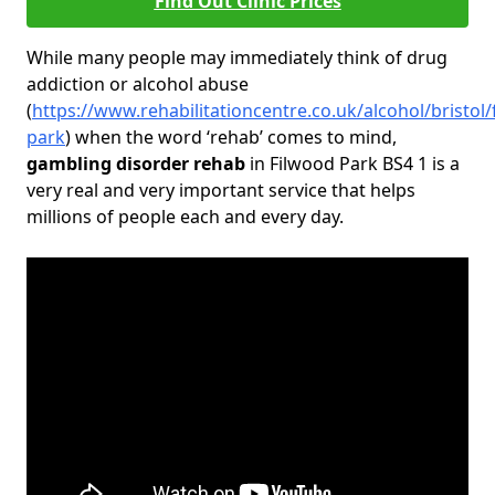
Find Out Clinic Prices
While many people may immediately think of drug
addiction or alcohol abuse
(
https://www.rehabilitationcentre.co.uk/alcohol/bristol/
park
) when the word ‘rehab’ comes to mind,
gambling disorder rehab
in Filwood Park BS4 1 is a
very real and very important service that helps
millions of people each and every day.