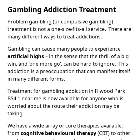
Gambling Addiction Treatment
Problem gambling (or compulsive gambling)
treatment is not a one-size-fits-all service. There are
many different ways to treat addictions.
Gambling can cause many people to experience
artificial highs
– in the sense that the thrill of a big
win, and ‘one more go’, can be hard to ignore. This
addiction is a preoccupation that can manifest itself
in many different forms.
Treatment for gambling addiction in Filwood Park
BS4 1 near me is now available for anyone who is
worried about the route their addiction may be
taking.
We have a wide array of core therapies available,
from
cognitive behavioural therapy
(CBT) to other