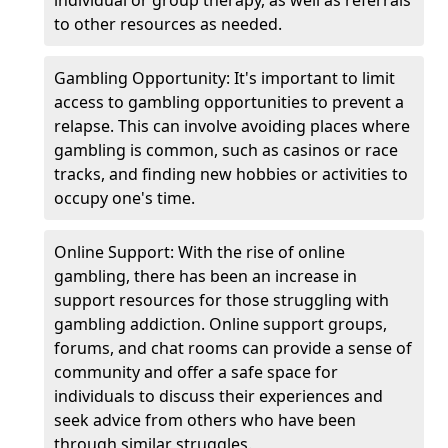
individual or group therapy, as well as referrals
to other resources as needed.
Gambling Opportunity: It's important to limit
access to gambling opportunities to prevent a
relapse. This can involve avoiding places where
gambling is common, such as casinos or race
tracks, and finding new hobbies or activities to
occupy one's time.
Online Support: With the rise of online
gambling, there has been an increase in
support resources for those struggling with
gambling addiction. Online support groups,
forums, and chat rooms can provide a sense of
community and offer a safe space for
individuals to discuss their experiences and
seek advice from others who have been
through similar struggles.