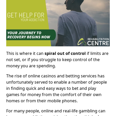
This is where it can
spiral out of control
if limits are
not set, or if you struggle to keep control of the
money you are spending.
The rise of online casinos and betting services has
unfortunately served to enable a number of people
in finding quick and easy ways to bet and play
games for money from the comfort of their own
homes or from their mobile phones.
For many people, online and real-life gambling can