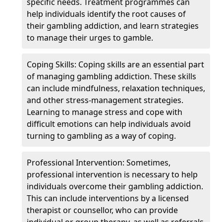
specific needs. Treatment programmes can
help individuals identify the root causes of
their gambling addiction, and learn strategies
to manage their urges to gamble.
Coping Skills: Coping skills are an essential part
of managing gambling addiction. These skills
can include mindfulness, relaxation techniques,
and other stress-management strategies.
Learning to manage stress and cope with
difficult emotions can help individuals avoid
turning to gambling as a way of coping.
Professional Intervention: Sometimes,
professional intervention is necessary to help
individuals overcome their gambling addiction.
This can include interventions by a licensed
therapist or counsellor, who can provide