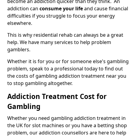
become an addiction quicker than they think. An
addiction can
consume your life
and cause financial
difficulties if you struggle to focus your energy
elsewhere.
This is why residential rehab can always be a great
help. We have many services to help problem
gamblers.
Whether it is for you or for someone else's gambling
problem, speak to a professional today to find out
the costs of gambling addiction treatment near you
to stop gambling altogether.
Addiction Treatment Cost for
Gambling
Whether you need gambling addiction treatment in
the UK for slot machines or you have a betting shop
problem, our addiction counsellors are here to help