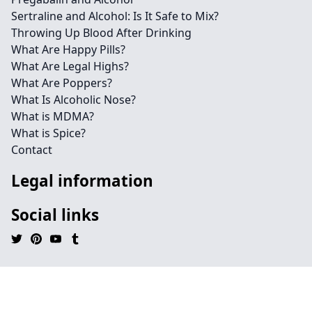
Sertraline and Alcohol: Is It Safe to Mix?
Throwing Up Blood After Drinking
What Are Happy Pills?
What Are Legal Highs?
What Are Poppers?
What Is Alcoholic Nose?
What is MDMA?
What is Spice?
Contact
Legal information
Social links