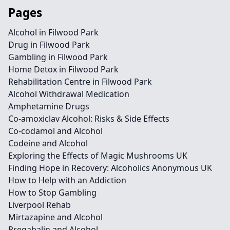
Pages
Alcohol in Filwood Park
Drug in Filwood Park
Gambling in Filwood Park
Home Detox in Filwood Park
Rehabilitation Centre in Filwood Park
Alcohol Withdrawal Medication
Amphetamine Drugs
Co-amoxiclav Alcohol: Risks & Side Effects
Co-codamol and Alcohol
Codeine and Alcohol
Exploring the Effects of Magic Mushrooms UK
Finding Hope in Recovery: Alcoholics Anonymous UK
How to Help with an Addiction
How to Stop Gambling
Liverpool Rehab
Mirtazapine and Alcohol
Pregabalin and Alcohol