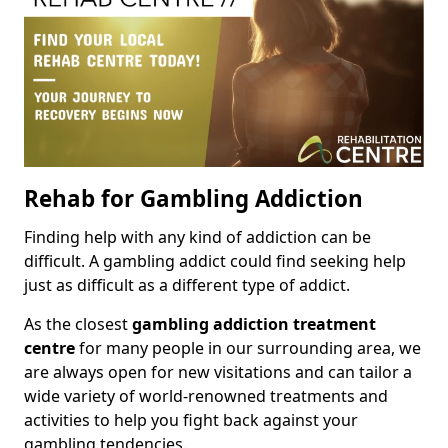
Rehab for Gambling Addiction
Finding help with any kind of addiction can be
difficult. A gambling addict could find seeking help
just as difficult as a different type of addict.
As the closest
gambling addiction treatment
centre
for many people in our surrounding area, we
are always open for new visitations and can tailor a
wide variety of world-renowned treatments and
activities to help you fight back against your
gambling tendencies.