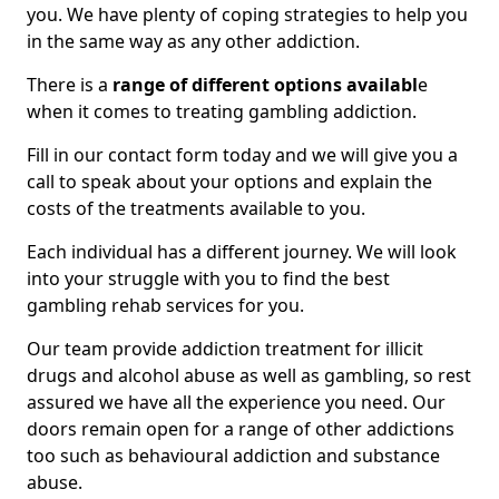
you. We have plenty of coping strategies to help you
in the same way as any other addiction.
There is a
range of different options availabl
e
when it comes to treating gambling addiction.
Fill in our contact form today and we will give you a
call to speak about your options and explain the
costs of the treatments available to you.
Each individual has a different journey. We will look
into your struggle with you to find the best
gambling rehab services for you.
Our team provide addiction treatment for illicit
drugs and alcohol abuse as well as gambling, so rest
assured we have all the experience you need. Our
doors remain open for a range of other addictions
too such as behavioural addiction and substance
abuse.