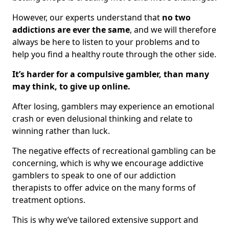
However, our experts understand that
no two
addictions are ever the same
, and we will therefore
always be here to listen to your problems and to
help you find a healthy route through the other side.
It’s harder for a compulsive gambler, than many
may think, to give up online.
After losing, gamblers may experience an emotional
crash or even delusional thinking and relate to
winning rather than luck.
The negative effects of recreational gambling can be
concerning, which is why we encourage addictive
gamblers to speak to one of our addiction
therapists to offer advice on the many forms of
treatment options.
This is why we’ve tailored extensive support and