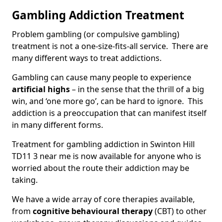
Gambling Addiction Treatment
Problem gambling (or compulsive gambling)
treatment is not a one-size-fits-all service. There are
many different ways to treat addictions.
Gambling can cause many people to experience
artificial highs
– in the sense that the thrill of a big
win, and ‘one more go’, can be hard to ignore. This
addiction is a preoccupation that can manifest itself
in many different forms.
Treatment for gambling addiction in Swinton Hill
TD11 3 near me is now available for anyone who is
worried about the route their addiction may be
taking.
We have a wide array of core therapies available,
from
cognitive behavioural therapy
(CBT) to other