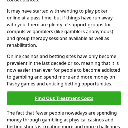
It may have started with wanting to play poker
online at a pass time, but if things have run away
with you, there are plenty of support groups for
compulsive gamblers (like gamblers anonymous)
and group therapy sessions available as well as
rehabilitation.
Online casinos and betting sites have only become
prevalent in the last decade or so, meaning that it is
now easier than ever for people to become addicted
to gambling and spend more and more money on
flashy games and enticing betting opportunities.
Find Out Treatment Costs
The fact that fewer people nowadays are spending
money through gambling at physical casinos and
betting shops is creating more and more challenges.