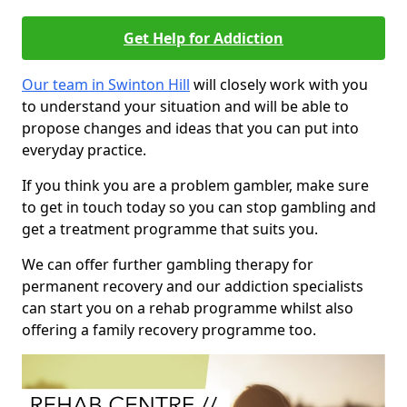
Get Help for Addiction
Our team in Swinton Hill
will closely work with you
to understand your situation and will be able to
propose changes and ideas that you can put into
everyday practice.
If you think you are a problem gambler, make sure
to get in touch today so you can stop gambling and
get a treatment programme that suits you.
We can offer further gambling therapy for
permanent recovery and our addiction specialists
can start you on a rehab programme whilst also
offering a family recovery programme too.