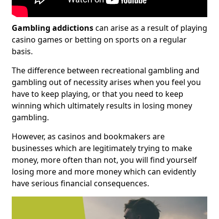
Gambling addictions
can arise as a result of playing
casino games or betting on sports on a regular
basis.
The difference between recreational gambling and
gambling out of necessity arises when you feel you
have to keep playing, or that you need to keep
winning which ultimately results in losing money
gambling.
However, as casinos and bookmakers are
businesses which are legitimately trying to make
money, more often than not, you will find yourself
losing more and more money which can evidently
have serious financial consequences.