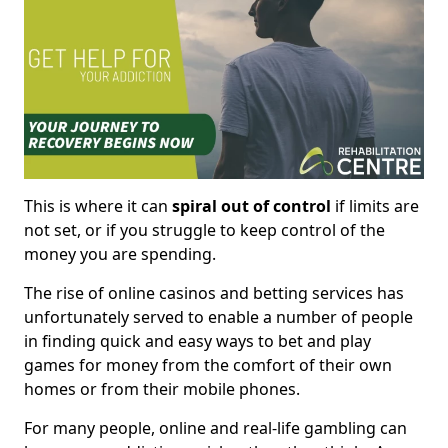
This is where it can
spiral out of control
if limits are
not set, or if you struggle to keep control of the
money you are spending.
The rise of online casinos and betting services has
unfortunately served to enable a number of people
in finding quick and easy ways to bet and play
games for money from the comfort of their own
homes or from their mobile phones.
For many people, online and real-life gambling can