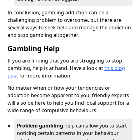
In conclusion, gambling addiction can be a
challenging problem to overcome, but there are
several ways to seek help and manage the addiction
and stop gambling altogether.
Gambling Help
If you are finding that you are struggling to stop
gambling, help is at hand. Have a look at
this blog
post
for more information.
No matter when or how your tendencies or
addiction become apparent to you, friendly experts
will also be here to help you find local support for a
wide range of compulsive behaviours.
Problem gambling
help can allow you to start
noticing certain patterns in your behaviour