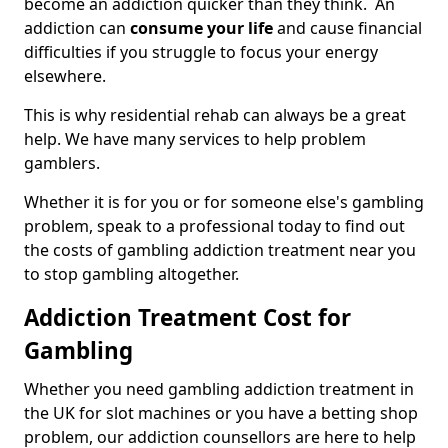
become an addiction quicker than they think. An
addiction can
consume your life
and cause financial
difficulties if you struggle to focus your energy
elsewhere.
This is why residential rehab can always be a great
help. We have many services to help problem
gamblers.
Whether it is for you or for someone else's gambling
problem, speak to a professional today to find out
the costs of gambling addiction treatment near you
to stop gambling altogether.
Addiction Treatment Cost for
Gambling
Whether you need gambling addiction treatment in
the UK for slot machines or you have a betting shop
problem, our addiction counsellors are here to help