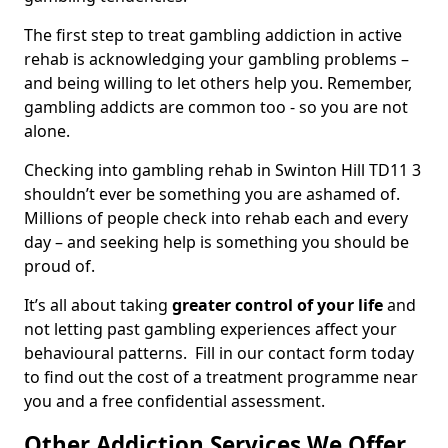
The first step to treat gambling addiction in active
rehab is acknowledging your gambling problems –
and being willing to let others help you. Remember,
gambling addicts are common too - so you are not
alone.
Checking into gambling rehab in Swinton Hill TD11 3
shouldn’t ever be something you are ashamed of.
Millions of people check into rehab each and every
day – and seeking help is something you should be
proud of.
It’s all about taking
greater control of your life
and
not letting past gambling experiences affect your
behavioural patterns. Fill in our contact form today
to find out the cost of a treatment programme near
you and a free confidential assessment.
Other Addiction Services We Offer