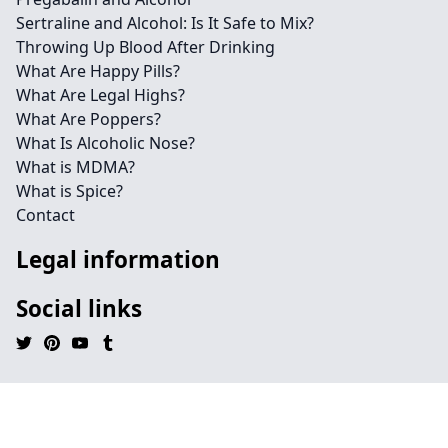
Sertraline and Alcohol: Is It Safe to Mix?
Throwing Up Blood After Drinking
What Are Happy Pills?
What Are Legal Highs?
What Are Poppers?
What Is Alcoholic Nose?
What is MDMA?
What is Spice?
Contact
Legal information
Social links