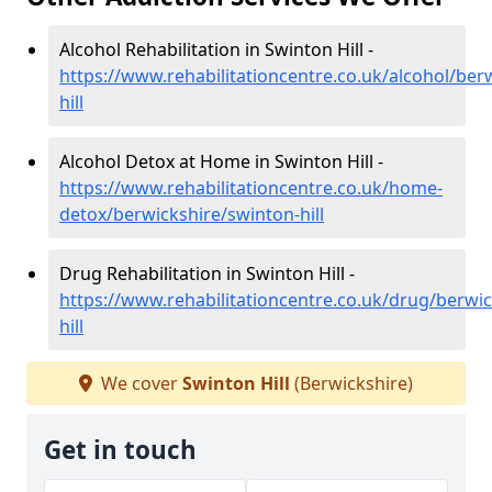
Alcohol Rehabilitation in Swinton Hill -
https://www.rehabilitationcentre.co.uk/alcohol/ber
hill
Alcohol Detox at Home in Swinton Hill -
https://www.rehabilitationcentre.co.uk/home-
detox/berwickshire/swinton-hill
Drug Rehabilitation in Swinton Hill -
https://www.rehabilitationcentre.co.uk/drug/berwi
hill
We cover
Swinton Hill
(Berwickshire)
Get in touch