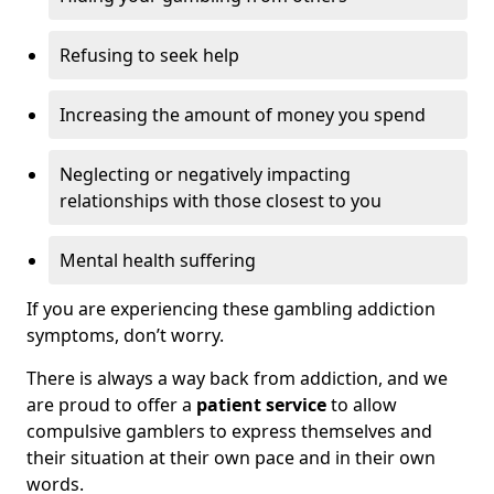
Refusing to seek help
Increasing the amount of money you spend
Neglecting or negatively impacting
relationships with those closest to you
Mental health suffering
If you are experiencing these gambling addiction
symptoms, don’t worry.
There is always a way back from addiction, and we
are proud to offer a
patient service
to allow
compulsive gamblers to express themselves and
their situation at their own pace and in their own
words.