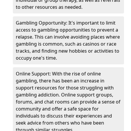
individual or group therapy, as well as referrals
to other resources as needed.
Gambling Opportunity: It's important to limit
access to gambling opportunities to prevent a
relapse. This can involve avoiding places where
gambling is common, such as casinos or race
tracks, and finding new hobbies or activities to
occupy one's time.
Online Support: With the rise of online
gambling, there has been an increase in
support resources for those struggling with
gambling addiction. Online support groups,
forums, and chat rooms can provide a sense of
community and offer a safe space for
individuals to discuss their experiences and
seek advice from others who have been
through similar struggles.