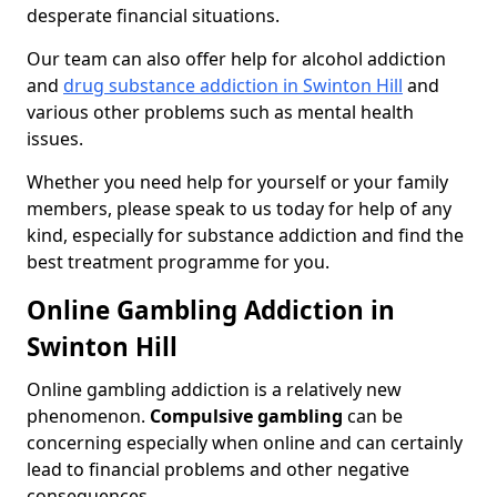
desperate financial situations.
Our team can also offer help for alcohol addiction
and
drug substance addiction in Swinton Hill
and
various other problems such as mental health
issues.
Whether you need help for yourself or your family
members, please speak to us today for help of any
kind, especially for substance addiction and find the
best treatment programme for you.
Online Gambling Addiction in
Swinton Hill
Online gambling addiction is a relatively new
phenomenon.
Compulsive gambling
can be
concerning especially when online and can certainly
lead to financial problems and other negative
consequences.