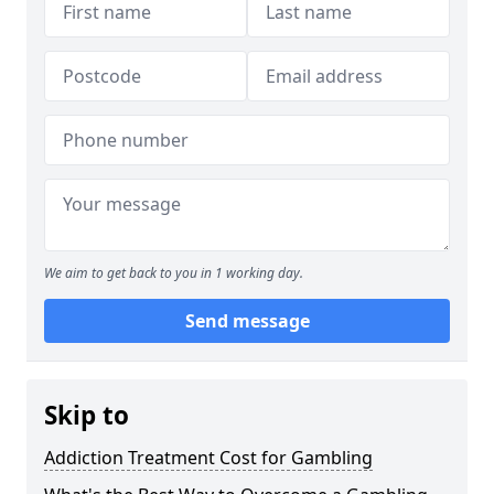
We aim to get back to you in 1 working day.
Send message
Skip to
Addiction Treatment Cost for Gambling