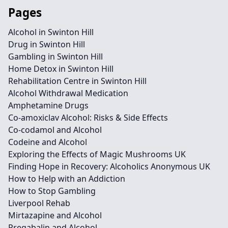
Pages
Alcohol in Swinton Hill
Drug in Swinton Hill
Gambling in Swinton Hill
Home Detox in Swinton Hill
Rehabilitation Centre in Swinton Hill
Alcohol Withdrawal Medication
Amphetamine Drugs
Co-amoxiclav Alcohol: Risks & Side Effects
Co-codamol and Alcohol
Codeine and Alcohol
Exploring the Effects of Magic Mushrooms UK
Finding Hope in Recovery: Alcoholics Anonymous UK
How to Help with an Addiction
How to Stop Gambling
Liverpool Rehab
Mirtazapine and Alcohol
Pregabalin and Alcohol