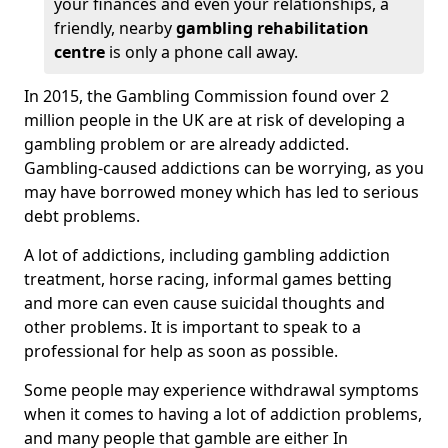
your finances and even your relationships, a
friendly, nearby
gambling rehabilitation
centre
is only a phone call away.
In 2015, the Gambling Commission found over 2
million people in the UK are at risk of developing a
gambling problem or are already addicted.
Gambling-caused addictions can be worrying, as you
may have borrowed money which has led to serious
debt problems.
A lot of addictions, including gambling addiction
treatment, horse racing, informal games betting
and more can even cause suicidal thoughts and
other problems. It is important to speak to a
professional for help as soon as possible.
Some people may experience withdrawal symptoms
when it comes to having a lot of addiction problems,
and many people that gamble are either In