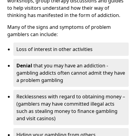
workshops, group therapy discussions and guides
to help visitors understand how their way of
thinking has manifested in the form of addiction.
Many of the signs and symptoms of problem
gamblers can include:
Loss of interest in other activities
Denial
that you may have an addiction -
gambling addicts often cannot admit they have
a problem gambling
Recklessness with regard to obtaining money –
(gamblers may have committed illegal acts
such as stealing money to finance gambling
and visit casinos)
Hiding your gambling from others