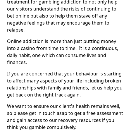
treatment for gambling addiction to not only help
our visitors understand the risks of continuing to
bet online but also to help them stave off any
negative feelings that may encourage them to
relapse.
Online addiction is more than just putting money
into a casino from time to time. It is a continuous,
daily habit, one which can consume lives and
finances.
If you are concerned that your behaviour is starting
to affect many aspects of your life including broken
relationships with family and friends, let us help you
get back on the right track again.
We want to ensure our client's health remains well,
so please get in touch asap to get a free assessment
and gain access to our recovery resources if you
think you gamble compulsively.