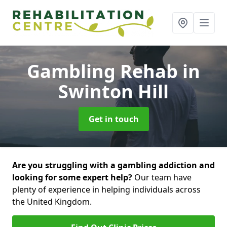
Gambling Rehab
in
Swinton Hill
Get in touch
Are you struggling with a gambling addiction and
looking for some expert help?
Our team have
plenty of experience in helping individuals across
the United Kingdom.