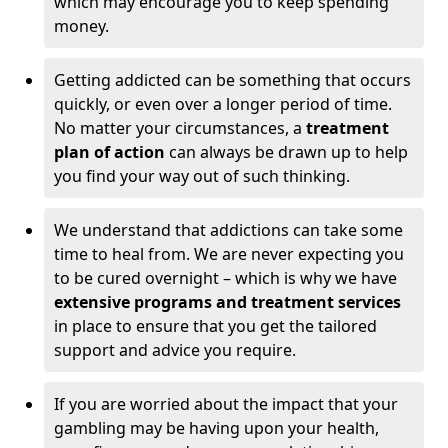
which may encourage you to keep spending
money.
Getting addicted can be something that occurs
quickly, or even over a longer period of time.
No matter your circumstances, a
treatment
plan of action
can always be drawn up to help
you find your way out of such thinking.
We understand that addictions can take some
time to heal from. We are never expecting you
to be cured overnight – which is why we have
extensive programs and treatment services
in place to ensure that you get the tailored
support and advice you require.
If you are worried about the impact that your
gambling may be having upon your health,