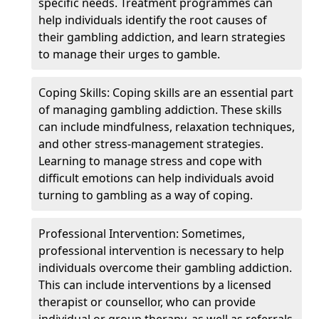
specific needs. Treatment programmes can
help individuals identify the root causes of
their gambling addiction, and learn strategies
to manage their urges to gamble.
Coping Skills: Coping skills are an essential part
of managing gambling addiction. These skills
can include mindfulness, relaxation techniques,
and other stress-management strategies.
Learning to manage stress and cope with
difficult emotions can help individuals avoid
turning to gambling as a way of coping.
Professional Intervention: Sometimes,
professional intervention is necessary to help
individuals overcome their gambling addiction.
This can include interventions by a licensed
therapist or counsellor, who can provide