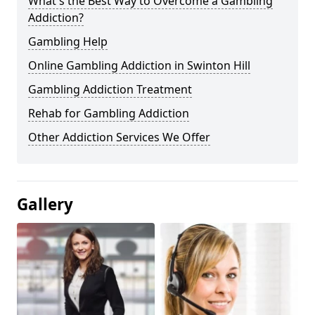
What's the Best Way to Overcome a Gambling
Addiction?
Gambling Help
Online Gambling Addiction in Swinton Hill
Gambling Addiction Treatment
Rehab for Gambling Addiction
Other Addiction Services We Offer
Gallery