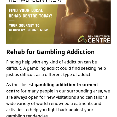
Rehab for Gambling Addiction
Finding help with any kind of addiction can be
difficult. A gambling addict could find seeking help
just as difficult as a different type of addict.
As the closest
gambling addiction treatment
centre
for many people in our surrounding area, we
are always open for new visitations and can tailor a
wide variety of world-renowned treatments and
activities to help you fight back against your
gambling tendencies.