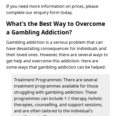
If you need more information on prices, please
complete our enquiry form today.
What's the Best Way to Overcome
a Gambling Addiction?
Gambling addiction is a serious problem that can
have devastating consequences for individuals and
their loved ones. However, there are several ways to
get help and overcome this addiction. Here are
some ways that gambling addiction can be helped:
Treatment Programmes: There are several
treatment programmes available for those
struggling with gambling addiction. These
programmes can include 1-1 therapy, holistic
therapies, counselling, and support sessions,
and are often tailored to the individual's