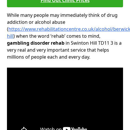
Find Out Clinic Prices
While many people may immediately think of drug
addiction or alcohol abuse
(
https://www.rehabilitationcentre.co.uk/alcohol/berwic
hill
) when the word ‘rehab’ comes to mind,
gambling disorder rehab
in Swinton Hill TD11 3 is a
very real and very important service that helps
millions of people each and every day.