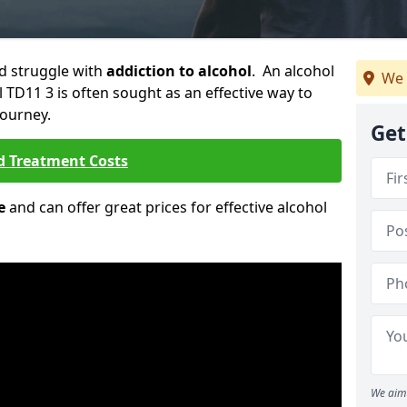
ld struggle with
addiction to alcohol
. An alcohol
We 
l TD11 3 is often sought as an effective way to
journey.
Get
d Treatment Costs
e
and can offer great prices for effective alcohol
We aim 