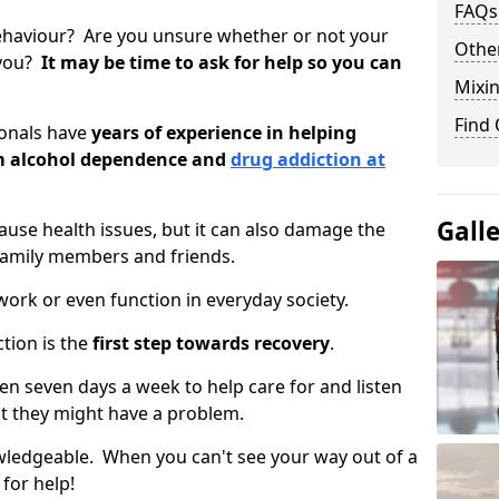
FAQs
ehaviour? Are you unsure whether or not your
Other
 you?
It may be time to ask for help so you can
Mixin
Find
ionals have
years of experience in helping
om alcohol dependence and
drug addiction at
Gall
use health issues, but it can also damage the
 family members and friends.
o work or even function in everyday society.
tion is the
first step towards recovery
.
open seven days a week to help care for and listen
t they might have a problem.
owledgeable. When you can't see your way out of a
 for help!