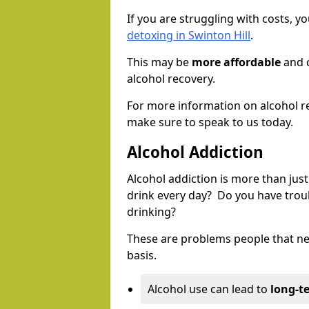
If you are struggling with costs, 
detoxing in Swinton Hill
.
This may be
more affordable
and c
alcohol recovery.
For more information on alcohol r
make sure to speak to us today.
Alcohol Addiction
Alcohol addiction is more than just
drink every day? Do you have trou
drinking?
These are problems people that nee
basis.
Alcohol use can lead to
long-t