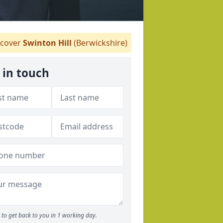
cover
Swinton Hill
(Berwickshire)
 in touch
to get back to you in 1 working day.