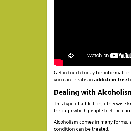
Get in touch today for informatio
you can create an
addiction-free li
Dealing with Alcoholis
This type of addiction, otherwise 
through which people feel the com
Alcoholism comes in many forms, 
condition can be treated.