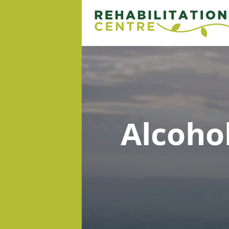
Alcoho