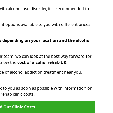
 with alcohol use disorder, it is recommended to
t options available to you with different prices
ry depending on your location and the alcohol
 team, we can look at the best way forward for
 know the
cost of alcohol rehab UK.
rice of alcohol addiction treatment near you,
k to you as soon as possible with information on
ehab clinic costs.
d Out Clinic Costs