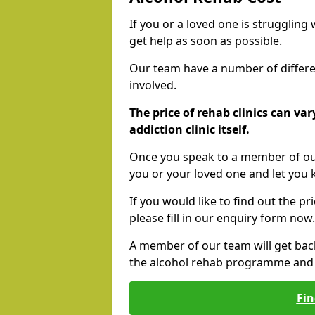
If you or a loved one is struggling
get help as soon as possible.
Our team have a number of differen
involved.
The price of rehab clinics can va
addiction clinic itself.
Once you speak to a member of our
you or your loved one and let you
If you would like to find out the p
please fill in our enquiry form now.
A member of our team will get bac
the alcohol rehab programme and r
Fin