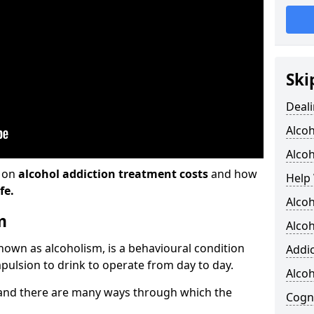
Ski
Deali
Alco
Alcoh
n on
alcohol addiction treatment costs
and how
Help 
fe.
Alcoh
m
Alcoh
known as alcoholism, is a behavioural condition
Addic
pulsion to drink to operate from day to day.
Alco
and there are many ways through which the
Cogni