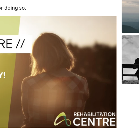
r doing so.