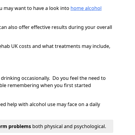
you may want to have a look into
home alcohol
an also offer effective results during your overall
ehab UK costs and what treatments may include,
 drinking occasionally. Do you feel the need to
ble remembering when you first started
d help with alcohol use may face on a daily
erm problems
both physical and psychological.