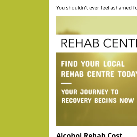
You shouldn't ever feel ashamed fo
Alcohol Rehab Cost