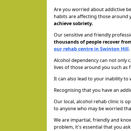
Are you worried about addictive b
habits are affecting those around
achieve sobriety.
Our sensitive and friendly profess
thousands of people recover fr
our rehab centre in Swinton Hill
.
Alcohol dependency can not only ca
lives of those around you such as
It can also lead to your inability t
Recognising that you have an addic
Our local, alcohol rehab clinic is 
to anyone who may be worried tha
We are impartial, friendly and kn
problem, it's essential that you ask