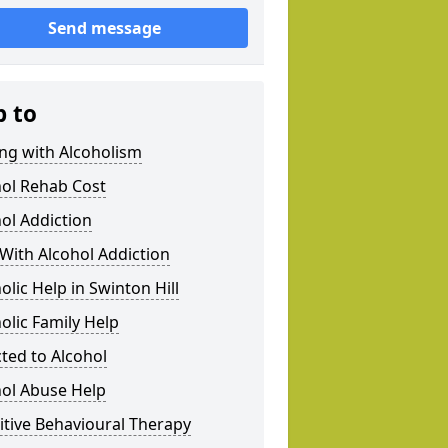
Send message
p to
ng with Alcoholism
hol Rehab Cost
ol Addiction
With Alcohol Addiction
olic Help in Swinton Hill
olic Family Help
ted to Alcohol
hol Abuse Help
tive Behavioural Therapy