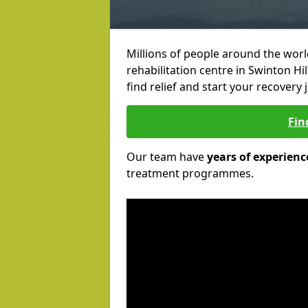
Millions of people around the wor
rehabilitation centre in Swinton Hil
find relief and start your recovery 
Fin
Our team have
years of experienc
treatment programmes.