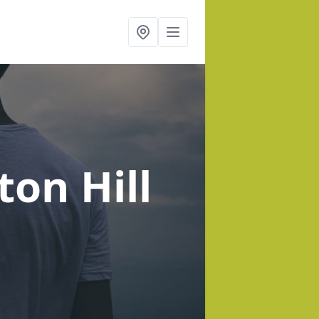
ton Hill