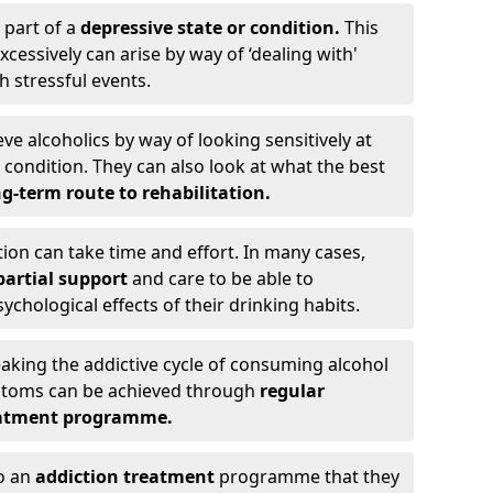
 part of a
depressive state or condition.
This
cessively can arise by way of ‘dealing with'
h stressful events.
eve alcoholics by way of looking sensitively at
ondition. They can also look at what the best
g-term route to rehabilitation.
ion can take time and effort. In many cases,
artial support
and care to be able to
chological effects of their drinking habits.
eaking the addictive cycle of consuming alcohol
mptoms can be achieved through
regular
reatment programme.
to an
addiction treatment
programme that they