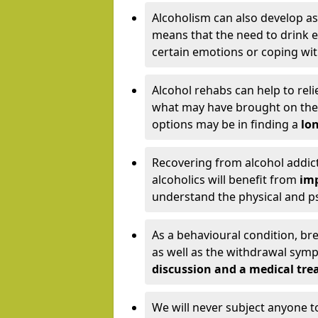
Alcoholism can also develop as
means that the need to drink ex
certain emotions or coping wit
Alcohol rehabs can help to reli
what may have brought on the c
options may be in finding a
lon
Recovering from alcohol addict
alcoholics will benefit from
imp
understand the physical and psy
As a behavioural condition, br
as well as the withdrawal sy
discussion and a medical t
We will never subject anyone 