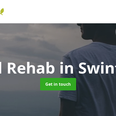
l Rehab
in Swin
Get in touch