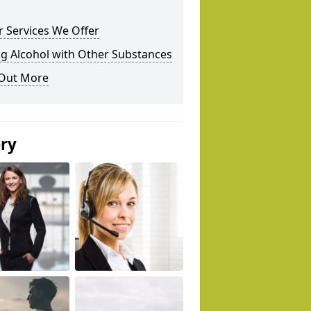
 Services We Offer
g Alcohol with Other Substances
 Out More
ery