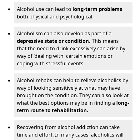
Alcohol use can lead to
long-term problems
both physical and psychological.
Alcoholism can also develop as part of a
depressive state or condition.
This means
that the need to drink excessively can arise by
way of ‘dealing with' certain emotions or
coping with stressful events.
Alcohol rehabs can help to relieve alcoholics by
way of looking sensitively at what may have
brought on the condition. They can also look at
what the best options may be in finding a
long-
term route to rehabilitation.
Recovering from alcohol addiction can take
time and effort. In many cases, alcoholics will