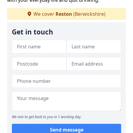
with your everyday life and quit drinking.
We cover
Reston
(Berwickshire)
Get in touch
We aim to get back to you in 1 working day.
Send message