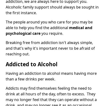
addiction, we are always here to support you.
Alcoholic family support should always be sought in
the first instance.
The people around you who care for you may be
able to help you find the additional
medical and
psychological care
you require.
Breaking free from addiction isn't always simple,
and that's why it's important never to be afraid of
reaching out.
Addicted to Alcohol
Having an addiction to alcohol means having more
than a few drinks per week.
Addicts may find themselves feeling the need to
drink at all hours of the day, often to excess. They
may no longer feel that they can operate without a
drink, and may no longer see it as an occasional