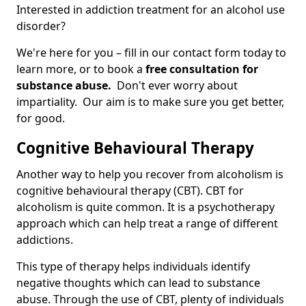
Interested in addiction treatment for an alcohol use
disorder?
We're here for you – fill in our contact form today to
learn more, or to book a
free consultation for
substance abuse.
Don't ever worry about
impartiality. Our aim is to make sure you get better,
for good.
Cognitive Behavioural Therapy
Another way to help you recover from alcoholism is
cognitive behavioural therapy (CBT). CBT for
alcoholism is quite common. It is a psychotherapy
approach which can help treat a range of different
addictions.
This type of therapy helps individuals identify
negative thoughts which can lead to substance
abuse. Through the use of CBT, plenty of individuals