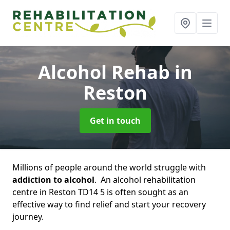
Alcohol Rehab
in
Reston
Get in touch
Millions of people around the world struggle with
addiction to alcohol
. An alcohol rehabilitation
centre in Reston TD14 5 is often sought as an
effective way to find relief and start your recovery
journey.