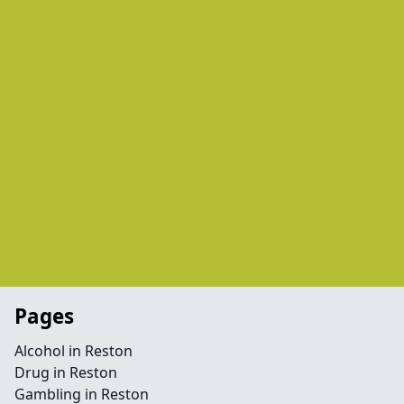
Pages
Alcohol in Reston
Drug in Reston
Gambling in Reston