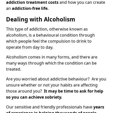
addiction treatment costs
and how you can create
an
addiction-free life.
Dealing with Alcoholism
This type of addiction, otherwise known as
alcoholism, is a behavioural condition through
which people feel the compulsion to drink to
operate from day to day.
Alcoholism comes in many forms, and there are
many ways through which the condition can be
treated.
Are you worried about addictive behaviour? Are you
unsure whether or not your habits are affecting
those around you?
It may be time to ask for help
so you can achieve sobriety.
Our sensitive and friendly professionals have
years