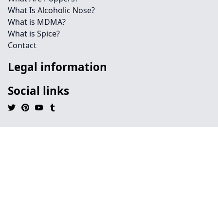
What Is Alcoholic Nose?
What is MDMA?
What is Spice?
Contact
Legal information
Social links