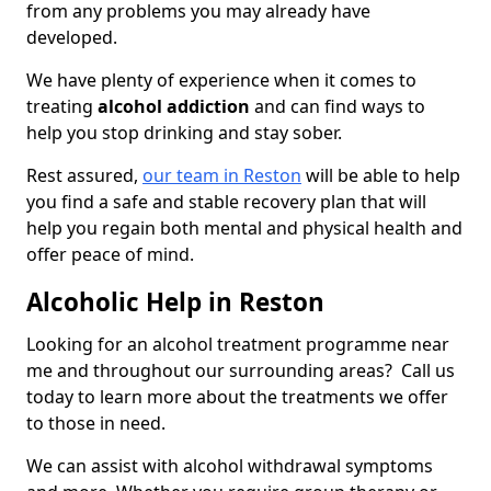
from any problems you may already have
developed.
We have plenty of experience when it comes to
treating
alcohol addiction
and can find ways to
help you stop drinking and stay sober.
Rest assured,
our team in Reston
will be able to help
you find a safe and stable recovery plan that will
help you regain both mental and physical health and
offer peace of mind.
Alcoholic Help in Reston
Looking for an alcohol treatment programme near
me and throughout our surrounding areas? Call us
today to learn more about the treatments we offer
to those in need.
We can assist with alcohol withdrawal symptoms