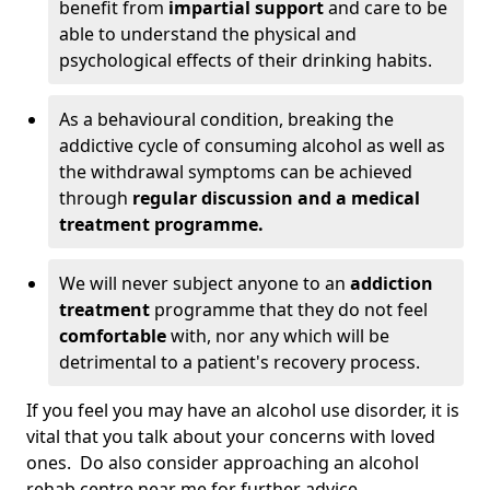
benefit from
impartial support
and care to be
able to understand the physical and
psychological effects of their drinking habits.
As a behavioural condition, breaking the
addictive cycle of consuming alcohol as well as
the withdrawal symptoms can be achieved
through
regular discussion and a medical
treatment programme.
We will never subject anyone to an
addiction
treatment
programme that they do not feel
comfortable
with, nor any which will be
detrimental to a patient's recovery process.
If you feel you may have an alcohol use disorder, it is
vital that you talk about your concerns with loved
ones. Do also consider approaching an alcohol
rehab centre near me for further advice.