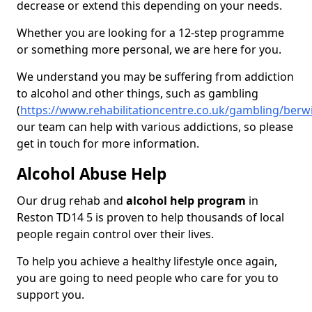
decrease or extend this depending on your needs.
Whether you are looking for a 12-step programme
or something more personal, we are here for you.
We understand you may be suffering from addiction
to alcohol and other things, such as gambling
(
https://www.rehabilitationcentre.co.uk/gambling/berw
our team can help with various addictions, so please
get in touch for more information.
Alcohol Abuse Help
Our drug rehab and
alcohol help program
in
Reston TD14 5 is proven to help thousands of local
people regain control over their lives.
To help you achieve a healthy lifestyle once again,
you are going to need people who care for you to
support you.