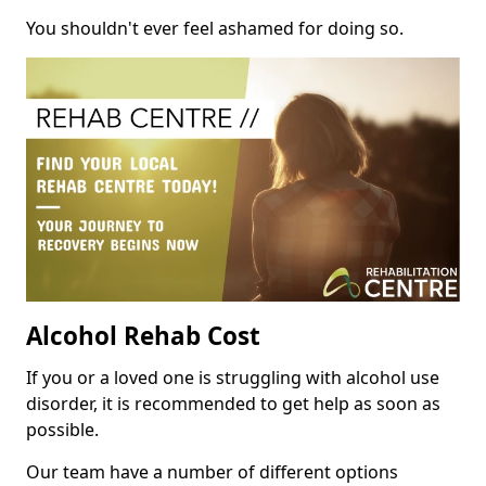
You shouldn't ever feel ashamed for doing so.
Alcohol Rehab Cost
If you or a loved one is struggling with alcohol use
disorder, it is recommended to get help as soon as
possible.
Our team have a number of different options