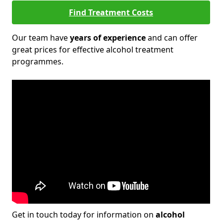
Find Treatment Costs
Our team have
years of experience
and can offer
great prices for effective alcohol treatment
programmes.
Get in touch today for information on
alcohol