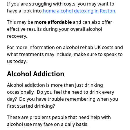
If you are struggling with costs, you may want to
have a look into
home alcohol detoxing in Reston
.
This may be
more affordable
and can also offer
effective results during your overall alcohol
recovery.
For more information on alcohol rehab UK costs and
what treatments may include, make sure to speak to
us today.
Alcohol Addiction
Alcohol addiction is more than just drinking
occasionally. Do you feel the need to drink every
day? Do you have trouble remembering when you
first started drinking?
These are problems people that need help with
alcohol use may face on a daily basis.