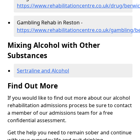
https://www.rehabilitationcentre.co.uk/drug/berwi
Gambling Rehab in Reston -
https://www.rehabilitationcentre.co.uk/gambling/b
Mixing Alcohol with Other
Substances
Sertraline and Alcohol
Find Out More
If you would like to find out more about our alcohol
rehabilitation admissions process be sure to contact
a member of our admissions team for a free
confidential assessment.
Get the help you need to remain sober and continue