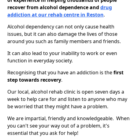
of experience in helping thousands of people
recover from alcohol dependence and
drug
addiction at our rehab centre in Reston
.
Alcohol dependency can not only cause health
issues, but it can also damage the lives of those
around you such as family members and friends.
It can also lead to your inability to work or even
function in everyday society.
Recognising that you have an addiction is the
first
step towards recovery
.
Our local, alcohol rehab clinic is open seven days a
week to help care for and listen to anyone who may
be worried that they might have a problem.
We are impartial, friendly and knowledgeable. When
you can't see your way out of a problem, it's
essential that you ask for help!