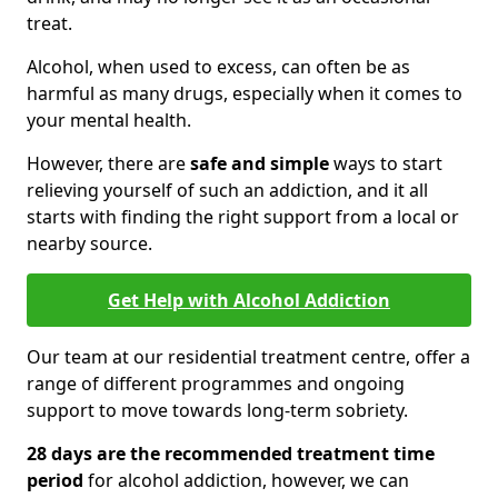
treat.
Alcohol, when used to excess, can often be as
harmful as many drugs, especially when it comes to
your mental health.
However, there are
safe and simple
ways to start
relieving yourself of such an addiction, and it all
starts with finding the right support from a local or
nearby source.
Get Help with Alcohol Addiction
Our team at our residential treatment centre, offer a
range of different programmes and ongoing
support to move towards long-term sobriety.
28 days are the recommended treatment time
period
for alcohol addiction, however, we can