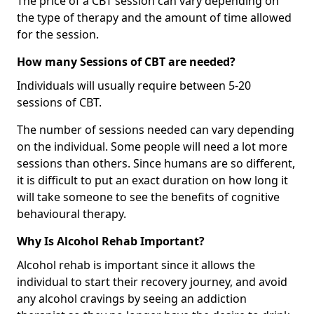
The price of a CBT session can vary depending on
the type of therapy and the amount of time allowed
for the session.
How many Sessions of CBT are needed?
Individuals will usually require between 5-20
sessions of CBT.
The number of sessions needed can vary depending
on the individual. Some people will need a lot more
sessions than others. Since humans are so different,
it is difficult to put an exact duration on how long it
will take someone to see the benefits of cognitive
behavioural therapy.
Why Is Alcohol Rehab Important?
Alcohol rehab is important since it allows the
individual to start their recovery journey, and avoid
any alcohol cravings by seeing an addiction