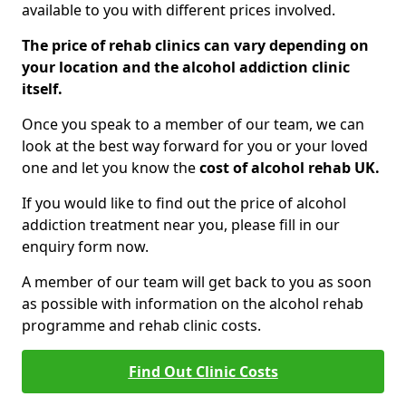
available to you with different prices involved.
The price of rehab clinics can vary depending on
your location and the alcohol addiction clinic
itself.
Once you speak to a member of our team, we can
look at the best way forward for you or your loved
one and let you know the
cost of alcohol rehab UK.
If you would like to find out the price of alcohol
addiction treatment near you, please fill in our
enquiry form now.
A member of our team will get back to you as soon
as possible with information on the alcohol rehab
programme and rehab clinic costs.
Find Out Clinic Costs