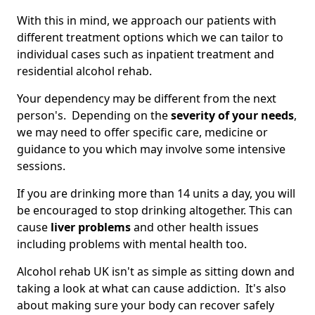
With this in mind, we approach our patients with
different treatment options which we can tailor to
individual cases such as inpatient treatment and
residential alcohol rehab.
Your dependency may be different from the next
person's. Depending on the
severity of your needs
,
we may need to offer specific care, medicine or
guidance to you which may involve some intensive
sessions.
If you are drinking more than 14 units a day, you will
be encouraged to stop drinking altogether. This can
cause
liver problems
and other health issues
including problems with mental health too.
Alcohol rehab UK isn't as simple as sitting down and
taking a look at what can cause addiction. It's also
about making sure your body can recover safely