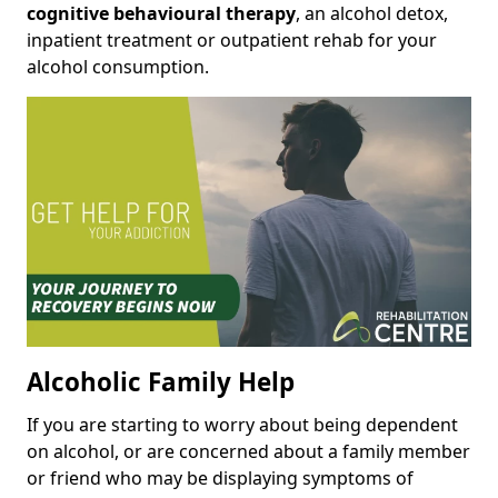
cognitive behavioural therapy
, an alcohol detox,
inpatient treatment or outpatient rehab for your
alcohol consumption.
Alcoholic Family Help
If you are starting to worry about being dependent
on alcohol, or are concerned about a family member
or friend who may be displaying symptoms of