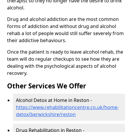
therapist so they no longer have the desire to drink
alcohol.
Drug and alcohol addiction are the most common
forms of addiction and without drug and alcohol
rehab a lot of people would still suffer severely from
their addictive behaviours.
Once the patient is ready to leave alcohol rehab, the
team will do regular checkups to see how they are
dealing with the psychological aspects of alcohol
recovery.
Other Services We Offer
Alcohol Detox at Home in Reston -
https://www.rehabilitationcentre.co.uk/home-
detox/berwickshire/reston
Drug Rehabilitation in Reston -