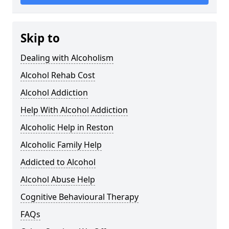
Skip to
Dealing with Alcoholism
Alcohol Rehab Cost
Alcohol Addiction
Help With Alcohol Addiction
Alcoholic Help in Reston
Alcoholic Family Help
Addicted to Alcohol
Alcohol Abuse Help
Cognitive Behavioural Therapy
FAQs