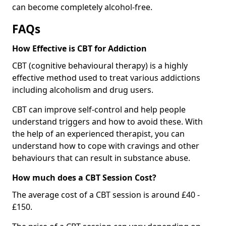
can become completely alcohol-free.
FAQs
How Effective is CBT for Addiction
CBT (cognitive behavioural therapy) is a highly
effective method used to treat various addictions
including alcoholism and drug users.
CBT can improve self-control and help people
understand triggers and how to avoid these. With
the help of an experienced therapist, you can
understand how to cope with cravings and other
behaviours that can result in substance abuse.
How much does a CBT Session Cost?
The average cost of a CBT session is around £40 -
£150.