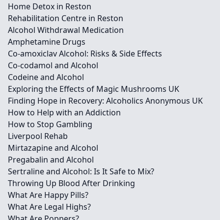
Home Detox in Reston
Rehabilitation Centre in Reston
Alcohol Withdrawal Medication
Amphetamine Drugs
Co-amoxiclav Alcohol: Risks & Side Effects
Co-codamol and Alcohol
Codeine and Alcohol
Exploring the Effects of Magic Mushrooms UK
Finding Hope in Recovery: Alcoholics Anonymous UK
How to Help with an Addiction
How to Stop Gambling
Liverpool Rehab
Mirtazapine and Alcohol
Pregabalin and Alcohol
Sertraline and Alcohol: Is It Safe to Mix?
Throwing Up Blood After Drinking
What Are Happy Pills?
What Are Legal Highs?
What Are Poppers?