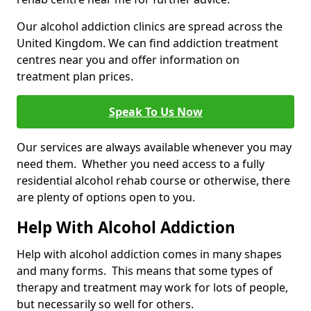
Our alcohol addiction clinics are spread across the
United Kingdom. We can find addiction treatment
centres near you and offer information on
treatment plan prices.
Speak To Us Now
Our services are always available whenever you may
need them. Whether you need access to a fully
residential alcohol rehab course or otherwise, there
are plenty of options open to you.
Help With Alcohol Addiction
Help with alcohol addiction comes in many shapes
and many forms. This means that some types of
therapy and treatment may work for lots of people,
but necessarily so well for others.