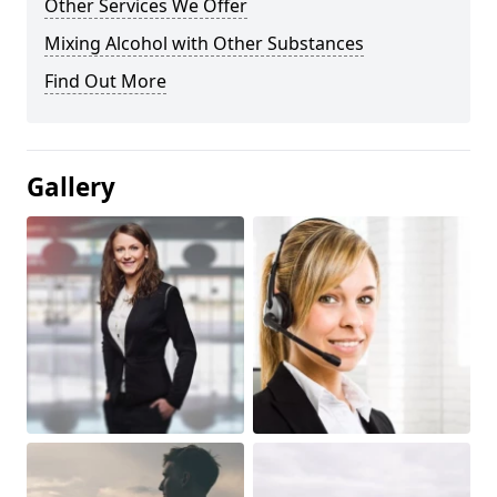
Other Services We Offer
Mixing Alcohol with Other Substances
Find Out More
Gallery