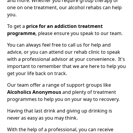
and more. Whether you require group therapy or
one on one treatment, our alcohol rehabs can help
you.
To get a
price for an addiction treatment
programme,
please ensure you speak to our team.
You can always feel free to call us for help and
advice, or you can attend our rehab clinic to speak
with a professional advisor at your convenience. It's
important to remember that we are here to help you
get your life back on track.
Our team offer a range of support groups like
Alcoholics Anonymous
and plenty of treatment
programmes to help you on your way to recovery.
Having that last drink and giving up drinking is
never as easy as you may think.
With the help of a professional, you can receive