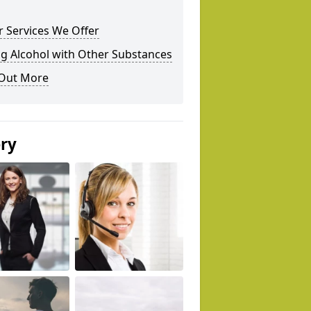
 Services We Offer
g Alcohol with Other Substances
 Out More
ery