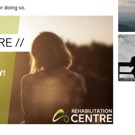
r doing so.