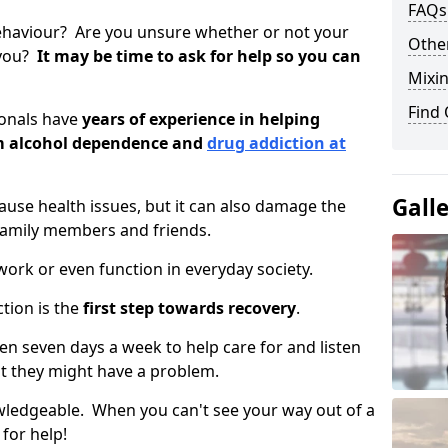
FAQs
ehaviour? Are you unsure whether or not your
Other
 you?
It may be time to ask for help so you can
Mixin
Find
ionals have
years of experience in helping
om alcohol dependence and
drug addiction at
Gall
use health issues, but it can also damage the
 family members and friends.
o work or even function in everyday society.
tion is the
first step towards recovery
.
open seven days a week to help care for and listen
t they might have a problem.
owledgeable. When you can't see your way out of a
 for help!