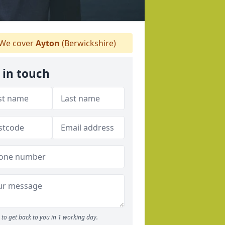
We cover
Ayton
(Berwickshire)
 in touch
to get back to you in 1 working day.