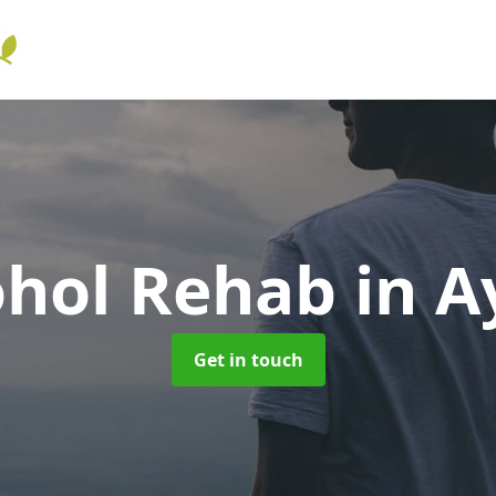
ohol Rehab
in A
Get in touch