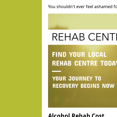
You shouldn't ever feel ashamed fo
Alcohol Rehab Cost