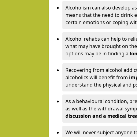
Alcoholism can also develop as
means that the need to drink ex
certain emotions or coping wit
Alcohol rehabs can help to reli
what may have brought on the c
options may be in finding a
lon
Recovering from alcohol addict
alcoholics will benefit from
imp
understand the physical and psy
As a behavioural condition, br
as well as the withdrawal sy
discussion and a medical t
We will never subject anyone 