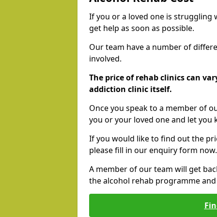
If you or a loved one is struggling
get help as soon as possible.
Our team have a number of differen
involved.
The price of rehab clinics can va
addiction clinic itself.
Once you speak to a member of our
you or your loved one and let you
If you would like to find out the p
please fill in our enquiry form now.
A member of our team will get bac
the alcohol rehab programme and r
Fin