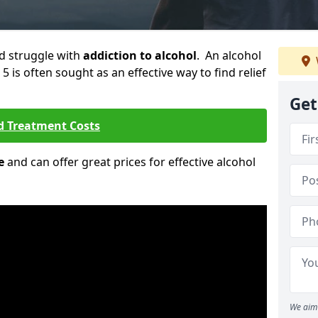
ld struggle with
addiction to alcohol
. An alcohol
5 is often sought as an effective way to find relief
Get
d Treatment Costs
e
and can offer great prices for effective alcohol
We aim 