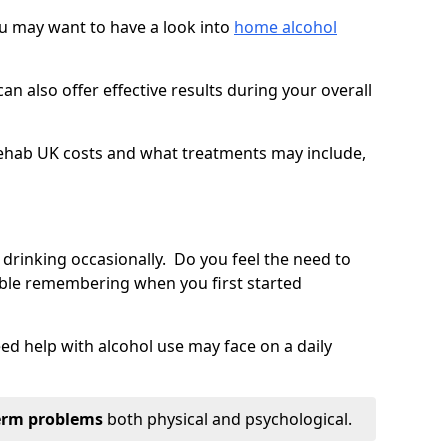
you may want to have a look into
home alcohol
an also offer effective results during your overall
ehab UK costs and what treatments may include,
 drinking occasionally. Do you feel the need to
ble remembering when you first started
d help with alcohol use may face on a daily
erm problems
both physical and psychological.