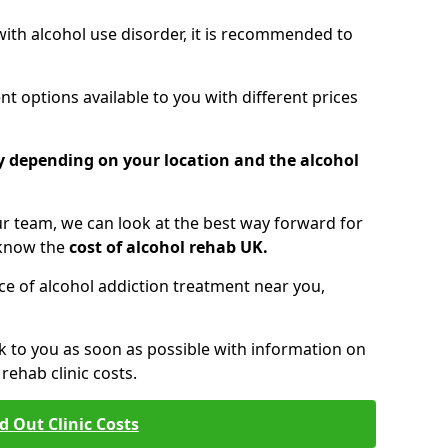
 with alcohol use disorder, it is recommended to
t options available to you with different prices
ry depending on your location and the alcohol
 team, we can look at the best way forward for
 know the
cost of alcohol rehab UK.
rice of alcohol addiction treatment near you,
k to you as soon as possible with information on
ehab clinic costs.
d Out Clinic Costs