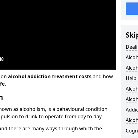
Ski
Deali
Alco
Alcoh
n on
alcohol addiction treatment costs
and how
Help 
fe.
Alcoh
m
Alcoh
known as alcoholism, is a behavioural condition
Addic
pulsion to drink to operate from day to day.
Alco
and there are many ways through which the
Cogni