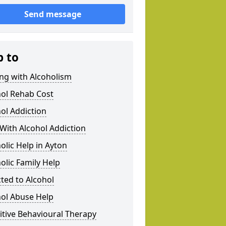
Send message
p to
ng with Alcoholism
hol Rehab Cost
ol Addiction
With Alcohol Addiction
olic Help in Ayton
olic Family Help
ted to Alcohol
hol Abuse Help
tive Behavioural Therapy