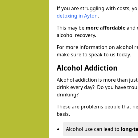
If you are struggling with costs, 
detoxing in Ayton
.
This may be
more affordable
and c
alcohol recovery.
For more information on alcohol r
make sure to speak to us today.
Alcohol Addiction
Alcohol addiction is more than just
drink every day? Do you have trou
drinking?
These are problems people that nee
basis.
Alcohol use can lead to
long-t