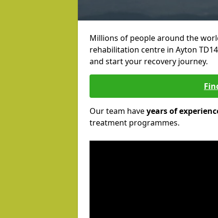
Millions of people around the wor
rehabilitation centre in Ayton TD14 
and start your recovery journey.
Fin
Our team have
years of experienc
treatment programmes.