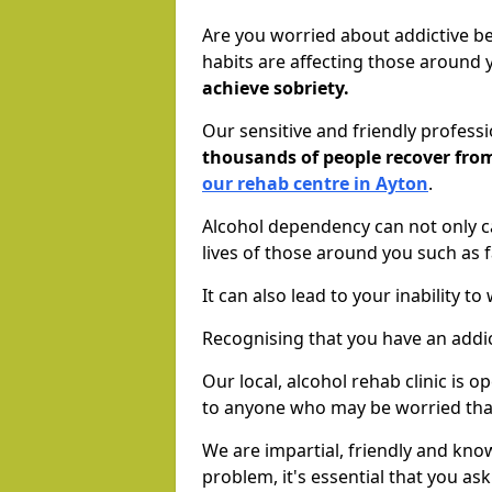
Are you worried about addictive b
habits are affecting those around
achieve sobriety.
Our sensitive and friendly profess
thousands of people recover fr
our rehab centre in Ayton
.
Alcohol dependency can not only ca
lives of those around you such as
It can also lead to your inability t
Recognising that you have an addic
Our local, alcohol rehab clinic is 
to anyone who may be worried tha
We are impartial, friendly and kn
problem, it's essential that you ask