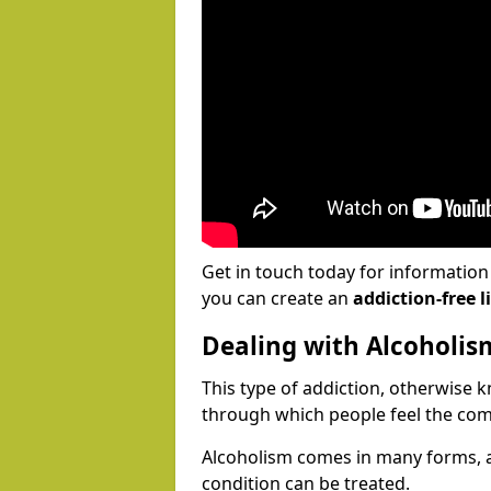
Get in touch today for informatio
you can create an
addiction-free li
Dealing with Alcoholis
This type of addiction, otherwise 
through which people feel the com
Alcoholism comes in many forms, 
condition can be treated.