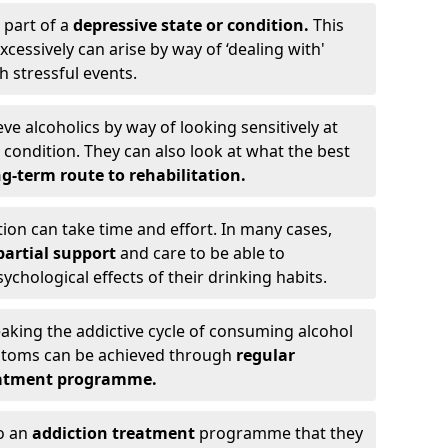
 part of a
depressive state or condition.
This
cessively can arise by way of ‘dealing with'
h stressful events.
eve alcoholics by way of looking sensitively at
ondition. They can also look at what the best
g-term route to rehabilitation.
ion can take time and effort. In many cases,
artial support
and care to be able to
chological effects of their drinking habits.
eaking the addictive cycle of consuming alcohol
mptoms can be achieved through
regular
reatment programme.
to an
addiction treatment
programme that they