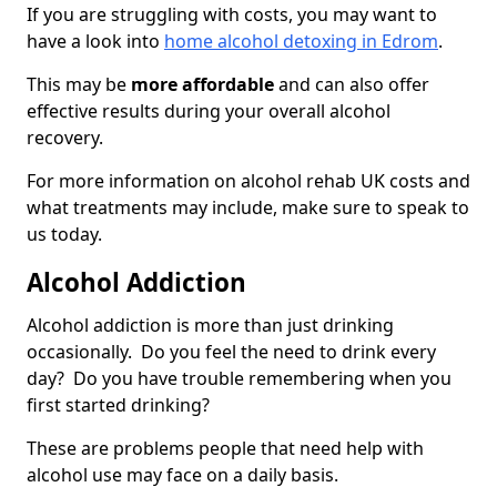
If you are struggling with costs, you may want to
have a look into
home alcohol detoxing in Edrom
.
This may be
more affordable
and can also offer
effective results during your overall alcohol
recovery.
For more information on alcohol rehab UK costs and
what treatments may include, make sure to speak to
us today.
Alcohol Addiction
Alcohol addiction is more than just drinking
occasionally. Do you feel the need to drink every
day? Do you have trouble remembering when you
first started drinking?
These are problems people that need help with
alcohol use may face on a daily basis.