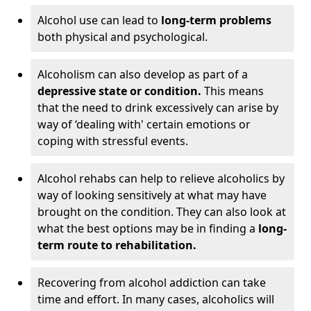
Alcohol use can lead to
long-term problems
both physical and psychological.
Alcoholism can also develop as part of a
depressive state or condition.
This means
that the need to drink excessively can arise by
way of ‘dealing with' certain emotions or
coping with stressful events.
Alcohol rehabs can help to relieve alcoholics by
way of looking sensitively at what may have
brought on the condition. They can also look at
what the best options may be in finding a
long-
term route to rehabilitation.
Recovering from alcohol addiction can take
time and effort. In many cases, alcoholics will