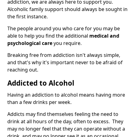
addiction, we are always here to support you.
Alcoholic family support should always be sought in
the first instance.
The people around you who care for you may be
able to help you find the additional
medical and
psychological care
you require.
Breaking free from addiction isn't always simple,
and that's why it's important never to be afraid of
reaching out.
Addicted to Alcohol
Having an addiction to alcohol means having more
than a few drinks per week.
Addicts may find themselves feeling the need to
drink at all hours of the day, often to excess. They
may no longer feel that they can operate without a
drink, and may no longer see it as an occasional