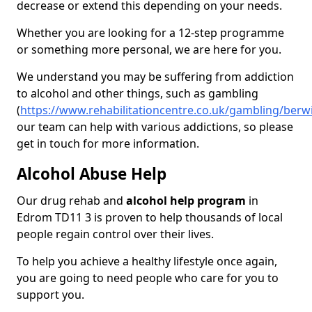
decrease or extend this depending on your needs.
Whether you are looking for a 12-step programme
or something more personal, we are here for you.
We understand you may be suffering from addiction
to alcohol and other things, such as gambling
(
https://www.rehabilitationcentre.co.uk/gambling/ber
our team can help with various addictions, so please
get in touch for more information.
Alcohol Abuse Help
Our drug rehab and
alcohol help program
in
Edrom TD11 3 is proven to help thousands of local
people regain control over their lives.
To help you achieve a healthy lifestyle once again,
you are going to need people who care for you to
support you.