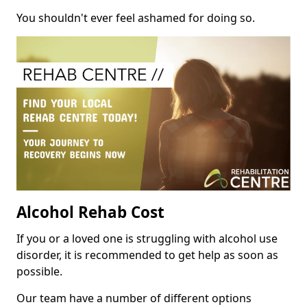
You shouldn't ever feel ashamed for doing so.
Alcohol Rehab Cost
If you or a loved one is struggling with alcohol use
disorder, it is recommended to get help as soon as
possible.
Our team have a number of different options