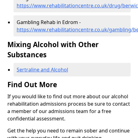
https://www.rehabilitationcentre.co.uk/drug/berwi
Gambling Rehab in Edrom -
https://www.rehabilitationcentre.co.uk/gambling/
Mixing Alcohol with Other
Substances
Sertraline and Alcohol
Find Out More
If you would like to find out more about our alcohol
rehabilitation admissions process be sure to contact
a member of our admissions team for a free
confidential assessment.
Get the help you need to remain sober and continue