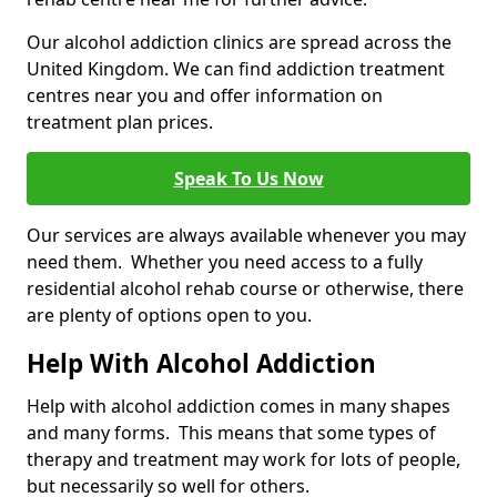
Our alcohol addiction clinics are spread across the
United Kingdom. We can find addiction treatment
centres near you and offer information on
treatment plan prices.
Speak To Us Now
Our services are always available whenever you may
need them. Whether you need access to a fully
residential alcohol rehab course or otherwise, there
are plenty of options open to you.
Help With Alcohol Addiction
Help with alcohol addiction comes in many shapes
and many forms. This means that some types of
therapy and treatment may work for lots of people,
but necessarily so well for others.