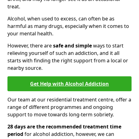
treat.
Alcohol, when used to excess, can often be as
harmful as many drugs, especially when it comes to
your mental health.
However, there are
safe and simple
ways to start
relieving yourself of such an addiction, and it all
starts with finding the right support from a local or
nearby source.
Get Help with Alcohol Addiction
Our team at our residential treatment centre, offer a
range of different programmes and ongoing
support to move towards long-term sobriety.
28 days are the recommended treatment time
period
for alcohol addiction, however, we can