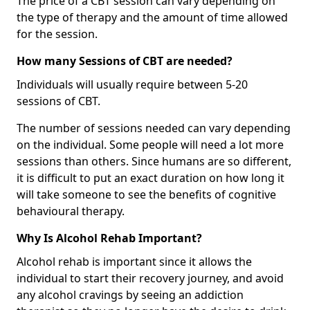
The price of a CBT session can vary depending on
the type of therapy and the amount of time allowed
for the session.
How many Sessions of CBT are needed?
Individuals will usually require between 5-20
sessions of CBT.
The number of sessions needed can vary depending
on the individual. Some people will need a lot more
sessions than others. Since humans are so different,
it is difficult to put an exact duration on how long it
will take someone to see the benefits of cognitive
behavioural therapy.
Why Is Alcohol Rehab Important?
Alcohol rehab is important since it allows the
individual to start their recovery journey, and avoid
any alcohol cravings by seeing an addiction