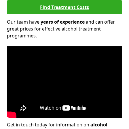
Find Treatment Costs
Our team have
years of experience
and can offer
great prices for effective alcohol treatment
programmes.
Get in touch today for information on
alcohol