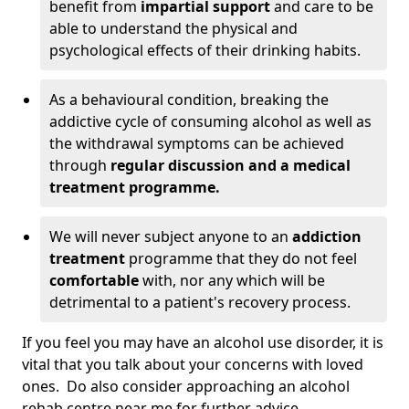
benefit from
impartial support
and care to be
able to understand the physical and
psychological effects of their drinking habits.
As a behavioural condition, breaking the
addictive cycle of consuming alcohol as well as
the withdrawal symptoms can be achieved
through
regular discussion and a medical
treatment programme.
We will never subject anyone to an
addiction
treatment
programme that they do not feel
comfortable
with, nor any which will be
detrimental to a patient's recovery process.
If you feel you may have an alcohol use disorder, it is
vital that you talk about your concerns with loved
ones. Do also consider approaching an alcohol
rehab centre near me for further advice.