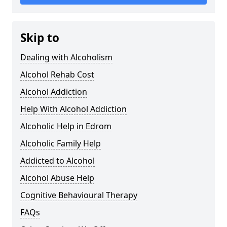
Skip to
Dealing with Alcoholism
Alcohol Rehab Cost
Alcohol Addiction
Help With Alcohol Addiction
Alcoholic Help in Edrom
Alcoholic Family Help
Addicted to Alcohol
Alcohol Abuse Help
Cognitive Behavioural Therapy
FAQs