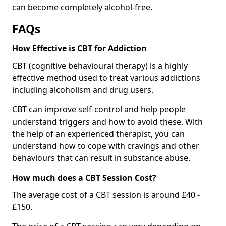
can become completely alcohol-free.
FAQs
How Effective is CBT for Addiction
CBT (cognitive behavioural therapy) is a highly
effective method used to treat various addictions
including alcoholism and drug users.
CBT can improve self-control and help people
understand triggers and how to avoid these. With
the help of an experienced therapist, you can
understand how to cope with cravings and other
behaviours that can result in substance abuse.
How much does a CBT Session Cost?
The average cost of a CBT session is around £40 -
£150.