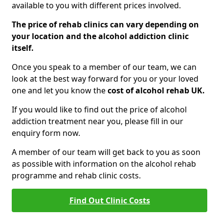
available to you with different prices involved.
The price of rehab clinics can vary depending on
your location and the alcohol addiction clinic
itself.
Once you speak to a member of our team, we can
look at the best way forward for you or your loved
one and let you know the
cost of alcohol rehab UK.
If you would like to find out the price of alcohol
addiction treatment near you, please fill in our
enquiry form now.
A member of our team will get back to you as soon
as possible with information on the alcohol rehab
programme and rehab clinic costs.
Find Out Clinic Costs