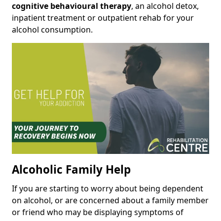
cognitive behavioural therapy
, an alcohol detox,
inpatient treatment or outpatient rehab for your
alcohol consumption.
Alcoholic Family Help
If you are starting to worry about being dependent
on alcohol, or are concerned about a family member
or friend who may be displaying symptoms of