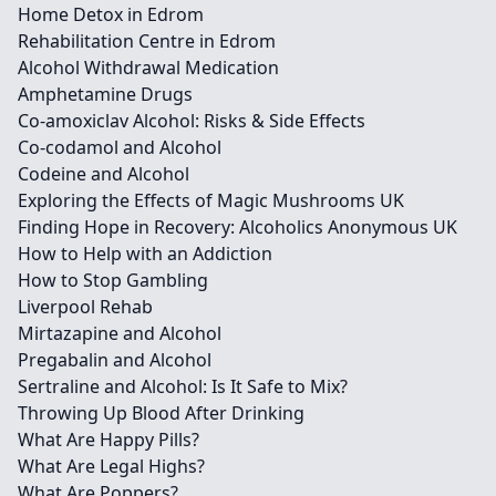
Home Detox in Edrom
Rehabilitation Centre in Edrom
Alcohol Withdrawal Medication
Amphetamine Drugs
Co-amoxiclav Alcohol: Risks & Side Effects
Co-codamol and Alcohol
Codeine and Alcohol
Exploring the Effects of Magic Mushrooms UK
Finding Hope in Recovery: Alcoholics Anonymous UK
How to Help with an Addiction
How to Stop Gambling
Liverpool Rehab
Mirtazapine and Alcohol
Pregabalin and Alcohol
Sertraline and Alcohol: Is It Safe to Mix?
Throwing Up Blood After Drinking
What Are Happy Pills?
What Are Legal Highs?
What Are Poppers?