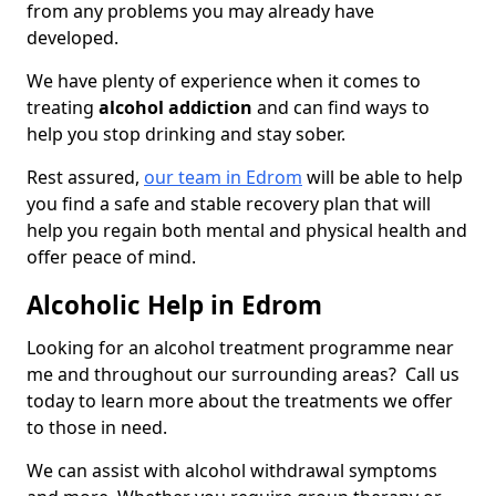
from any problems you may already have
developed.
We have plenty of experience when it comes to
treating
alcohol addiction
and can find ways to
help you stop drinking and stay sober.
Rest assured,
our team in Edrom
will be able to help
you find a safe and stable recovery plan that will
help you regain both mental and physical health and
offer peace of mind.
Alcoholic Help in Edrom
Looking for an alcohol treatment programme near
me and throughout our surrounding areas? Call us
today to learn more about the treatments we offer
to those in need.
We can assist with alcohol withdrawal symptoms