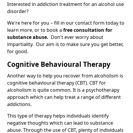
Interested in addiction treatment for an alcohol use
disorder?
We're here for you – fill in our contact form today to
learn more, or to book a
free consultation for
substance abuse.
Don't ever worry about
impartiality. Our aim is to make sure you get better,
for good.
Cognitive Behavioural Therapy
Another way to help you recover from alcoholism is
cognitive behavioural therapy (CBT). CBT for
alcoholism is quite common. It is a psychotherapy
approach which can help treat a range of different
addictions.
This type of therapy helps individuals identify
negative thoughts which can lead to substance
abuse. Through the use of CBT, plenty of individuals