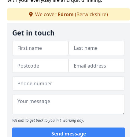
with your everyday life and quit drinking.
We cover
Edrom
(Berwickshire)
Get in touch
We aim to get back to you in 1 working day.
Send message