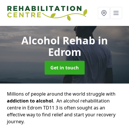
Alcohol Rehab
in
Edrom
Get in touch
Millions of people around the world struggle with
addiction to alcohol
. An alcohol rehabilitation
centre in Edrom TD11 3 is often sought as an
effective way to find relief and start your recovery
journey.