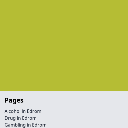
Pages
Alcohol in Edrom
Drug in Edrom
Gambling in Edrom