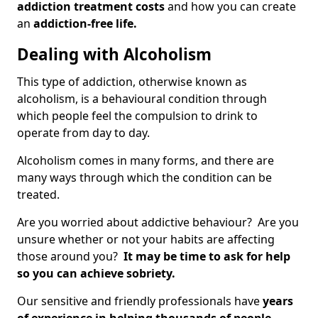
addiction treatment costs
and how you can create
an
addiction-free life.
Dealing with Alcoholism
This type of addiction, otherwise known as
alcoholism, is a behavioural condition through
which people feel the compulsion to drink to
operate from day to day.
Alcoholism comes in many forms, and there are
many ways through which the condition can be
treated.
Are you worried about addictive behaviour? Are you
unsure whether or not your habits are affecting
those around you?
It may be time to ask for help
so you can achieve sobriety.
Our sensitive and friendly professionals have
years