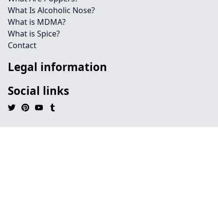
What Is Alcoholic Nose?
What is MDMA?
What is Spice?
Contact
Legal information
Social links