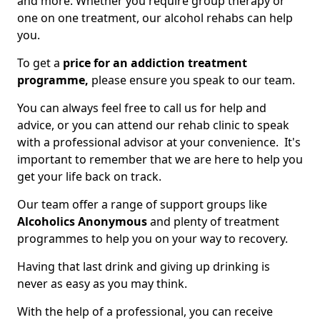
and more. Whether you require group therapy or
one on one treatment, our alcohol rehabs can help
you.
To get a
price for an addiction treatment
programme,
please ensure you speak to our team.
You can always feel free to call us for help and
advice, or you can attend our rehab clinic to speak
with a professional advisor at your convenience. It's
important to remember that we are here to help you
get your life back on track.
Our team offer a range of support groups like
Alcoholics Anonymous
and plenty of treatment
programmes to help you on your way to recovery.
Having that last drink and giving up drinking is
never as easy as you may think.
With the help of a professional, you can receive