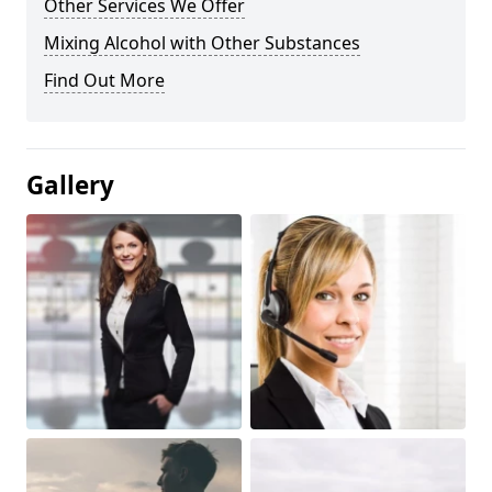
Other Services We Offer
Mixing Alcohol with Other Substances
Find Out More
Gallery