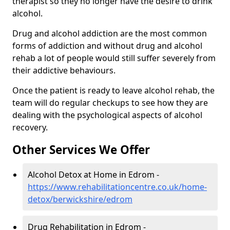
therapist so they no longer have the desire to drink
alcohol.
Drug and alcohol addiction are the most common
forms of addiction and without drug and alcohol
rehab a lot of people would still suffer severely from
their addictive behaviours.
Once the patient is ready to leave alcohol rehab, the
team will do regular checkups to see how they are
dealing with the psychological aspects of alcohol
recovery.
Other Services We Offer
Alcohol Detox at Home in Edrom -
https://www.rehabilitationcentre.co.uk/home-
detox/berwickshire/edrom
Drug Rehabilitation in Edrom -