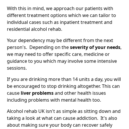
With this in mind, we approach our patients with
different treatment options which we can tailor to
individual cases such as inpatient treatment and
residential alcohol rehab.
Your dependency may be different from the next
person's. Depending on the
severity of your needs
,
we may need to offer specific care, medicine or
guidance to you which may involve some intensive
sessions.
If you are drinking more than 14 units a day, you will
be encouraged to stop drinking altogether. This can
cause
liver problems
and other health issues
including problems with mental health too.
Alcohol rehab UK isn't as simple as sitting down and
taking a look at what can cause addiction. It's also
about making sure your body can recover safely