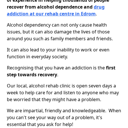
of experience in helping thousands of people
recover from alcohol dependence and
drug
addiction at our rehab centre in Edrom
.
Alcohol dependency can not only cause health
issues, but it can also damage the lives of those
around you such as family members and friends.
It can also lead to your inability to work or even
function in everyday society.
Recognising that you have an addiction is the
first
step towards recovery
.
Our local, alcohol rehab clinic is open seven days a
week to help care for and listen to anyone who may
be worried that they might have a problem.
We are impartial, friendly and knowledgeable. When
you can't see your way out of a problem, it's
essential that you ask for help!