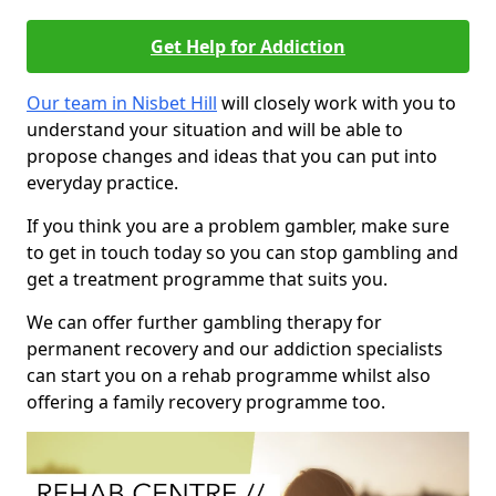
Get Help for Addiction
Our team in Nisbet Hill
will closely work with you to
understand your situation and will be able to
propose changes and ideas that you can put into
everyday practice.
If you think you are a problem gambler, make sure
to get in touch today so you can stop gambling and
get a treatment programme that suits you.
We can offer further gambling therapy for
permanent recovery and our addiction specialists
can start you on a rehab programme whilst also
offering a family recovery programme too.