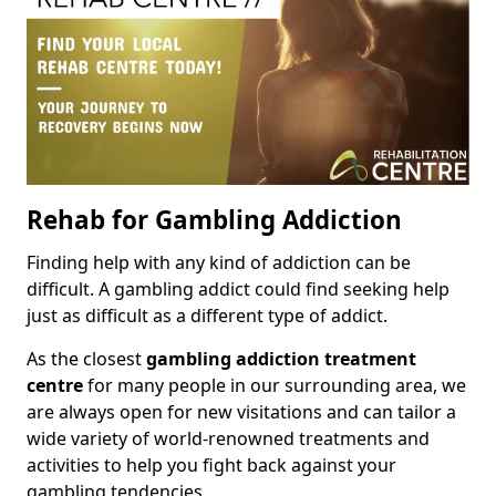
Rehab for Gambling Addiction
Finding help with any kind of addiction can be
difficult. A gambling addict could find seeking help
just as difficult as a different type of addict.
As the closest
gambling addiction treatment
centre
for many people in our surrounding area, we
are always open for new visitations and can tailor a
wide variety of world-renowned treatments and
activities to help you fight back against your
gambling tendencies.