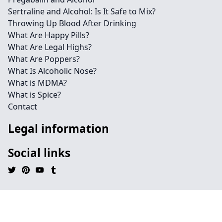
Sertraline and Alcohol: Is It Safe to Mix?
Throwing Up Blood After Drinking
What Are Happy Pills?
What Are Legal Highs?
What Are Poppers?
What Is Alcoholic Nose?
What is MDMA?
What is Spice?
Contact
Legal information
Social links