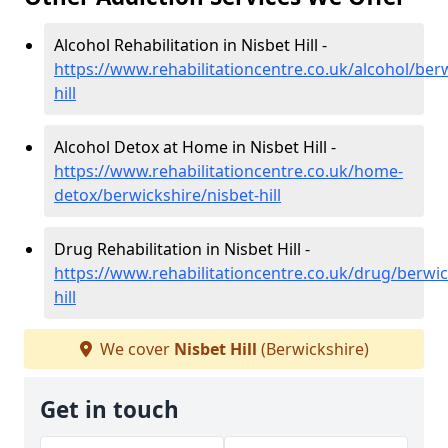
Alcohol Rehabilitation in Nisbet Hill -
https://www.rehabilitationcentre.co.uk/alcohol/berw
hill
Alcohol Detox at Home in Nisbet Hill -
https://www.rehabilitationcentre.co.uk/home-
detox/berwickshire/nisbet-hill
Drug Rehabilitation in Nisbet Hill -
https://www.rehabilitationcentre.co.uk/drug/berwic
hill
We cover
Nisbet Hill
(Berwickshire)
Get in touch