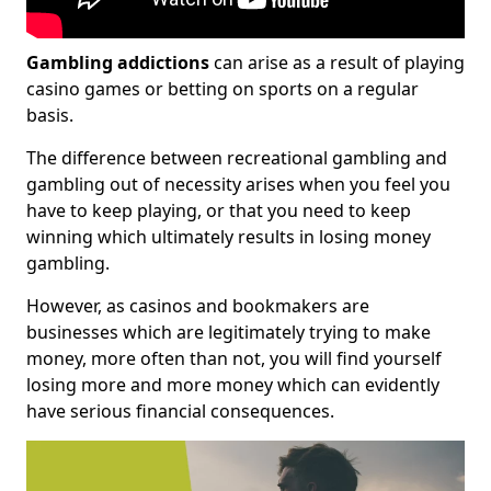
Gambling addictions
can arise as a result of playing
casino games or betting on sports on a regular
basis.
The difference between recreational gambling and
gambling out of necessity arises when you feel you
have to keep playing, or that you need to keep
winning which ultimately results in losing money
gambling.
However, as casinos and bookmakers are
businesses which are legitimately trying to make
money, more often than not, you will find yourself
losing more and more money which can evidently
have serious financial consequences.