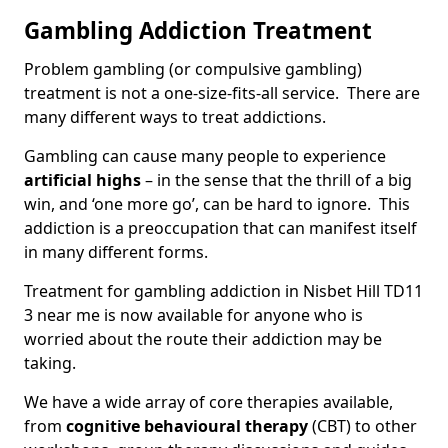
Gambling Addiction Treatment
Problem gambling (or compulsive gambling)
treatment is not a one-size-fits-all service. There are
many different ways to treat addictions.
Gambling can cause many people to experience
artificial highs
– in the sense that the thrill of a big
win, and ‘one more go’, can be hard to ignore. This
addiction is a preoccupation that can manifest itself
in many different forms.
Treatment for gambling addiction in Nisbet Hill TD11
3 near me is now available for anyone who is
worried about the route their addiction may be
taking.
We have a wide array of core therapies available,
from
cognitive behavioural therapy
(CBT) to other