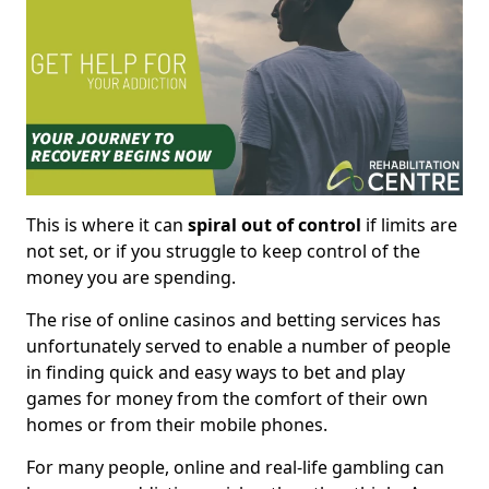
This is where it can
spiral out of control
if limits are
not set, or if you struggle to keep control of the
money you are spending.
The rise of online casinos and betting services has
unfortunately served to enable a number of people
in finding quick and easy ways to bet and play
games for money from the comfort of their own
homes or from their mobile phones.
For many people, online and real-life gambling can