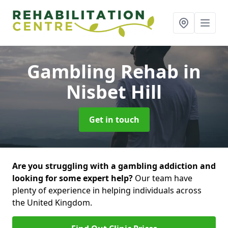
Gambling Rehab
in
Nisbet Hill
Get in touch
Are you struggling with a gambling addiction and
looking for some expert help?
Our team have
plenty of experience in helping individuals across
the United Kingdom.