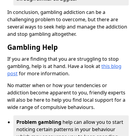
In conclusion, gambling addiction can be a
challenging problem to overcome, but there are
several ways to seek help and manage the addiction
and stop gambling altogether.
Gambling Help
If you are finding that you are struggling to stop
gambling, help is at hand. Have a look at
this blog
post
for more information.
No matter when or how your tendencies or
addiction become apparent to you, friendly experts
will also be here to help you find local support for a
wide range of compulsive behaviours.
Problem gambling
help can allow you to start
noticing certain patterns in your behaviour