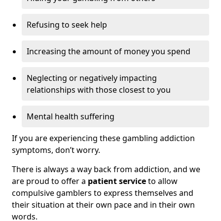
Refusing to seek help
Increasing the amount of money you spend
Neglecting or negatively impacting
relationships with those closest to you
Mental health suffering
If you are experiencing these gambling addiction
symptoms, don’t worry.
There is always a way back from addiction, and we
are proud to offer a
patient service
to allow
compulsive gamblers to express themselves and
their situation at their own pace and in their own
words.