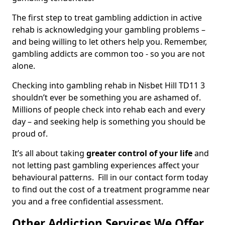
The first step to treat gambling addiction in active
rehab is acknowledging your gambling problems –
and being willing to let others help you. Remember,
gambling addicts are common too - so you are not
alone.
Checking into gambling rehab in Nisbet Hill TD11 3
shouldn’t ever be something you are ashamed of.
Millions of people check into rehab each and every
day – and seeking help is something you should be
proud of.
It’s all about taking
greater control of your life
and
not letting past gambling experiences affect your
behavioural patterns. Fill in our contact form today
to find out the cost of a treatment programme near
you and a free confidential assessment.
Other Addiction Services We Offer