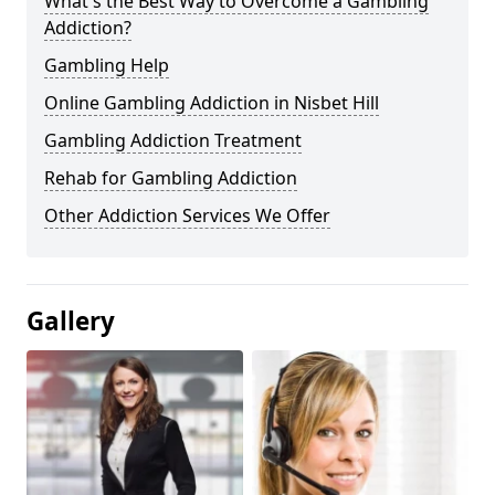
What's the Best Way to Overcome a Gambling
Addiction?
Gambling Help
Online Gambling Addiction in Nisbet Hill
Gambling Addiction Treatment
Rehab for Gambling Addiction
Other Addiction Services We Offer
Gallery