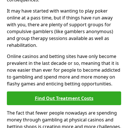
It may have started with wanting to play poker
online at a pass time, but if things have run away
with you, there are plenty of support groups for
compulsive gamblers (like gamblers anonymous)
and group therapy sessions available as well as
rehabilitation.
Online casinos and betting sites have only become
prevalent in the last decade or so, meaning that it is
now easier than ever for people to become addicted
to gambling and spend more and more money on
flashy games and enticing betting opportunities.
Find Out Treatment Costs
The fact that fewer people nowadays are spending
money through gambling at physical casinos and
betting shops is creating more and more challenges.