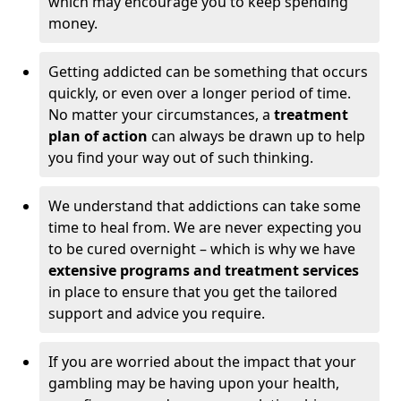
which may encourage you to keep spending
money.
Getting addicted can be something that occurs
quickly, or even over a longer period of time.
No matter your circumstances, a
treatment
plan of action
can always be drawn up to help
you find your way out of such thinking.
We understand that addictions can take some
time to heal from. We are never expecting you
to be cured overnight – which is why we have
extensive programs and treatment services
in place to ensure that you get the tailored
support and advice you require.
If you are worried about the impact that your
gambling may be having upon your health,