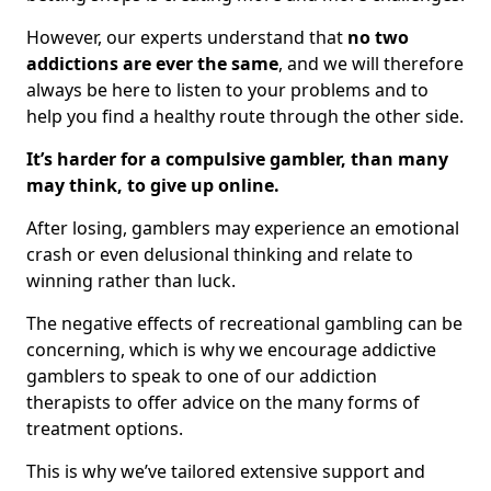
However, our experts understand that
no two
addictions are ever the same
, and we will therefore
always be here to listen to your problems and to
help you find a healthy route through the other side.
It’s harder for a compulsive gambler, than many
may think, to give up online.
After losing, gamblers may experience an emotional
crash or even delusional thinking and relate to
winning rather than luck.
The negative effects of recreational gambling can be
concerning, which is why we encourage addictive
gamblers to speak to one of our addiction
therapists to offer advice on the many forms of
treatment options.
This is why we’ve tailored extensive support and