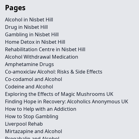
Pages
Alcohol in Nisbet Hill
Drug in Nisbet Hill
Gambling in Nisbet Hill
Home Detox in Nisbet Hill
Rehabilitation Centre in Nisbet Hill
Alcohol Withdrawal Medication
Amphetamine Drugs
Co-amoxiclav Alcohol: Risks & Side Effects
Co-codamol and Alcohol
Codeine and Alcohol
Exploring the Effects of Magic Mushrooms UK
Finding Hope in Recovery: Alcoholics Anonymous UK
How to Help with an Addiction
How to Stop Gambling
Liverpool Rehab
Mirtazapine and Alcohol
Pregabalin and Alcohol