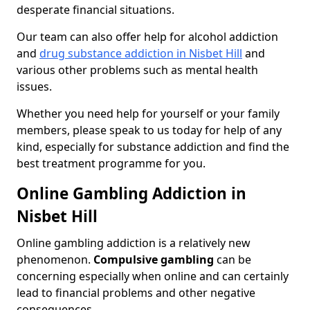
desperate financial situations.
Our team can also offer help for alcohol addiction
and
drug substance addiction in Nisbet Hill
and
various other problems such as mental health
issues.
Whether you need help for yourself or your family
members, please speak to us today for help of any
kind, especially for substance addiction and find the
best treatment programme for you.
Online Gambling Addiction in
Nisbet Hill
Online gambling addiction is a relatively new
phenomenon.
Compulsive gambling
can be
concerning especially when online and can certainly
lead to financial problems and other negative
consequences.