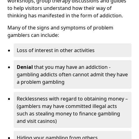
workshops, group therapy discussions and guides
to help visitors understand how their way of
thinking has manifested in the form of addiction.
Many of the signs and symptoms of problem
gamblers can include:
Loss of interest in other activities
Denial
that you may have an addiction -
gambling addicts often cannot admit they have
a problem gambling
Recklessness with regard to obtaining money –
(gamblers may have committed illegal acts
such as stealing money to finance gambling
and visit casinos)
Hiding your gambling from others