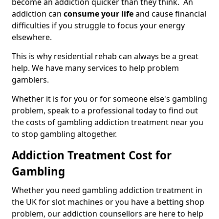
become an addiction quicker than they think. An
addiction can
consume your life
and cause financial
difficulties if you struggle to focus your energy
elsewhere.
This is why residential rehab can always be a great
help. We have many services to help problem
gamblers.
Whether it is for you or for someone else's gambling
problem, speak to a professional today to find out
the costs of gambling addiction treatment near you
to stop gambling altogether.
Addiction Treatment Cost for
Gambling
Whether you need gambling addiction treatment in
the UK for slot machines or you have a betting shop
problem, our addiction counsellors are here to help