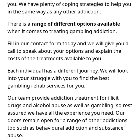
you. We have plenty of coping strategies to help you
in the same way as any other addiction.
There is a
range of different options availabl
e
when it comes to treating gambling addiction.
Fill in our contact form today and we will give you a
call to speak about your options and explain the
costs of the treatments available to you.
Each individual has a different journey. We will look
into your struggle with you to find the best
gambling rehab services for you.
Our team provide addiction treatment for illicit
drugs and alcohol abuse as well as gambling, so rest
assured we have all the experience you need. Our
doors remain open for a range of other addictions
too such as behavioural addiction and substance
abuse.