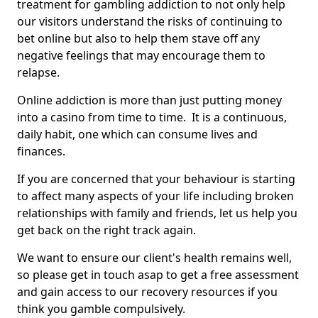
treatment for gambling addiction to not only help
our visitors understand the risks of continuing to
bet online but also to help them stave off any
negative feelings that may encourage them to
relapse.
Online addiction is more than just putting money
into a casino from time to time. It is a continuous,
daily habit, one which can consume lives and
finances.
If you are concerned that your behaviour is starting
to affect many aspects of your life including broken
relationships with family and friends, let us help you
get back on the right track again.
We want to ensure our client's health remains well,
so please get in touch asap to get a free assessment
and gain access to our recovery resources if you
think you gamble compulsively.