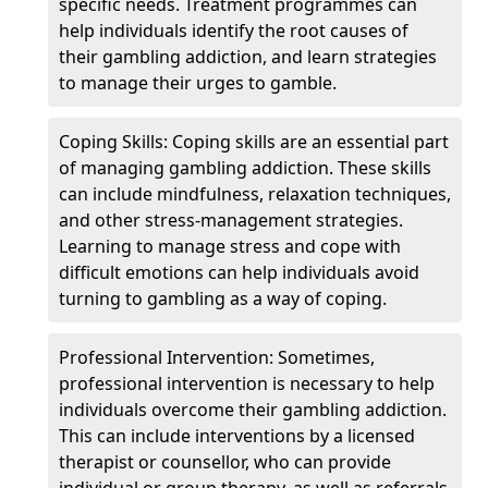
specific needs. Treatment programmes can
help individuals identify the root causes of
their gambling addiction, and learn strategies
to manage their urges to gamble.
Coping Skills: Coping skills are an essential part
of managing gambling addiction. These skills
can include mindfulness, relaxation techniques,
and other stress-management strategies.
Learning to manage stress and cope with
difficult emotions can help individuals avoid
turning to gambling as a way of coping.
Professional Intervention: Sometimes,
professional intervention is necessary to help
individuals overcome their gambling addiction.
This can include interventions by a licensed
therapist or counsellor, who can provide