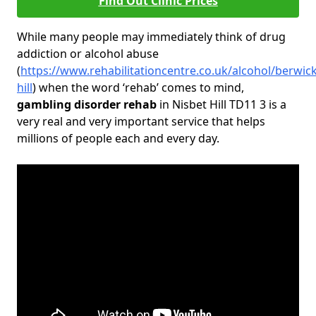
Find Out Clinic Prices
While many people may immediately think of drug
addiction or alcohol abuse
(
https://www.rehabilitationcentre.co.uk/alcohol/berwick
hill
) when the word ‘rehab’ comes to mind,
gambling disorder rehab
in Nisbet Hill TD11 3 is a
very real and very important service that helps
millions of people each and every day.