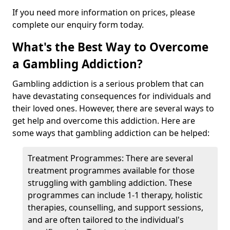
If you need more information on prices, please
complete our enquiry form today.
What's the Best Way to Overcome
a Gambling Addiction?
Gambling addiction is a serious problem that can
have devastating consequences for individuals and
their loved ones. However, there are several ways to
get help and overcome this addiction. Here are
some ways that gambling addiction can be helped:
Treatment Programmes: There are several
treatment programmes available for those
struggling with gambling addiction. These
programmes can include 1-1 therapy, holistic
therapies, counselling, and support sessions,
and are often tailored to the individual's