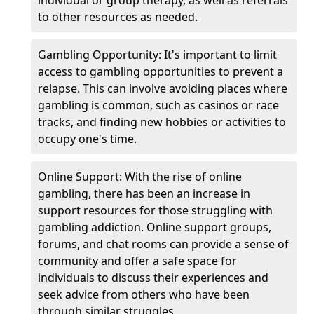
individual or group therapy, as well as referrals
to other resources as needed.
Gambling Opportunity: It's important to limit
access to gambling opportunities to prevent a
relapse. This can involve avoiding places where
gambling is common, such as casinos or race
tracks, and finding new hobbies or activities to
occupy one's time.
Online Support: With the rise of online
gambling, there has been an increase in
support resources for those struggling with
gambling addiction. Online support groups,
forums, and chat rooms can provide a sense of
community and offer a safe space for
individuals to discuss their experiences and
seek advice from others who have been
through similar struggles.