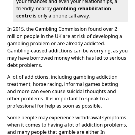
your finances and even your relationships, a
friendly, nearby
gambling rehabilitation
centre
is only a phone call away.
In 2015, the Gambling Commission found over 2
million people in the UK are at risk of developing a
gambling problem or are already addicted.
Gambling-caused addictions can be worrying, as you
may have borrowed money which has led to serious
debt problems.
A lot of addictions, including gambling addiction
treatment, horse racing, informal games betting
and more can even cause suicidal thoughts and
other problems. It is important to speak to a
professional for help as soon as possible.
Some people may experience withdrawal symptoms
when it comes to having a lot of addiction problems,
and many people that gamble are either In