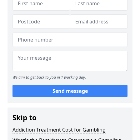
We aim to get back to you in 1 working day.
Send message
Skip to
Addiction Treatment Cost for Gambling