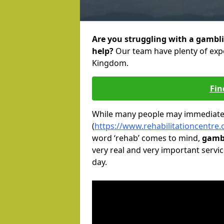
Are you struggling with a gambli
help?
Our team have plenty of expe
Kingdom.
Fin
While many people may immediately
(
https://www.rehabilitationcentre
word ‘rehab’ comes to mind,
gambl
very real and very important servic
day.