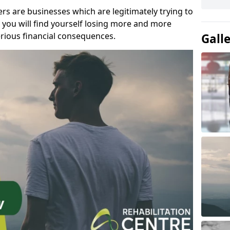
s are businesses which are legitimately trying to
you will find yourself losing more and more
rious financial consequences.
Gall