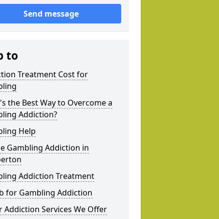
Send message
p to
tion Treatment Cost for
ling
's the Best Way to Overcome a
ling Addiction?
ling Help
e Gambling Addiction in
erton
ling Addiction Treatment
b for Gambling Addiction
 Addiction Services We Offer