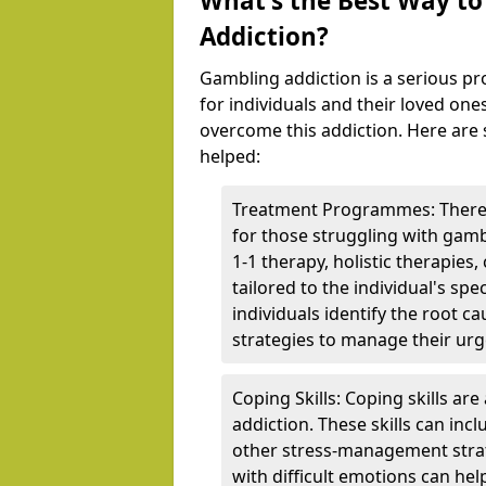
What's the Best Way t
Addiction?
Gambling addiction is a serious p
for individuals and their loved one
overcome this addiction. Here are
helped:
Treatment Programmes: There 
for those struggling with gam
1-1 therapy, holistic therapies
tailored to the individual's s
individuals identify the root c
strategies to manage their urg
Coping Skills: Coping skills ar
addiction. These skills can inc
other stress-management strat
with difficult emotions can hel