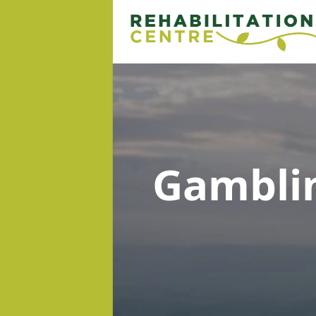
Gambli