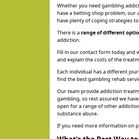
Whether you need gambling addicti
have a betting shop problem, our a
have plenty of coping strategies t
There is a
range of different opti
addiction.
Fill in our contact form today and 
and explain the costs of the treatm
Each individual has a different jour
find the best gambling rehab servi
Our team provide addiction treatmen
gambling, so rest assured we have
open for a range of other addictio
substance abuse.
If you need more information on p