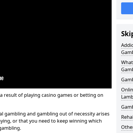
Ski
Addic
Gamb
What
Gamb
Gamb
Onlin
 a result of playing casino games or betting on
Lamb
Gamb
al gambling and gambling out of necessity arises
Reha
aying, or that you need to keep winning which
Other
 gambling.