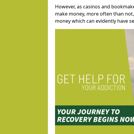
However, as casinos and bookmaker
make money, more often than not, 
money which can evidently have se