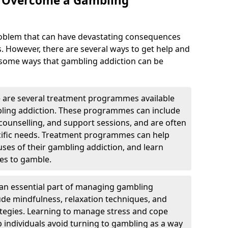
o Overcome a Gambling
roblem that can have devastating consequences
s. However, there are several ways to get help and
 some ways that gambling addiction can be
are several treatment programmes available
bling addiction. These programmes can include
, counselling, and support sessions, and are often
pecific needs. Treatment programmes can help
auses of their gambling addiction, and learn
es to gamble.
e an essential part of managing gambling
lude mindfulness, relaxation techniques, and
egies. Learning to manage stress and cope
p individuals avoid turning to gambling as a way