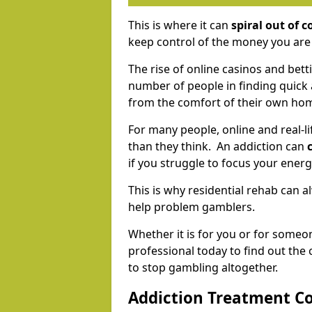
This is where it can
spiral out of c
keep control of the money you ar
The rise of online casinos and bett
number of people in finding quick
from the comfort of their own ho
For many people, online and real-
than they think. An addiction can
if you struggle to focus your ener
This is why residential rehab can 
help problem gamblers.
Whether it is for you or for someo
professional today to find out the
to stop gambling altogether.
Addiction Treatment Co