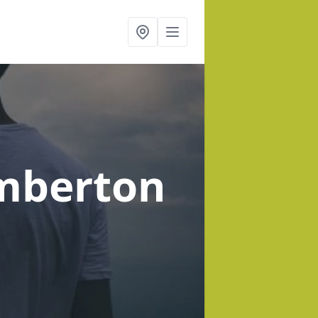
mberton