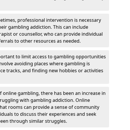
etimes, professional intervention is necessary
heir gambling addiction. This can include
rapist or counsellor, who can provide individual
ferrals to other resources as needed.
ortant to limit access to gambling opportunities
 involve avoiding places where gambling is
e tracks, and finding new hobbies or activities
of online gambling, there has been an increase in
ruggling with gambling addiction. Online
chat rooms can provide a sense of community
viduals to discuss their experiences and seek
een through similar struggles.