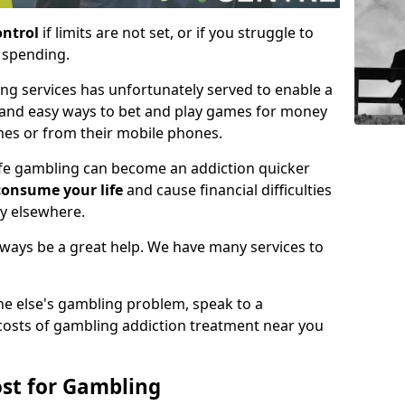
ontrol
if limits are not set, or if you struggle to
e spending.
ing services has unfortunately served to enable a
 and easy ways to bet and play games for money
mes or from their mobile phones.
life gambling can become an addiction quicker
consume your life
and cause financial difficulties
gy elsewhere.
always be a great help. We have many services to
ne else's gambling problem, speak to a
 costs of gambling addiction treatment near you
st for Gambling