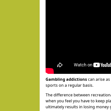
Gambling addictions
can arise as
sports on a regular basis.
The difference between recreation
when you feel you have to keep pl
ultimately results in losing money