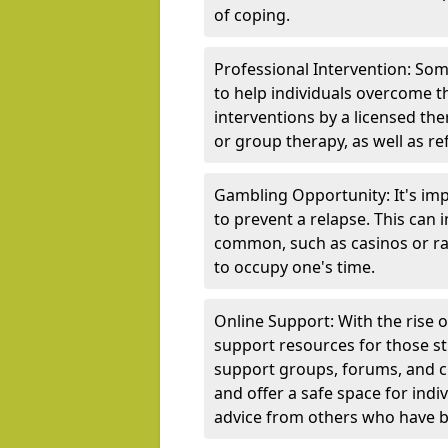
of coping.
Professional Intervention: Som
to help individuals overcome t
interventions by a licensed the
or group therapy, as well as re
Gambling Opportunity: It's imp
to prevent a relapse. This can
common, such as casinos or rac
to occupy one's time.
Online Support: With the rise 
support resources for those st
support groups, forums, and 
and offer a safe space for indi
advice from others who have b