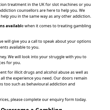
on treatment in the UK for slot machines or you
ddiction counsellors are here to help you. We
o help you in the same way as any other addiction.
ons availabl
e when it comes to treating gambling
we will give you a call to speak about your options
ents available to you.
ney. We will look into your struggle with you to
ces for you.
t for illicit drugs and alcohol abuse as well as
 all the experience you need. Our doors remain
ns too such as behavioural addiction and
rices, please complete our enquiry form today.