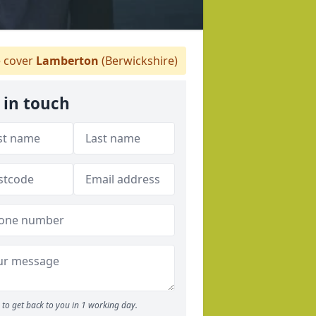
 cover
Lamberton
(Berwickshire)
 in touch
to get back to you in 1 working day.