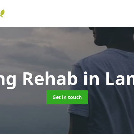
ng Rehab
in La
Get in touch