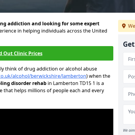
ng addiction and looking for some expert
We
rience in helping individuals across the United
Get
d Out Clinic Prices
 think of drug addiction or alcohol abuse
.co.uk/alcohol/berwickshire/lamberton
) when the
ing disorder rehab
in Lamberton TD15 1 is a
e that helps millions of people each and every
We aim 