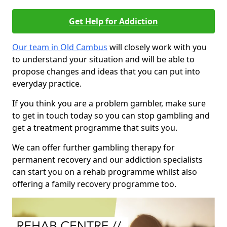
Get Help for Addiction
Our team in Old Cambus
will closely work with you
to understand your situation and will be able to
propose changes and ideas that you can put into
everyday practice.
If you think you are a problem gambler, make sure
to get in touch today so you can stop gambling and
get a treatment programme that suits you.
We can offer further gambling therapy for
permanent recovery and our addiction specialists
can start you on a rehab programme whilst also
offering a family recovery programme too.