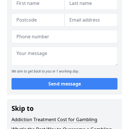
We aim to get back to you in 1 working day.
Send message
Skip to
Addiction Treatment Cost for Gambling