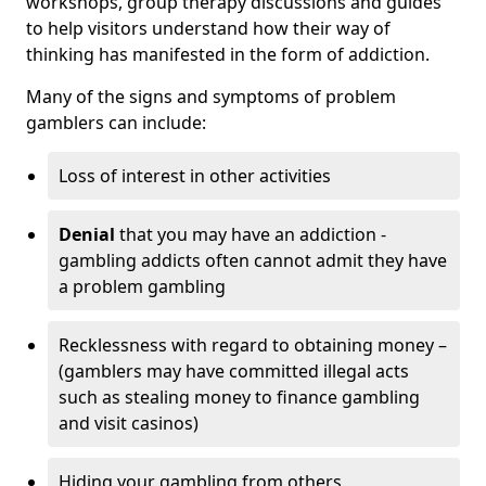
workshops, group therapy discussions and guides
to help visitors understand how their way of
thinking has manifested in the form of addiction.
Many of the signs and symptoms of problem
gamblers can include:
Loss of interest in other activities
Denial
that you may have an addiction -
gambling addicts often cannot admit they have
a problem gambling
Recklessness with regard to obtaining money –
(gamblers may have committed illegal acts
such as stealing money to finance gambling
and visit casinos)
Hiding your gambling from others