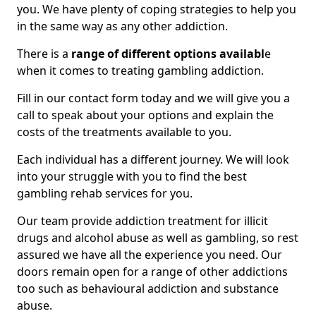
you. We have plenty of coping strategies to help you
in the same way as any other addiction.
There is a
range of different options availabl
e
when it comes to treating gambling addiction.
Fill in our contact form today and we will give you a
call to speak about your options and explain the
costs of the treatments available to you.
Each individual has a different journey. We will look
into your struggle with you to find the best
gambling rehab services for you.
Our team provide addiction treatment for illicit
drugs and alcohol abuse as well as gambling, so rest
assured we have all the experience you need. Our
doors remain open for a range of other addictions
too such as behavioural addiction and substance
abuse.