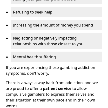
Refusing to seek help
Increasing the amount of money you spend
Neglecting or negatively impacting
relationships with those closest to you
Mental health suffering
If you are experiencing these gambling addiction
symptoms, don’t worry.
There is always a way back from addiction, and we
are proud to offer a
patient service
to allow
compulsive gamblers to express themselves and
their situation at their own pace and in their own
words.