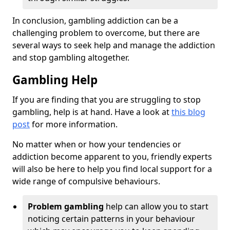
In conclusion, gambling addiction can be a
challenging problem to overcome, but there are
several ways to seek help and manage the addiction
and stop gambling altogether.
Gambling Help
If you are finding that you are struggling to stop
gambling, help is at hand. Have a look at
this blog
post
for more information.
No matter when or how your tendencies or
addiction become apparent to you, friendly experts
will also be here to help you find local support for a
wide range of compulsive behaviours.
Problem gambling
help can allow you to start
noticing certain patterns in your behaviour