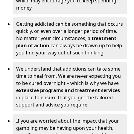
which may encourage you to keep spending
money.
Getting addicted can be something that occurs
quickly, or even over a longer period of time.
No matter your circumstances, a
treatment
plan of action
can always be drawn up to help
you find your way out of such thinking.
We understand that addictions can take some
time to heal from. We are never expecting you
to be cured overnight – which is why we have
extensive programs and treatment services
in place to ensure that you get the tailored
support and advice you require.
If you are worried about the impact that your
gambling may be having upon your health,