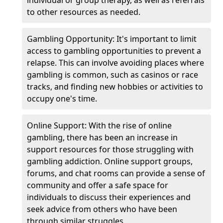
individual or group therapy, as well as referrals
to other resources as needed.
Gambling Opportunity: It's important to limit
access to gambling opportunities to prevent a
relapse. This can involve avoiding places where
gambling is common, such as casinos or race
tracks, and finding new hobbies or activities to
occupy one's time.
Online Support: With the rise of online
gambling, there has been an increase in
support resources for those struggling with
gambling addiction. Online support groups,
forums, and chat rooms can provide a sense of
community and offer a safe space for
individuals to discuss their experiences and
seek advice from others who have been
through similar struggles.