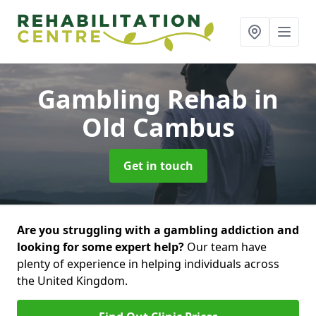
Gambling Rehab
in
Old Cambus
Get in touch
Are you struggling with a gambling addiction and
looking for some expert help?
Our team have
plenty of experience in helping individuals across
the United Kingdom.