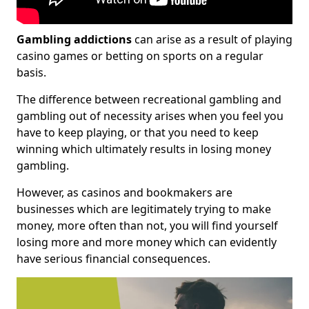
Gambling addictions
can arise as a result of playing
casino games or betting on sports on a regular
basis.
The difference between recreational gambling and
gambling out of necessity arises when you feel you
have to keep playing, or that you need to keep
winning which ultimately results in losing money
gambling.
However, as casinos and bookmakers are
businesses which are legitimately trying to make
money, more often than not, you will find yourself
losing more and more money which can evidently
have serious financial consequences.