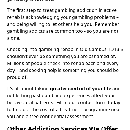
The first step to treat gambling addiction in active
rehab is acknowledging your gambling problems –
and being willing to let others help you. Remember,
gambling addicts are common too - so you are not
alone.
Checking into gambling rehab in Old Cambus TD13 5
shouldn’t ever be something you are ashamed of.
Millions of people check into rehab each and every
day – and seeking help is something you should be
proud of.
It’s all about taking
greater control of your life
and
not letting past gambling experiences affect your
behavioural patterns. Fill in our contact form today
to find out the cost of a treatment programme near
you and a free confidential assessment.
Other Addiction Services We Offer