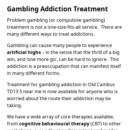
Gambling Addiction Treatment
Problem gambling (or compulsive gambling)
treatment is not a one-size-fits-all service. There are
many different ways to treat addictions.
Gambling can cause many people to experience
artificial highs
– in the sense that the thrill of a big
win, and ‘one more go’, can be hard to ignore. This
addiction is a preoccupation that can manifest itself
in many different forms.
Treatment for gambling addiction in Old Cambus
TD13 5 near me is now available for anyone who is
worried about the route their addiction may be
taking.
We have a wide array of core therapies available,
from
cognitive behavioural therapy
(CBT) to other