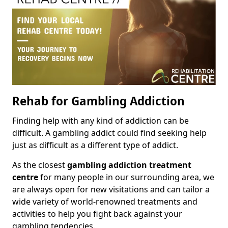
Rehab for Gambling Addiction
Finding help with any kind of addiction can be
difficult. A gambling addict could find seeking help
just as difficult as a different type of addict.
As the closest
gambling addiction treatment
centre
for many people in our surrounding area, we
are always open for new visitations and can tailor a
wide variety of world-renowned treatments and
activities to help you fight back against your
gambling tendencies.