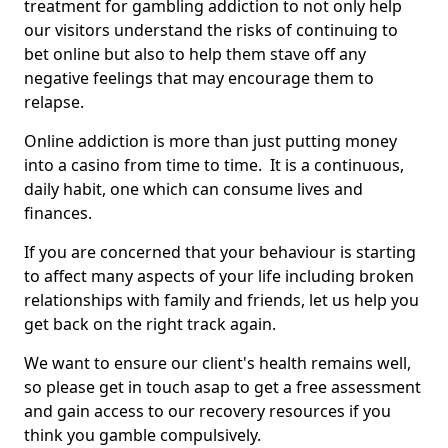
treatment for gambling addiction to not only help
our visitors understand the risks of continuing to
bet online but also to help them stave off any
negative feelings that may encourage them to
relapse.
Online addiction is more than just putting money
into a casino from time to time. It is a continuous,
daily habit, one which can consume lives and
finances.
If you are concerned that your behaviour is starting
to affect many aspects of your life including broken
relationships with family and friends, let us help you
get back on the right track again.
We want to ensure our client's health remains well,
so please get in touch asap to get a free assessment
and gain access to our recovery resources if you
think you gamble compulsively.