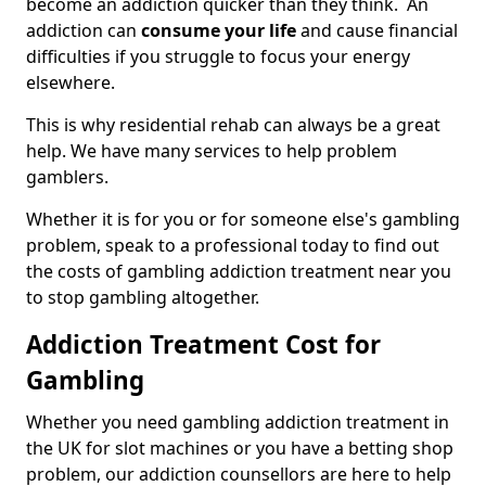
become an addiction quicker than they think. An
addiction can
consume your life
and cause financial
difficulties if you struggle to focus your energy
elsewhere.
This is why residential rehab can always be a great
help. We have many services to help problem
gamblers.
Whether it is for you or for someone else's gambling
problem, speak to a professional today to find out
the costs of gambling addiction treatment near you
to stop gambling altogether.
Addiction Treatment Cost for
Gambling
Whether you need gambling addiction treatment in
the UK for slot machines or you have a betting shop
problem, our addiction counsellors are here to help