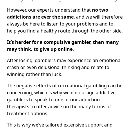
However, our experts understand that
no two
addictions are ever the same
, and we will therefore
always be here to listen to your problems and to
help you find a healthy route through the other side.
It’s harder for a compulsive gambler, than many
may think, to give up online.
After losing, gamblers may experience an emotional
crash or even delusional thinking and relate to
winning rather than luck.
The negative effects of recreational gambling can be
concerning, which is why we encourage addictive
gamblers to speak to one of our addiction
therapists to offer advice on the many forms of
treatment options.
This is why we’ve tailored extensive support and