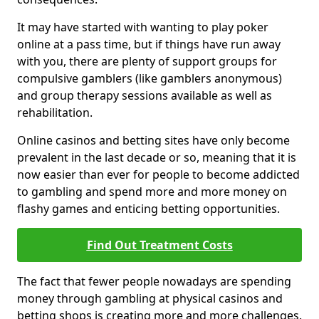
It may have started with wanting to play poker
online at a pass time, but if things have run away
with you, there are plenty of support groups for
compulsive gamblers (like gamblers anonymous)
and group therapy sessions available as well as
rehabilitation.
Online casinos and betting sites have only become
prevalent in the last decade or so, meaning that it is
now easier than ever for people to become addicted
to gambling and spend more and more money on
flashy games and enticing betting opportunities.
Find Out Treatment Costs
The fact that fewer people nowadays are spending
money through gambling at physical casinos and
betting shops is creating more and more challenges.