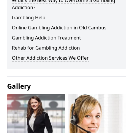
What's the Best Way to Overcome a Gambling
Addiction?
Gambling Help
Online Gambling Addiction in Old Cambus
Gambling Addiction Treatment
Rehab for Gambling Addiction
Other Addiction Services We Offer
Gallery