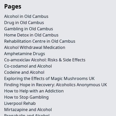
Pages
Alcohol in Old Cambus
Drug in Old Cambus
Gambling in Old Cambus
Home Detox in Old Cambus
Rehabilitation Centre in Old Cambus
Alcohol Withdrawal Medication
Amphetamine Drugs
Co-amoxiclav Alcohol: Risks & Side Effects
Co-codamol and Alcohol
Codeine and Alcohol
Exploring the Effects of Magic Mushrooms UK
Finding Hope in Recovery: Alcoholics Anonymous UK
How to Help with an Addiction
How to Stop Gambling
Liverpool Rehab
Mirtazapine and Alcohol
Pregabalin and Alcohol