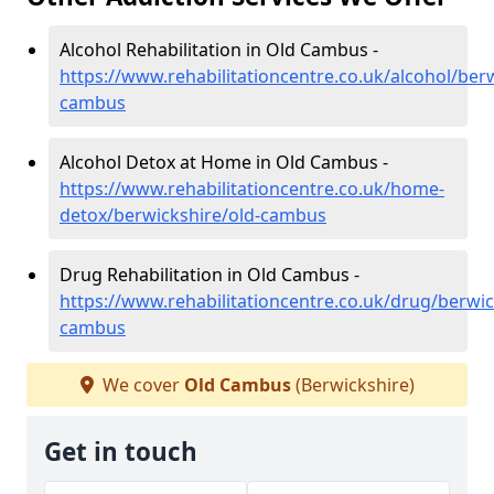
Alcohol Rehabilitation in Old Cambus -
https://www.rehabilitationcentre.co.uk/alcohol/berw
cambus
Alcohol Detox at Home in Old Cambus -
https://www.rehabilitationcentre.co.uk/home-
detox/berwickshire/old-cambus
Drug Rehabilitation in Old Cambus -
https://www.rehabilitationcentre.co.uk/drug/berwic
cambus
We cover
Old Cambus
(Berwickshire)
Get in touch