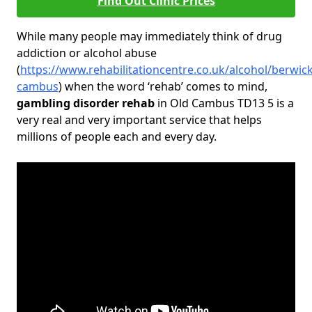
Find Out Clinic Prices
While many people may immediately think of drug
addiction or alcohol abuse
(
https://www.rehabilitationcentre.co.uk/alcohol/berwick
cambus
) when the word ‘rehab’ comes to mind,
gambling disorder rehab
in Old Cambus TD13 5 is a
very real and very important service that helps
millions of people each and every day.