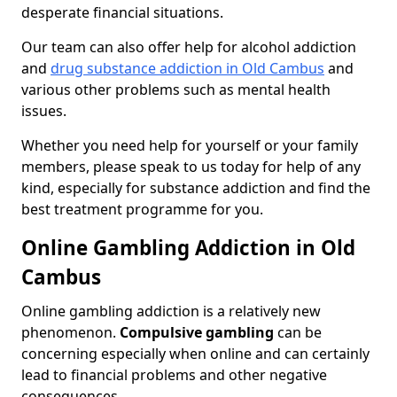
desperate financial situations.
Our team can also offer help for alcohol addiction
and
drug substance addiction in Old Cambus
and
various other problems such as mental health
issues.
Whether you need help for yourself or your family
members, please speak to us today for help of any
kind, especially for substance addiction and find the
best treatment programme for you.
Online Gambling Addiction in Old
Cambus
Online gambling addiction is a relatively new
phenomenon.
Compulsive gambling
can be
concerning especially when online and can certainly
lead to financial problems and other negative
consequences.