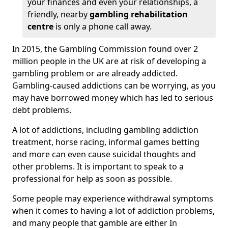
your finances and even your relationships, a
friendly, nearby
gambling rehabilitation
centre
is only a phone call away.
In 2015, the Gambling Commission found over 2
million people in the UK are at risk of developing a
gambling problem or are already addicted.
Gambling-caused addictions can be worrying, as you
may have borrowed money which has led to serious
debt problems.
A lot of addictions, including gambling addiction
treatment, horse racing, informal games betting
and more can even cause suicidal thoughts and
other problems. It is important to speak to a
professional for help as soon as possible.
Some people may experience withdrawal symptoms
when it comes to having a lot of addiction problems,
and many people that gamble are either In