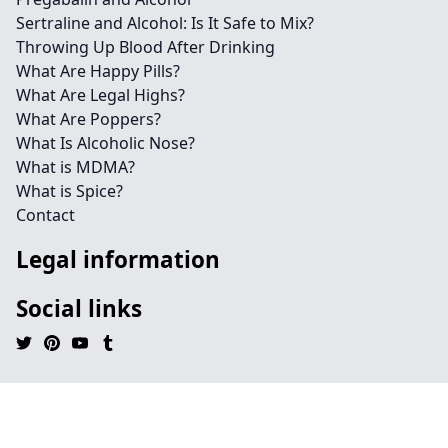
Sertraline and Alcohol: Is It Safe to Mix?
Throwing Up Blood After Drinking
What Are Happy Pills?
What Are Legal Highs?
What Are Poppers?
What Is Alcoholic Nose?
What is MDMA?
What is Spice?
Contact
Legal information
Social links