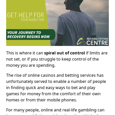
This is where it can
spiral out of control
if limits are
not set, or if you struggle to keep control of the
money you are spending.
The rise of online casinos and betting services has
unfortunately served to enable a number of people
in finding quick and easy ways to bet and play
games for money from the comfort of their own
homes or from their mobile phones.
For many people, online and real-life gambling can