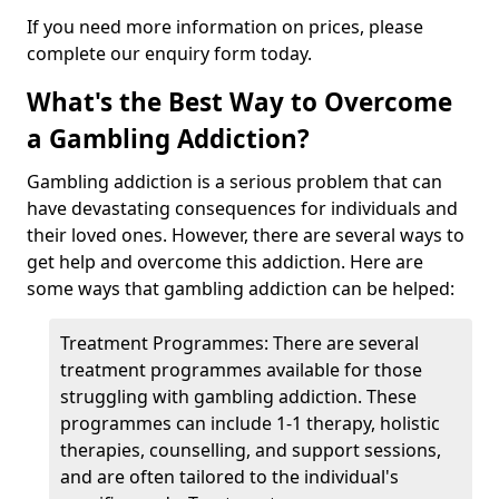
If you need more information on prices, please
complete our enquiry form today.
What's the Best Way to Overcome
a Gambling Addiction?
Gambling addiction is a serious problem that can
have devastating consequences for individuals and
their loved ones. However, there are several ways to
get help and overcome this addiction. Here are
some ways that gambling addiction can be helped:
Treatment Programmes: There are several
treatment programmes available for those
struggling with gambling addiction. These
programmes can include 1-1 therapy, holistic
therapies, counselling, and support sessions,
and are often tailored to the individual's