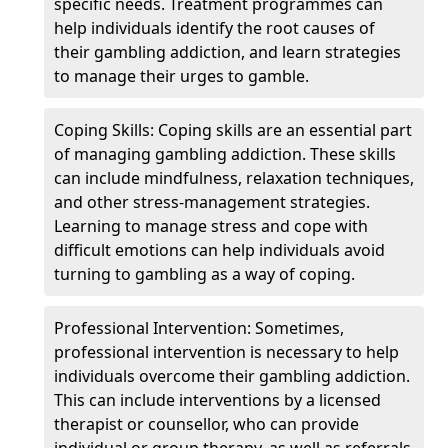
specific needs. Treatment programmes can
help individuals identify the root causes of
their gambling addiction, and learn strategies
to manage their urges to gamble.
Coping Skills: Coping skills are an essential part
of managing gambling addiction. These skills
can include mindfulness, relaxation techniques,
and other stress-management strategies.
Learning to manage stress and cope with
difficult emotions can help individuals avoid
turning to gambling as a way of coping.
Professional Intervention: Sometimes,
professional intervention is necessary to help
individuals overcome their gambling addiction.
This can include interventions by a licensed
therapist or counsellor, who can provide