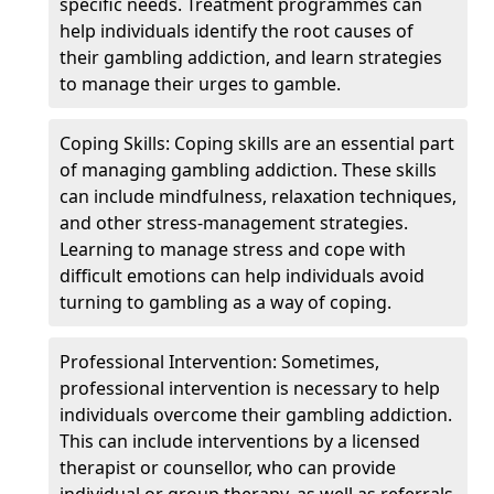
specific needs. Treatment programmes can
help individuals identify the root causes of
their gambling addiction, and learn strategies
to manage their urges to gamble.
Coping Skills: Coping skills are an essential part
of managing gambling addiction. These skills
can include mindfulness, relaxation techniques,
and other stress-management strategies.
Learning to manage stress and cope with
difficult emotions can help individuals avoid
turning to gambling as a way of coping.
Professional Intervention: Sometimes,
professional intervention is necessary to help
individuals overcome their gambling addiction.
This can include interventions by a licensed
therapist or counsellor, who can provide