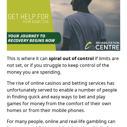
This is where it can
spiral out of control
if limits are
not set, or if you struggle to keep control of the
money you are spending.
The rise of online casinos and betting services has
unfortunately served to enable a number of people
in finding quick and easy ways to bet and play
games for money from the comfort of their own
homes or from their mobile phones.
For many people, online and real-life gambling can