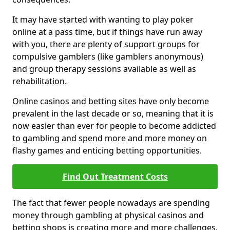
It may have started with wanting to play poker
online at a pass time, but if things have run away
with you, there are plenty of support groups for
compulsive gamblers (like gamblers anonymous)
and group therapy sessions available as well as
rehabilitation.
Online casinos and betting sites have only become
prevalent in the last decade or so, meaning that it is
now easier than ever for people to become addicted
to gambling and spend more and more money on
flashy games and enticing betting opportunities.
Find Out Treatment Costs
The fact that fewer people nowadays are spending
money through gambling at physical casinos and
betting shops is creating more and more challenges.