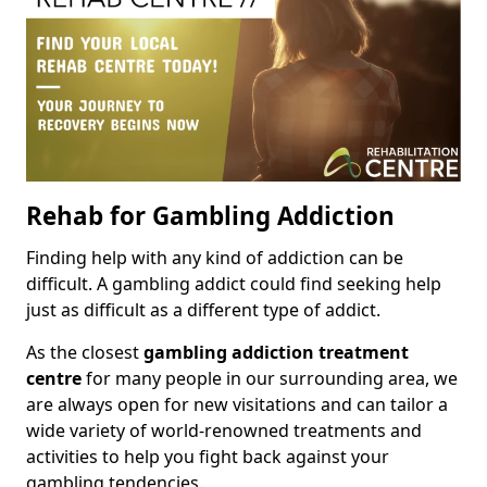
Rehab for Gambling Addiction
Finding help with any kind of addiction can be
difficult. A gambling addict could find seeking help
just as difficult as a different type of addict.
As the closest
gambling addiction treatment
centre
for many people in our surrounding area, we
are always open for new visitations and can tailor a
wide variety of world-renowned treatments and
activities to help you fight back against your
gambling tendencies.