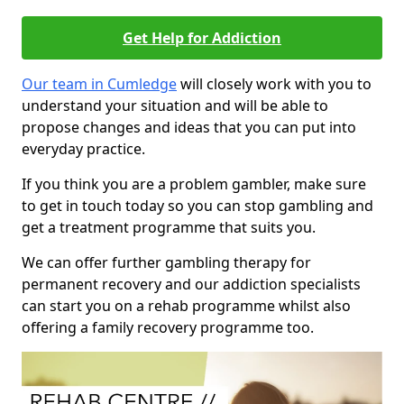
Get Help for Addiction
Our team in Cumledge
will closely work with you to
understand your situation and will be able to
propose changes and ideas that you can put into
everyday practice.
If you think you are a problem gambler, make sure
to get in touch today so you can stop gambling and
get a treatment programme that suits you.
We can offer further gambling therapy for
permanent recovery and our addiction specialists
can start you on a rehab programme whilst also
offering a family recovery programme too.