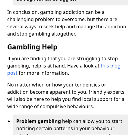
In conclusion, gambling addiction can be a
challenging problem to overcome, but there are
several ways to seek help and manage the addiction
and stop gambling altogether.
Gambling Help
If you are finding that you are struggling to stop
gambling, help is at hand. Have a look at
this blog
post
for more information.
No matter when or how your tendencies or
addiction become apparent to you, friendly experts
will also be here to help you find local support for a
wide range of compulsive behaviours.
Problem gambling
help can allow you to start
noticing certain patterns in your behaviour