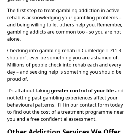
The first step to treat gambling addiction in active
rehab is acknowledging your gambling problems –
and being willing to let others help you. Remember,
gambling addicts are common too - so you are not
alone.
Checking into gambling rehab in Cumledge TD11 3
shouldn’t ever be something you are ashamed of.
Millions of people check into rehab each and every
day – and seeking help is something you should be
proud of.
It’s all about taking
greater control of your life
and
not letting past gambling experiences affect your
behavioural patterns. Fill in our contact form today
to find out the cost of a treatment programme near
you and a free confidential assessment.
Other Addiction Services We Offer