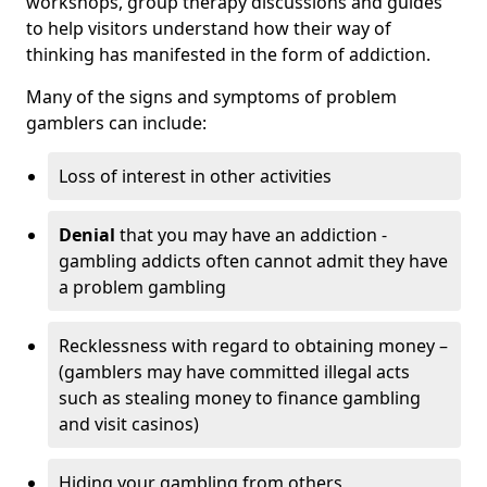
workshops, group therapy discussions and guides
to help visitors understand how their way of
thinking has manifested in the form of addiction.
Many of the signs and symptoms of problem
gamblers can include:
Loss of interest in other activities
Denial
that you may have an addiction -
gambling addicts often cannot admit they have
a problem gambling
Recklessness with regard to obtaining money –
(gamblers may have committed illegal acts
such as stealing money to finance gambling
and visit casinos)
Hiding your gambling from others