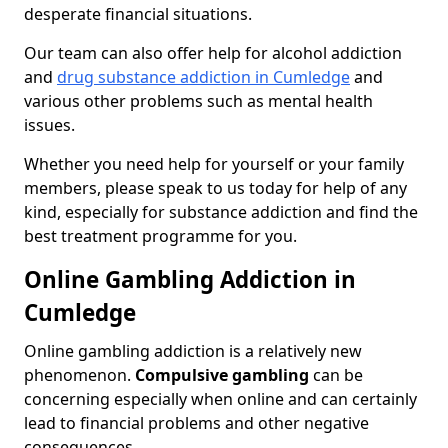
desperate financial situations.
Our team can also offer help for alcohol addiction
and
drug substance addiction in Cumledge
and
various other problems such as mental health
issues.
Whether you need help for yourself or your family
members, please speak to us today for help of any
kind, especially for substance addiction and find the
best treatment programme for you.
Online Gambling Addiction in
Cumledge
Online gambling addiction is a relatively new
phenomenon.
Compulsive gambling
can be
concerning especially when online and can certainly
lead to financial problems and other negative
consequences.