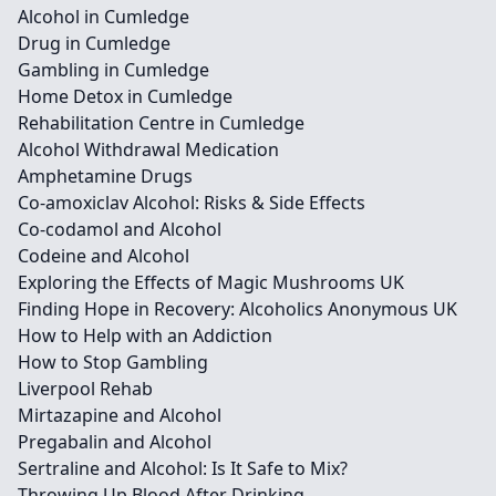
Alcohol in Cumledge
Drug in Cumledge
Gambling in Cumledge
Home Detox in Cumledge
Rehabilitation Centre in Cumledge
Alcohol Withdrawal Medication
Amphetamine Drugs
Co-amoxiclav Alcohol: Risks & Side Effects
Co-codamol and Alcohol
Codeine and Alcohol
Exploring the Effects of Magic Mushrooms UK
Finding Hope in Recovery: Alcoholics Anonymous UK
How to Help with an Addiction
How to Stop Gambling
Liverpool Rehab
Mirtazapine and Alcohol
Pregabalin and Alcohol
Sertraline and Alcohol: Is It Safe to Mix?
Throwing Up Blood After Drinking