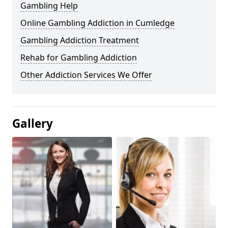
Gambling Help
Online Gambling Addiction in Cumledge
Gambling Addiction Treatment
Rehab for Gambling Addiction
Other Addiction Services We Offer
Gallery