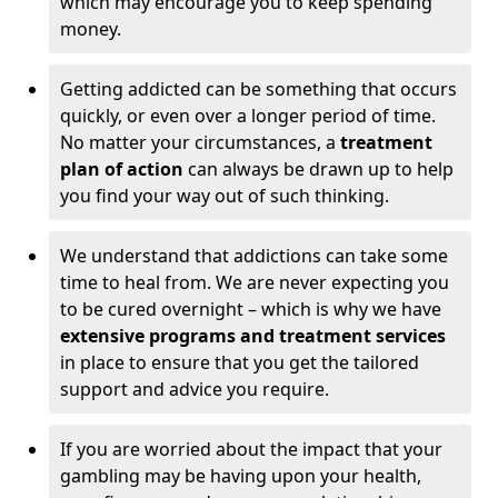
which may encourage you to keep spending
money.
Getting addicted can be something that occurs
quickly, or even over a longer period of time.
No matter your circumstances, a
treatment
plan of action
can always be drawn up to help
you find your way out of such thinking.
We understand that addictions can take some
time to heal from. We are never expecting you
to be cured overnight – which is why we have
extensive programs and treatment services
in place to ensure that you get the tailored
support and advice you require.
If you are worried about the impact that your
gambling may be having upon your health,