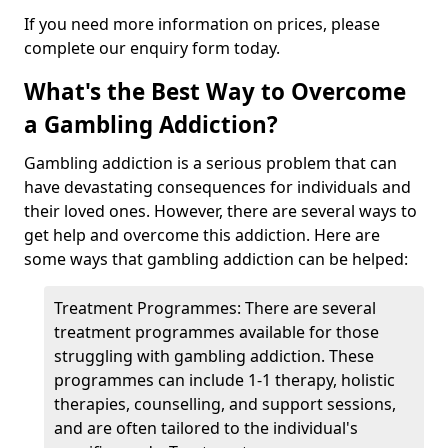
If you need more information on prices, please
complete our enquiry form today.
What's the Best Way to Overcome
a Gambling Addiction?
Gambling addiction is a serious problem that can
have devastating consequences for individuals and
their loved ones. However, there are several ways to
get help and overcome this addiction. Here are
some ways that gambling addiction can be helped:
Treatment Programmes: There are several
treatment programmes available for those
struggling with gambling addiction. These
programmes can include 1-1 therapy, holistic
therapies, counselling, and support sessions,
and are often tailored to the individual's