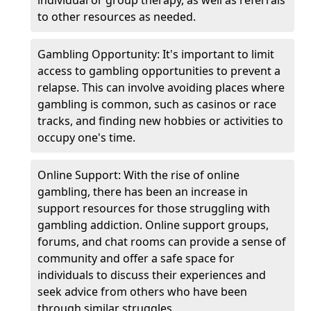
individual or group therapy, as well as referrals
to other resources as needed.
Gambling Opportunity: It's important to limit
access to gambling opportunities to prevent a
relapse. This can involve avoiding places where
gambling is common, such as casinos or race
tracks, and finding new hobbies or activities to
occupy one's time.
Online Support: With the rise of online
gambling, there has been an increase in
support resources for those struggling with
gambling addiction. Online support groups,
forums, and chat rooms can provide a sense of
community and offer a safe space for
individuals to discuss their experiences and
seek advice from others who have been
through similar struggles.