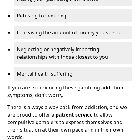
Refusing to seek help
Increasing the amount of money you spend
Neglecting or negatively impacting
relationships with those closest to you
Mental health suffering
If you are experiencing these gambling addiction
symptoms, don’t worry.
There is always a way back from addiction, and we
are proud to offer a
patient service
to allow
compulsive gamblers to express themselves and
their situation at their own pace and in their own
words.