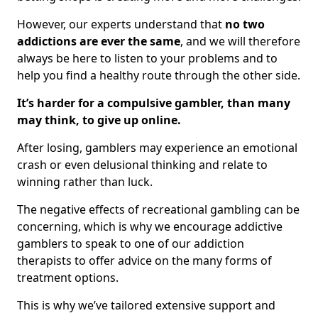
However, our experts understand that
no two
addictions are ever the same
, and we will therefore
always be here to listen to your problems and to
help you find a healthy route through the other side.
It’s harder for a compulsive gambler, than many
may think, to give up online.
After losing, gamblers may experience an emotional
crash or even delusional thinking and relate to
winning rather than luck.
The negative effects of recreational gambling can be
concerning, which is why we encourage addictive
gamblers to speak to one of our addiction
therapists to offer advice on the many forms of
treatment options.
This is why we’ve tailored extensive support and