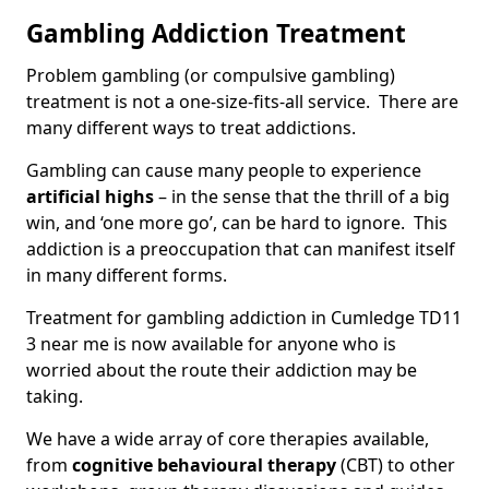
Gambling Addiction Treatment
Problem gambling (or compulsive gambling)
treatment is not a one-size-fits-all service. There are
many different ways to treat addictions.
Gambling can cause many people to experience
artificial highs
– in the sense that the thrill of a big
win, and ‘one more go’, can be hard to ignore. This
addiction is a preoccupation that can manifest itself
in many different forms.
Treatment for gambling addiction in Cumledge TD11
3 near me is now available for anyone who is
worried about the route their addiction may be
taking.
We have a wide array of core therapies available,
from
cognitive behavioural therapy
(CBT) to other