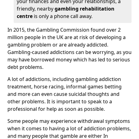
your finances and even your relationships, a
friendly, nearby
gambling rehabilitation
centre
is only a phone call away.
In 2015, the Gambling Commission found over 2
million people in the UK are at risk of developing a
gambling problem or are already addicted.
Gambling-caused addictions can be worrying, as you
may have borrowed money which has led to serious
debt problems.
A lot of addictions, including gambling addiction
treatment, horse racing, informal games betting
and more can even cause suicidal thoughts and
other problems. It is important to speak to a
professional for help as soon as possible.
Some people may experience withdrawal symptoms
when it comes to having a lot of addiction problems,
and many people that gamble are either In