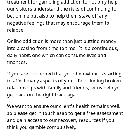
treatment for gambling addiction to not only help
our visitors understand the risks of continuing to
bet online but also to help them stave off any
negative feelings that may encourage them to
relapse.
Online addiction is more than just putting money
into a casino from time to time. It is a continuous,
daily habit, one which can consume lives and
finances.
If you are concerned that your behaviour is starting
to affect many aspects of your life including broken
relationships with family and friends, let us help you
get back on the right track again.
We want to ensure our client's health remains well,
so please get in touch asap to get a free assessment
and gain access to our recovery resources if you
think you gamble compulsively.