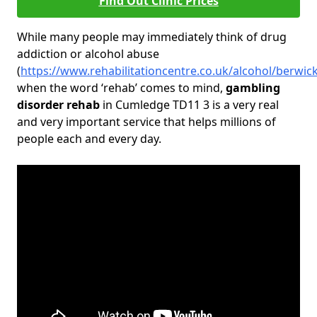
Find Out Clinic Prices
While many people may immediately think of drug
addiction or alcohol abuse
(
https://www.rehabilitationcentre.co.uk/alcohol/berwi
when the word ‘rehab’ comes to mind,
gambling
disorder rehab
in Cumledge TD11 3 is a very real
and very important service that helps millions of
people each and every day.