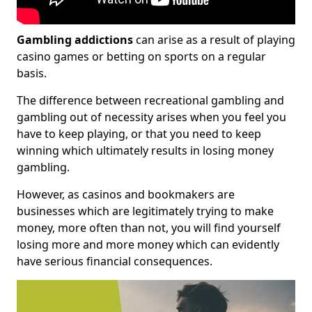
Gambling addictions
can arise as a result of playing
casino games or betting on sports on a regular
basis.
The difference between recreational gambling and
gambling out of necessity arises when you feel you
have to keep playing, or that you need to keep
winning which ultimately results in losing money
gambling.
However, as casinos and bookmakers are
businesses which are legitimately trying to make
money, more often than not, you will find yourself
losing more and more money which can evidently
have serious financial consequences.