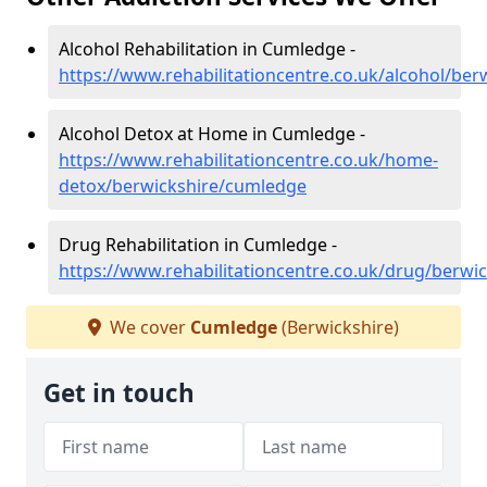
Alcohol Rehabilitation in Cumledge -
https://www.rehabilitationcentre.co.uk/alcohol/be
Alcohol Detox at Home in Cumledge -
https://www.rehabilitationcentre.co.uk/home-
detox/berwickshire/cumledge
Drug Rehabilitation in Cumledge -
https://www.rehabilitationcentre.co.uk/drug/berwi
We cover
Cumledge
(Berwickshire)
Get in touch