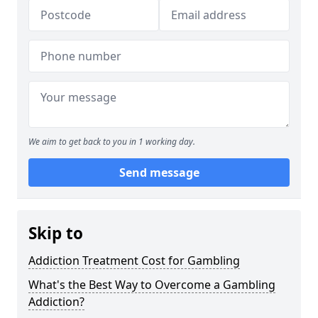
We aim to get back to you in 1 working day.
Send message
Skip to
Addiction Treatment Cost for Gambling
What's the Best Way to Overcome a Gambling
Addiction?