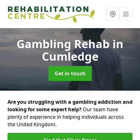
Gambling Rehab
in
Cumledge
Get in touch
Are you struggling with a gambling addiction and
looking for some expert help?
Our team have
plenty of experience in helping individuals across
the United Kingdom.