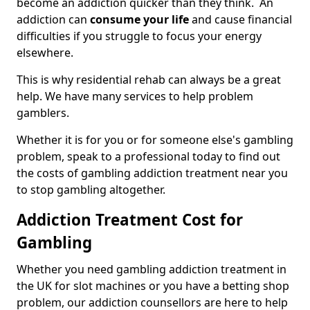
become an addiction quicker than they think. An
addiction can
consume your life
and cause financial
difficulties if you struggle to focus your energy
elsewhere.
This is why residential rehab can always be a great
help. We have many services to help problem
gamblers.
Whether it is for you or for someone else's gambling
problem, speak to a professional today to find out
the costs of gambling addiction treatment near you
to stop gambling altogether.
Addiction Treatment Cost for
Gambling
Whether you need gambling addiction treatment in
the UK for slot machines or you have a betting shop
problem, our addiction counsellors are here to help