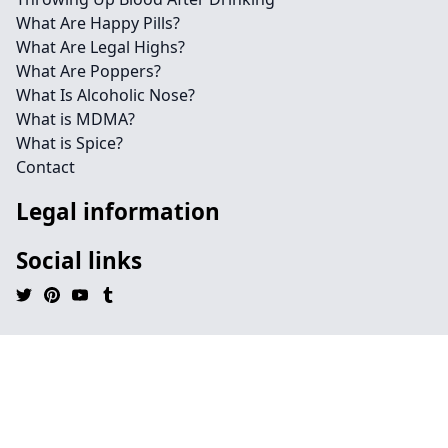
What Are Happy Pills?
What Are Legal Highs?
What Are Poppers?
What Is Alcoholic Nose?
What is MDMA?
What is Spice?
Contact
Legal information
Social links