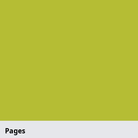
Pages