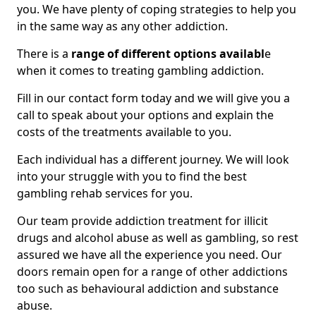
you. We have plenty of coping strategies to help you
in the same way as any other addiction.
There is a
range of different options availabl
e
when it comes to treating gambling addiction.
Fill in our contact form today and we will give you a
call to speak about your options and explain the
costs of the treatments available to you.
Each individual has a different journey. We will look
into your struggle with you to find the best
gambling rehab services for you.
Our team provide addiction treatment for illicit
drugs and alcohol abuse as well as gambling, so rest
assured we have all the experience you need. Our
doors remain open for a range of other addictions
too such as behavioural addiction and substance
abuse.