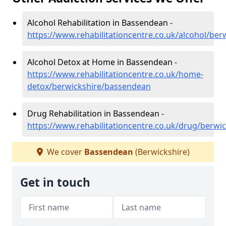
Alcohol Rehabilitation in Bassendean -
https://www.rehabilitationcentre.co.uk/alcohol/be
Alcohol Detox at Home in Bassendean -
https://www.rehabilitationcentre.co.uk/home-
detox/berwickshire/bassendean
Drug Rehabilitation in Bassendean -
https://www.rehabilitationcentre.co.uk/drug/berw
We cover
Bassendean
(Berwickshire)
Get in touch