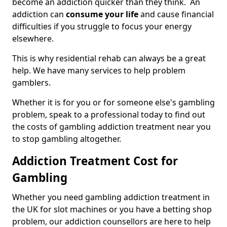
become an addiction quicker than they think. An
addiction can
consume your life
and cause financial
difficulties if you struggle to focus your energy
elsewhere.
This is why residential rehab can always be a great
help. We have many services to help problem
gamblers.
Whether it is for you or for someone else's gambling
problem, speak to a professional today to find out
the costs of gambling addiction treatment near you
to stop gambling altogether.
Addiction Treatment Cost for
Gambling
Whether you need gambling addiction treatment in
the UK for slot machines or you have a betting shop
problem, our addiction counsellors are here to help