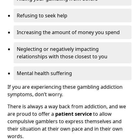
Refusing to seek help
Increasing the amount of money you spend
Neglecting or negatively impacting
relationships with those closest to you
Mental health suffering
If you are experiencing these gambling addiction
symptoms, don’t worry.
There is always a way back from addiction, and we
are proud to offer a
patient service
to allow
compulsive gamblers to express themselves and
their situation at their own pace and in their own
words.