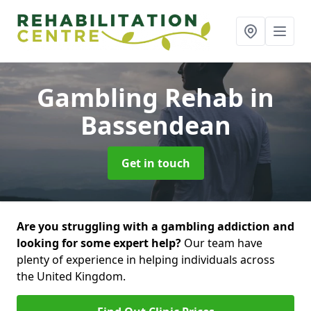
Gambling Rehab
in
Bassendean
Get in touch
Are you struggling with a gambling addiction and
looking for some expert help?
Our team have
plenty of experience in helping individuals across
the United Kingdom.