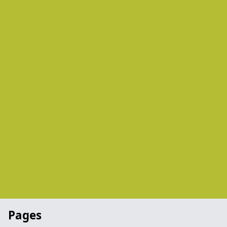
Pages