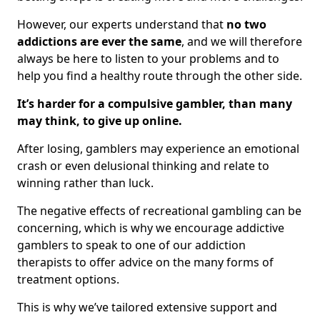
However, our experts understand that
no two
addictions are ever the same
, and we will therefore
always be here to listen to your problems and to
help you find a healthy route through the other side.
It’s harder for a compulsive gambler, than many
may think, to give up online.
After losing, gamblers may experience an emotional
crash or even delusional thinking and relate to
winning rather than luck.
The negative effects of recreational gambling can be
concerning, which is why we encourage addictive
gamblers to speak to one of our addiction
therapists to offer advice on the many forms of
treatment options.
This is why we’ve tailored extensive support and