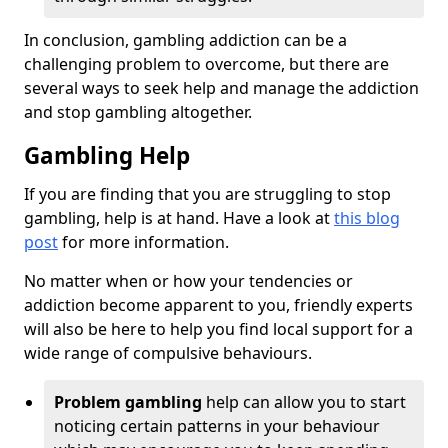
In conclusion, gambling addiction can be a
challenging problem to overcome, but there are
several ways to seek help and manage the addiction
and stop gambling altogether.
Gambling Help
If you are finding that you are struggling to stop
gambling, help is at hand. Have a look at
this blog
post
for more information.
No matter when or how your tendencies or
addiction become apparent to you, friendly experts
will also be here to help you find local support for a
wide range of compulsive behaviours.
Problem gambling
help can allow you to start
noticing certain patterns in your behaviour