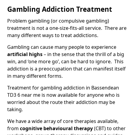
Gambling Addiction Treatment
Problem gambling (or compulsive gambling)
treatment is not a one-size-fits-all service. There are
many different ways to treat addictions.
Gambling can cause many people to experience
artificial highs
– in the sense that the thrill of a big
win, and ‘one more go’, can be hard to ignore. This
addiction is a preoccupation that can manifest itself
in many different forms.
Treatment for gambling addiction in Bassendean
TD3 6 near me is now available for anyone who is
worried about the route their addiction may be
taking.
We have a wide array of core therapies available,
from
cognitive behavioural therapy
(CBT) to other