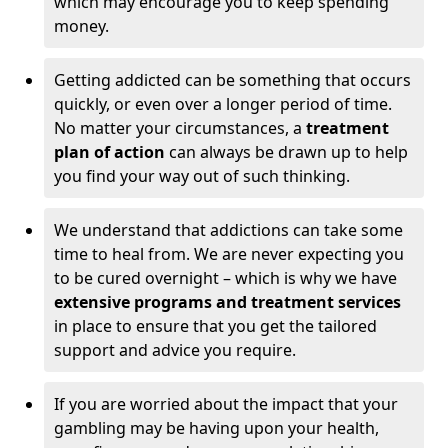
which may encourage you to keep spending
money.
Getting addicted can be something that occurs
quickly, or even over a longer period of time.
No matter your circumstances, a
treatment
plan of action
can always be drawn up to help
you find your way out of such thinking.
We understand that addictions can take some
time to heal from. We are never expecting you
to be cured overnight – which is why we have
extensive programs and treatment services
in place to ensure that you get the tailored
support and advice you require.
If you are worried about the impact that your
gambling may be having upon your health,