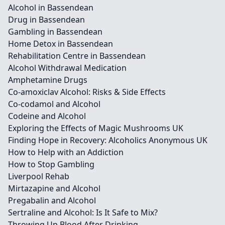
Alcohol in Bassendean
Drug in Bassendean
Gambling in Bassendean
Home Detox in Bassendean
Rehabilitation Centre in Bassendean
Alcohol Withdrawal Medication
Amphetamine Drugs
Co-amoxiclav Alcohol: Risks & Side Effects
Co-codamol and Alcohol
Codeine and Alcohol
Exploring the Effects of Magic Mushrooms UK
Finding Hope in Recovery: Alcoholics Anonymous UK
How to Help with an Addiction
How to Stop Gambling
Liverpool Rehab
Mirtazapine and Alcohol
Pregabalin and Alcohol
Sertraline and Alcohol: Is It Safe to Mix?
Throwing Up Blood After Drinking