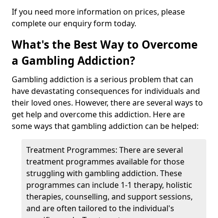
If you need more information on prices, please
complete our enquiry form today.
What's the Best Way to Overcome
a Gambling Addiction?
Gambling addiction is a serious problem that can
have devastating consequences for individuals and
their loved ones. However, there are several ways to
get help and overcome this addiction. Here are
some ways that gambling addiction can be helped:
Treatment Programmes: There are several
treatment programmes available for those
struggling with gambling addiction. These
programmes can include 1-1 therapy, holistic
therapies, counselling, and support sessions,
and are often tailored to the individual's