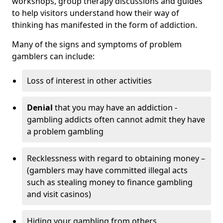
workshops, group therapy discussions and guides
to help visitors understand how their way of
thinking has manifested in the form of addiction.
Many of the signs and symptoms of problem
gamblers can include:
Loss of interest in other activities
Denial
that you may have an addiction -
gambling addicts often cannot admit they have
a problem gambling
Recklessness with regard to obtaining money –
(gamblers may have committed illegal acts
such as stealing money to finance gambling
and visit casinos)
Hiding your gambling from others