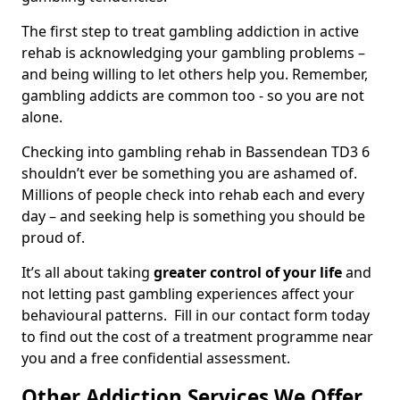
The first step to treat gambling addiction in active
rehab is acknowledging your gambling problems –
and being willing to let others help you. Remember,
gambling addicts are common too - so you are not
alone.
Checking into gambling rehab in Bassendean TD3 6
shouldn’t ever be something you are ashamed of.
Millions of people check into rehab each and every
day – and seeking help is something you should be
proud of.
It’s all about taking
greater control of your life
and
not letting past gambling experiences affect your
behavioural patterns. Fill in our contact form today
to find out the cost of a treatment programme near
you and a free confidential assessment.
Other Addiction Services We Offer