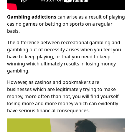
Gambling addictions
can arise as a result of playing
casino games or betting on sports on a regular
basis.
The difference between recreational gambling and
gambling out of necessity arises when you feel you
have to keep playing, or that you need to keep
winning which ultimately results in losing money
gambling.
However, as casinos and bookmakers are
businesses which are legitimately trying to make
money, more often than not, you will find yourself
losing more and more money which can evidently
have serious financial consequences.