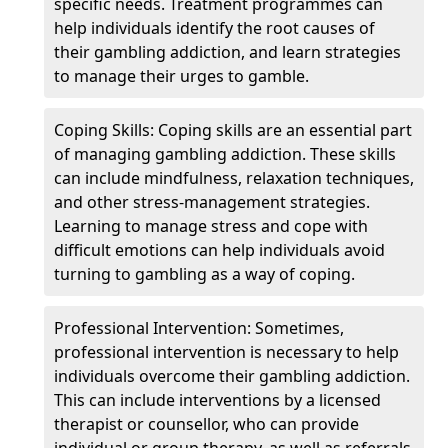
specific needs. Treatment programmes can
help individuals identify the root causes of
their gambling addiction, and learn strategies
to manage their urges to gamble.
Coping Skills: Coping skills are an essential part
of managing gambling addiction. These skills
can include mindfulness, relaxation techniques,
and other stress-management strategies.
Learning to manage stress and cope with
difficult emotions can help individuals avoid
turning to gambling as a way of coping.
Professional Intervention: Sometimes,
professional intervention is necessary to help
individuals overcome their gambling addiction.
This can include interventions by a licensed
therapist or counsellor, who can provide