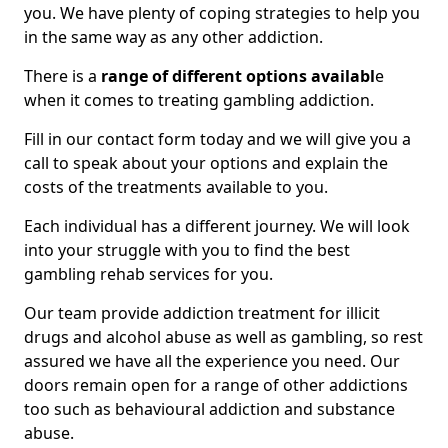
you. We have plenty of coping strategies to help you
in the same way as any other addiction.
There is a
range of different options availabl
e
when it comes to treating gambling addiction.
Fill in our contact form today and we will give you a
call to speak about your options and explain the
costs of the treatments available to you.
Each individual has a different journey. We will look
into your struggle with you to find the best
gambling rehab services for you.
Our team provide addiction treatment for illicit
drugs and alcohol abuse as well as gambling, so rest
assured we have all the experience you need. Our
doors remain open for a range of other addictions
too such as behavioural addiction and substance
abuse.