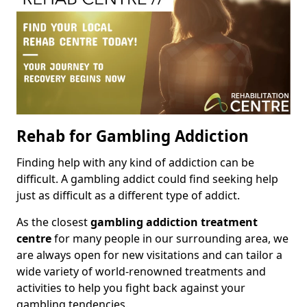
Rehab for Gambling Addiction
Finding help with any kind of addiction can be
difficult. A gambling addict could find seeking help
just as difficult as a different type of addict.
As the closest
gambling addiction treatment
centre
for many people in our surrounding area, we
are always open for new visitations and can tailor a
wide variety of world-renowned treatments and
activities to help you fight back against your
gambling tendencies.