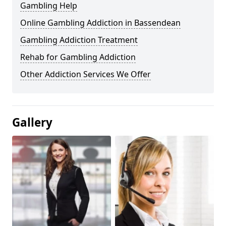
Gambling Help
Online Gambling Addiction in Bassendean
Gambling Addiction Treatment
Rehab for Gambling Addiction
Other Addiction Services We Offer
Gallery