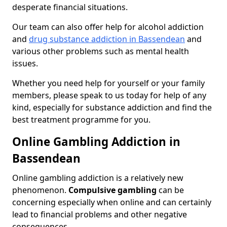
desperate financial situations.
Our team can also offer help for alcohol addiction
and
drug substance addiction in Bassendean
and
various other problems such as mental health
issues.
Whether you need help for yourself or your family
members, please speak to us today for help of any
kind, especially for substance addiction and find the
best treatment programme for you.
Online Gambling Addiction in
Bassendean
Online gambling addiction is a relatively new
phenomenon.
Compulsive gambling
can be
concerning especially when online and can certainly
lead to financial problems and other negative
consequences.