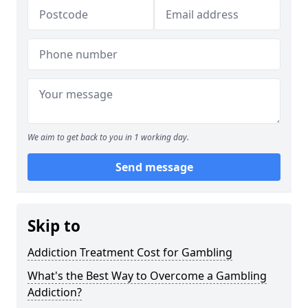
We aim to get back to you in 1 working day.
Send message
Skip to
Addiction Treatment Cost for Gambling
What's the Best Way to Overcome a Gambling
Addiction?