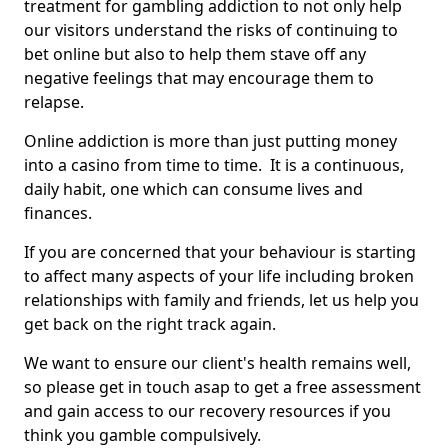
treatment for gambling addiction to not only help
our visitors understand the risks of continuing to
bet online but also to help them stave off any
negative feelings that may encourage them to
relapse.
Online addiction is more than just putting money
into a casino from time to time. It is a continuous,
daily habit, one which can consume lives and
finances.
If you are concerned that your behaviour is starting
to affect many aspects of your life including broken
relationships with family and friends, let us help you
get back on the right track again.
We want to ensure our client's health remains well,
so please get in touch asap to get a free assessment
and gain access to our recovery resources if you
think you gamble compulsively.