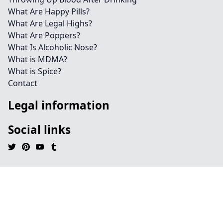
What Are Happy Pills?
What Are Legal Highs?
What Are Poppers?
What Is Alcoholic Nose?
What is MDMA?
What is Spice?
Contact
Legal information
Social links