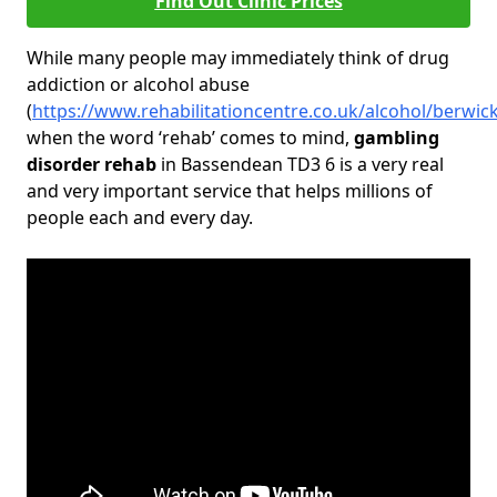
Find Out Clinic Prices
While many people may immediately think of drug
addiction or alcohol abuse
(
https://www.rehabilitationcentre.co.uk/alcohol/berwi
when the word ‘rehab’ comes to mind,
gambling
disorder rehab
in Bassendean TD3 6 is a very real
and very important service that helps millions of
people each and every day.