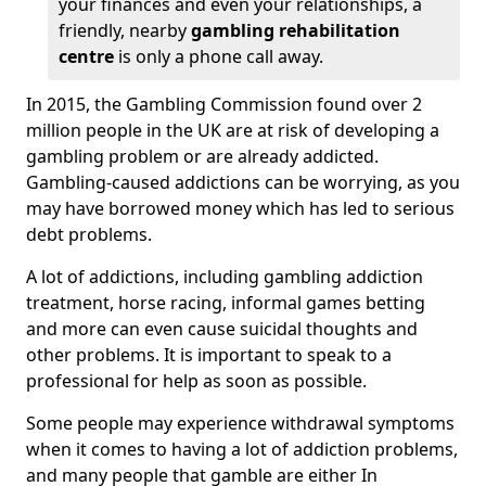
your finances and even your relationships, a
friendly, nearby
gambling rehabilitation
centre
is only a phone call away.
In 2015, the Gambling Commission found over 2
million people in the UK are at risk of developing a
gambling problem or are already addicted.
Gambling-caused addictions can be worrying, as you
may have borrowed money which has led to serious
debt problems.
A lot of addictions, including gambling addiction
treatment, horse racing, informal games betting
and more can even cause suicidal thoughts and
other problems. It is important to speak to a
professional for help as soon as possible.
Some people may experience withdrawal symptoms
when it comes to having a lot of addiction problems,
and many people that gamble are either In