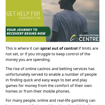
This is where it can
spiral out of control
if limits are
not set, or if you struggle to keep control of the
money you are spending.
The rise of online casinos and betting services has
unfortunately served to enable a number of people
in finding quick and easy ways to bet and play
games for money from the comfort of their own
homes or from their mobile phones.
For many people, online and real-life gambling can