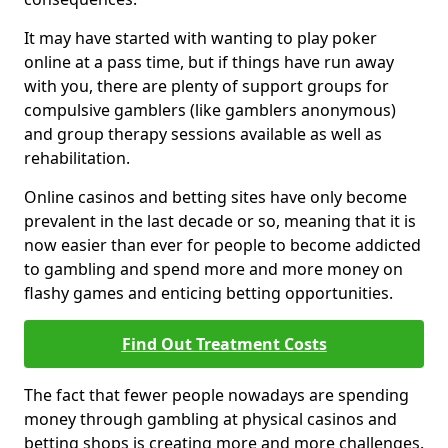
It may have started with wanting to play poker
online at a pass time, but if things have run away
with you, there are plenty of support groups for
compulsive gamblers (like gamblers anonymous)
and group therapy sessions available as well as
rehabilitation.
Online casinos and betting sites have only become
prevalent in the last decade or so, meaning that it is
now easier than ever for people to become addicted
to gambling and spend more and more money on
flashy games and enticing betting opportunities.
Find Out Treatment Costs
The fact that fewer people nowadays are spending
money through gambling at physical casinos and
betting shops is creating more and more challenges.