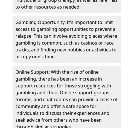
individual or group therapy, as well as referrals
to other resources as needed.
Gambling Opportunity: It's important to limit
access to gambling opportunities to prevent a
relapse. This can involve avoiding places where
gambling is common, such as casinos or race
tracks, and finding new hobbies or activities to
occupy one's time.
Online Support: With the rise of online
gambling, there has been an increase in
support resources for those struggling with
gambling addiction. Online support groups,
forums, and chat rooms can provide a sense of
community and offer a safe space for
individuals to discuss their experiences and
seek advice from others who have been
through similar struggles.