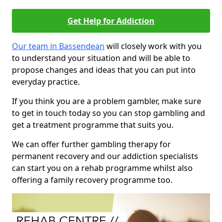
Get Help for Addiction
Our team in Bassendean
will closely work with you
to understand your situation and will be able to
propose changes and ideas that you can put into
everyday practice.
If you think you are a problem gambler, make sure
to get in touch today so you can stop gambling and
get a treatment programme that suits you.
We can offer further gambling therapy for
permanent recovery and our addiction specialists
can start you on a rehab programme whilst also
offering a family recovery programme too.