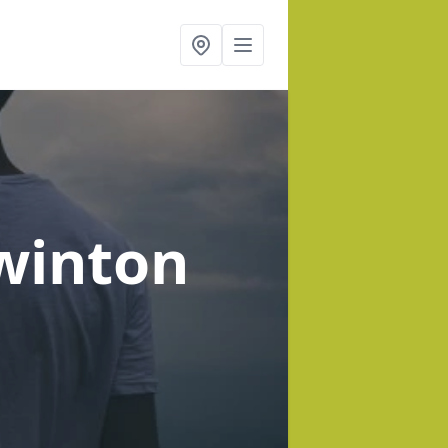
winton