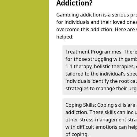
Addiction?
Gambling addiction is a serious p
for individuals and their loved one
overcome this addiction. Here are
helped:
Treatment Programmes: There 
for those struggling with gam
1-1 therapy, holistic therapies
tailored to the individual's s
individuals identify the root c
strategies to manage their urg
Coping Skills: Coping skills ar
addiction. These skills can inc
other stress-management strat
with difficult emotions can hel
of coping.