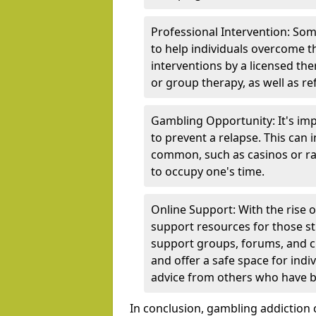
Professional Intervention: Som
to help individuals overcome t
interventions by a licensed the
or group therapy, as well as re
Gambling Opportunity: It's imp
to prevent a relapse. This can
common, such as casinos or rac
to occupy one's time.
Online Support: With the rise 
support resources for those st
support groups, forums, and 
and offer a safe space for indi
advice from others who have b
In conclusion, gambling addiction