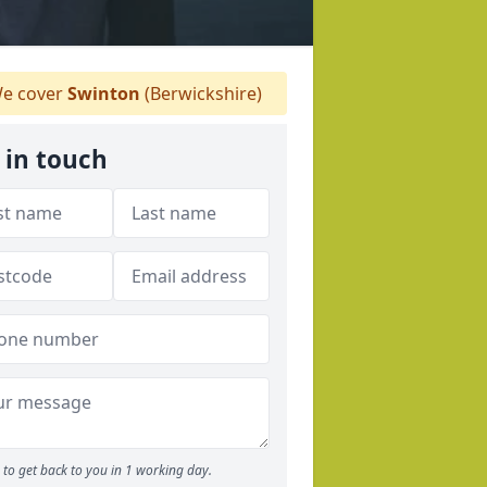
e cover
Swinton
(Berwickshire)
 in touch
to get back to you in 1 working day.