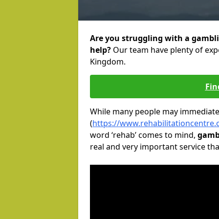
Are you struggling with a gambli
help?
Our team have plenty of expe
Kingdom.
Fin
While many people may immediately
(
https://www.rehabilitationcentre
word ‘rehab’ comes to mind,
gambl
real and very important service tha