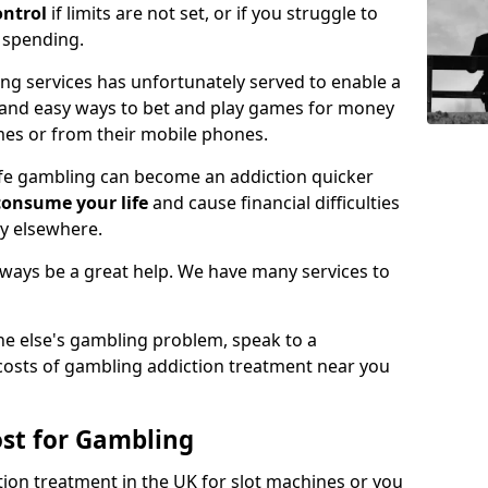
ontrol
if limits are not set, or if you struggle to
e spending.
ing services has unfortunately served to enable a
 and easy ways to bet and play games for money
mes or from their mobile phones.
life gambling can become an addiction quicker
consume your life
and cause financial difficulties
gy elsewhere.
always be a great help. We have many services to
ne else's gambling problem, speak to a
 costs of gambling addiction treatment near you
st for Gambling
on treatment in the UK for slot machines or you