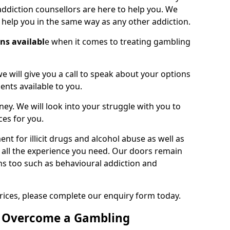
ddiction counsellors are here to help you. We
o help you in the same way as any other addiction.
ons availabl
e when it comes to treating gambling
we will give you a call to speak about your options
ents available to you.
ney. We will look into your struggle with you to
ces for you.
t for illicit drugs and alcohol abuse as well as
 all the experience you need. Our doors remain
ns too such as behavioural addiction and
rices, please complete our enquiry form today.
o Overcome a Gambling