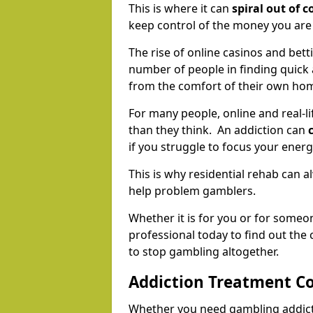
This is where it can
spiral out of c
keep control of the money you ar
The rise of online casinos and bett
number of people in finding quick
from the comfort of their own ho
For many people, online and real-
than they think. An addiction can
if you struggle to focus your ener
This is why residential rehab can 
help problem gamblers.
Whether it is for you or for someo
professional today to find out the
to stop gambling altogether.
Addiction Treatment Co
Whether you need gambling addicti