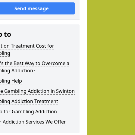
Send message
p to
tion Treatment Cost for
ling
's the Best Way to Overcome a
ling Addiction?
ling Help
e Gambling Addiction in Swinton
ling Addiction Treatment
b for Gambling Addiction
 Addiction Services We Offer