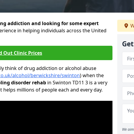
ng addiction and looking for some expert
W
rience in helping individuals across the United
Get
d Out Clinic Prices
 think of drug addiction or alcohol abuse
.co.uk/alcohol/berwickshire/swinton
) when the
ing disorder rehab
in Swinton TD11 3 is a very
t helps millions of people each and every day.
We aim 