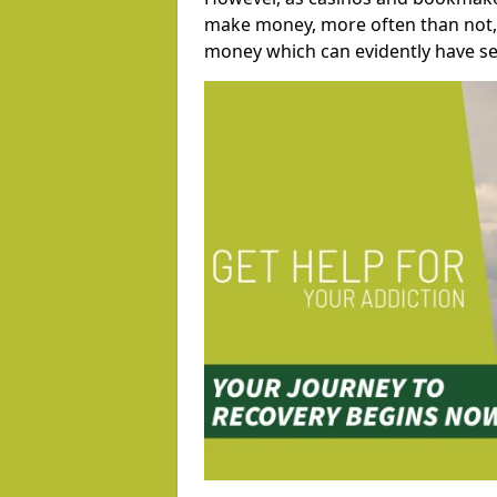
make money, more often than not, 
money which can evidently have se