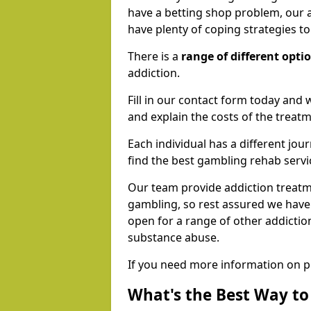
have a betting shop problem, our a
have plenty of coping strategies t
There is a
range of different opti
addiction.
Fill in our contact form today and 
and explain the costs of the treatm
Each individual has a different jour
find the best gambling rehab servi
Our team provide addiction treatmen
gambling, so rest assured we have
open for a range of other addictio
substance abuse.
If you need more information on p
What's the Best Way t