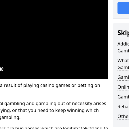
Ski
Addic
Gamb
What
Gamb
Gamb
 a result of playing casino games or betting on
Onlin
Gamb
al gambling and gambling out of necessity arises
Reha
aying, or that you need to keep winning which
Other
 gambling.
s are businesses which are legitimately trying to