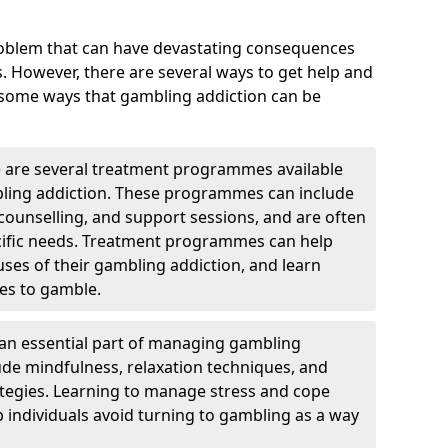
roblem that can have devastating consequences
s. However, there are several ways to get help and
 some ways that gambling addiction can be
are several treatment programmes available
bling addiction. These programmes can include
, counselling, and support sessions, and are often
pecific needs. Treatment programmes can help
auses of their gambling addiction, and learn
es to gamble.
e an essential part of managing gambling
lude mindfulness, relaxation techniques, and
egies. Learning to manage stress and cope
p individuals avoid turning to gambling as a way