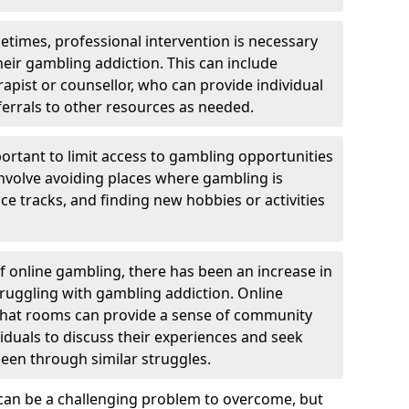
etimes, professional intervention is necessary
heir gambling addiction. This can include
rapist or counsellor, who can provide individual
ferrals to other resources as needed.
ortant to limit access to gambling opportunities
 involve avoiding places where gambling is
e tracks, and finding new hobbies or activities
of online gambling, there has been an increase in
ruggling with gambling addiction. Online
chat rooms can provide a sense of community
viduals to discuss their experiences and seek
een through similar struggles.
 can be a challenging problem to overcome, but