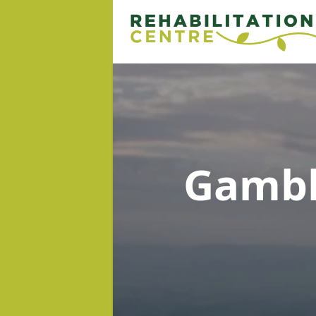
Gambl