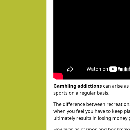
Gambling addictions
can arise as
sports on a regular basis.
The difference between recreation
when you feel you have to keep pl
ultimately results in losing money
However, as casinos and bookmaker