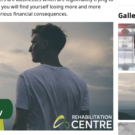
you will find yourself losing more and more
rious financial consequences.
Gall