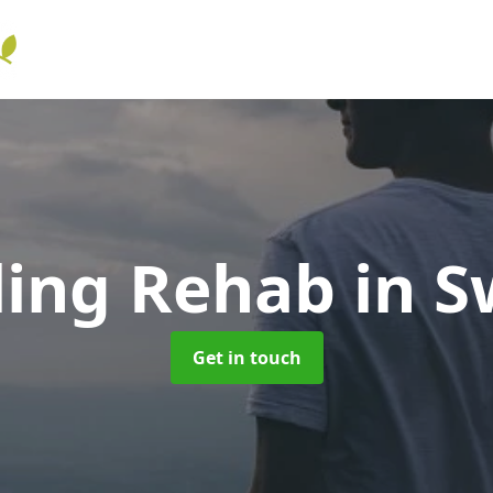
ing Rehab
in S
Get in touch