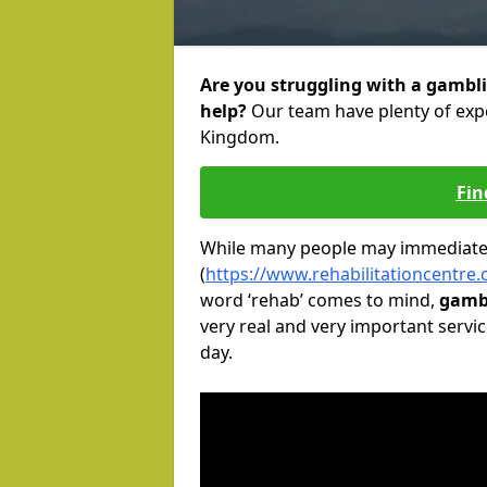
Are you struggling with a gambli
help?
Our team have plenty of expe
Kingdom.
Fin
While many people may immediately
(
https://www.rehabilitationcentre
word ‘rehab’ comes to mind,
gambl
very real and very important servic
day.