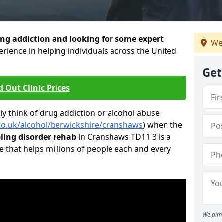
ng addiction and looking for some expert
We
rience in helping individuals across the United
Get
d Out Clinic Prices
 think of drug addiction or alcohol abuse
.co.uk/alcohol/berwickshire/cranshaws
) when the
ing disorder rehab
in Cranshaws TD11 3 is a
e that helps millions of people each and every
We aim 