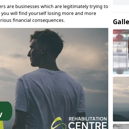
s are businesses which are legitimately trying to
you will find yourself losing more and more
rious financial consequences.
Gall