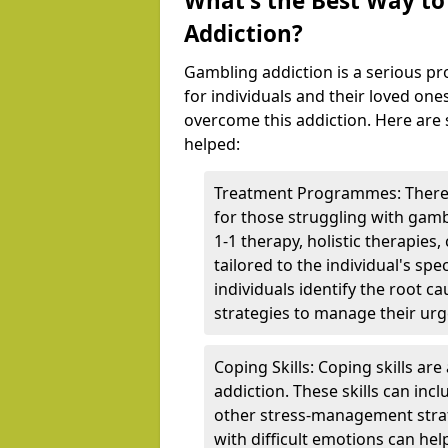
What's the Best Way t
Addiction?
Gambling addiction is a serious p
for individuals and their loved one
overcome this addiction. Here are
helped:
Treatment Programmes: There 
for those struggling with gam
1-1 therapy, holistic therapies
tailored to the individual's s
individuals identify the root c
strategies to manage their urg
Coping Skills: Coping skills ar
addiction. These skills can inc
other stress-management strat
with difficult emotions can hel