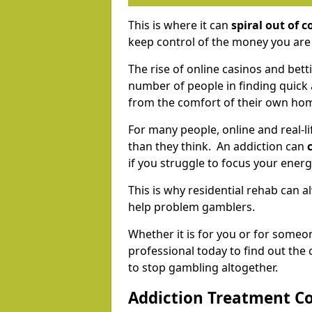
This is where it can
spiral out of c
keep control of the money you ar
The rise of online casinos and bett
number of people in finding quick
from the comfort of their own ho
For many people, online and real-
than they think. An addiction can
if you struggle to focus your ener
This is why residential rehab can 
help problem gamblers.
Whether it is for you or for someo
professional today to find out the
to stop gambling altogether.
Addiction Treatment Co