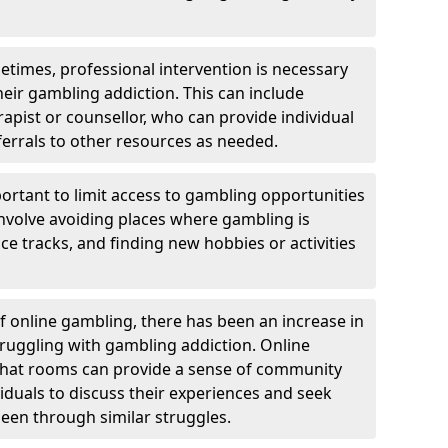
etimes, professional intervention is necessary
heir gambling addiction. This can include
rapist or counsellor, who can provide individual
ferrals to other resources as needed.
ortant to limit access to gambling opportunities
 involve avoiding places where gambling is
e tracks, and finding new hobbies or activities
of online gambling, there has been an increase in
ruggling with gambling addiction. Online
chat rooms can provide a sense of community
viduals to discuss their experiences and seek
een through similar struggles.