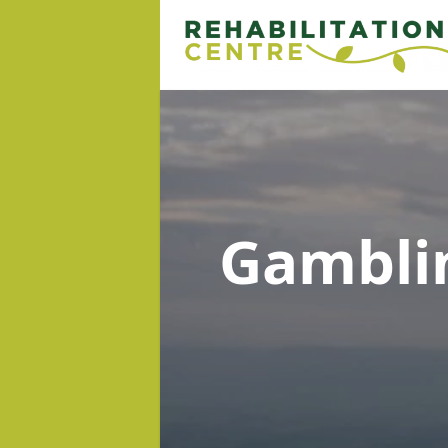
Gambli