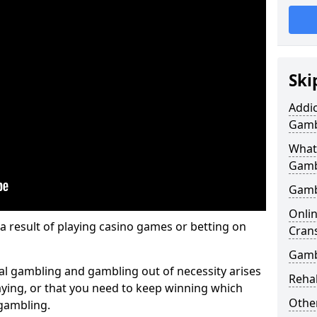
Ski
Addic
Gamb
What
Gamb
Gamb
Onlin
 a result of playing casino games or betting on
Cran
Gamb
al gambling and gambling out of necessity arises
Reha
aying, or that you need to keep winning which
Other
 gambling.