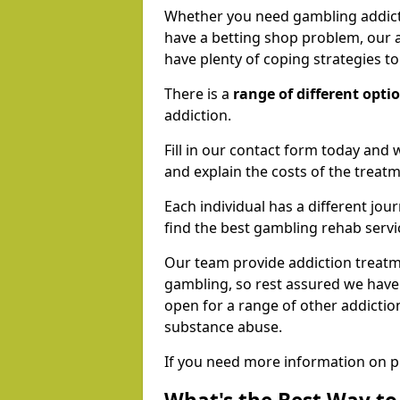
Whether you need gambling addicti
have a betting shop problem, our a
have plenty of coping strategies t
There is a
range of different opti
addiction.
Fill in our contact form today and 
and explain the costs of the treatm
Each individual has a different jour
find the best gambling rehab servi
Our team provide addiction treatmen
gambling, so rest assured we have
open for a range of other addictio
substance abuse.
If you need more information on p