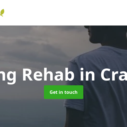
ng Rehab
in Cr
Get in touch