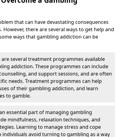
o Overcome a Gambling
roblem that can have devastating consequences
s. However, there are several ways to get help and
 some ways that gambling addiction can be
are several treatment programmes available
bling addiction. These programmes can include
, counselling, and support sessions, and are often
pecific needs. Treatment programmes can help
auses of their gambling addiction, and learn
es to gamble.
e an essential part of managing gambling
lude mindfulness, relaxation techniques, and
egies. Learning to manage stress and cope
p individuals avoid turning to gambling as a way