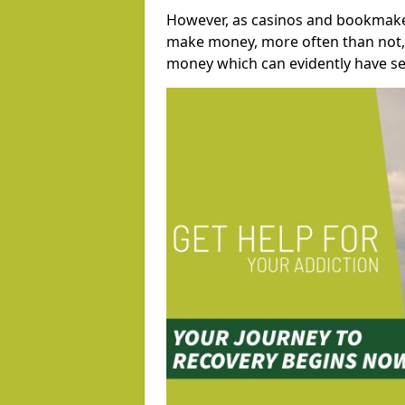
However, as casinos and bookmaker
make money, more often than not, 
money which can evidently have se