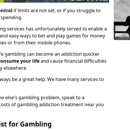
ontrol
if limits are not set, or if you struggle to
e spending.
ing services has unfortunately served to enable a
 and easy ways to bet and play games for money
mes or from their mobile phones.
life gambling can become an addiction quicker
consume your life
and cause financial difficulties
gy elsewhere.
always be a great help. We have many services to
ne else's gambling problem, speak to a
 costs of gambling addiction treatment near you
st for Gambling