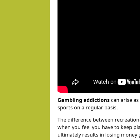
Gambling addictions
can arise as
sports on a regular basis.
The difference between recreation
when you feel you have to keep pl
ultimately results in losing money