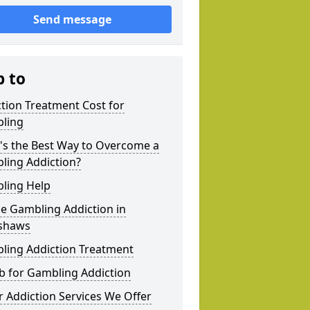
Send message
p to
tion Treatment Cost for
ling
's the Best Way to Overcome a
ling Addiction?
ling Help
e Gambling Addiction in
shaws
ling Addiction Treatment
b for Gambling Addiction
 Addiction Services We Offer