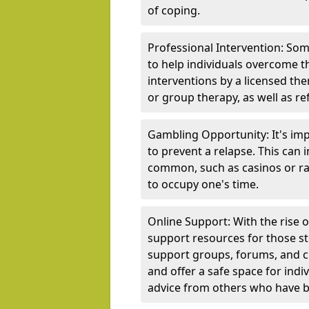
of coping.
Professional Intervention: Som
to help individuals overcome t
interventions by a licensed the
or group therapy, as well as re
Gambling Opportunity: It's imp
to prevent a relapse. This can
common, such as casinos or rac
to occupy one's time.
Online Support: With the rise 
support resources for those st
support groups, forums, and 
and offer a safe space for indi
advice from others who have b