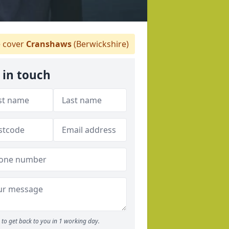
 cover
Cranshaws
(Berwickshire)
 in touch
to get back to you in 1 working day.