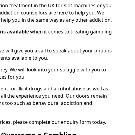
on treatment in the UK for slot machines or you
ddiction counsellors are here to help you. We
o help you in the same way as any other addiction.
ons availabl
e when it comes to treating gambling
we will give you a call to speak about your options
ents available to you.
ney. We will look into your struggle with you to
ces for you.
t for illicit drugs and alcohol abuse as well as
 all the experience you need. Our doors remain
ns too such as behavioural addiction and
rices, please complete our enquiry form today.