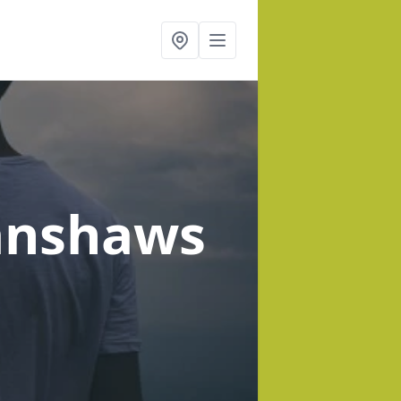
anshaws