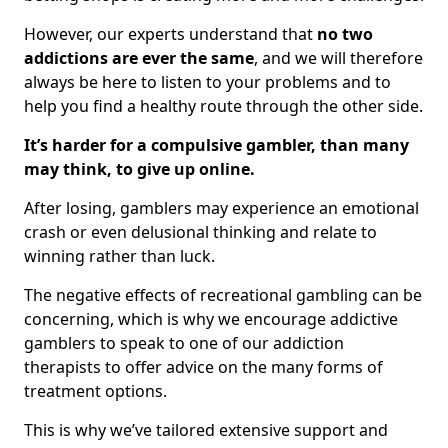
However, our experts understand that
no two
addictions are ever the same
, and we will therefore
always be here to listen to your problems and to
help you find a healthy route through the other side.
It’s harder for a compulsive gambler, than many
may think, to give up online.
After losing, gamblers may experience an emotional
crash or even delusional thinking and relate to
winning rather than luck.
The negative effects of recreational gambling can be
concerning, which is why we encourage addictive
gamblers to speak to one of our addiction
therapists to offer advice on the many forms of
treatment options.
This is why we’ve tailored extensive support and