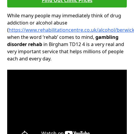
Find Out Clinic Prices
While many people may immediately think of drug
addiction or alcohol abuse
(
https://www.rehabilitationcentre.co.uk/alcohol/berwi
when the word ‘rehab’ comes to mind,
gambling
disorder rehab
in Birgham TD12 4 is a very real and
very important service that helps millions of people
each and every day.