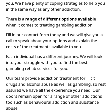
you. We have plenty of coping strategies to help you
in the same way as any other addiction.
There is a
range of different options availabl
e
when it comes to treating gambling addiction.
Fill in our contact form today and we will give you a
call to speak about your options and explain the
costs of the treatments available to you.
Each individual has a different journey. We will look
into your struggle with you to find the best
gambling rehab services for you.
Our team provide addiction treatment for illicit
drugs and alcohol abuse as well as gambling, so rest
assured we have all the experience you need. Our
doors remain open for a range of other addictions
too such as behavioural addiction and substance
abuse.