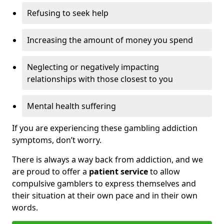
Refusing to seek help
Increasing the amount of money you spend
Neglecting or negatively impacting
relationships with those closest to you
Mental health suffering
If you are experiencing these gambling addiction
symptoms, don’t worry.
There is always a way back from addiction, and we
are proud to offer a
patient service
to allow
compulsive gamblers to express themselves and
their situation at their own pace and in their own
words.