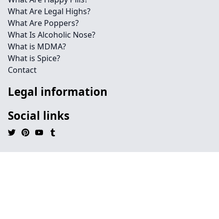
What Are Legal Highs?
What Are Poppers?
What Is Alcoholic Nose?
What is MDMA?
What is Spice?
Contact
Legal information
Social links