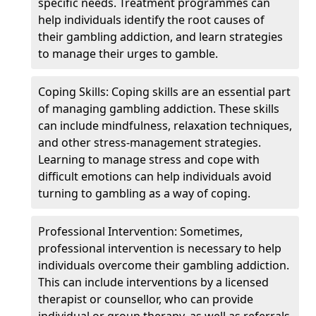
specific needs. Treatment programmes can
help individuals identify the root causes of
their gambling addiction, and learn strategies
to manage their urges to gamble.
Coping Skills: Coping skills are an essential part
of managing gambling addiction. These skills
can include mindfulness, relaxation techniques,
and other stress-management strategies.
Learning to manage stress and cope with
difficult emotions can help individuals avoid
turning to gambling as a way of coping.
Professional Intervention: Sometimes,
professional intervention is necessary to help
individuals overcome their gambling addiction.
This can include interventions by a licensed
therapist or counsellor, who can provide