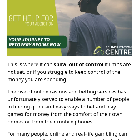
This is where it can
spiral out of control
if limits are
not set, or if you struggle to keep control of the
money you are spending.
The rise of online casinos and betting services has
unfortunately served to enable a number of people
in finding quick and easy ways to bet and play
games for money from the comfort of their own
homes or from their mobile phones.
For many people, online and real-life gambling can