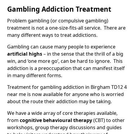
Gambling Addiction Treatment
Problem gambling (or compulsive gambling)
treatment is not a one-size-fits-all service. There are
many different ways to treat addictions.
Gambling can cause many people to experience
artificial highs
– in the sense that the thrill of a big
win, and ‘one more go’, can be hard to ignore. This
addiction is a preoccupation that can manifest itself
in many different forms.
Treatment for gambling addiction in Birgham TD12 4
near me is now available for anyone who is worried
about the route their addiction may be taking.
We have a wide array of core therapies available,
from
cognitive behavioural therapy
(CBT) to other
workshops, group therapy discussions and guides