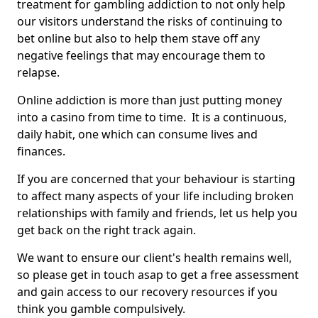
treatment for gambling addiction to not only help
our visitors understand the risks of continuing to
bet online but also to help them stave off any
negative feelings that may encourage them to
relapse.
Online addiction is more than just putting money
into a casino from time to time. It is a continuous,
daily habit, one which can consume lives and
finances.
If you are concerned that your behaviour is starting
to affect many aspects of your life including broken
relationships with family and friends, let us help you
get back on the right track again.
We want to ensure our client's health remains well,
so please get in touch asap to get a free assessment
and gain access to our recovery resources if you
think you gamble compulsively.