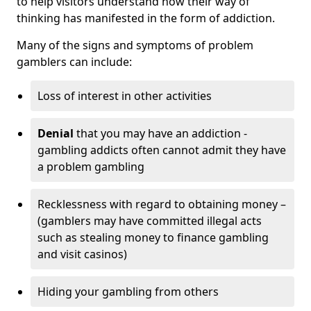
to help visitors understand how their way of
thinking has manifested in the form of addiction.
Many of the signs and symptoms of problem
gamblers can include:
Loss of interest in other activities
Denial
that you may have an addiction -
gambling addicts often cannot admit they have
a problem gambling
Recklessness with regard to obtaining money –
(gamblers may have committed illegal acts
such as stealing money to finance gambling
and visit casinos)
Hiding your gambling from others