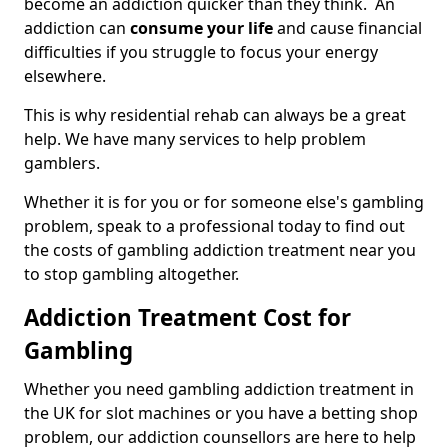
become an addiction quicker than they think. An
addiction can
consume your life
and cause financial
difficulties if you struggle to focus your energy
elsewhere.
This is why residential rehab can always be a great
help. We have many services to help problem
gamblers.
Whether it is for you or for someone else's gambling
problem, speak to a professional today to find out
the costs of gambling addiction treatment near you
to stop gambling altogether.
Addiction Treatment Cost for
Gambling
Whether you need gambling addiction treatment in
the UK for slot machines or you have a betting shop
problem, our addiction counsellors are here to help