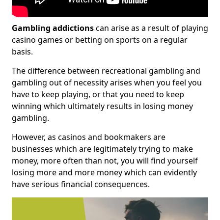
Gambling addictions
can arise as a result of playing
casino games or betting on sports on a regular
basis.
The difference between recreational gambling and
gambling out of necessity arises when you feel you
have to keep playing, or that you need to keep
winning which ultimately results in losing money
gambling.
However, as casinos and bookmakers are
businesses which are legitimately trying to make
money, more often than not, you will find yourself
losing more and more money which can evidently
have serious financial consequences.