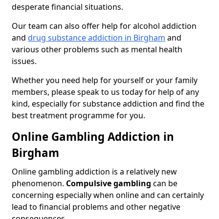
desperate financial situations.
Our team can also offer help for alcohol addiction
and
drug substance addiction in Birgham
and
various other problems such as mental health
issues.
Whether you need help for yourself or your family
members, please speak to us today for help of any
kind, especially for substance addiction and find the
best treatment programme for you.
Online Gambling Addiction in
Birgham
Online gambling addiction is a relatively new
phenomenon.
Compulsive gambling
can be
concerning especially when online and can certainly
lead to financial problems and other negative
consequences.