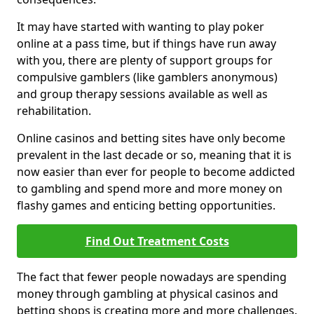
It may have started with wanting to play poker
online at a pass time, but if things have run away
with you, there are plenty of support groups for
compulsive gamblers (like gamblers anonymous)
and group therapy sessions available as well as
rehabilitation.
Online casinos and betting sites have only become
prevalent in the last decade or so, meaning that it is
now easier than ever for people to become addicted
to gambling and spend more and more money on
flashy games and enticing betting opportunities.
Find Out Treatment Costs
The fact that fewer people nowadays are spending
money through gambling at physical casinos and
betting shops is creating more and more challenges.