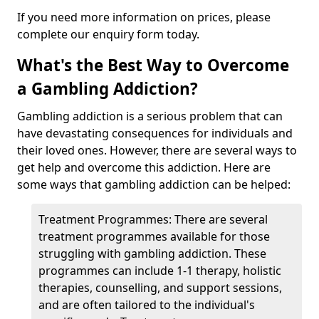
If you need more information on prices, please
complete our enquiry form today.
What's the Best Way to Overcome
a Gambling Addiction?
Gambling addiction is a serious problem that can
have devastating consequences for individuals and
their loved ones. However, there are several ways to
get help and overcome this addiction. Here are
some ways that gambling addiction can be helped:
Treatment Programmes: There are several
treatment programmes available for those
struggling with gambling addiction. These
programmes can include 1-1 therapy, holistic
therapies, counselling, and support sessions,
and are often tailored to the individual's