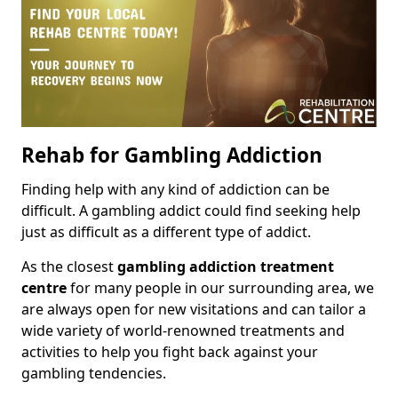
Rehab for Gambling Addiction
Finding help with any kind of addiction can be
difficult. A gambling addict could find seeking help
just as difficult as a different type of addict.
As the closest
gambling addiction treatment
centre
for many people in our surrounding area, we
are always open for new visitations and can tailor a
wide variety of world-renowned treatments and
activities to help you fight back against your
gambling tendencies.