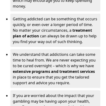
which may encourage you to keep spending
money.
Getting addicted can be something that occurs
quickly, or even over a longer period of time.
No matter your circumstances, a
treatment
plan of action
can always be drawn up to help
you find your way out of such thinking.
We understand that addictions can take some
time to heal from. We are never expecting you
to be cured overnight – which is why we have
extensive programs and treatment services
in place to ensure that you get the tailored
support and advice you require.
If you are worried about the impact that your
gambling may be having upon your health,