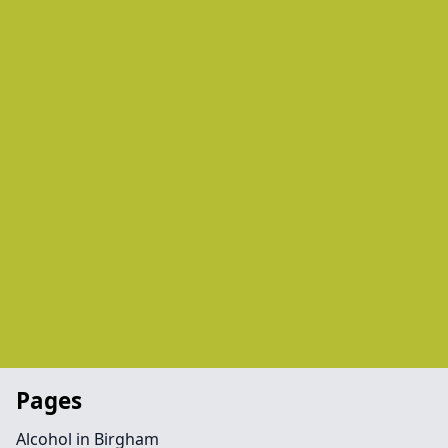
Pages
Alcohol in Birgham