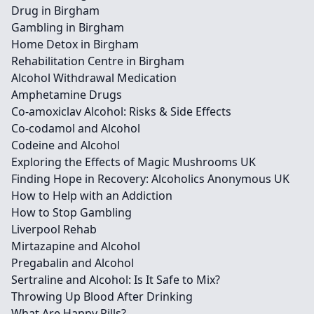
Drug in Birgham
Gambling in Birgham
Home Detox in Birgham
Rehabilitation Centre in Birgham
Alcohol Withdrawal Medication
Amphetamine Drugs
Co-amoxiclav Alcohol: Risks & Side Effects
Co-codamol and Alcohol
Codeine and Alcohol
Exploring the Effects of Magic Mushrooms UK
Finding Hope in Recovery: Alcoholics Anonymous UK
How to Help with an Addiction
How to Stop Gambling
Liverpool Rehab
Mirtazapine and Alcohol
Pregabalin and Alcohol
Sertraline and Alcohol: Is It Safe to Mix?
Throwing Up Blood After Drinking
What Are Happy Pills?