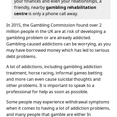
your finances and even your relationships, a
friendly, nearby
gambling rehabilitation
centre
is only a phone call away.
In 2015, the Gambling Commission found over 2
million people in the UK are at risk of developing a
gambling problem or are already addicted.
Gambling-caused addictions can be worrying, as you
may have borrowed money which has led to serious
debt problems.
A lot of addictions, including gambling addiction
treatment, horse racing, informal games betting
and more can even cause suicidal thoughts and
other problems. It is important to speak to a
professional for help as soon as possible.
Some people may experience withdrawal symptoms
when it comes to having a lot of addiction problems,
and many people that gamble are either In