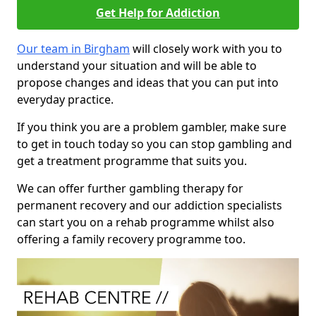
Get Help for Addiction
Our team in Birgham
will closely work with you to
understand your situation and will be able to
propose changes and ideas that you can put into
everyday practice.
If you think you are a problem gambler, make sure
to get in touch today so you can stop gambling and
get a treatment programme that suits you.
We can offer further gambling therapy for
permanent recovery and our addiction specialists
can start you on a rehab programme whilst also
offering a family recovery programme too.