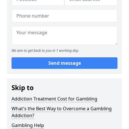
We aim to get back to you in 1 working day.
Send message
Skip to
Addiction Treatment Cost for Gambling
What's the Best Way to Overcome a Gambling
Addiction?
Gambling Help