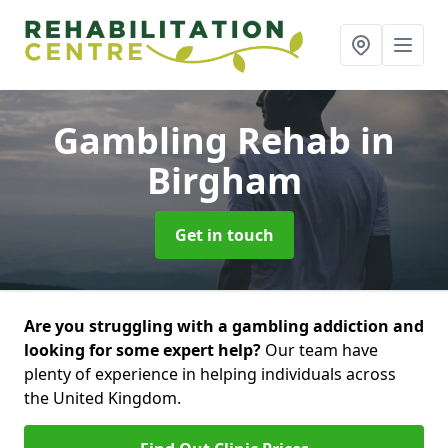
Gambling Rehab
in
Birgham
Get in touch
Are you struggling with a gambling addiction and
looking for some expert help?
Our team have
plenty of experience in helping individuals across
the United Kingdom.