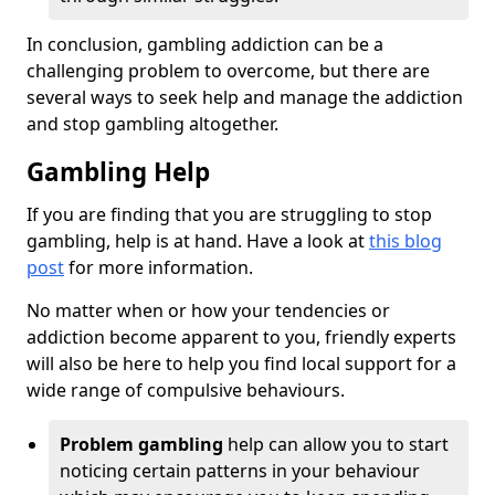
In conclusion, gambling addiction can be a
challenging problem to overcome, but there are
several ways to seek help and manage the addiction
and stop gambling altogether.
Gambling Help
If you are finding that you are struggling to stop
gambling, help is at hand. Have a look at
this blog
post
for more information.
No matter when or how your tendencies or
addiction become apparent to you, friendly experts
will also be here to help you find local support for a
wide range of compulsive behaviours.
Problem gambling
help can allow you to start
noticing certain patterns in your behaviour