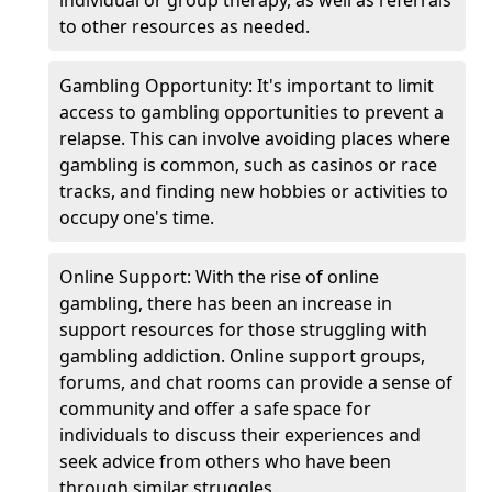
individual or group therapy, as well as referrals
to other resources as needed.
Gambling Opportunity: It's important to limit
access to gambling opportunities to prevent a
relapse. This can involve avoiding places where
gambling is common, such as casinos or race
tracks, and finding new hobbies or activities to
occupy one's time.
Online Support: With the rise of online
gambling, there has been an increase in
support resources for those struggling with
gambling addiction. Online support groups,
forums, and chat rooms can provide a sense of
community and offer a safe space for
individuals to discuss their experiences and
seek advice from others who have been
through similar struggles.