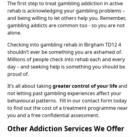
The first step to treat gambling addiction in active
rehab is acknowledging your gambling problems –
and being willing to let others help you. Remember,
gambling addicts are common too - so you are not
alone.
Checking into gambling rehab in Birgham TD12 4
shouldn’t ever be something you are ashamed of.
Millions of people check into rehab each and every
day – and seeking help is something you should be
proud of.
It’s all about taking
greater control of your life
and
not letting past gambling experiences affect your
behavioural patterns. Fill in our contact form today
to find out the cost of a treatment programme near
you and a free confidential assessment.
Other Addiction Services We Offer