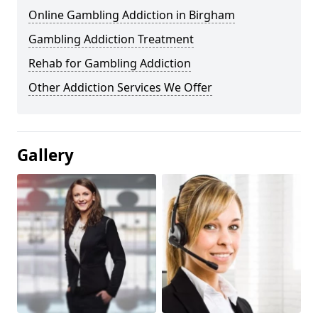
Online Gambling Addiction in Birgham
Gambling Addiction Treatment
Rehab for Gambling Addiction
Other Addiction Services We Offer
Gallery