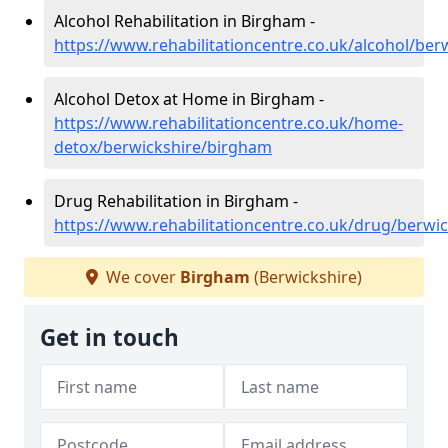
Alcohol Rehabilitation in Birgham -
https://www.rehabilitationcentre.co.uk/alcohol/be
Alcohol Detox at Home in Birgham -
https://www.rehabilitationcentre.co.uk/home-
detox/berwickshire/birgham
Drug Rehabilitation in Birgham -
https://www.rehabilitationcentre.co.uk/drug/berwi
We cover
Birgham
(Berwickshire)
Get in touch