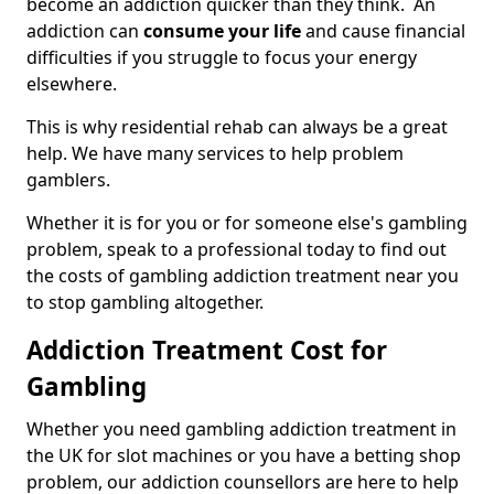
become an addiction quicker than they think. An
addiction can
consume your life
and cause financial
difficulties if you struggle to focus your energy
elsewhere.
This is why residential rehab can always be a great
help. We have many services to help problem
gamblers.
Whether it is for you or for someone else's gambling
problem, speak to a professional today to find out
the costs of gambling addiction treatment near you
to stop gambling altogether.
Addiction Treatment Cost for
Gambling
Whether you need gambling addiction treatment in
the UK for slot machines or you have a betting shop
problem, our addiction counsellors are here to help