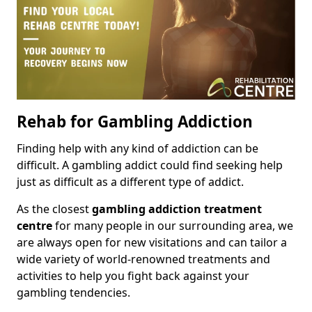
Rehab for Gambling Addiction
Finding help with any kind of addiction can be
difficult. A gambling addict could find seeking help
just as difficult as a different type of addict.
As the closest
gambling addiction treatment
centre
for many people in our surrounding area, we
are always open for new visitations and can tailor a
wide variety of world-renowned treatments and
activities to help you fight back against your
gambling tendencies.