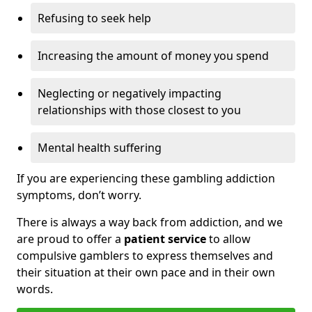
Refusing to seek help
Increasing the amount of money you spend
Neglecting or negatively impacting
relationships with those closest to you
Mental health suffering
If you are experiencing these gambling addiction
symptoms, don’t worry.
There is always a way back from addiction, and we
are proud to offer a
patient service
to allow
compulsive gamblers to express themselves and
their situation at their own pace and in their own
words.