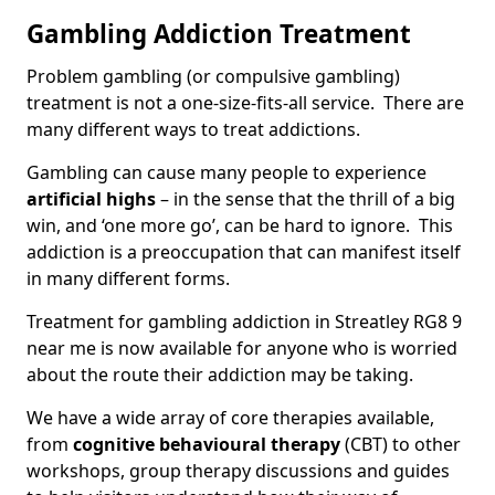
Gambling Addiction Treatment
Problem gambling (or compulsive gambling)
treatment is not a one-size-fits-all service. There are
many different ways to treat addictions.
Gambling can cause many people to experience
artificial highs
– in the sense that the thrill of a big
win, and ‘one more go’, can be hard to ignore. This
addiction is a preoccupation that can manifest itself
in many different forms.
Treatment for gambling addiction in Streatley RG8 9
near me is now available for anyone who is worried
about the route their addiction may be taking.
We have a wide array of core therapies available,
from
cognitive behavioural therapy
(CBT) to other
workshops, group therapy discussions and guides