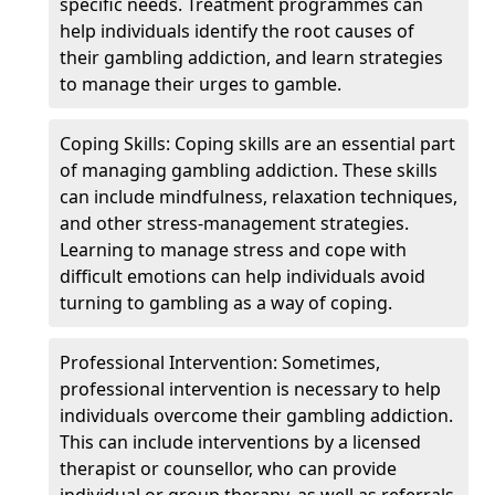
specific needs. Treatment programmes can
help individuals identify the root causes of
their gambling addiction, and learn strategies
to manage their urges to gamble.
Coping Skills: Coping skills are an essential part
of managing gambling addiction. These skills
can include mindfulness, relaxation techniques,
and other stress-management strategies.
Learning to manage stress and cope with
difficult emotions can help individuals avoid
turning to gambling as a way of coping.
Professional Intervention: Sometimes,
professional intervention is necessary to help
individuals overcome their gambling addiction.
This can include interventions by a licensed
therapist or counsellor, who can provide