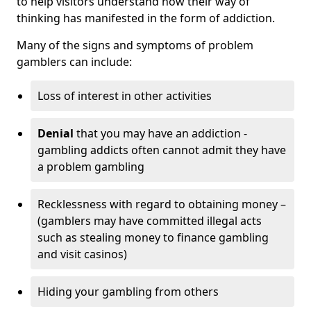
to help visitors understand how their way of
thinking has manifested in the form of addiction.
Many of the signs and symptoms of problem
gamblers can include:
Loss of interest in other activities
Denial
that you may have an addiction -
gambling addicts often cannot admit they have
a problem gambling
Recklessness with regard to obtaining money –
(gamblers may have committed illegal acts
such as stealing money to finance gambling
and visit casinos)
Hiding your gambling from others