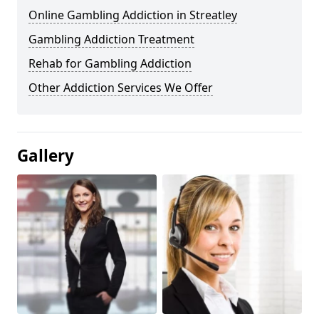
Online Gambling Addiction in Streatley
Gambling Addiction Treatment
Rehab for Gambling Addiction
Other Addiction Services We Offer
Gallery