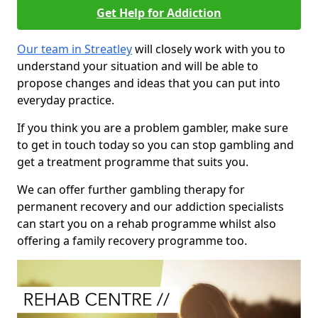
Get Help for Addiction
Our team in Streatley
will closely work with you to
understand your situation and will be able to
propose changes and ideas that you can put into
everyday practice.
If you think you are a problem gambler, make sure
to get in touch today so you can stop gambling and
get a treatment programme that suits you.
We can offer further gambling therapy for
permanent recovery and our addiction specialists
can start you on a rehab programme whilst also
offering a family recovery programme too.