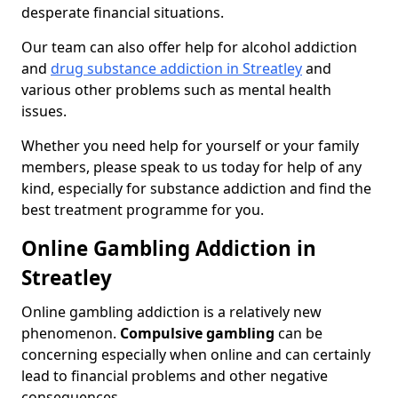
desperate financial situations.
Our team can also offer help for alcohol addiction
and
drug substance addiction in Streatley
and
various other problems such as mental health
issues.
Whether you need help for yourself or your family
members, please speak to us today for help of any
kind, especially for substance addiction and find the
best treatment programme for you.
Online Gambling Addiction in
Streatley
Online gambling addiction is a relatively new
phenomenon.
Compulsive gambling
can be
concerning especially when online and can certainly
lead to financial problems and other negative
consequences.