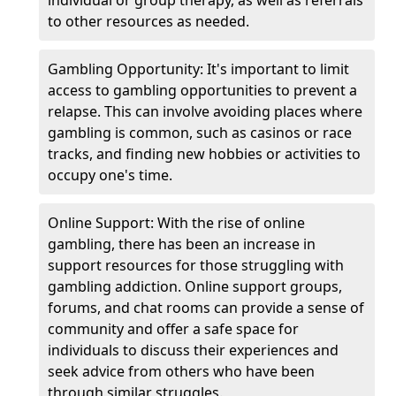
individual or group therapy, as well as referrals
to other resources as needed.
Gambling Opportunity: It's important to limit
access to gambling opportunities to prevent a
relapse. This can involve avoiding places where
gambling is common, such as casinos or race
tracks, and finding new hobbies or activities to
occupy one's time.
Online Support: With the rise of online
gambling, there has been an increase in
support resources for those struggling with
gambling addiction. Online support groups,
forums, and chat rooms can provide a sense of
community and offer a safe space for
individuals to discuss their experiences and
seek advice from others who have been
through similar struggles.