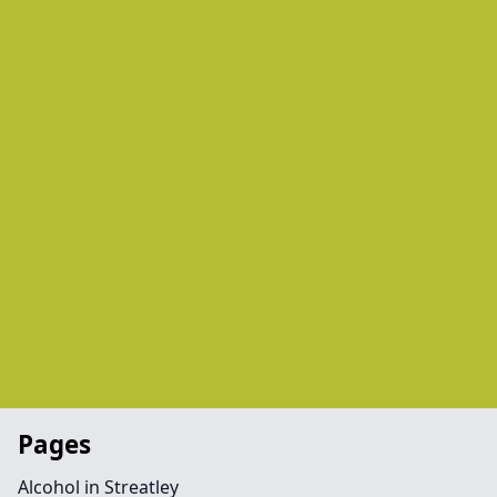
Pages
Alcohol in Streatley