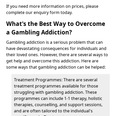
If you need more information on prices, please
complete our enquiry form today.
What's the Best Way to Overcome
a Gambling Addiction?
Gambling addiction is a serious problem that can
have devastating consequences for individuals and
their loved ones. However, there are several ways to
get help and overcome this addiction. Here are
some ways that gambling addiction can be helped:
Treatment Programmes: There are several
treatment programmes available for those
struggling with gambling addiction. These
programmes can include 1-1 therapy, holistic
therapies, counselling, and support sessions,
and are often tailored to the individual's