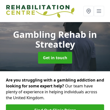
Gambling Rehab
in
Streatley
Get in touch
Are you struggling with a gambling addiction and
looking for some expert help?
Our team have
plenty of experience in helping individuals across
the United Kingdom.