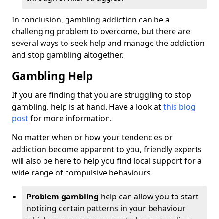
In conclusion, gambling addiction can be a
challenging problem to overcome, but there are
several ways to seek help and manage the addiction
and stop gambling altogether.
Gambling Help
If you are finding that you are struggling to stop
gambling, help is at hand. Have a look at
this blog
post
for more information.
No matter when or how your tendencies or
addiction become apparent to you, friendly experts
will also be here to help you find local support for a
wide range of compulsive behaviours.
Problem gambling
help can allow you to start
noticing certain patterns in your behaviour