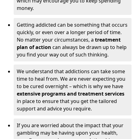
which may encourage you to keep spending
money.
Getting addicted can be something that occurs
quickly, or even over a longer period of time.
No matter your circumstances, a
treatment
plan of action
can always be drawn up to help
you find your way out of such thinking.
We understand that addictions can take some
time to heal from. We are never expecting you
to be cured overnight – which is why we have
extensive programs and treatment services
in place to ensure that you get the tailored
support and advice you require.
If you are worried about the impact that your
gambling may be having upon your health,