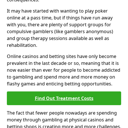
It may have started with wanting to play poker
online at a pass time, but if things have run away
with you, there are plenty of support groups for
compulsive gamblers (like gamblers anonymous)
and group therapy sessions available as well as
rehabilitation.
Online casinos and betting sites have only become
prevalent in the last decade or so, meaning that it is
now easier than ever for people to become addicted
to gambling and spend more and more money on
flashy games and enticing betting opportunities.
Find Out Treatment Costs
The fact that fewer people nowadays are spending
money through gambling at physical casinos and
betting shops is creating more and more challenges.