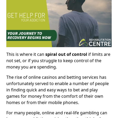
This is where it can
spiral out of control
if limits are
not set, or if you struggle to keep control of the
money you are spending.
The rise of online casinos and betting services has
unfortunately served to enable a number of people
in finding quick and easy ways to bet and play
games for money from the comfort of their own
homes or from their mobile phones.
For many people, online and real-life gambling can