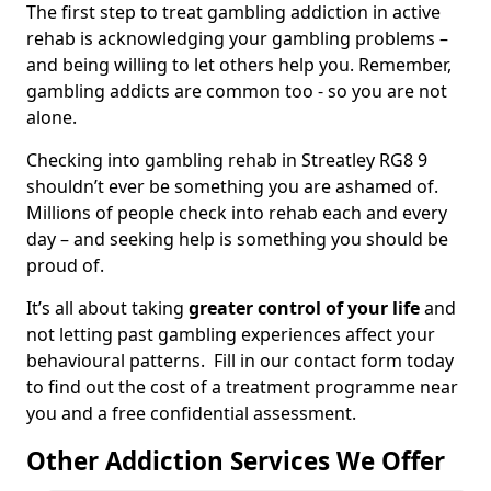
The first step to treat gambling addiction in active
rehab is acknowledging your gambling problems –
and being willing to let others help you. Remember,
gambling addicts are common too - so you are not
alone.
Checking into gambling rehab in Streatley RG8 9
shouldn’t ever be something you are ashamed of.
Millions of people check into rehab each and every
day – and seeking help is something you should be
proud of.
It’s all about taking
greater control of your life
and
not letting past gambling experiences affect your
behavioural patterns. Fill in our contact form today
to find out the cost of a treatment programme near
you and a free confidential assessment.
Other Addiction Services We Offer