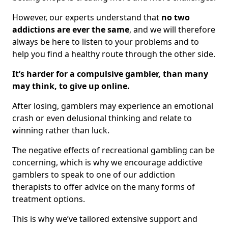
However, our experts understand that
no two
addictions are ever the same
, and we will therefore
always be here to listen to your problems and to
help you find a healthy route through the other side.
It’s harder for a compulsive gambler, than many
may think, to give up online.
After losing, gamblers may experience an emotional
crash or even delusional thinking and relate to
winning rather than luck.
The negative effects of recreational gambling can be
concerning, which is why we encourage addictive
gamblers to speak to one of our addiction
therapists to offer advice on the many forms of
treatment options.
This is why we’ve tailored extensive support and