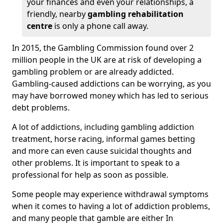
your finances and even your relationships, a
friendly, nearby
gambling rehabilitation
centre
is only a phone call away.
In 2015, the Gambling Commission found over 2
million people in the UK are at risk of developing a
gambling problem or are already addicted.
Gambling-caused addictions can be worrying, as you
may have borrowed money which has led to serious
debt problems.
A lot of addictions, including gambling addiction
treatment, horse racing, informal games betting
and more can even cause suicidal thoughts and
other problems. It is important to speak to a
professional for help as soon as possible.
Some people may experience withdrawal symptoms
when it comes to having a lot of addiction problems,
and many people that gamble are either In