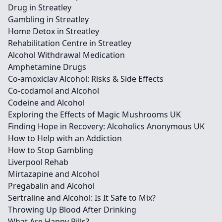
Drug in Streatley
Gambling in Streatley
Home Detox in Streatley
Rehabilitation Centre in Streatley
Alcohol Withdrawal Medication
Amphetamine Drugs
Co-amoxiclav Alcohol: Risks & Side Effects
Co-codamol and Alcohol
Codeine and Alcohol
Exploring the Effects of Magic Mushrooms UK
Finding Hope in Recovery: Alcoholics Anonymous UK
How to Help with an Addiction
How to Stop Gambling
Liverpool Rehab
Mirtazapine and Alcohol
Pregabalin and Alcohol
Sertraline and Alcohol: Is It Safe to Mix?
Throwing Up Blood After Drinking
What Are Happy Pills?