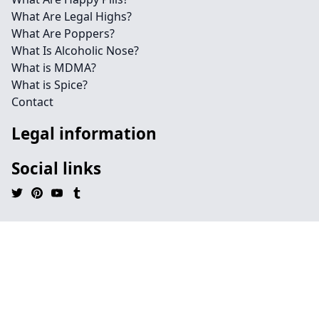
What Are Legal Highs?
What Are Poppers?
What Is Alcoholic Nose?
What is MDMA?
What is Spice?
Contact
Legal information
Social links