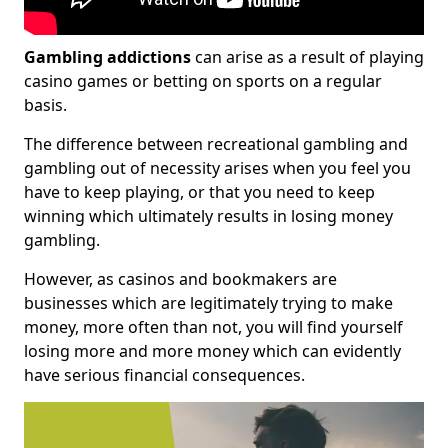
Gambling addictions
can arise as a result of playing
casino games or betting on sports on a regular
basis.
The difference between recreational gambling and
gambling out of necessity arises when you feel you
have to keep playing, or that you need to keep
winning which ultimately results in losing money
gambling.
However, as casinos and bookmakers are
businesses which are legitimately trying to make
money, more often than not, you will find yourself
losing more and more money which can evidently
have serious financial consequences.