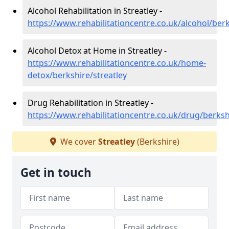
Alcohol Rehabilitation in Streatley -
https://www.rehabilitationcentre.co.uk/alcohol/berk
Alcohol Detox at Home in Streatley -
https://www.rehabilitationcentre.co.uk/home-
detox/berkshire/streatley
Drug Rehabilitation in Streatley -
https://www.rehabilitationcentre.co.uk/drug/berksh
We cover
Streatley
(Berkshire)
Get in touch