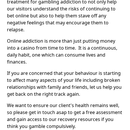
treatment for gambling addiction to not only help
our visitors understand the risks of continuing to
bet online but also to help them stave off any
negative feelings that may encourage them to
relapse.
Online addiction is more than just putting money
into a casino from time to time. It is a continuous,
daily habit, one which can consume lives and
finances.
If you are concerned that your behaviour is starting
to affect many aspects of your life including broken
relationships with family and friends, let us help you
get back on the right track again.
We want to ensure our client's health remains well,
so please get in touch asap to get a free assessment
and gain access to our recovery resources if you
think you gamble compulsively.