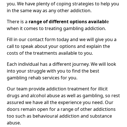
you. We have plenty of coping strategies to help you
in the same way as any other addiction.
There is a
range of different options availabl
e
when it comes to treating gambling addiction.
Fill in our contact form today and we will give you a
call to speak about your options and explain the
costs of the treatments available to you.
Each individual has a different journey. We will look
into your struggle with you to find the best
gambling rehab services for you.
Our team provide addiction treatment for illicit
drugs and alcohol abuse as well as gambling, so rest
assured we have all the experience you need. Our
doors remain open for a range of other addictions
too such as behavioural addiction and substance
abuse.