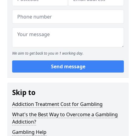
We aim to get back to you in 1 working day.
Send message
Skip to
Addiction Treatment Cost for Gambling
What's the Best Way to Overcome a Gambling
Addiction?
Gambling Help