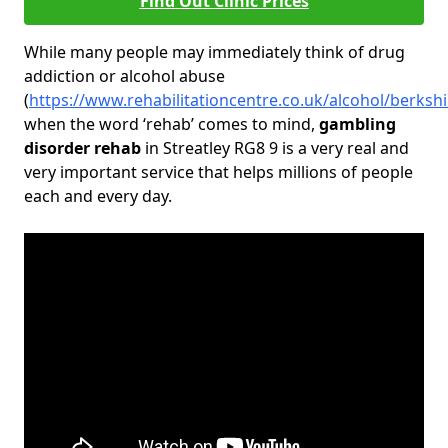
Find Out Clinic Prices
While many people may immediately think of drug
addiction or alcohol abuse
(
https://www.rehabilitationcentre.co.uk/alcohol/berkshi
when the word ‘rehab’ comes to mind,
gambling
disorder rehab
in Streatley RG8 9 is a very real and
very important service that helps millions of people
each and every day.