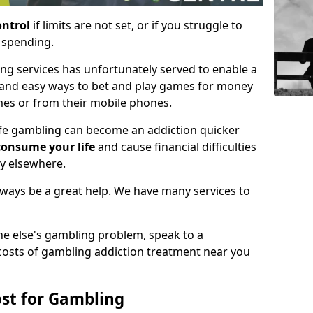
ontrol
if limits are not set, or if you struggle to
e spending.
ing services has unfortunately served to enable a
 and easy ways to bet and play games for money
mes or from their mobile phones.
life gambling can become an addiction quicker
consume your life
and cause financial difficulties
gy elsewhere.
always be a great help. We have many services to
ne else's gambling problem, speak to a
 costs of gambling addiction treatment near you
st for Gambling