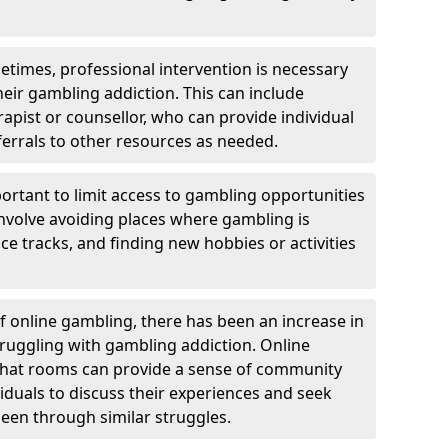
etimes, professional intervention is necessary
heir gambling addiction. This can include
rapist or counsellor, who can provide individual
ferrals to other resources as needed.
ortant to limit access to gambling opportunities
 involve avoiding places where gambling is
e tracks, and finding new hobbies or activities
of online gambling, there has been an increase in
ruggling with gambling addiction. Online
chat rooms can provide a sense of community
viduals to discuss their experiences and seek
een through similar struggles.