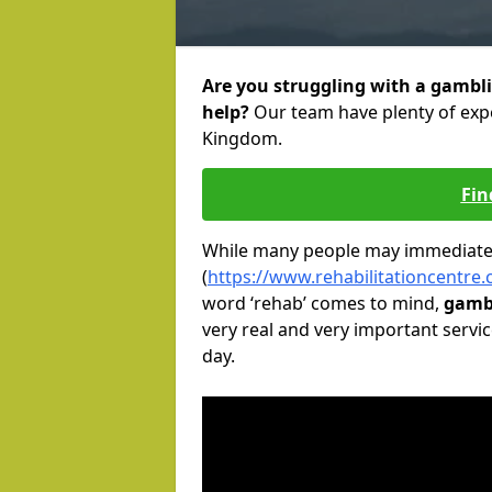
Are you struggling with a gambli
help?
Our team have plenty of expe
Kingdom.
Fin
While many people may immediately
(
https://www.rehabilitationcentre.
word ‘rehab’ comes to mind,
gambl
very real and very important servic
day.