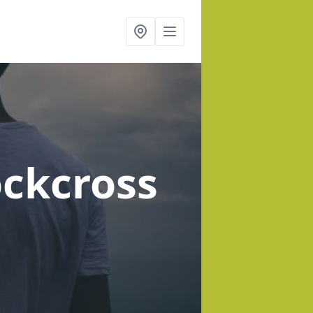
ockcross