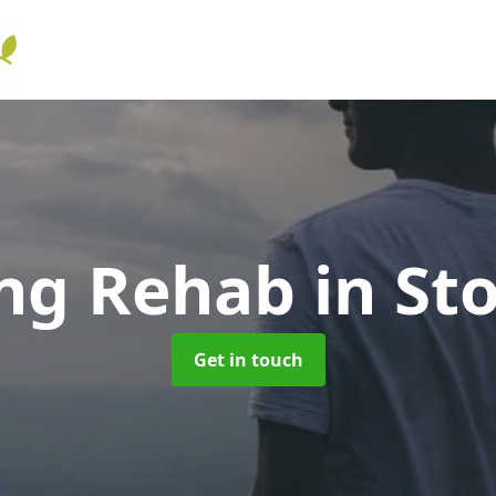
ng Rehab
in St
Get in touch