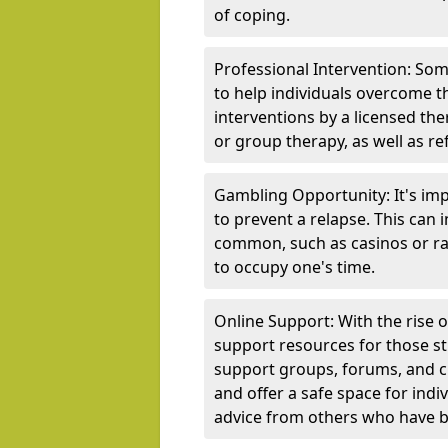
of coping.
Professional Intervention: Som
to help individuals overcome t
interventions by a licensed the
or group therapy, as well as re
Gambling Opportunity: It's imp
to prevent a relapse. This can
common, such as casinos or rac
to occupy one's time.
Online Support: With the rise 
support resources for those st
support groups, forums, and 
and offer a safe space for indi
advice from others who have b