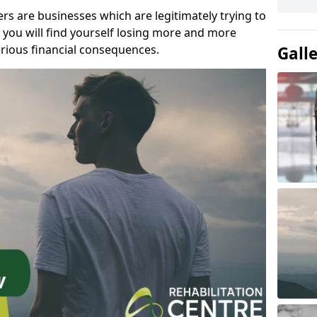
s are businesses which are legitimately trying to
you will find yourself losing more and more
rious financial consequences.
Gall