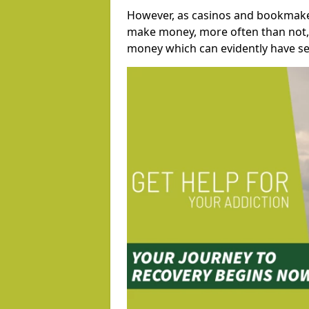
However, as casinos and bookmaker
make money, more often than not, 
money which can evidently have se