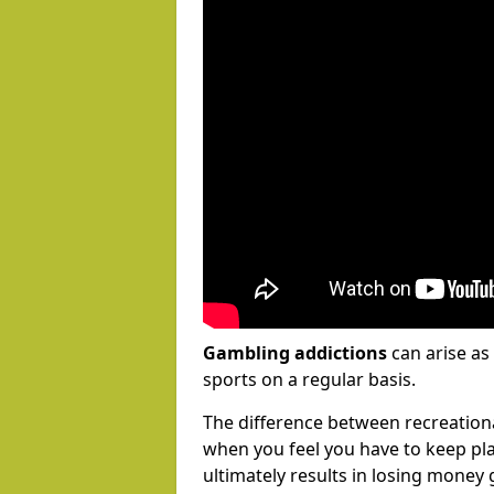
Gambling addictions
can arise as
sports on a regular basis.
The difference between recreation
when you feel you have to keep pl
ultimately results in losing money