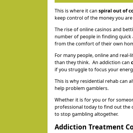
This is where it can
spiral out of c
keep control of the money you ar
The rise of online casinos and bett
number of people in finding quick
from the comfort of their own ho
For many people, online and real-
than they think. An addiction can
if you struggle to focus your ener
This is why residential rehab can 
help problem gamblers.
Whether it is for you or for someo
professional today to find out the
to stop gambling altogether.
Addiction Treatment Co