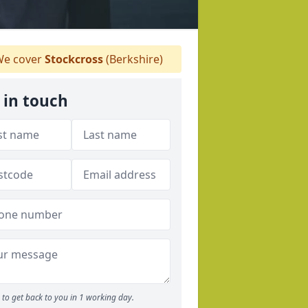
e cover
Stockcross
(Berkshire)
 in touch
to get back to you in 1 working day.