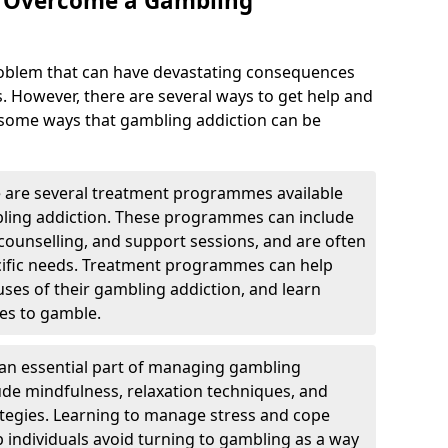
o Overcome a Gambling
roblem that can have devastating consequences
s. However, there are several ways to get help and
 some ways that gambling addiction can be
are several treatment programmes available
bling addiction. These programmes can include
, counselling, and support sessions, and are often
pecific needs. Treatment programmes can help
auses of their gambling addiction, and learn
es to gamble.
e an essential part of managing gambling
lude mindfulness, relaxation techniques, and
egies. Learning to manage stress and cope
p individuals avoid turning to gambling as a way