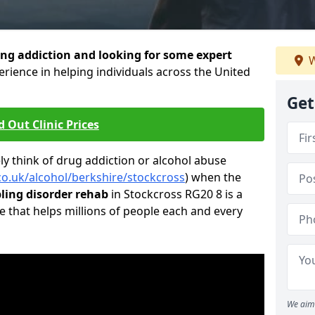
ng addiction and looking for some expert
W
rience in helping individuals across the United
Get
d Out Clinic Prices
 think of drug addiction or alcohol abuse
co.uk/alcohol/berkshire/stockcross
) when the
ing disorder rehab
in Stockcross RG20 8 is a
e that helps millions of people each and every
We aim 