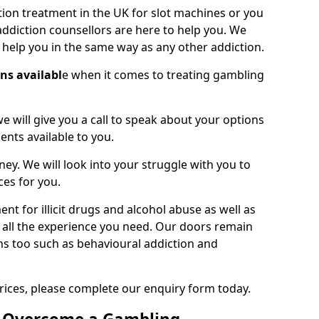
on treatment in the UK for slot machines or you
ddiction counsellors are here to help you. We
o help you in the same way as any other addiction.
ons availabl
e when it comes to treating gambling
we will give you a call to speak about your options
ents available to you.
ney. We will look into your struggle with you to
ces for you.
t for illicit drugs and alcohol abuse as well as
 all the experience you need. Our doors remain
ns too such as behavioural addiction and
rices, please complete our enquiry form today.