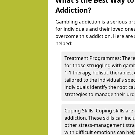
What's the Best Way t
Addiction?
Gambling addiction is a serious p
for individuals and their loved one
overcome this addiction. Here are
helped:
Treatment Programmes: There 
for those struggling with gam
1-1 therapy, holistic therapies
tailored to the individual's s
individuals identify the root c
strategies to manage their urg
Coping Skills: Coping skills ar
addiction. These skills can inc
other stress-management strat
with difficult emotions can hel