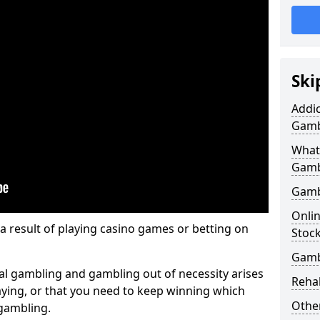
Ski
Addic
Gamb
What
Gamb
Gamb
Onlin
 a result of playing casino games or betting on
Stoc
Gamb
al gambling and gambling out of necessity arises
Reha
aying, or that you need to keep winning which
Other
 gambling.