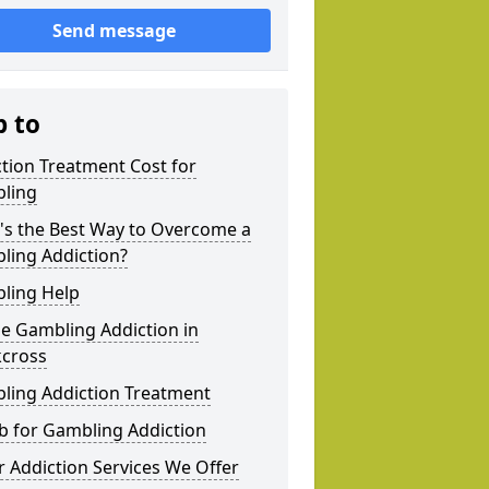
Send message
p to
tion Treatment Cost for
ling
's the Best Way to Overcome a
ling Addiction?
ling Help
e Gambling Addiction in
kcross
ling Addiction Treatment
b for Gambling Addiction
 Addiction Services We Offer