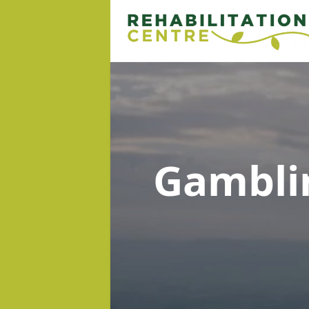
Gambli