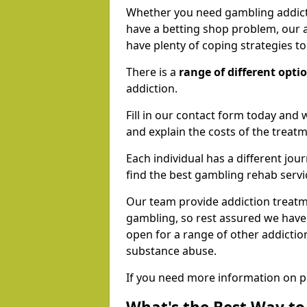
Whether you need gambling addicti
have a betting shop problem, our a
have plenty of coping strategies t
There is a
range of different opti
addiction.
Fill in our contact form today and 
and explain the costs of the treatm
Each individual has a different jour
find the best gambling rehab servi
Our team provide addiction treatmen
gambling, so rest assured we have
open for a range of other addictio
substance abuse.
If you need more information on p