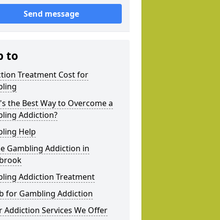
Send message
p to
tion Treatment Cost for
ling
's the Best Way to Overcome a
ling Addiction?
ling Help
e Gambling Addiction in
brook
ling Addiction Treatment
b for Gambling Addiction
 Addiction Services We Offer