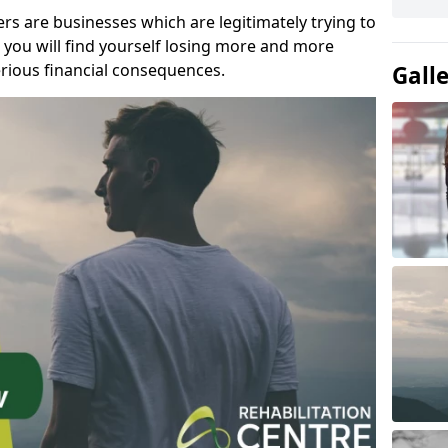
s are businesses which are legitimately trying to
you will find yourself losing more and more
rious financial consequences.
Gall