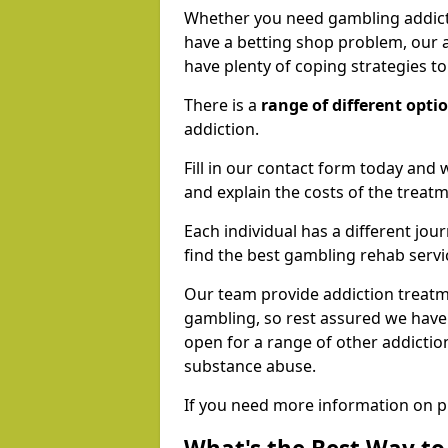
Whether you need gambling addicti
have a betting shop problem, our a
have plenty of coping strategies t
There is a
range of different opti
addiction.
Fill in our contact form today and 
and explain the costs of the treatm
Each individual has a different jour
find the best gambling rehab servi
Our team provide addiction treatmen
gambling, so rest assured we have
open for a range of other addictio
substance abuse.
If you need more information on p