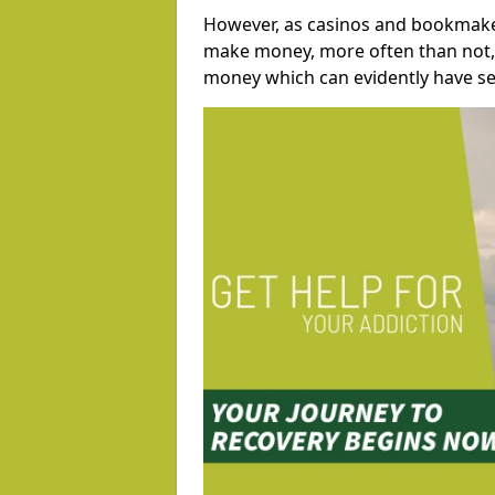
However, as casinos and bookmaker
make money, more often than not, 
money which can evidently have se