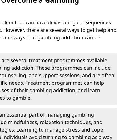
o Overcome a Gambling
roblem that can have devastating consequences
s. However, there are several ways to get help and
 some ways that gambling addiction can be
are several treatment programmes available
bling addiction. These programmes can include
, counselling, and support sessions, and are often
pecific needs. Treatment programmes can help
auses of their gambling addiction, and learn
es to gamble.
e an essential part of managing gambling
lude mindfulness, relaxation techniques, and
egies. Learning to manage stress and cope
p individuals avoid turning to gambling as a way