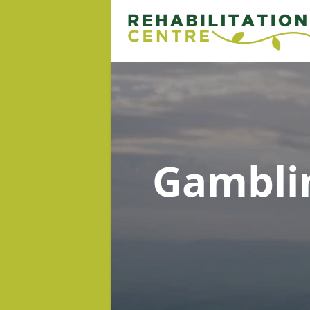
Gambli