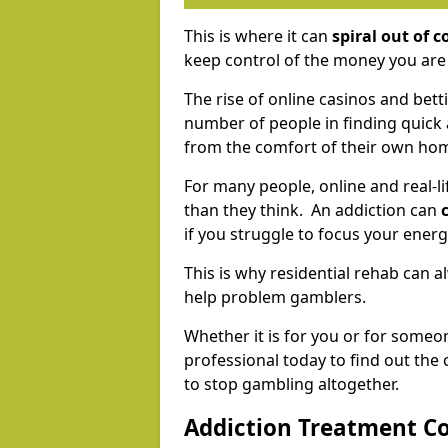
This is where it can
spiral out of c
keep control of the money you ar
The rise of online casinos and bett
number of people in finding quick
from the comfort of their own ho
For many people, online and real-
than they think. An addiction can
if you struggle to focus your ener
This is why residential rehab can 
help problem gamblers.
Whether it is for you or for someo
professional today to find out the
to stop gambling altogether.
Addiction Treatment Co