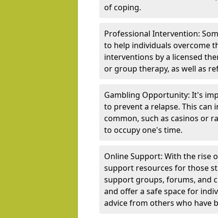
of coping.
Professional Intervention: Som
to help individuals overcome t
interventions by a licensed the
or group therapy, as well as re
Gambling Opportunity: It's imp
to prevent a relapse. This can
common, such as casinos or rac
to occupy one's time.
Online Support: With the rise 
support resources for those st
support groups, forums, and 
and offer a safe space for indi
advice from others who have b