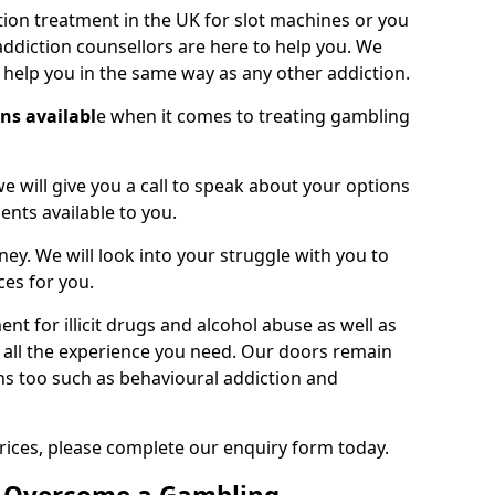
on treatment in the UK for slot machines or you
ddiction counsellors are here to help you. We
o help you in the same way as any other addiction.
ons availabl
e when it comes to treating gambling
we will give you a call to speak about your options
ents available to you.
ney. We will look into your struggle with you to
ces for you.
t for illicit drugs and alcohol abuse as well as
 all the experience you need. Our doors remain
ns too such as behavioural addiction and
rices, please complete our enquiry form today.