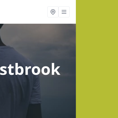
stbrook