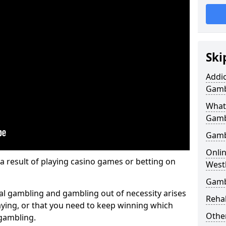
Ski
Addic
Gamb
What
Gamb
Gamb
Onlin
 a result of playing casino games or betting on
West
Gamb
al gambling and gambling out of necessity arises
Reha
aying, or that you need to keep winning which
Other
 gambling.