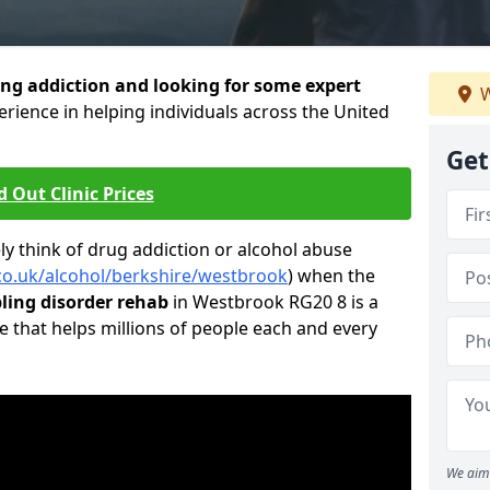
ng addiction and looking for some expert
W
rience in helping individuals across the United
Get
d Out Clinic Prices
 think of drug addiction or alcohol abuse
.co.uk/alcohol/berkshire/westbrook
) when the
ing disorder rehab
in Westbrook RG20 8 is a
e that helps millions of people each and every
We aim 