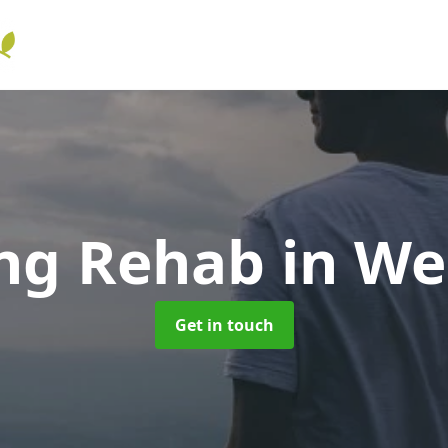
ng Rehab
in We
Get in touch