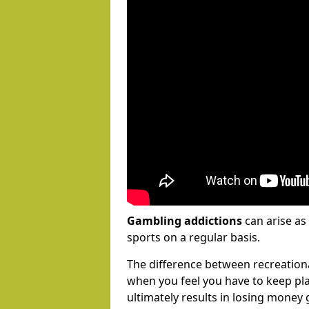
Gambling addictions
can arise as
sports on a regular basis.
The difference between recreation
when you feel you have to keep pl
ultimately results in losing money