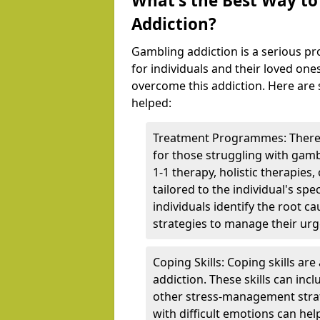
What's the Best Way t
Addiction?
Gambling addiction is a serious p
for individuals and their loved one
overcome this addiction. Here are
helped:
Treatment Programmes: There 
for those struggling with gam
1-1 therapy, holistic therapies
tailored to the individual's s
individuals identify the root c
strategies to manage their urg
Coping Skills: Coping skills ar
addiction. These skills can inc
other stress-management strat
with difficult emotions can hel