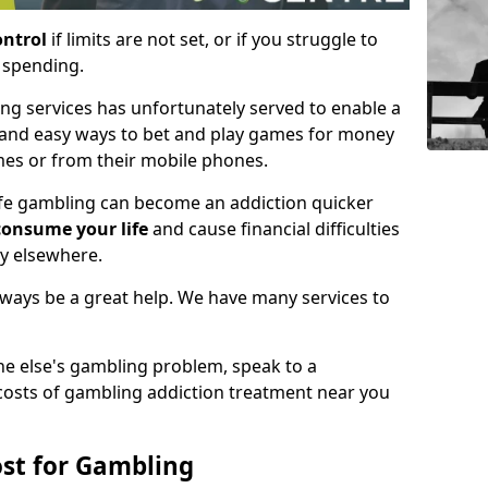
ontrol
if limits are not set, or if you struggle to
e spending.
ing services has unfortunately served to enable a
 and easy ways to bet and play games for money
mes or from their mobile phones.
life gambling can become an addiction quicker
consume your life
and cause financial difficulties
gy elsewhere.
always be a great help. We have many services to
ne else's gambling problem, speak to a
 costs of gambling addiction treatment near you
st for Gambling