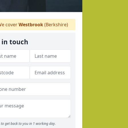
e cover
Westbrook
(Berkshire)
 in touch
to get back to you in 1 working day.