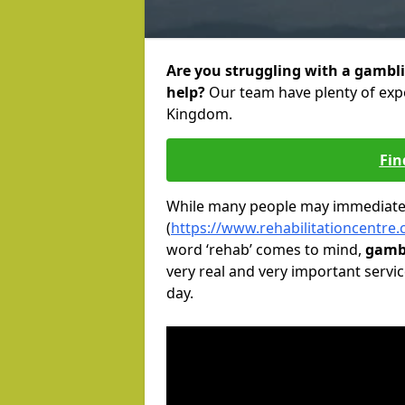
Are you struggling with a gambli
help?
Our team have plenty of expe
Kingdom.
Fin
While many people may immediately
(
https://www.rehabilitationcentre
word ‘rehab’ comes to mind,
gambl
very real and very important servic
day.