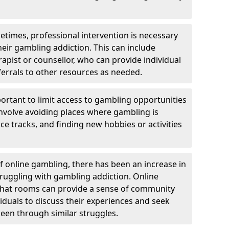
etimes, professional intervention is necessary
heir gambling addiction. This can include
rapist or counsellor, who can provide individual
ferrals to other resources as needed.
ortant to limit access to gambling opportunities
 involve avoiding places where gambling is
e tracks, and finding new hobbies or activities
of online gambling, there has been an increase in
ruggling with gambling addiction. Online
chat rooms can provide a sense of community
viduals to discuss their experiences and seek
een through similar struggles.