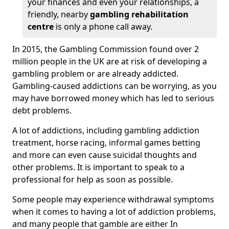
your finances and even your relationships, a
friendly, nearby
gambling rehabilitation
centre
is only a phone call away.
In 2015, the Gambling Commission found over 2
million people in the UK are at risk of developing a
gambling problem or are already addicted.
Gambling-caused addictions can be worrying, as you
may have borrowed money which has led to serious
debt problems.
A lot of addictions, including gambling addiction
treatment, horse racing, informal games betting
and more can even cause suicidal thoughts and
other problems. It is important to speak to a
professional for help as soon as possible.
Some people may experience withdrawal symptoms
when it comes to having a lot of addiction problems,
and many people that gamble are either In