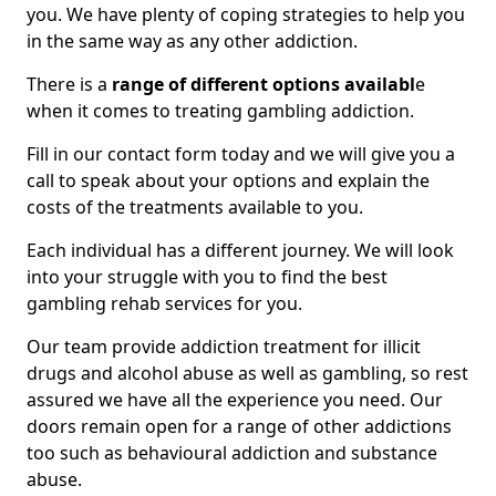
you. We have plenty of coping strategies to help you
in the same way as any other addiction.
There is a
range of different options availabl
e
when it comes to treating gambling addiction.
Fill in our contact form today and we will give you a
call to speak about your options and explain the
costs of the treatments available to you.
Each individual has a different journey. We will look
into your struggle with you to find the best
gambling rehab services for you.
Our team provide addiction treatment for illicit
drugs and alcohol abuse as well as gambling, so rest
assured we have all the experience you need. Our
doors remain open for a range of other addictions
too such as behavioural addiction and substance
abuse.