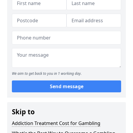
We aim to get back to you in 1 working day.
Send message
Skip to
Addiction Treatment Cost for Gambling