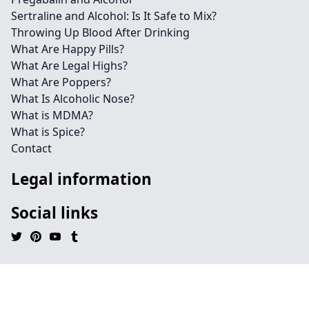
Sertraline and Alcohol: Is It Safe to Mix?
Throwing Up Blood After Drinking
What Are Happy Pills?
What Are Legal Highs?
What Are Poppers?
What Is Alcoholic Nose?
What is MDMA?
What is Spice?
Contact
Legal information
Social links