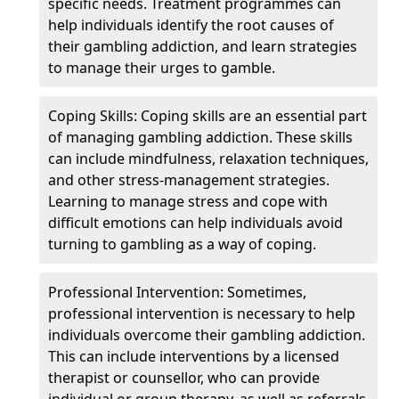
specific needs. Treatment programmes can
help individuals identify the root causes of
their gambling addiction, and learn strategies
to manage their urges to gamble.
Coping Skills: Coping skills are an essential part
of managing gambling addiction. These skills
can include mindfulness, relaxation techniques,
and other stress-management strategies.
Learning to manage stress and cope with
difficult emotions can help individuals avoid
turning to gambling as a way of coping.
Professional Intervention: Sometimes,
professional intervention is necessary to help
individuals overcome their gambling addiction.
This can include interventions by a licensed
therapist or counsellor, who can provide