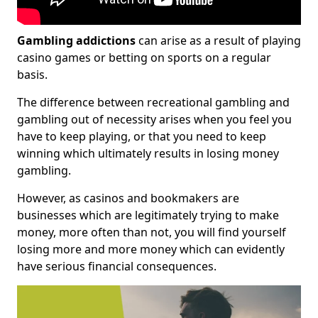
Gambling addictions
can arise as a result of playing
casino games or betting on sports on a regular
basis.
The difference between recreational gambling and
gambling out of necessity arises when you feel you
have to keep playing, or that you need to keep
winning which ultimately results in losing money
gambling.
However, as casinos and bookmakers are
businesses which are legitimately trying to make
money, more often than not, you will find yourself
losing more and more money which can evidently
have serious financial consequences.