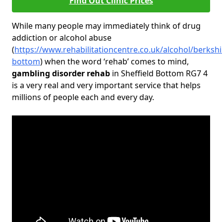
Find Out Clinic Prices
While many people may immediately think of drug
addiction or alcohol abuse
(
https://www.rehabilitationcentre.co.uk/alcohol/berkshir
bottom
) when the word ‘rehab’ comes to mind,
gambling disorder rehab
in Sheffield Bottom RG7 4
is a very real and very important service that helps
millions of people each and every day.