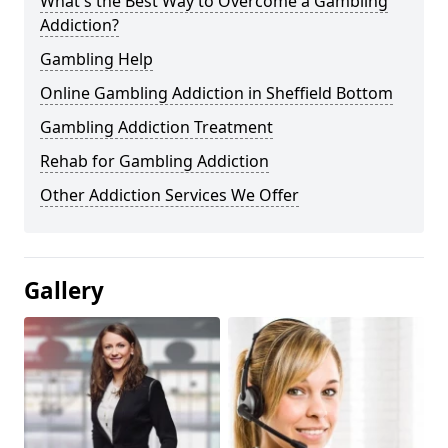
What's the Best Way to Overcome a Gambling
Addiction?
Gambling Help
Online Gambling Addiction in Sheffield Bottom
Gambling Addiction Treatment
Rehab for Gambling Addiction
Other Addiction Services We Offer
Gallery