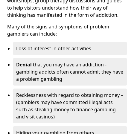
workshops, group therapy discussions and guides
to help visitors understand how their way of
thinking has manifested in the form of addiction.
Many of the signs and symptoms of problem
gamblers can include:
Loss of interest in other activities
Denial
that you may have an addiction -
gambling addicts often cannot admit they have
a problem gambling
Recklessness with regard to obtaining money –
(gamblers may have committed illegal acts
such as stealing money to finance gambling
and visit casinos)
Hiding your gambling from others