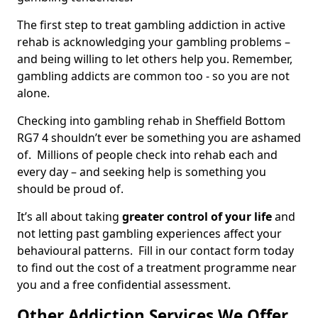
The first step to treat gambling addiction in active
rehab is acknowledging your gambling problems –
and being willing to let others help you. Remember,
gambling addicts are common too - so you are not
alone.
Checking into gambling rehab in Sheffield Bottom
RG7 4 shouldn’t ever be something you are ashamed
of. Millions of people check into rehab each and
every day – and seeking help is something you
should be proud of.
It’s all about taking
greater control of your life
and
not letting past gambling experiences affect your
behavioural patterns. Fill in our contact form today
to find out the cost of a treatment programme near
you and a free confidential assessment.
Other Addiction Services We Offer