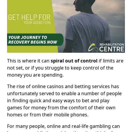
This is where it can
spiral out of control
if limits are
not set, or if you struggle to keep control of the
money you are spending.
The rise of online casinos and betting services has
unfortunately served to enable a number of people
in finding quick and easy ways to bet and play
games for money from the comfort of their own
homes or from their mobile phones.
For many people, online and real-life gambling can