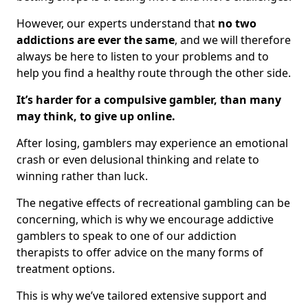
However, our experts understand that
no two
addictions are ever the same
, and we will therefore
always be here to listen to your problems and to
help you find a healthy route through the other side.
It’s harder for a compulsive gambler, than many
may think, to give up online.
After losing, gamblers may experience an emotional
crash or even delusional thinking and relate to
winning rather than luck.
The negative effects of recreational gambling can be
concerning, which is why we encourage addictive
gamblers to speak to one of our addiction
therapists to offer advice on the many forms of
treatment options.
This is why we’ve tailored extensive support and