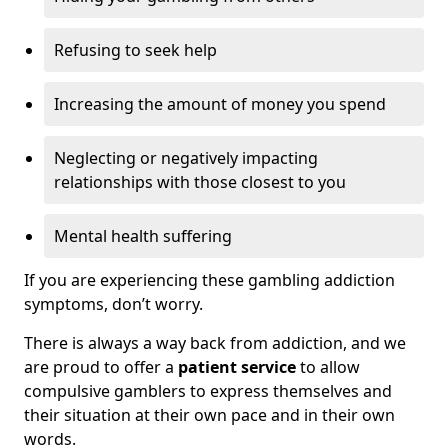
Refusing to seek help
Increasing the amount of money you spend
Neglecting or negatively impacting
relationships with those closest to you
Mental health suffering
If you are experiencing these gambling addiction
symptoms, don’t worry.
There is always a way back from addiction, and we
are proud to offer a
patient service
to allow
compulsive gamblers to express themselves and
their situation at their own pace and in their own
words.