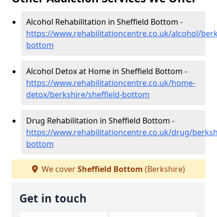
Alcohol Rehabilitation in Sheffield Bottom -
https://www.rehabilitationcentre.co.uk/alcohol/berk
bottom
Alcohol Detox at Home in Sheffield Bottom -
https://www.rehabilitationcentre.co.uk/home-
detox/berkshire/sheffield-bottom
Drug Rehabilitation in Sheffield Bottom -
https://www.rehabilitationcentre.co.uk/drug/berkshi
bottom
We cover
Sheffield Bottom
(Berkshire)
Get in touch