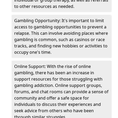
individual or group therapy, as well as referrals
to other resources as needed.
Gambling Opportunity: It's important to limit
access to gambling opportunities to prevent a
relapse. This can involve avoiding places where
gambling is common, such as casinos or race
tracks, and finding new hobbies or activities to
occupy one's time.
Online Support: With the rise of online
gambling, there has been an increase in
support resources for those struggling with
gambling addiction. Online support groups,
forums, and chat rooms can provide a sense of
community and offer a safe space for
individuals to discuss their experiences and
seek advice from others who have been
through similar struggles.