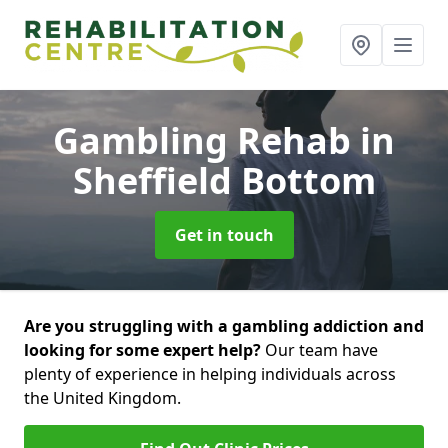
Gambling Rehab
in
Sheffield Bottom
Get in touch
Are you struggling with a gambling addiction and
looking for some expert help?
Our team have
plenty of experience in helping individuals across
the United Kingdom.