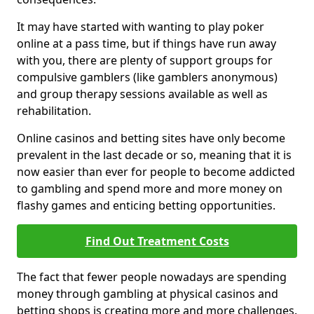
It may have started with wanting to play poker
online at a pass time, but if things have run away
with you, there are plenty of support groups for
compulsive gamblers (like gamblers anonymous)
and group therapy sessions available as well as
rehabilitation.
Online casinos and betting sites have only become
prevalent in the last decade or so, meaning that it is
now easier than ever for people to become addicted
to gambling and spend more and more money on
flashy games and enticing betting opportunities.
Find Out Treatment Costs
The fact that fewer people nowadays are spending
money through gambling at physical casinos and
betting shops is creating more and more challenges.