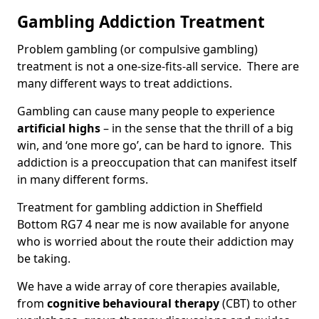
Gambling Addiction Treatment
Problem gambling (or compulsive gambling)
treatment is not a one-size-fits-all service. There are
many different ways to treat addictions.
Gambling can cause many people to experience
artificial highs
– in the sense that the thrill of a big
win, and ‘one more go’, can be hard to ignore. This
addiction is a preoccupation that can manifest itself
in many different forms.
Treatment for gambling addiction in Sheffield
Bottom RG7 4 near me is now available for anyone
who is worried about the route their addiction may
be taking.
We have a wide array of core therapies available,
from
cognitive behavioural therapy
(CBT) to other