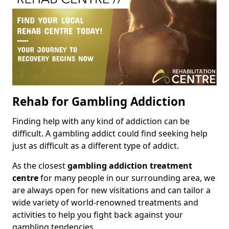
Rehab for Gambling Addiction
Finding help with any kind of addiction can be
difficult. A gambling addict could find seeking help
just as difficult as a different type of addict.
As the closest
gambling addiction treatment
centre
for many people in our surrounding area, we
are always open for new visitations and can tailor a
wide variety of world-renowned treatments and
activities to help you fight back against your
gambling tendencies.