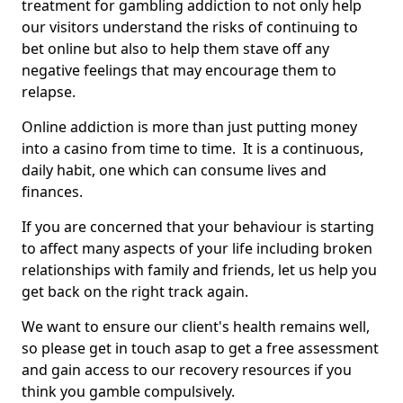
treatment for gambling addiction to not only help
our visitors understand the risks of continuing to
bet online but also to help them stave off any
negative feelings that may encourage them to
relapse.
Online addiction is more than just putting money
into a casino from time to time. It is a continuous,
daily habit, one which can consume lives and
finances.
If you are concerned that your behaviour is starting
to affect many aspects of your life including broken
relationships with family and friends, let us help you
get back on the right track again.
We want to ensure our client's health remains well,
so please get in touch asap to get a free assessment
and gain access to our recovery resources if you
think you gamble compulsively.