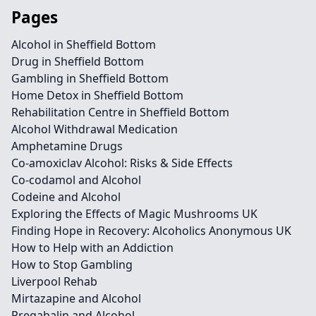
Pages
Alcohol in Sheffield Bottom
Drug in Sheffield Bottom
Gambling in Sheffield Bottom
Home Detox in Sheffield Bottom
Rehabilitation Centre in Sheffield Bottom
Alcohol Withdrawal Medication
Amphetamine Drugs
Co-amoxiclav Alcohol: Risks & Side Effects
Co-codamol and Alcohol
Codeine and Alcohol
Exploring the Effects of Magic Mushrooms UK
Finding Hope in Recovery: Alcoholics Anonymous UK
How to Help with an Addiction
How to Stop Gambling
Liverpool Rehab
Mirtazapine and Alcohol
Pregabalin and Alcohol