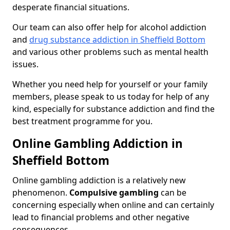
desperate financial situations.
Our team can also offer help for alcohol addiction
and
drug substance addiction in Sheffield Bottom
and various other problems such as mental health
issues.
Whether you need help for yourself or your family
members, please speak to us today for help of any
kind, especially for substance addiction and find the
best treatment programme for you.
Online Gambling Addiction in
Sheffield Bottom
Online gambling addiction is a relatively new
phenomenon.
Compulsive gambling
can be
concerning especially when online and can certainly
lead to financial problems and other negative
consequences.