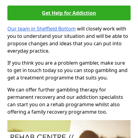
Get Help for Addiction
Our team in Sheffield Bottom
will closely work with
you to understand your situation and will be able to
propose changes and ideas that you can put into
everyday practice.
If you think you are a problem gambler, make sure
to get in touch today so you can stop gambling and
get a treatment programme that suits you.
We can offer further gambling therapy for
permanent recovery and our addiction specialists
can start you on a rehab programme whilst also
offering a family recovery programme too.