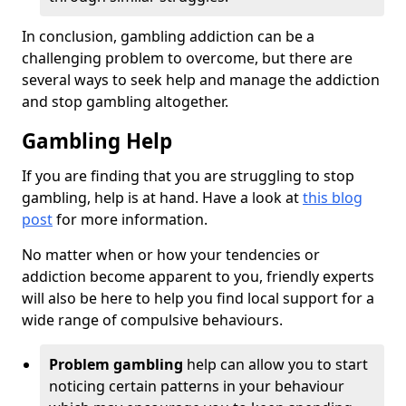
In conclusion, gambling addiction can be a
challenging problem to overcome, but there are
several ways to seek help and manage the addiction
and stop gambling altogether.
Gambling Help
If you are finding that you are struggling to stop
gambling, help is at hand. Have a look at
this blog
post
for more information.
No matter when or how your tendencies or
addiction become apparent to you, friendly experts
will also be here to help you find local support for a
wide range of compulsive behaviours.
Problem gambling
help can allow you to start
noticing certain patterns in your behaviour