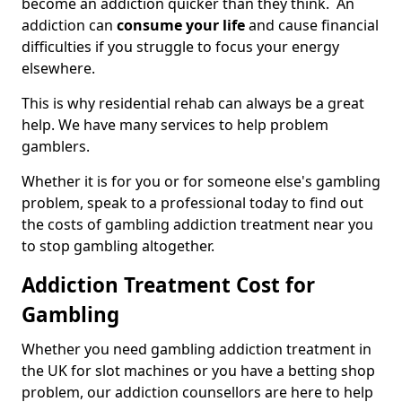
become an addiction quicker than they think. An
addiction can
consume your life
and cause financial
difficulties if you struggle to focus your energy
elsewhere.
This is why residential rehab can always be a great
help. We have many services to help problem
gamblers.
Whether it is for you or for someone else's gambling
problem, speak to a professional today to find out
the costs of gambling addiction treatment near you
to stop gambling altogether.
Addiction Treatment Cost for
Gambling
Whether you need gambling addiction treatment in
the UK for slot machines or you have a betting shop
problem, our addiction counsellors are here to help