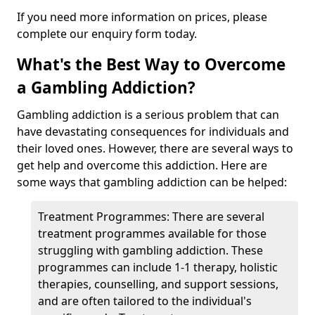
If you need more information on prices, please
complete our enquiry form today.
What's the Best Way to Overcome
a Gambling Addiction?
Gambling addiction is a serious problem that can
have devastating consequences for individuals and
their loved ones. However, there are several ways to
get help and overcome this addiction. Here are
some ways that gambling addiction can be helped:
Treatment Programmes: There are several
treatment programmes available for those
struggling with gambling addiction. These
programmes can include 1-1 therapy, holistic
therapies, counselling, and support sessions,
and are often tailored to the individual's