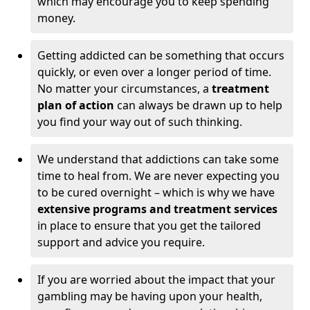
which may encourage you to keep spending
money.
Getting addicted can be something that occurs
quickly, or even over a longer period of time.
No matter your circumstances, a
treatment
plan of action
can always be drawn up to help
you find your way out of such thinking.
We understand that addictions can take some
time to heal from. We are never expecting you
to be cured overnight – which is why we have
extensive programs and treatment services
in place to ensure that you get the tailored
support and advice you require.
If you are worried about the impact that your
gambling may be having upon your health,