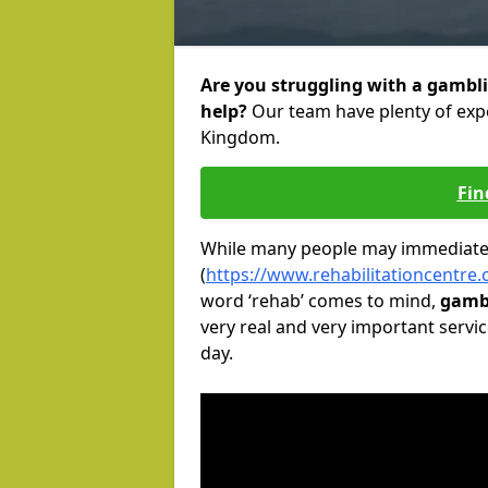
Are you struggling with a gambli
help?
Our team have plenty of expe
Kingdom.
Fin
While many people may immediately
(
https://www.rehabilitationcentre
word ‘rehab’ comes to mind,
gambl
very real and very important servic
day.