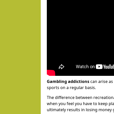
Gambling addictions
can arise as
sports on a regular basis.
The difference between recreation
when you feel you have to keep pl
ultimately results in losing money