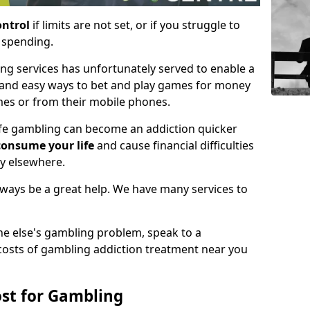
ontrol
if limits are not set, or if you struggle to
e spending.
ing services has unfortunately served to enable a
 and easy ways to bet and play games for money
mes or from their mobile phones.
life gambling can become an addiction quicker
consume your life
and cause financial difficulties
gy elsewhere.
always be a great help. We have many services to
ne else's gambling problem, speak to a
 costs of gambling addiction treatment near you
st for Gambling