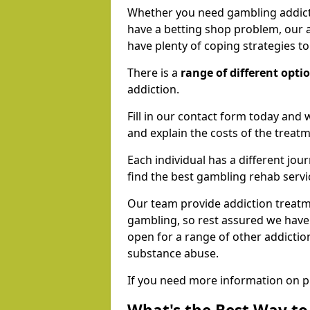
Whether you need gambling addicti
have a betting shop problem, our a
have plenty of coping strategies t
There is a
range of different opti
addiction.
Fill in our contact form today and 
and explain the costs of the treatm
Each individual has a different jour
find the best gambling rehab servi
Our team provide addiction treatmen
gambling, so rest assured we have
open for a range of other addictio
substance abuse.
If you need more information on p