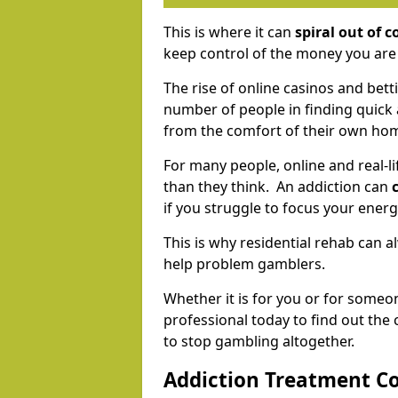
This is where it can
spiral out of c
keep control of the money you ar
The rise of online casinos and bett
number of people in finding quick
from the comfort of their own ho
For many people, online and real-
than they think. An addiction can
if you struggle to focus your ener
This is why residential rehab can 
help problem gamblers.
Whether it is for you or for someo
professional today to find out the
to stop gambling altogether.
Addiction Treatment Co