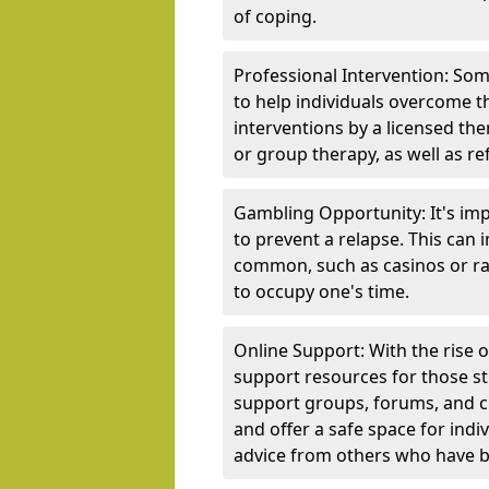
of coping.
Professional Intervention: Som
to help individuals overcome t
interventions by a licensed the
or group therapy, as well as re
Gambling Opportunity: It's imp
to prevent a relapse. This can
common, such as casinos or rac
to occupy one's time.
Online Support: With the rise 
support resources for those st
support groups, forums, and 
and offer a safe space for indi
advice from others who have b