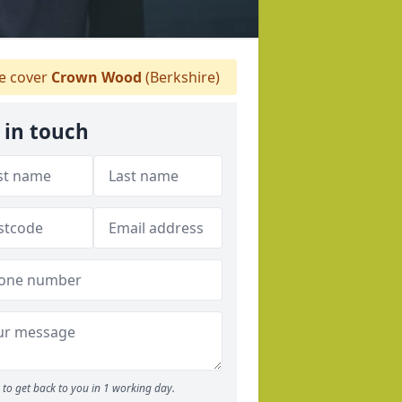
 cover
Crown Wood
(Berkshire)
 in touch
to get back to you in 1 working day.