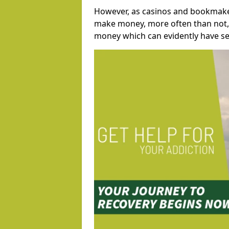
However, as casinos and bookmaker
make money, more often than not, 
money which can evidently have se