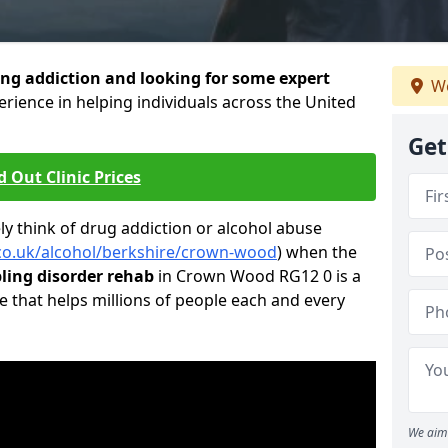
ng addiction and looking for some expert
We
rience in helping individuals across the United
Get
d Out Clinic Prices
 think of drug addiction or alcohol abuse
.co.uk/alcohol/berkshire/crown-wood
) when the
ing disorder rehab
in Crown Wood RG12 0 is a
e that helps millions of people each and every
We aim 