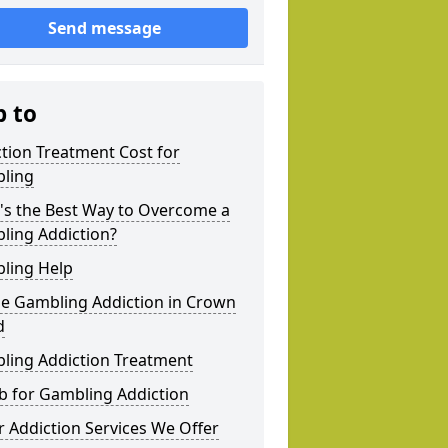
Send message
p to
tion Treatment Cost for
ling
's the Best Way to Overcome a
ling Addiction?
ling Help
ne Gambling Addiction in Crown
d
ling Addiction Treatment
b for Gambling Addiction
 Addiction Services We Offer