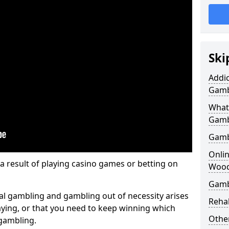
Ski
Addic
Gamb
What
Gamb
Gamb
Onli
 a result of playing casino games or betting on
Woo
Gamb
al gambling and gambling out of necessity arises
Reha
aying, or that you need to keep winning which
Other
 gambling.