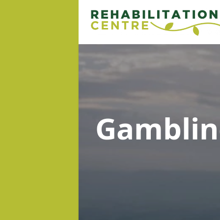
Gamblin