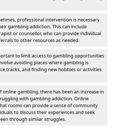
etimes, professional intervention is necessary
heir gambling addiction. This can include
rapist or counsellor, who can provide individual
ferrals to other resources as needed.
ortant to limit access to gambling opportunities
 involve avoiding places where gambling is
e tracks, and finding new hobbies or activities
of online gambling, there has been an increase in
ruggling with gambling addiction. Online
chat rooms can provide a sense of community
viduals to discuss their experiences and seek
een through similar struggles.