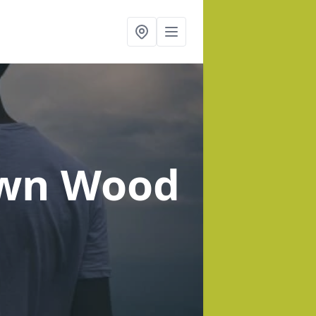
own Wood