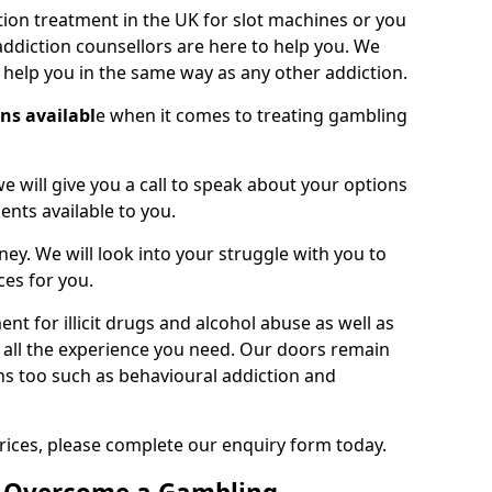
on treatment in the UK for slot machines or you
ddiction counsellors are here to help you. We
o help you in the same way as any other addiction.
ons availabl
e when it comes to treating gambling
we will give you a call to speak about your options
ents available to you.
ney. We will look into your struggle with you to
ces for you.
t for illicit drugs and alcohol abuse as well as
 all the experience you need. Our doors remain
ns too such as behavioural addiction and
rices, please complete our enquiry form today.