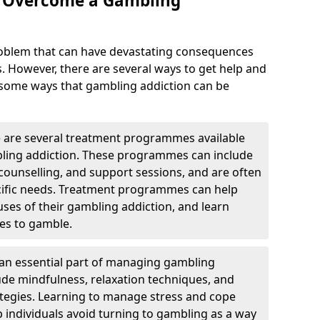
o Overcome a Gambling
roblem that can have devastating consequences
s. However, there are several ways to get help and
 some ways that gambling addiction can be
are several treatment programmes available
bling addiction. These programmes can include
, counselling, and support sessions, and are often
pecific needs. Treatment programmes can help
auses of their gambling addiction, and learn
es to gamble.
e an essential part of managing gambling
lude mindfulness, relaxation techniques, and
egies. Learning to manage stress and cope
p individuals avoid turning to gambling as a way