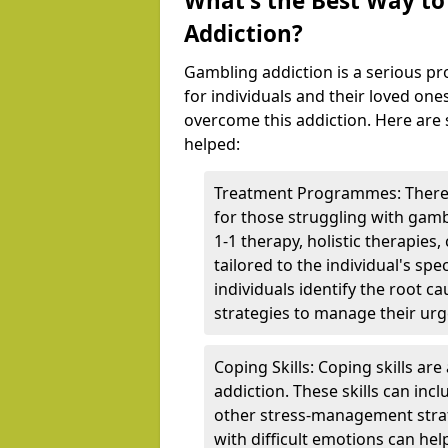
What's the Best Way t
Addiction?
Gambling addiction is a serious p
for individuals and their loved one
overcome this addiction. Here are
helped:
Treatment Programmes: There 
for those struggling with gam
1-1 therapy, holistic therapies
tailored to the individual's s
individuals identify the root c
strategies to manage their urg
Coping Skills: Coping skills ar
addiction. These skills can inc
other stress-management strat
with difficult emotions can hel