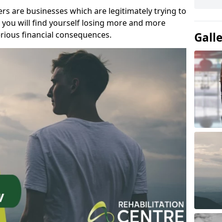
s are businesses which are legitimately trying to
you will find yourself losing more and more
rious financial consequences.
Gall