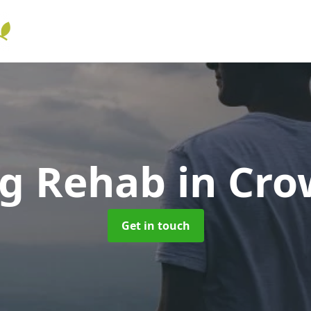
g Rehab
in Cr
Get in touch