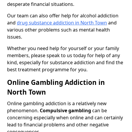
desperate financial situations.
Our team can also offer help for alcohol addiction
and
drug substance addiction in North Town
and
various other problems such as mental health
issues.
Whether you need help for yourself or your family
members, please speak to us today for help of any
kind, especially for substance addiction and find the
best treatment programme for you.
Online Gambling Addiction in
North Town
Online gambling addiction is a relatively new
phenomenon.
Compulsive gambling
can be
concerning especially when online and can certainly
lead to financial problems and other negative
consequences.