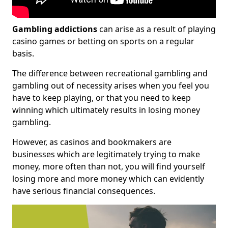
Gambling addictions
can arise as a result of playing
casino games or betting on sports on a regular
basis.
The difference between recreational gambling and
gambling out of necessity arises when you feel you
have to keep playing, or that you need to keep
winning which ultimately results in losing money
gambling.
However, as casinos and bookmakers are
businesses which are legitimately trying to make
money, more often than not, you will find yourself
losing more and more money which can evidently
have serious financial consequences.