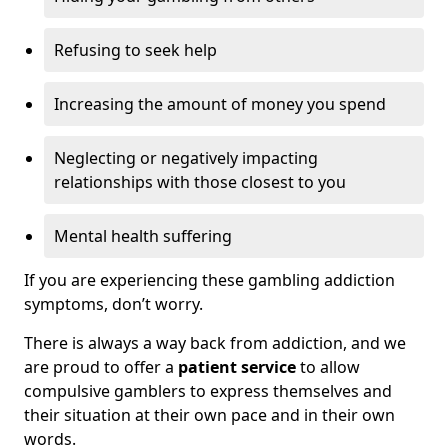
Refusing to seek help
Increasing the amount of money you spend
Neglecting or negatively impacting
relationships with those closest to you
Mental health suffering
If you are experiencing these gambling addiction
symptoms, don’t worry.
There is always a way back from addiction, and we
are proud to offer a
patient service
to allow
compulsive gamblers to express themselves and
their situation at their own pace and in their own
words.