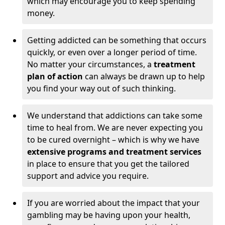
which may encourage you to keep spending
money.
Getting addicted can be something that occurs
quickly, or even over a longer period of time.
No matter your circumstances, a
treatment
plan of action
can always be drawn up to help
you find your way out of such thinking.
We understand that addictions can take some
time to heal from. We are never expecting you
to be cured overnight – which is why we have
extensive programs and treatment services
in place to ensure that you get the tailored
support and advice you require.
If you are worried about the impact that your
gambling may be having upon your health,