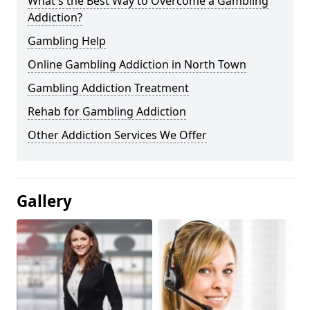
What's the Best Way to Overcome a Gambling
Addiction?
Gambling Help
Online Gambling Addiction in North Town
Gambling Addiction Treatment
Rehab for Gambling Addiction
Other Addiction Services We Offer
Gallery