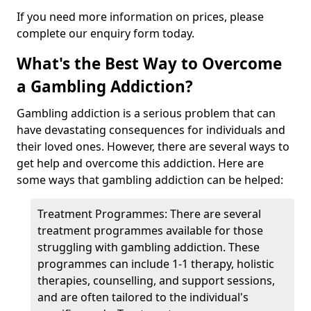
If you need more information on prices, please
complete our enquiry form today.
What's the Best Way to Overcome
a Gambling Addiction?
Gambling addiction is a serious problem that can
have devastating consequences for individuals and
their loved ones. However, there are several ways to
get help and overcome this addiction. Here are
some ways that gambling addiction can be helped:
Treatment Programmes: There are several
treatment programmes available for those
struggling with gambling addiction. These
programmes can include 1-1 therapy, holistic
therapies, counselling, and support sessions,
and are often tailored to the individual's