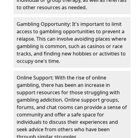
individual or group therapy, as well as referrals
to other resources as needed.
Gambling Opportunity: It's important to limit
access to gambling opportunities to prevent a
relapse. This can involve avoiding places where
gambling is common, such as casinos or race
tracks, and finding new hobbies or activities to
occupy one's time.
Online Support: With the rise of online
gambling, there has been an increase in
support resources for those struggling with
gambling addiction. Online support groups,
forums, and chat rooms can provide a sense of
community and offer a safe space for
individuals to discuss their experiences and
seek advice from others who have been
through similar struggles.