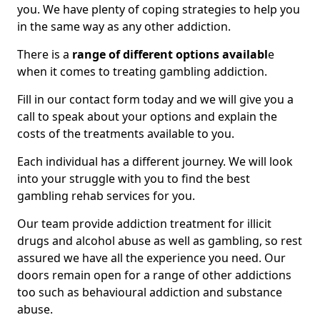
you. We have plenty of coping strategies to help you
in the same way as any other addiction.
There is a
range of different options availabl
e
when it comes to treating gambling addiction.
Fill in our contact form today and we will give you a
call to speak about your options and explain the
costs of the treatments available to you.
Each individual has a different journey. We will look
into your struggle with you to find the best
gambling rehab services for you.
Our team provide addiction treatment for illicit
drugs and alcohol abuse as well as gambling, so rest
assured we have all the experience you need. Our
doors remain open for a range of other addictions
too such as behavioural addiction and substance
abuse.