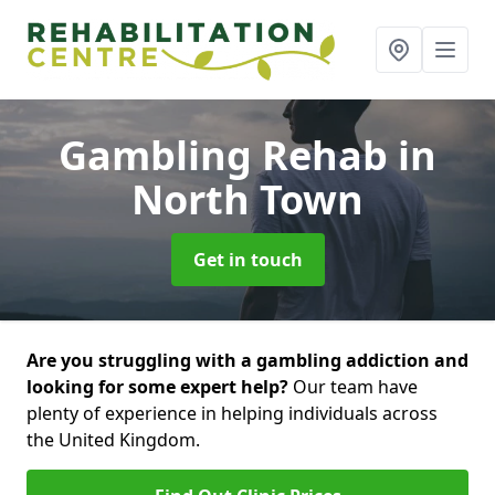
Gambling Rehab
in
North Town
Get in touch
Are you struggling with a gambling addiction and
looking for some expert help?
Our team have
plenty of experience in helping individuals across
the United Kingdom.