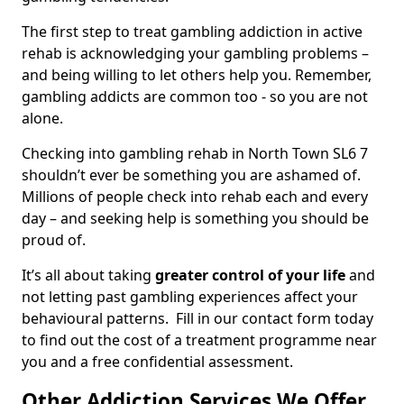
The first step to treat gambling addiction in active
rehab is acknowledging your gambling problems –
and being willing to let others help you. Remember,
gambling addicts are common too - so you are not
alone.
Checking into gambling rehab in North Town SL6 7
shouldn’t ever be something you are ashamed of.
Millions of people check into rehab each and every
day – and seeking help is something you should be
proud of.
It’s all about taking
greater control of your life
and
not letting past gambling experiences affect your
behavioural patterns. Fill in our contact form today
to find out the cost of a treatment programme near
you and a free confidential assessment.
Other Addiction Services We Offer