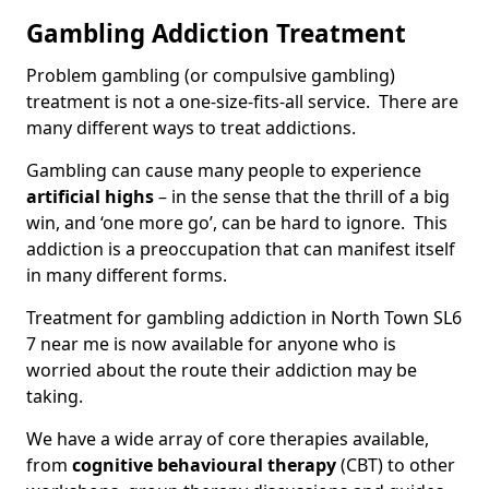
Gambling Addiction Treatment
Problem gambling (or compulsive gambling)
treatment is not a one-size-fits-all service. There are
many different ways to treat addictions.
Gambling can cause many people to experience
artificial highs
– in the sense that the thrill of a big
win, and ‘one more go’, can be hard to ignore. This
addiction is a preoccupation that can manifest itself
in many different forms.
Treatment for gambling addiction in North Town SL6
7 near me is now available for anyone who is
worried about the route their addiction may be
taking.
We have a wide array of core therapies available,
from
cognitive behavioural therapy
(CBT) to other