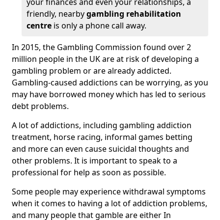
your finances and even your relationships, a
friendly, nearby
gambling rehabilitation
centre
is only a phone call away.
In 2015, the Gambling Commission found over 2
million people in the UK are at risk of developing a
gambling problem or are already addicted.
Gambling-caused addictions can be worrying, as you
may have borrowed money which has led to serious
debt problems.
A lot of addictions, including gambling addiction
treatment, horse racing, informal games betting
and more can even cause suicidal thoughts and
other problems. It is important to speak to a
professional for help as soon as possible.
Some people may experience withdrawal symptoms
when it comes to having a lot of addiction problems,
and many people that gamble are either In