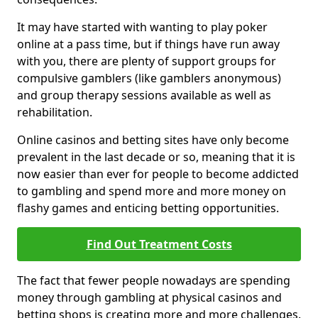
It may have started with wanting to play poker
online at a pass time, but if things have run away
with you, there are plenty of support groups for
compulsive gamblers (like gamblers anonymous)
and group therapy sessions available as well as
rehabilitation.
Online casinos and betting sites have only become
prevalent in the last decade or so, meaning that it is
now easier than ever for people to become addicted
to gambling and spend more and more money on
flashy games and enticing betting opportunities.
Find Out Treatment Costs
The fact that fewer people nowadays are spending
money through gambling at physical casinos and
betting shops is creating more and more challenges.