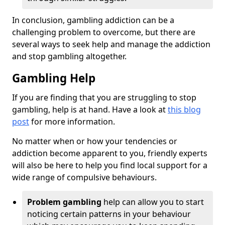
In conclusion, gambling addiction can be a
challenging problem to overcome, but there are
several ways to seek help and manage the addiction
and stop gambling altogether.
Gambling Help
If you are finding that you are struggling to stop
gambling, help is at hand. Have a look at
this blog
post
for more information.
No matter when or how your tendencies or
addiction become apparent to you, friendly experts
will also be here to help you find local support for a
wide range of compulsive behaviours.
Problem gambling
help can allow you to start
noticing certain patterns in your behaviour