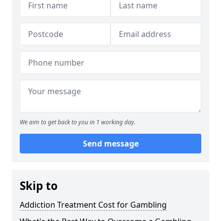
We aim to get back to you in 1 working day.
Send message
Skip to
Addiction Treatment Cost for Gambling