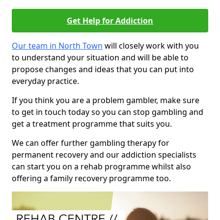
Get Help for Addiction
Our team in North Town
will closely work with you
to understand your situation and will be able to
propose changes and ideas that you can put into
everyday practice.
If you think you are a problem gambler, make sure
to get in touch today so you can stop gambling and
get a treatment programme that suits you.
We can offer further gambling therapy for
permanent recovery and our addiction specialists
can start you on a rehab programme whilst also
offering a family recovery programme too.