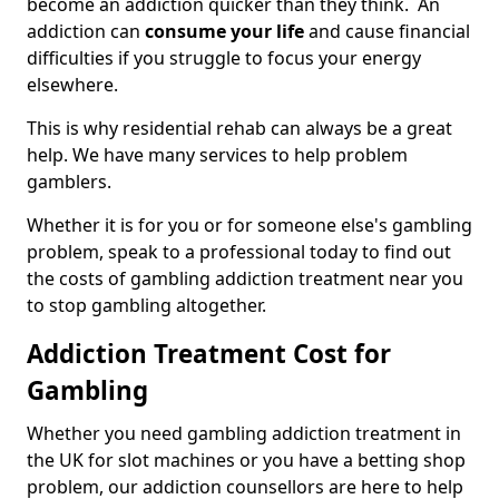
become an addiction quicker than they think. An
addiction can
consume your life
and cause financial
difficulties if you struggle to focus your energy
elsewhere.
This is why residential rehab can always be a great
help. We have many services to help problem
gamblers.
Whether it is for you or for someone else's gambling
problem, speak to a professional today to find out
the costs of gambling addiction treatment near you
to stop gambling altogether.
Addiction Treatment Cost for
Gambling
Whether you need gambling addiction treatment in
the UK for slot machines or you have a betting shop
problem, our addiction counsellors are here to help