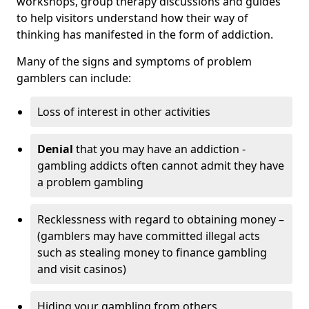
workshops, group therapy discussions and guides
to help visitors understand how their way of
thinking has manifested in the form of addiction.
Many of the signs and symptoms of problem
gamblers can include:
Loss of interest in other activities
Denial
that you may have an addiction -
gambling addicts often cannot admit they have
a problem gambling
Recklessness with regard to obtaining money –
(gamblers may have committed illegal acts
such as stealing money to finance gambling
and visit casinos)
Hiding your gambling from others