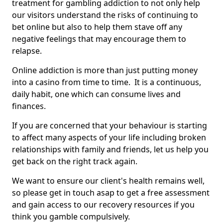
treatment for gambling addiction to not only help
our visitors understand the risks of continuing to
bet online but also to help them stave off any
negative feelings that may encourage them to
relapse.
Online addiction is more than just putting money
into a casino from time to time. It is a continuous,
daily habit, one which can consume lives and
finances.
If you are concerned that your behaviour is starting
to affect many aspects of your life including broken
relationships with family and friends, let us help you
get back on the right track again.
We want to ensure our client's health remains well,
so please get in touch asap to get a free assessment
and gain access to our recovery resources if you
think you gamble compulsively.