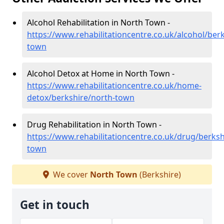
Alcohol Rehabilitation in North Town -
https://www.rehabilitationcentre.co.uk/alcohol/ber
town
Alcohol Detox at Home in North Town -
https://www.rehabilitationcentre.co.uk/home-
detox/berkshire/north-town
Drug Rehabilitation in North Town -
https://www.rehabilitationcentre.co.uk/drug/berksh
town
We cover
North Town
(Berkshire)
Get in touch