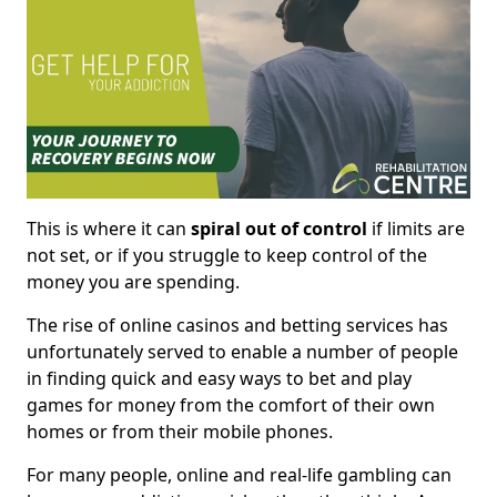
This is where it can
spiral out of control
if limits are
not set, or if you struggle to keep control of the
money you are spending.
The rise of online casinos and betting services has
unfortunately served to enable a number of people
in finding quick and easy ways to bet and play
games for money from the comfort of their own
homes or from their mobile phones.
For many people, online and real-life gambling can