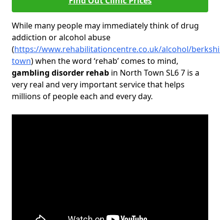
Find Out Clinic Prices
While many people may immediately think of drug
addiction or alcohol abuse
(
https://www.rehabilitationcentre.co.uk/alcohol/berkshi
town
) when the word ‘rehab’ comes to mind,
gambling disorder rehab
in North Town SL6 7 is a
very real and very important service that helps
millions of people each and every day.