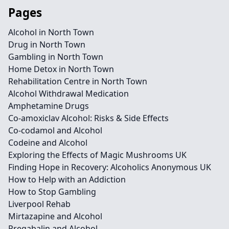
Pages
Alcohol in North Town
Drug in North Town
Gambling in North Town
Home Detox in North Town
Rehabilitation Centre in North Town
Alcohol Withdrawal Medication
Amphetamine Drugs
Co-amoxiclav Alcohol: Risks & Side Effects
Co-codamol and Alcohol
Codeine and Alcohol
Exploring the Effects of Magic Mushrooms UK
Finding Hope in Recovery: Alcoholics Anonymous UK
How to Help with an Addiction
How to Stop Gambling
Liverpool Rehab
Mirtazapine and Alcohol
Pregabalin and Alcohol