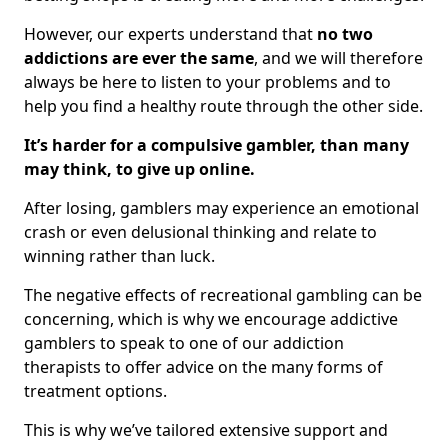
However, our experts understand that
no two
addictions are ever the same
, and we will therefore
always be here to listen to your problems and to
help you find a healthy route through the other side.
It’s harder for a compulsive gambler, than many
may think, to give up online.
After losing, gamblers may experience an emotional
crash or even delusional thinking and relate to
winning rather than luck.
The negative effects of recreational gambling can be
concerning, which is why we encourage addictive
gamblers to speak to one of our addiction
therapists to offer advice on the many forms of
treatment options.
This is why we’ve tailored extensive support and