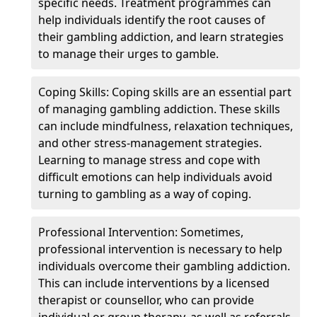
specific needs. Treatment programmes can
help individuals identify the root causes of
their gambling addiction, and learn strategies
to manage their urges to gamble.
Coping Skills: Coping skills are an essential part
of managing gambling addiction. These skills
can include mindfulness, relaxation techniques,
and other stress-management strategies.
Learning to manage stress and cope with
difficult emotions can help individuals avoid
turning to gambling as a way of coping.
Professional Intervention: Sometimes,
professional intervention is necessary to help
individuals overcome their gambling addiction.
This can include interventions by a licensed
therapist or counsellor, who can provide