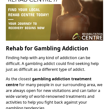
Rehab for Gambling Addiction
Finding help with any kind of addiction can be
difficult. A gambling addict could find seeking help
just as difficult as a different type of addict.
As the closest
gambling addiction treatment
centre
for many people in our surrounding area, we
are always open for new visitations and can tailor a
wide variety of world-renowned treatments and
activities to help you fight back against your
gambling tendencies.