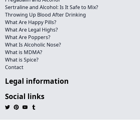
Sertraline and Alcohol: Is It Safe to Mix?
Throwing Up Blood After Drinking
What Are Happy Pills?
What Are Legal Highs?
What Are Poppers?
What Is Alcoholic Nose?
What is MDMA?
What is Spice?
Contact
Legal information
Social links