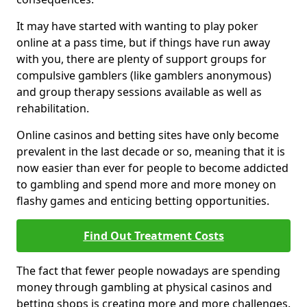
It may have started with wanting to play poker
online at a pass time, but if things have run away
with you, there are plenty of support groups for
compulsive gamblers (like gamblers anonymous)
and group therapy sessions available as well as
rehabilitation.
Online casinos and betting sites have only become
prevalent in the last decade or so, meaning that it is
now easier than ever for people to become addicted
to gambling and spend more and more money on
flashy games and enticing betting opportunities.
Find Out Treatment Costs
The fact that fewer people nowadays are spending
money through gambling at physical casinos and
betting shops is creating more and more challenges.