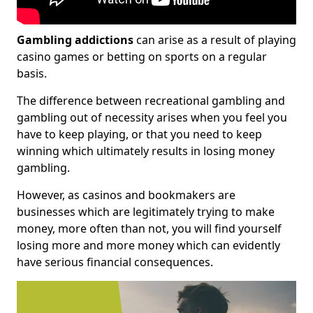
Gambling addictions
can arise as a result of playing
casino games or betting on sports on a regular
basis.
The difference between recreational gambling and
gambling out of necessity arises when you feel you
have to keep playing, or that you need to keep
winning which ultimately results in losing money
gambling.
However, as casinos and bookmakers are
businesses which are legitimately trying to make
money, more often than not, you will find yourself
losing more and more money which can evidently
have serious financial consequences.