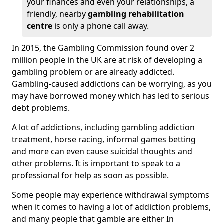
your finances and even your relationships, a
friendly, nearby
gambling rehabilitation
centre
is only a phone call away.
In 2015, the Gambling Commission found over 2
million people in the UK are at risk of developing a
gambling problem or are already addicted.
Gambling-caused addictions can be worrying, as you
may have borrowed money which has led to serious
debt problems.
A lot of addictions, including gambling addiction
treatment, horse racing, informal games betting
and more can even cause suicidal thoughts and
other problems. It is important to speak to a
professional for help as soon as possible.
Some people may experience withdrawal symptoms
when it comes to having a lot of addiction problems,
and many people that gamble are either In