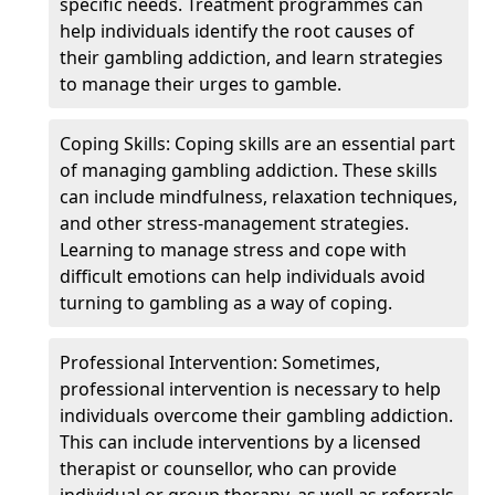
specific needs. Treatment programmes can
help individuals identify the root causes of
their gambling addiction, and learn strategies
to manage their urges to gamble.
Coping Skills: Coping skills are an essential part
of managing gambling addiction. These skills
can include mindfulness, relaxation techniques,
and other stress-management strategies.
Learning to manage stress and cope with
difficult emotions can help individuals avoid
turning to gambling as a way of coping.
Professional Intervention: Sometimes,
professional intervention is necessary to help
individuals overcome their gambling addiction.
This can include interventions by a licensed
therapist or counsellor, who can provide