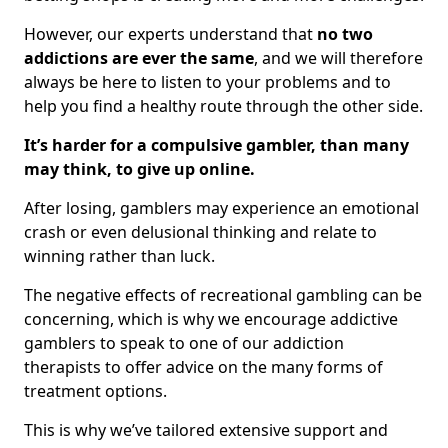
However, our experts understand that
no two
addictions are ever the same
, and we will therefore
always be here to listen to your problems and to
help you find a healthy route through the other side.
It’s harder for a compulsive gambler, than many
may think, to give up online.
After losing, gamblers may experience an emotional
crash or even delusional thinking and relate to
winning rather than luck.
The negative effects of recreational gambling can be
concerning, which is why we encourage addictive
gamblers to speak to one of our addiction
therapists to offer advice on the many forms of
treatment options.
This is why we’ve tailored extensive support and