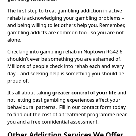
The first step to treat gambling addiction in active
rehab is acknowledging your gambling problems –
and being willing to let others help you. Remember,
gambling addicts are common too - so you are not
alone.
Checking into gambling rehab in Nuptown RG42 6
shouldn’t ever be something you are ashamed of.
Millions of people check into rehab each and every
day – and seeking help is something you should be
proud of.
It’s all about taking
greater control of your life
and
not letting past gambling experiences affect your
behavioural patterns. Fill in our contact form today
to find out the cost of a treatment programme near
you and a free confidential assessment.
Other Addiction Services We Offer