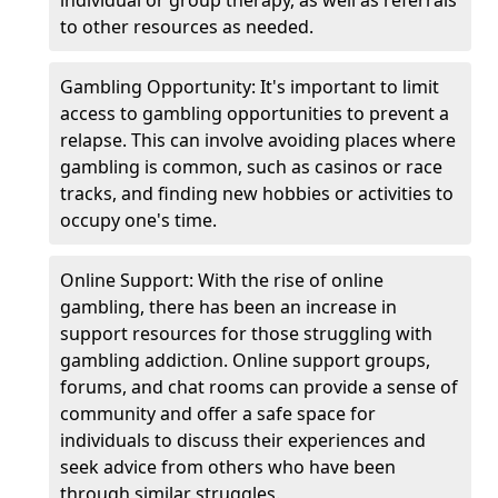
individual or group therapy, as well as referrals
to other resources as needed.
Gambling Opportunity: It's important to limit
access to gambling opportunities to prevent a
relapse. This can involve avoiding places where
gambling is common, such as casinos or race
tracks, and finding new hobbies or activities to
occupy one's time.
Online Support: With the rise of online
gambling, there has been an increase in
support resources for those struggling with
gambling addiction. Online support groups,
forums, and chat rooms can provide a sense of
community and offer a safe space for
individuals to discuss their experiences and
seek advice from others who have been
through similar struggles.