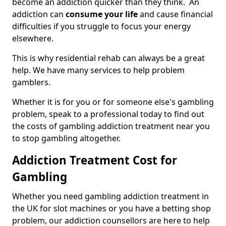
become an addiction quicker than they think. An
addiction can
consume your life
and cause financial
difficulties if you struggle to focus your energy
elsewhere.
This is why residential rehab can always be a great
help. We have many services to help problem
gamblers.
Whether it is for you or for someone else's gambling
problem, speak to a professional today to find out
the costs of gambling addiction treatment near you
to stop gambling altogether.
Addiction Treatment Cost for
Gambling
Whether you need gambling addiction treatment in
the UK for slot machines or you have a betting shop
problem, our addiction counsellors are here to help