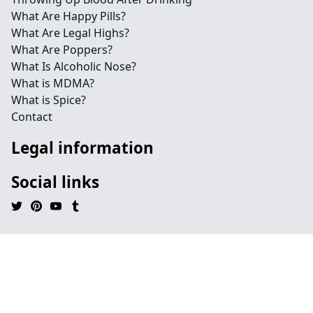
What Are Happy Pills?
What Are Legal Highs?
What Are Poppers?
What Is Alcoholic Nose?
What is MDMA?
What is Spice?
Contact
Legal information
Social links