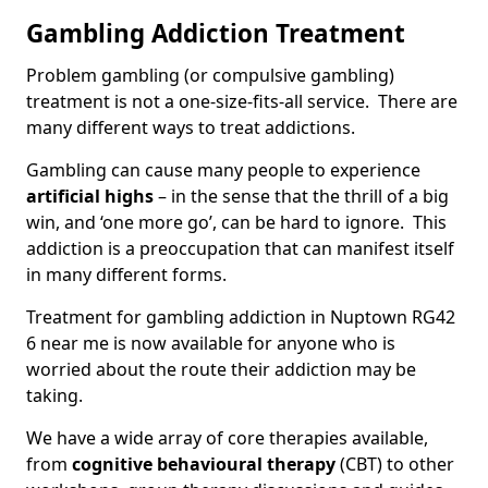
Gambling Addiction Treatment
Problem gambling (or compulsive gambling)
treatment is not a one-size-fits-all service. There are
many different ways to treat addictions.
Gambling can cause many people to experience
artificial highs
– in the sense that the thrill of a big
win, and ‘one more go’, can be hard to ignore. This
addiction is a preoccupation that can manifest itself
in many different forms.
Treatment for gambling addiction in Nuptown RG42
6 near me is now available for anyone who is
worried about the route their addiction may be
taking.
We have a wide array of core therapies available,
from
cognitive behavioural therapy
(CBT) to other