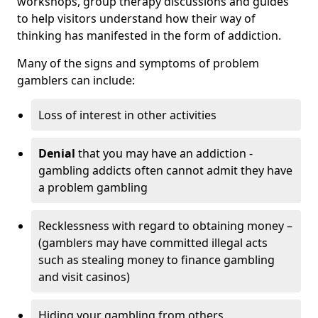
workshops, group therapy discussions and guides
to help visitors understand how their way of
thinking has manifested in the form of addiction.
Many of the signs and symptoms of problem
gamblers can include:
Loss of interest in other activities
Denial
that you may have an addiction -
gambling addicts often cannot admit they have
a problem gambling
Recklessness with regard to obtaining money –
(gamblers may have committed illegal acts
such as stealing money to finance gambling
and visit casinos)
Hiding your gambling from others