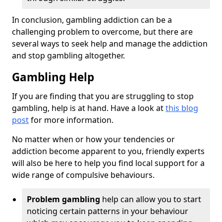
In conclusion, gambling addiction can be a
challenging problem to overcome, but there are
several ways to seek help and manage the addiction
and stop gambling altogether.
Gambling Help
If you are finding that you are struggling to stop
gambling, help is at hand. Have a look at
this blog
post
for more information.
No matter when or how your tendencies or
addiction become apparent to you, friendly experts
will also be here to help you find local support for a
wide range of compulsive behaviours.
Problem gambling
help can allow you to start
noticing certain patterns in your behaviour