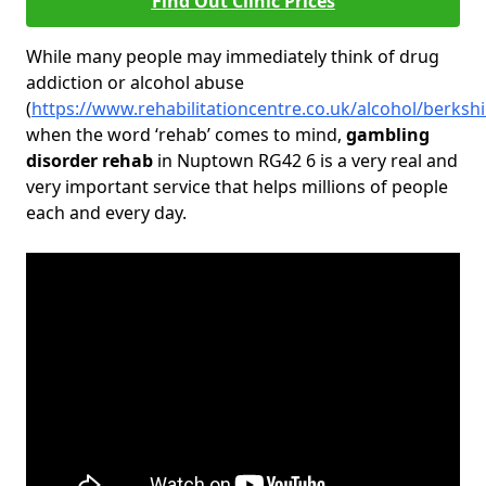
Find Out Clinic Prices
While many people may immediately think of drug
addiction or alcohol abuse
(
https://www.rehabilitationcentre.co.uk/alcohol/berks
when the word ‘rehab’ comes to mind,
gambling
disorder rehab
in Nuptown RG42 6 is a very real and
very important service that helps millions of people
each and every day.