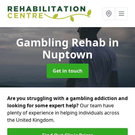
Gambling Rehab
in
Nuptown
Get in touch
Are you struggling with a gambling addiction and
looking for some expert help?
Our team have
plenty of experience in helping individuals across
the United Kingdom.