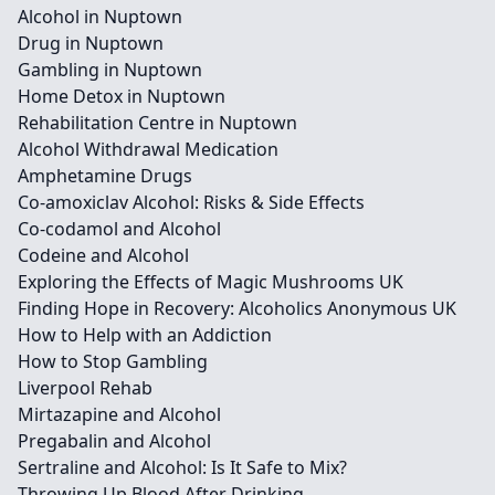
Alcohol in Nuptown
Drug in Nuptown
Gambling in Nuptown
Home Detox in Nuptown
Rehabilitation Centre in Nuptown
Alcohol Withdrawal Medication
Amphetamine Drugs
Co-amoxiclav Alcohol: Risks & Side Effects
Co-codamol and Alcohol
Codeine and Alcohol
Exploring the Effects of Magic Mushrooms UK
Finding Hope in Recovery: Alcoholics Anonymous UK
How to Help with an Addiction
How to Stop Gambling
Liverpool Rehab
Mirtazapine and Alcohol
Pregabalin and Alcohol
Sertraline and Alcohol: Is It Safe to Mix?
Throwing Up Blood After Drinking