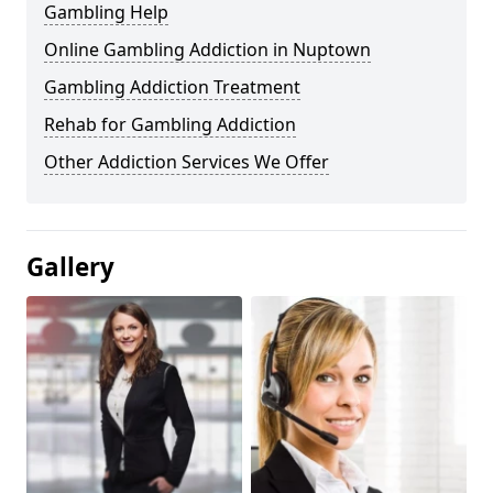
Gambling Help
Online Gambling Addiction in Nuptown
Gambling Addiction Treatment
Rehab for Gambling Addiction
Other Addiction Services We Offer
Gallery