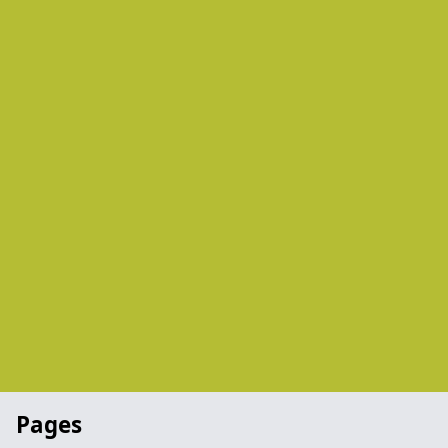
Pages