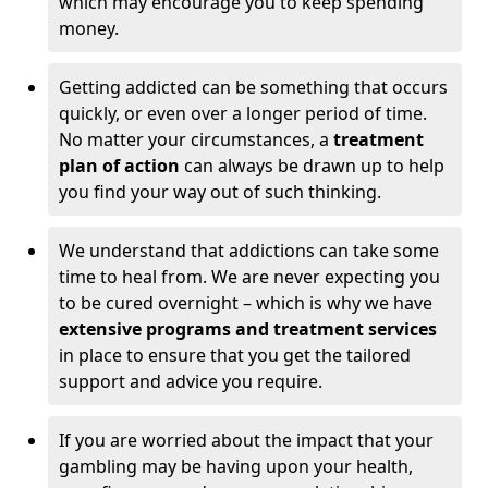
which may encourage you to keep spending
money.
Getting addicted can be something that occurs
quickly, or even over a longer period of time.
No matter your circumstances, a
treatment
plan of action
can always be drawn up to help
you find your way out of such thinking.
We understand that addictions can take some
time to heal from. We are never expecting you
to be cured overnight – which is why we have
extensive programs and treatment services
in place to ensure that you get the tailored
support and advice you require.
If you are worried about the impact that your
gambling may be having upon your health,