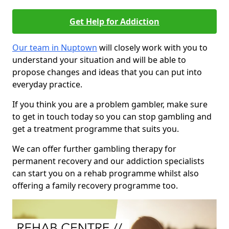
Get Help for Addiction
Our team in Nuptown
will closely work with you to
understand your situation and will be able to
propose changes and ideas that you can put into
everyday practice.
If you think you are a problem gambler, make sure
to get in touch today so you can stop gambling and
get a treatment programme that suits you.
We can offer further gambling therapy for
permanent recovery and our addiction specialists
can start you on a rehab programme whilst also
offering a family recovery programme too.