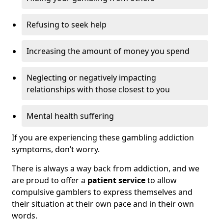
Refusing to seek help
Increasing the amount of money you spend
Neglecting or negatively impacting
relationships with those closest to you
Mental health suffering
If you are experiencing these gambling addiction
symptoms, don’t worry.
There is always a way back from addiction, and we
are proud to offer a
patient service
to allow
compulsive gamblers to express themselves and
their situation at their own pace and in their own
words.