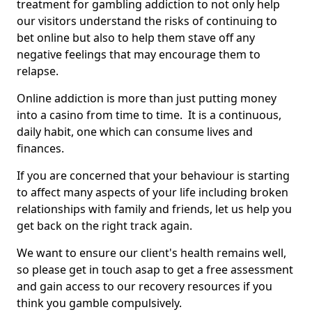
treatment for gambling addiction to not only help
our visitors understand the risks of continuing to
bet online but also to help them stave off any
negative feelings that may encourage them to
relapse.
Online addiction is more than just putting money
into a casino from time to time. It is a continuous,
daily habit, one which can consume lives and
finances.
If you are concerned that your behaviour is starting
to affect many aspects of your life including broken
relationships with family and friends, let us help you
get back on the right track again.
We want to ensure our client's health remains well,
so please get in touch asap to get a free assessment
and gain access to our recovery resources if you
think you gamble compulsively.