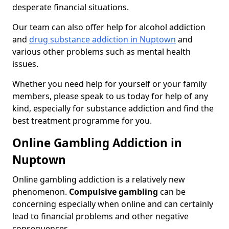
desperate financial situations.
Our team can also offer help for alcohol addiction
and
drug substance addiction in Nuptown
and
various other problems such as mental health
issues.
Whether you need help for yourself or your family
members, please speak to us today for help of any
kind, especially for substance addiction and find the
best treatment programme for you.
Online Gambling Addiction in
Nuptown
Online gambling addiction is a relatively new
phenomenon.
Compulsive gambling
can be
concerning especially when online and can certainly
lead to financial problems and other negative
consequences.