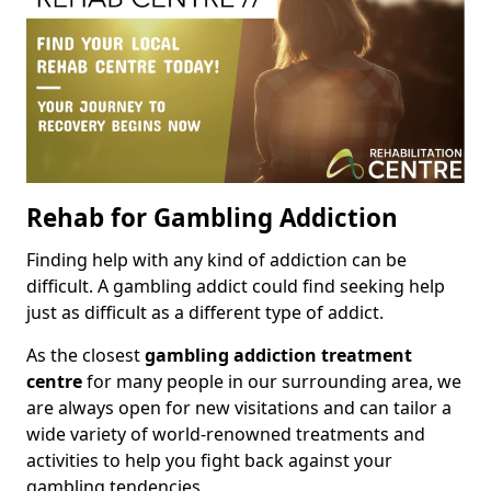
Rehab for Gambling Addiction
Finding help with any kind of addiction can be
difficult. A gambling addict could find seeking help
just as difficult as a different type of addict.
As the closest
gambling addiction treatment
centre
for many people in our surrounding area, we
are always open for new visitations and can tailor a
wide variety of world-renowned treatments and
activities to help you fight back against your
gambling tendencies.