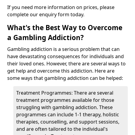
If you need more information on prices, please
complete our enquiry form today.
What's the Best Way to Overcome
a Gambling Addiction?
Gambling addiction is a serious problem that can
have devastating consequences for individuals and
their loved ones. However, there are several ways to
get help and overcome this addiction. Here are
some ways that gambling addiction can be helped:
Treatment Programmes: There are several
treatment programmes available for those
struggling with gambling addiction. These
programmes can include 1-1 therapy, holistic
therapies, counselling, and support sessions,
and are often tailored to the individual's