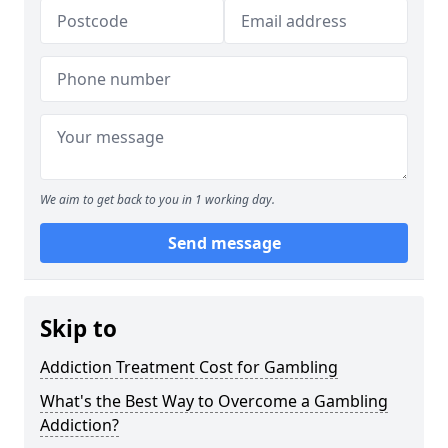
We aim to get back to you in 1 working day.
Send message
Skip to
Addiction Treatment Cost for Gambling
What's the Best Way to Overcome a Gambling
Addiction?