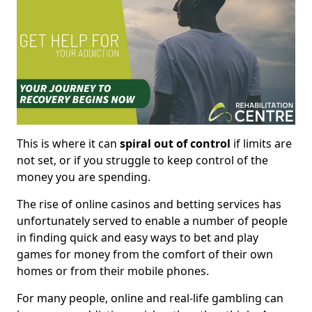
This is where it can
spiral out of control
if limits are
not set, or if you struggle to keep control of the
money you are spending.
The rise of online casinos and betting services has
unfortunately served to enable a number of people
in finding quick and easy ways to bet and play
games for money from the comfort of their own
homes or from their mobile phones.
For many people, online and real-life gambling can