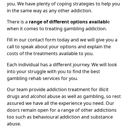
you. We have plenty of coping strategies to help you
in the same way as any other addiction.
There is a
range of different options availabl
e
when it comes to treating gambling addiction.
Fill in our contact form today and we will give you a
call to speak about your options and explain the
costs of the treatments available to you.
Each individual has a different journey. We will look
into your struggle with you to find the best
gambling rehab services for you.
Our team provide addiction treatment for illicit
drugs and alcohol abuse as well as gambling, so rest
assured we have all the experience you need. Our
doors remain open for a range of other addictions
too such as behavioural addiction and substance
abuse.