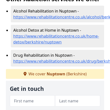
Alcohol Rehabilitation in Nuptown -
https://www.rehabilitationcentre.co.uk/alcohol/be
Alcohol Detox at Home in Nuptown -
https://www.rehabilitationcentre.co.uk/home-
detox/berkshire/nuptown
Drug Rehabilitation in Nuptown -
https://www.rehabilitationcentre.co.uk/drug/berk
We cover
Nuptown
(Berkshire)
Get in touch