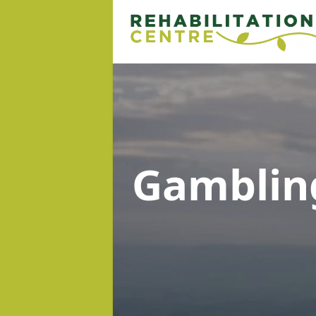
Gamblin