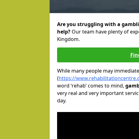
Are you struggling with a gambli
help?
Our team have plenty of expe
Kingdom.
Fin
While many people may immediately
(
https://www.rehabilitationcentre
word ‘rehab’ comes to mind,
gambl
very real and very important servic
day.