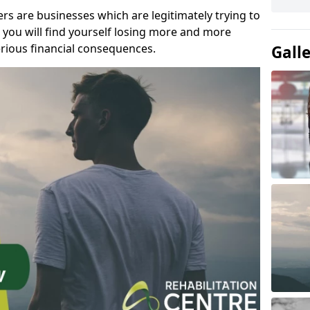
s are businesses which are legitimately trying to
you will find yourself losing more and more
rious financial consequences.
Gall