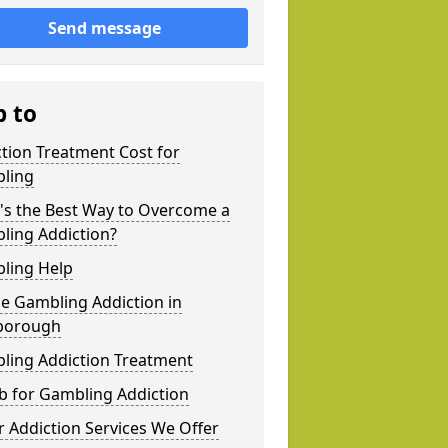
Send message
p to
tion Treatment Cost for
ling
's the Best Way to Overcome a
ling Addiction?
ling Help
e Gambling Addiction in
borough
ling Addiction Treatment
b for Gambling Addiction
 Addiction Services We Offer