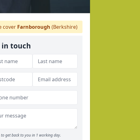
 cover
Farnborough
(Berkshire)
 in touch
to get back to you in 1 working day.