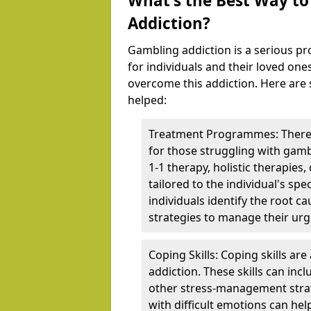
What's the Best Way t
Addiction?
Gambling addiction is a serious p
for individuals and their loved one
overcome this addiction. Here are
helped:
Treatment Programmes: There 
for those struggling with gam
1-1 therapy, holistic therapies
tailored to the individual's s
individuals identify the root c
strategies to manage their urg
Coping Skills: Coping skills ar
addiction. These skills can inc
other stress-management strat
with difficult emotions can hel