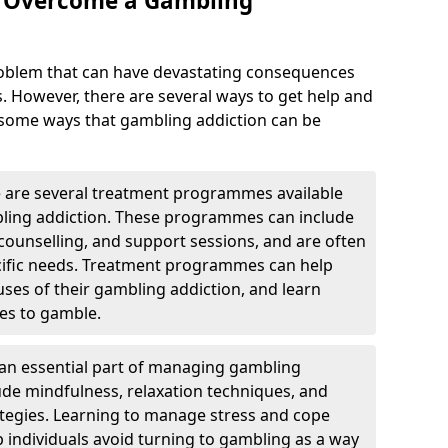
o Overcome a Gambling
roblem that can have devastating consequences
s. However, there are several ways to get help and
 some ways that gambling addiction can be
are several treatment programmes available
bling addiction. These programmes can include
, counselling, and support sessions, and are often
pecific needs. Treatment programmes can help
auses of their gambling addiction, and learn
es to gamble.
e an essential part of managing gambling
lude mindfulness, relaxation techniques, and
egies. Learning to manage stress and cope
p individuals avoid turning to gambling as a way