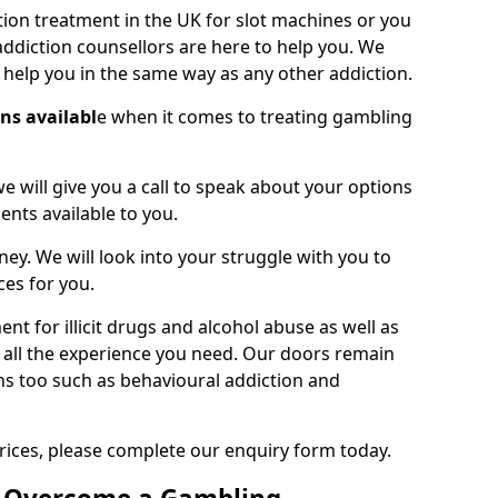
on treatment in the UK for slot machines or you
ddiction counsellors are here to help you. We
o help you in the same way as any other addiction.
ons availabl
e when it comes to treating gambling
we will give you a call to speak about your options
ents available to you.
ney. We will look into your struggle with you to
ces for you.
t for illicit drugs and alcohol abuse as well as
 all the experience you need. Our doors remain
ns too such as behavioural addiction and
rices, please complete our enquiry form today.