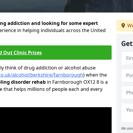
ng addiction and looking for some expert
We
rience in helping individuals across the United
Get
d Out Clinic Prices
 think of drug addiction or alcohol abuse
.co.uk/alcohol/berkshire/farnborough
) when the
ing disorder rehab
in Farnborough OX12 8 is a
e that helps millions of people each and every
We aim 