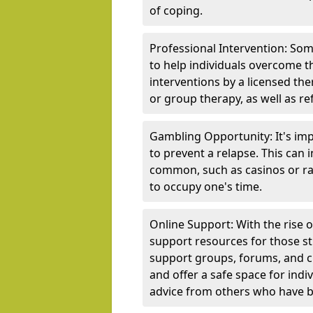
of coping.
Professional Intervention: Som
to help individuals overcome t
interventions by a licensed the
or group therapy, as well as re
Gambling Opportunity: It's imp
to prevent a relapse. This can
common, such as casinos or rac
to occupy one's time.
Online Support: With the rise 
support resources for those st
support groups, forums, and 
and offer a safe space for indi
advice from others who have b