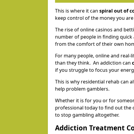
This is where it can
spiral out of c
keep control of the money you ar
The rise of online casinos and bett
number of people in finding quick
from the comfort of their own ho
For many people, online and real-
than they think. An addiction can
if you struggle to focus your ener
This is why residential rehab can 
help problem gamblers.
Whether it is for you or for someo
professional today to find out the
to stop gambling altogether.
Addiction Treatment Co