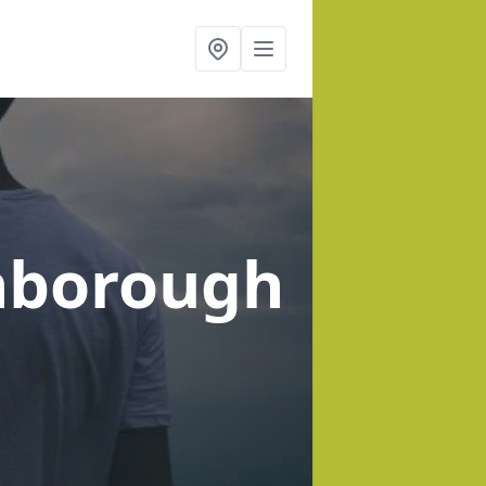
nborough