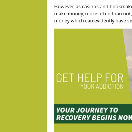
However, as casinos and bookmaker
make money, more often than not, 
money which can evidently have se