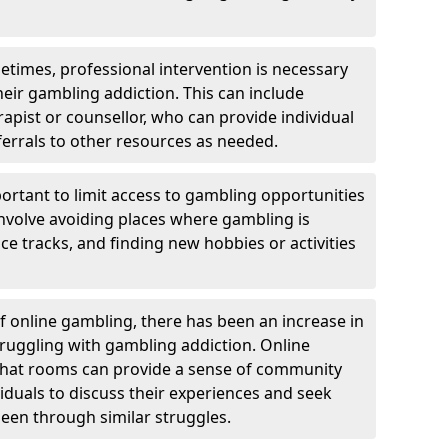
etimes, professional intervention is necessary
heir gambling addiction. This can include
rapist or counsellor, who can provide individual
ferrals to other resources as needed.
ortant to limit access to gambling opportunities
 involve avoiding places where gambling is
e tracks, and finding new hobbies or activities
of online gambling, there has been an increase in
ruggling with gambling addiction. Online
chat rooms can provide a sense of community
viduals to discuss their experiences and seek
een through similar struggles.