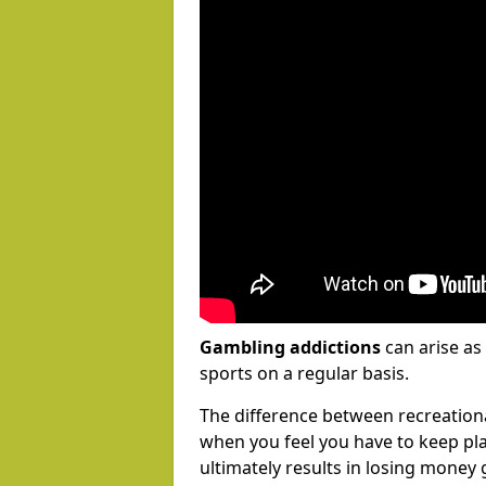
Gambling addictions
can arise as
sports on a regular basis.
The difference between recreation
when you feel you have to keep pl
ultimately results in losing money