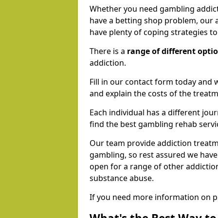
Whether you need gambling addicti
have a betting shop problem, our a
have plenty of coping strategies t
There is a
range of different opti
addiction.
Fill in our contact form today and 
and explain the costs of the treatm
Each individual has a different jour
find the best gambling rehab servi
Our team provide addiction treatmen
gambling, so rest assured we have
open for a range of other addictio
substance abuse.
If you need more information on p