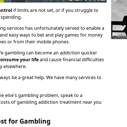
ontrol
if limits are not set, or if you struggle to
e spending.
ing services has unfortunately served to enable a
 and easy ways to bet and play games for money
mes or from their mobile phones.
life gambling can become an addiction quicker
consume your life
and cause financial difficulties
gy elsewhere.
always be a great help. We have many services to
ne else's gambling problem, speak to a
 costs of gambling addiction treatment near you
st for Gambling