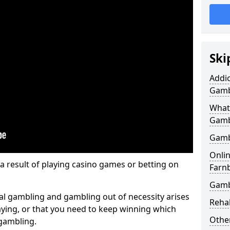
Ski
Addic
Gamb
What
Gamb
Gamb
Onlin
 a result of playing casino games or betting on
Farn
Gamb
al gambling and gambling out of necessity arises
Reha
aying, or that you need to keep winning which
Other
 gambling.