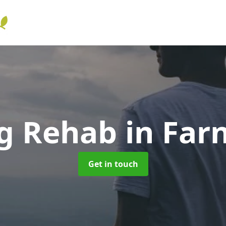
g Rehab
in Far
Get in touch