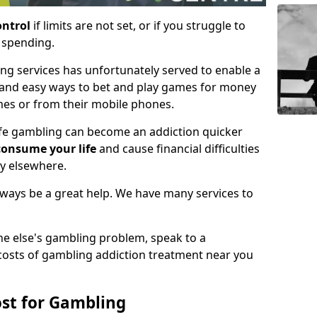
ontrol
if limits are not set, or if you struggle to
e spending.
ing services has unfortunately served to enable a
 and easy ways to bet and play games for money
mes or from their mobile phones.
life gambling can become an addiction quicker
consume your life
and cause financial difficulties
gy elsewhere.
always be a great help. We have many services to
ne else's gambling problem, speak to a
 costs of gambling addiction treatment near you
st for Gambling