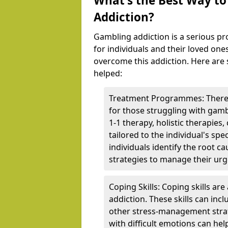
What's the Best Way t
Addiction?
Gambling addiction is a serious p
for individuals and their loved one
overcome this addiction. Here are
helped:
Treatment Programmes: There 
for those struggling with gam
1-1 therapy, holistic therapies
tailored to the individual's s
individuals identify the root c
strategies to manage their urg
Coping Skills: Coping skills ar
addiction. These skills can inc
other stress-management strat
with difficult emotions can hel