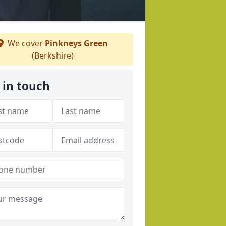
We cover
Pinkneys Green
(Berkshire)
 in touch