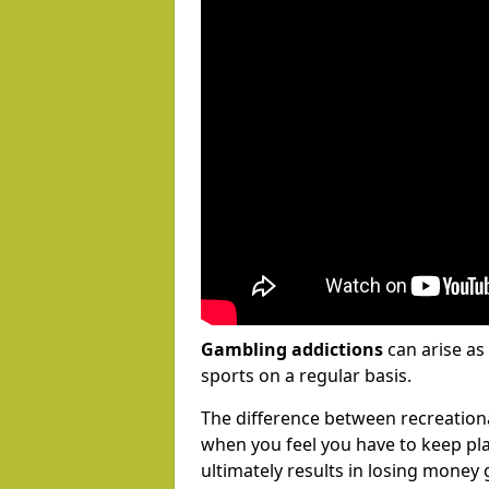
Gambling addictions
can arise as
sports on a regular basis.
The difference between recreation
when you feel you have to keep pl
ultimately results in losing money