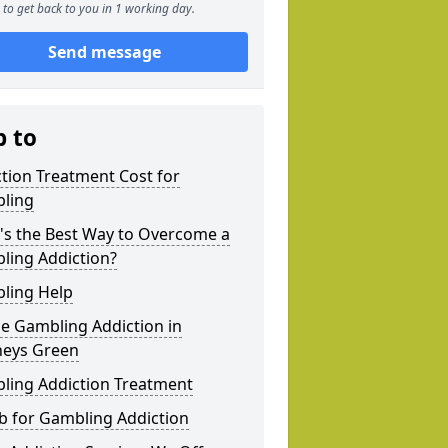
to get back to you in 1 working day.
Send message
p to
tion Treatment Cost for
ling
's the Best Way to Overcome a
ling Addiction?
ling Help
e Gambling Addiction in
neys Green
ling Addiction Treatment
b for Gambling Addiction