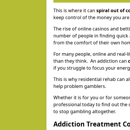
This is where it can
spiral out of c
keep control of the money you ar
The rise of online casinos and bett
number of people in finding quick
from the comfort of their own ho
For many people, online and real-
than they think. An addiction can
if you struggle to focus your ener
This is why residential rehab can 
help problem gamblers.
Whether it is for you or for someo
professional today to find out the
to stop gambling altogether.
Addiction Treatment Co