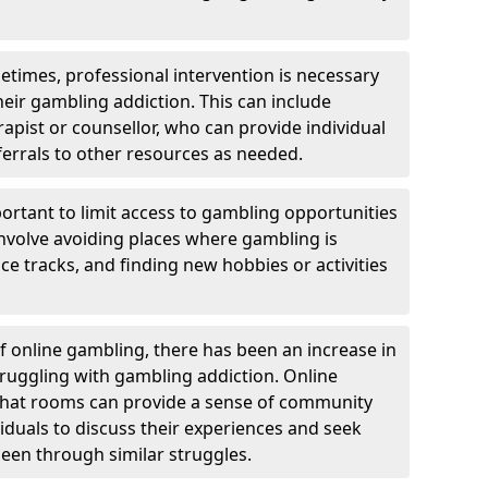
etimes, professional intervention is necessary
heir gambling addiction. This can include
rapist or counsellor, who can provide individual
ferrals to other resources as needed.
ortant to limit access to gambling opportunities
 involve avoiding places where gambling is
e tracks, and finding new hobbies or activities
of online gambling, there has been an increase in
ruggling with gambling addiction. Online
chat rooms can provide a sense of community
viduals to discuss their experiences and seek
een through similar struggles.