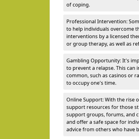
of coping.
Professional Intervention: Som
to help individuals overcome t
interventions by a licensed the
or group therapy, as well as re
Gambling Opportunity: It's imp
to prevent a relapse. This can
common, such as casinos or rac
to occupy one's time.
Online Support: With the rise 
support resources for those st
support groups, forums, and 
and offer a safe space for indi
advice from others who have b