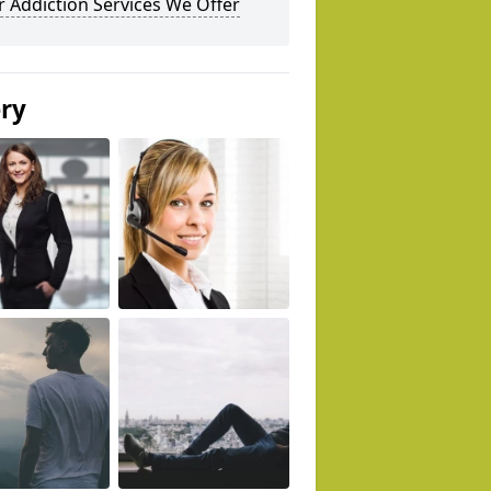
 Addiction Services We Offer
ery