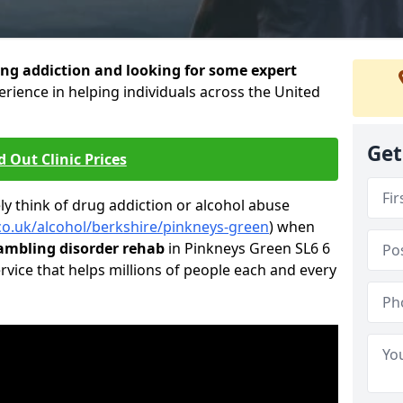
ng addiction and looking for some expert
rience in helping individuals across the United
Get
d Out Clinic Prices
 think of drug addiction or alcohol abuse
.co.uk/alcohol/berkshire/pinkneys-green
) when
ambling disorder rehab
in Pinkneys Green SL6 6
ervice that helps millions of people each and every