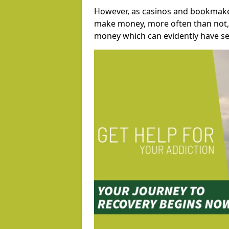
However, as casinos and bookmaker
make money, more often than not, 
money which can evidently have se