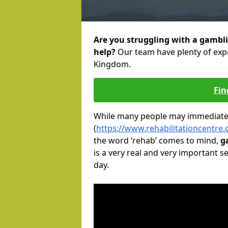
Are you struggling with a gambli
help?
Our team have plenty of expe
Kingdom.
Fin
While many people may immediately
(
https://www.rehabilitationcentre
the word ‘rehab’ comes to mind,
g
is a very real and very important s
day.