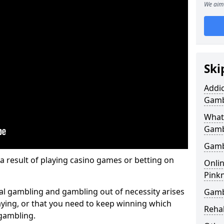
We aim 
Ski
Addic
Gamb
What
Gamb
Gamb
 a result of playing casino games or betting on
Onlin
Pink
al gambling and gambling out of necessity arises
Gamb
aying, or that you need to keep winning which
Reha
 gambling.