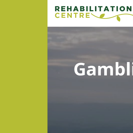
Gambl