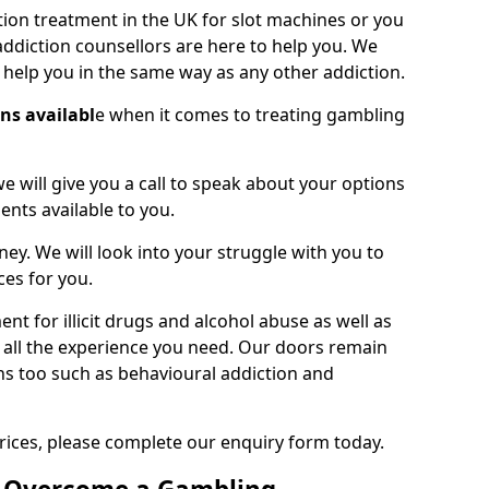
on treatment in the UK for slot machines or you
ddiction counsellors are here to help you. We
o help you in the same way as any other addiction.
ons availabl
e when it comes to treating gambling
we will give you a call to speak about your options
ents available to you.
ney. We will look into your struggle with you to
ces for you.
t for illicit drugs and alcohol abuse as well as
 all the experience you need. Our doors remain
ns too such as behavioural addiction and
rices, please complete our enquiry form today.