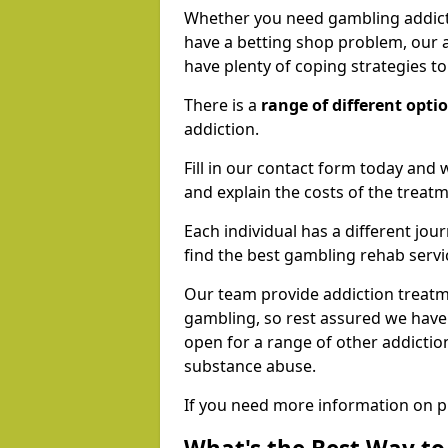
Whether you need gambling addicti
have a betting shop problem, our a
have plenty of coping strategies t
There is a
range of different opti
addiction.
Fill in our contact form today and 
and explain the costs of the treatm
Each individual has a different jour
find the best gambling rehab servi
Our team provide addiction treatmen
gambling, so rest assured we have
open for a range of other addictio
substance abuse.
If you need more information on p