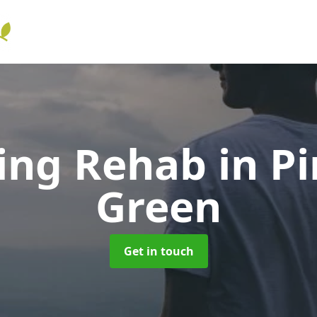
ing Rehab
in P
Green
Get in touch