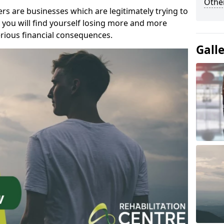
Other
s are businesses which are legitimately trying to
you will find yourself losing more and more
rious financial consequences.
Gall