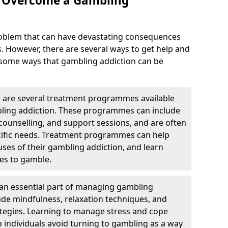
o Overcome a Gambling
roblem that can have devastating consequences
s. However, there are several ways to get help and
 some ways that gambling addiction can be
are several treatment programmes available
bling addiction. These programmes can include
, counselling, and support sessions, and are often
pecific needs. Treatment programmes can help
auses of their gambling addiction, and learn
es to gamble.
e an essential part of managing gambling
lude mindfulness, relaxation techniques, and
egies. Learning to manage stress and cope
p individuals avoid turning to gambling as a way