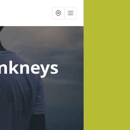
inkneys