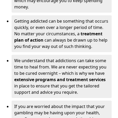
which may encourage you to keep spending
money.
Getting addicted can be something that occurs
quickly, or even over a longer period of time.
No matter your circumstances, a
treatment
plan of action
can always be drawn up to help
you find your way out of such thinking.
We understand that addictions can take some
time to heal from. We are never expecting you
to be cured overnight – which is why we have
extensive programs and treatment services
in place to ensure that you get the tailored
support and advice you require.
If you are worried about the impact that your
gambling may be having upon your health,