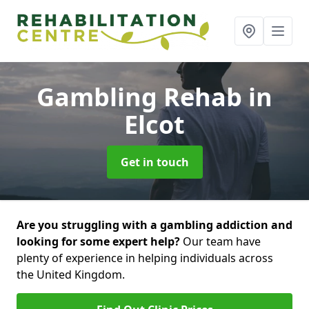
Gambling Rehab
in
Elcot
Get in touch
Are you struggling with a gambling addiction and
looking for some expert help?
Our team have
plenty of experience in helping individuals across
the United Kingdom.