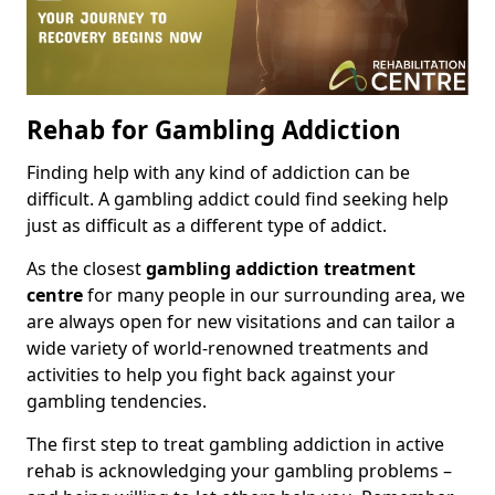
Rehab for Gambling Addiction
Finding help with any kind of addiction can be
difficult. A gambling addict could find seeking help
just as difficult as a different type of addict.
As the closest
gambling addiction treatment
centre
for many people in our surrounding area, we
are always open for new visitations and can tailor a
wide variety of world-renowned treatments and
activities to help you fight back against your
gambling tendencies.
The first step to treat gambling addiction in active
rehab is acknowledging your gambling problems –