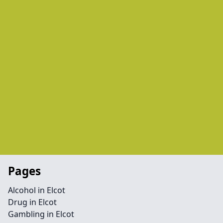
Pages
Alcohol in Elcot
Drug in Elcot
Gambling in Elcot