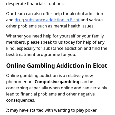
desperate financial situations.
Our team can also offer help for alcohol addiction
and
drug substance addiction in Elcot
and various
other problems such as mental health issues.
Whether you need help for yourself or your family
members, please speak to us today for help of any
kind, especially for substance addiction and find the
best treatment programme for you.
Online Gambling Addiction in Elcot
Online gambling addiction is a relatively new
phenomenon.
Compulsive gambling
can be
concerning especially when online and can certainly
lead to financial problems and other negative
consequences.
It may have started with wanting to play poker