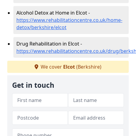
Alcohol Detox at Home in Elcot -
https://www.rehabilitationcentre.co.uk/home-
detox/berkshire/elcot
Drug Rehabilitation in Elcot -
https://www.rehabilitationcentre.co.uk/drug/berksh
We cover
Elcot
(Berkshire)
Get in touch