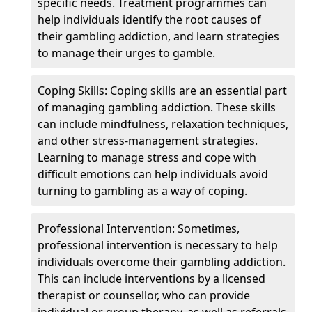
specific needs. Treatment programmes can
help individuals identify the root causes of
their gambling addiction, and learn strategies
to manage their urges to gamble.
Coping Skills: Coping skills are an essential part
of managing gambling addiction. These skills
can include mindfulness, relaxation techniques,
and other stress-management strategies.
Learning to manage stress and cope with
difficult emotions can help individuals avoid
turning to gambling as a way of coping.
Professional Intervention: Sometimes,
professional intervention is necessary to help
individuals overcome their gambling addiction.
This can include interventions by a licensed
therapist or counsellor, who can provide