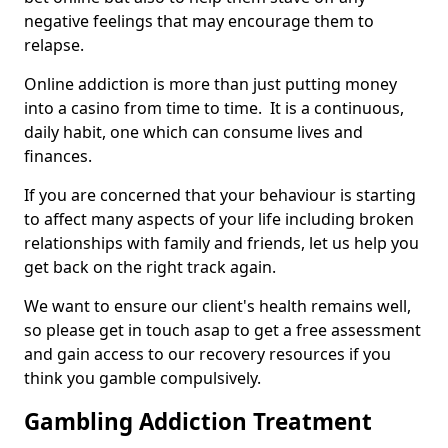
negative feelings that may encourage them to
relapse.
Online addiction is more than just putting money
into a casino from time to time. It is a continuous,
daily habit, one which can consume lives and
finances.
If you are concerned that your behaviour is starting
to affect many aspects of your life including broken
relationships with family and friends, let us help you
get back on the right track again.
We want to ensure our client's health remains well,
so please get in touch asap to get a free assessment
and gain access to our recovery resources if you
think you gamble compulsively.
Gambling Addiction Treatment