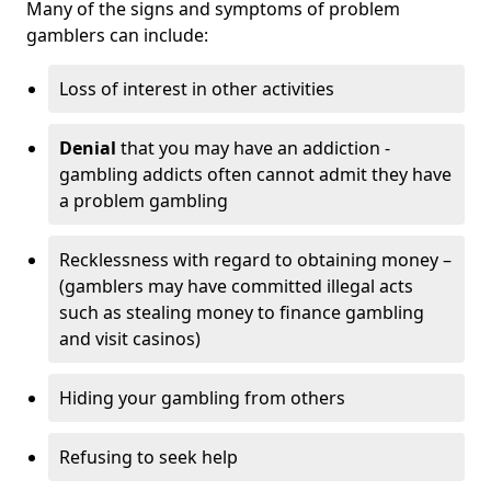
Many of the signs and symptoms of problem
gamblers can include:
Loss of interest in other activities
Denial
that you may have an addiction -
gambling addicts often cannot admit they have
a problem gambling
Recklessness with regard to obtaining money –
(gamblers may have committed illegal acts
such as stealing money to finance gambling
and visit casinos)
Hiding your gambling from others
Refusing to seek help