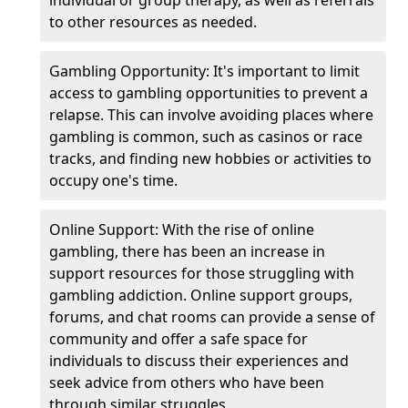
individual or group therapy, as well as referrals
to other resources as needed.
Gambling Opportunity: It's important to limit
access to gambling opportunities to prevent a
relapse. This can involve avoiding places where
gambling is common, such as casinos or race
tracks, and finding new hobbies or activities to
occupy one's time.
Online Support: With the rise of online
gambling, there has been an increase in
support resources for those struggling with
gambling addiction. Online support groups,
forums, and chat rooms can provide a sense of
community and offer a safe space for
individuals to discuss their experiences and
seek advice from others who have been
through similar struggles.