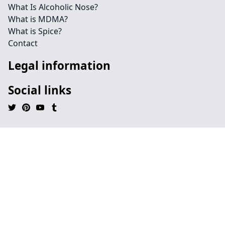
What Is Alcoholic Nose?
What is MDMA?
What is Spice?
Contact
Legal information
Social links