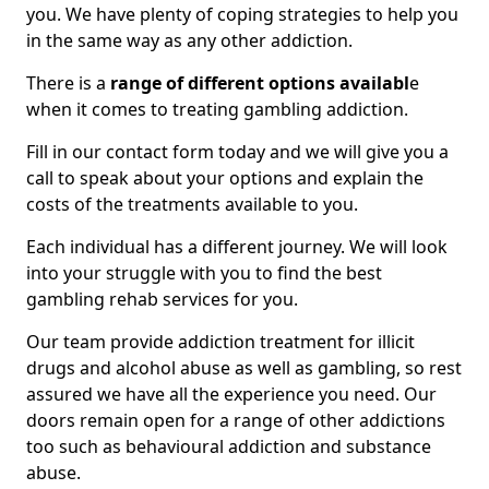
you. We have plenty of coping strategies to help you
in the same way as any other addiction.
There is a
range of different options availabl
e
when it comes to treating gambling addiction.
Fill in our contact form today and we will give you a
call to speak about your options and explain the
costs of the treatments available to you.
Each individual has a different journey. We will look
into your struggle with you to find the best
gambling rehab services for you.
Our team provide addiction treatment for illicit
drugs and alcohol abuse as well as gambling, so rest
assured we have all the experience you need. Our
doors remain open for a range of other addictions
too such as behavioural addiction and substance
abuse.