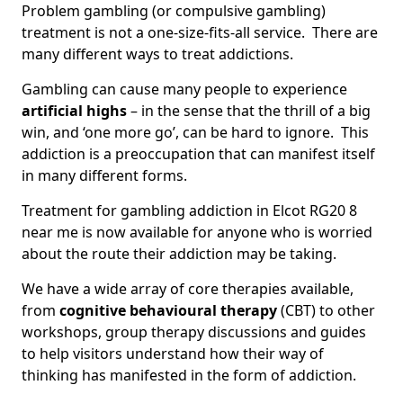
Problem gambling (or compulsive gambling)
treatment is not a one-size-fits-all service. There are
many different ways to treat addictions.
Gambling can cause many people to experience
artificial highs
– in the sense that the thrill of a big
win, and ‘one more go’, can be hard to ignore. This
addiction is a preoccupation that can manifest itself
in many different forms.
Treatment for gambling addiction in Elcot RG20 8
near me is now available for anyone who is worried
about the route their addiction may be taking.
We have a wide array of core therapies available,
from
cognitive behavioural therapy
(CBT) to other
workshops, group therapy discussions and guides
to help visitors understand how their way of
thinking has manifested in the form of addiction.