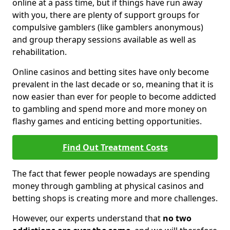
online at a pass time, but if things have run away
with you, there are plenty of support groups for
compulsive gamblers (like gamblers anonymous)
and group therapy sessions available as well as
rehabilitation.
Online casinos and betting sites have only become
prevalent in the last decade or so, meaning that it is
now easier than ever for people to become addicted
to gambling and spend more and more money on
flashy games and enticing betting opportunities.
Find Out Treatment Costs
The fact that fewer people nowadays are spending
money through gambling at physical casinos and
betting shops is creating more and more challenges.
However, our experts understand that
no two