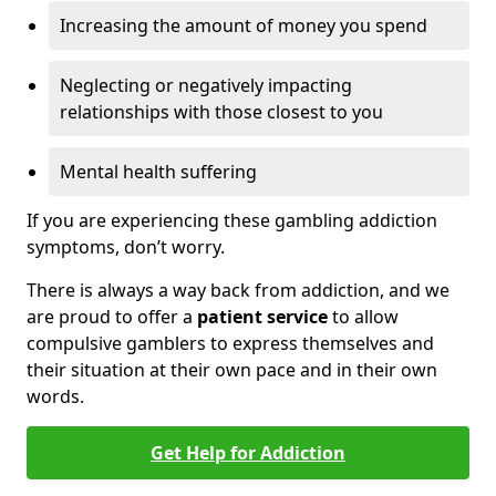
Increasing the amount of money you spend
Neglecting or negatively impacting
relationships with those closest to you
Mental health suffering
If you are experiencing these gambling addiction
symptoms, don’t worry.
There is always a way back from addiction, and we
are proud to offer a
patient service
to allow
compulsive gamblers to express themselves and
their situation at their own pace and in their own
words.
Get Help for Addiction