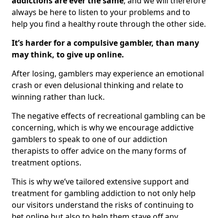
addictions are ever the same
, and we will therefore
always be here to listen to your problems and to
help you find a healthy route through the other side.
It’s harder for a compulsive gambler, than many
may think, to give up online.
After losing, gamblers may experience an emotional
crash or even delusional thinking and relate to
winning rather than luck.
The negative effects of recreational gambling can be
concerning, which is why we encourage addictive
gamblers to speak to one of our addiction
therapists to offer advice on the many forms of
treatment options.
This is why we’ve tailored extensive support and
treatment for gambling addiction to not only help
our visitors understand the risks of continuing to
bet online but also to help them stave off any