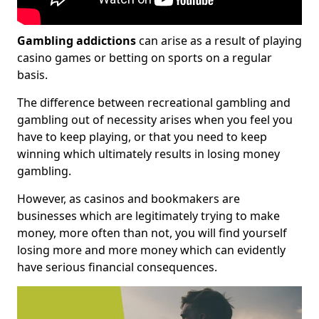
Gambling addictions
can arise as a result of playing
casino games or betting on sports on a regular
basis.
The difference between recreational gambling and
gambling out of necessity arises when you feel you
have to keep playing, or that you need to keep
winning which ultimately results in losing money
gambling.
However, as casinos and bookmakers are
businesses which are legitimately trying to make
money, more often than not, you will find yourself
losing more and more money which can evidently
have serious financial consequences.