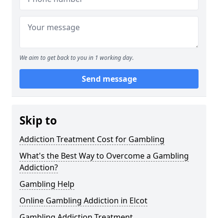
We aim to get back to you in 1 working day.
Send message
Skip to
Addiction Treatment Cost for Gambling
What's the Best Way to Overcome a Gambling
Addiction?
Gambling Help
Online Gambling Addiction in Elcot
Gambling Addiction Treatment