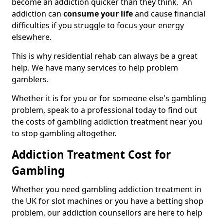
become an addiction quicker than they think. An
addiction can
consume your life
and cause financial
difficulties if you struggle to focus your energy
elsewhere.
This is why residential rehab can always be a great
help. We have many services to help problem
gamblers.
Whether it is for you or for someone else's gambling
problem, speak to a professional today to find out
the costs of gambling addiction treatment near you
to stop gambling altogether.
Addiction Treatment Cost for
Gambling
Whether you need gambling addiction treatment in
the UK for slot machines or you have a betting shop
problem, our addiction counsellors are here to help