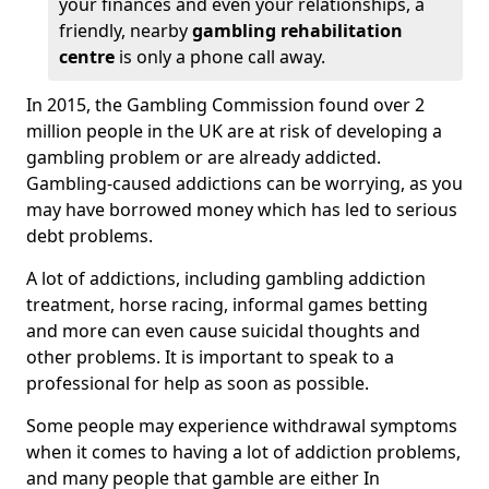
your finances and even your relationships, a
friendly, nearby
gambling rehabilitation
centre
is only a phone call away.
In 2015, the Gambling Commission found over 2
million people in the UK are at risk of developing a
gambling problem or are already addicted.
Gambling-caused addictions can be worrying, as you
may have borrowed money which has led to serious
debt problems.
A lot of addictions, including gambling addiction
treatment, horse racing, informal games betting
and more can even cause suicidal thoughts and
other problems. It is important to speak to a
professional for help as soon as possible.
Some people may experience withdrawal symptoms
when it comes to having a lot of addiction problems,
and many people that gamble are either In