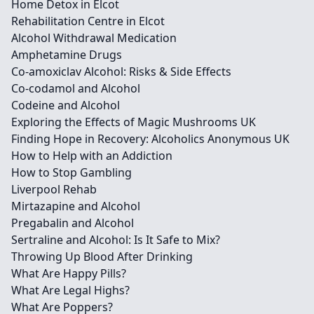
Home Detox in Elcot
Rehabilitation Centre in Elcot
Alcohol Withdrawal Medication
Amphetamine Drugs
Co-amoxiclav Alcohol: Risks & Side Effects
Co-codamol and Alcohol
Codeine and Alcohol
Exploring the Effects of Magic Mushrooms UK
Finding Hope in Recovery: Alcoholics Anonymous UK
How to Help with an Addiction
How to Stop Gambling
Liverpool Rehab
Mirtazapine and Alcohol
Pregabalin and Alcohol
Sertraline and Alcohol: Is It Safe to Mix?
Throwing Up Blood After Drinking
What Are Happy Pills?
What Are Legal Highs?
What Are Poppers?