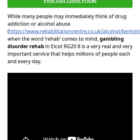
Find Out Clinic Prices
While many people may immediately think of drug
addiction or alcohol abuse
(
https://www.rehabilitationcentre.co.uk/alcohol/berkshi
when the word ‘rehab’ comes to mind,
gambling
disorder rehab
in Elcot RG20 8 is a very real and very
important service that helps millions of people each
and every day.