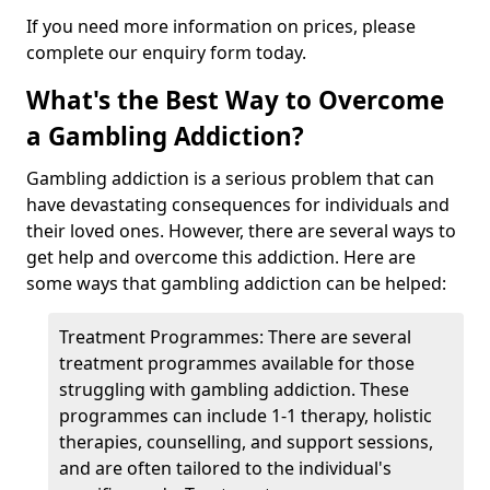
If you need more information on prices, please
complete our enquiry form today.
What's the Best Way to Overcome
a Gambling Addiction?
Gambling addiction is a serious problem that can
have devastating consequences for individuals and
their loved ones. However, there are several ways to
get help and overcome this addiction. Here are
some ways that gambling addiction can be helped:
Treatment Programmes: There are several
treatment programmes available for those
struggling with gambling addiction. These
programmes can include 1-1 therapy, holistic
therapies, counselling, and support sessions,
and are often tailored to the individual's