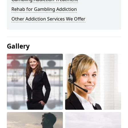
Rehab for Gambling Addiction
Other Addiction Services We Offer
Gallery