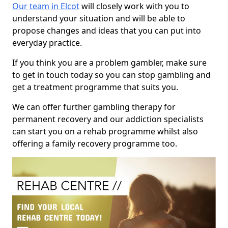
Our team in Elcot
will closely work with you to
understand your situation and will be able to
propose changes and ideas that you can put into
everyday practice.
If you think you are a problem gambler, make sure
to get in touch today so you can stop gambling and
get a treatment programme that suits you.
We can offer further gambling therapy for
permanent recovery and our addiction specialists
can start you on a rehab programme whilst also
offering a family recovery programme too.