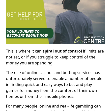
This is where it can
spiral out of control
if limits are
not set, or if you struggle to keep control of the
money you are spending.
The rise of online casinos and betting services has
unfortunately served to enable a number of people
in finding quick and easy ways to bet and play
games for money from the comfort of their own
homes or from their mobile phones.
For many people, online and real-life gambling can