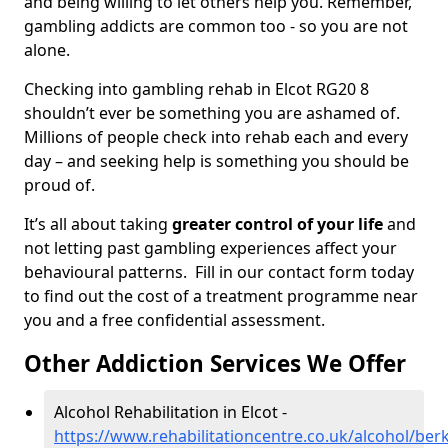
and being willing to let others help you. Remember,
gambling addicts are common too - so you are not
alone.
Checking into gambling rehab in Elcot RG20 8
shouldn’t ever be something you are ashamed of.
Millions of people check into rehab each and every
day – and seeking help is something you should be
proud of.
It’s all about taking
greater control of your life
and
not letting past gambling experiences affect your
behavioural patterns. Fill in our contact form today
to find out the cost of a treatment programme near
you and a free confidential assessment.
Other Addiction Services We Offer
Alcohol Rehabilitation in Elcot -
https://www.rehabilitationcentre.co.uk/alcohol/berk