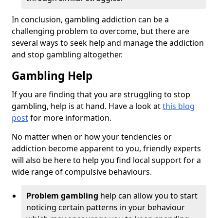
In conclusion, gambling addiction can be a
challenging problem to overcome, but there are
several ways to seek help and manage the addiction
and stop gambling altogether.
Gambling Help
If you are finding that you are struggling to stop
gambling, help is at hand. Have a look at
this blog
post
for more information.
No matter when or how your tendencies or
addiction become apparent to you, friendly experts
will also be here to help you find local support for a
wide range of compulsive behaviours.
Problem gambling
help can allow you to start
noticing certain patterns in your behaviour