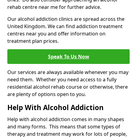
rehab centre near me for further advice.
Our alcohol addiction clinics are spread across the
United Kingdom. We can find addiction treatment
centres near you and offer information on
treatment plan prices.
Speak To Us Now
Our services are always available whenever you may
need them. Whether you need access to a fully
residential alcohol rehab course or otherwise, there
are plenty of options open to you.
Help With Alcohol Addiction
Help with alcohol addiction comes in many shapes
and many forms. This means that some types of
therapy and treatment may work for lots of people,