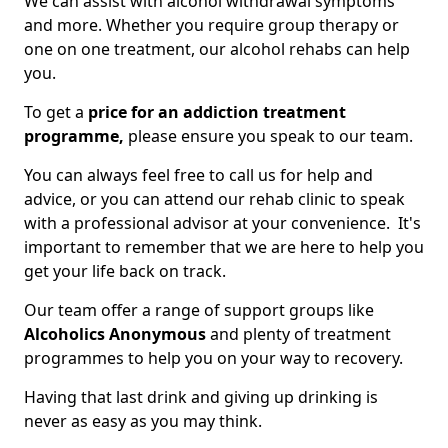
We can assist with alcohol withdrawal symptoms
and more. Whether you require group therapy or
one on one treatment, our alcohol rehabs can help
you.
To get a
price for an addiction treatment
programme,
please ensure you speak to our team.
You can always feel free to call us for help and
advice, or you can attend our rehab clinic to speak
with a professional advisor at your convenience. It's
important to remember that we are here to help you
get your life back on track.
Our team offer a range of support groups like
Alcoholics Anonymous
and plenty of treatment
programmes to help you on your way to recovery.
Having that last drink and giving up drinking is
never as easy as you may think.