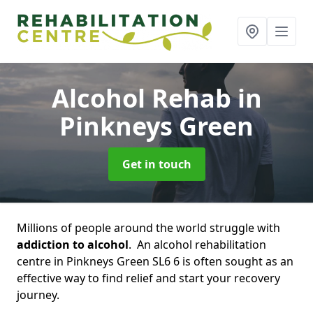
Alcohol Rehab
in
Pinkneys Green
Get in touch
Millions of people around the world struggle with
addiction to alcohol
. An alcohol rehabilitation
centre in Pinkneys Green SL6 6 is often sought as an
effective way to find relief and start your recovery
journey.