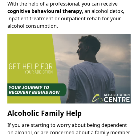
With the help of a professional, you can receive
cognitive behavioural therapy
, an alcohol detox,
inpatient treatment or outpatient rehab for your
alcohol consumption.
Alcoholic Family Help
If you are starting to worry about being dependent
on alcohol, or are concerned about a family member