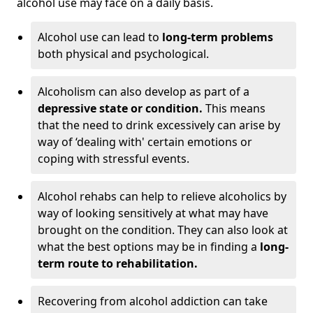
alcohol use may face on a daily basis.
Alcohol use can lead to
long-term problems
both physical and psychological.
Alcoholism can also develop as part of a
depressive state or condition.
This means
that the need to drink excessively can arise by
way of ‘dealing with' certain emotions or
coping with stressful events.
Alcohol rehabs can help to relieve alcoholics by
way of looking sensitively at what may have
brought on the condition. They can also look at
what the best options may be in finding a
long-
term route to rehabilitation.
Recovering from alcohol addiction can take