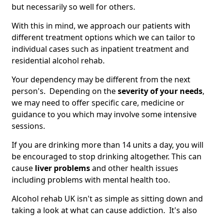
but necessarily so well for others.
With this in mind, we approach our patients with
different treatment options which we can tailor to
individual cases such as inpatient treatment and
residential alcohol rehab.
Your dependency may be different from the next
person's. Depending on the
severity of your needs
,
we may need to offer specific care, medicine or
guidance to you which may involve some intensive
sessions.
If you are drinking more than 14 units a day, you will
be encouraged to stop drinking altogether. This can
cause
liver problems
and other health issues
including problems with mental health too.
Alcohol rehab UK isn't as simple as sitting down and
taking a look at what can cause addiction. It's also