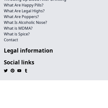
What Are Happy Pills?
What Are Legal Highs?
What Are Poppers?
What Is Alcoholic Nose?
What is MDMA?
What is Spice?
Contact
Legal information
Social links