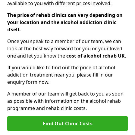
available to you with different prices involved.
The price of rehab clinics can vary depending on
your location and the alcohol addiction clinic
itself.
Once you speak to a member of our team, we can
look at the best way forward for you or your loved
one and let you know the
cost of alcohol rehab UK.
If you would like to find out the price of alcohol
addiction treatment near you, please fill in our
enquiry form now.
A member of our team will get back to you as soon
as possible with information on the alcohol rehab
programme and rehab clinic costs.
Find Out Clinic Costs