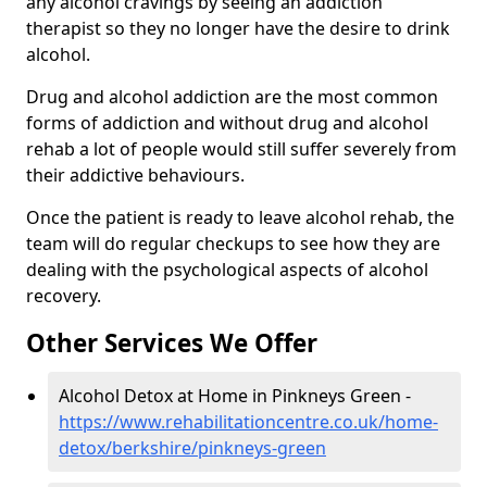
any alcohol cravings by seeing an addiction
therapist so they no longer have the desire to drink
alcohol.
Drug and alcohol addiction are the most common
forms of addiction and without drug and alcohol
rehab a lot of people would still suffer severely from
their addictive behaviours.
Once the patient is ready to leave alcohol rehab, the
team will do regular checkups to see how they are
dealing with the psychological aspects of alcohol
recovery.
Other Services We Offer
Alcohol Detox at Home in Pinkneys Green -
https://www.rehabilitationcentre.co.uk/home-
detox/berkshire/pinkneys-green