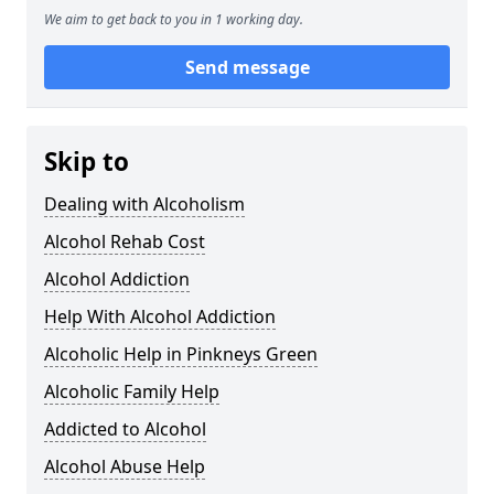
We aim to get back to you in 1 working day.
Send message
Skip to
Dealing with Alcoholism
Alcohol Rehab Cost
Alcohol Addiction
Help With Alcohol Addiction
Alcoholic Help in Pinkneys Green
Alcoholic Family Help
Addicted to Alcohol
Alcohol Abuse Help