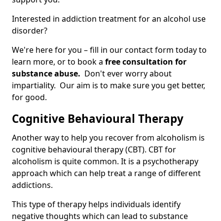
Interested in addiction treatment for an alcohol use
disorder?
We're here for you – fill in our contact form today to
learn more, or to book a
free consultation for
substance abuse.
Don't ever worry about
impartiality. Our aim is to make sure you get better,
for good.
Cognitive Behavioural Therapy
Another way to help you recover from alcoholism is
cognitive behavioural therapy (CBT). CBT for
alcoholism is quite common. It is a psychotherapy
approach which can help treat a range of different
addictions.
This type of therapy helps individuals identify
negative thoughts which can lead to substance