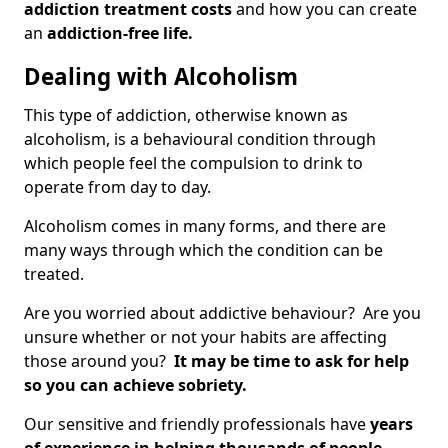
addiction treatment costs
and how you can create
an
addiction-free life.
Dealing with Alcoholism
This type of addiction, otherwise known as
alcoholism, is a behavioural condition through
which people feel the compulsion to drink to
operate from day to day.
Alcoholism comes in many forms, and there are
many ways through which the condition can be
treated.
Are you worried about addictive behaviour? Are you
unsure whether or not your habits are affecting
those around you?
It may be time to ask for help
so you can achieve sobriety.
Our sensitive and friendly professionals have
years