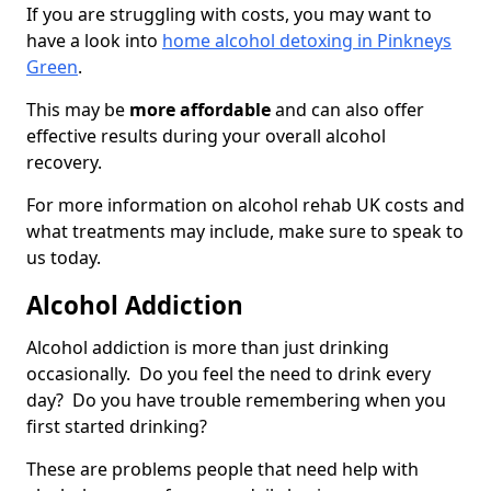
If you are struggling with costs, you may want to
have a look into
home alcohol detoxing in Pinkneys
Green
.
This may be
more affordable
and can also offer
effective results during your overall alcohol
recovery.
For more information on alcohol rehab UK costs and
what treatments may include, make sure to speak to
us today.
Alcohol Addiction
Alcohol addiction is more than just drinking
occasionally. Do you feel the need to drink every
day? Do you have trouble remembering when you
first started drinking?
These are problems people that need help with