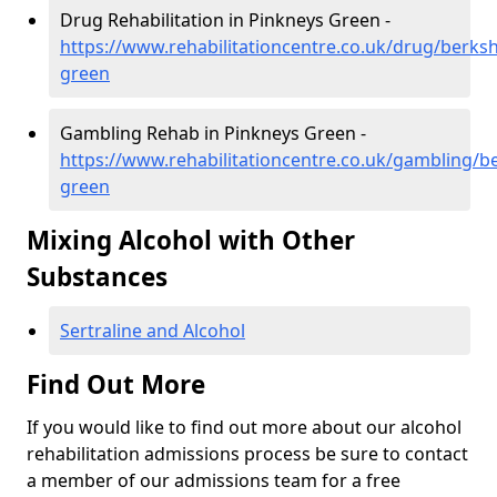
Drug Rehabilitation in Pinkneys Green -
https://www.rehabilitationcentre.co.uk/drug/berksh
green
Gambling Rehab in Pinkneys Green -
https://www.rehabilitationcentre.co.uk/gambling/b
green
Mixing Alcohol with Other
Substances
Sertraline and Alcohol
Find Out More
If you would like to find out more about our alcohol
rehabilitation admissions process be sure to contact
a member of our admissions team for a free