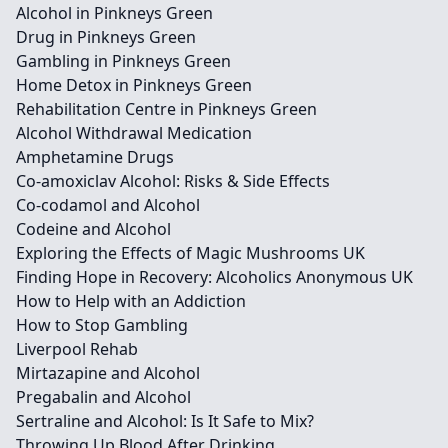
Alcohol in Pinkneys Green
Drug in Pinkneys Green
Gambling in Pinkneys Green
Home Detox in Pinkneys Green
Rehabilitation Centre in Pinkneys Green
Alcohol Withdrawal Medication
Amphetamine Drugs
Co-amoxiclav Alcohol: Risks & Side Effects
Co-codamol and Alcohol
Codeine and Alcohol
Exploring the Effects of Magic Mushrooms UK
Finding Hope in Recovery: Alcoholics Anonymous UK
How to Help with an Addiction
How to Stop Gambling
Liverpool Rehab
Mirtazapine and Alcohol
Pregabalin and Alcohol
Sertraline and Alcohol: Is It Safe to Mix?
Throwing Up Blood After Drinking