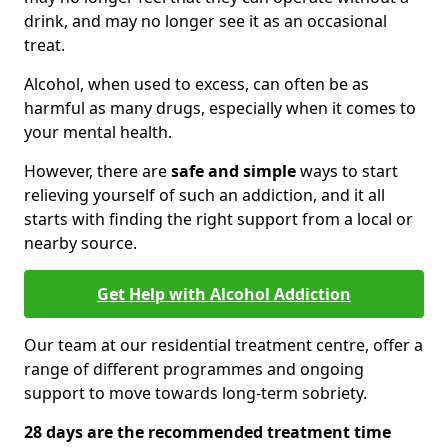
drink, and may no longer see it as an occasional
treat.
Alcohol, when used to excess, can often be as
harmful as many drugs, especially when it comes to
your mental health.
However, there are
safe and simple
ways to start
relieving yourself of such an addiction, and it all
starts with finding the right support from a local or
nearby source.
Get Help with Alcohol Addiction
Our team at our residential treatment centre, offer a
range of different programmes and ongoing
support to move towards long-term sobriety.
28 days are the recommended treatment time