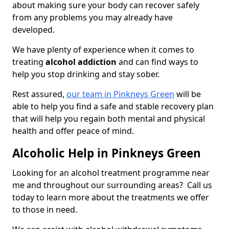
about making sure your body can recover safely
from any problems you may already have
developed.
We have plenty of experience when it comes to
treating
alcohol addiction
and can find ways to
help you stop drinking and stay sober.
Rest assured,
our team in Pinkneys Green
will be
able to help you find a safe and stable recovery plan
that will help you regain both mental and physical
health and offer peace of mind.
Alcoholic Help in Pinkneys Green
Looking for an alcohol treatment programme near
me and throughout our surrounding areas? Call us
today to learn more about the treatments we offer
to those in need.