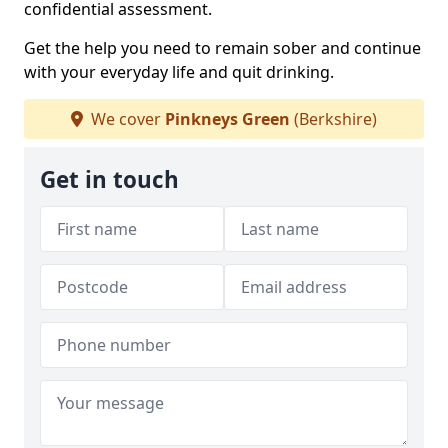
confidential assessment.
Get the help you need to remain sober and continue
with your everyday life and quit drinking.
We cover
Pinkneys Green
(Berkshire)
Get in touch