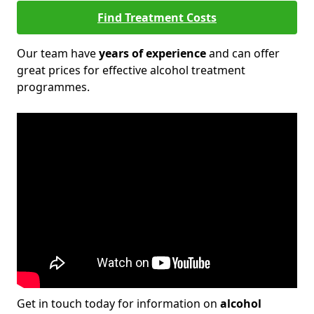
Find Treatment Costs
Our team have
years of experience
and can offer
great prices for effective alcohol treatment
programmes.
Get in touch today for information on
alcohol