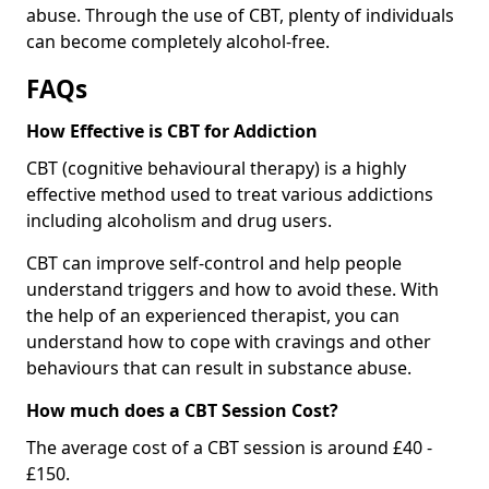
abuse. Through the use of CBT, plenty of individuals
can become completely alcohol-free.
FAQs
How Effective is CBT for Addiction
CBT (cognitive behavioural therapy) is a highly
effective method used to treat various addictions
including alcoholism and drug users.
CBT can improve self-control and help people
understand triggers and how to avoid these. With
the help of an experienced therapist, you can
understand how to cope with cravings and other
behaviours that can result in substance abuse.
How much does a CBT Session Cost?
The average cost of a CBT session is around £40 -
£150.