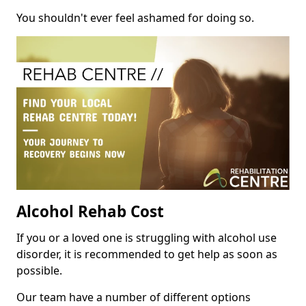
You shouldn't ever feel ashamed for doing so.
Alcohol Rehab Cost
If you or a loved one is struggling with alcohol use
disorder, it is recommended to get help as soon as
possible.
Our team have a number of different options