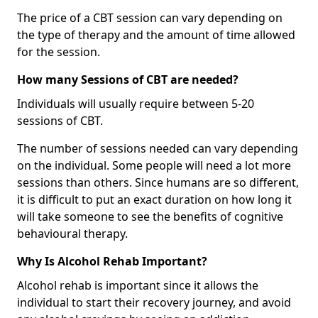
The price of a CBT session can vary depending on
the type of therapy and the amount of time allowed
for the session.
How many Sessions of CBT are needed?
Individuals will usually require between 5-20
sessions of CBT.
The number of sessions needed can vary depending
on the individual. Some people will need a lot more
sessions than others. Since humans are so different,
it is difficult to put an exact duration on how long it
will take someone to see the benefits of cognitive
behavioural therapy.
Why Is Alcohol Rehab Important?
Alcohol rehab is important since it allows the
individual to start their recovery journey, and avoid