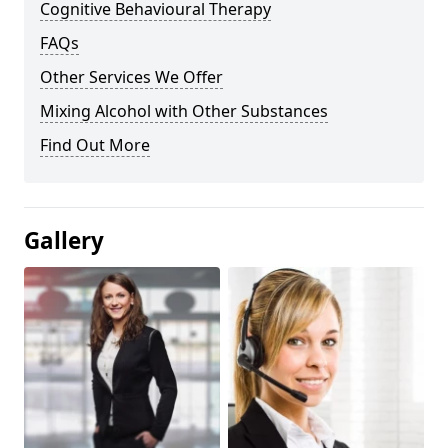
Cognitive Behavioural Therapy
FAQs
Other Services We Offer
Mixing Alcohol with Other Substances
Find Out More
Gallery