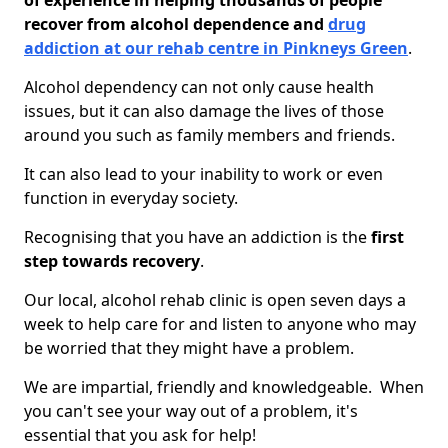
of experience in helping thousands of people
recover from alcohol dependence and
drug
addiction at our rehab centre in Pinkneys Green
.
Alcohol dependency can not only cause health
issues, but it can also damage the lives of those
around you such as family members and friends.
It can also lead to your inability to work or even
function in everyday society.
Recognising that you have an addiction is the
first
step towards recovery
.
Our local, alcohol rehab clinic is open seven days a
week to help care for and listen to anyone who may
be worried that they might have a problem.
We are impartial, friendly and knowledgeable. When
you can't see your way out of a problem, it's
essential that you ask for help!