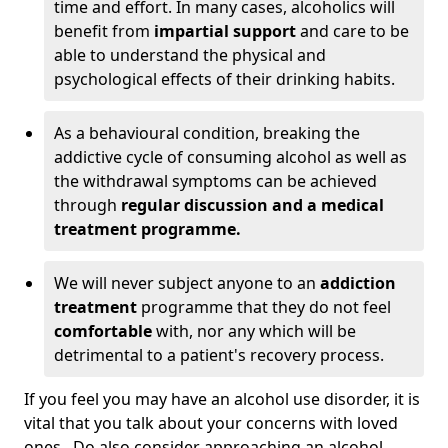
time and effort. In many cases, alcoholics will
benefit from
impartial support
and care to be
able to understand the physical and
psychological effects of their drinking habits.
As a behavioural condition, breaking the
addictive cycle of consuming alcohol as well as
the withdrawal symptoms can be achieved
through
regular discussion and a medical
treatment programme.
We will never subject anyone to an
addiction
treatment
programme that they do not feel
comfortable
with, nor any which will be
detrimental to a patient's recovery process.
If you feel you may have an alcohol use disorder, it is
vital that you talk about your concerns with loved
ones. Do also consider approaching an alcohol