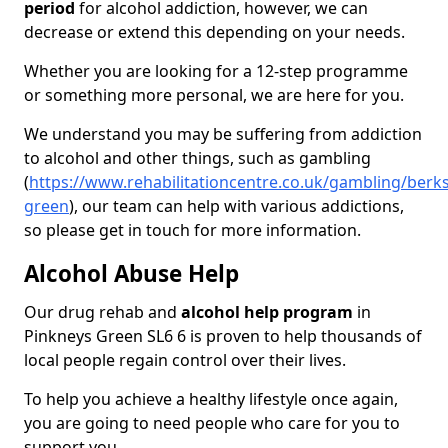
period
for alcohol addiction, however, we can
decrease or extend this depending on your needs.
Whether you are looking for a 12-step programme
or something more personal, we are here for you.
We understand you may be suffering from addiction
to alcohol and other things, such as gambling
(
https://www.rehabilitationcentre.co.uk/gambling/berk
green
), our team can help with various addictions,
so please get in touch for more information.
Alcohol Abuse Help
Our drug rehab and
alcohol help program
in
Pinkneys Green SL6 6 is proven to help thousands of
local people regain control over their lives.
To help you achieve a healthy lifestyle once again,
you are going to need people who care for you to
support you.