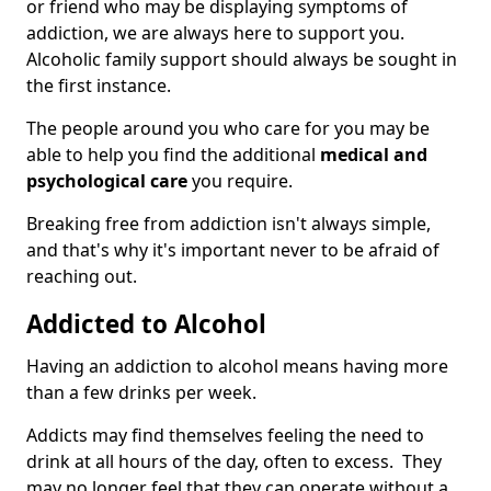
or friend who may be displaying symptoms of
addiction, we are always here to support you.
Alcoholic family support should always be sought in
the first instance.
The people around you who care for you may be
able to help you find the additional
medical and
psychological care
you require.
Breaking free from addiction isn't always simple,
and that's why it's important never to be afraid of
reaching out.
Addicted to Alcohol
Having an addiction to alcohol means having more
than a few drinks per week.
Addicts may find themselves feeling the need to
drink at all hours of the day, often to excess. They
may no longer feel that they can operate without a