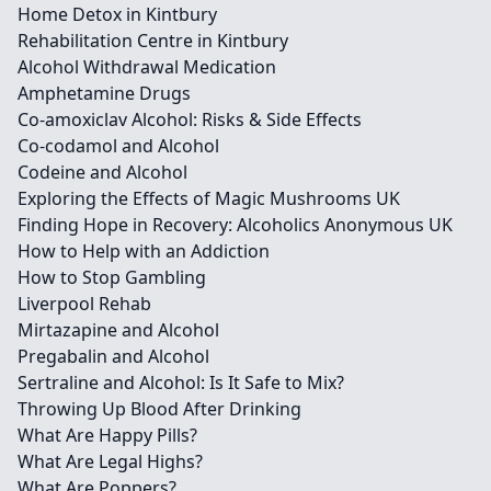
Home Detox in Kintbury
Rehabilitation Centre in Kintbury
Alcohol Withdrawal Medication
Amphetamine Drugs
Co-amoxiclav Alcohol: Risks & Side Effects
Co-codamol and Alcohol
Codeine and Alcohol
Exploring the Effects of Magic Mushrooms UK
Finding Hope in Recovery: Alcoholics Anonymous UK
How to Help with an Addiction
How to Stop Gambling
Liverpool Rehab
Mirtazapine and Alcohol
Pregabalin and Alcohol
Sertraline and Alcohol: Is It Safe to Mix?
Throwing Up Blood After Drinking
What Are Happy Pills?
What Are Legal Highs?
What Are Poppers?