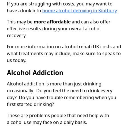
If you are struggling with costs, you may want to
have a look into
home alcohol detoxing in Kintbury
.
This may be
more affordable
and can also offer
effective results during your overall alcohol
recovery.
For more information on alcohol rehab UK costs and
what treatments may include, make sure to speak to
us today.
Alcohol Addiction
Alcohol addiction is more than just drinking
occasionally. Do you feel the need to drink every
day? Do you have trouble remembering when you
first started drinking?
These are problems people that need help with
alcohol use may face on a daily basis.