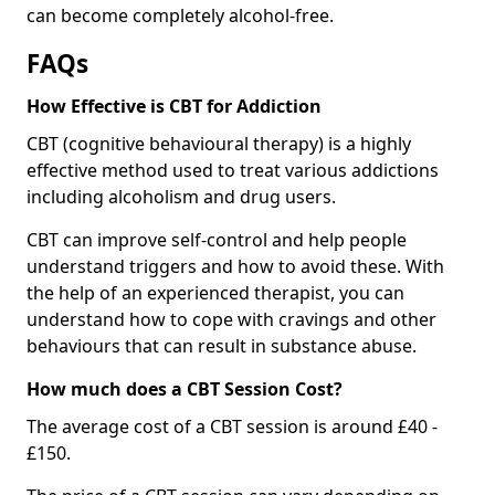
can become completely alcohol-free.
FAQs
How Effective is CBT for Addiction
CBT (cognitive behavioural therapy) is a highly
effective method used to treat various addictions
including alcoholism and drug users.
CBT can improve self-control and help people
understand triggers and how to avoid these. With
the help of an experienced therapist, you can
understand how to cope with cravings and other
behaviours that can result in substance abuse.
How much does a CBT Session Cost?
The average cost of a CBT session is around £40 -
£150.