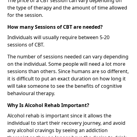
The price of a CBT session can vary depending on
the type of therapy and the amount of time allowed
for the session.
How many Sessions of CBT are needed?
Individuals will usually require between 5-20
sessions of CBT.
The number of sessions needed can vary depending
on the individual. Some people will need a lot more
sessions than others. Since humans are so different,
it is difficult to put an exact duration on how long it
will take someone to see the benefits of cognitive
behavioural therapy.
Why Is Alcohol Rehab Important?
Alcohol rehab is important since it allows the
individual to start their recovery journey, and avoid
any alcohol cravings by seeing an addiction