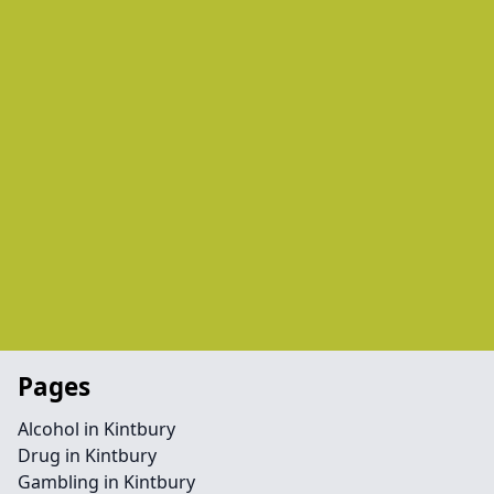
Pages
Alcohol in Kintbury
Drug in Kintbury
Gambling in Kintbury