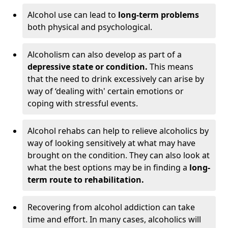
Alcohol use can lead to
long-term problems
both physical and psychological.
Alcoholism can also develop as part of a
depressive state or condition.
This means
that the need to drink excessively can arise by
way of ‘dealing with' certain emotions or
coping with stressful events.
Alcohol rehabs can help to relieve alcoholics by
way of looking sensitively at what may have
brought on the condition. They can also look at
what the best options may be in finding a
long-
term route to rehabilitation.
Recovering from alcohol addiction can take
time and effort. In many cases, alcoholics will