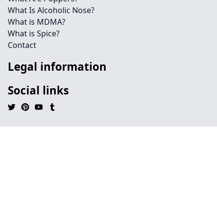
What Is Alcoholic Nose?
What is MDMA?
What is Spice?
Contact
Legal information
Social links