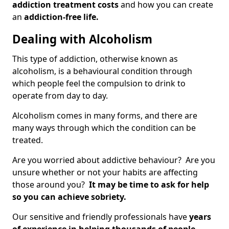
addiction treatment costs
and how you can create
an
addiction-free life.
Dealing with Alcoholism
This type of addiction, otherwise known as
alcoholism, is a behavioural condition through
which people feel the compulsion to drink to
operate from day to day.
Alcoholism comes in many forms, and there are
many ways through which the condition can be
treated.
Are you worried about addictive behaviour? Are you
unsure whether or not your habits are affecting
those around you?
It may be time to ask for help
so you can achieve sobriety.
Our sensitive and friendly professionals have
years