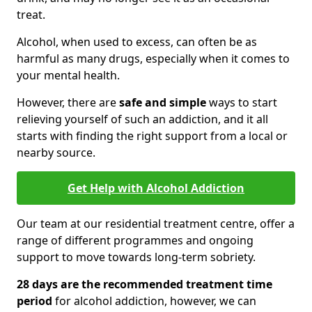
treat.
Alcohol, when used to excess, can often be as
harmful as many drugs, especially when it comes to
your mental health.
However, there are
safe and simple
ways to start
relieving yourself of such an addiction, and it all
starts with finding the right support from a local or
nearby source.
Get Help with Alcohol Addiction
Our team at our residential treatment centre, offer a
range of different programmes and ongoing
support to move towards long-term sobriety.
28 days are the recommended treatment time
period
for alcohol addiction, however, we can