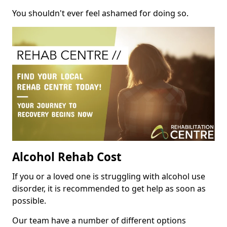
You shouldn't ever feel ashamed for doing so.
Alcohol Rehab Cost
If you or a loved one is struggling with alcohol use
disorder, it is recommended to get help as soon as
possible.
Our team have a number of different options