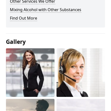
Other Services We Offer
Mixing Alcohol with Other Substances
Find Out More
Gallery