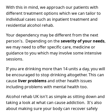
With this in mind, we approach our patients with
different treatment options which we can tailor to
individual cases such as inpatient treatment and
residential alcohol rehab.
Your dependency may be different from the next
person's. Depending on the
severity of your needs
,
we may need to offer specific care, medicine or
guidance to you which may involve some intensive
sessions.
If you are drinking more than 14 units a day, you will
be encouraged to stop drinking altogether. This can
cause
liver problems
and other health issues
including problems with mental health too.
Alcohol rehab UK isn't as simple as sitting down and
taking a look at what can cause addiction. It's also
about making sure your body can recover safely