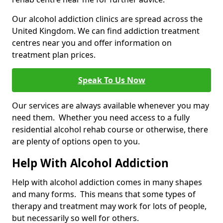
Our alcohol addiction clinics are spread across the
United Kingdom. We can find addiction treatment
centres near you and offer information on
treatment plan prices.
Speak To Us Now
Our services are always available whenever you may
need them. Whether you need access to a fully
residential alcohol rehab course or otherwise, there
are plenty of options open to you.
Help With Alcohol Addiction
Help with alcohol addiction comes in many shapes
and many forms. This means that some types of
therapy and treatment may work for lots of people,
but necessarily so well for others.