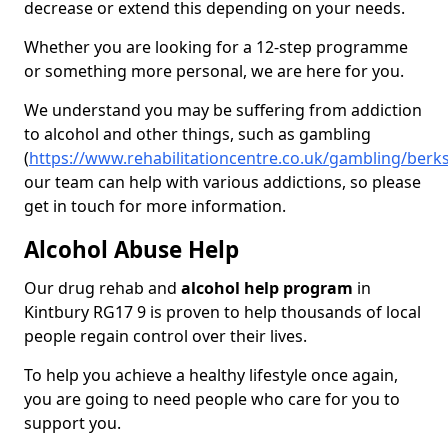
decrease or extend this depending on your needs.
Whether you are looking for a 12-step programme
or something more personal, we are here for you.
We understand you may be suffering from addiction
to alcohol and other things, such as gambling
(
https://www.rehabilitationcentre.co.uk/gambling/berks
our team can help with various addictions, so please
get in touch for more information.
Alcohol Abuse Help
Our drug rehab and
alcohol help program
in
Kintbury RG17 9 is proven to help thousands of local
people regain control over their lives.
To help you achieve a healthy lifestyle once again,
you are going to need people who care for you to
support you.