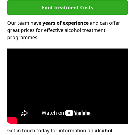
Find Treatment Costs
Our team have
years of experience
and can offer
great prices for effective alcohol treatment
programmes.
Get in touch today for information on
alcohol