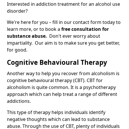
Interested in addiction treatment for an alcohol use
disorder?
We're here for you – fill in our contact form today to
learn more, or to book a
free consultation for
substance abuse.
Don't ever worry about
impartiality. Our aim is to make sure you get better,
for good.
Cognitive Behavioural Therapy
Another way to help you recover from alcoholism is
cognitive behavioural therapy (CBT). CBT for
alcoholism is quite common. It is a psychotherapy
approach which can help treat a range of different
addictions.
This type of therapy helps individuals identify
negative thoughts which can lead to substance
abuse. Through the use of CBT, plenty of individuals