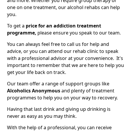
and more. Whether you require group therapy or
one on one treatment, our alcohol rehabs can help
you.
To get a
price for an addiction treatment
programme,
please ensure you speak to our team.
You can always feel free to call us for help and
advice, or you can attend our rehab clinic to speak
with a professional advisor at your convenience. It's
important to remember that we are here to help you
get your life back on track.
Our team offer a range of support groups like
Alcoholics Anonymous
and plenty of treatment
programmes to help you on your way to recovery.
Having that last drink and giving up drinking is
never as easy as you may think.
With the help of a professional, you can receive