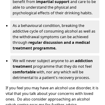
benefit from
impartial support
and care to be
able to understand the physical and
psychological effects of their drinking habits.
As a behavioural condition, breaking the
addictive cycle of consuming alcohol as well as
the withdrawal symptoms can be achieved
through
regular discussion and a medical
treatment programme.
We will never subject anyone to an
addiction
treatment
programme that they do not feel
comfortable
with, nor any which will be
detrimental to a patient's recovery process.
If you feel you may have an alcohol use disorder, it is
vital that you talk about your concerns with loved
ones. Do also consider approaching an alcohol
rehab centre near me for further advice.