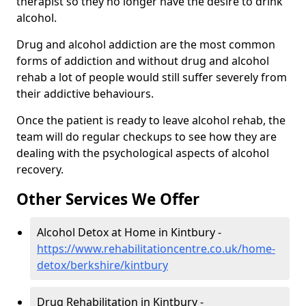
therapist so they no longer have the desire to drink
alcohol.
Drug and alcohol addiction are the most common
forms of addiction and without drug and alcohol
rehab a lot of people would still suffer severely from
their addictive behaviours.
Once the patient is ready to leave alcohol rehab, the
team will do regular checkups to see how they are
dealing with the psychological aspects of alcohol
recovery.
Other Services We Offer
Alcohol Detox at Home in Kintbury -
https://www.rehabilitationcentre.co.uk/home-
detox/berkshire/kintbury
Drug Rehabilitation in Kintbury -