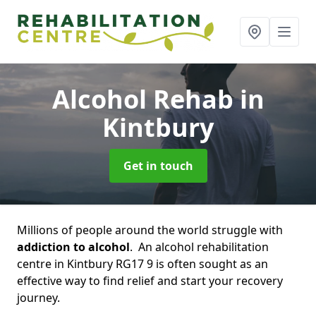
Alcohol Rehab
in
Kintbury
Get in touch
Millions of people around the world struggle with
addiction to alcohol
. An alcohol rehabilitation
centre in Kintbury RG17 9 is often sought as an
effective way to find relief and start your recovery
journey.