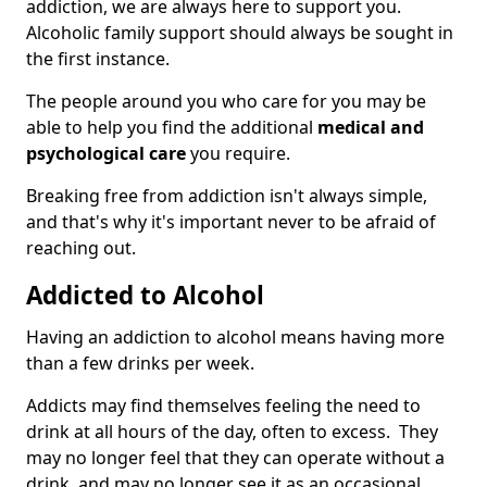
addiction, we are always here to support you.
Alcoholic family support should always be sought in
the first instance.
The people around you who care for you may be
able to help you find the additional
medical and
psychological care
you require.
Breaking free from addiction isn't always simple,
and that's why it's important never to be afraid of
reaching out.
Addicted to Alcohol
Having an addiction to alcohol means having more
than a few drinks per week.
Addicts may find themselves feeling the need to
drink at all hours of the day, often to excess. They
may no longer feel that they can operate without a
drink, and may no longer see it as an occasional