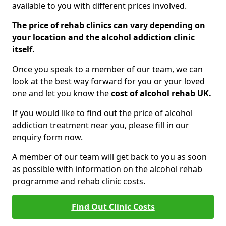
available to you with different prices involved.
The price of rehab clinics can vary depending on
your location and the alcohol addiction clinic
itself.
Once you speak to a member of our team, we can
look at the best way forward for you or your loved
one and let you know the
cost of alcohol rehab UK.
If you would like to find out the price of alcohol
addiction treatment near you, please fill in our
enquiry form now.
A member of our team will get back to you as soon
as possible with information on the alcohol rehab
programme and rehab clinic costs.
Find Out Clinic Costs