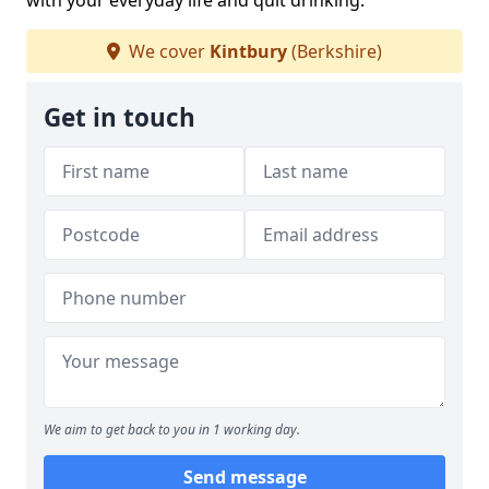
with your everyday life and quit drinking.
We cover
Kintbury
(Berkshire)
Get in touch
We aim to get back to you in 1 working day.
Send message