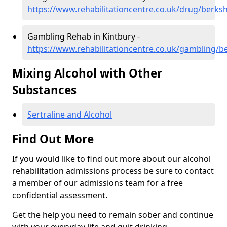
https://www.rehabilitationcentre.co.uk/drug/berksh
Gambling Rehab in Kintbury -
https://www.rehabilitationcentre.co.uk/gambling/b
Mixing Alcohol with Other
Substances
Sertraline and Alcohol
Find Out More
If you would like to find out more about our alcohol
rehabilitation admissions process be sure to contact
a member of our admissions team for a free
confidential assessment.
Get the help you need to remain sober and continue