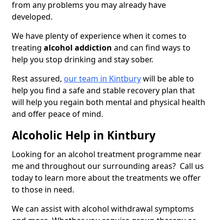
from any problems you may already have
developed.
We have plenty of experience when it comes to
treating
alcohol addiction
and can find ways to
help you stop drinking and stay sober.
Rest assured,
our team in Kintbury
will be able to
help you find a safe and stable recovery plan that
will help you regain both mental and physical health
and offer peace of mind.
Alcoholic Help in Kintbury
Looking for an alcohol treatment programme near
me and throughout our surrounding areas? Call us
today to learn more about the treatments we offer
to those in need.
We can assist with alcohol withdrawal symptoms