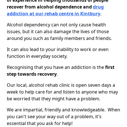
of experience in helping thousands of people
recover from alcohol dependence and
drug
addiction at our rehab centre in Kintbury
.
Alcohol dependency can not only cause health
issues, but it can also damage the lives of those
around you such as family members and friends.
It can also lead to your inability to work or even
function in everyday society.
Recognising that you have an addiction is the
first
step towards recovery
.
Our local, alcohol rehab clinic is open seven days a
week to help care for and listen to anyone who may
be worried that they might have a problem.
We are impartial, friendly and knowledgeable. When
you can't see your way out of a problem, it's
essential that you ask for help!