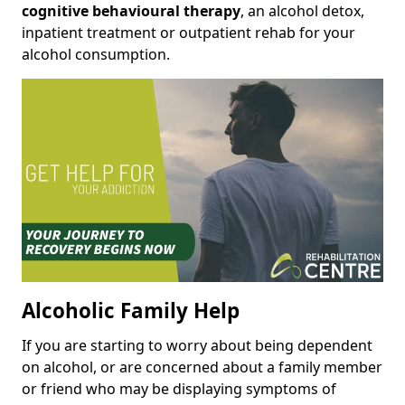
cognitive behavioural therapy
, an alcohol detox,
inpatient treatment or outpatient rehab for your
alcohol consumption.
Alcoholic Family Help
If you are starting to worry about being dependent
on alcohol, or are concerned about a family member
or friend who may be displaying symptoms of