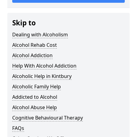
Skip to
Dealing with Alcoholism
Alcohol Rehab Cost
Alcohol Addiction
Help With Alcohol Addiction
Alcoholic Help in Kintbury
Alcoholic Family Help
Addicted to Alcohol
Alcohol Abuse Help
Cognitive Behavioural Therapy
FAQs