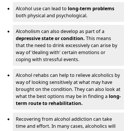
Alcohol use can lead to
long-term problems
both physical and psychological.
Alcoholism can also develop as part of a
depressive state or condition.
This means
that the need to drink excessively can arise by
way of ‘dealing with' certain emotions or
coping with stressful events.
Alcohol rehabs can help to relieve alcoholics by
way of looking sensitively at what may have
brought on the condition. They can also look at
what the best options may be in finding a
long-
term route to rehabilitation.
Recovering from alcohol addiction can take
time and effort. In many cases, alcoholics will