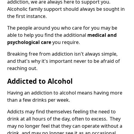
addiction, we are always here to support you.
Alcoholic family support should always be sought in
the first instance.
The people around you who care for you may be
able to help you find the additional
medical and
psychological care
you require.
Breaking free from addiction isn't always simple,
and that's why it's important never to be afraid of
reaching out.
Addicted to Alcohol
Having an addiction to alcohol means having more
than a few drinks per week.
Addicts may find themselves feeling the need to
drink at all hours of the day, often to excess. They
may no longer feel that they can operate without a
drink, and may no longer see it as an occasional