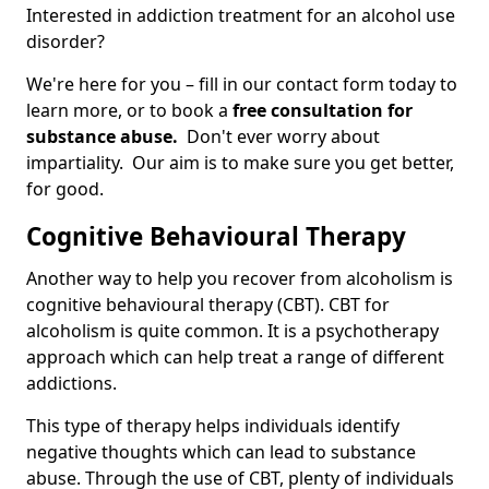
Interested in addiction treatment for an alcohol use
disorder?
We're here for you – fill in our contact form today to
learn more, or to book a
free consultation for
substance abuse.
Don't ever worry about
impartiality. Our aim is to make sure you get better,
for good.
Cognitive Behavioural Therapy
Another way to help you recover from alcoholism is
cognitive behavioural therapy (CBT). CBT for
alcoholism is quite common. It is a psychotherapy
approach which can help treat a range of different
addictions.
This type of therapy helps individuals identify
negative thoughts which can lead to substance
abuse. Through the use of CBT, plenty of individuals