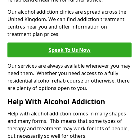
Our alcohol addiction clinics are spread across the
United Kingdom. We can find addiction treatment
centres near you and offer information on
treatment plan prices.
Speak To Us Now
Our services are always available whenever you may
need them. Whether you need access to a fully
residential alcohol rehab course or otherwise, there
are plenty of options open to you.
Help With Alcohol Addiction
Help with alcohol addiction comes in many shapes
and many forms. This means that some types of
therapy and treatment may work for lots of people,
but necessarily so well for others.