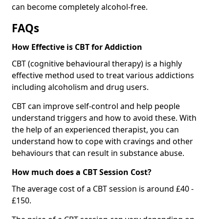
can become completely alcohol-free.
FAQs
How Effective is CBT for Addiction
CBT (cognitive behavioural therapy) is a highly
effective method used to treat various addictions
including alcoholism and drug users.
CBT can improve self-control and help people
understand triggers and how to avoid these. With
the help of an experienced therapist, you can
understand how to cope with cravings and other
behaviours that can result in substance abuse.
How much does a CBT Session Cost?
The average cost of a CBT session is around £40 -
£150.