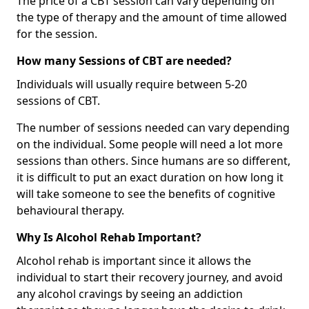
The price of a CBT session can vary depending on
the type of therapy and the amount of time allowed
for the session.
How many Sessions of CBT are needed?
Individuals will usually require between 5-20
sessions of CBT.
The number of sessions needed can vary depending
on the individual. Some people will need a lot more
sessions than others. Since humans are so different,
it is difficult to put an exact duration on how long it
will take someone to see the benefits of cognitive
behavioural therapy.
Why Is Alcohol Rehab Important?
Alcohol rehab is important since it allows the
individual to start their recovery journey, and avoid
any alcohol cravings by seeing an addiction