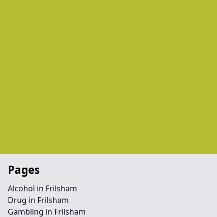
Pages
Alcohol in Frilsham
Drug in Frilsham
Gambling in Frilsham