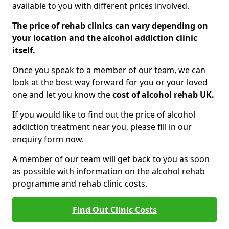
available to you with different prices involved.
The price of rehab clinics can vary depending on
your location and the alcohol addiction clinic
itself.
Once you speak to a member of our team, we can
look at the best way forward for you or your loved
one and let you know the
cost of alcohol rehab UK.
If you would like to find out the price of alcohol
addiction treatment near you, please fill in our
enquiry form now.
A member of our team will get back to you as soon
as possible with information on the alcohol rehab
programme and rehab clinic costs.
Find Out Clinic Costs