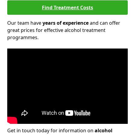
Find Treatment Costs
Our team have
years of experience
and can offer
great prices for effective alcohol treatment
programmes.
Get in touch today for information on
alcohol