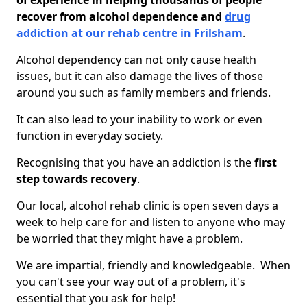
of experience in helping thousands of people
recover from alcohol dependence and
drug
addiction at our rehab centre in Frilsham
.
Alcohol dependency can not only cause health
issues, but it can also damage the lives of those
around you such as family members and friends.
It can also lead to your inability to work or even
function in everyday society.
Recognising that you have an addiction is the
first
step towards recovery
.
Our local, alcohol rehab clinic is open seven days a
week to help care for and listen to anyone who may
be worried that they might have a problem.
We are impartial, friendly and knowledgeable. When
you can't see your way out of a problem, it's
essential that you ask for help!