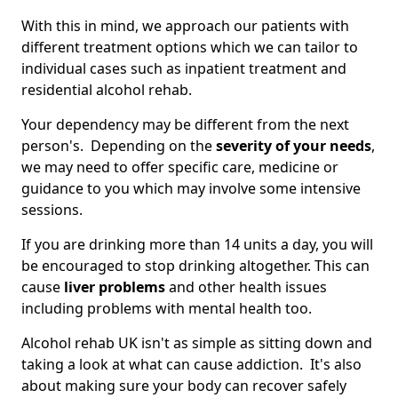
With this in mind, we approach our patients with
different treatment options which we can tailor to
individual cases such as inpatient treatment and
residential alcohol rehab.
Your dependency may be different from the next
person's. Depending on the
severity of your needs
,
we may need to offer specific care, medicine or
guidance to you which may involve some intensive
sessions.
If you are drinking more than 14 units a day, you will
be encouraged to stop drinking altogether. This can
cause
liver problems
and other health issues
including problems with mental health too.
Alcohol rehab UK isn't as simple as sitting down and
taking a look at what can cause addiction. It's also
about making sure your body can recover safely