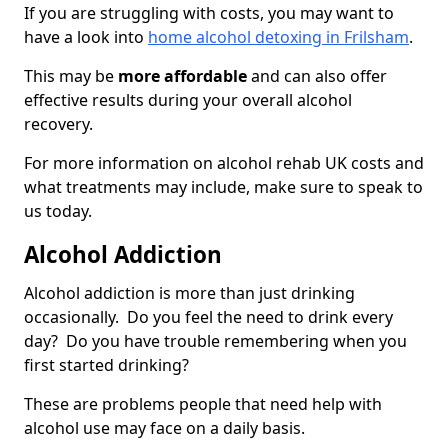
If you are struggling with costs, you may want to
have a look into
home alcohol detoxing in Frilsham
.
This may be
more affordable
and can also offer
effective results during your overall alcohol
recovery.
For more information on alcohol rehab UK costs and
what treatments may include, make sure to speak to
us today.
Alcohol Addiction
Alcohol addiction is more than just drinking
occasionally. Do you feel the need to drink every
day? Do you have trouble remembering when you
first started drinking?
These are problems people that need help with
alcohol use may face on a daily basis.