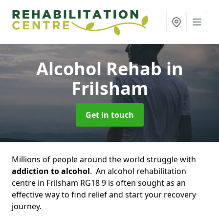
Alcohol Rehab
in
Frilsham
Get in touch
Millions of people around the world struggle with
addiction to alcohol
. An alcohol rehabilitation
centre in Frilsham RG18 9 is often sought as an
effective way to find relief and start your recovery
journey.