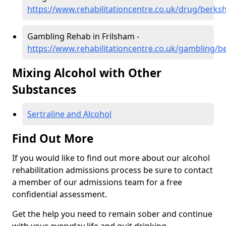
https://www.rehabilitationcentre.co.uk/drug/berksh
Gambling Rehab in Frilsham -
https://www.rehabilitationcentre.co.uk/gambling/be
Mixing Alcohol with Other
Substances
Sertraline and Alcohol
Find Out More
If you would like to find out more about our alcohol
rehabilitation admissions process be sure to contact
a member of our admissions team for a free
confidential assessment.
Get the help you need to remain sober and continue