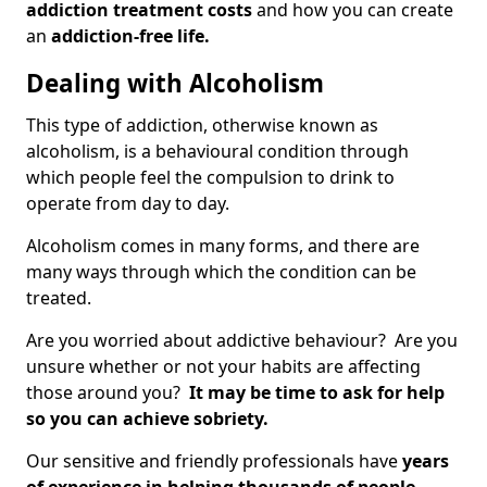
addiction treatment costs
and how you can create
an
addiction-free life.
Dealing with Alcoholism
This type of addiction, otherwise known as
alcoholism, is a behavioural condition through
which people feel the compulsion to drink to
operate from day to day.
Alcoholism comes in many forms, and there are
many ways through which the condition can be
treated.
Are you worried about addictive behaviour? Are you
unsure whether or not your habits are affecting
those around you?
It may be time to ask for help
so you can achieve sobriety.
Our sensitive and friendly professionals have
years