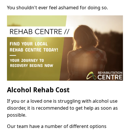
You shouldn't ever feel ashamed for doing so.
Alcohol Rehab Cost
If you or a loved one is struggling with alcohol use
disorder, it is recommended to get help as soon as
possible.
Our team have a number of different options