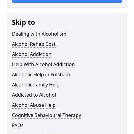
Skip to
Dealing with Alcoholism
Alcohol Rehab Cost
Alcohol Addiction
Help With Alcohol Addiction
Alcoholic Help in Frilsham
Alcoholic Family Help
Addicted to Alcohol
Alcohol Abuse Help
Cognitive Behavioural Therapy
FAQs