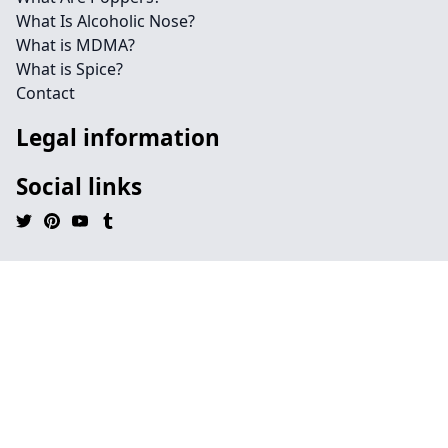
What Is Alcoholic Nose?
What is MDMA?
What is Spice?
Contact
Legal information
Social links