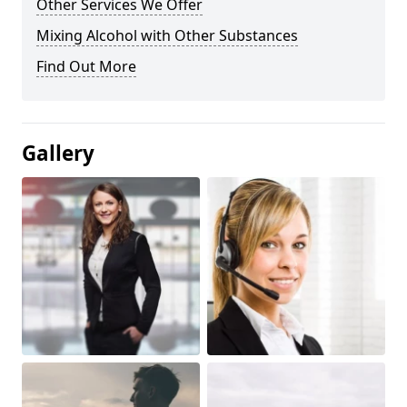
Other Services We Offer
Mixing Alcohol with Other Substances
Find Out More
Gallery