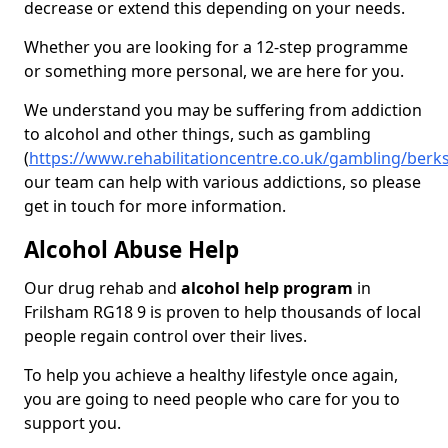
decrease or extend this depending on your needs.
Whether you are looking for a 12-step programme
or something more personal, we are here for you.
We understand you may be suffering from addiction
to alcohol and other things, such as gambling
(
https://www.rehabilitationcentre.co.uk/gambling/berks
our team can help with various addictions, so please
get in touch for more information.
Alcohol Abuse Help
Our drug rehab and
alcohol help program
in
Frilsham RG18 9 is proven to help thousands of local
people regain control over their lives.
To help you achieve a healthy lifestyle once again,
you are going to need people who care for you to
support you.