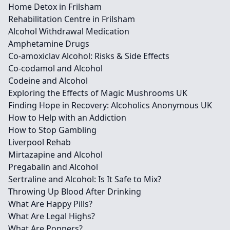
Home Detox in Frilsham
Rehabilitation Centre in Frilsham
Alcohol Withdrawal Medication
Amphetamine Drugs
Co-amoxiclav Alcohol: Risks & Side Effects
Co-codamol and Alcohol
Codeine and Alcohol
Exploring the Effects of Magic Mushrooms UK
Finding Hope in Recovery: Alcoholics Anonymous UK
How to Help with an Addiction
How to Stop Gambling
Liverpool Rehab
Mirtazapine and Alcohol
Pregabalin and Alcohol
Sertraline and Alcohol: Is It Safe to Mix?
Throwing Up Blood After Drinking
What Are Happy Pills?
What Are Legal Highs?
What Are Poppers?