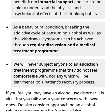
benefit from
impartial support
and care to be
able to understand the physical and
psychological effects of their drinking habits.
As a behavioural condition, breaking the
addictive cycle of consuming alcohol as well as
the withdrawal symptoms can be achieved
through
regular discussion and a medical
treatment programme.
We will never subject anyone to an
addiction
treatment
programme that they do not feel
comfortable
with, nor any which will be
detrimental to a patient's recovery process.
If you feel you may have an alcohol use disorder, it is
vital that you talk about your concerns with loved
ones. Do also consider approaching an alcohol
rehab centre near me for further advice.