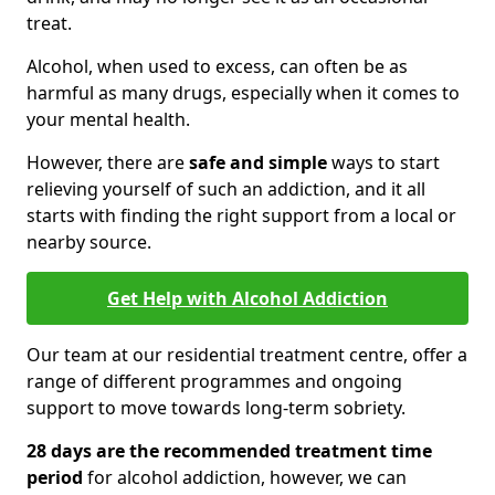
treat.
Alcohol, when used to excess, can often be as
harmful as many drugs, especially when it comes to
your mental health.
However, there are
safe and simple
ways to start
relieving yourself of such an addiction, and it all
starts with finding the right support from a local or
nearby source.
Get Help with Alcohol Addiction
Our team at our residential treatment centre, offer a
range of different programmes and ongoing
support to move towards long-term sobriety.
28 days are the recommended treatment time
period
for alcohol addiction, however, we can