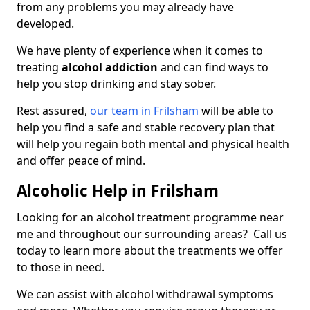
from any problems you may already have
developed.
We have plenty of experience when it comes to
treating
alcohol addiction
and can find ways to
help you stop drinking and stay sober.
Rest assured,
our team in Frilsham
will be able to
help you find a safe and stable recovery plan that
will help you regain both mental and physical health
and offer peace of mind.
Alcoholic Help in Frilsham
Looking for an alcohol treatment programme near
me and throughout our surrounding areas? Call us
today to learn more about the treatments we offer
to those in need.
We can assist with alcohol withdrawal symptoms