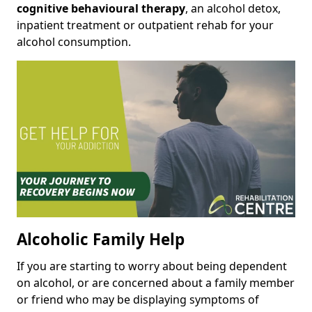
cognitive behavioural therapy
, an alcohol detox,
inpatient treatment or outpatient rehab for your
alcohol consumption.
Alcoholic Family Help
If you are starting to worry about being dependent
on alcohol, or are concerned about a family member
or friend who may be displaying symptoms of