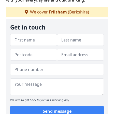
with your everyday life and quit drinking.
We cover
Frilsham
(Berkshire)
Get in touch
We aim to get back to you in 1 working day.
Send message