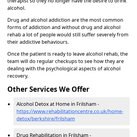
therapist so they no longer have the desire to drink
alcohol.
Drug and alcohol addiction are the most common
forms of addiction and without drug and alcohol
rehab a lot of people would still suffer severely from
their addictive behaviours.
Once the patient is ready to leave alcohol rehab, the
team will do regular checkups to see how they are
dealing with the psychological aspects of alcohol
recovery.
Other Services We Offer
Alcohol Detox at Home in Frilsham -
https://www.rehabilitationcentre.co.uk/home-
detox/berkshire/frilsham
Drug Rehabilitation in Frilsham -