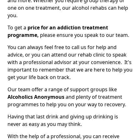
and more. Whether you require group therapy or
one on one treatment, our alcohol rehabs can help
you.
To get a
price for an addiction treatment
programme,
please ensure you speak to our team.
You can always feel free to call us for help and
advice, or you can attend our rehab clinic to speak
with a professional advisor at your convenience. It's
important to remember that we are here to help you
get your life back on track.
Our team offer a range of support groups like
Alcoholics Anonymous
and plenty of treatment
programmes to help you on your way to recovery.
Having that last drink and giving up drinking is
never as easy as you may think.
With the help of a professional, you can receive