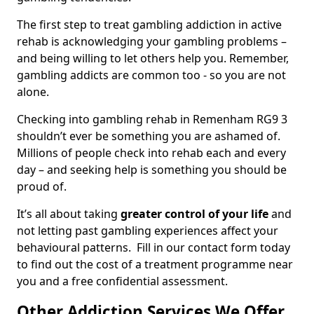
The first step to treat gambling addiction in active
rehab is acknowledging your gambling problems –
and being willing to let others help you. Remember,
gambling addicts are common too - so you are not
alone.
Checking into gambling rehab in Remenham RG9 3
shouldn’t ever be something you are ashamed of.
Millions of people check into rehab each and every
day – and seeking help is something you should be
proud of.
It’s all about taking
greater control of your life
and
not letting past gambling experiences affect your
behavioural patterns. Fill in our contact form today
to find out the cost of a treatment programme near
you and a free confidential assessment.
Other Addiction Services We Offer