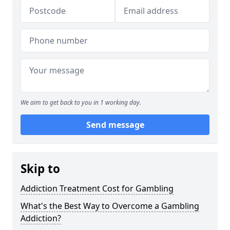
We aim to get back to you in 1 working day.
Send message
Skip to
Addiction Treatment Cost for Gambling
What's the Best Way to Overcome a Gambling
Addiction?