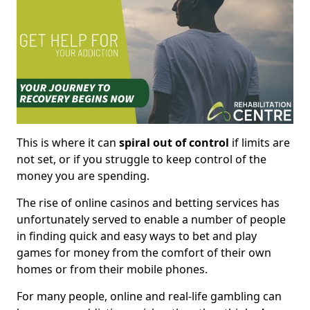
This is where it can
spiral out of control
if limits are
not set, or if you struggle to keep control of the
money you are spending.
The rise of online casinos and betting services has
unfortunately served to enable a number of people
in finding quick and easy ways to bet and play
games for money from the comfort of their own
homes or from their mobile phones.
For many people, online and real-life gambling can