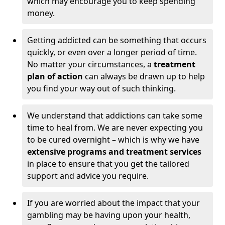
which may encourage you to keep spending
money.
Getting addicted can be something that occurs
quickly, or even over a longer period of time.
No matter your circumstances, a
treatment
plan of action
can always be drawn up to help
you find your way out of such thinking.
We understand that addictions can take some
time to heal from. We are never expecting you
to be cured overnight – which is why we have
extensive programs and treatment services
in place to ensure that you get the tailored
support and advice you require.
If you are worried about the impact that your
gambling may be having upon your health,