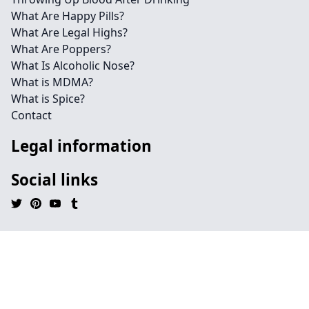
What Are Happy Pills?
What Are Legal Highs?
What Are Poppers?
What Is Alcoholic Nose?
What is MDMA?
What is Spice?
Contact
Legal information
Social links