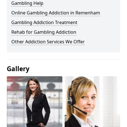
Gambling Help
Online Gambling Addiction in Remenham
Gambling Addiction Treatment
Rehab for Gambling Addiction
Other Addiction Services We Offer
Gallery