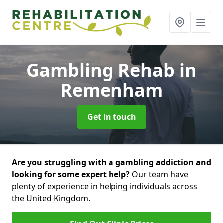
Gambling Rehab
in
Remenham
Get in touch
Are you struggling with a gambling addiction and
looking for some expert help?
Our team have
plenty of experience in helping individuals across
the United Kingdom.