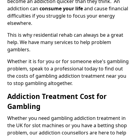
become an addiction quicker than they think. An
addiction can
consume your life
and cause financial
difficulties if you struggle to focus your energy
elsewhere.
This is why residential rehab can always be a great
help. We have many services to help problem
gamblers.
Whether it is for you or for someone else's gambling
problem, speak to a professional today to find out
the costs of gambling addiction treatment near you
to stop gambling altogether.
Addiction Treatment Cost for
Gambling
Whether you need gambling addiction treatment in
the UK for slot machines or you have a betting shop
problem, our addiction counsellors are here to help