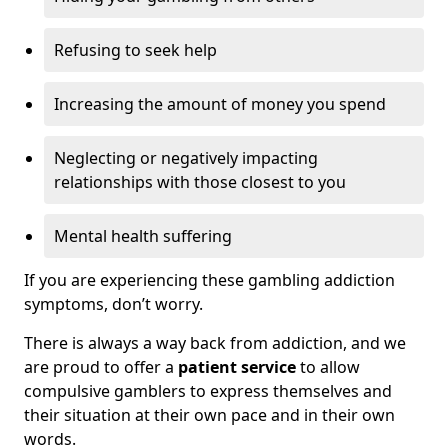
Refusing to seek help
Increasing the amount of money you spend
Neglecting or negatively impacting
relationships with those closest to you
Mental health suffering
If you are experiencing these gambling addiction
symptoms, don’t worry.
There is always a way back from addiction, and we
are proud to offer a
patient service
to allow
compulsive gamblers to express themselves and
their situation at their own pace and in their own
words.