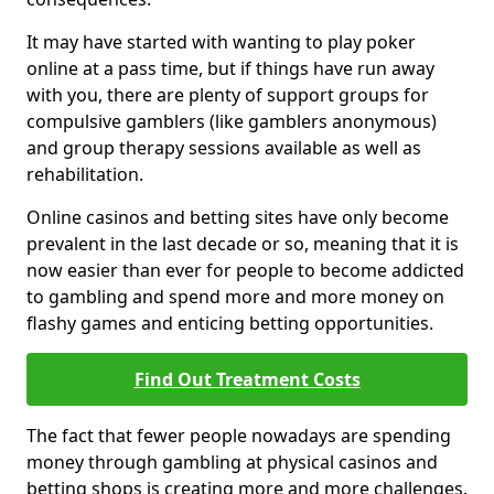
It may have started with wanting to play poker
online at a pass time, but if things have run away
with you, there are plenty of support groups for
compulsive gamblers (like gamblers anonymous)
and group therapy sessions available as well as
rehabilitation.
Online casinos and betting sites have only become
prevalent in the last decade or so, meaning that it is
now easier than ever for people to become addicted
to gambling and spend more and more money on
flashy games and enticing betting opportunities.
Find Out Treatment Costs
The fact that fewer people nowadays are spending
money through gambling at physical casinos and
betting shops is creating more and more challenges.