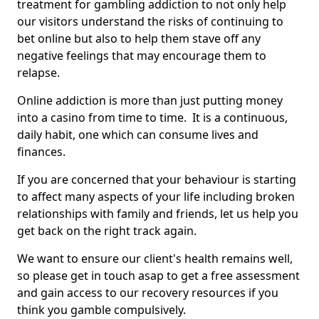
treatment for gambling addiction to not only help
our visitors understand the risks of continuing to
bet online but also to help them stave off any
negative feelings that may encourage them to
relapse.
Online addiction is more than just putting money
into a casino from time to time. It is a continuous,
daily habit, one which can consume lives and
finances.
If you are concerned that your behaviour is starting
to affect many aspects of your life including broken
relationships with family and friends, let us help you
get back on the right track again.
We want to ensure our client's health remains well,
so please get in touch asap to get a free assessment
and gain access to our recovery resources if you
think you gamble compulsively.