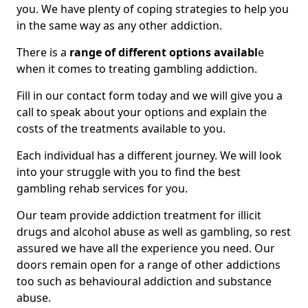
you. We have plenty of coping strategies to help you
in the same way as any other addiction.
There is a
range of different options availabl
e
when it comes to treating gambling addiction.
Fill in our contact form today and we will give you a
call to speak about your options and explain the
costs of the treatments available to you.
Each individual has a different journey. We will look
into your struggle with you to find the best
gambling rehab services for you.
Our team provide addiction treatment for illicit
drugs and alcohol abuse as well as gambling, so rest
assured we have all the experience you need. Our
doors remain open for a range of other addictions
too such as behavioural addiction and substance
abuse.