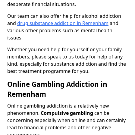
desperate financial situations.
Our team can also offer help for alcohol addiction
and
drug substance addiction in Remenham
and
various other problems such as mental health
issues.
Whether you need help for yourself or your family
members, please speak to us today for help of any
kind, especially for substance addiction and find the
best treatment programme for you.
Online Gambling Addiction in
Remenham
Online gambling addiction is a relatively new
phenomenon.
Compulsive gambling
can be
concerning especially when online and can certainly
lead to financial problems and other negative
consequences.