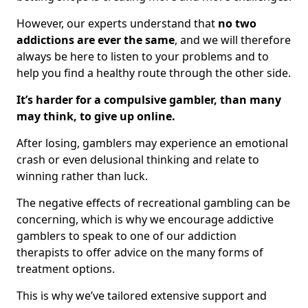
However, our experts understand that
no two
addictions are ever the same
, and we will therefore
always be here to listen to your problems and to
help you find a healthy route through the other side.
It’s harder for a compulsive gambler, than many
may think, to give up online.
After losing, gamblers may experience an emotional
crash or even delusional thinking and relate to
winning rather than luck.
The negative effects of recreational gambling can be
concerning, which is why we encourage addictive
gamblers to speak to one of our addiction
therapists to offer advice on the many forms of
treatment options.
This is why we’ve tailored extensive support and