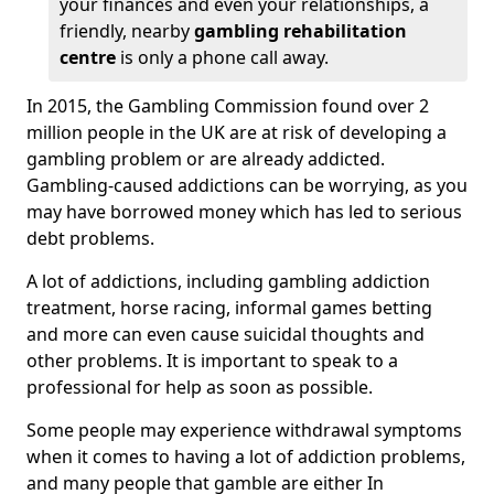
your finances and even your relationships, a
friendly, nearby
gambling rehabilitation
centre
is only a phone call away.
In 2015, the Gambling Commission found over 2
million people in the UK are at risk of developing a
gambling problem or are already addicted.
Gambling-caused addictions can be worrying, as you
may have borrowed money which has led to serious
debt problems.
A lot of addictions, including gambling addiction
treatment, horse racing, informal games betting
and more can even cause suicidal thoughts and
other problems. It is important to speak to a
professional for help as soon as possible.
Some people may experience withdrawal symptoms
when it comes to having a lot of addiction problems,
and many people that gamble are either In