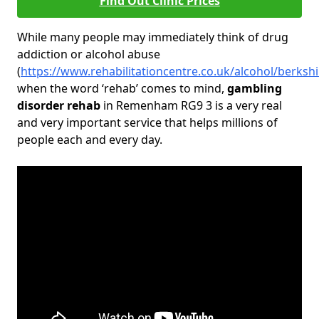
Find Out Clinic Prices
While many people may immediately think of drug
addiction or alcohol abuse
(
https://www.rehabilitationcentre.co.uk/alcohol/berk
when the word ‘rehab’ comes to mind,
gambling
disorder rehab
in Remenham RG9 3 is a very real
and very important service that helps millions of
people each and every day.