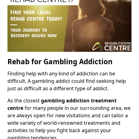
Rehab for Gambling Addiction
Finding help with any kind of addiction can be
difficult. A gambling addict could find seeking help
just as difficult as a different type of addict.
As the closest
gambling addiction treatment
centre
for many people in our surrounding area, we
are always open for new visitations and can tailor a
wide variety of world-renowned treatments and
activities to help you fight back against your
gambling tendencies.