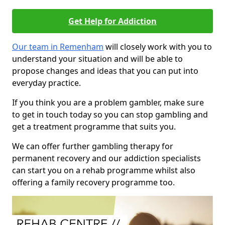
Get Help for Addiction
Our team in Remenham
will closely work with you to
understand your situation and will be able to
propose changes and ideas that you can put into
everyday practice.
If you think you are a problem gambler, make sure
to get in touch today so you can stop gambling and
get a treatment programme that suits you.
We can offer further gambling therapy for
permanent recovery and our addiction specialists
can start you on a rehab programme whilst also
offering a family recovery programme too.