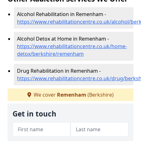
Alcohol Rehabilitation in Remenham -
https://www.rehabilitationcentre.co.uk/alcohol/b
Alcohol Detox at Home in Remenham -
https://www.rehabilitationcentre.co.uk/home-
detox/berkshire/remenham
Drug Rehabilitation in Remenham -
https://www.rehabilitationcentre.co.uk/drug/berk
We cover
Remenham
(Berkshire)
Get in touch