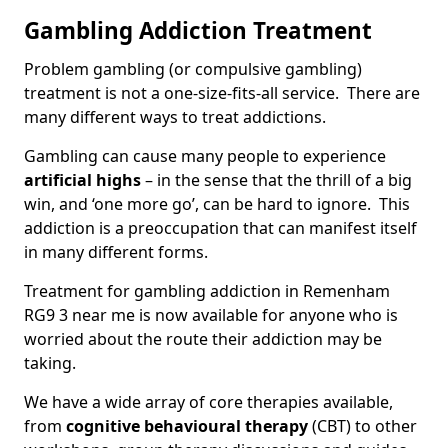
Gambling Addiction Treatment
Problem gambling (or compulsive gambling)
treatment is not a one-size-fits-all service. There are
many different ways to treat addictions.
Gambling can cause many people to experience
artificial highs
– in the sense that the thrill of a big
win, and ‘one more go’, can be hard to ignore. This
addiction is a preoccupation that can manifest itself
in many different forms.
Treatment for gambling addiction in Remenham
RG9 3 near me is now available for anyone who is
worried about the route their addiction may be
taking.
We have a wide array of core therapies available,
from
cognitive behavioural therapy
(CBT) to other