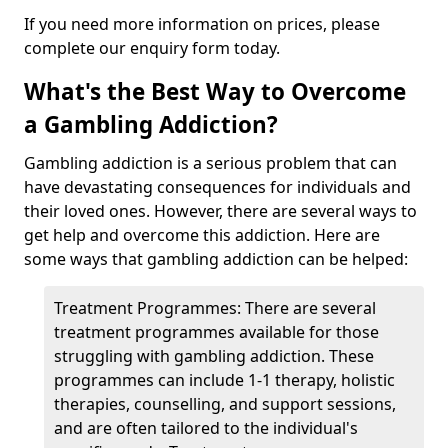
If you need more information on prices, please
complete our enquiry form today.
What's the Best Way to Overcome
a Gambling Addiction?
Gambling addiction is a serious problem that can
have devastating consequences for individuals and
their loved ones. However, there are several ways to
get help and overcome this addiction. Here are
some ways that gambling addiction can be helped:
Treatment Programmes: There are several
treatment programmes available for those
struggling with gambling addiction. These
programmes can include 1-1 therapy, holistic
therapies, counselling, and support sessions,
and are often tailored to the individual's