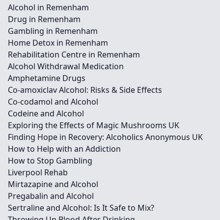
Alcohol in Remenham
Drug in Remenham
Gambling in Remenham
Home Detox in Remenham
Rehabilitation Centre in Remenham
Alcohol Withdrawal Medication
Amphetamine Drugs
Co-amoxiclav Alcohol: Risks & Side Effects
Co-codamol and Alcohol
Codeine and Alcohol
Exploring the Effects of Magic Mushrooms UK
Finding Hope in Recovery: Alcoholics Anonymous UK
How to Help with an Addiction
How to Stop Gambling
Liverpool Rehab
Mirtazapine and Alcohol
Pregabalin and Alcohol
Sertraline and Alcohol: Is It Safe to Mix?
Throwing Up Blood After Drinking