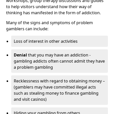
workshops, group therapy discussions and guides
to help visitors understand how their way of
thinking has manifested in the form of addiction.
Many of the signs and symptoms of problem
gamblers can include:
Loss of interest in other activities
Denial
that you may have an addiction -
gambling addicts often cannot admit they have
a problem gambling
Recklessness with regard to obtaining money –
(gamblers may have committed illegal acts
such as stealing money to finance gambling
and visit casinos)
Hiding your gambling from others