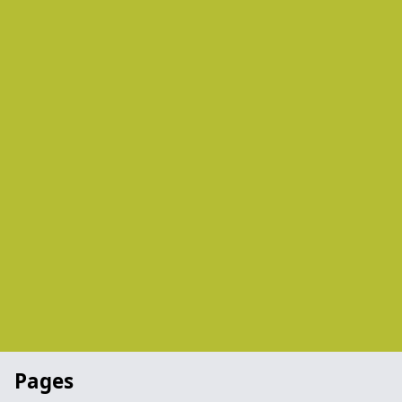
Pages