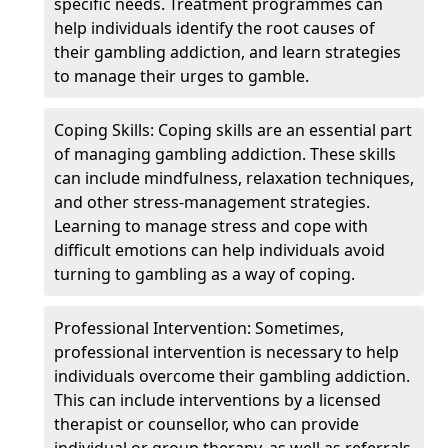
specific needs. Treatment programmes can
help individuals identify the root causes of
their gambling addiction, and learn strategies
to manage their urges to gamble.
Coping Skills: Coping skills are an essential part
of managing gambling addiction. These skills
can include mindfulness, relaxation techniques,
and other stress-management strategies.
Learning to manage stress and cope with
difficult emotions can help individuals avoid
turning to gambling as a way of coping.
Professional Intervention: Sometimes,
professional intervention is necessary to help
individuals overcome their gambling addiction.
This can include interventions by a licensed
therapist or counsellor, who can provide