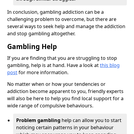
In conclusion, gambling addiction can be a
challenging problem to overcome, but there are
several ways to seek help and manage the addiction
and stop gambling altogether.
Gambling Help
If you are finding that you are struggling to stop
gambling, help is at hand. Have a look at
this blog
post
for more information.
No matter when or how your tendencies or
addiction become apparent to you, friendly experts
will also be here to help you find local support for a
wide range of compulsive behaviours.
Problem gambling
help can allow you to start
noticing certain patterns in your behaviour