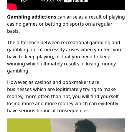
Gambling addictions
can arise as a result of playing
casino games or betting on sports on a regular
basis.
The difference between recreational gambling and
gambling out of necessity arises when you feel you
have to keep playing, or that you need to keep
winning which ultimately results in losing money
gambling.
However, as casinos and bookmakers are
businesses which are legitimately trying to make
money, more often than not, you will find yourself
losing more and more money which can evidently
have serious financial consequences.