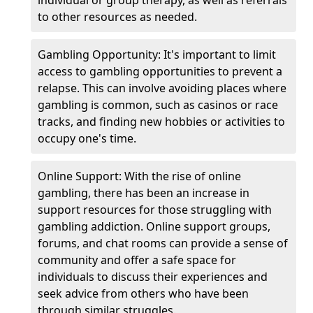
individual or group therapy, as well as referrals
to other resources as needed.
Gambling Opportunity: It's important to limit
access to gambling opportunities to prevent a
relapse. This can involve avoiding places where
gambling is common, such as casinos or race
tracks, and finding new hobbies or activities to
occupy one's time.
Online Support: With the rise of online
gambling, there has been an increase in
support resources for those struggling with
gambling addiction. Online support groups,
forums, and chat rooms can provide a sense of
community and offer a safe space for
individuals to discuss their experiences and
seek advice from others who have been
through similar struggles.