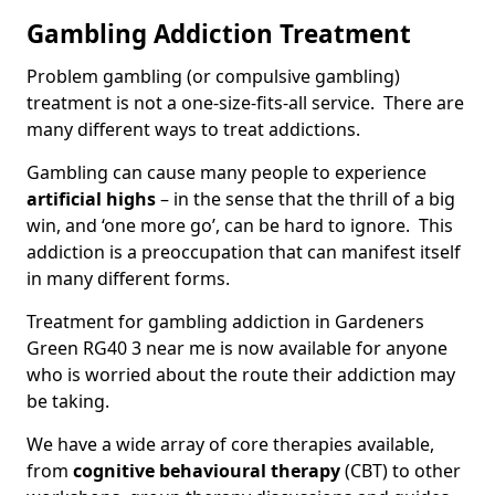
Gambling Addiction Treatment
Problem gambling (or compulsive gambling)
treatment is not a one-size-fits-all service. There are
many different ways to treat addictions.
Gambling can cause many people to experience
artificial highs
– in the sense that the thrill of a big
win, and ‘one more go’, can be hard to ignore. This
addiction is a preoccupation that can manifest itself
in many different forms.
Treatment for gambling addiction in Gardeners
Green RG40 3 near me is now available for anyone
who is worried about the route their addiction may
be taking.
We have a wide array of core therapies available,
from
cognitive behavioural therapy
(CBT) to other