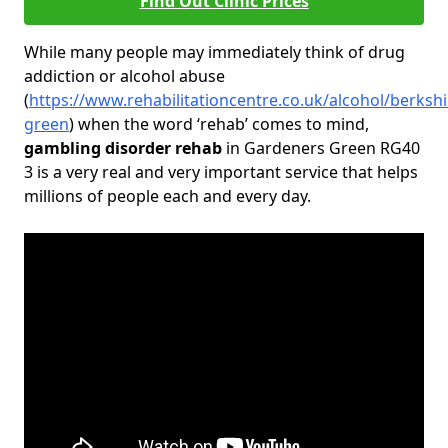
Find Out Clinic Prices
While many people may immediately think of drug
addiction or alcohol abuse
(
https://www.rehabilitationcentre.co.uk/alcohol/berksh
green
) when the word ‘rehab’ comes to mind,
gambling disorder rehab
in Gardeners Green RG40
3 is a very real and very important service that helps
millions of people each and every day.