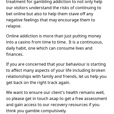
treatment for gambling addiction to not only help
our visitors understand the risks of continuing to
bet online but also to help them stave off any
negative feelings that may encourage them to
relapse.
Online addiction is more than just putting money
into a casino from time to time. It is a continuous,
daily habit, one which can consume lives and
finances.
If you are concerned that your behaviour is starting
to affect many aspects of your life including broken
relationships with family and friends, let us help you
get back on the right track again.
We want to ensure our client's health remains well,
so please get in touch asap to get a free assessment
and gain access to our recovery resources if you
think you gamble compulsively.