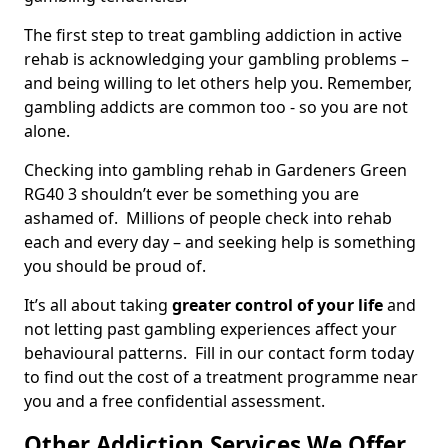
The first step to treat gambling addiction in active
rehab is acknowledging your gambling problems –
and being willing to let others help you. Remember,
gambling addicts are common too - so you are not
alone.
Checking into gambling rehab in Gardeners Green
RG40 3 shouldn’t ever be something you are
ashamed of. Millions of people check into rehab
each and every day – and seeking help is something
you should be proud of.
It’s all about taking
greater control of your life
and
not letting past gambling experiences affect your
behavioural patterns. Fill in our contact form today
to find out the cost of a treatment programme near
you and a free confidential assessment.
Other Addiction Services We Offer