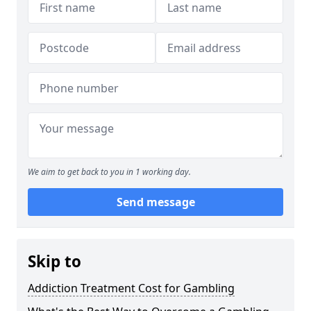
We aim to get back to you in 1 working day.
Send message
Skip to
Addiction Treatment Cost for Gambling