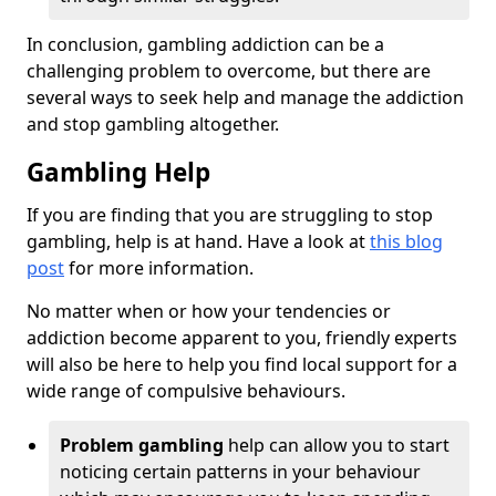
In conclusion, gambling addiction can be a
challenging problem to overcome, but there are
several ways to seek help and manage the addiction
and stop gambling altogether.
Gambling Help
If you are finding that you are struggling to stop
gambling, help is at hand. Have a look at
this blog
post
for more information.
No matter when or how your tendencies or
addiction become apparent to you, friendly experts
will also be here to help you find local support for a
wide range of compulsive behaviours.
Problem gambling
help can allow you to start
noticing certain patterns in your behaviour