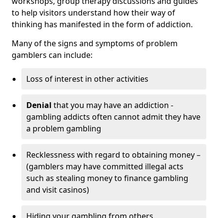
workshops, group therapy discussions and guides
to help visitors understand how their way of
thinking has manifested in the form of addiction.
Many of the signs and symptoms of problem
gamblers can include:
Loss of interest in other activities
Denial
that you may have an addiction -
gambling addicts often cannot admit they have
a problem gambling
Recklessness with regard to obtaining money –
(gamblers may have committed illegal acts
such as stealing money to finance gambling
and visit casinos)
Hiding your gambling from others