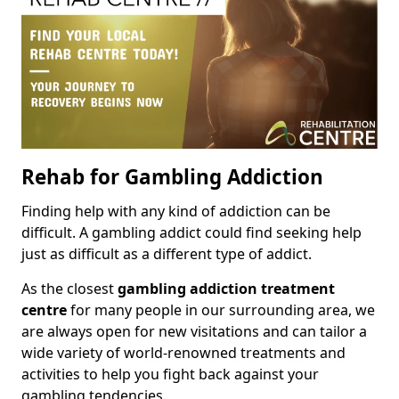
Rehab for Gambling Addiction
Finding help with any kind of addiction can be
difficult. A gambling addict could find seeking help
just as difficult as a different type of addict.
As the closest
gambling addiction treatment
centre
for many people in our surrounding area, we
are always open for new visitations and can tailor a
wide variety of world-renowned treatments and
activities to help you fight back against your
gambling tendencies.