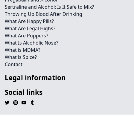
Sertraline and Alcohol: Is It Safe to Mix?
Throwing Up Blood After Drinking
What Are Happy Pills?
What Are Legal Highs?
What Are Poppers?
What Is Alcoholic Nose?
What is MDMA?
What is Spice?
Contact
Legal information
Social links