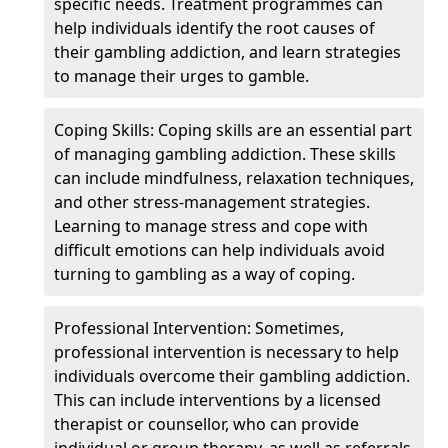
specific needs. Treatment programmes can
help individuals identify the root causes of
their gambling addiction, and learn strategies
to manage their urges to gamble.
Coping Skills: Coping skills are an essential part
of managing gambling addiction. These skills
can include mindfulness, relaxation techniques,
and other stress-management strategies.
Learning to manage stress and cope with
difficult emotions can help individuals avoid
turning to gambling as a way of coping.
Professional Intervention: Sometimes,
professional intervention is necessary to help
individuals overcome their gambling addiction.
This can include interventions by a licensed
therapist or counsellor, who can provide