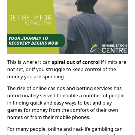
This is where it can
spiral out of control
if limits are
not set, or if you struggle to keep control of the
money you are spending.
The rise of online casinos and betting services has
unfortunately served to enable a number of people
in finding quick and easy ways to bet and play
games for money from the comfort of their own
homes or from their mobile phones.
For many people, online and real-life gambling can