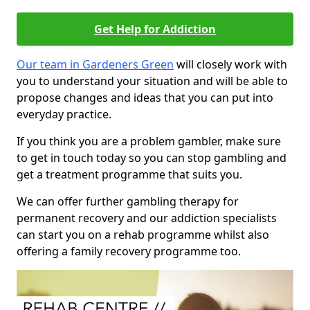
Get Help for Addiction
Our team in Gardeners Green
will closely work with
you to understand your situation and will be able to
propose changes and ideas that you can put into
everyday practice.
If you think you are a problem gambler, make sure
to get in touch today so you can stop gambling and
get a treatment programme that suits you.
We can offer further gambling therapy for
permanent recovery and our addiction specialists
can start you on a rehab programme whilst also
offering a family recovery programme too.