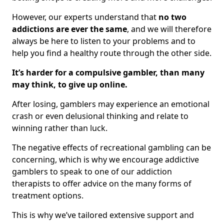
However, our experts understand that
no two
addictions are ever the same
, and we will therefore
always be here to listen to your problems and to
help you find a healthy route through the other side.
It’s harder for a compulsive gambler, than many
may think, to give up online.
After losing, gamblers may experience an emotional
crash or even delusional thinking and relate to
winning rather than luck.
The negative effects of recreational gambling can be
concerning, which is why we encourage addictive
gamblers to speak to one of our addiction
therapists to offer advice on the many forms of
treatment options.
This is why we’ve tailored extensive support and