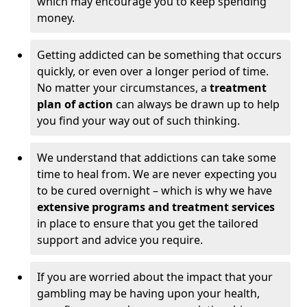
which may encourage you to keep spending
money.
Getting addicted can be something that occurs
quickly, or even over a longer period of time.
No matter your circumstances, a
treatment
plan of action
can always be drawn up to help
you find your way out of such thinking.
We understand that addictions can take some
time to heal from. We are never expecting you
to be cured overnight – which is why we have
extensive programs and treatment services
in place to ensure that you get the tailored
support and advice you require.
If you are worried about the impact that your
gambling may be having upon your health,