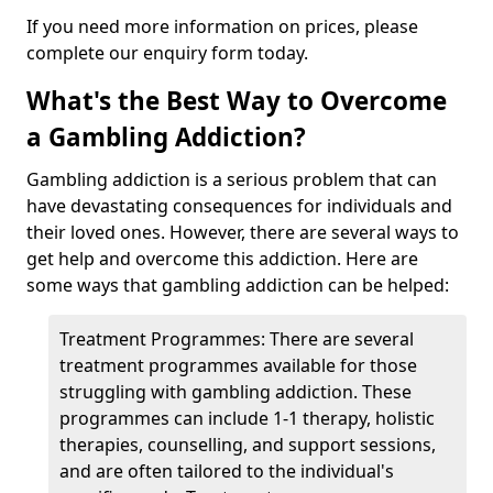
If you need more information on prices, please
complete our enquiry form today.
What's the Best Way to Overcome
a Gambling Addiction?
Gambling addiction is a serious problem that can
have devastating consequences for individuals and
their loved ones. However, there are several ways to
get help and overcome this addiction. Here are
some ways that gambling addiction can be helped:
Treatment Programmes: There are several
treatment programmes available for those
struggling with gambling addiction. These
programmes can include 1-1 therapy, holistic
therapies, counselling, and support sessions,
and are often tailored to the individual's