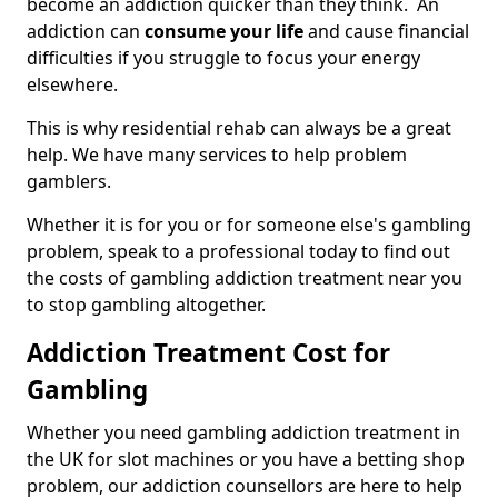
become an addiction quicker than they think. An
addiction can
consume your life
and cause financial
difficulties if you struggle to focus your energy
elsewhere.
This is why residential rehab can always be a great
help. We have many services to help problem
gamblers.
Whether it is for you or for someone else's gambling
problem, speak to a professional today to find out
the costs of gambling addiction treatment near you
to stop gambling altogether.
Addiction Treatment Cost for
Gambling
Whether you need gambling addiction treatment in
the UK for slot machines or you have a betting shop
problem, our addiction counsellors are here to help