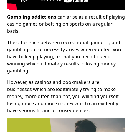
Gambling addictions
can arise as a result of playing
casino games or betting on sports on a regular
basis.
The difference between recreational gambling and
gambling out of necessity arises when you feel you
have to keep playing, or that you need to keep
winning which ultimately results in losing money
gambling.
However, as casinos and bookmakers are
businesses which are legitimately trying to make
money, more often than not, you will find yourself
losing more and more money which can evidently
have serious financial consequences.