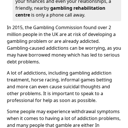
your finances and even your relationships, a
friendly, nearby
gambling rehabilitation
centre
is only a phone call away.
In 2015, the Gambling Commission found over 2
million people in the UK are at risk of developing a
gambling problem or are already addicted.
Gambling-caused addictions can be worrying, as you
may have borrowed money which has led to serious
debt problems.
A lot of addictions, including gambling addiction
treatment, horse racing, informal games betting
and more can even cause suicidal thoughts and
other problems. It is important to speak to a
professional for help as soon as possible.
Some people may experience withdrawal symptoms
when it comes to having a lot of addiction problems,
and many people that gamble are either In