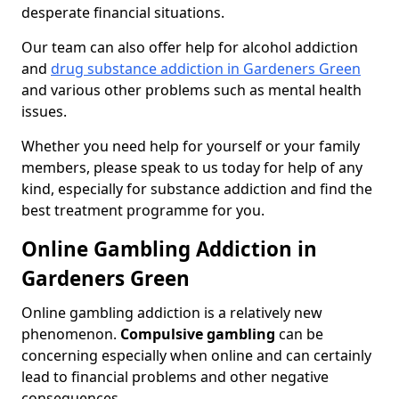
desperate financial situations.
Our team can also offer help for alcohol addiction
and
drug substance addiction in Gardeners Green
and various other problems such as mental health
issues.
Whether you need help for yourself or your family
members, please speak to us today for help of any
kind, especially for substance addiction and find the
best treatment programme for you.
Online Gambling Addiction in
Gardeners Green
Online gambling addiction is a relatively new
phenomenon.
Compulsive gambling
can be
concerning especially when online and can certainly
lead to financial problems and other negative
consequences.