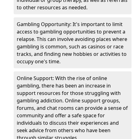
individual or group therapy, as well as referrals
to other resources as needed.
Gambling Opportunity: It's important to limit
access to gambling opportunities to prevent a
relapse. This can involve avoiding places where
gambling is common, such as casinos or race
tracks, and finding new hobbies or activities to
occupy one's time.
Online Support: With the rise of online
gambling, there has been an increase in
support resources for those struggling with
gambling addiction. Online support groups,
forums, and chat rooms can provide a sense of
community and offer a safe space for
individuals to discuss their experiences and
seek advice from others who have been
through similar struggles.