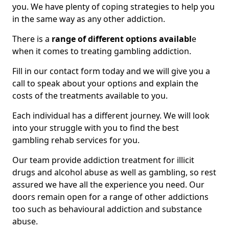
you. We have plenty of coping strategies to help you
in the same way as any other addiction.
There is a
range of different options availabl
e
when it comes to treating gambling addiction.
Fill in our contact form today and we will give you a
call to speak about your options and explain the
costs of the treatments available to you.
Each individual has a different journey. We will look
into your struggle with you to find the best
gambling rehab services for you.
Our team provide addiction treatment for illicit
drugs and alcohol abuse as well as gambling, so rest
assured we have all the experience you need. Our
doors remain open for a range of other addictions
too such as behavioural addiction and substance
abuse.