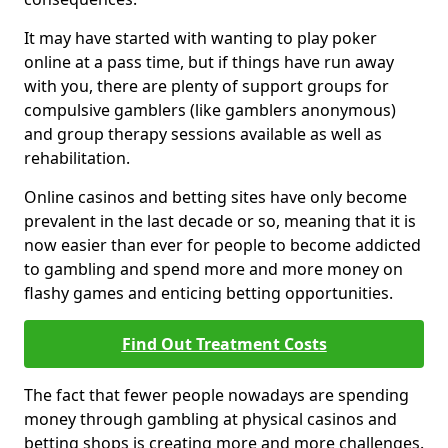
It may have started with wanting to play poker
online at a pass time, but if things have run away
with you, there are plenty of support groups for
compulsive gamblers (like gamblers anonymous)
and group therapy sessions available as well as
rehabilitation.
Online casinos and betting sites have only become
prevalent in the last decade or so, meaning that it is
now easier than ever for people to become addicted
to gambling and spend more and more money on
flashy games and enticing betting opportunities.
Find Out Treatment Costs
The fact that fewer people nowadays are spending
money through gambling at physical casinos and
betting shops is creating more and more challenges.