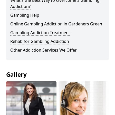
What's the Best Way to Overcome a Gambling
Addiction?
Gambling Help
Online Gambling Addiction in Gardeners Green
Gambling Addiction Treatment
Rehab for Gambling Addiction
Other Addiction Services We Offer
Gallery