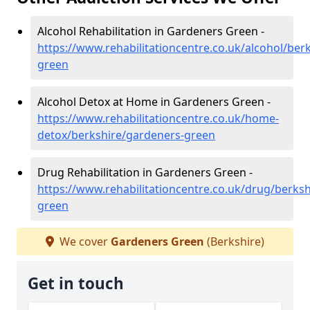
Alcohol Rehabilitation in Gardeners Green -
https://www.rehabilitationcentre.co.uk/alcohol/ber
green
Alcohol Detox at Home in Gardeners Green -
https://www.rehabilitationcentre.co.uk/home-
detox/berkshire/gardeners-green
Drug Rehabilitation in Gardeners Green -
https://www.rehabilitationcentre.co.uk/drug/berks
green
We cover
Gardeners Green
(Berkshire)
Get in touch