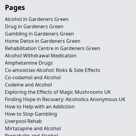
Pages
Alcohol in Gardeners Green
Drug in Gardeners Green
Gambling in Gardeners Green
Home Detox in Gardeners Green
Rehabilitation Centre in Gardeners Green
Alcohol Withdrawal Medication
Amphetamine Drugs
Co-amoxiclav Alcohol: Risks & Side Effects
Co-codamol and Alcohol
Codeine and Alcohol
Exploring the Effects of Magic Mushrooms UK
Finding Hope in Recovery: Alcoholics Anonymous UK
How to Help with an Addiction
How to Stop Gambling
Liverpool Rehab
Mirtazapine and Alcohol
Pregabalin and Alcohol