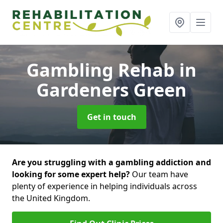
Gambling Rehab
in
Gardeners Green
Get in touch
Are you struggling with a gambling addiction and
looking for some expert help?
Our team have
plenty of experience in helping individuals across
the United Kingdom.