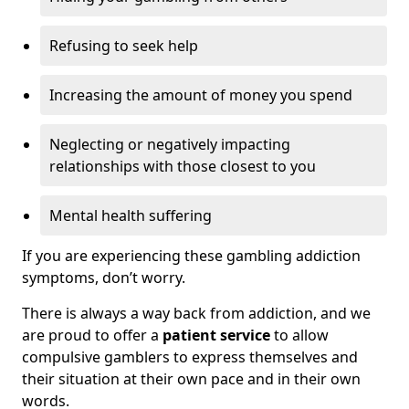
Refusing to seek help
Increasing the amount of money you spend
Neglecting or negatively impacting
relationships with those closest to you
Mental health suffering
If you are experiencing these gambling addiction
symptoms, don’t worry.
There is always a way back from addiction, and we
are proud to offer a
patient service
to allow
compulsive gamblers to express themselves and
their situation at their own pace and in their own
words.