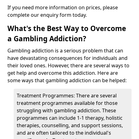
If you need more information on prices, please
complete our enquiry form today.
What's the Best Way to Overcome
a Gambling Addiction?
Gambling addiction is a serious problem that can
have devastating consequences for individuals and
their loved ones. However, there are several ways to
get help and overcome this addiction. Here are
some ways that gambling addiction can be helped:
Treatment Programmes: There are several
treatment programmes available for those
struggling with gambling addiction. These
programmes can include 1-1 therapy, holistic
therapies, counselling, and support sessions,
and are often tailored to the individual's