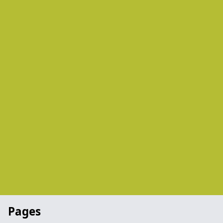
Pages