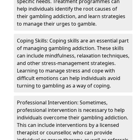
specific needs. Treatment programmes can
help individuals identify the root causes of
their gambling addiction, and learn strategies
to manage their urges to gamble.
Coping Skills: Coping skills are an essential part
of managing gambling addiction. These skills
can include mindfulness, relaxation techniques,
and other stress-management strategies.
Learning to manage stress and cope with
difficult emotions can help individuals avoid
turning to gambling as a way of coping.
Professional Intervention: Sometimes,
professional intervention is necessary to help
individuals overcome their gambling addiction.
This can include interventions by a licensed
therapist or counsellor, who can provide