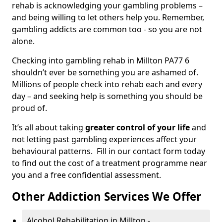
rehab is acknowledging your gambling problems –
and being willing to let others help you. Remember,
gambling addicts are common too - so you are not
alone.
Checking into gambling rehab in Millton PA77 6
shouldn’t ever be something you are ashamed of.
Millions of people check into rehab each and every
day – and seeking help is something you should be
proud of.
It’s all about taking
greater control of your life
and
not letting past gambling experiences affect your
behavioural patterns. Fill in our contact form today
to find out the cost of a treatment programme near
you and a free confidential assessment.
Other Addiction Services We Offer
Alcohol Rehabilitation in Millton -