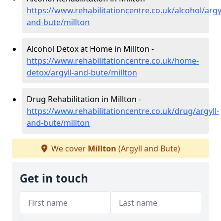
https://www.rehabilitationcentre.co.uk/alcohol/argyl
and-bute/millton
Alcohol Detox at Home in Millton -
https://www.rehabilitationcentre.co.uk/home-
detox/argyll-and-bute/millton
Drug Rehabilitation in Millton -
https://www.rehabilitationcentre.co.uk/drug/argyll-
and-bute/millton
We cover
Millton
(Argyll and Bute)
Get in touch