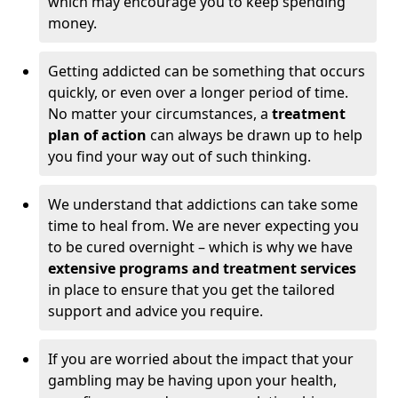
which may encourage you to keep spending
money.
Getting addicted can be something that occurs
quickly, or even over a longer period of time.
No matter your circumstances, a
treatment
plan of action
can always be drawn up to help
you find your way out of such thinking.
We understand that addictions can take some
time to heal from. We are never expecting you
to be cured overnight – which is why we have
extensive programs and treatment services
in place to ensure that you get the tailored
support and advice you require.
If you are worried about the impact that your
gambling may be having upon your health,