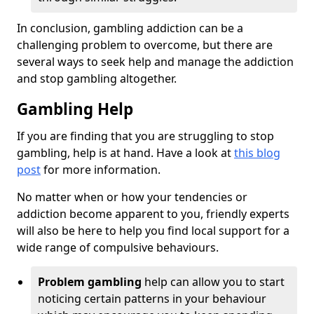
In conclusion, gambling addiction can be a
challenging problem to overcome, but there are
several ways to seek help and manage the addiction
and stop gambling altogether.
Gambling Help
If you are finding that you are struggling to stop
gambling, help is at hand. Have a look at
this blog
post
for more information.
No matter when or how your tendencies or
addiction become apparent to you, friendly experts
will also be here to help you find local support for a
wide range of compulsive behaviours.
Problem gambling
help can allow you to start
noticing certain patterns in your behaviour