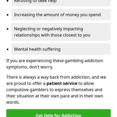
Refusing to seek help
Increasing the amount of money you spend
Neglecting or negatively impacting
relationships with those closest to you
Mental health suffering
If you are experiencing these gambling addiction
symptoms, don’t worry.
There is always a way back from addiction, and we
are proud to offer a
patient service
to allow
compulsive gamblers to express themselves and
their situation at their own pace and in their own
words.
Get Help for Addiction