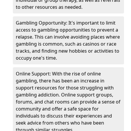
individual or group therapy, as well as referrals
to other resources as needed.
Gambling Opportunity: It's important to limit
access to gambling opportunities to prevent a
relapse. This can involve avoiding places where
gambling is common, such as casinos or race
tracks, and finding new hobbies or activities to
occupy one's time.
Online Support: With the rise of online
gambling, there has been an increase in
support resources for those struggling with
gambling addiction. Online support groups,
forums, and chat rooms can provide a sense of
community and offer a safe space for
individuals to discuss their experiences and
seek advice from others who have been
through similar struggles.