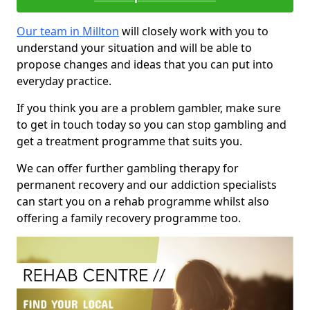
Our team in Millton
will closely work with you to
understand your situation and will be able to
propose changes and ideas that you can put into
everyday practice.
If you think you are a problem gambler, make sure
to get in touch today so you can stop gambling and
get a treatment programme that suits you.
We can offer further gambling therapy for
permanent recovery and our addiction specialists
can start you on a rehab programme whilst also
offering a family recovery programme too.