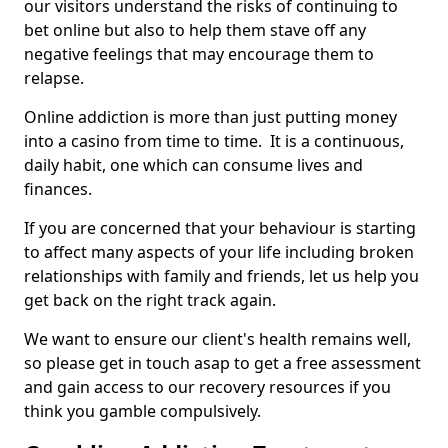
our visitors understand the risks of continuing to
bet online but also to help them stave off any
negative feelings that may encourage them to
relapse.
Online addiction is more than just putting money
into a casino from time to time. It is a continuous,
daily habit, one which can consume lives and
finances.
If you are concerned that your behaviour is starting
to affect many aspects of your life including broken
relationships with family and friends, let us help you
get back on the right track again.
We want to ensure our client's health remains well,
so please get in touch asap to get a free assessment
and gain access to our recovery resources if you
think you gamble compulsively.