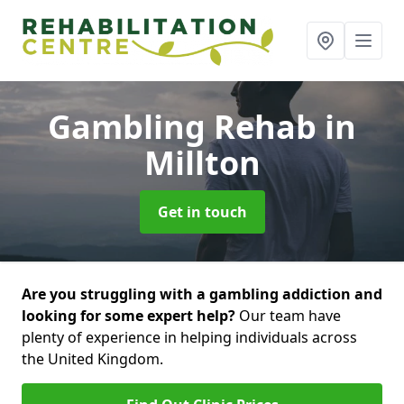
Gambling Rehab
in
Millton
Get in touch
Are you struggling with a gambling addiction and
looking for some expert help?
Our team have
plenty of experience in helping individuals across
the United Kingdom.