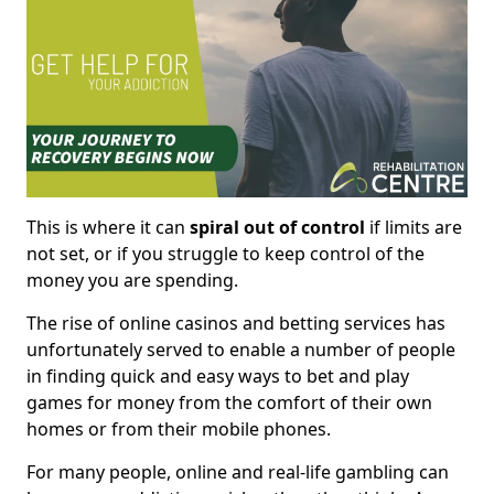
This is where it can
spiral out of control
if limits are
not set, or if you struggle to keep control of the
money you are spending.
The rise of online casinos and betting services has
unfortunately served to enable a number of people
in finding quick and easy ways to bet and play
games for money from the comfort of their own
homes or from their mobile phones.
For many people, online and real-life gambling can