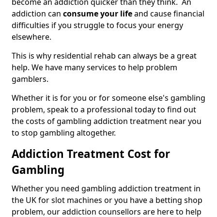
become an addiction quicker than they think. An
addiction can
consume your life
and cause financial
difficulties if you struggle to focus your energy
elsewhere.
This is why residential rehab can always be a great
help. We have many services to help problem
gamblers.
Whether it is for you or for someone else's gambling
problem, speak to a professional today to find out
the costs of gambling addiction treatment near you
to stop gambling altogether.
Addiction Treatment Cost for
Gambling
Whether you need gambling addiction treatment in
the UK for slot machines or you have a betting shop
problem, our addiction counsellors are here to help