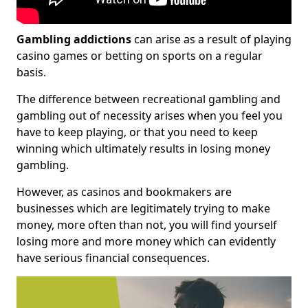
Gambling addictions
can arise as a result of playing
casino games or betting on sports on a regular
basis.
The difference between recreational gambling and
gambling out of necessity arises when you feel you
have to keep playing, or that you need to keep
winning which ultimately results in losing money
gambling.
However, as casinos and bookmakers are
businesses which are legitimately trying to make
money, more often than not, you will find yourself
losing more and more money which can evidently
have serious financial consequences.