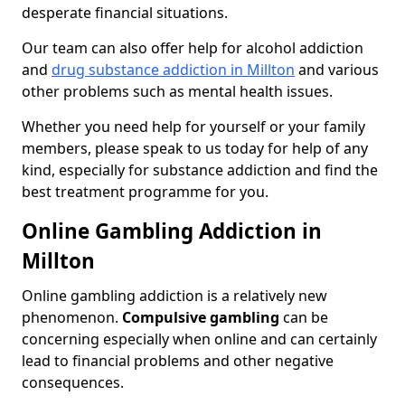
desperate financial situations.
Our team can also offer help for alcohol addiction
and
drug substance addiction in Millton
and various
other problems such as mental health issues.
Whether you need help for yourself or your family
members, please speak to us today for help of any
kind, especially for substance addiction and find the
best treatment programme for you.
Online Gambling Addiction in
Millton
Online gambling addiction is a relatively new
phenomenon.
Compulsive gambling
can be
concerning especially when online and can certainly
lead to financial problems and other negative
consequences.