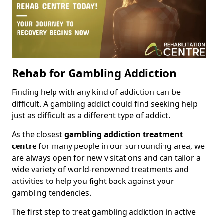
Rehab for Gambling Addiction
Finding help with any kind of addiction can be
difficult. A gambling addict could find seeking help
just as difficult as a different type of addict.
As the closest
gambling addiction treatment
centre
for many people in our surrounding area, we
are always open for new visitations and can tailor a
wide variety of world-renowned treatments and
activities to help you fight back against your
gambling tendencies.
The first step to treat gambling addiction in active