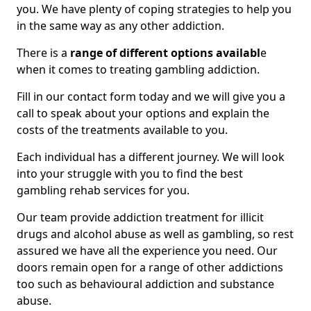
you. We have plenty of coping strategies to help you
in the same way as any other addiction.
There is a
range of different options availabl
e
when it comes to treating gambling addiction.
Fill in our contact form today and we will give you a
call to speak about your options and explain the
costs of the treatments available to you.
Each individual has a different journey. We will look
into your struggle with you to find the best
gambling rehab services for you.
Our team provide addiction treatment for illicit
drugs and alcohol abuse as well as gambling, so rest
assured we have all the experience you need. Our
doors remain open for a range of other addictions
too such as behavioural addiction and substance
abuse.