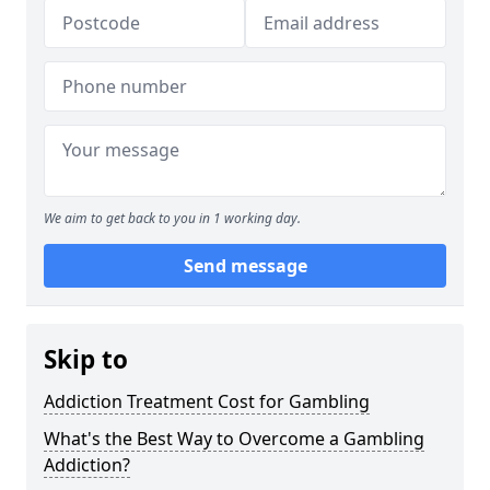
We aim to get back to you in 1 working day.
Send message
Skip to
Addiction Treatment Cost for Gambling
What's the Best Way to Overcome a Gambling
Addiction?