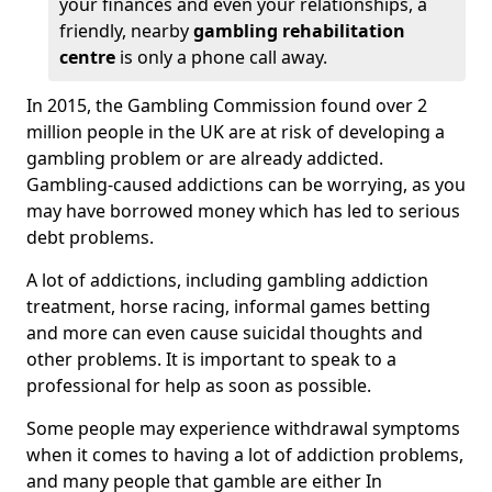
your finances and even your relationships, a
friendly, nearby
gambling rehabilitation
centre
is only a phone call away.
In 2015, the Gambling Commission found over 2
million people in the UK are at risk of developing a
gambling problem or are already addicted.
Gambling-caused addictions can be worrying, as you
may have borrowed money which has led to serious
debt problems.
A lot of addictions, including gambling addiction
treatment, horse racing, informal games betting
and more can even cause suicidal thoughts and
other problems. It is important to speak to a
professional for help as soon as possible.
Some people may experience withdrawal symptoms
when it comes to having a lot of addiction problems,
and many people that gamble are either In