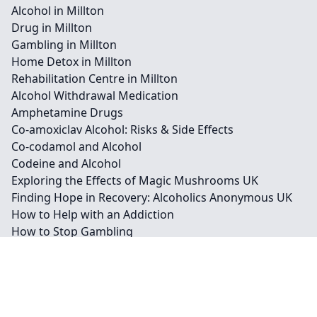
Alcohol in Millton
Drug in Millton
Gambling in Millton
Home Detox in Millton
Rehabilitation Centre in Millton
Alcohol Withdrawal Medication
Amphetamine Drugs
Co-amoxiclav Alcohol: Risks & Side Effects
Co-codamol and Alcohol
Codeine and Alcohol
Exploring the Effects of Magic Mushrooms UK
Finding Hope in Recovery: Alcoholics Anonymous UK
How to Help with an Addiction
How to Stop Gambling
Liverpool Rehab
Mirtazapine and Alcohol
Pregabalin and Alcohol
Sertraline and Alcohol: Is It Safe to Mix?
Throwing Up Blood After Drinking