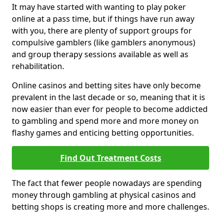
It may have started with wanting to play poker
online at a pass time, but if things have run away
with you, there are plenty of support groups for
compulsive gamblers (like gamblers anonymous)
and group therapy sessions available as well as
rehabilitation.
Online casinos and betting sites have only become
prevalent in the last decade or so, meaning that it is
now easier than ever for people to become addicted
to gambling and spend more and more money on
flashy games and enticing betting opportunities.
Find Out Treatment Costs
The fact that fewer people nowadays are spending
money through gambling at physical casinos and
betting shops is creating more and more challenges.