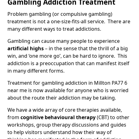
Gambling Addiction Treatment
Problem gambling (or compulsive gambling)
treatment is not a one-size-fits-all service. There are
many different ways to treat addictions.
Gambling can cause many people to experience
artificial highs
– in the sense that the thrill of a big
win, and ‘one more go’, can be hard to ignore. This
addiction is a preoccupation that can manifest itself
in many different forms.
Treatment for gambling addiction in Millton PA77 6
near me is now available for anyone who is worried
about the route their addiction may be taking.
We have a wide array of core therapies available,
from
cognitive behavioural therapy
(CBT) to other
workshops, group therapy discussions and guides
to help visitors understand how their way of