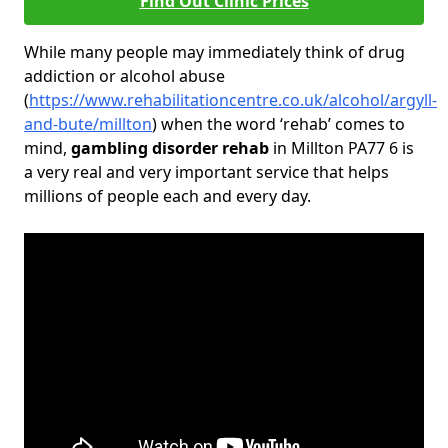
Find Out Clinic Prices
While many people may immediately think of drug
addiction or alcohol abuse
(
https://www.rehabilitationcentre.co.uk/alcohol/argyll-
and-bute/millton
) when the word ‘rehab’ comes to
mind,
gambling disorder rehab
in Millton PA77 6 is
a very real and very important service that helps
millions of people each and every day.