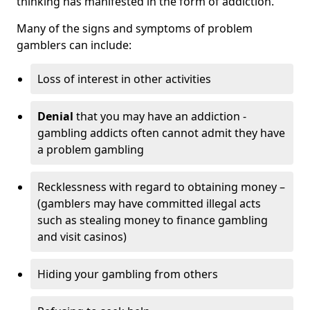
thinking has manifested in the form of addiction.
Many of the signs and symptoms of problem
gamblers can include:
Loss of interest in other activities
Denial
that you may have an addiction -
gambling addicts often cannot admit they have
a problem gambling
Recklessness with regard to obtaining money –
(gamblers may have committed illegal acts
such as stealing money to finance gambling
and visit casinos)
Hiding your gambling from others