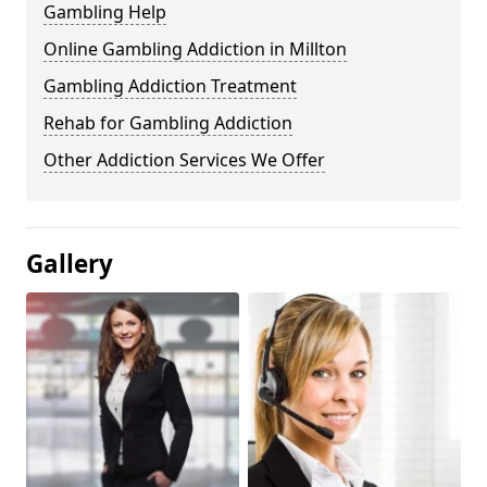
Gambling Help
Online Gambling Addiction in Millton
Gambling Addiction Treatment
Rehab for Gambling Addiction
Other Addiction Services We Offer
Gallery