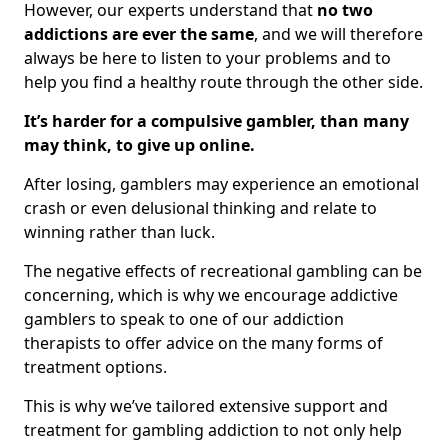
However, our experts understand that
no two
addictions are ever the same
, and we will therefore
always be here to listen to your problems and to
help you find a healthy route through the other side.
It’s harder for a compulsive gambler, than many
may think, to give up online.
After losing, gamblers may experience an emotional
crash or even delusional thinking and relate to
winning rather than luck.
The negative effects of recreational gambling can be
concerning, which is why we encourage addictive
gamblers to speak to one of our addiction
therapists to offer advice on the many forms of
treatment options.
This is why we’ve tailored extensive support and
treatment for gambling addiction to not only help