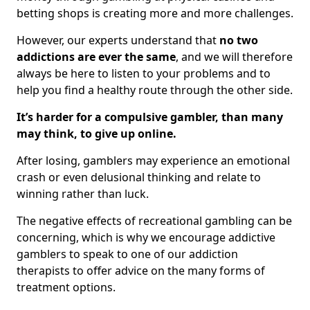
betting shops is creating more and more challenges.
However, our experts understand that
no two
addictions are ever the same
, and we will therefore
always be here to listen to your problems and to
help you find a healthy route through the other side.
It’s harder for a compulsive gambler, than many
may think, to give up online.
After losing, gamblers may experience an emotional
crash or even delusional thinking and relate to
winning rather than luck.
The negative effects of recreational gambling can be
concerning, which is why we encourage addictive
gamblers to speak to one of our addiction
therapists to offer advice on the many forms of
treatment options.