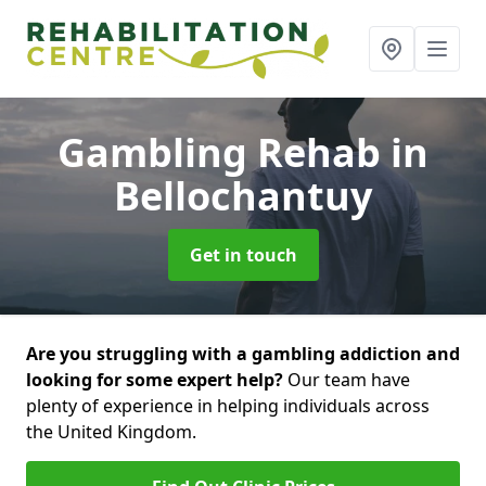
Gambling Rehab
in
Bellochantuy
Get in touch
Are you struggling with a gambling addiction and
looking for some expert help?
Our team have
plenty of experience in helping individuals across
the United Kingdom.