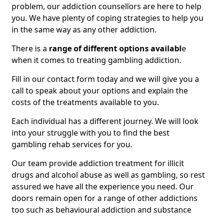
problem, our addiction counsellors are here to help
you. We have plenty of coping strategies to help you
in the same way as any other addiction.
There is a
range of different options availabl
e
when it comes to treating gambling addiction.
Fill in our contact form today and we will give you a
call to speak about your options and explain the
costs of the treatments available to you.
Each individual has a different journey. We will look
into your struggle with you to find the best
gambling rehab services for you.
Our team provide addiction treatment for illicit
drugs and alcohol abuse as well as gambling, so rest
assured we have all the experience you need. Our
doors remain open for a range of other addictions
too such as behavioural addiction and substance