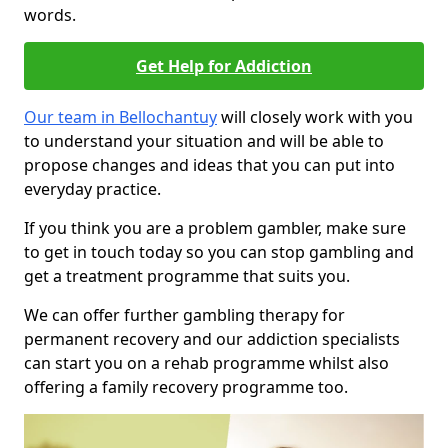
words.
Get Help for Addiction
Our team in Bellochantuy
will closely work with you
to understand your situation and will be able to
propose changes and ideas that you can put into
everyday practice.
If you think you are a problem gambler, make sure
to get in touch today so you can stop gambling and
get a treatment programme that suits you.
We can offer further gambling therapy for
permanent recovery and our addiction specialists
can start you on a rehab programme whilst also
offering a family recovery programme too.