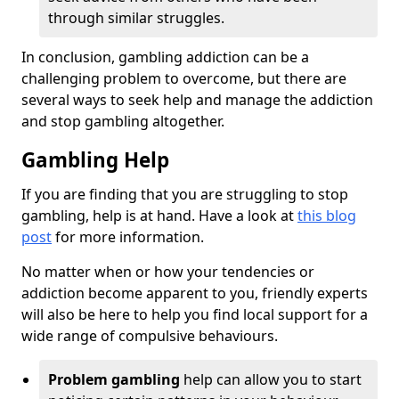
through similar struggles.
In conclusion, gambling addiction can be a
challenging problem to overcome, but there are
several ways to seek help and manage the addiction
and stop gambling altogether.
Gambling Help
If you are finding that you are struggling to stop
gambling, help is at hand. Have a look at
this blog
post
for more information.
No matter when or how your tendencies or
addiction become apparent to you, friendly experts
will also be here to help you find local support for a
wide range of compulsive behaviours.
Problem gambling
help can allow you to start