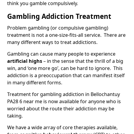
think you gamble compulsively.
Gambling Addiction Treatment
Problem gambling (or compulsive gambling)
treatment is not a one-size-fits-all service. There are
many different ways to treat addictions.
Gambling can cause many people to experience
artificial highs
– in the sense that the thrill of a big
win, and ‘one more go’, can be hard to ignore. This
addiction is a preoccupation that can manifest itself
in many different forms.
Treatment for gambling addiction in Bellochantuy
PA28 6 near me is now available for anyone who is
worried about the route their addiction may be
taking.
We have a wide array of core therapies available,