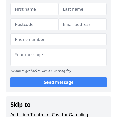
We aim to get back to you in 1 working day.
Send message
Skip to
Addiction Treatment Cost for Gambling