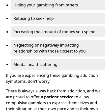
Hiding your gambling from others
Refusing to seek help
Increasing the amount of money you spend
Neglecting or negatively impacting
relationships with those closest to you
Mental health suffering
If you are experiencing these gambling addiction
symptoms, don’t worry.
There is always a way back from addiction, and we
are proud to offer a
patient service
to allow
compulsive gamblers to express themselves and
their situation at their own pace and in their own