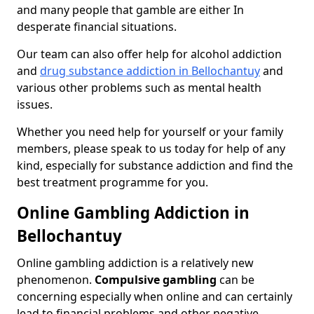
and many people that gamble are either In
desperate financial situations.
Our team can also offer help for alcohol addiction
and
drug substance addiction in Bellochantuy
and
various other problems such as mental health
issues.
Whether you need help for yourself or your family
members, please speak to us today for help of any
kind, especially for substance addiction and find the
best treatment programme for you.
Online Gambling Addiction in
Bellochantuy
Online gambling addiction is a relatively new
phenomenon.
Compulsive gambling
can be
concerning especially when online and can certainly
lead to financial problems and other negative