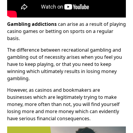
Gambling addictions
can arise as a result of playing
casino games or betting on sports on a regular
basis.
The difference between recreational gambling and
gambling out of necessity arises when you feel you
have to keep playing, or that you need to keep
winning which ultimately results in losing money
gambling.
However, as casinos and bookmakers are
businesses which are legitimately trying to make
money, more often than not, you will find yourself
losing more and more money which can evidently
have serious financial consequences.