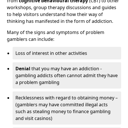
from
cognitive behavioural therapy
(CBT) to other
workshops, group therapy discussions and guides
to help visitors understand how their way of
thinking has manifested in the form of addiction.
Many of the signs and symptoms of problem
gamblers can include:
Loss of interest in other activities
Denial
that you may have an addiction -
gambling addicts often cannot admit they have
a problem gambling
Recklessness with regard to obtaining money –
(gamblers may have committed illegal acts
such as stealing money to finance gambling
and visit casinos)