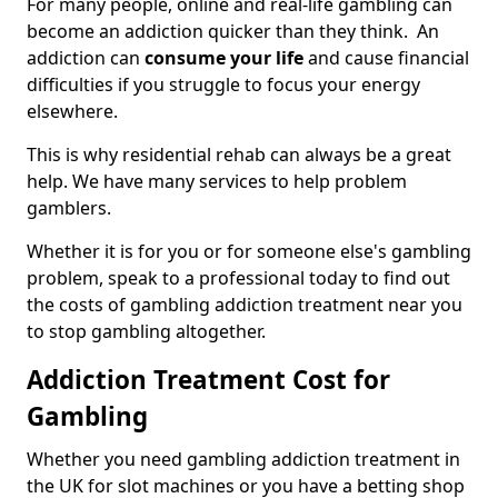
For many people, online and real-life gambling can
become an addiction quicker than they think. An
addiction can
consume your life
and cause financial
difficulties if you struggle to focus your energy
elsewhere.
This is why residential rehab can always be a great
help. We have many services to help problem
gamblers.
Whether it is for you or for someone else's gambling
problem, speak to a professional today to find out
the costs of gambling addiction treatment near you
to stop gambling altogether.
Addiction Treatment Cost for
Gambling
Whether you need gambling addiction treatment in
the UK for slot machines or you have a betting shop