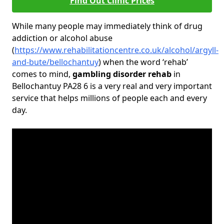
Find Out Clinic Prices
While many people may immediately think of drug
addiction or alcohol abuse
(
https://www.rehabilitationcentre.co.uk/alcohol/argyll-
and-bute/bellochantuy
) when the word ‘rehab’
comes to mind,
gambling disorder rehab
in
Bellochantuy PA28 6 is a very real and very important
service that helps millions of people each and every
day.