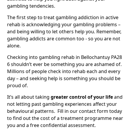
gambling tendencies.
The first step to treat gambling addiction in active
rehab is acknowledging your gambling problems –
and being willing to let others help you. Remember,
gambling addicts are common too - so you are not
alone.
Checking into gambling rehab in Bellochantuy PA28
6 shouldn’t ever be something you are ashamed of.
Millions of people check into rehab each and every
day – and seeking help is something you should be
proud of.
It’s all about taking
greater control of your life
and
not letting past gambling experiences affect your
behavioural patterns. Fill in our contact form today
to find out the cost of a treatment programme near
you and a free confidential assessment.