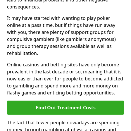
consequences.
It may have started with wanting to play poker
online at a pass time, but if things have run away
with you, there are plenty of support groups for
compulsive gamblers (like gamblers anonymous)
and group therapy sessions available as well as
rehabilitation.
Online casinos and betting sites have only become
prevalent in the last decade or so, meaning that it is
now easier than ever for people to become addicted
to gambling and spend more and more money on
flashy games and enticing betting opportunities.
Find Out Treatment Costs
The fact that fewer people nowadays are spending
money through gambling at physical casinos and