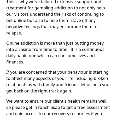
This is why we’ve tailored extensive support and
treatment for gambling addiction to not only help
our visitors understand the risks of continuing to
bet online but also to help them stave off any
negative feelings that may encourage them to
relapse.
Online addiction is more than just putting money
into a casino from time to time. It is a continuous,
daily habit, one which can consume lives and
finances.
If you are concerned that your behaviour is starting
to affect many aspects of your life including broken
relationships with family and friends, let us help you
get back on the right track again.
We want to ensure our client's health remains well,
so please get in touch asap to get a free assessment
and gain access to our recovery resources if you