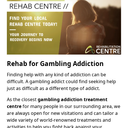
Rehab for Gambling Addiction
Finding help with any kind of addiction can be
difficult. A gambling addict could find seeking help
just as difficult as a different type of addict.
As the closest
gambling addiction treatment
centre
for many people in our surrounding area, we
are always open for new visitations and can tailor a
wide variety of world-renowned treatments and
activities to help you fight back against your