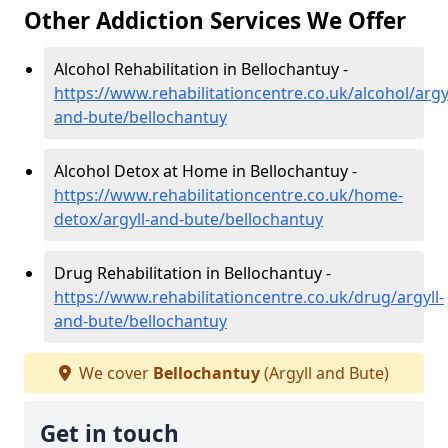
Other Addiction Services We Offer
Alcohol Rehabilitation in Bellochantuy -
https://www.rehabilitationcentre.co.uk/alcohol/argyl
and-bute/bellochantuy
Alcohol Detox at Home in Bellochantuy -
https://www.rehabilitationcentre.co.uk/home-
detox/argyll-and-bute/bellochantuy
Drug Rehabilitation in Bellochantuy -
https://www.rehabilitationcentre.co.uk/drug/argyll-
and-bute/bellochantuy
We cover
Bellochantuy
(Argyll and Bute)
Get in touch