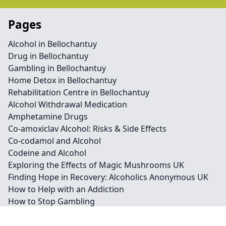
Pages
Alcohol in Bellochantuy
Drug in Bellochantuy
Gambling in Bellochantuy
Home Detox in Bellochantuy
Rehabilitation Centre in Bellochantuy
Alcohol Withdrawal Medication
Amphetamine Drugs
Co-amoxiclav Alcohol: Risks & Side Effects
Co-codamol and Alcohol
Codeine and Alcohol
Exploring the Effects of Magic Mushrooms UK
Finding Hope in Recovery: Alcoholics Anonymous UK
How to Help with an Addiction
How to Stop Gambling
Liverpool Rehab
Mirtazapine and Alcohol