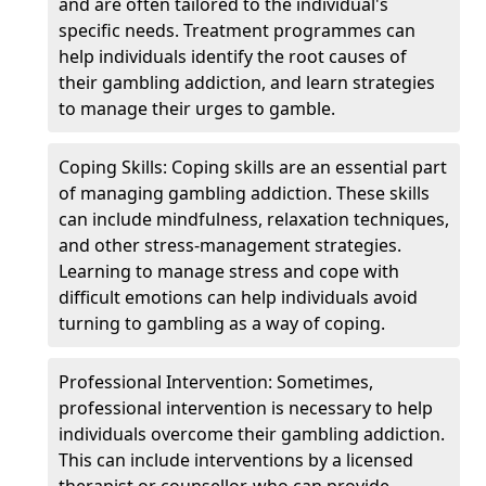
and are often tailored to the individual's
specific needs. Treatment programmes can
help individuals identify the root causes of
their gambling addiction, and learn strategies
to manage their urges to gamble.
Coping Skills: Coping skills are an essential part
of managing gambling addiction. These skills
can include mindfulness, relaxation techniques,
and other stress-management strategies.
Learning to manage stress and cope with
difficult emotions can help individuals avoid
turning to gambling as a way of coping.
Professional Intervention: Sometimes,
professional intervention is necessary to help
individuals overcome their gambling addiction.
This can include interventions by a licensed