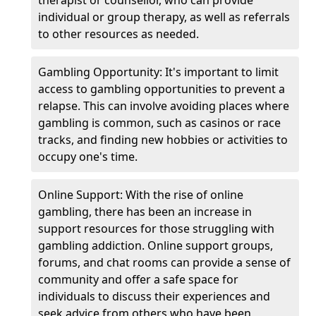
therapist or counsellor, who can provide
individual or group therapy, as well as referrals
to other resources as needed.
Gambling Opportunity: It's important to limit
access to gambling opportunities to prevent a
relapse. This can involve avoiding places where
gambling is common, such as casinos or race
tracks, and finding new hobbies or activities to
occupy one's time.
Online Support: With the rise of online
gambling, there has been an increase in
support resources for those struggling with
gambling addiction. Online support groups,
forums, and chat rooms can provide a sense of
community and offer a safe space for
individuals to discuss their experiences and
seek advice from others who have been