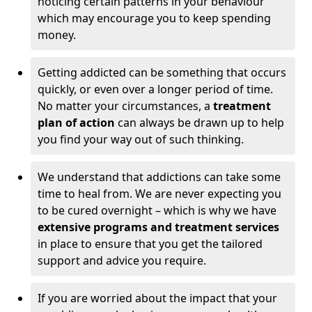
noticing certain patterns in your behaviour
which may encourage you to keep spending
money.
Getting addicted can be something that occurs
quickly, or even over a longer period of time.
No matter your circumstances, a
treatment
plan of action
can always be drawn up to help
you find your way out of such thinking.
We understand that addictions can take some
time to heal from. We are never expecting you
to be cured overnight – which is why we have
extensive programs and treatment services
in place to ensure that you get the tailored
support and advice you require.
If you are worried about the impact that your