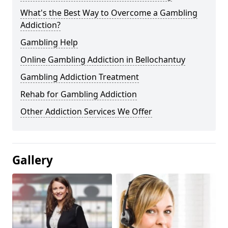
What's the Best Way to Overcome a Gambling
Addiction?
Gambling Help
Online Gambling Addiction in Bellochantuy
Gambling Addiction Treatment
Rehab for Gambling Addiction
Other Addiction Services We Offer
Gallery