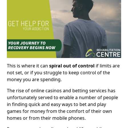
This is where it can
spiral out of control
if limits are
not set, or if you struggle to keep control of the
money you are spending.
The rise of online casinos and betting services has
unfortunately served to enable a number of people
in finding quick and easy ways to bet and play
games for money from the comfort of their own
homes or from their mobile phones.