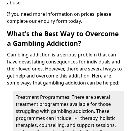
abuse.
If you need more information on prices, please
complete our enquiry form today.
What's the Best Way to Overcome
a Gambling Addiction?
Gambling addiction is a serious problem that can
have devastating consequences for individuals and
their loved ones. However, there are several ways to
get help and overcome this addiction. Here are
some ways that gambling addiction can be helped:
Treatment Programmes: There are several
treatment programmes available for those
struggling with gambling addiction. These
programmes can include 1-1 therapy, holistic
therapies, counselling, and support sessions,