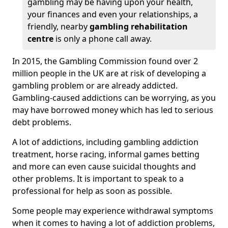
gambling may be having upon your health,
your finances and even your relationships, a
friendly, nearby
gambling rehabilitation
centre
is only a phone call away.
In 2015, the Gambling Commission found over 2
million people in the UK are at risk of developing a
gambling problem or are already addicted.
Gambling-caused addictions can be worrying, as you
may have borrowed money which has led to serious
debt problems.
A lot of addictions, including gambling addiction
treatment, horse racing, informal games betting
and more can even cause suicidal thoughts and
other problems. It is important to speak to a
professional for help as soon as possible.
Some people may experience withdrawal symptoms
when it comes to having a lot of addiction problems,